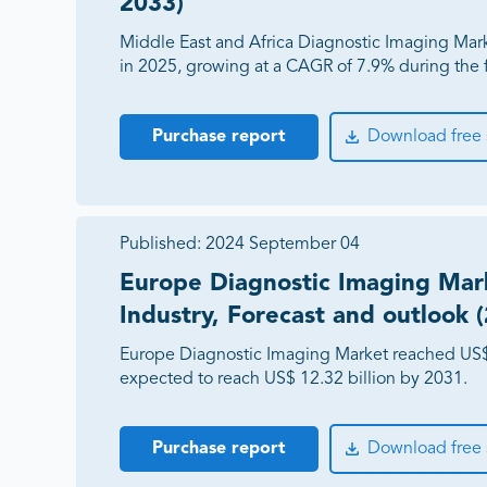
2033)
Middle East and Africa Diagnostic Imaging Mar
in 2025, growing at a CAGR of 7.9% during the 
Purchase report
Download free
Published:
2024 September 04
Europe Diagnostic Imaging Mark
Industry, Forecast and outlook 
Europe Diagnostic Imaging Market reached US$ 7
expected to reach US$ 12.32 billion by 2031.
Purchase report
Download free