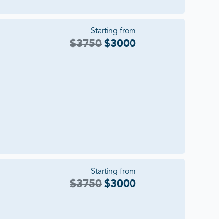
Starting from
$
3750
$
3000
Starting from
$
3750
$
3000