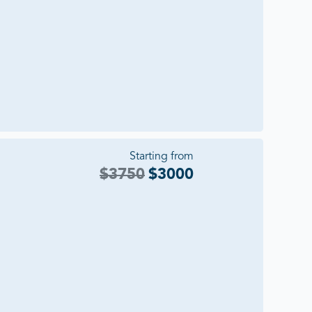
Starting from
$
3750
$
3000