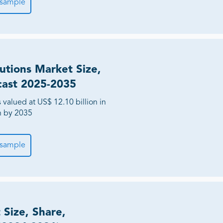
 sample
utions Market Size,
cast 2025-2035
valued at US$ 12.10 billion in
on by 2035
 sample
Size, Share,