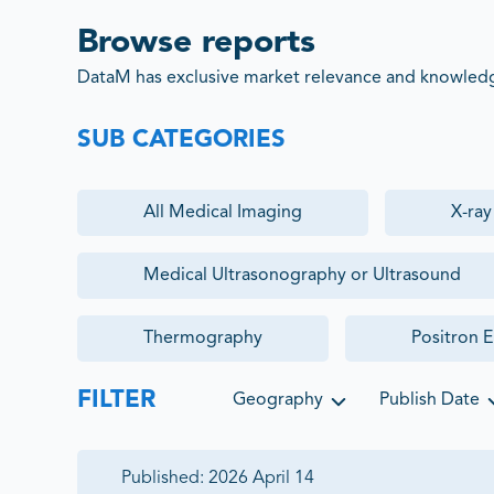
Browse reports
DataM has exclusive market relevance and knowledge
SUB CATEGORIES
All
Medical Imaging
X-ra
Medical Ultrasonography or Ultrasound
Thermography
Positron 
FILTER
Geography
Publish Date
Published:
2026 April 14