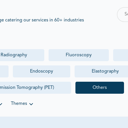
 catering our services in 60+ industries
y Radiography
Fluoroscopy
Endoscopy
Elastography
Emission Tomography (PET)
Others
Themes