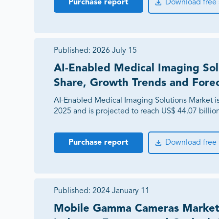
Purchase report
Download free
Published:
2026 July 15
AI-Enabled Medical Imaging Sol
Share, Growth Trends and Fore
AI-Enabled Medical Imaging Solutions Market is 
2025 and is projected to reach US$ 44.07 billi
Purchase report
Download free
Published:
2024 January 11
Mobile Gamma Cameras Market 