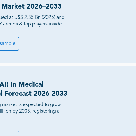
nd Market 2026–2033
lued at US$ 2.35 Bn (2025) and
-trends & top players inside.
 sample
(AI) in Medical
d Forecast 2026-2033
ng market is expected to grow
llion by 2033, registering a