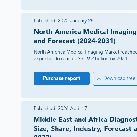
Published:
2025 January 28
North America Medical Imaging
and Forecast (2024-2031)
North America Medical Imaging Market reached 
expected to reach US$ 19.2 billion by 2031
Purchase report
Download free
Published:
2026 April 17
Middle East and Africa Diagnos
Size, Share, Industry, Forecast 