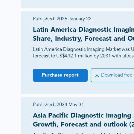
Published:
2026 January 22
Latin America Diagnostic Imagi
Share, Industry, Forecast and O
Latin America Diagnostic Imaging Market was U
forecast to US$492.1 million by 2031 with ultra
Purchase report
Download free
Published:
2024 May 31
Asia Pacific Diagnostic Imaging
Growth, Forecast and outlook (