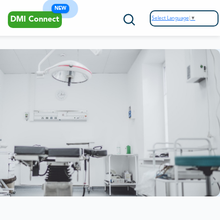
NEW
Select Language
▼
DMI Connect