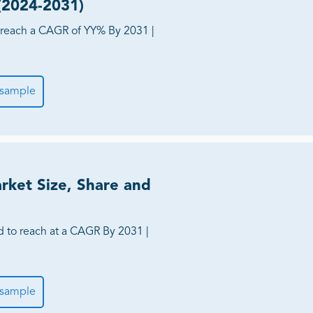
 (2024-2031)
reach a CAGR of YY% By 2031 |
 sample
rket Size, Share and
d to reach at a CAGR By 2031 |
 sample