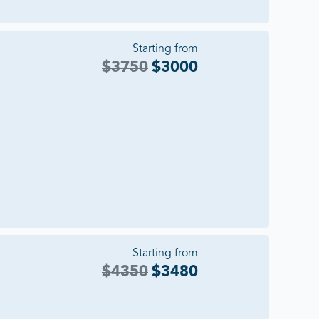
Starting from
$
3750
$
3000
Starting from
$
4350
$
3480