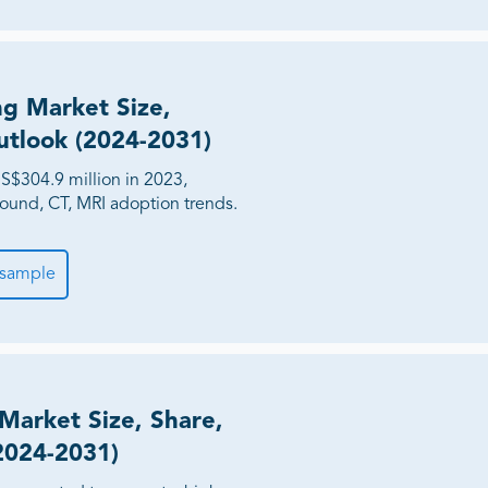
ng Market Size,
utlook (2024-2031)
S$304.9 million in 2023,
sound, CT, MRI adoption trends.
 sample
 Market Size, Share,
2024-2031)