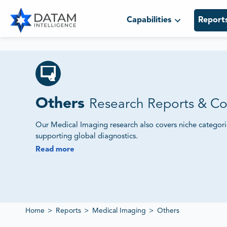
Capabilities
Report
Others
Research Reports & Co
Our Medical Imaging research also covers niche categor
supporting global diagnostics.
Read more
We Track Market Demand, Innovation Pipelines and Co
Our reports evaluate supplier ecosystems, regulatory fram
deliver insights into evolving imaging markets.
Home
>
Reports
>
Medical Imaging
>
Others