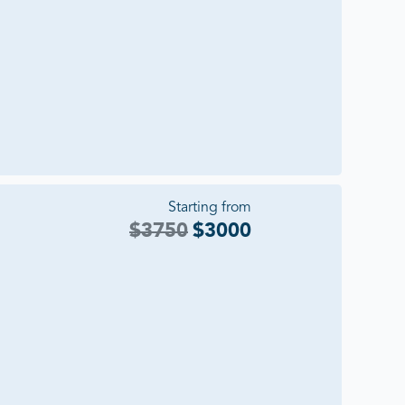
Starting from
$
3750
$
3000