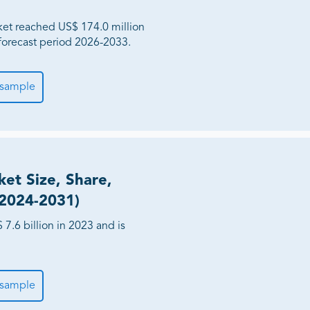
ket reached US$ 174.0 million
forecast period 2026-2033.
 sample
et Size, Share,
(2024-2031)
.6 billion in 2023 and is
 sample