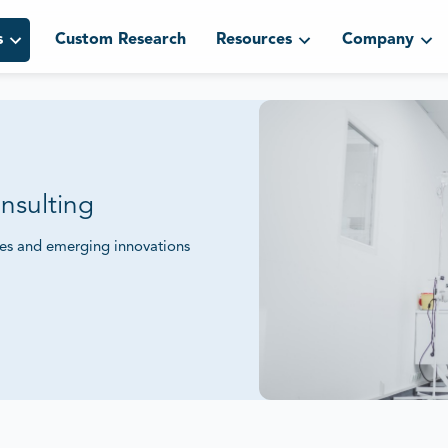
s
Custom Research
Resources
Company
nsulting
ies and emerging innovations
mpetitive Positioning.
eworks and sustainability initiatives to