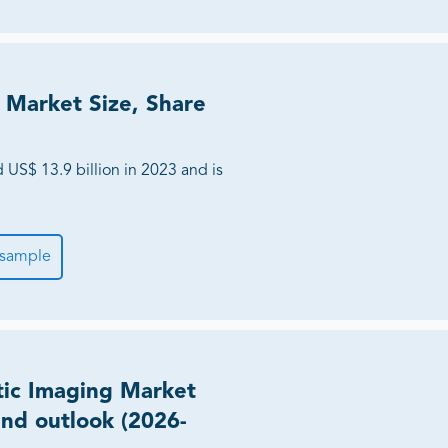
 Market Size, Share
US$ 13.9 billion in 2023 and is
 sample
tic Imaging Market
and outlook (2026-