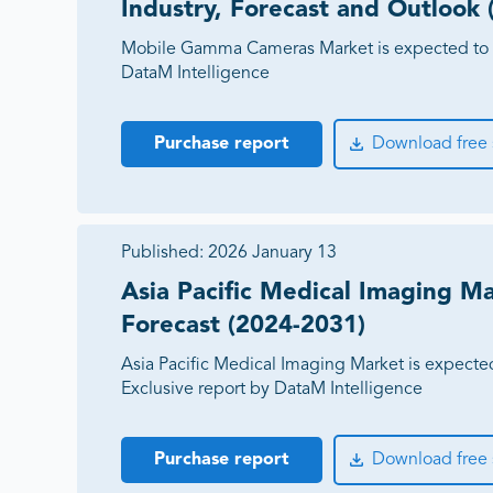
Industry, Forecast and Outlook
Mobile Gamma Cameras Market is expected to 
DataM Intelligence
Purchase report
Download free
Published:
2026 January 13
Asia Pacific Medical Imaging Ma
Forecast (2024-2031)
Asia Pacific Medical Imaging Market is expecte
Exclusive report by DataM Intelligence
Purchase report
Download free