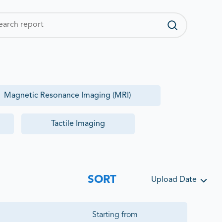
Magnetic Resonance Imaging (MRI)
Tactile Imaging
SORT
Upload Date
Starting from