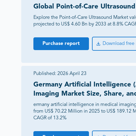
Global Point-of-Care Ultrasou
Explore the Point-of-Care Ultrasound Market va
projected to US$ 4.60 Bn by 2033 at 8.8% CAGR 
Purchase report
Download free
Published:
2026 April 23
Germany Artificial Intelligence 
Imaging Market Size, Share, an
ermany artificial intelligence in medical imagi
from US$ 70.22 Million in 2025 to US$ 189.12 Mi
CAGR of 13.2%