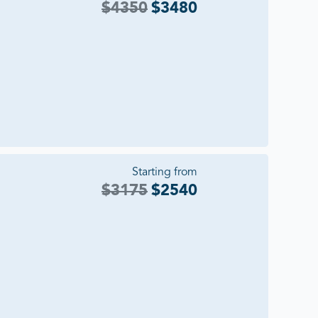
$
4350
$
3480
Starting from
$
3175
$
2540