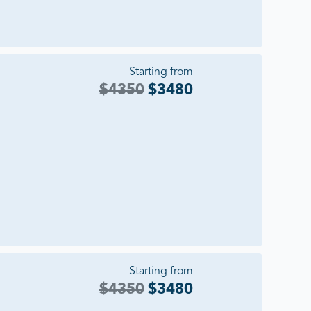
Starting from
$
4350
$
3480
Starting from
$
4350
$
3480