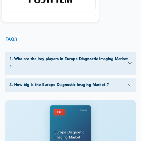
FAQ’s
1
.
Who are the key players in Europe Diagnostic Imaging Market
?
2
.
How big is the Europe Diagnostic Imaging Market ?
DataM
PDF
Europe Diagnostic
Imaging Market