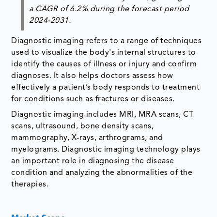
a CAGR of 6.2% during the forecast period
2024-2031.
Diagnostic imaging refers to a range of techniques
used to visualize the body's internal structures to
identify the causes of illness or injury and confirm
diagnoses. It also helps doctors assess how
effectively a patient’s body responds to treatment
for conditions such as fractures or diseases.
Diagnostic imaging includes MRI, MRA scans, CT
scans, ultrasound, bone density scans,
mammography, X-rays, arthrograms, and
myelograms. Diagnostic imaging technology plays
an important role in diagnosing the disease
condition and analyzing the abnormalities of the
therapies.