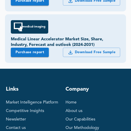
Purchase report
Download Free Sample
medical-imaging
Medical Linear Accelerator Market Size, Share,
Industry, Forecast and outlook (2024-2031)
Purchase report
Download Free Sample
Links
Company
Market Intelligence Platform
Home
Competitive Insights
About us
Newsletter
Our Capabilities
Contact us
Our Methodology