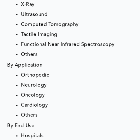
X-Ray
Ultrasound
Computed Tomography
Tactile Imaging
Functional Near Infrared Spectroscopy
Others
By Application
Orthopedic
Neurology
Oncology
Cardiology
Others
By End-User
Hospitals