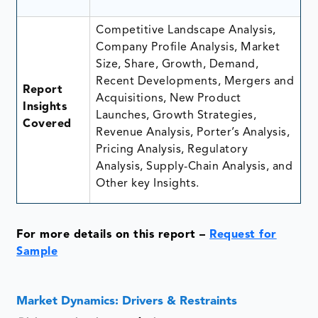
Competitive Landscape Analysis,
Company Profile Analysis, Market
Size, Share, Growth, Demand,
Recent Developments, Mergers and
Report
Acquisitions, New Product
Insights
Launches, Growth Strategies,
Covered
Revenue Analysis, Porter’s Analysis,
Pricing Analysis, Regulatory
Analysis, Supply-Chain Analysis, and
Other key Insights.
For more details on this report –
Request for
Sample
Market Dynamics: Drivers & Restraints