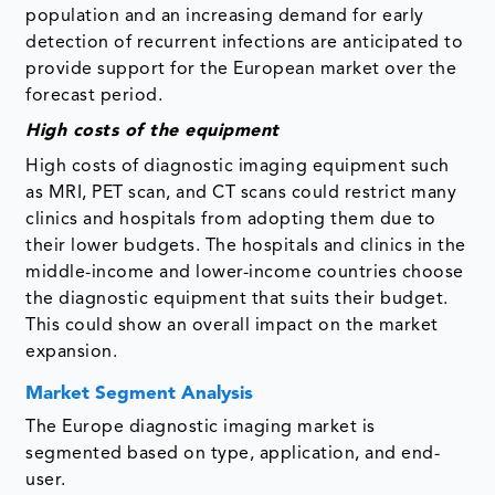
population and an increasing demand for early
detection of recurrent infections are anticipated to
provide support for the European market over the
forecast period.
High costs of the equipment
High costs of diagnostic imaging equipment such
as MRI, PET scan, and CT scans could restrict many
clinics and hospitals from adopting them due to
their lower budgets. The hospitals and clinics in the
middle-income and lower-income countries choose
the diagnostic equipment that suits their budget.
This could show an overall impact on the market
expansion.
Market Segment Analysis
The Europe diagnostic imaging market is
segmented based on type, application, and end-
user.