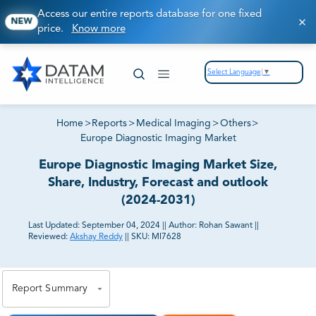
Access our entire reports database for one fixed
NEW
price.
Know more
Select Language
▼
Home
>
Reports
>
Medical Imaging
>
Others
>
Europe Diagnostic Imaging Market
Europe Diagnostic Imaging Market Size,
Share, Industry, Forecast and outlook
(2024-2031)
Last Updated:
September 04, 2024
||
Author:
Rohan Sawant
||
Reviewed:
Akshay Reddy
||
SKU:
MI7628
81% of our Clients purchase reports tailored to their
exact business goals.
Report Summary