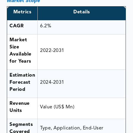
Market Scope
Metrics
Details
CAGR
6.2%
Market
Size
2022-2031
Available
for Years
Estimation
Forecast
2024-2031
Period
Revenue
Value (US$ Mn)
Units
Segments
Type, Application, End-User
Covered