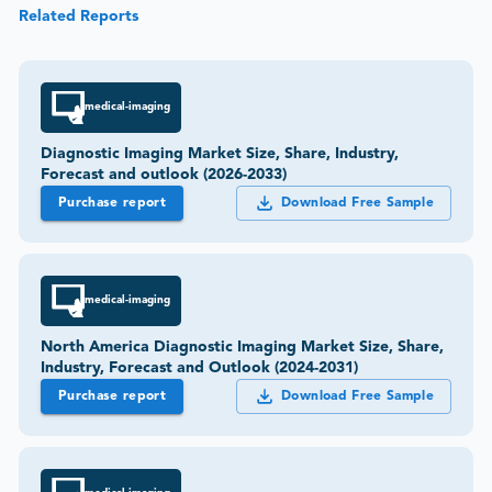
Related Reports
medical-imaging
Diagnostic Imaging Market Size, Share, Industry,
Forecast and outlook (2026-2033)
Purchase report
Download Free Sample
medical-imaging
North America Diagnostic Imaging Market Size, Share,
Industry, Forecast and Outlook (2024-2031)
Purchase report
Download Free Sample