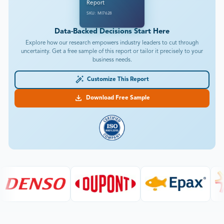
Report
SKU: MI7628
Data-Backed Decisions Start Here
Explore how our research empowers industry leaders to cut through
uncertainty. Get a free sample of this report or tailor it precisely to your
business needs.
Customize This Report
Download Free Sample