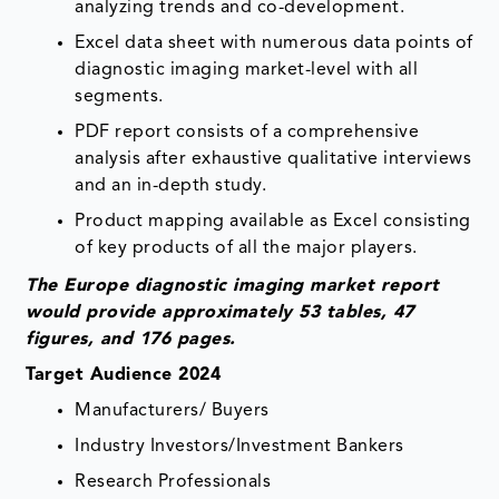
analyzing trends and co-development.
Excel data sheet with numerous data points of
diagnostic imaging market-level with all
segments.
PDF report consists of a comprehensive
analysis after exhaustive qualitative interviews
and an in-depth study.
Product mapping available as Excel consisting
of key products of all the major players.
The Europe diagnostic imaging market report
would provide approximately 53 tables, 47
figures, and 176 pages.
Target Audience 2024
Manufacturers/ Buyers
Industry Investors/Investment Bankers
Research Professionals