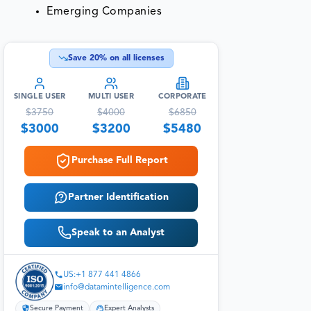
Emerging Companies
Save
20
% on all licenses
SINGLE USER
MULTI USER
CORPORATE
$
3750
$
4000
$
6850
$
3000
$
3200
$
5480
Purchase Full Report
Partner Identification
Speak to an Analyst
US:+1 877 441 4866
info@datamintelligence.com
Secure Payment
Expert Analysts