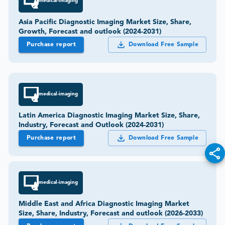
medical-imaging
Asia Pacific Diagnostic Imaging Market Size, Share,
Growth, Forecast and outlook (2024-2031)
Purchase report
Download Free Sample
medical-imaging
Latin America Diagnostic Imaging Market Size, Share,
Industry, Forecast and Outlook (2024-2031)
Purchase report
Download Free Sample
medical-imaging
Middle East and Africa Diagnostic Imaging Market
Size, Share, Industry, Forecast and outlook (2026-2033)