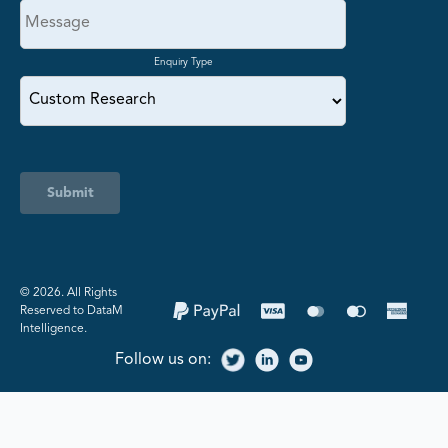
Enquiry Type
Submit
©️ 2026. All Rights
Reserved to DataM
Intelligence.
Follow us on: