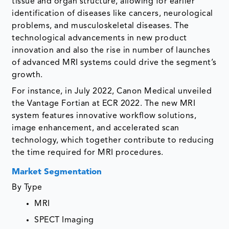
tissue and organ structure, allowing for earlier
identification of diseases like cancers, neurological
problems, and musculoskeletal diseases. The
technological advancements in new product
innovation and also the rise in number of launches
of advanced MRI systems could drive the segment’s
growth.
For instance, in July 2022, Canon Medical unveiled
the Vantage Fortian at ECR 2022. The new MRI
system features innovative workflow solutions,
image enhancement, and accelerated scan
technology, which together contribute to reducing
the time required for MRI procedures.
Market Segmentation
By Type
MRI
SPECT Imaging