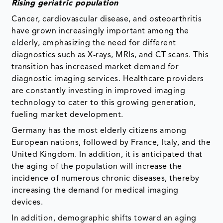
Rising geriatric population
Cancer, cardiovascular disease, and osteoarthritis
have grown increasingly important among the
elderly, emphasizing the need for different
diagnostics such as X-rays, MRIs, and CT scans. This
transition has increased market demand for
diagnostic imaging services. Healthcare providers
are constantly investing in improved imaging
technology to cater to this growing generation,
fueling market development.
Germany has the most elderly citizens among
European nations, followed by France, Italy, and the
United Kingdom. In addition, it is anticipated that
the aging of the population will increase the
incidence of numerous chronic diseases, thereby
increasing the demand for medical imaging
devices.
In addition, demographic shifts toward an aging