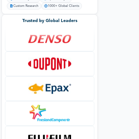
Custom Research
1000+ Global Clients
Trusted by Global Leaders