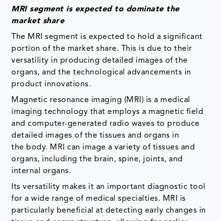
MRI segment is expected to dominate the
market share
The MRI segment is expected to hold a significant
portion of the market share. This is due to their
versatility in producing detailed images of the
organs, and the technological advancements in
product innovations.
Magnetic resonance imaging (MRI) is a medical
imaging technology that employs a magnetic field
and computer-generated radio waves to produce
detailed images of the tissues and organs in
the body. MRI can image a variety of tissues and
organs, including the brain, spine, joints, and
internal organs.
Its versatility makes it an important diagnostic tool
for a wide range of medical specialties. MRI is
particularly beneficial at detecting early changes in