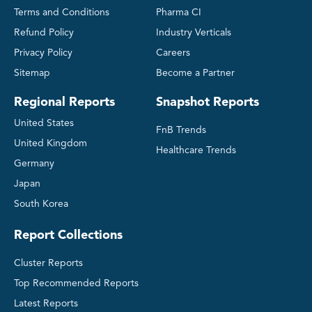
Terms and Conditions
Pharma CI
Refund Policy
Industry Verticals
Privacy Policy
Careers
Sitemap
Become a Partner
Regional Reports
Snapshot Reports
United States
FnB Trends
United Kingdom
Healthcare Trends
Germany
Japan
South Korea
Report Collections
Cluster Reports
Top Recommended Reports
Latest Reports