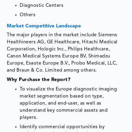
Diagnostic Centers
Others
Market Competitive Landscape
The major players in the market include Siemens
Healthineers AG, GE Healthcare, Hitachi Medical
Corporation, Hologic Inc., Philips Healthcare,
Canon Medical Systems Europe BV, Shimadzu
Europe, Esaote Europe B.V., Probo Medical, LLC,
and Braun & Co. Limited among others.
Why Purchase the Report?
To visualize the Europe diagnostic imaging
market segmentation based on type,
application, and end-user, as well as
understand key commercial assets and
players.
Identify commercial opportunities by