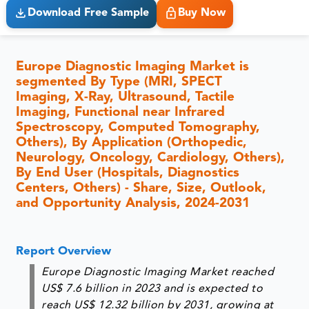
Download Free Sample
Buy Now
Europe Diagnostic Imaging Market is
segmented By Type (MRI, SPECT
Imaging, X-Ray, Ultrasound, Tactile
Imaging, Functional near Infrared
Spectroscopy, Computed Tomography,
Others), By Application (Orthopedic,
Neurology, Oncology, Cardiology, Others),
By End User (Hospitals, Diagnostics
Centers, Others) - Share, Size, Outlook,
and Opportunity Analysis, 2024-2031
Report Overview
Europe Diagnostic Imaging Market reached
US$ 7.6 billion in 2023 and is expected to
reach US$ 12.32 billion by 2031, growing at