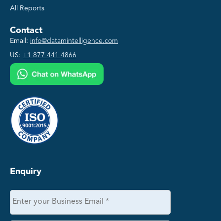
All Reports
Contact
Email:
info@datamintelligence.com
US:
+1 877 441 4866
Enquiry