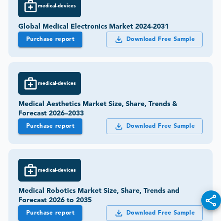
medical-devices
Global Medical Electronics Market 2024-2031
Purchase report
Download Free Sample
medical-devices
Medical Aesthetics Market Size, Share, Trends &
Forecast 2026–2033
Purchase report
Download Free Sample
medical-devices
Medical Robotics Market Size, Share, Trends and
Forecast 2026 to 2035
Purchase report
Download Free Sample