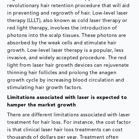
revolutionary hair retention procedure that will aid
in preventing and regrowth of hair. Low-level laser
therapy (LLLT), also known as cold laser therapy or
red light therapy, involves the introduction of
photons into the scalp tissues. These photons are
absorbed by the weak cells and stimulate hair
growth. Low-level laser therapy is a popular, less
invasive, and widely accepted procedure. The red
light from laser hair growth devices can rejuvenate
thinning hair follicles and prolong the anagen
growth cycle by increasing blood circulation and
stimulating hair growth factors.
Limitations associated with laser is expected to
hamper the market growth
There are different limitations associated with laser
treatment for hair loss. For instance, the cost factor
is that clinical laser hair loss treatments can cost
thousands of dollars per year. Treatment often