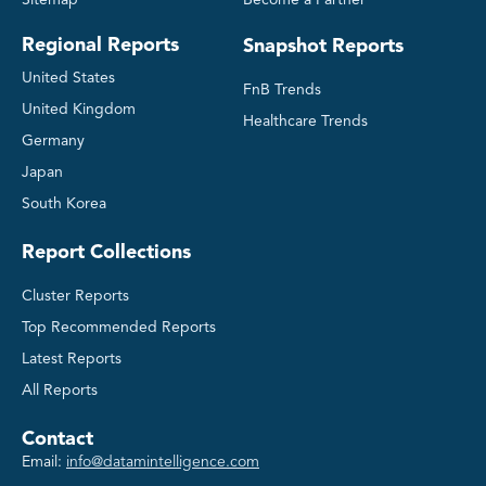
Sitemap
Become a Partner
Regional Reports
Snapshot Reports
United States
FnB Trends
United Kingdom
Healthcare Trends
Germany
Japan
South Korea
Report Collections
Cluster Reports
Top Recommended Reports
Latest Reports
All Reports
Contact
Email:
info@datamintelligence.com