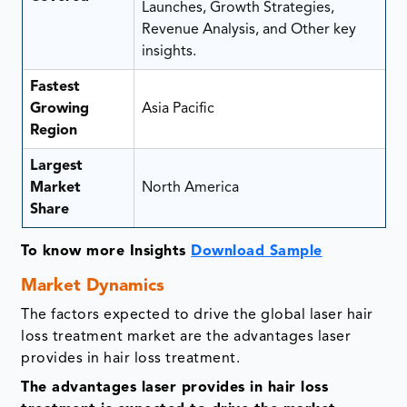
Launches, Growth Strategies,
Revenue Analysis, and Other key
insights.
Fastest
Growing
Asia Pacific
Region
Largest
Market
North America
Share
To know more Insights
Download Sample
Market Dynamics
The factors expected to drive the global laser hair
loss treatment market are the advantages laser
provides in hair loss treatment.
The advantages laser provides in hair loss