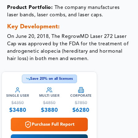
Product Portfolio:
The company manufactures
laser bands, laser combs, and laser caps.
Key Development:
On June 20, 2018, The RegrowMD Laser 272 Laser
Cap was approved by the FDA for the treatment of
androgenetic alopecia (hereditary and hormonal
hair loss) in both men and women.
Save
20
% on all licenses
SINGLE USER
MULTI USER
CORPORATE
$
4350
$
4850
$
7850
$
3480
$
3880
$
6280
Purchase Full Report