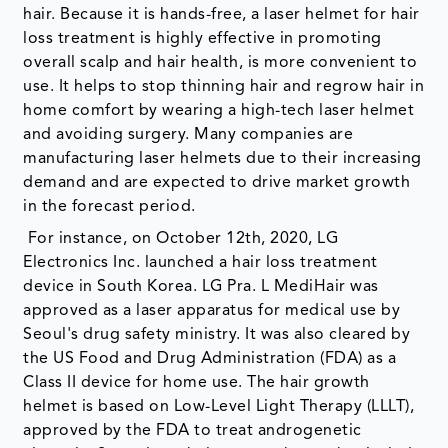
hair. Because it is hands-free, a laser helmet for hair
loss treatment is highly effective in promoting
overall scalp and hair health, is more convenient to
use. It helps to stop thinning hair and regrow hair in
home comfort by wearing a high-tech laser helmet
and avoiding surgery. Many companies are
manufacturing laser helmets due to their increasing
demand and are expected to drive market growth
in the forecast period.
For instance, on October 12th, 2020, LG
Electronics Inc. launched a hair loss treatment
device in South Korea. LG Pra. L MediHair was
approved as a laser apparatus for medical use by
Seoul's drug safety ministry. It was also cleared by
the US Food and Drug Administration (FDA) as a
Class II device for home use. The hair growth
helmet is based on Low-Level Light Therapy (LLLT),
approved by the FDA to treat androgenetic