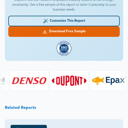
Explore how our research empowers industry leaders to cut through
uncertainty. Get a free sample of this report or tailor it precisely to your
business needs.
Customize This Report
Download Free Sample
Related Reports