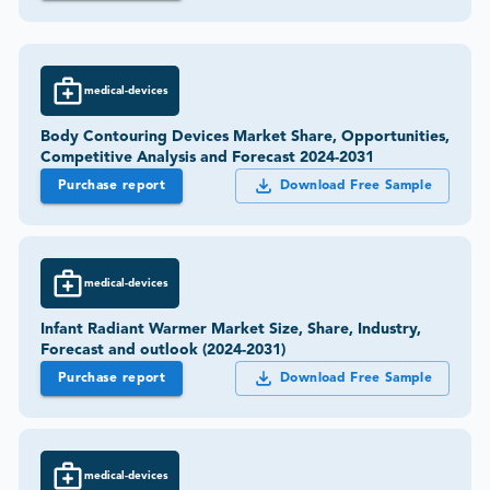
medical-devices
Body Contouring Devices Market Share, Opportunities,
Competitive Analysis and Forecast 2024-2031
Purchase report
Download Free Sample
medical-devices
Infant Radiant Warmer Market Size, Share, Industry,
Forecast and outlook (2024-2031)
Purchase report
Download Free Sample
medical-devices