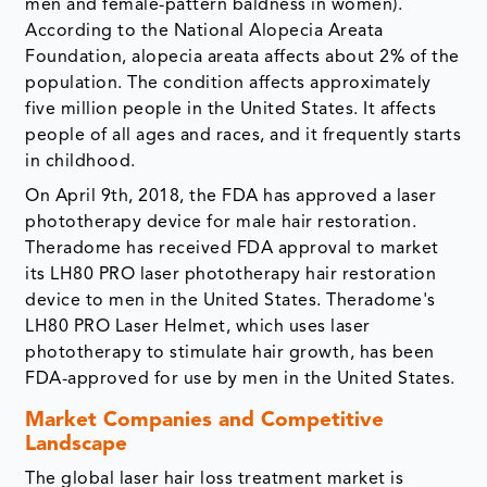
men and female-pattern baldness in women).
According to the National Alopecia Areata
Foundation, alopecia areata affects about 2% of the
population. The condition affects approximately
five million people in the United States. It affects
people of all ages and races, and it frequently starts
in childhood.
On April 9th, 2018, the FDA has approved a laser
phototherapy device for male hair restoration.
Theradome has received FDA approval to market
its LH80 PRO laser phototherapy hair restoration
device to men in the United States. Theradome's
LH80 PRO Laser Helmet, which uses laser
phototherapy to stimulate hair growth, has been
FDA-approved for use by men in the United States.
Market Companies and Competitive
Landscape
The global laser hair loss treatment market is