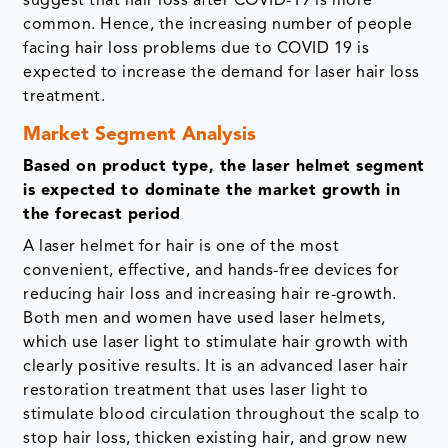
suggest that hair loss after COVID-19 is more
common. Hence, the increasing number of people
facing hair loss problems due to COVID 19 is
expected to increase the demand for laser hair loss
treatment.
Market Segment Analysis
Based on product type, the laser helmet segment
is expected to dominate the market growth in
the forecast period
A laser helmet for hair is one of the most
convenient, effective, and hands-free devices for
reducing hair loss and increasing hair re-growth.
Both men and women have used laser helmets,
which use laser light to stimulate hair growth with
clearly positive results. It is an advanced laser hair
restoration treatment that uses laser light to
stimulate blood circulation throughout the scalp to
stop hair loss, thicken existing hair, and grow new