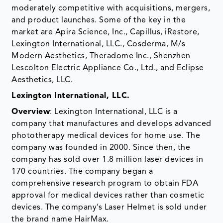
moderately competitive with acquisitions, mergers,
and product launches. Some of the key in the
market are Apira Science, Inc., Capillus, iRestore,
Lexington International, LLC., Cosderma, M/s
Modern Aesthetics, Theradome Inc., Shenzhen
Lescolton Electric Appliance Co., Ltd., and Eclipse
Aesthetics, LLC.
Lexington International, LLC.
Overview
: Lexington International, LLC is a
company that manufactures and develops advanced
phototherapy medical devices for home use. The
company was founded in 2000. Since then, the
company has sold over 1.8 million laser devices in
170 countries. The company began a
comprehensive research program to obtain FDA
approval for medical devices rather than cosmetic
devices. The company’s Laser Helmet is sold under
the brand name HairMax.