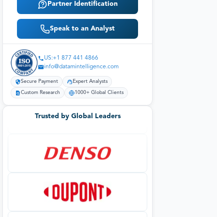
Partner Identification
Speak to an Analyst
US:+1 877 441 4866
info@datamintelligence.com
Secure Payment
Expert Analysts
Custom Research
1000+ Global Clients
Trusted by Global Leaders