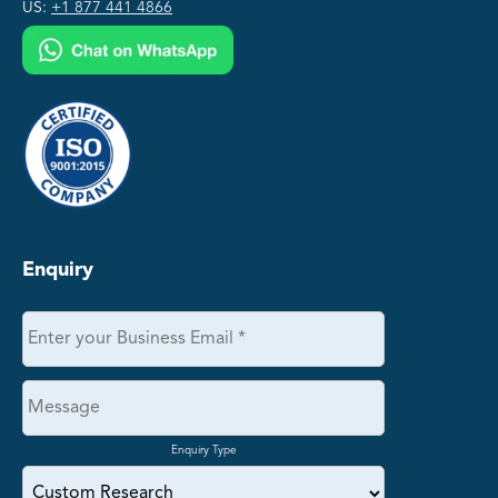
US:
+1 877 441 4866
Enquiry
Enquiry Type