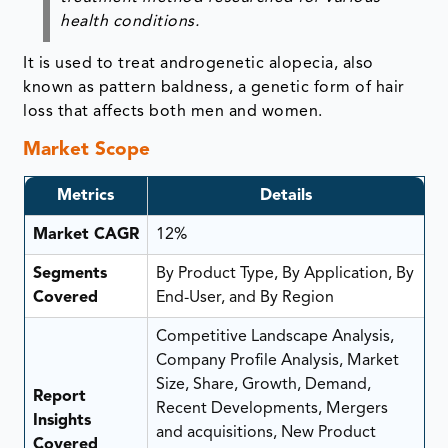
health conditions.
It is used to treat androgenetic alopecia, also
known as pattern baldness, a genetic form of hair
loss that affects both men and women.
Market Scope
Metrics
Details
Market CAGR
12%
Segments
By Product Type, By Application, By
Covered
End-User, and By Region
Competitive Landscape Analysis,
Company Profile Analysis, Market
Size, Share, Growth, Demand,
Report
Recent Developments, Mergers
Insights
and acquisitions, New Product
Covered