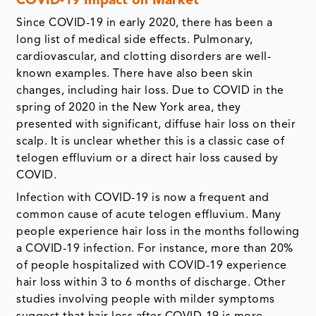
COVID-19 Impact on Market
Since COVID-19 in early 2020, there has been a
long list of medical side effects. Pulmonary,
cardiovascular, and clotting disorders are well-
known examples. There have also been skin
changes, including hair loss. Due to COVID in the
spring of 2020 in the New York area, they
presented with significant, diffuse hair loss on their
scalp. It is unclear whether this is a classic case of
telogen effluvium or a direct hair loss caused by
COVID.
Infection with COVID-19 is now a frequent and
common cause of acute telogen effluvium. Many
people experience hair loss in the months following
a COVID-19 infection. For instance, more than 20%
of people hospitalized with COVID-19 experience
hair loss within 3 to 6 months of discharge. Other
studies involving people with milder symptoms