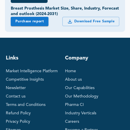
Breast Prosthesis Market Size, Share, Industry, Forecast
and outlook (2024-2031)
Purchase report
Download Free Sample
Links
Company
Market Intelligence Platform
Home
Competitive Insights
About us
Newsletter
Our Capabilities
Contact us
Our Methodology
Terms and Conditions
Pharma CI
Refund Policy
Industry Verticals
Privacy Policy
Careers