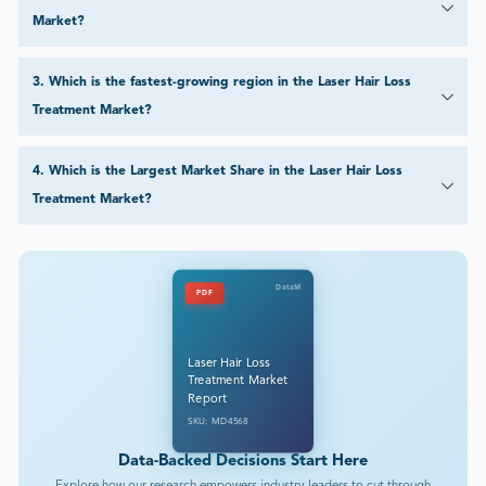
Market?
3
.
Which is the fastest-growing region in the Laser Hair Loss
Treatment Market?
4
.
Which is the Largest Market Share in the Laser Hair Loss
Treatment Market?
DataM
PDF
Laser Hair Loss
Treatment Market
Report
SKU: MD4568
Data-Backed Decisions Start Here