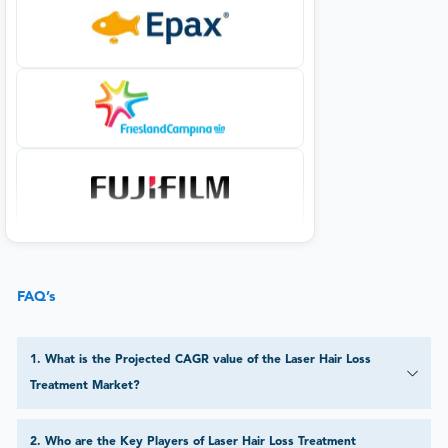
FAQ’s
1
.
What is the Projected CAGR value of the Laser Hair Loss
Treatment Market?
2
.
Who are the Key Players of Laser Hair Loss Treatment