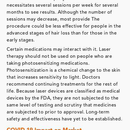
necessitates several sessions per week for several
months to see results. Although the number of
sessions may decrease, most provide The
procedure could be less effective for people in the
advanced stages of hair loss than for those in the
early stages.
Certain medications may interact with it. Laser
therapy should not be used on people who are
taking photosensitizing medications.
Photosensitization is a chemical change to the skin
that increases sensitivity to light. Doctors
recommend continuing treatments for the rest of
life. Because laser devices are classified as medical
devices by the FDA, they are not subjected to the
same level of testing and scrutiny that medicines
are subjected to prior to approval. Long-term
safety and effectiveness have yet to be established.