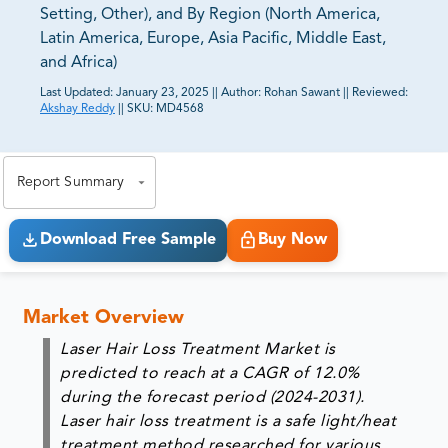
Setting, Other), and By Region (North America,
Latin America, Europe, Asia Pacific, Middle East,
and Africa)
Last Updated:
January 23, 2025
||
Author:
Rohan Sawant
||
Reviewed:
Akshay Reddy
||
SKU:
MD4568
81% of our Clients purchase reports tailored to their
exact business goals.
Report Summary
Download Free Sample
Buy Now
Market Overview
Laser Hair Loss Treatment Market is
predicted to reach at a CAGR of 12.0%
during the forecast period (2024-2031).
Laser
hair loss
treatment is a safe light/heat
treatment method researched for various