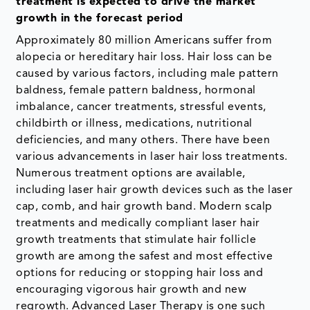
treatment is expected to drive the market
growth in the forecast period
Approximately 80 million Americans suffer from
alopecia or hereditary hair loss. Hair loss can be
caused by various factors, including male pattern
baldness, female pattern baldness, hormonal
imbalance, cancer treatments, stressful events,
childbirth or illness, medications, nutritional
deficiencies, and many others. There have been
various advancements in laser hair loss treatments.
Numerous treatment options are available,
including laser hair growth devices such as the laser
cap, comb, and hair growth band. Modern scalp
treatments and medically compliant laser hair
growth treatments that stimulate hair follicle
growth are among the safest and most effective
options for reducing or stopping hair loss and
encouraging vigorous hair growth and new
regrowth. Advanced Laser Therapy is one such