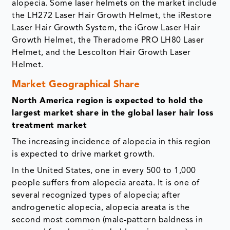
alopecia. Some laser helmets on the market include
the LH272 Laser Hair Growth Helmet, the iRestore
Laser Hair Growth System, the iGrow Laser Hair
Growth Helmet, the Theradome PRO LH80 Laser
Helmet, and the Lescolton Hair Growth Laser
Helmet.
Market Geographical Share
North America region is expected to hold the
largest market share in the global laser hair loss
treatment market
The increasing incidence of alopecia in this region
is expected to drive market growth.
In the United States, one in every 500 to 1,000
people suffers from alopecia areata. It is one of
several recognized types of alopecia; after
androgenetic alopecia, alopecia areata is the
second most common (male-pattern baldness in