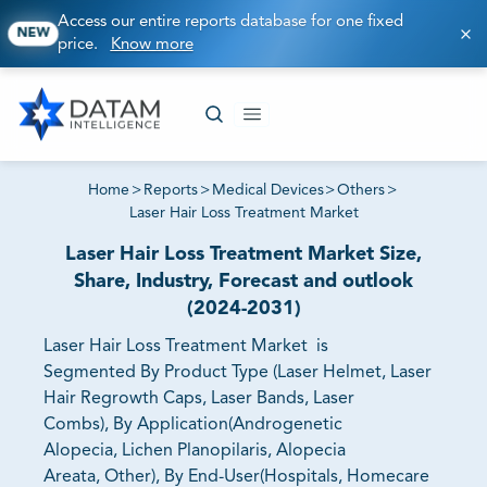
Access our entire reports database for one fixed
NEW
price.
Know more
Home
>
Reports
>
Medical Devices
>
Others
>
Laser Hair Loss Treatment Market
Laser Hair Loss Treatment Market Size,
Share, Industry, Forecast and outlook
(2024-2031)
Laser Hair Loss Treatment Market is
Segmented By Product Type (Laser Helmet, Laser
Hair Regrowth Caps, Laser Bands, Laser
Combs), By Application(Androgenetic
Alopecia, Lichen Planopilaris, Alopecia
Areata, Other), By End-User(Hospitals, Homecare