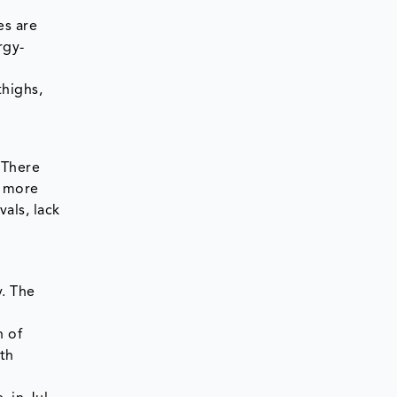
es are
rgy-
thighs,
 There
e more
als, lack
y. The
n of
th