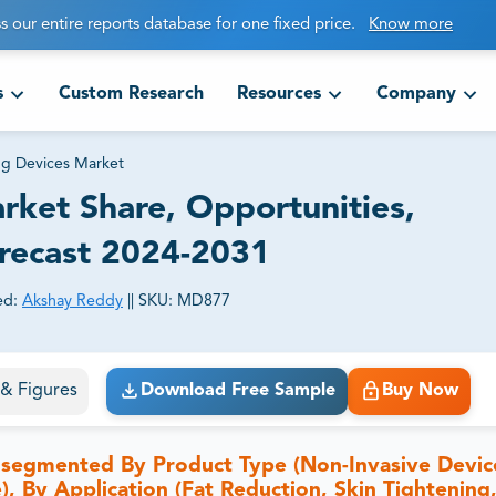
s our entire reports database for one fixed price.
Know more
s
Custom Research
Resources
Company
g Devices Market
ket Share, Opportunities,
orecast 2024-2031
ed:
Akshay Reddy
||
SKU:
MD877
ct business goals.
s & Figures
Download Free Sample
Buy Now
 segmented By Product Type (Non-Invasive Devic
), By Application (Fat Reduction, Skin Tightening