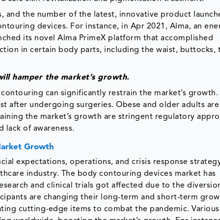
, and the number of the latest, innovative product launch
ntouring devices. For instance, in Apr 2021, Alma, an ene
unched its novel Alma PrimeX platform that accomplished
tion in certain body parts, including the waist, buttocks, 
 will hamper the market’s growth.
contouring can significantly restrain the market’s growth.
st after undergoing surgeries. Obese and older adults ar
aining the market’s growth are stringent regulatory approv
d lack of awareness.
Market Growth
ial expectations, operations, and crisis response strateg
thcare industry. The body contouring devices market has
search and clinical trials got affected due to the diversio
cipants are changing their long-term and short-term grow
eating cutting-edge items to combat the pandemic. Various