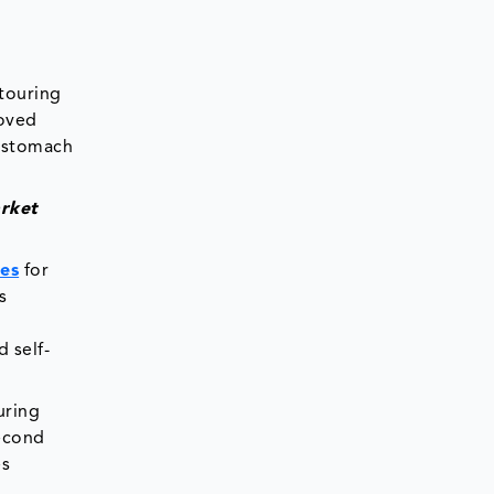
ntouring
roved
, stomach
arket
ies
for
s
 self-
uring
second
es