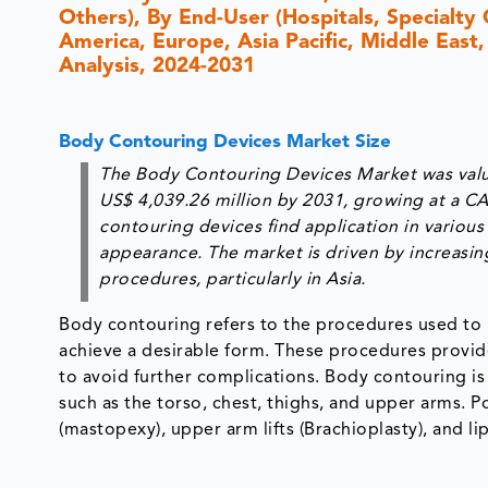
Others), By End-User (Hospitals, Specialty
America, Europe, Asia Pacific, Middle East,
Analysis, 2024-2031
Body Contouring Devices Market Size
The Body Contouring Devices Market was value
US$ 4,039.26 million by 2031, growing at a C
contouring devices find application in vario
appearance. The market is driven by increasi
procedures, particularly in Asia.
Body contouring refers to the procedures used to r
achieve a desirable form. These procedures provi
to avoid further complications. Body contouring is
such as the torso, chest, thighs, and upper arms. 
(mastopexy), upper arm lifts (Brachioplasty), and li