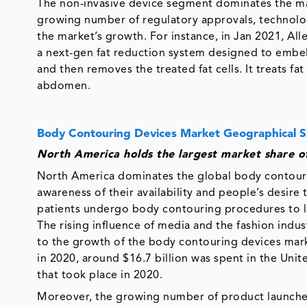
The non-invasive device segment dominates the ma
growing number of regulatory approvals, technolog
the market’s growth. For instance, in Jan 2021, Al
a next-gen fat reduction system designed to embell
and then removes the treated fat cells. It treats fat
abdomen.
Body Contouring Devices Market Geographical 
North America holds the largest market share o
North America dominates the global body contourin
awareness of their availability and people’s desir
patients undergo body contouring procedures to los
The rising influence of media and the fashion indus
to the growth of the body contouring devices mark
in 2020, around $16.7 billion was spent in the Unit
that took place in 2020.
Moreover, the growing number of product launches 