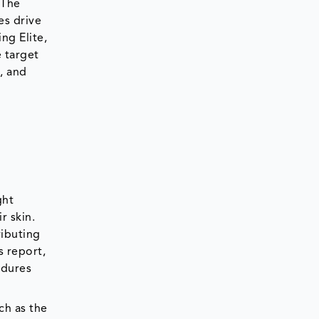
 The
es drive
ng Elite,
e target
m, and
ght
r skin.
ributing
s report,
edures
ch as the