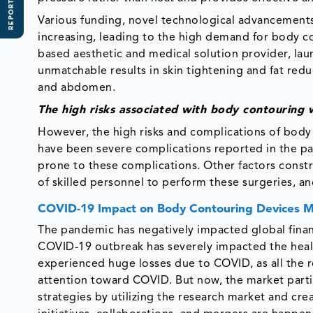
REPORT SCOPE
Various funding, novel technological advancements
increasing, leading to the high demand for body co
based aesthetic and medical solution provider, la
unmatchable results in skin tightening and fat reduc
and abdomen.
The high risks associated with body contouring
However, the high risks and complications of body 
have been severe complications reported in the pa
prone to these complications. Other factors constr
of skilled personnel to perform these surgeries, an
COVID-19 Impact on Body Contouring Devices 
The pandemic has negatively impacted global financ
COVID-19 outbreak has severely impacted the heal
experienced huge losses due to COVID, as all the re
attention toward COVID. But now, the market parti
strategies by utilizing the research market and cr