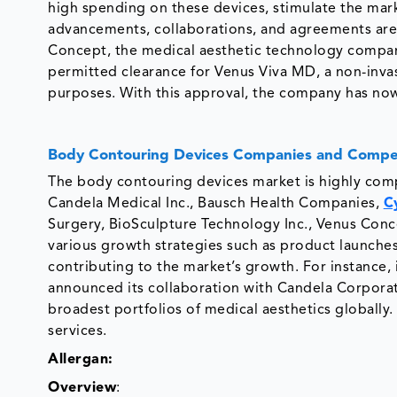
high spending on these devices, stimulate the ma
advancements, collaborations, and agreements are t
Concept, the medical aesthetic technology compan
permitted clearance for Venus Viva MD, a non-invas
purposes. With this approval, the company has now
Body Contouring Devices Companies and Compet
The body contouring devices market is highly comp
Candela Medical Inc., Bausch Health Companies,
C
Surgery, BioSculpture Technology Inc., Venus Conce
various growth strategies such as product launches
contributing to the market’s growth. For instance, 
announced its collaboration with Candela Corporati
broadest portfolios of medical aesthetics globally.
services.
Allergan:
Overview
: