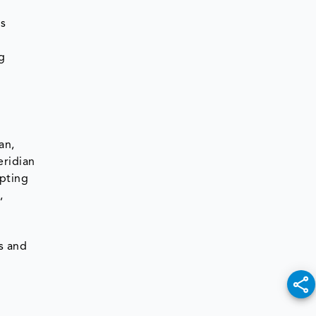
us
n
g
an,
eridian
opting
,
e
ts and