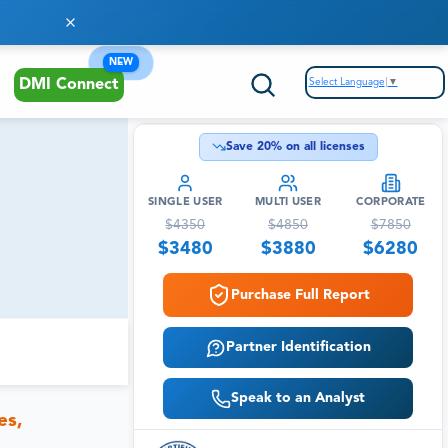
NEW
Select Language
▼
DMI Connect
Save
20
% on all licenses
SINGLE USER
MULTI USER
CORPORATE
$
4350
$
4850
$
7850
$
3480
$
3880
$
6280
Purchase Full Report
Partner Identification
Speak to an Analyst
es,
,