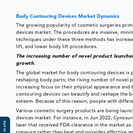
Body Contouring Devices Market Dynamics
The growing popularity of cosmetic surgeries prim
devices market. The procedures are invasive, mini
techniques under these three methods has increased
lift, and lower body lift procedures.
The increasing number of novel product launches
growth.
The global market for body contouring devices is 
reshaping body parts; the rising number of novel p
increasing focus on their physical appearance and
contouring devices can beautify and reshape the bo
esteem. Because of this reason, people with differ
Various cosmetic surgery products are being launc
devices market. For instance, in Jun 2022, Cynosur
laser that received FDA clearance in the market as i
pressure rather than heat and provides effective an