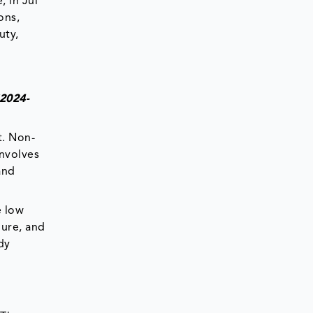
, in Jul
ons,
uty,
(2024-
t. Non-
involves
and
e low
dure, and
dy