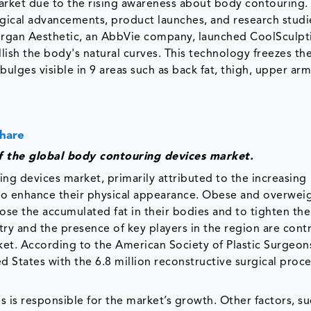
rket due to the rising awareness about body contouring.
ical advancements, product launches, and research studi
lergan Aesthetic, an AbbVie company, launched CoolSculpti
ish the body's natural curves. This technology freezes th
 bulges visible in 9 areas such as back fat, thigh, upper ar
Share
f the global body contouring devices market.
g devices market, primarily attributed to the increasing
e to enhance their physical appearance. Obese and overwei
e the accumulated fat in their bodies and to tighten thei
try and the presence of key players in the region are cont
et. According to the American Society of Plastic Surgeon
ed States with the 6.8 million reconstructive surgical proc
is responsible for the market’s growth. Other factors, su