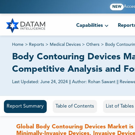
Acces
NEW
Capabilities
Report
Home
>
Reports
>
Medical Devices
>
Others
>
Body Contourin
Body Contouring Devices Mar
Competitive Analysis and F
Last Updated:
June 24, 2024
||
Author:
Rohan Sawant
||
Review
81% of our Clients purchase reports tailored to their exa
Report Summary
Table of Contents
List of Table
Global Body Contouring Devices Market is
Minimally-Invasive Devices, Invasive Device