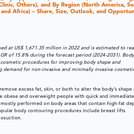
 Clinic, Others), and By Region (North America, S
 and Africa) – Share, Size, Outlook, and Opportun
d at US$ 1,671.35 million in 2022 and is estimated to re
AGR of 15.8% during the forecast period (2024-2031). Bod
us cosmetic procedures for improving body shape and
ng demand for non-invasive and minimally invasive cosmeti
emove excess fat, skin, or both to alter the body’s shape
de obese and overweight people with quick and immediate 
 mostly performed on body areas that contain high-fat dep
Popular body contouring procedures include breast lifts
posuction.