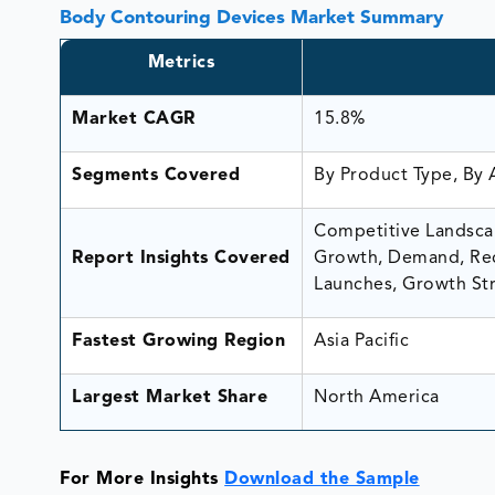
Body Contouring Devices Market Summary
Metrics
Market CAGR
15.8%
Segments Covered
By Product Type, By 
Competitive Landscap
Report Insights Covered
Growth, Demand, Rec
Launches, Growth Str
Fastest Growing Region
Asia Pacific
Largest Market Share
North America
For More Insights
Download the Sample