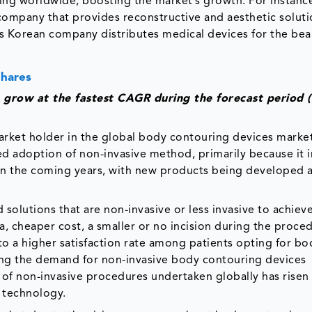
ning worldwide, boosting the market’s growth. For instance
company that provides reconstructive and aesthetic soluti
 Korean company distributes medical devices for the bea
Shares
 grow at the fastest CAGR during the forecast period 
arket holder in the global body contouring devices marke
sed adoption of non-invasive method, primarily because it 
e in the coming years, with new products being developed 
olutions that are non-invasive or less invasive to achiev
a, cheaper cost, a smaller or no incision during the proce
d to a higher satisfaction rate among patients opting for bo
ing the demand for non-invasive body contouring devices
of non-invasive procedures undertaken globally has risen
d technology.