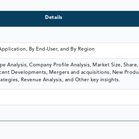
Details
Application, By End-User, and By Region
e Analysis, Company Profile Analysis, Market Size, Share,
ent Developments, Mergers and acquisitions, New Produ
ategies, Revenue Analysis, and Other key insights.