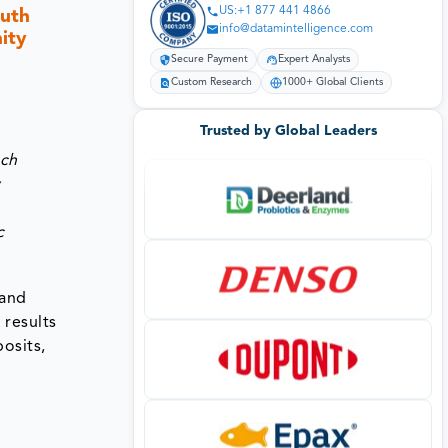
US:+1 877 441 4866
outh
info@datamintelligence.com
ity
Secure Payment
Expert Analysts
Custom Research
1000+ Global Clients
Trusted by Global Leaders
ach
y
c
 and
results
osits,