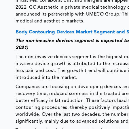
initiatives, collaborations, and mergers are happe
2022, GC Aesthetic, a private medical technology 
announced its partnership with UMECO Group. This
medical and aesthetic markets.
Body Contouring Devices Market Segment and 
The non-invasive devices segment is expected to
2031)
The non-invasive devices segment is the highest m
invasive device growth is attributed to the increa
less pain and cost. The growth trend will continu
introduced into the market.
Companies are focusing on developing devices and s
recovery time, reduced soreness in the treated are
better efficacy in fat reduction. These factors lea
contouring procedures, thereby positively impact
worldwide. Over the last two decades, the number 
significantly, mainly due to advanced solutions an