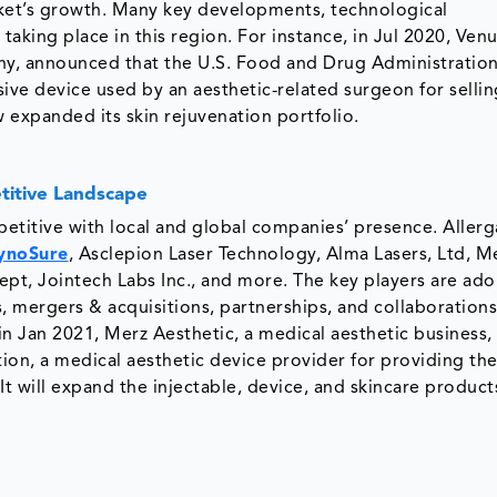
rket’s growth. Many key developments, technological
aking place in this region. For instance, in Jul 2020, Ven
y, announced that the U.S. Food and Drug Administratio
ive device used by an aesthetic-related surgeon for sellin
 expanded its skin rejuvenation portfolio.
itive Landscape
etitive with local and global companies’ presence. Allerg
ynoSure
, Asclepion Laser Technology, Alma Lasers, Ltd, M
pt, Jointech Labs Inc., and more. The key players are ad
, mergers & acquisitions, partnerships, and collaborations
in Jan 2021, Merz Aesthetic, a medical aesthetic business,
on, a medical aesthetic device provider for providing th
 It will expand the injectable, device, and skincare produc