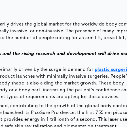
arily drives the global market for the worldwide body co
mally invasive, or non-invasive. The presence of many imp
 the number of people opting for an arm lift, breast lift
 and the rising research and development will drive m
primarily driven by the surge in demand for
plastic surger
roduct launches with minimally invasive surgeries. People’
 body shape is also aiding the market growth. These body
dy or a body part, increasing the patient's confidence and
ent types of requirements are opting for these devices.
hed, contributing to the growth of the global body conto
e launched its PicoSure Pro device, the first 755 nm pico
t provides energy in 1 trillionth of a second. This laser us
d safe skin revitalization and pigmentation treatment.