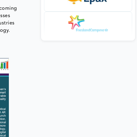
ecoming
esses
ustries
logy.