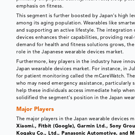
emphasis on fitness.
This segment is further boosted by Japan's high le
among its aging population. Wearables like smartw
and supporting an active lifestyle. The integration
devices enhances their capabilities, providing real
demand for health and fitness solutions grows, the
role in the Japanese wearable devices market.
Furthermore, key players in the industry have inno
Japan wearable devices market. For instance, in J
for patient monitoring called the mCareWatch. The p
who may need emergency assistance, particularly se
help these individuals access immediate help when 
solidified the segment's position in the Japan wea
Major Players
The major players in the Japan wearable devices m
Xiaomi., Fitbit (Google), Garmin Ltd., Sony G
Kogaku Co., Ltd., Panasonic Automotive, and Mo