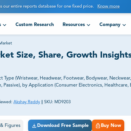
s our entire reports database for one fixed price.
Know more
s
Custom Research
Resources
Company
Market
et Size, Share, Growth Insight
t Type (Wristwear, Headwear, Footwear, Bodywear, Neckwear,
, Passive), by Application (Consumer Electronics, Healthcare, 
iewed:
Akshay Reddy
||
SKU:
MD9203
ct business goals.
s & Figures
Download Free Sample
Buy Now