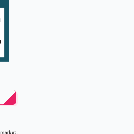
 market.