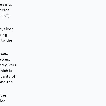
es into
ogical
 (IoT).
e, sleep
eing.
 to the
ices,
ables,
aregivers.
hich is
uality of
mand the
ices
lled