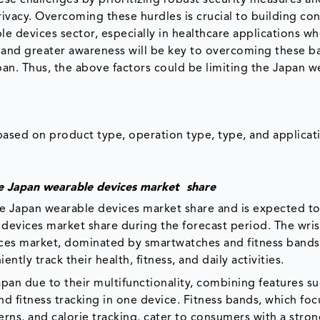
rivacy. Overcoming these hurdles is crucial to building c
le devices sector, especially in healthcare applications w
 and greater awareness will be key to overcoming these ba
pan. Thus, the above factors could be limiting the Japan w
sed on product type, operation type, type, and applicat
e Japan wearable devices market share
e Japan wearable devices market share and is expected t
e devices market share during the forecast period. The wri
ices market, dominated by smartwatches and fitness bands
ently track their health, fitness, and daily activities.
pan due to their multifunctionality, combining features su
d fitness tracking in one device. Fitness bands, which foc
tterns, and calorie tracking, cater to consumers with a stro