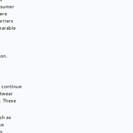
onsumer
here
rriers
earable
ion.
o continue
stwear
. These
ch as
us
ng