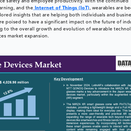
ce safety and employee productivity. With the continued
earning, and the
Internet of Things (IoT)
, wearables are b
ored insights that are helping both individuals and busin
poised to have a significant impact on the future of ind
ing to the overall growth and evolution of wearable techno
ces market expansion.