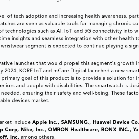
vel of tech adoption and increasing health awareness, part
atches are seen as valuable tools for managing chronic co
 of technologies such as AI, IoT, and 5G connectivity into w
-time insights and seamless integration with other health t
 wristwear segment is expected to continue playing a sign
vative launches that would propel this segment's growth i
uly 2024, KORE IoT and mCare Digital launched a new smar
rimary goal of this product is to provide a solution for i
niors and people with disabilities. The smartwatch is des
needed, ensuring their safety and well-being. These facto
rable devices market.
arket include
Apple Inc., SAMSUNG., Huawei Device Co.
roup Corp, Nike, Inc., OMRON Healthcare, BONX INC., 
ff, Inc.
among others.