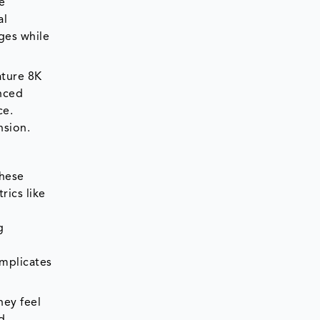
e
al
ges while
ature 8K
anced
ce.
nsion.
these
rics like
g
omplicates
hey feel
nd