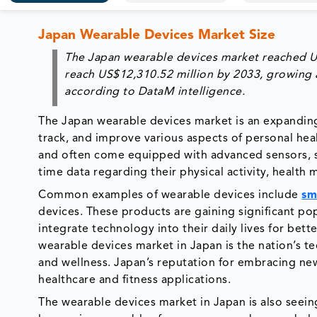
Japan Wearable Devices Market Size
The
Japan wearable devices market
reached
U
reach
US$12,310.52 million
by 2033, growing 
according to DataM intelligence.
The Japan wearable devices market is an expandin
track, and improve various aspects of personal heal
and often come equipped with advanced sensors, so
time data regarding their physical activity, health 
Common examples of wearable devices include
sm
devices. These products are gaining significant p
integrate technology into their daily lives for be
wearable devices market in Japan is the nation’s te
and wellness. Japan’s reputation for embracing new 
healthcare and fitness applications.
The wearable devices market in Japan is also seeing