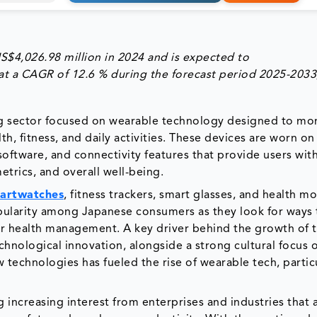
S$4,026.98 million
in 2024 and is expected to
at a CAGR of
12.6 %
during the forecast period
2025-2033
g sector focused on wearable technology designed to mon
th, fitness, and daily activities. These devices are worn o
ftware, and connectivity features that provide users with
metrics, and overall well-being.
artwatches
, fitness trackers, smart glasses, and health m
opularity among Japanese consumers as they look for ways 
tter health management. A key driver behind the growth of 
chnological innovation, alongside a strong cultural focus 
technologies has fueled the rise of wearable tech, particu
 increasing interest from enterprises and industries that 