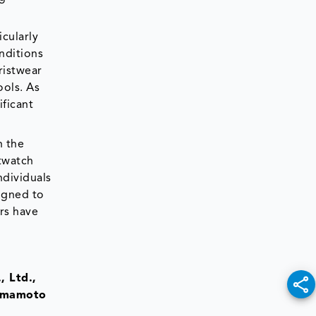
icularly
nditions
ristwear
ools. As
ificant
n the
twatch
ndividuals
igned to
rs have
, Ltd.,
Yamamoto