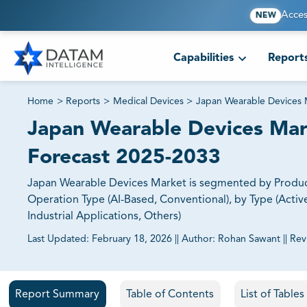
Acces
NEW
Capabilities
Report
Home
>
Reports
>
Medical Devices
>
Japan Wearable Devices 
Japan Wearable Devices Mark
Forecast 2025-2033
Japan Wearable Devices Market is segmented by Produc
Operation Type (AI-Based, Conventional), by Type (Active
Industrial Applications, Others)
Last Updated:
February 18, 2026
||
Author:
Rohan Sawant
||
Rev
81% of our Clients purchase reports tailored to their exa
Report Summary
Table of Contents
List of Table