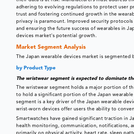
adhering to evolving regulations to protect user p
trust and fostering continued growth in the wearab
privacy is paramount. Improved security protocols
and ensuring the future success of wearables in Ja
devices market's potential growth.
Market Segment Analysis
The Japan wearable devices market is segmented ba
by Product Type
The wristwear segment is expected to dominate th
The wristwear segment holds a major portion of th
to hold a significant portion of the Japan wearabl
segment is a key driver of the Japan wearable dev
wrist-worn devices offer users the ability to conveni
Smartwatches have gained significant traction in Ja
health monitoring, communication, notifications, an
primarily on physical activity, heart rate, sleep pa