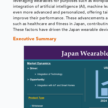
leveraging wearables for purposes such as workpla
integration of artificial intelligence (AI), machine l
even more advanced and personalized, offering tail
improve their performance. These advancements are 
such as healthcare and fitness in Japan, contribut
These factors have driven the Japan wearable devi
Executive Summary