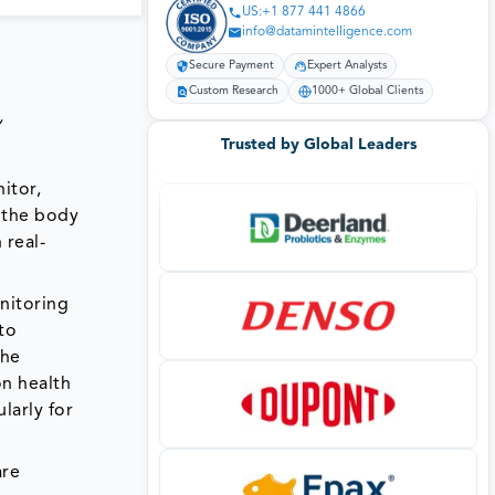
US:+1 877 441 4866
info@datamintelligence.com
Secure Payment
Expert Analysts
Custom Research
1000+ Global Clients
,
Trusted by Global Leaders
itor,
n the body
 real-
onitoring
to
the
on health
larly for
are