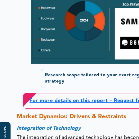
Research scope tailored to your exact re
strategy
For more details on this report – Request 
Market Dynamics: Drivers & Restraints
Integration of Technology
The integration of advanced technology has becom