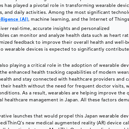
s has played a pivotal role in transforming wearable devic
s, and daily activities. Among the most significant technol
elligence (AI)
, machine learning, and the Internet of Things
ver real-time, accurate insights and personalized
es can monitor and analyze health data such as heart rat
tomized feedback to improve their overall health and well-b
to wearable devices is expected to significantly contribute
lso playing a critical role in the adoption of wearable dev
 the enhanced health tracking capabilities of modern wear
 health and stay connected with healthcare providers and c
their health without the need for frequent doctor visits, w
nditions. As a result, wearables are helping improve the q
onal healthcare management in Japan. All these factors de
vative launches that would propel this Japan wearable dev
ediThinQ's new medical augmented reality (AR) device ca