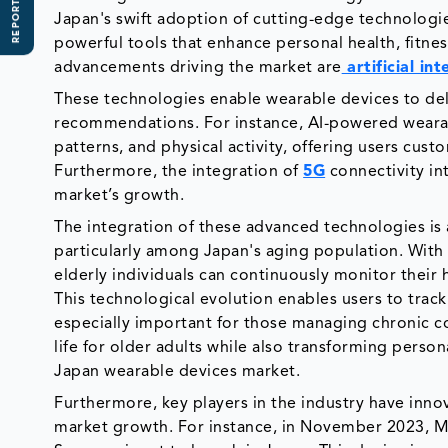
REPORT SCOPE
Japan's swift adoption of cutting-edge technologie
powerful tools that enhance personal health, fitnes
advancements driving the market are
artificial int
These technologies enable wearable devices to deli
recommendations. For instance, AI-powered wearabl
patterns, and physical activity, offering users cus
Furthermore, the integration of
5G
connectivity in
market’s growth.
The integration of these advanced technologies is a
particularly among Japan's aging population. With
elderly individuals can continuously monitor their
This technological evolution enables users to track 
especially important for those managing chronic co
life for older adults while also transforming pers
Japan wearable devices market.
Furthermore, key players in the industry have inno
market growth. For instance, in November 2023, M