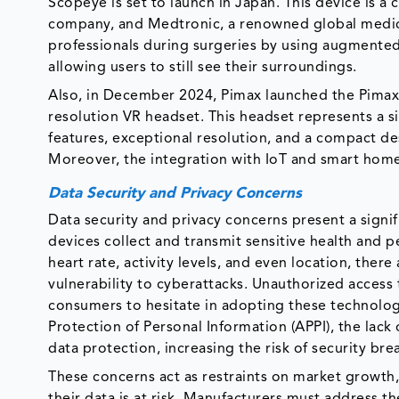
Scopeye is set to launch in Japan. This device is 
company, and Medtronic, a renowned global medica
professionals during surgeries by using augmented
allowing users to still see their surroundings.
Also, in December 2024, Pimax launched the Pimax D
resolution VR headset. This headset represents a s
features, exceptional resolution, and a compact d
Moreover, the integration with IoT and smart hom
Data Security and Privacy Concerns
Data security and privacy concerns present a signi
devices collect and transmit sensitive health and 
heart rate, activity levels, and even location, ther
vulnerability to cyberattacks. Unauthorized access 
consumers to hesitate in adopting these technologie
Protection of Personal Information (APPI), the lack
data protection, increasing the risk of security bre
These concerns act as restraints on market growth
their data is at risk. Manufacturers must address t