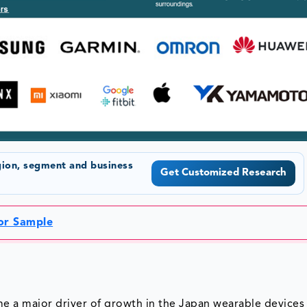
gion, segment and business
Get Customized Research
for Sample
e a major driver of growth in the Japan wearable devices