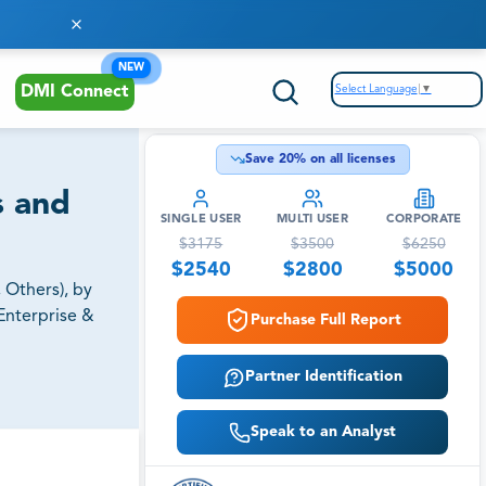
NEW
Select Language
▼
DMI Connect
Save
20
% on all licenses
s and
SINGLE USER
MULTI USER
CORPORATE
$
3175
$
3500
$
6250
$
2540
$
2800
$
5000
 Others), by
Enterprise &
Purchase Full Report
Partner Identification
Speak to an Analyst