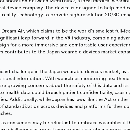
a collaboration between MediThinQ, a local medical wearabl
l device company. The device is designed to help medic
 reality technology to provide high-resolution 2D/3D ima
ream Air, which claims to be the world's smallest full-fe
ignificant leap forward in the VR industry, combining adv
esign for a more immersive and comfortable user experien
es contributes to the Japan wearable devices market expa
ficant challenge in the Japan wearable devices market, as 
personal information. With wearables monitoring health met
e are growing concerns about the safety of this data and its
to health data could breach patient confidentiality, causin
s. Additionally, while Japan has laws like the Act on the
 of standardization across devices and platforms further c
aches.
, as consumers may be reluctant to embrace wearables if t
hese challenges by prioritizing robust security measures a