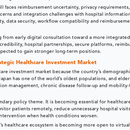
ill faces reimbursement uncertainty, privacy requirements
oncerns and integration challenges with hospital informatio
lity, data security, workflow compatibility and reimbursem
 from early digital consultation toward a more integrated 
edibility, hospital partnerships, secure platforms, reim
pected to gain stronger long-term positions.
ategic Healthcare Investment Market
hcare investment market because the country’s demograph
 Japan has one of the world’s oldest populations, and elder
tion management, chronic disease follow-up and mobility-
ndary policy theme. It is becoming essential for healthcar
nitor patients remotely, reduce unnecessary hospital visits
ntervention when health conditions worsen.
’s healthcare ecosystem is becoming more open to virtual