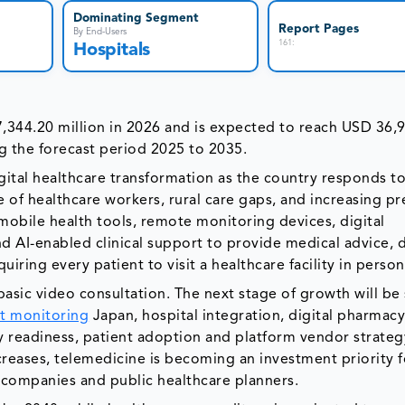
Dominating Segment
Report Pages
By End-Users
161
:
Hospitals
,344.20 million in 2026 and is expected to reach USD 36,
g the forecast period 2025 to 2035.
gital healthcare transformation as the country responds t
e of healthcare workers, rural care gaps, and increasing p
mobile health tools, remote monitoring devices, digital
nd AI-enabled clinical support to provide medical advice, 
ring every patient to visit a healthcare facility in person
sic video consultation. The next stage of growth will be
t monitoring
Japan, hospital integration, digital pharmac
ty readiness, patient adoption and platform vendor strateg
creases, telemedicine is becoming an investment priority f
y companies and public healthcare planners.