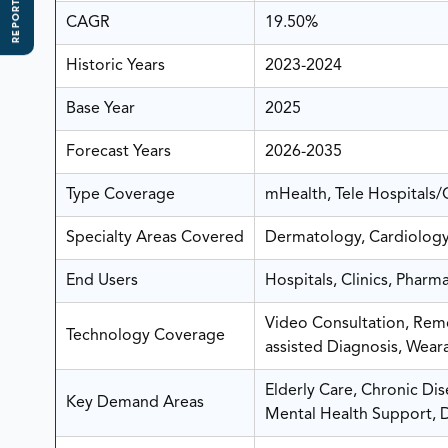
REPORT SCOPE
CAGR
19.50%
Historic Years
2023-2024
Base Year
2025
Forecast Years
2026-2035
Type Coverage
mHealth, Tele Hospitals/
Specialty Areas Covered
Dermatology, Cardiology
End Users
Hospitals, Clinics, Phar
Video Consultation, Remo
Technology Coverage
assisted Diagnosis, Wear
Elderly Care, Chronic Di
Key Demand Areas
Mental Health Support, 