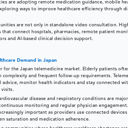
acies are adopting remote medication guidance, mobile he
xploring ways to improve healthcare efficiency through di
nities are not only in standalone video consultation. Hig
s that connect hospitals, pharmacies, remote patient moni
ors and AI-based clinical decision support.
althcare Demand in Japan
r for the Japan telemedicine market. Elderly patients ofte
ion complexity and frequent follow-up requirements. Telem
 advice, monitor health indicators and stay connected wi
visits.
ardiovascular disease and respiratory conditions are major
 continuous monitoring and regular physician engagemen
creasingly important as providers use connected devices 
gen saturation and medication adherence.