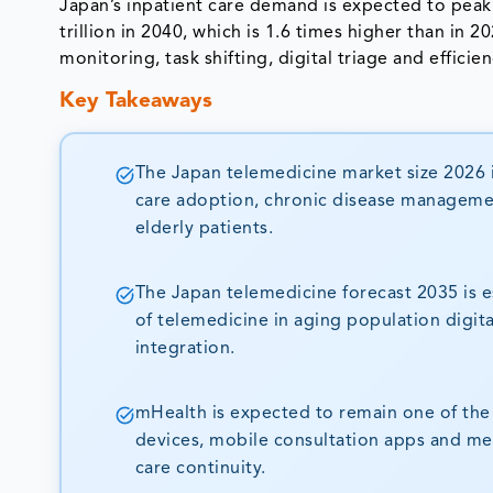
Japan’s inpatient care demand is expected to peak
trillion in 2040, which is 1.6 times higher than in 
monitoring, task shifting, digital triage and effici
Key Takeaways
The Japan telemedicine market size 2026 i
care adoption, chronic disease managemen
elderly patients.
The Japan telemedicine forecast 2035 is e
of telemedicine in aging population digit
integration.
mHealth is expected to remain one of th
devices, mobile consultation apps and m
care continuity.