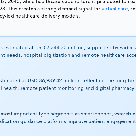
 by 2040, while healthcare expenditure is projected to re
2023. This creates a strong demand signal for
virtual care
, r
ency-led healthcare delivery models.
s estimated at USD 7,344.20 million, supported by wider v
t needs, hospital digitization and remote healthcare acce
stimated at USD 36,939.42 million, reflecting the long-ter
al health, remote patient monitoring and digital pharmacy
e most important type segments as smartphones, wearable
edication guidance platforms improve patient engagemen