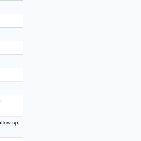
I-
ollow-up,