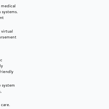
, medical
n systems.
ent
virtual
bursement
ic
ly
friendly
e system
,
 care.