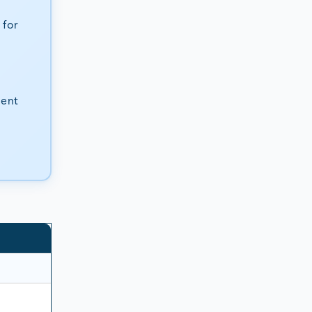
 for
ient