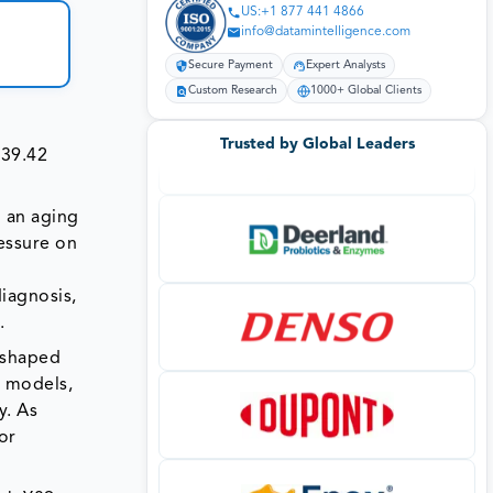
US:+1 877 441 4866
info@datamintelligence.com
Secure Payment
Expert Analysts
Custom Research
1000+ Global Clients
Trusted by Global Leaders
939.42
o an aging
ressure on
diagnosis,
.
 shaped
y models,
y. As
or