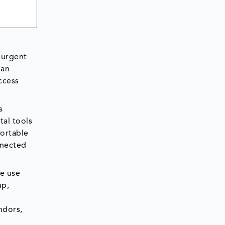
 urgent
ian
ccess
s
tal tools
ortable
nnected
le use
up,
ndors,