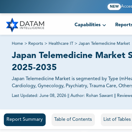
Acces
NEW
Capabilities
Report
Home
>
Reports
>
Healthcare IT
>
Japan Telemedicine Market
Japan Telemedicine Market S
2025-2035
Japan Telemedicine Market is segmented by Type (mHealt
Cardiology, Gynecology, Psychiatry, Trauma Care, Others)
Last Updated:
June 08, 2026
||
Author:
Rohan Sawant
||
Review
81% of our Clients purchase reports tailored to their exa
Report Summary
Table of Contents
List of Table