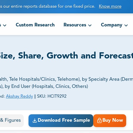
s our entire reports database for one fixed price.
Know more
s
Custom Research
Resources
Company
ize, Share, Growth and Forecas
h, Tele Hospitals/Clinics, Telehome), by Specialty Area (Der
, by End User (Hospitals, Clinics, Others)
ed:
Akshay Reddy
||
SKU:
HCIT9292
ct business goals.
s & Figures
Download Free Sample
Buy Now