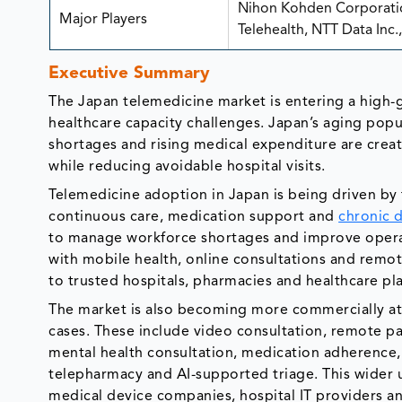
Nihon Kohden Corporatio
Major Players
Telehealth, NTT Data Inc
Executive Summary
The Japan telemedicine market is entering a high-
healthcare capacity challenges. Japan’s aging popul
shortages and rising medical expenditure are crea
while reducing avoidable hospital visits.
Telemedicine adoption in Japan is being driven by t
continuous care, medication support and
chronic 
to manage workforce shortages and improve operat
with mobile health, online consultations and remo
to trusted hospitals, pharmacies and healthcare pl
The market is also becoming more commercially att
cases. These include video consultation, remote pa
mental health consultation, medication adherence,
telepharmacy and AI-supported triage. This wider 
medical device companies, hospital IT providers and