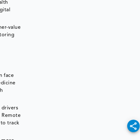
alth
gital
her-value
toring
n face
edicine
th
 drivers
t. Remote
to track