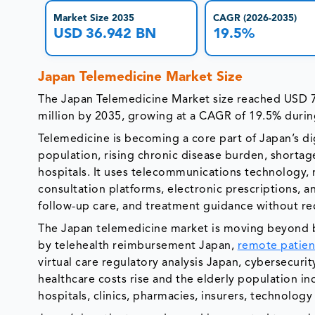
Market Size 2035
CAGR (2026-2035)
USD 36.942 BN
19.5%
Japan Telemedicine Market Size
The Japan Telemedicine Market size reached USD 7
million by 2035, growing at a CAGR of 19.5% durin
Telemedicine is becoming a core part of Japan’s di
population, rising chronic disease burden, shortag
hospitals. It uses telecommunications technology, 
consultation platforms, electronic prescriptions, a
follow-up care, and treatment guidance without requi
The Japan telemedicine market is moving beyond ba
by telehealth reimbursement Japan,
remote patien
virtual care regulatory analysis Japan, cybersecuri
healthcare costs rise and the elderly population in
hospitals, clinics, pharmacies, insurers, technolog