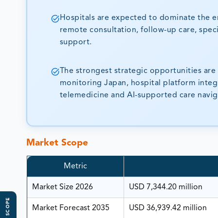
Hospitals are expected to dominate the e
remote consultation, follow-up care, speci
support.
The strongest strategic opportunities ar
monitoring Japan, hospital platform integ
telemedicine and AI-supported care navig
Market Scope
Metric
Market Size 2026
USD 7,344.20 million
Market Forecast 2035
USD 36,939.42 million