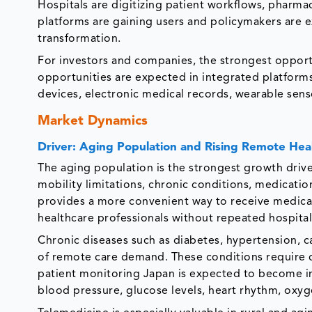
Hospitals are digitizing patient workflows, pharm
platforms are gaining users and policymakers are e
transformation.
For investors and companies, the strongest opportu
opportunities are expected in integrated platform
devices, electronic medical records, wearable sens
Market Dynamics
Driver: Aging Population and Rising Remote He
The aging population is the strongest growth drive
mobility limitations, chronic conditions, medicat
provides a more convenient way to receive medical
healthcare professionals without repeated hospital 
Chronic diseases such as diabetes, hypertension, c
of remote care demand. These conditions require
patient monitoring Japan is expected to become in
blood pressure, glucose levels, heart rhythm, oxy