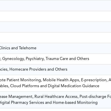
Clinics and Telehome
, Gynecology, Psychiatry, Trauma Care and Others
macies, Homecare Providers and Others
te Patient Monitoring, Mobile Health Apps, E-prescription, A
ables, Cloud Platforms and Digital Medication Guidance
sease Management, Rural Healthcare Access, Post-discharge F
Digital Pharmacy Services and Home-based Monitoring