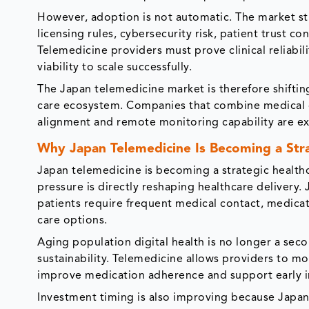
However, adoption is not automatic. The market st
licensing rules, cybersecurity risk, patient trust c
Telemedicine providers must prove clinical reliabi
viability to scale successfully.
The Japan telemedicine market is therefore shifting
care ecosystem. Companies that combine medical cr
alignment and remote monitoring capability are ex
Why Japan Telemedicine Is Becoming a Str
Japan telemedicine is becoming a strategic healt
pressure is directly reshaping healthcare delivery.
patients require frequent medical contact, medica
care options.
Aging population digital health is no longer a seco
sustainability. Telemedicine allows providers to mo
improve medication adherence and support early i
Investment timing is also improving because Japan