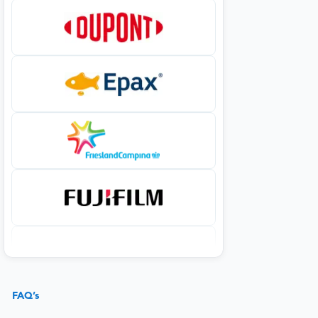
FAQ’s