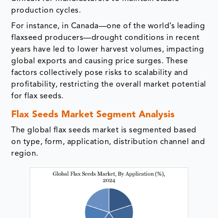
production cycles.
For instance, in Canada—one of the world’s leading
flaxseed producers—drought conditions in recent
years have led to lower harvest volumes, impacting
global exports and causing price surges. These
factors collectively pose risks to scalability and
profitability, restricting the overall market potential
for flax seeds.
Flax Seeds Market Segment Analysis
The global flax seeds market is segmented based
on type, form, application, distribution channel and
region.