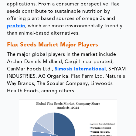
applications. From a consumer perspective, flax
seeds contribute to sustainable nutrition by
offering plant-based sources of omega-3s and
protein
, which are more environmentally friendly
than animal-based alternatives.
Flax Seeds Market Major Players
The major global players in the market include
Archer Daniels Midland, Cargill Incorporated,
CanMar Foods Ltd.,
Simosis International
, SHYAM
INDUSTRIES, AG Organica, Flax Farm Ltd, Nature's
Way Brands, The Scoular Company, Linwoods
Health Foods, among others.