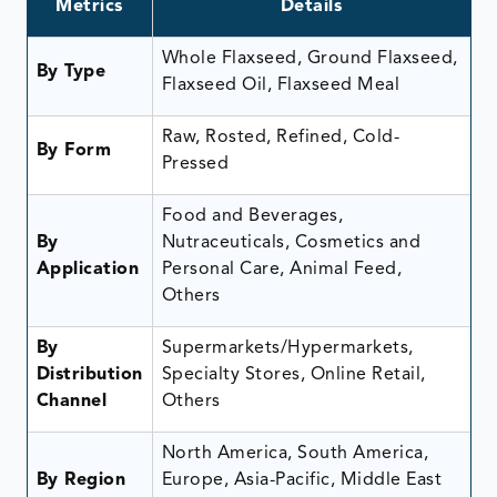
Metrics
Details
Whole Flaxseed, Ground Flaxseed,
By Type
Flaxseed Oil, Flaxseed Meal
Raw, Rosted, Refined, Cold-
By Form
Pressed
Food and Beverages,
By
Nutraceuticals, Cosmetics and
Application
Personal Care, Animal Feed,
Others
By
Supermarkets/Hypermarkets,
Distribution
Specialty Stores, Online Retail,
Channel
Others
North America, South America,
By Region
Europe, Asia-Pacific, Middle East