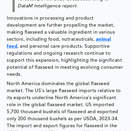
DataM Intelligence report.
Innovations in processing and product
development are further propelling the market,
making flaxseed a valuable ingredient in various
sectors, including food, nutraceuticals,
animal
feed
, and personal care products. Supportive
regulations and ongoing research continue to
support this expansion, highlighting the significant
potential of flaxseed in meeting evolving consumer
needs.
North America dominates the global flaxseed
market. The US's large flaxseed imports relative to
its exports underline North America's significant
role in the global flaxseed market. US imported
5,700 thousand bushels of flaxseed and exported
only 200 thousand bushels as per USDA, 2023-34.
The import and export figures for flaxseed in the