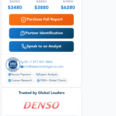
$
4350
$
4850
$
7850
$
3480
$
3880
$
6280
Purchase Full Report
Partner Identification
Speak to an Analyst
US:+1 877 441 4866
info@datamintelligence.com
Secure Payment
Expert Analysts
Custom Research
1000+ Global Clients
Trusted by Global Leaders