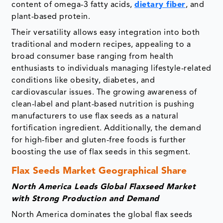
content of omega-3 fatty acids,
dietary fiber
, and
plant-based protein.
Their versatility allows easy integration into both
traditional and modern recipes, appealing to a
broad consumer base ranging from health
enthusiasts to individuals managing lifestyle-related
conditions like obesity, diabetes, and
cardiovascular issues. The growing awareness of
clean-label and plant-based nutrition is pushing
manufacturers to use flax seeds as a natural
fortification ingredient. Additionally, the demand
for high-fiber and gluten-free foods is further
boosting the use of flax seeds in this segment.
Flax Seeds Market Geographical Share
North America Leads Global Flaxseed Market
with Strong Production and Demand
North America dominates the global flax seeds