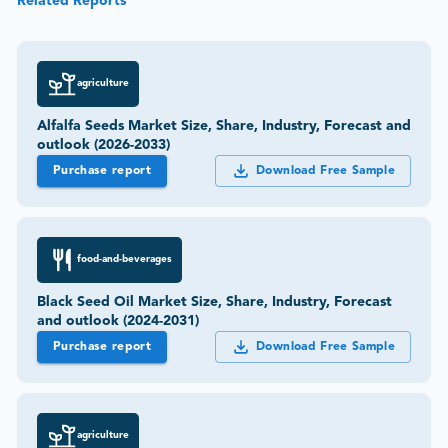
Related Reports
agriculture
Alfalfa Seeds Market Size, Share, Industry, Forecast and
outlook (2026-2033)
Purchase report
Download Free Sample
food-and-beverages
Black Seed Oil Market Size, Share, Industry, Forecast
and outlook (2024-2031)
Purchase report
Download Free Sample
agriculture