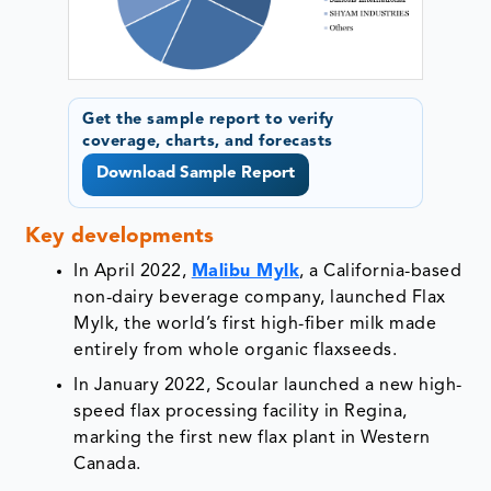
Get the sample report to verify
coverage, charts, and forecasts
Download Sample Report
Key developments
In April 2022,
Malibu Mylk
, a California-based
non-dairy beverage company, launched Flax
Mylk, the world’s first high-fiber milk made
entirely from whole organic flaxseeds.
In January 2022, Scoular launched a new high-
speed flax processing facility in Regina,
marking the first new flax plant in Western
Canada.