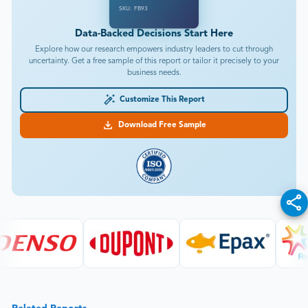
SKU: FB93
Data-Backed Decisions Start Here
Explore how our research empowers industry leaders to cut through
uncertainty. Get a free sample of this report or tailor it precisely to your
business needs.
Customize This Report
Download Free Sample