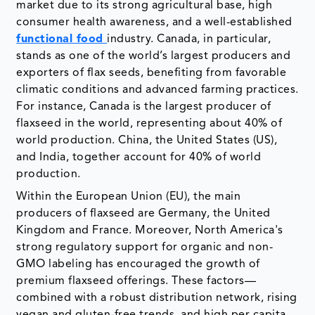
market due to its strong agricultural base, high
consumer health awareness, and a well-established
functional food
industry. Canada, in particular,
stands as one of the world’s largest producers and
exporters of flax seeds, benefiting from favorable
climatic conditions and advanced farming practices.
For instance, Canada is the largest producer of
flaxseed in the world, representing about 40% of
world production. China, the United States (US),
and India, together account for 40% of world
production.
Within the European Union (EU), the main
producers of flaxseed are Germany, the United
Kingdom and France. Moreover, North America's
strong regulatory support for organic and non-
GMO labeling has encouraged the growth of
premium flaxseed offerings. These factors—
combined with a robust distribution network, rising