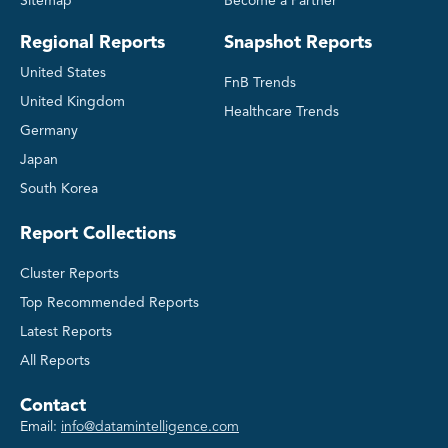
Sitemap
Become a Partner
Regional Reports
Snapshot Reports
United States
FnB Trends
United Kingdom
Healthcare Trends
Germany
Japan
South Korea
Report Collections
Cluster Reports
Top Recommended Reports
Latest Reports
All Reports
Contact
Email:
info@datamintelligence.com