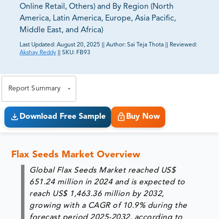
Online Retail, Others) and By Region (North
America, Latin America, Europe, Asia Pacific,
Middle East, and Africa)
Last Updated:
August 20, 2025
||
Author:
Sai Teja Thota
||
Reviewed:
Akshay Reddy
||
SKU:
FB93
81% of our Clients purchase reports tailored to their
exact business goals.
Report Summary
Download Free Sample
Buy Now
Flax Seeds Market Overview
Global Flax Seeds Market reached
US$
651.24 million in 2024
and is expected to
reach
US$ 1,463.36 million by 2032
,
growing with a
CAGR of 10.9%
during the
forecast period 2025-2032, according to