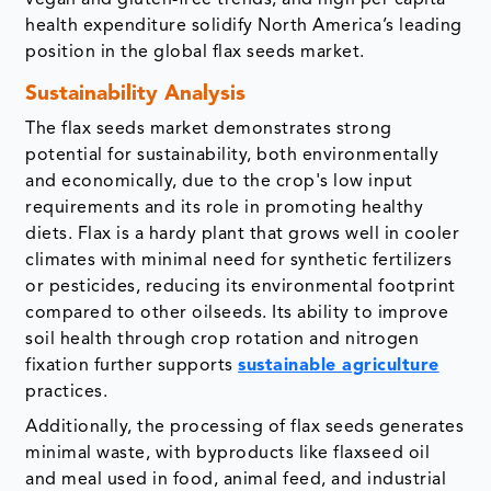
vegan and gluten-free trends, and high per capita
health expenditure solidify North America’s leading
position in the global flax seeds market.
Sustainability Analysis
The flax seeds market demonstrates strong
potential for sustainability, both environmentally
and economically, due to the crop's low input
requirements and its role in promoting healthy
diets. Flax is a hardy plant that grows well in cooler
climates with minimal need for synthetic fertilizers
or pesticides, reducing its environmental footprint
compared to other oilseeds. Its ability to improve
soil health through crop rotation and nitrogen
fixation further supports
sustainable agriculture
practices.
Additionally, the processing of flax seeds generates
minimal waste, with byproducts like flaxseed oil
and meal used in food, animal feed, and industrial