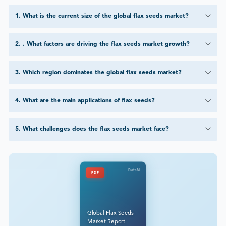
1
.
What is the current size of the global flax seeds market?
2
.
. What factors are driving the flax seeds market growth?
3
.
Which region dominates the global flax seeds market?
4
.
What are the main applications of flax seeds?
5
.
What challenges does the flax seeds market face?
DataM
PDF
Global Flax Seeds
Market Report