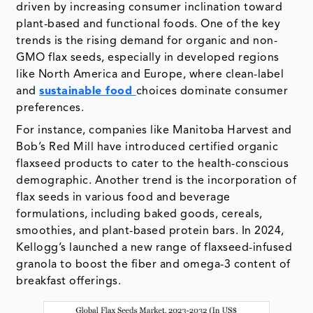
driven by increasing consumer inclination toward
plant-based and functional foods. One of the key
trends is the rising demand for organic and non-
GMO flax seeds, especially in developed regions
like North America and Europe, where clean-label
and
sustainable food
choices dominate consumer
preferences.
For instance, companies like Manitoba Harvest and
Bob’s Red Mill have introduced certified organic
flaxseed products to cater to the health-conscious
demographic. Another trend is the incorporation of
flax seeds in various food and beverage
formulations, including baked goods, cereals,
smoothies, and plant-based protein bars. In 2024,
Kellogg’s launched a new range of flaxseed-infused
granola to boost the fiber and omega-3 content of
breakfast offerings.