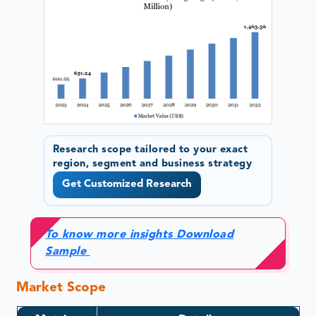
Research scope tailored to your exact
region, segment and business strategy
Get Customized Research
To know more insights Download
Sample
Market Scope