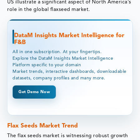
US illustrate a significant aspect of North America's
role in the global flaxseed market.
DataM Insights Market Intelligence for
F&B
All in one subscription. At your fingertips.
Explore the DataM Insights Market Intelligence
Platform specific to your domain
Market trends, interactive dashboards, downloadable
datasets, company profiles and many more.
Get Demo Now
Flax Seeds Market Trend
The flax seeds market is witnessing robust growth