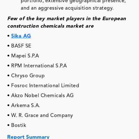
portfolio, extensive geographical presence,
and an aggressive acquisition strategy.
Few of the key market players in the European
construction chemicals market are
•
Sika AG
• BASF SE
• Mapei S.P.A
• RPM International S.P.A
• Chryso Group
• Fosroc International Limited
• Akzo Nobel Chemicals AG
• Arkema S.A.
• W. R. Grace and Company
• Bostik
Report Summary