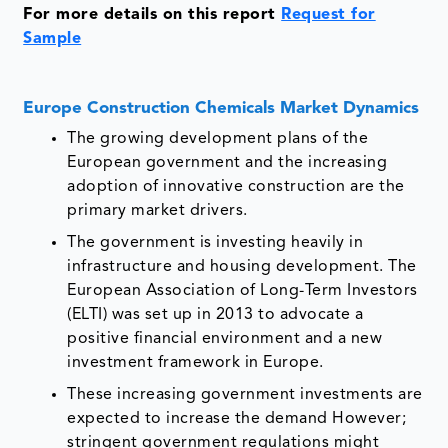
For more details on this report
Request for
Sample
Europe Construction Chemicals Market Dynamics
The growing development plans of the
European government and the increasing
adoption of innovative construction are the
primary market drivers.
The government is investing heavily in
infrastructure and housing development. The
European Association of Long-Term Investors
(ELTI) was set up in 2013 to advocate a
positive financial environment and a new
investment framework in Europe.
These increasing government investments are
expected to increase the demand However;
stringent government regulations might