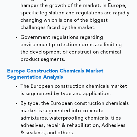
hamper the growth of the market. In Europe,
specific legislation and regulations are rapidly
changing which is one of the biggest
challenges faced by the market.
Government regulations regarding
environment protection norms are limiting
the development of construction chemical
product segments.
Europe Construction Chemicals Market
Segmentation Analysis
The European construction chemicals market
is segmented by type and application.
By type, the European construction chemicals
market is segmented into concrete
admixtures, waterproofing chemicals, tiles
adhesives, repair & rehabilitation, Adhesives
& sealants, and others.