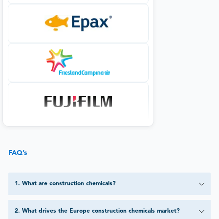
FAQ’s
1
.
What are construction chemicals?
2
.
What drives the Europe construction chemicals market?