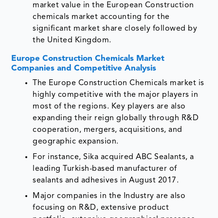
market value in the European Construction
chemicals market accounting for the
significant market share closely followed by
the United Kingdom.
Europe Construction Chemicals Market
Companies and Competitive Analysis
The Europe Construction Chemicals market is
highly competitive with the major players in
most of the regions. Key players are also
expanding their reign globally through R&D
cooperation, mergers, acquisitions, and
geographic expansion.
For instance, Sika acquired ABC Sealants, a
leading Turkish-based manufacturer of
sealants and adhesives in August 2017.
Major companies in the Industry are also
focusing on R&D, extensive product