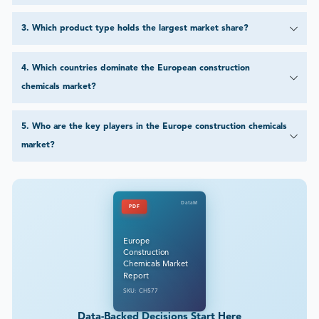
3
.
Which product type holds the largest market share?
4
.
Which countries dominate the European construction
chemicals market?
5
.
Who are the key players in the Europe construction chemicals
market?
DataM
PDF
Europe
Construction
Chemicals Market
Report
SKU: CH577
Data-Backed Decisions Start Here