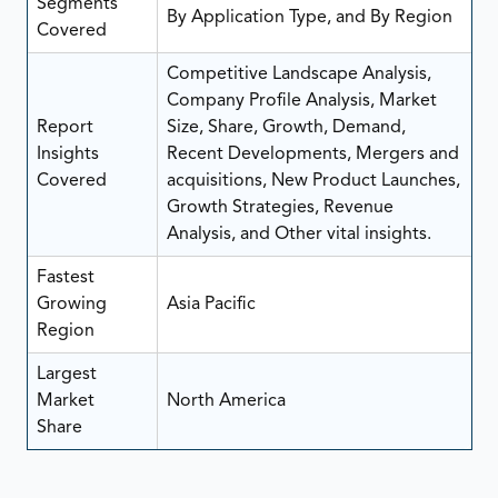
Segments
By Application Type, and By Region
Covered
Competitive Landscape Analysis,
Company Profile Analysis, Market
Report
Size, Share, Growth, Demand,
Insights
Recent Developments, Mergers and
Covered
acquisitions, New Product Launches,
Growth Strategies, Revenue
Analysis, and Other vital insights.
Fastest
Growing
Asia Pacific
Region
Largest
Market
North America
Share