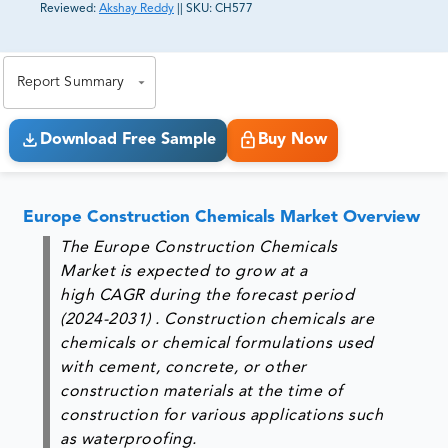
Reviewed:
Akshay Reddy
||
SKU:
CH577
81% of our Clients purchase reports tailored to their
exact business goals.
Report Summary
Download Free Sample
Buy Now
Europe Construction Chemicals Market Overview
The
Europe Construction Chemicals
Market
is expected to grow at a
high CAGR during the forecast period
(2024-2031) . Construction chemicals are
chemicals or chemical formulations used
with cement, concrete, or other
construction materials at the time of
construction for various applications such
as waterproofing.