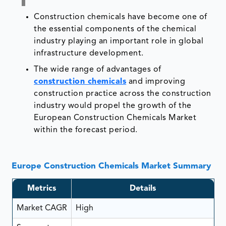
Construction chemicals have become one of
the essential components of the chemical
industry playing an important role in global
infrastructure development.
The wide range of advantages of
construction chemicals
and improving
construction practice across the construction
industry would propel the growth of the
European Construction Chemicals Market
within the forecast period.
Europe Construction Chemicals Market Summary
Metrics
Details
Market CAGR
High