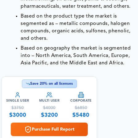
pharmaceuticals, water treatment, and others.
Based on the product type the market is
segmented as – metallic compounds, halogen
compounds, organic acids, sulfones, phenolic,
and others.
Based on geography the market is segmented
into – North America, South America, Europe,
Asia Pacific, and the Middle East and Africa.
Save
20
% on all licenses
SINGLE USER
MULTI USER
CORPORATE
$
3750
$
4000
$
6850
$
3000
$
3200
$
5480
Purchase Full Report