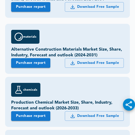
Purchase report
Download Free Sample
materials
Alternative Construction Materials Market Size, Share,
Industry, Forecast and outlook (2024-2031)
Purchase report
Download Free Sample
chemicals
Production Chemical Market Size, Share, Industry,
Forecast and outlook (2026-2033)
Purchase report
Download Free Sample