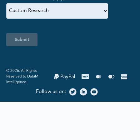
Submit
©️ 2026. All Rights
Reserved to DataM
Intelligence.
Follow us on: