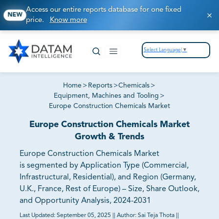
Access our entire reports database for one fixed
NEW
price.
Know more
Select Language
▼
Home
>
Reports
>
Chemicals
>
Equipment, Machines and Tooling
>
Europe Construction Chemicals Market
Europe Construction Chemicals Market
Growth & Trends
Europe Construction Chemicals Market
is segmented by Application Type (Commercial,
Infrastructural, Residential), and Region (Germany,
U.K., France, Rest of Europe) – Size, Share Outlook,
and Opportunity Analysis, 2024-2031
Last Updated:
September 05, 2025
||
Author:
Sai Teja Thota
||