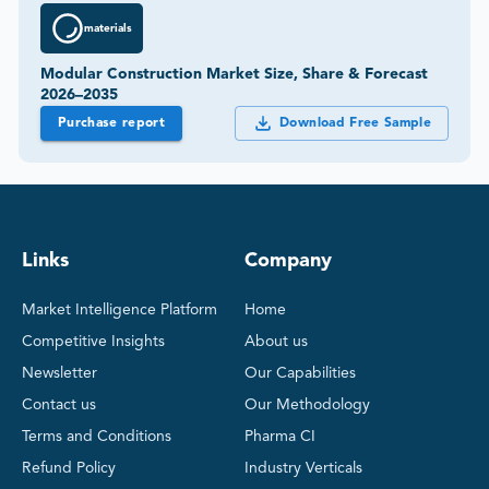
materials
Modular Construction Market Size, Share & Forecast
2026–2035
Purchase report
Download Free Sample
Links
Company
Market Intelligence Platform
Home
Competitive Insights
About us
Newsletter
Our Capabilities
Contact us
Our Methodology
Terms and Conditions
Pharma CI
Refund Policy
Industry Verticals