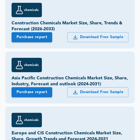
chemicals
Construction Chemicals Market Size, Share, Trends &
Forecast (2026-2033)
Purchase report
Download Free Sample
chemicals
Asia Pacific Construction Chemicals Market Size, Share,
Industry, Forecast and outlook (2024-2031)
Purchase report
Download Free Sample
chemicals
Europe and CIS Construction Chemicals Market Size,
Share, Growth Trends and Forecast 2024-2031