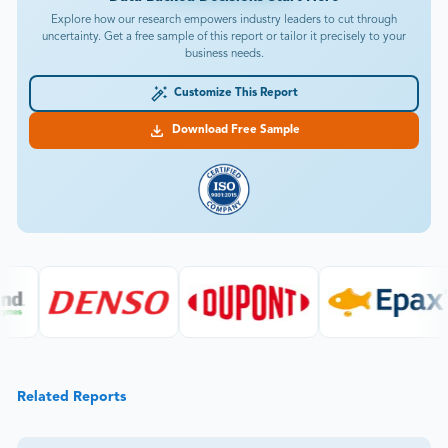
Explore how our research empowers industry leaders to cut through
uncertainty. Get a free sample of this report or tailor it precisely to your
business needs.
Customize This Report
Download Free Sample
Related Reports