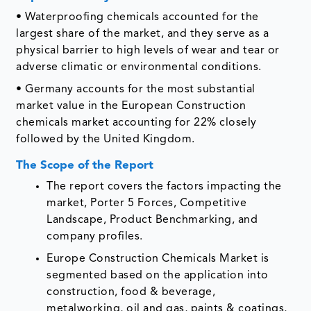
• Waterproofing chemicals accounted for the
largest share of the market, and they serve as a
physical barrier to high levels of wear and tear or
adverse climatic or environmental conditions.
• Germany accounts for the most substantial
market value in the European Construction
chemicals market accounting for 22% closely
followed by the United Kingdom.
The Scope of the Report
The report covers the factors impacting the
market, Porter 5 Forces, Competitive
Landscape, Product Benchmarking, and
company profiles.
Europe Construction Chemicals Market is
segmented based on the application into
construction, food & beverage,
metalworking, oil and gas, paints & coatings,