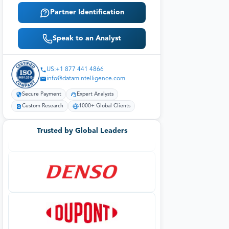
Partner Identification
Speak to an Analyst
US:+1 877 441 4866
info@datamintelligence.com
Secure Payment
Expert Analysts
Custom Research
1000+ Global Clients
Trusted by Global Leaders