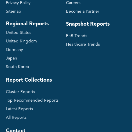
Privacy Policy
Careers
Sitemap
Become a Partner
Regional Reports
Snapshot Reports
United States
FnB Trends
United Kingdom
Healthcare Trends
Germany
Japan
South Korea
Report Collections
Cluster Reports
Top Recommended Reports
Latest Reports
All Reports
Contact