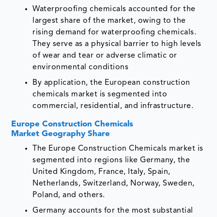
Waterproofing chemicals accounted for the
largest share of the market, owing to the
rising demand for waterproofing chemicals.
They serve as a physical barrier to high levels
of wear and tear or adverse climatic or
environmental conditions
By application, the European construction
chemicals market is segmented into
commercial, residential, and infrastructure.
Europe Construction Chemicals
Market Geography Share
The Europe Construction Chemicals market is
segmented into regions like Germany, the
United Kingdom, France, Italy, Spain,
Netherlands, Switzerland, Norway, Sweden,
Poland, and others.
Germany accounts for the most substantial