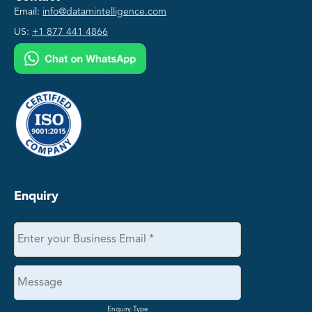
Email:
info@datamintelligence.com
US:
+1 877 441 4866
Enquiry
Enquiry Type