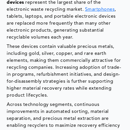
devices
represent the largest share of the
electronic waste recycling market.
Smartphones
,
tablets, laptops, and portable electronic devices
are replaced more frequently than many other
electronic products, generating substantial
recyclable volumes each year.
These devices contain valuable precious metals,
including gold, silver, copper, and rare earth
elements, making them commercially attractive for
recycling companies. Increasing adoption of trade-
in programs, refurbishment initiatives, and design-
for-disassembly strategies is further supporting
higher material recovery rates while extending
product lifecycles.
Across technology segments, continuous
improvements in automated sorting, material
separation, and precious metal extraction are
enabling recyclers to maximize recovery efficiency