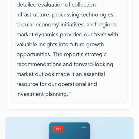
detailed evaluation of collection
infrastructure, processing technologies,
circular economy initiatives, and regional
market dynamics provided our team with
valuable insights into future growth
opportunities. The report's strategic
recommendations and forward-looking
market outlook made it an essential
resource for our operational and
investment planning.
DataM
PDF