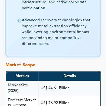
infrastructure, and active corporate
participation.
Advanced recovery technologies that
improve metal extraction efficiency
while lowering environmental impact
are becoming major competitive
differentiators.
Market Scope
Metrics
Details
Market Size
US$ 44.61 Billion
(2025)
Forecast Market
US$ 76.92 Billion
Size (2035)