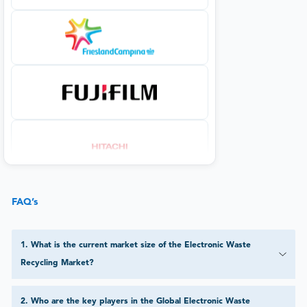
FAQ’s
1
.
What is the current market size of the Electronic Waste
Recycling Market?
2
.
Who are the key players in the Global Electronic Waste