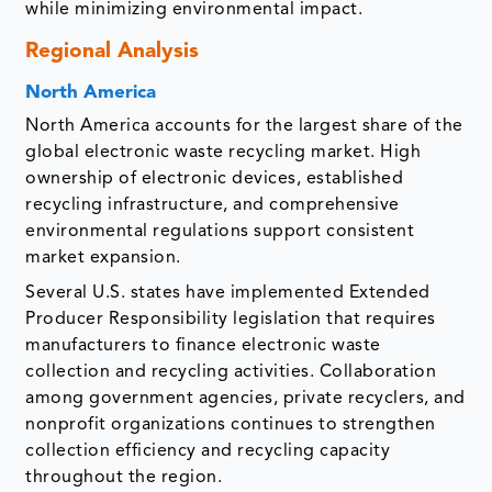
while minimizing environmental impact.
Regional Analysis
North America
North America accounts for the largest share of the
global electronic waste recycling market. High
ownership of electronic devices, established
recycling infrastructure, and comprehensive
environmental regulations support consistent
market expansion.
Several U.S. states have implemented Extended
Producer Responsibility legislation that requires
manufacturers to finance electronic waste
collection and recycling activities. Collaboration
among government agencies, private recyclers, and
nonprofit organizations continues to strengthen
collection efficiency and recycling capacity
throughout the region.