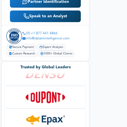
Partner Identification
Speak to an Analyst
US:+1 877 441 4866
info@datamintelligence.com
Secure Payment
Expert Analysts
Custom Research
1000+ Global Clients
Trusted by Global Leaders