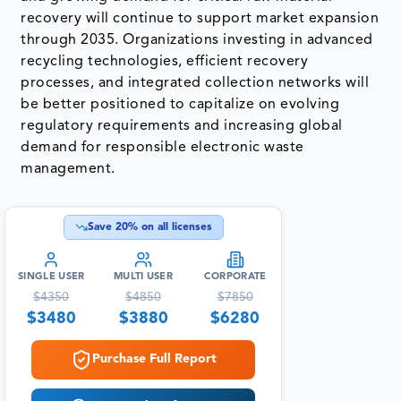
recovery will continue to support market expansion
through 2035. Organizations investing in advanced
recycling technologies, efficient recovery
processes, and integrated collection networks will
be better positioned to capitalize on evolving
regulatory requirements and increasing global
demand for responsible electronic waste
management.
Save
20
% on all licenses
SINGLE USER
MULTI USER
CORPORATE
$
4350
$
4850
$
7850
$
3480
$
3880
$
6280
Purchase Full Report