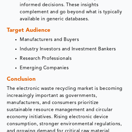
informed decisions. These insights
complement and go beyond what is typically
available in generic databases.
Target Audience
Manufacturers and Buyers
Industry Investors and Investment Bankers
Research Professionals
Emerging Companies
Conclusion
The electronic waste recycling market is becoming
increasingly important as governments,
manufacturers, and consumers prioritize
sustainable resource management and circular
economy initiatives. Rising electronic device
consumption, stronger environmental regulations,
and growing demand for critical raw material