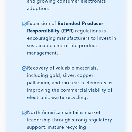
and growing consumer electronics
adoption.
Expansion of
Extended Producer
Responsibility (EPR)
regulations is
encouraging manufacturers to invest in
sustainable end-of-life product
management.
Recovery of valuable materials,
including gold, silver, copper,
palladium, and rare earth elements, is
improving the commercial viability of
electronic waste recycling.
North America maintains market
leadership through strong regulatory
support, mature recycling