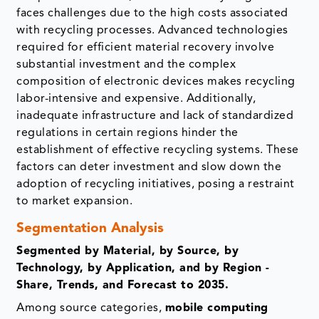
faces challenges due to the high costs associated
with recycling processes. Advanced technologies
required for efficient material recovery involve
substantial investment and the complex
composition of electronic devices makes recycling
labor-intensive and expensive. Additionally,
inadequate infrastructure and lack of standardized
regulations in certain regions hinder the
establishment of effective recycling systems. These
factors can deter investment and slow down the
adoption of recycling initiatives, posing a restraint
to market expansion.
Segmentation Analysis
Segmented by Material, by Source, by
Technology, by Application, and by Region -
Share, Trends, and Forecast to 2035.
Among source categories,
mobile computing