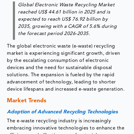
Global Electronic Waste Recycling Market
reached US$ 44.61 billion in 2025 and is
expected to reach US$ 76.92 billion by
2035, growing with a CAGR of 5.6% during
the forecast period 2026-2035.
The global electronic waste (e-waste) recycling
market is experiencing significant growth, driven
by the escalating consumption of electronic
devices and the need for sustainable disposal
solutions. The expansion is fueled by the rapid
advancement of technology, leading to shorter
device lifespans and increased e-waste generation.
Market Trends
Adoption of Advanced Recycling Technologies
The e-waste recycling industry is increasingly
embracing innovative technologies to enhance the