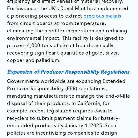
efficiency and effectiveness of material recovery.
For instance, the UK's Royal Mint has implemented
a pioneering process to extract
precious metals
from circuit boards at room temperature,
eliminating the need for incineration and reducing
environmental impact. This facility is designed to
process 4,000 tons of circuit boards annually,
recovering significant quantities of gold, silver,
copper and palladium. ​
Expansion of Producer Responsibility Regulations
Governments worldwide are expanding Extended
Producer Responsibility (EPR) regulations,
mandating manufacturers to manage the end-of-life
disposal of their products. In California, for
example, recent legislation requires e-waste
recyclers to submit payment claims for battery-
embedded products by January 1, 2025. Such
policies are incentivizing companies to design