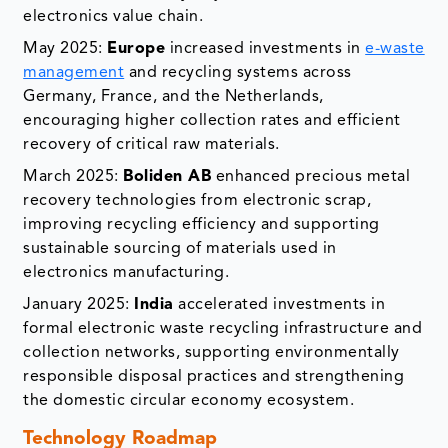
electronics value chain.
May 2025:
Europe
increased investments in
e-waste
management
and recycling systems across
Germany, France, and the Netherlands,
encouraging higher collection rates and efficient
recovery of critical raw materials.
March 2025:
Boliden AB
enhanced precious metal
recovery technologies from electronic scrap,
improving recycling efficiency and supporting
sustainable sourcing of materials used in
electronics manufacturing.
January 2025:
India
accelerated investments in
formal electronic waste recycling infrastructure and
collection networks, supporting environmentally
responsible disposal practices and strengthening
the domestic circular economy ecosystem.
Technology Roadmap