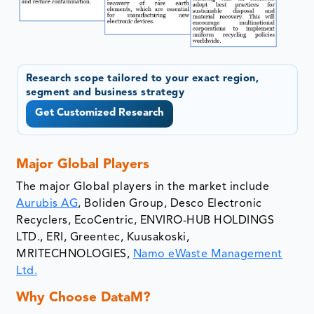
Research scope tailored to your exact region,
segment and business strategy
Get Customized Research
Major Global Players
The major Global players in the market include
Aurubis AG
, Boliden Group, Desco Electronic
Recyclers, EcoCentric, ENVIRO-HUB HOLDINGS
LTD., ERI, Greentec, Kuusakoski,
MRITECHNOLOGIES,
Namo eWaste Management
Ltd.
Why Choose DataM?