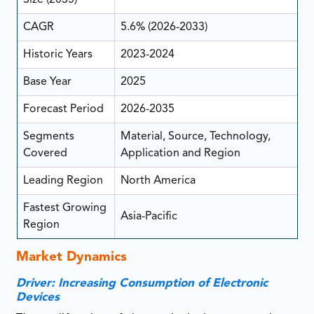
CAGR
5.6% (2026-2033)
Historic Years
2023-2024
Base Year
2025
Forecast Period
2026-2035
Segments
Material, Source, Technology,
Covered
Application and Region
Leading Region
North America
Fastest Growing
Asia-Pacific
Region
Market Dynamics
Driver: Increasing Consumption of Electronic
Devices