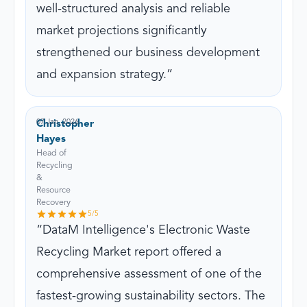
well-structured analysis and reliable
market projections significantly
strengthened our business development
and expansion strategy.
07 Jan, 2026
Christopher
Hayes
Head of
Recycling
&
Resource
Recovery
5
/5
DataM Intelligence's Electronic Waste
Recycling Market report offered a
comprehensive assessment of one of the
fastest-growing sustainability sectors. The