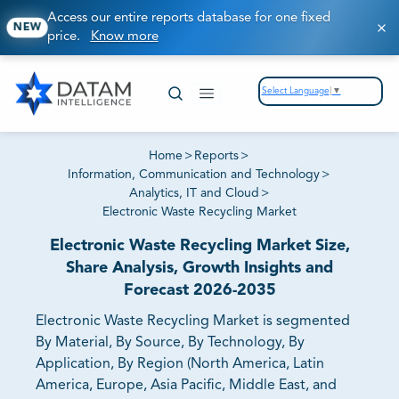
Access our entire reports database for one fixed
NEW
price.
Know more
Select Language
▼
Home
>
Reports
>
Information, Communication and Technology
>
Analytics, IT and Cloud
>
Electronic Waste Recycling Market
Electronic Waste Recycling Market Size,
Share Analysis, Growth Insights and
Forecast 2026-2035
Electronic Waste Recycling Market is segmented
By Material, By Source, By Technology, By
Application, By Region (North America, Latin
America, Europe, Asia Pacific, Middle East, and