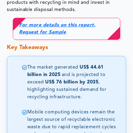
products with recycling in mind and invest in
sustainable disposal methods.
For more details on this report,
Request for Sample
Key Takeaways
The market generated
US$ 44.61
billion in 2025
and is projected to
exceed
US$ 76 billion by 2035
,
highlighting sustained demand for
recycling infrastructure.
Mobile computing devices remain the
largest source of recyclable electronic
waste due to rapid replacement cycles