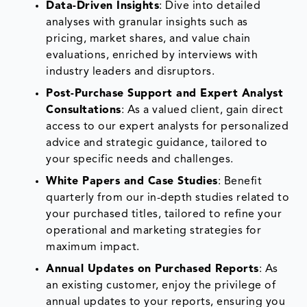
Data-Driven Insights
: Dive into detailed
analyses with granular insights such as
pricing, market shares, and value chain
evaluations, enriched by interviews with
industry leaders and disruptors.
Post-Purchase Support and Expert Analyst
Consultations
: As a valued client, gain direct
access to our expert analysts for personalized
advice and strategic guidance, tailored to
your specific needs and challenges.
White Papers and Case Studies
: Benefit
quarterly from our in-depth studies related to
your purchased titles, tailored to refine your
operational and marketing strategies for
maximum impact.
Annual Updates on Purchased Reports
: As
an existing customer, enjoy the privilege of
annual updates to your reports, ensuring you