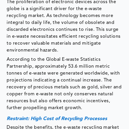
The proliferation of electronic devices across the
globe is a significant driver for the e-waste
recycling market. As technology becomes more
integral to daily life, the volume of obsolete and
discarded electronics continues to rise. This surge
in e-waste necessitates efficient recycling solutions
to recover valuable materials and mitigate
environmental hazards.
According to the Global E-waste Statistics
Partnership, approximately 53.6 million metric
tonnes of e-waste were generated worldwide, with
projections indicating a continual increase. The
recovery of precious metals such as gold, silver and
copper from e-waste not only conserves natural
resources but also offers economic incentives,
further propelling market growth.​
Restraint: High Cost of Recycling Processes
Despite the benefits, the e-waste recycling market