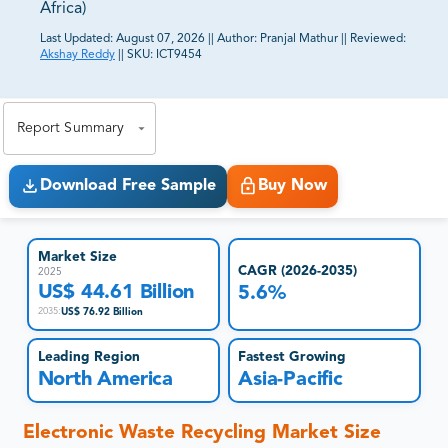
Africa)
Last Updated:
August 07, 2026
||
Author:
Pranjal Mathur
||
Reviewed:
Akshay Reddy
||
SKU:
ICT9454
81% of our Clients purchase reports tailored to their
exact business goals.
Report Summary
Download Free Sample
Buy Now
Market Size
CAGR (2026-2035)
2025
US$ 44.61 Billion
5.6%
US$ 76.92 Billion
2035
:
Leading Region
Fastest Growing
North America
Asia-Pacific
Electronic Waste Recycling
Market Size