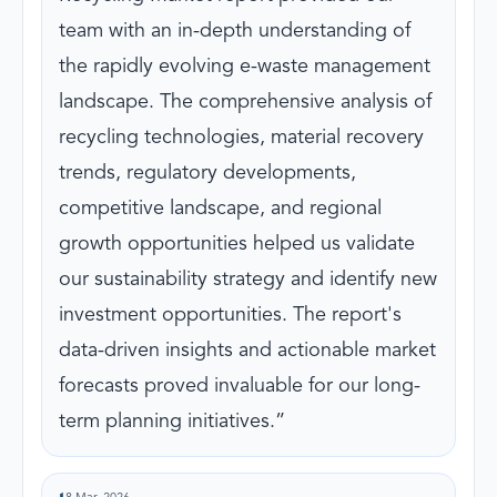
team with an in-depth understanding of
the rapidly evolving e-waste management
landscape. The comprehensive analysis of
recycling technologies, material recovery
trends, regulatory developments,
competitive landscape, and regional
growth opportunities helped us validate
our sustainability strategy and identify new
investment opportunities. The report's
data-driven insights and actionable market
forecasts proved invaluable for our long-
term planning initiatives.