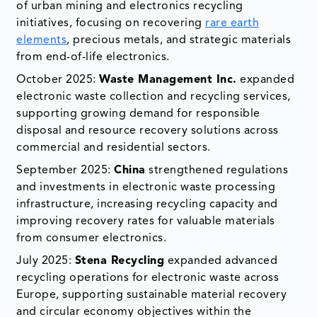
of urban mining and electronics recycling
initiatives, focusing on recovering
rare earth
elements
, precious metals, and strategic materials
from end-of-life electronics.
October 2025:
Waste Management Inc.
expanded
electronic waste collection and recycling services,
supporting growing demand for responsible
disposal and resource recovery solutions across
commercial and residential sectors.
September 2025:
China
strengthened regulations
and investments in electronic waste processing
infrastructure, increasing recycling capacity and
improving recovery rates for valuable materials
from consumer electronics.
July 2025:
Stena Recycling
expanded advanced
recycling operations for electronic waste across
Europe, supporting sustainable material recovery
and circular economy objectives within the