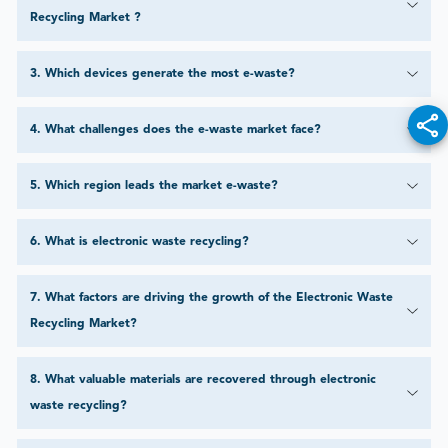
Recycling Market ?
3
.
Which devices generate the most e-waste?
4
.
What challenges does the e-waste market face?
5
.
Which region leads the market e-waste?
6
.
What is electronic waste recycling?
7
.
What factors are driving the growth of the Electronic Waste
Recycling Market?
8
.
What valuable materials are recovered through electronic
waste recycling?