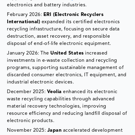
electronics and battery industries.
February 2026:
ERI (Electronic Recyclers
International)
expanded its certified electronics
recycling infrastructure, focusing on secure data
destruction, asset recovery, and responsible
disposal of end-of-life electronic equipment.
January 2026: The
United States
increased
investments in e-waste collection and recycling
programs, supporting sustainable management of
discarded consumer electronics, IT equipment, and
industrial electronic devices.
December 2025:
Veolia
enhanced its electronic
waste recycling capabilities through advanced
material recovery technologies, improving
resource efficiency and reducing landfill disposal of
electronic products.
November 2025:
Japan
accelerated development