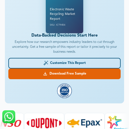
Electronic Waste
Recycling Market
Report
SKU: ICT9454
Data-Backed Decisions Start Here
Explore how our research empowers industry leaders to cut through
uncertainty. Get a free sample of this report or tailor it precisely to your
business needs.
Customize This Report
Download Free Sample