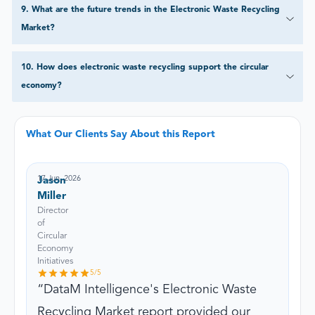
9
.
What are the future trends in the Electronic Waste Recycling
Market?
10
.
How does electronic waste recycling support the circular
economy?
What Our Clients Say About this Report
17 Jun, 2026
Jason
Miller
Director
of
Circular
Economy
Initiatives
5
/5
DataM Intelligence's Electronic Waste
Recycling Market report provided our