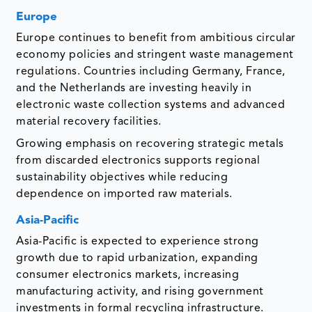
Europe
Europe continues to benefit from ambitious circular
economy policies and stringent waste management
regulations. Countries including Germany, France,
and the Netherlands are investing heavily in
electronic waste collection systems and advanced
material recovery facilities.
Growing emphasis on recovering strategic metals
from discarded electronics supports regional
sustainability objectives while reducing
dependence on imported raw materials.
Asia-Pacific
Asia-Pacific is expected to experience strong
growth due to rapid urbanization, expanding
consumer electronics markets, increasing
manufacturing activity, and rising government
investments in formal recycling infrastructure.