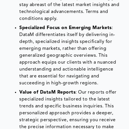
stay abreast of the latest market insights and
technological advancements. Terms and
conditions apply.
Specialized Focus on Emerging Markets
:
DataM differentiates itself by delivering in-
depth, specialized insights specifically for
emerging markets, rather than offering
generalized geographic overviews. This
approach equips our clients with a nuanced
understanding and actionable intelligence
that are essential for navigating and
succeeding in high-growth regions.
Value of DataM Reports
: Our reports offer
specialized insights tailored to the latest
trends and specific business inquiries. This
personalized approach provides a deeper,
strategic perspective, ensuring you receive
the precise information necessary to make