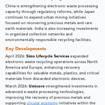
China is strengthening electronic waste processing
capacity through regulatory reforms, while Japan
continues to expand urban mining initiatives
focused on recovering precious metals and rare
earth materials. India is also increasing investments
in organized collection networks and
environmentally responsible recycling facilities.
Key Developments
April 2026:
Sims Lifecycle Services
expanded
electronic waste recycling operations across North
America and Europe, enhancing recovery
capabilities for valuable metals, plastics, and critical
materials from discarded electronic devices.
March 2026:
Umicore
strengthened investments in
advanced e-waste processing technologies,
improving the recovery of precious metals and
supporting
circular economy
initiatives within the