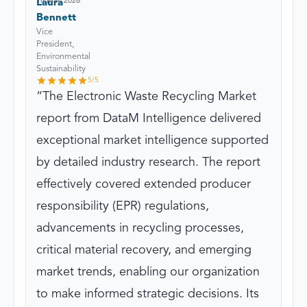
18 Mar, 2026
Laura
Bennett
Vice
President,
Environmental
Sustainability
5
/5
The Electronic Waste Recycling Market
report from DataM Intelligence delivered
exceptional market intelligence supported
by detailed industry research. The report
effectively covered extended producer
responsibility (EPR) regulations,
advancements in recycling processes,
critical material recovery, and emerging
market trends, enabling our organization
to make informed strategic decisions. Its