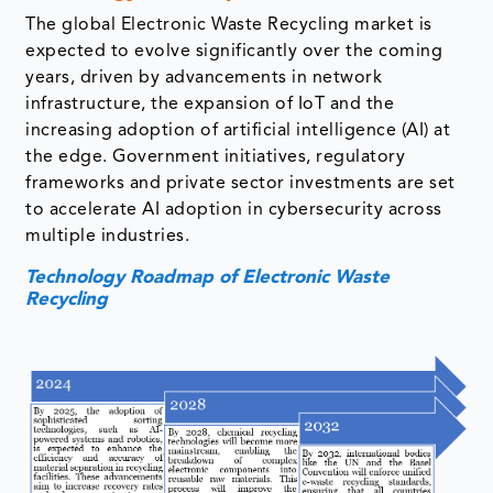
The global Electronic Waste Recycling market is
expected to evolve significantly over the coming
years, driven by advancements in network
infrastructure, the expansion of IoT and the
increasing adoption of artificial intelligence (AI) at
the edge. Government initiatives, regulatory
frameworks and private sector investments are set
to accelerate AI adoption in cybersecurity across
multiple industries.
Technology Roadmap of Electronic Waste
Recycling