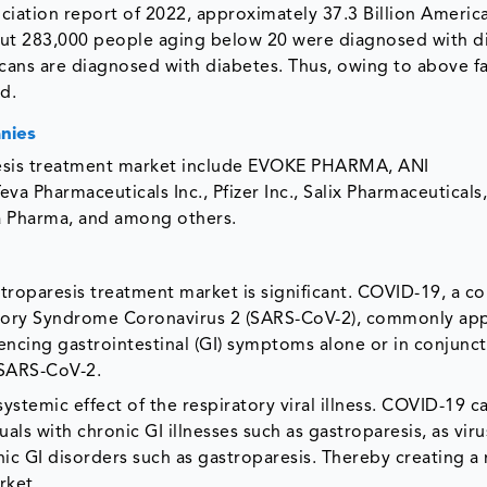
iation report of 2022, approximately 37.3 Billion America
out 283,000 people aging below 20 were diagnosed with di
cans are diagnosed with diabetes. Thus, owing to above f
d.
nies
aresis treatment market include EVOKE PHARMA, ANI
va Pharmaceuticals Inc., Pfizer Inc., Salix Pharmaceuticals, 
a Pharma, and among others.
roparesis treatment market is significant. COVID-19, a co
atory Syndrome Coronavirus 2 (SARS-CoV-2), commonly app
encing gastrointestinal (GI) symptoms alone or in conjunct
 SARS-CoV-2.
ystemic effect of the respiratory viral illness. COVID-19 
duals with chronic GI illnesses such as gastroparesis, as vir
nic GI disorders such as gastroparesis. Thereby creating a
rket.