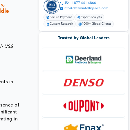
US:+1 877 441 4866
s,
info@datamintelligence.com
ddle
Secure Payment
Expert Analysts
Custom Research
1000+ Global Clients
Trusted by Global Leaders
ch US$
c
nts in
esence of
nificant
ating in