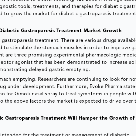
agnostic tools, treatments, and therapies for diabetic gastr
d to grow the market for diabetic gastroparesis treatment 
 Diabetic Gastroparesis Treatment Market Growth
 gastroparesis treatment. There are various drugs availabl
d to stimulate the stomach muscles in order to improve ga
ant are three promising experimental pharmacologic medic
ceptor agonist that has been demonstrated to increase sol
emonstrating delayed gastric emptying.
omach emptying. Researchers are continuing to look for no
 drug under development. Furthermore, Evoke Pharma state
n for Gimoti nasal spray to treat symptoms in people wit
to the above factors the market is expected to drive over 
ic Gastroparesis Treatment Will Hamper the Growth of
 intended for the treatment or management of diabetic