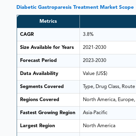
Diabetic Gastroparesis Treatment Market Scope
Metrics
CAGR
3.8%
Size Available for Years
2021-2030
Forecast Period
2023-2030
Data Availability
Value (US$)
Segments Covered
Type, Drug Class, Route
Regions Covered
North America, Europe, 
Fastest Growing Region
Asia-Pacific
Largest Region
North America