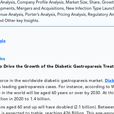
nalysis, Company Profile Analysis, Market Size, Share, Growt
ments, Mergers and Acquisitions, New Infection Type Launc
ue Analysis, Porter’s Analysis, Pricing Analysis, Regulatory Ana
d Other key Insights.
ple
ics
to Drive the Growth of the Diabetic Gastroparesis Trea
force in the worldwide diabetic gastroparesis market.
Diab
 leading gastroparesis cases. For instance, according to 
in the world will be aged 60 years or over by 2030. At thi
ion in 2020 to 1.4 billion.
ns aged 60 and up will have doubled (2.1 billion). Betwee
s expected to treble, reaching 426 Billion. This age-asso