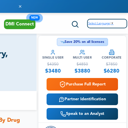
NEW
Select Language
▼
DMI Connect
Save
20
% on all licenses
y,
SINGLE USER
MULTI USER
CORPORATE
$
4350
$
4850
$
7850
$
3480
$
3880
$
6280
Purchase Full Report
Partner Identification
Speak to an Analyst
 By Drug