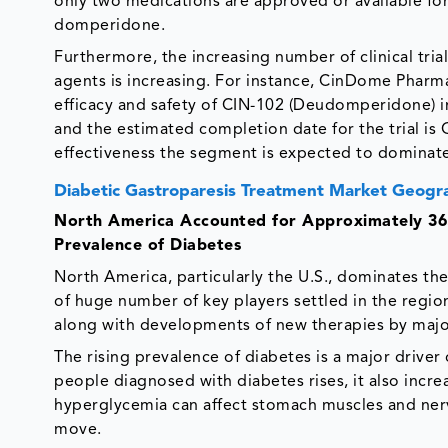
only two medications are approved or available fo
domperidone.
Furthermore, the increasing number of clinical tria
agents is increasing. For instance, CinDome Pharma, 
efficacy and safety of CIN-102 (Deudomperidone) in 
and the estimated completion date for the trial is
effectiveness the segment is expected to dominate
Diabetic Gastroparesis Treatment Market Geogra
North America Accounted for Approximately 36.
Prevalence of Diabetes
North America, particularly the U.S., dominates th
of huge number of key players settled in the regio
along with developments of new therapies by major
The rising prevalence of diabetes is a major driver
people diagnosed with diabetes rises, it also increa
hyperglycemia can affect stomach muscles and nerves
move.