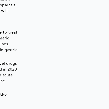
oparesis.
will
e to treat
stric
ines.
id gastric
vel drugs
d in 2020
h acute
the
 the