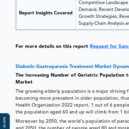
Competitive Landscape A
Demand, Recent Develop
Report Insights Covered
Growth Strategies, Reven
Supply-Chain Analysis an
For more details on this report
Request for Sam
Diabetic Gastroparesis Treatment Market Dynam
The Increasing Number of Geriatric Population 
Market
The growing elderly population is a major driving 
becoming more prevalent in older population, thus
Health Organization 2022 report, 1 out of 6 people 
the population aged 60 and up will climb from 1 bill
Moreover by 2050, the world's population of perso
and 2050, the number of people aged 80 and more i