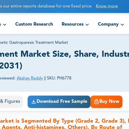
s our entire reports database for one fixed price.
Know more
s
Custom Research
Resources
Company
betic Gastroparesis Treatment Market
ment Market Size, Share, Industr
-2031)
eviewed:
Akshay Reddy
||
SKU:
PH6778
ct business goals.
s & Figures
Download Free Sample
Buy Now
arket is Segmented By Type (Grade 2, Grade 3),
 Agents, Anti-histamines, Others), By Route of