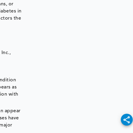
ns, or
abetes in
actors the
Inc.,
ndition
ears as
ion with
can appear
uses have
 major