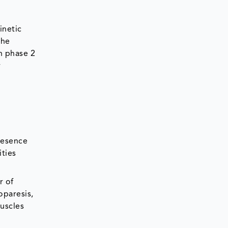
inetic
the
in phase 2
r
resence
ities
r of
oparesis,
muscles