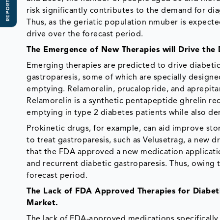
REPORT SCOPE
risk significantly contributes to the demand for di
Thus, as the geriatic population nmuber is expecte
drive over the forecast period.
The Emergence of New Therapies will Drive the
Emerging therapies are predicted to drive diabetic
gastroparesis, some of which are specially designe
emptying. Relamorelin, prucalopride, and aprepit
Relamorelin is a synthetic pentapeptide ghrelin re
emptying in type 2 diabetes patients while also d
Prokinetic drugs, for example, can aid improve st
to treat gastroparesis, such as Velusetrag, a new
that the FDA approved a new medication applicatio
and recurrent diabetic gastroparesis. Thus, owing 
forecast period.
The Lack of FDA Approved Therapies for Diabet
Market.
The lack of FDA-approved medications specifically