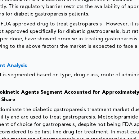
y. This regulatory barrier restricts the availability of ap
 for diabetic gastroparesis patients.
 FDA approved drug to treat gastroparesis . However, it is
 approved specifically for diabetic gastroparesis, but rat
mperidone, have showed promise in treating gastroparesis 
wing to the above factors the market is expected to face a 
nt Analysis
 is segmented based on type, drug class, route of adminis
prokinetic Agents Segment Accounted for Approximatel
 Share
dominate the diabetic gastroparesis treatment market du
tility and are used to treat gastroparesis. Metoclopramide
ment of choice for gastroparesis, despite not being FDA 
ll considered to be first line drug for treatment. In most cou