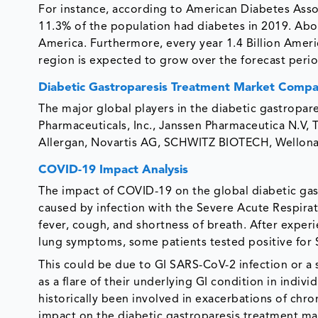
For instance, according to American Diabetes Assoc
11.3% of the population had diabetes in 2019. Ab
America. Furthermore, every year 1.4 Billion Ameri
region is expected to grow over the forecast perio
Diabetic Gastroparesis Treatment Market Compa
The major global players in the diabetic gastrop
Pharmaceuticals, Inc., Janssen Pharmaceutica N.V, Te
Allergan, Novartis AG, SCHWITZ BIOTECH, Wellon
COVID-19 Impact Analysis
The impact of COVID-19 on the global diabetic gast
caused by infection with the Severe Acute Respir
fever, cough, and shortness of breath. After experi
lung symptoms, some patients tested positive for
This could be due to GI SARS-CoV-2 infection or a s
as a flare of their underlying GI condition in indivi
historically been involved in exacerbations of chro
impact on the diabetic gastroparesis treatment ma