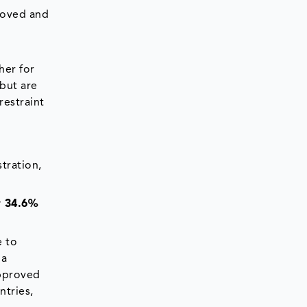
proved and
her for
but are
restraint
tration,
y 34.6%
e to
 a
approved
ntries,