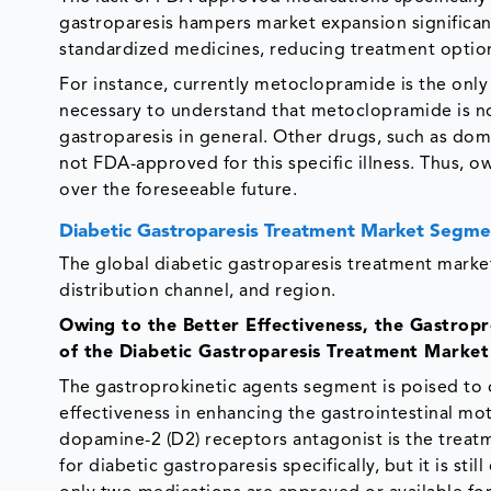
gastroparesis hampers market expansion significantl
standardized medicines, reducing treatment options
For instance, currently metoclopramide is the only
necessary to understand that metoclopramide is not
gastroparesis in general. Other drugs, such as do
not FDA-approved for this specific illness. Thus, o
over the foreseeable future.
Diabetic Gastroparesis Treatment Market Segme
The global diabetic gastroparesis treatment market
distribution channel, and region.
Owing to the Better Effectiveness, the Gastro
of the Diabetic Gastroparesis Treatment Market
The gastroprokinetic agents segment is poised to 
effectiveness in enhancing the gastrointestinal mo
dopamine-2 (D2) receptors antagonist is the treat
for diabetic gastroparesis specifically, but it is sti