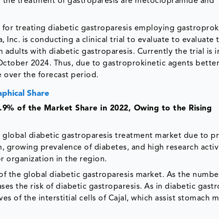
r the treatment of gastroparesis are metoclopramide and
l for treating diabetic gastroparesis employing gastroprok
Inc. is conducting a clinical trial to evaluate to evaluate 
adults with diabetic gastroparesis. Currently the trial is 
 October 2024. Thus, due to gastroprokinetic agents bette
 over the forecast period.
phical Share
9% of the Market Share in 2022, Owing to the Rising
e global diabetic gastroparesis treatment market due to p
n, growing prevalence of diabetes, and high research activ
 organization in the region.
 of the global diabetic gastroparesis market. As the numbe
ses the risk of diabetic gastroparesis. As in diabetic gastr
 of the interstitial cells of Cajal, which assist stomach 