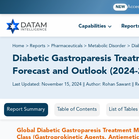
Acces
NEW
Capabilities
Report
Home
>
Reports
>
Pharmaceuticals
>
Metabolic Disorder
>
Dia
Diabetic Gastroparesis Treat
Forecast and Outlook (2024
Last Updated:
November 15, 2024
||
Author:
Rohan Sawant
||
R
81% of our Clients purchase reports tailored to their exa
Report Summary
Table of Contents
List of Table
Global Diabetic Gastroparesis Treatment M
Class (Gastroprokinetic Agents, Antiemetic