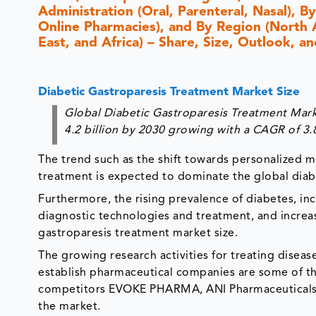
Administration (Oral, Parenteral, Nasal), By
Online Pharmacies), and By Region (North 
East, and Africa) – Share, Size, Outlook, 
Diabetic Gastroparesis Treatment Market Size
Global Diabetic Gastroparesis Treatment Mark
4.2 billion by 2030 growing with a CAGR of 3
The trend such as the shift towards personalized me
treatment is expected to dominate the global diab
Furthermore, the rising prevalence of diabetes, in
diagnostic technologies and treatment, and incre
gastroparesis treatment market size.
The growing research activities for treating disea
establish pharmaceutical companies are some of th
competitors EVOKE PHARMA, ANI Pharmaceuticals, I
the market.