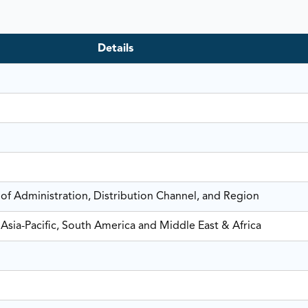
Details
 of Administration, Distribution Channel, and Region
Asia-Pacific, South America and Middle East & Africa