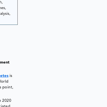
h,
hes,
lysis,
tment
etes
is
World
s point,
n 2020
ciated