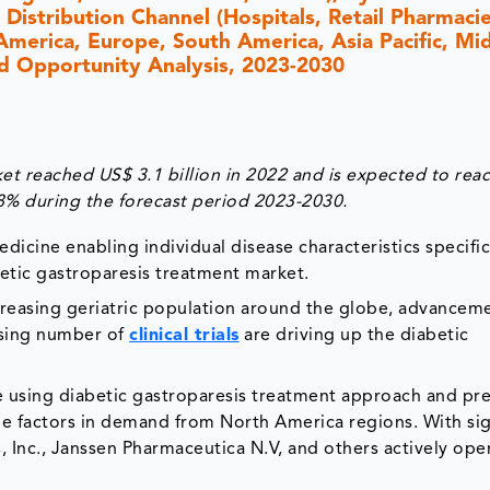
 Distribution Channel (Hospitals, Retail Pharmacie
America, Europe, South America, Asia Pacific, Mi
and Opportunity Analysis, 2023-2030
et reached US$ 3.1 billion in 2022 and is expected to rea
.8% during the forecast period 2023-2030.
dicine enabling individual disease characteristics specifi
etic gastroparesis treatment market.
creasing geriatric population around the globe, advanceme
asing number of
clinical trials
are driving up the diabetic
se using diabetic gastroparesis treatment approach and pr
e factors in demand from North America regions. With sig
nc., Janssen Pharmaceutica N.V, and others actively oper