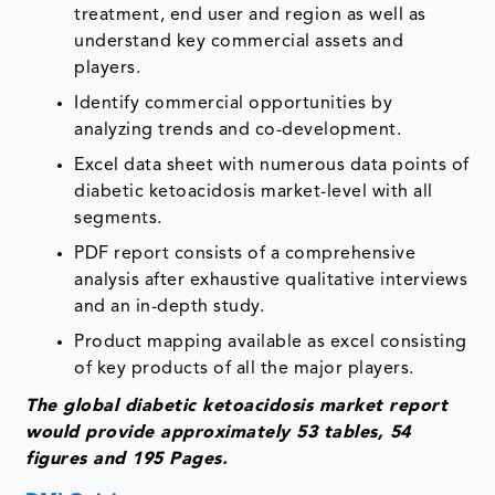
treatment, end user and region as well as
understand key commercial assets and
players.
Identify commercial opportunities by
analyzing trends and co-development.
Excel data sheet with numerous data points of
diabetic ketoacidosis market-level with all
segments.
PDF report consists of a comprehensive
analysis after exhaustive qualitative interviews
and an in-depth study.
Product mapping available as excel consisting
of key products of all the major players.
The global diabetic ketoacidosis market report
would provide approximately 53 tables, 54
figures and 195 Pages.