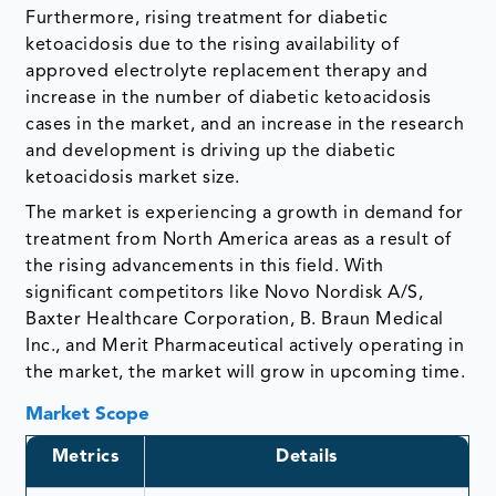
Furthermore, rising treatment for diabetic
ketoacidosis due to the rising availability of
approved electrolyte replacement therapy and
increase in the number of diabetic ketoacidosis
cases in the market, and an increase in the research
and development is driving up the diabetic
ketoacidosis market size.
The market is experiencing a growth in demand for
treatment from North America areas as a result of
the rising advancements in this field. With
significant competitors like Novo Nordisk A/S,
Baxter Healthcare Corporation, B. Braun Medical
Inc., and Merit Pharmaceutical actively operating in
the market, the market will grow in upcoming time.
Market Scope
Metrics
Details