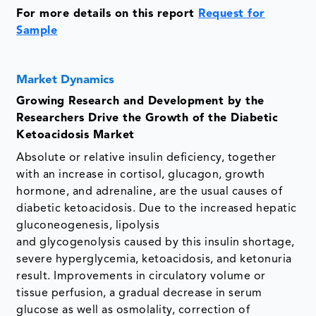
For more details on this report
Request for
Sample
Market Dynamics
Growing Research and Development by the
Researchers Drive the Growth of the Diabetic
Ketoacidosis Market
Absolute or relative insulin deficiency, together
with an increase in cortisol, glucagon, growth
hormone, and adrenaline, are the usual causes of
diabetic ketoacidosis. Due to the increased hepatic
gluconeogenesis, lipolysis
and glycogenolysis caused by this insulin shortage,
severe hyperglycemia, ketoacidosis, and ketonuria
result. Improvements in circulatory volume or
tissue perfusion, a gradual decrease in serum
glucose as well as osmolality, correction of