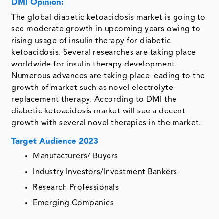
DMI Opinion:
The global diabetic ketoacidosis market is going to
see moderate growth in upcoming years owing to
rising usage of insulin therapy for diabetic
ketoacidosis. Several researches are taking place
worldwide for insulin therapy development.
Numerous advances are taking place leading to the
growth of market such as novel electrolyte
replacement therapy. According to DMI the
diabetic ketoacidosis market will see a decent
growth with several novel therapies in the market.
Target Audience 2023
Manufacturers/ Buyers
Industry Investors/Investment Bankers
Research Professionals
Emerging Companies