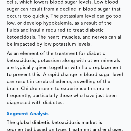
cells, which lowers blood sugar levels. Low blood
sugar can result from a decline in blood sugar that
occurs too quickly. The potassium level can go too
low, or develop hypokalemia, as a result of the
fluids and insulin required to treat diabetic
ketoacidosis. The heart, muscles, and nerves can all
be impacted by low potassium levels.
As an element of the treatment for diabetic
ketoacidosis, potassium along with other minerals
are typically given together with fluid replacement
to prevent this. A rapid change in blood sugar level
can result in cerebral edema, a swelling of the
brain. Children seem to experience this more
frequently, particularly those who have just been
diagnosed with diabetes.
Segment Analysis
The global diabetic ketoacidosis market is
segmented based on type, treatment and end user.