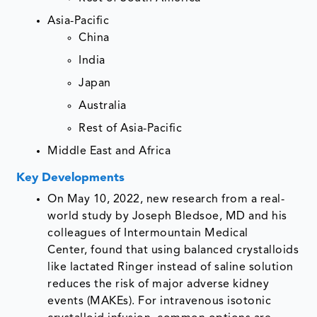
Asia-Pacific
China
India
Japan
Australia
Rest of Asia-Pacific
Middle East and Africa
Key Developments
On May 10, 2022, new research from a real-
world study by Joseph Bledsoe, MD and his
colleagues of Intermountain Medical
Center, found that using balanced crystalloids
like lactated Ringer instead of saline solution
reduces the risk of major adverse kidney
events (MAKEs). For intravenous isotonic