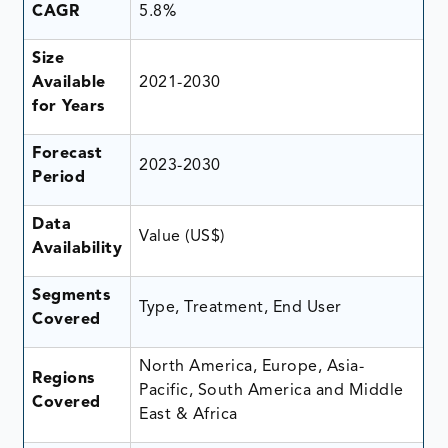
CAGR
5.8%
Size
Available
2021-2030
for Years
Forecast
2023-2030
Period
Data
Value (US$)
Availability
Segments
Type, Treatment, End User
Covered
North America, Europe, Asia-
Regions
Pacific, South America and Middle
Covered
East & Africa