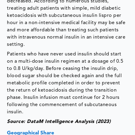
decreased. According to numerous studies,
treating adult patients with simple, mild diabetic
ketoacidosis with subcutaneous insulin lispro per
hour in a non-intensive medical facility may be safe
and more affordable than treating such patients
with intravenous normal insulin in an intensive care
setting.
Patients who have never used insulin should start
on a multi-dose insulin regimen at a dosage of 0.5
to 0.8 U/kg/day. Before ceasing the insulin drip,
blood sugar should be checked again and the full
metabolic profile completed in order to prevent
the return of ketoacidosis during the transition
phase. Insulin infusion must continue for 2 hours
following the commencement of subcutaneous
insulin.
Source: DataM Intelligence Analysis (2023)
Geographical Share