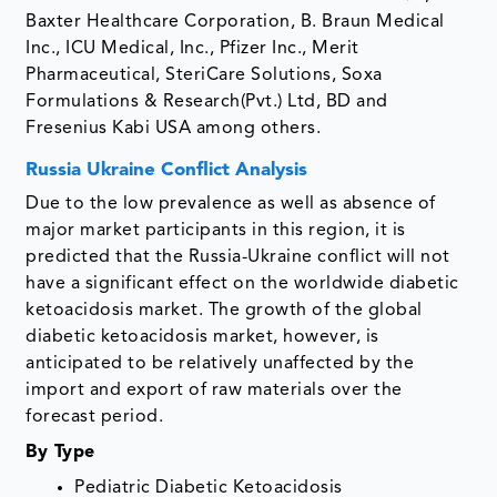
Baxter Healthcare Corporation, B. Braun Medical
Inc., ICU Medical, Inc., Pfizer Inc., Merit
Pharmaceutical, SteriCare Solutions, Soxa
Formulations & Research(Pvt.) Ltd, BD and
Fresenius Kabi USA among others.
Russia Ukraine Conflict Analysis
Due to the low prevalence as well as absence of
major market participants in this region, it is
predicted that the Russia-Ukraine conflict will not
have a significant effect on the worldwide diabetic
ketoacidosis market. The growth of the global
diabetic ketoacidosis market, however, is
anticipated to be relatively unaffected by the
import and export of raw materials over the
forecast period.
By Type
Pediatric Diabetic Ketoacidosis