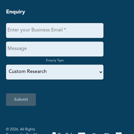
Enquiry
Enquiry Type
Submit
©️ 2026. All Rights