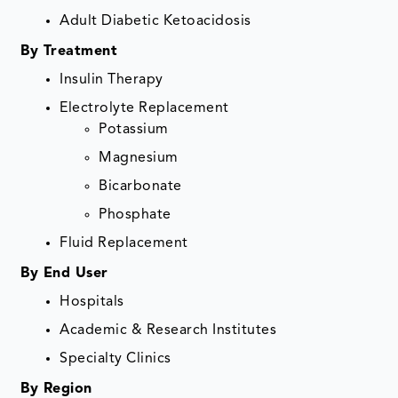
Adult Diabetic Ketoacidosis
By Treatment
Insulin Therapy
Electrolyte Replacement
Potassium
Magnesium
Bicarbonate
Phosphate
Fluid Replacement
By End User
Hospitals
Academic & Research Institutes
Specialty Clinics
By Region