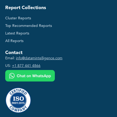
Report Collections
Cluster Reports
Top Recommended Reports
Latest Reports
All Reports
Contact
Email:
info@datamintelligence.com
US:
+1 877 441 4866