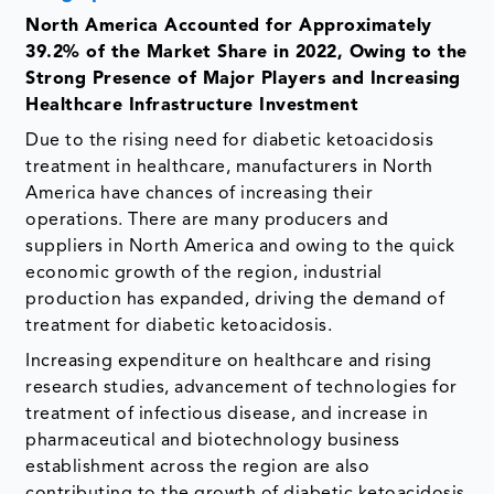
North America Accounted for Approximately
39.2% of the Market Share in 2022, Owing to the
Strong Presence of Major Players and Increasing
Healthcare Infrastructure Investment
Due to the rising need for diabetic ketoacidosis
treatment in healthcare, manufacturers in North
America have chances of increasing their
operations. There are many producers and
suppliers in North America and owing to the quick
economic growth of the region, industrial
production has expanded, driving the demand of
treatment for diabetic ketoacidosis.
Increasing expenditure on healthcare and rising
research studies, advancement of technologies for
treatment of infectious disease, and increase in
pharmaceutical and biotechnology business
establishment across the region are also
contributing to the growth of diabetic ketoacidosis