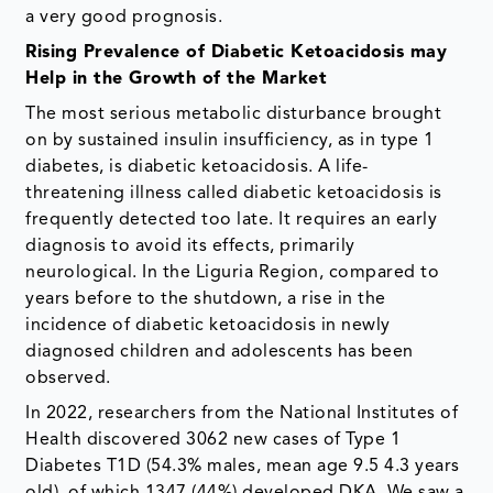
a very good prognosis.
Rising Prevalence of Diabetic Ketoacidosis may
Help in the Growth of the Market
The most serious metabolic disturbance brought
on by sustained insulin insufficiency, as in type 1
diabetes, is diabetic ketoacidosis. A life-
threatening illness called diabetic ketoacidosis is
frequently detected too late. It requires an early
diagnosis to avoid its effects, primarily
neurological. In the Liguria Region, compared to
years before to the shutdown, a rise in the
incidence of diabetic ketoacidosis in newly
diagnosed children and adolescents has been
observed.
In 2022, researchers from the National Institutes of
Health discovered 3062 new cases of Type 1
Diabetes T1D (54.3% males, mean age 9.5 4.3 years
old), of which 1347 (44%) developed DKA. We saw a