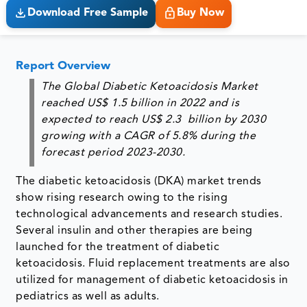
Download Free Sample
Buy Now
Report Overview
The Global Diabetic Ketoacidosis Market
reached
US$ 1.5 billion in 2022
and is
expected to reach
US$ 2.3 billion by 2030
growing with a
CAGR of 5.8%
during the
forecast period 2023-2030.
The diabetic ketoacidosis (DKA) market trends
show rising research owing to the rising
technological advancements and research studies.
Several insulin and other therapies are being
launched for the treatment of diabetic
ketoacidosis. Fluid replacement treatments are also
utilized for management of diabetic ketoacidosis in
pediatrics as well as adults.