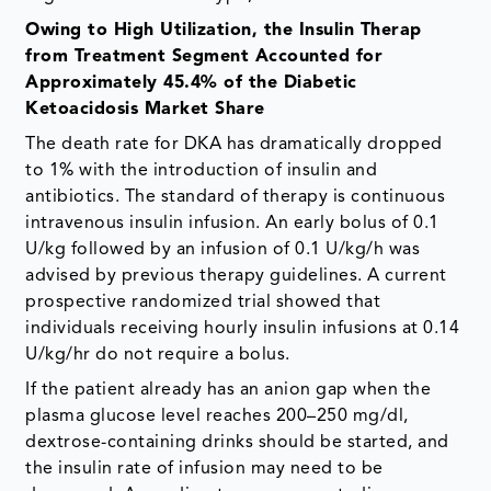
Owing to High Utilization, the Insulin Therap
from Treatment Segment Accounted for
Approximately 45.4% of the Diabetic
Ketoacidosis Market Share
The death rate for DKA has dramatically dropped
to 1% with the introduction of insulin and
antibiotics. The standard of therapy is continuous
intravenous insulin infusion. An early bolus of 0.1
U/kg followed by an infusion of 0.1 U/kg/h was
advised by previous therapy guidelines. A current
prospective randomized trial showed that
individuals receiving hourly insulin infusions at 0.14
U/kg/hr do not require a bolus.
If the patient already has an anion gap when the
plasma glucose level reaches 200–250 mg/dl,
dextrose-containing drinks should be started, and
the insulin rate of infusion may need to be