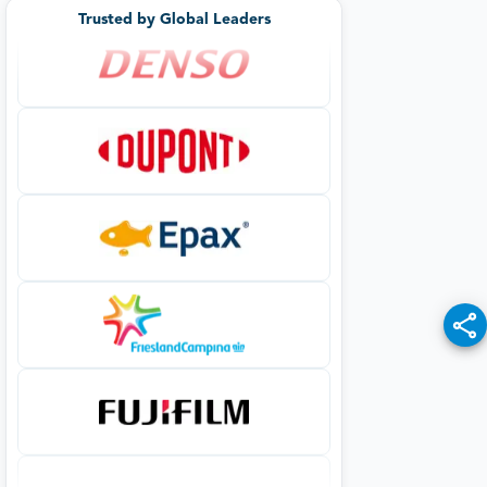
Trusted by Global Leaders