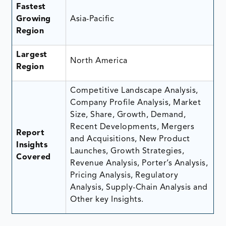
Fastest
Growing
Asia-Pacific
Region
Largest
North America
Region
Competitive Landscape Analysis,
Company Profile Analysis, Market
Size, Share, Growth, Demand,
Recent Developments, Mergers
Report
and Acquisitions, New Product
Insights
Launches, Growth Strategies,
Covered
Revenue Analysis, Porter’s Analysis,
Pricing Analysis, Regulatory
Analysis, Supply-Chain Analysis and
Other key Insights.