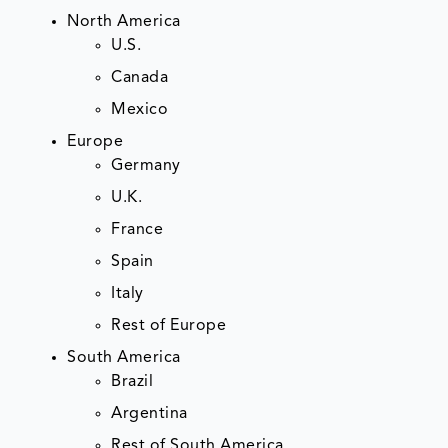
North America
U.S.
Canada
Mexico
Europe
Germany
U.K.
France
Spain
Italy
Rest of Europe
South America
Brazil
Argentina
Rest of South America