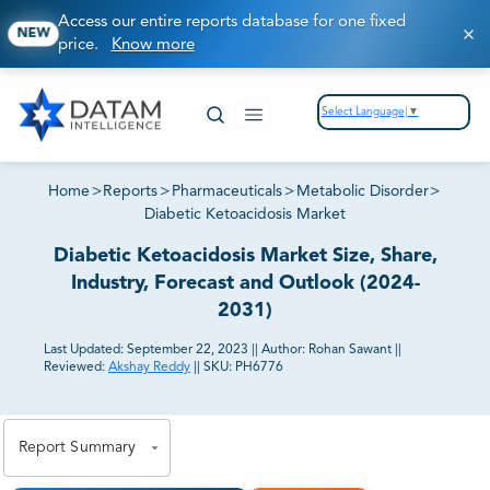
Access our entire reports database for one fixed
NEW
price.
Know more
Select Language
▼
Home
>
Reports
>
Pharmaceuticals
>
Metabolic Disorder
>
Diabetic Ketoacidosis Market
Diabetic Ketoacidosis Market Size, Share,
Industry, Forecast and Outlook (2024-
2031)
Last Updated:
September 22, 2023
||
Author:
Rohan Sawant
||
Reviewed:
Akshay Reddy
||
SKU:
PH6776
81% of our Clients purchase reports tailored to their
exact business goals.
Report Summary