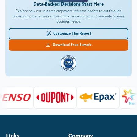
Data-Backed Decisions Start Here
Explore how our research empowers industry leaders to cut through
uncertainty. Get a free sample of this report or tailor it precisely to your
business needs.
Customize This Report
Download Free Sample
Links
Company