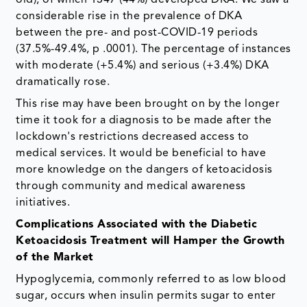
considerable rise in the prevalence of DKA
between the pre- and post-COVID-19 periods
(37.5%-49.4%, p .0001). The percentage of instances
with moderate (+5.4%) and serious (+3.4%) DKA
dramatically rose.
This rise may have been brought on by the longer
time it took for a diagnosis to be made after the
lockdown's restrictions decreased access to
medical services. It would be beneficial to have
more knowledge on the dangers of ketoacidosis
through community and medical awareness
initiatives.
Complications Associated with the Diabetic
Ketoacidosis Treatment will Hamper the Growth
of the Market
Hypoglycemia, commonly referred to as low blood
sugar, occurs when insulin permits sugar to enter