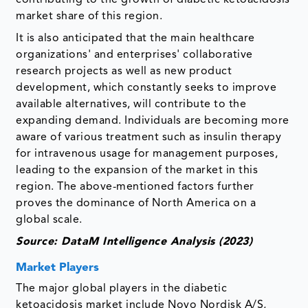
market share of this region.
It is also anticipated that the main healthcare
organizations' and enterprises' collaborative
research projects as well as new product
development, which constantly seeks to improve
available alternatives, will contribute to the
expanding demand. Individuals are becoming more
aware of various treatment such as insulin therapy
for intravenous usage for management purposes,
leading to the expansion of the market in this
region. The above-mentioned factors further
proves the dominance of North America on a
global scale.
Source: DataM Intelligence Analysis (2023)
Market Players
The major global players in the diabetic
ketoacidosis market include Novo Nordisk A/S,