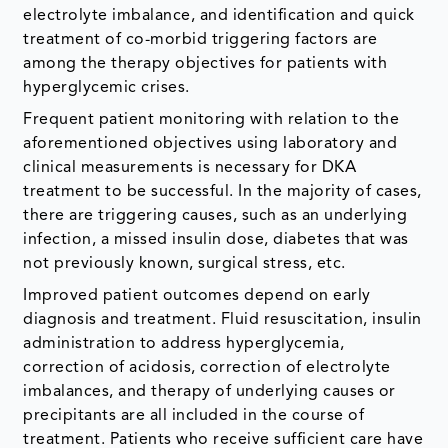
electrolyte imbalance, and identification and quick
treatment of co-morbid triggering factors are
among the therapy objectives for patients with
hyperglycemic crises.
Frequent patient monitoring with relation to the
aforementioned objectives using laboratory and
clinical measurements is necessary for DKA
treatment to be successful. In the majority of cases,
there are triggering causes, such as an underlying
infection, a missed insulin dose, diabetes that was
not previously known, surgical stress, etc.
Improved patient outcomes depend on early
diagnosis and treatment. Fluid resuscitation, insulin
administration to address hyperglycemia,
correction of acidosis, correction of electrolyte
imbalances, and therapy of underlying causes or
precipitants are all included in the course of
treatment. Patients who receive sufficient care have