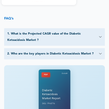
FAQ’s
1
.
What is the Projected CAGR value of the Diabetic
Ketoacidosis Market ?
2
.
Who are the key players in Diabetic Ketoacidosis Market ?
DataM
PDF
Diabetic
Ketoacidosis
Market Report
SKU: PH6776