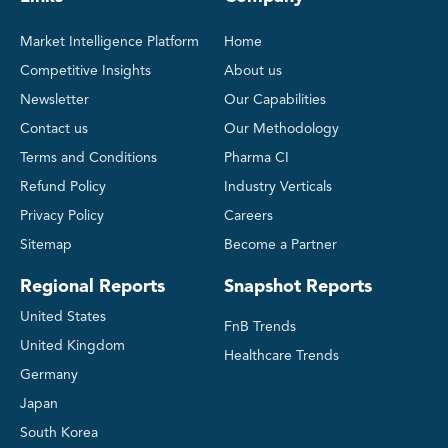
Market Intelligence Platform
Home
Competitive Insights
About us
Newsletter
Our Capabilities
Contact us
Our Methodology
Terms and Conditions
Pharma CI
Refund Policy
Industry Verticals
Privacy Policy
Careers
Sitemap
Become a Partner
Regional Reports
Snapshot Reports
United States
FnB Trends
United Kingdom
Healthcare Trends
Germany
Japan
South Korea