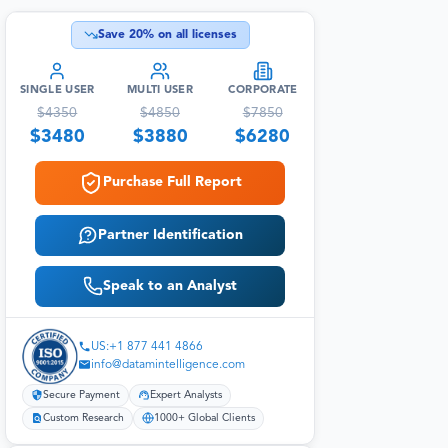
Save
20
% on all licenses
SINGLE USER
MULTI USER
CORPORATE
$
4350
$
4850
$
7850
$
3480
$
3880
$
6280
Purchase Full Report
Partner Identification
Speak to an Analyst
US:+1 877 441 4866
info@datamintelligence.com
Secure Payment
Expert Analysts
Custom Research
1000+ Global Clients