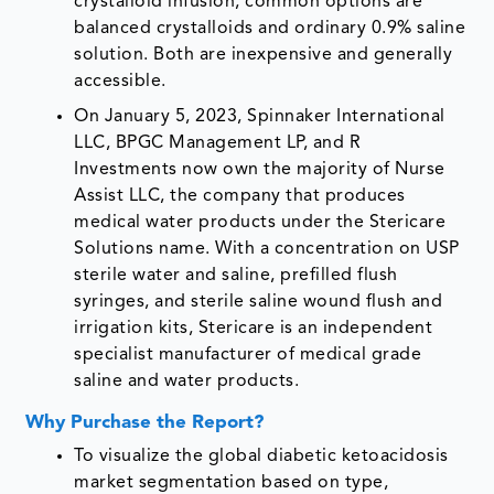
crystalloid infusion, common options are
balanced crystalloids and ordinary 0.9% saline
solution. Both are inexpensive and generally
accessible.
On January 5, 2023, Spinnaker International
LLC, BPGC Management LP, and R
Investments now own the majority of Nurse
Assist LLC, the company that produces
medical water products under the Stericare
Solutions name. With a concentration on USP
sterile water and saline, prefilled flush
syringes, and sterile saline wound flush and
irrigation kits, Stericare is an independent
specialist manufacturer of medical grade
saline and water products.
Why Purchase the Report?
To visualize the global diabetic ketoacidosis
market segmentation based on type,