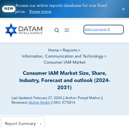
Access our entire reports database for one fixed
NEW
price.
Know more
Select Language
▼
Home
>
Reports
>
Information, Communication and Technology
>
Consumer IAM Market
Consumer IAM Market Size, Share,
Industry, Forecast and outlook (2024-
2031)
Last Updated:
February 27, 2024
||
Author:
Pranjal Mathur
||
Reviewed:
Akshay Reddy
||
SKU:
ICT5814
81% of our Clients purchase reports tailored to their
exact business goals.
Report Summary