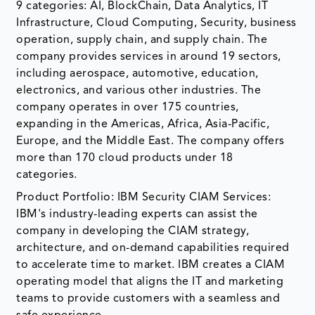
9 categories: AI, BlockChain, Data Analytics, IT
Infrastructure, Cloud Computing, Security, business
operation, supply chain, and supply chain. The
company provides services in around 19 sectors,
including aerospace, automotive, education,
electronics, and various other industries. The
company operates in over 175 countries,
expanding in the Americas, Africa, Asia-Pacific,
Europe, and the Middle East. The company offers
more than 170 cloud products under 18
categories.
Product Portfolio: IBM Security CIAM Services:
IBM's industry-leading experts can assist the
company in developing the CIAM strategy,
architecture, and on-demand capabilities required
to accelerate time to market. IBM creates a CIAM
operating model that aligns the IT and marketing
teams to provide customers with a seamless and