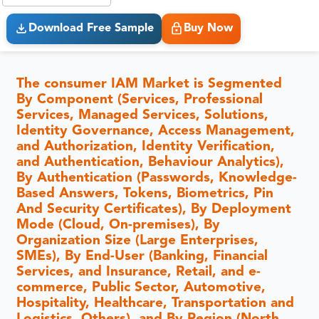
Download Free Sample
Buy Now
The consumer IAM Market is Segmented
By Component (Services, Professional
Services, Managed Services, Solutions,
Identity Governance, Access Management,
and Authorization, Identity Verification,
and Authentication, Behaviour Analytics),
By Authentication (Passwords, Knowledge-
Based Answers, Tokens, Biometrics, Pin
And Security Certificates), By Deployment
Mode (Cloud, On-premises), By
Organization Size (Large Enterprises,
SMEs), By End-User (Banking, Financial
Services, and Insurance, Retail, and e-
commerce, Public Sector, Automotive,
Hospitality, Healthcare, Transportation and