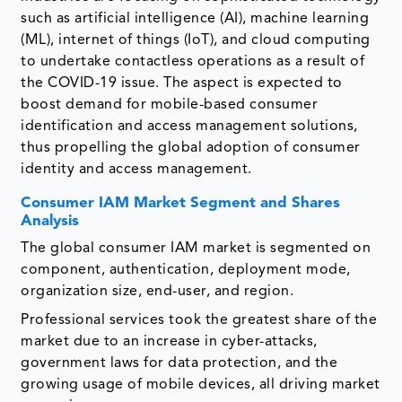
such as artificial intelligence (AI), machine learning
(ML), internet of things (IoT), and cloud computing
to undertake contactless operations as a result of
the COVID-19 issue. The aspect is expected to
boost demand for mobile-based consumer
identification and access management solutions,
thus propelling the global adoption of consumer
identity and access management.
Consumer IAM Market Segment and Shares
Analysis
The global consumer IAM market is segmented on
component, authentication, deployment mode,
organization size, end-user, and region.
Professional services took the greatest share of the
market due to an increase in cyber-attacks,
government laws for data protection, and the
growing usage of mobile devices, all driving market