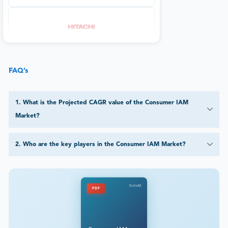
FAQ’s
1
.
What is the Projected CAGR value of the Consumer IAM
Market?
2
.
Who are the key players in the Consumer IAM Market?
DataM
PDF