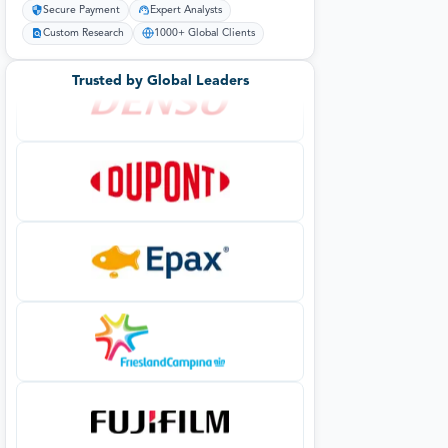
Secure Payment
Expert Analysts
Custom Research
1000+ Global Clients
Trusted by Global Leaders