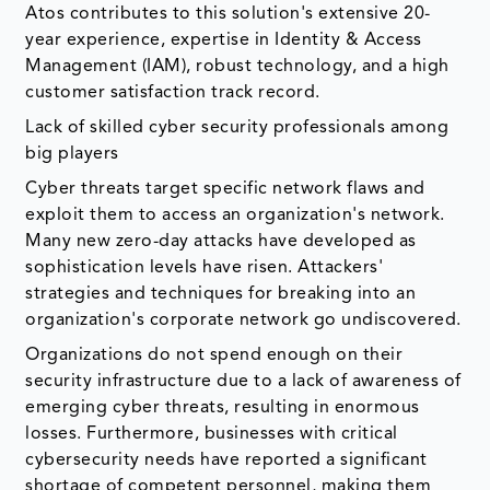
Atos contributes to this solution's extensive 20-
year experience, expertise in Identity & Access
Management (IAM), robust technology, and a high
customer satisfaction track record.
Lack of skilled cyber security professionals among
big players
Cyber threats target specific network flaws and
exploit them to access an organization's network.
Many new zero-day attacks have developed as
sophistication levels have risen. Attackers'
strategies and techniques for breaking into an
organization's corporate network go undiscovered.
Organizations do not spend enough on their
security infrastructure due to a lack of awareness of
emerging cyber threats, resulting in enormous
losses. Furthermore, businesses with critical
cybersecurity needs have reported a significant
shortage of competent personnel, making them