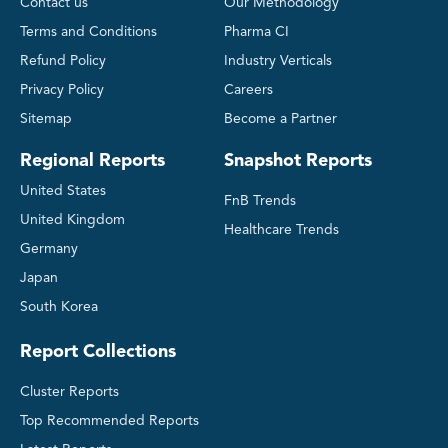
Contact us
Our Methodology
Terms and Conditions
Pharma CI
Refund Policy
Industry Verticals
Privacy Policy
Careers
Sitemap
Become a Partner
Regional Reports
Snapshot Reports
United States
FnB Trends
United Kingdom
Healthcare Trends
Germany
Japan
South Korea
Report Collections
Cluster Reports
Top Recommended Reports