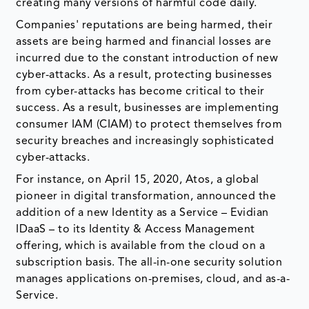
creating many versions of harmful code daily.
Companies' reputations are being harmed, their
assets are being harmed and financial losses are
incurred due to the constant introduction of new
cyber-attacks. As a result, protecting businesses
from cyber-attacks has become critical to their
success. As a result, businesses are implementing
consumer IAM (CIAM) to protect themselves from
security breaches and increasingly sophisticated
cyber-attacks.
For instance, on April 15, 2020, Atos, a global
pioneer in digital transformation, announced the
addition of a new Identity as a Service – Evidian
IDaaS – to its Identity & Access Management
offering, which is available from the cloud on a
subscription basis. The all-in-one security solution
manages applications on-premises, cloud, and as-a-
Service.