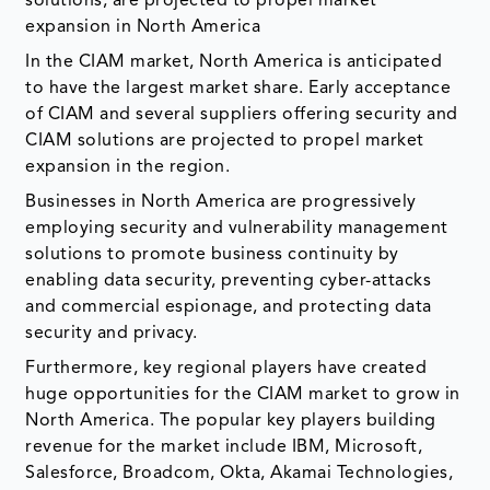
solutions, are projected to propel market
expansion in North America
In the CIAM market, North America is anticipated
to have the largest market share. Early acceptance
of CIAM and several suppliers offering security and
CIAM solutions are projected to propel market
expansion in the region.
Businesses in North America are progressively
employing security and vulnerability management
solutions to promote business continuity by
enabling data security, preventing cyber-attacks
and commercial espionage, and protecting data
security and privacy.
Furthermore, key regional players have created
huge opportunities for the CIAM market to grow in
North America. The popular key players building
revenue for the market include IBM, Microsoft,
Salesforce, Broadcom, Okta, Akamai Technologies,