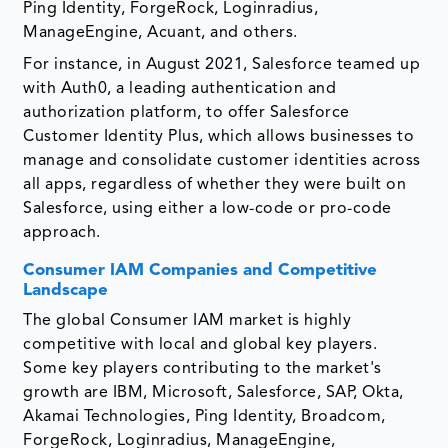
Ping Identity, ForgeRock, Loginradius,
ManageEngine, Acuant, and others.
For instance, in August 2021, Salesforce teamed up
with Auth0, a leading authentication and
authorization platform, to offer Salesforce
Customer Identity Plus, which allows businesses to
manage and consolidate customer identities across
all apps, regardless of whether they were built on
Salesforce, using either a low-code or pro-code
approach.
Consumer IAM Companies and Competitive
Landscape
The global Consumer IAM market is highly
competitive with local and global key players.
Some key players contributing to the market's
growth are IBM, Microsoft, Salesforce, SAP, Okta,
Akamai Technologies, Ping Identity, Broadcom,
ForgeRock, Loginradius, ManageEngine,