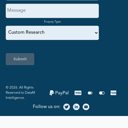
Enquiry Type
Submit
©️ 2026. All Rights
Reserved to DataM
Intelligence.
Follow us on: