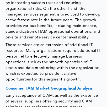
by increasing success rates and reducing
organizational risks. On the other hand, the
managed services segment is predicted to develop
at the fastest rate in the future years. The growth
provides various benefits, including maintenance,
standardization of IAM operational operations, and
on-site and remote service center availability.
These services are an extension of additional IT
resources. Many organizations require additional IT
personnel to effectively manage business
operations, such as the smooth operation of IT
assets and data monitoring within the organization,
which is expected to provide lucrative
opportunities for this segment's growth.
Consumer IAM Market Geographical Analysis
Early acceptance of CIAM, as well as the existence
of several suppliers offering security and CIAM