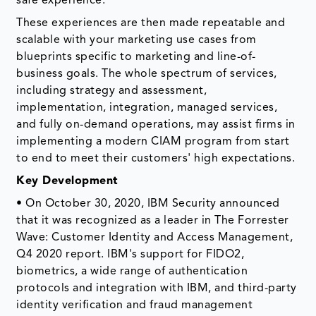
safe experience.
These experiences are then made repeatable and
scalable with your marketing use cases from
blueprints specific to marketing and line-of-
business goals. The whole spectrum of services,
including strategy and assessment,
implementation, integration, managed services,
and fully on-demand operations, may assist firms in
implementing a modern CIAM program from start
to end to meet their customers' high expectations.
Key Development
• On October 30, 2020, IBM Security announced
that it was recognized as a leader in The Forrester
Wave: Customer Identity and Access Management,
Q4 2020 report. IBM's support for FIDO2,
biometrics, a wide range of authentication
protocols and integration with IBM, and third-party
identity verification and fraud management