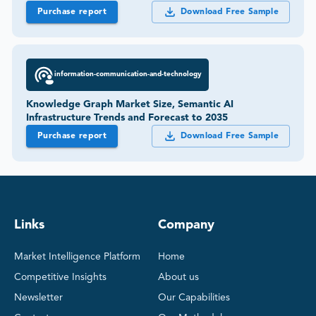
Purchase report
Download Free Sample
information-communication-and-technology
Knowledge Graph Market Size, Semantic AI
Infrastructure Trends and Forecast to 2035
Purchase report
Download Free Sample
Links
Company
Market Intelligence Platform
Home
Competitive Insights
About us
Newsletter
Our Capabilities