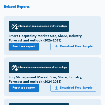
Related Reports
information-communication-and-technology
Smart Hospitality Market Size, Share, Industry,
Forecast and outlook (2026-2033)
Purchase report
Download Free Sample
information-communication-and-technology
Log Management Market Size, Share, Industry,
Forecast and outlook (2024-2031)
Purchase report
Download Free Sample