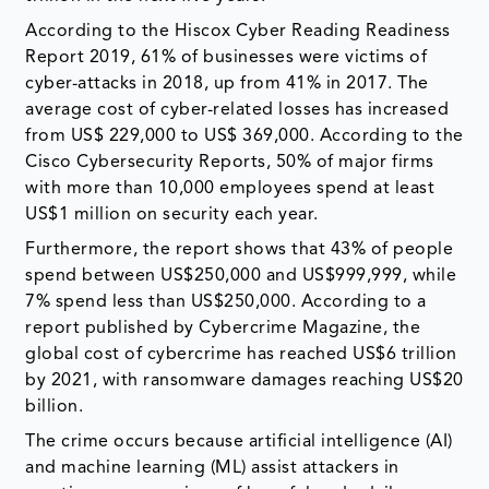
According to the Hiscox Cyber Reading Readiness
Report 2019, 61% of businesses were victims of
cyber-attacks in 2018, up from 41% in 2017. The
average cost of cyber-related losses has increased
from US$ 229,000 to US$ 369,000. According to the
Cisco Cybersecurity Reports, 50% of major firms
with more than 10,000 employees spend at least
US$1 million on security each year.
Furthermore, the report shows that 43% of people
spend between US$250,000 and US$999,999, while
7% spend less than US$250,000. According to a
report published by Cybercrime Magazine, the
global cost of cybercrime has reached US$6 trillion
by 2021, with ransomware damages reaching US$20
billion.
The crime occurs because artificial intelligence (AI)
and machine learning (ML) assist attackers in