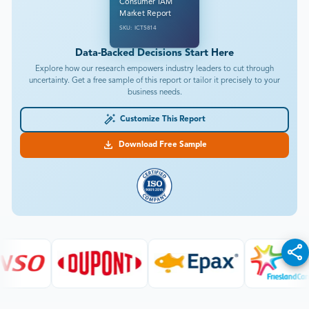
Consumer IAM
Market Report
SKU: ICT5814
Data-Backed Decisions Start Here
Explore how our research empowers industry leaders to cut through
uncertainty. Get a free sample of this report or tailor it precisely to your
business needs.
Customize This Report
Download Free Sample