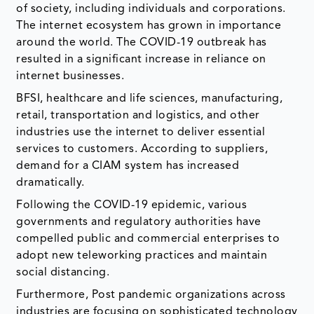
of society, including individuals and corporations.
The internet ecosystem has grown in importance
around the world. The COVID-19 outbreak has
resulted in a significant increase in reliance on
internet businesses.
BFSI, healthcare and life sciences, manufacturing,
retail, transportation and logistics, and other
industries use the internet to deliver essential
services to customers. According to suppliers,
demand for a CIAM system has increased
dramatically.
Following the COVID-19 epidemic, various
governments and regulatory authorities have
compelled public and commercial enterprises to
adopt new teleworking practices and maintain
social distancing.
Furthermore, Post pandemic organizations across
industries are focusing on sophisticated technology