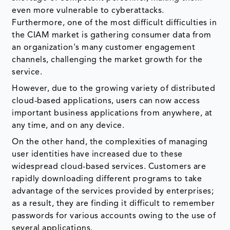
even more vulnerable to cyberattacks.
Furthermore, one of the most difficult difficulties in
the CIAM market is gathering consumer data from
an organization's many customer engagement
channels, challenging the market growth for the
service.
However, due to the growing variety of distributed
cloud-based applications, users can now access
important business applications from anywhere, at
any time, and on any device.
On the other hand, the complexities of managing
user identities have increased due to these
widespread cloud-based services. Customers are
rapidly downloading different programs to take
advantage of the services provided by enterprises;
as a result, they are finding it difficult to remember
passwords for various accounts owing to the use of
several applications.