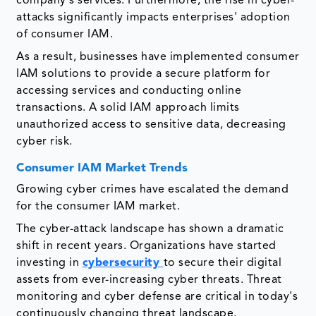
company's services. Furthermore, the rise in cyber-
attacks significantly impacts enterprises' adoption
of consumer IAM.
As a result, businesses have implemented consumer
IAM solutions to provide a secure platform for
accessing services and conducting online
transactions. A solid IAM approach limits
unauthorized access to sensitive data, decreasing
cyber risk.
Consumer IAM Market Trends
Growing cyber crimes have escalated the demand
for the consumer IAM market.
The cyber-attack landscape has shown a dramatic
shift in recent years. Organizations have started
investing in
cybersecurity
to secure their digital
assets from ever-increasing cyber threats. Threat
monitoring and cyber defense are critical in today's
continuously changing threat landscape.