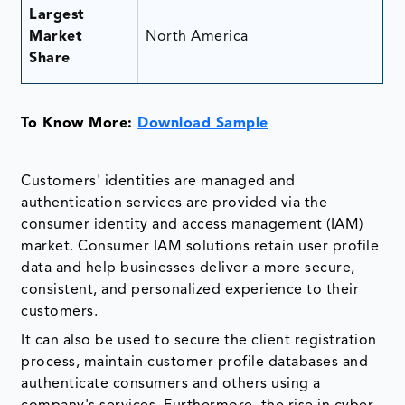
Largest
Market
North America
Share
To Know More:
Download Sample
Customers' identities are managed and
authentication services are provided via the
consumer identity and access management (IAM)
market. Consumer IAM solutions retain user profile
data and help businesses deliver a more secure,
consistent, and personalized experience to their
customers.
It can also be used to secure the client registration
process, maintain customer profile databases and
authenticate consumers and others using a