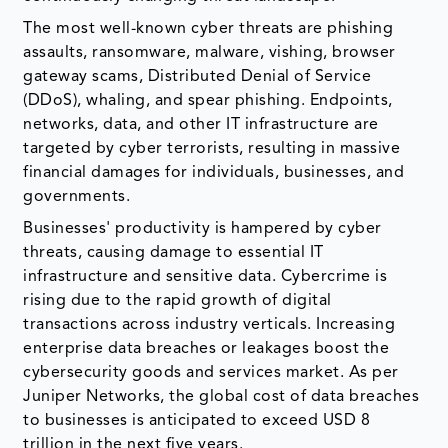
The most well-known cyber threats are phishing
assaults, ransomware, malware, vishing, browser
gateway scams, Distributed Denial of Service
(DDoS), whaling, and spear phishing. Endpoints,
networks, data, and other IT infrastructure are
targeted by cyber terrorists, resulting in massive
financial damages for individuals, businesses, and
governments.
Businesses' productivity is hampered by cyber
threats, causing damage to essential IT
infrastructure and sensitive data. Cybercrime is
rising due to the rapid growth of digital
transactions across industry verticals. Increasing
enterprise data breaches or leakages boost the
cybersecurity goods and services market. As per
Juniper Networks, the global cost of data breaches
to businesses is anticipated to exceed USD 8
trillion in the next five years.