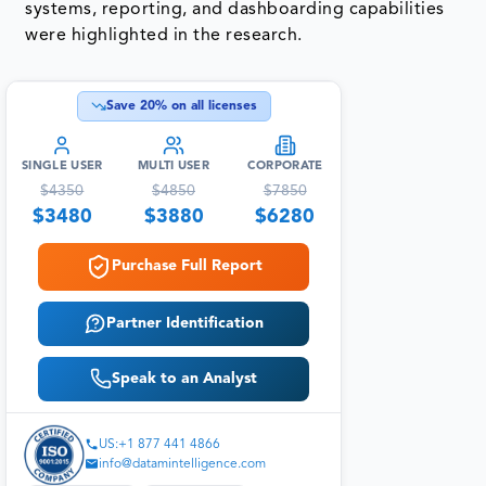
systems, reporting, and dashboarding capabilities
were highlighted in the research.
Save
20
% on all licenses
SINGLE USER
MULTI USER
CORPORATE
$
4350
$
4850
$
7850
$
3480
$
3880
$
6280
Purchase Full Report
Partner Identification
Speak to an Analyst
US:+1 877 441 4866
info@datamintelligence.com