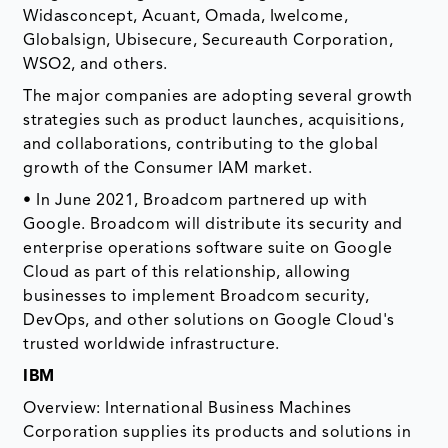
Widasconcept, Acuant, Omada, Iwelcome,
Globalsign, Ubisecure, Secureauth Corporation,
WSO2, and others.
The major companies are adopting several growth
strategies such as product launches, acquisitions,
and collaborations, contributing to the global
growth of the Consumer IAM market.
• In June 2021, Broadcom partnered up with
Google. Broadcom will distribute its security and
enterprise operations software suite on Google
Cloud as part of this relationship, allowing
businesses to implement Broadcom security,
DevOps, and other solutions on Google Cloud's
trusted worldwide infrastructure.
IBM
Overview: International Business Machines
Corporation supplies its products and solutions in