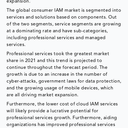
expansion.
The global consumer IAM market is segmented into
services and solutions based on components. Out
of the two segments, service segments are growing
at a dominating rate and have sub-categories,
including professional services and managed
services.
Professional services took the greatest market
share in 2021 and this trend is projected to
continue throughout the forecast period. The
growth is due to an increase in the number of
cyber-attacks, government laws for data protection,
and the growing usage of mobile devices, which
are all driving market expansion.
Furthermore, the lower cost of cloud IAM services
will likely provide a lucrative potential for
professional services growth. Furthermore, aiding
organizations has improved professional services