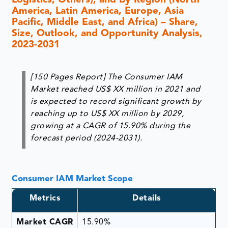
Logistics, Others), and By Region (North
America, Latin America, Europe, Asia
Pacific, Middle East, and Africa) – Share,
Size, Outlook, and Opportunity Analysis,
2023-2031
[150 Pages Report] The Consumer IAM
Market reached US$ XX million in 2021 and
is expected to record significant growth by
reaching up to US$ XX million by 2029,
growing at a CAGR of 15.90% during the
forecast period (2024-2031).
Consumer IAM Market Scope
Metrics
Details
Market CAGR
15.90%