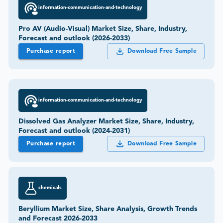
information-communication-and-technology
Pro AV (Audio-Visual) Market Size, Share, Industry,
Forecast and outlook (2026-2033)
Purchase report
Download Free Sample
information-communication-and-technology
Dissolved Gas Analyzer Market Size, Share, Industry,
Forecast and outlook (2024-2031)
Purchase report
Download Free Sample
chemicals
Beryllium Market Size, Share Analysis, Growth Trends
and Forecast 2026-2033