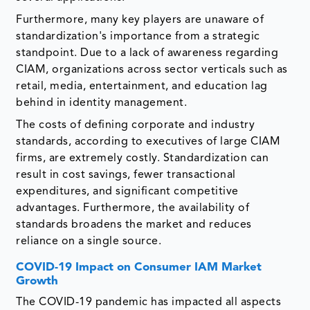
Furthermore, many key players are unaware of
standardization's importance from a strategic
standpoint. Due to a lack of awareness regarding
CIAM, organizations across sector verticals such as
retail, media, entertainment, and education lag
behind in identity management.
The costs of defining corporate and industry
standards, according to executives of large CIAM
firms, are extremely costly. Standardization can
result in cost savings, fewer transactional
expenditures, and significant competitive
advantages. Furthermore, the availability of
standards broadens the market and reduces
reliance on a single source.
COVID-19 Impact on Consumer IAM Market
Growth
The COVID-19 pandemic has impacted all aspects