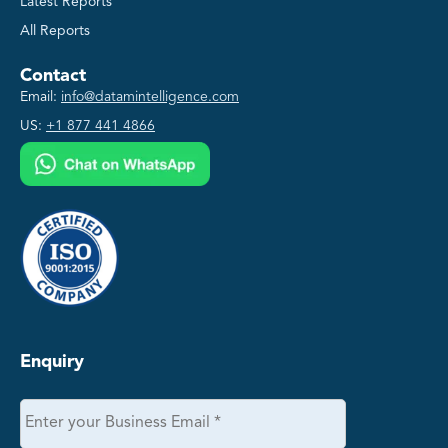
Latest Reports
All Reports
Contact
Email:
info@datamintelligence.com
US:
+1 877 441 4866
Enquiry