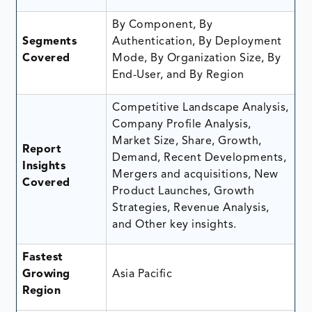
By Component, By
Segments
Authentication, By Deployment
Covered
Mode, By Organization Size, By
End-User, and By Region
Competitive Landscape Analysis,
Company Profile Analysis,
Market Size, Share, Growth,
Report
Demand, Recent Developments,
Insights
Mergers and acquisitions, New
Covered
Product Launches, Growth
Strategies, Revenue Analysis,
and Other key insights.
Fastest
Growing
Asia Pacific
Region