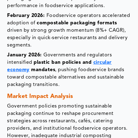
performance in foodservice applications.
February 2026:
Foodservice operators accelerated
adoption of
compostable packaging formats
driven by strong growth momentum (8%+ CAGR),
especially in quick-service restaurants and delivery
segments.
January 2026:
Governments and regulators
intensified
plastic ban policies and
circular
economy
mandates
, pushing foodservice brands
toward compostable alternatives and sustainable
packaging transitions.
Market Impact Analysis
Government policies promoting sustainable
packaging continue to reshape procurement
strategies across restaurants, cafés, catering
providers, and institutional foodservice operators.
However, inadequate industrial composting