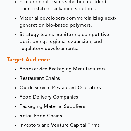
Procurement teams selecting certified
compostable packaging solutions.
Material developers commercializing next-
generation bio-based polymers.
Strategy teams monitoring competitive
positioning, regional expansion, and
regulatory developments.
Target Audience
Foodservice Packaging Manufacturers
Restaurant Chains
Quick-Service Restaurant Operators
Food Delivery Companies
Packaging Material Suppliers
Retail Food Chains
Investors and Venture Capital Firms