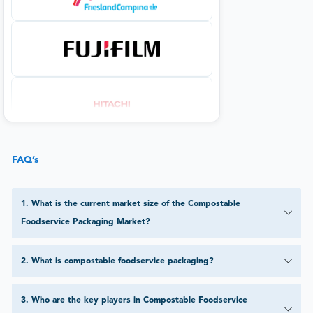
FAQ’s
1
.
What is the current market size of the Compostable
Foodservice Packaging Market?
2
.
What is compostable foodservice packaging?
3
.
Who are the key players in Compostable Foodservice