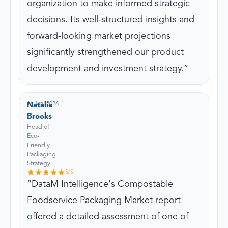
organization to make informed strategic
decisions. Its well-structured insights and
forward-looking market projections
significantly strengthened our product
development and investment strategy.
16 Jun, 2026
Natalie
Brooks
Head of
Eco-
Friendly
Packaging
Strategy
5
/5
DataM Intelligence's Compostable
Foodservice Packaging Market report
offered a detailed assessment of one of