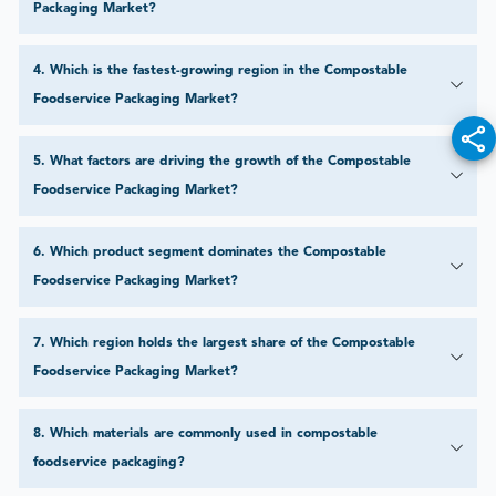
Packaging Market?
4
.
Which is the fastest-growing region in the Compostable
Foodservice Packaging Market?
5
.
What factors are driving the growth of the Compostable
Foodservice Packaging Market?
6
.
Which product segment dominates the Compostable
Foodservice Packaging Market?
7
.
Which region holds the largest share of the Compostable
Foodservice Packaging Market?
8
.
Which materials are commonly used in compostable
foodservice packaging?