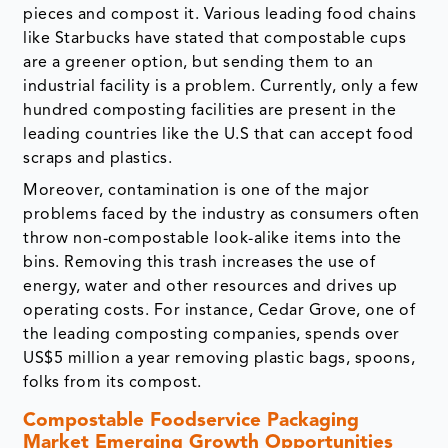
pieces and compost it. Various leading food chains
like Starbucks have stated that compostable cups
are a greener option, but sending them to an
industrial facility is a problem. Currently, only a few
hundred composting facilities are present in the
leading countries like the U.S that can accept food
scraps and plastics.
Moreover, contamination is one of the major
problems faced by the industry as consumers often
throw non-compostable look-alike items into the
bins. Removing this trash increases the use of
energy, water and other resources and drives up
operating costs. For instance, Cedar Grove, one of
the leading composting companies, spends over
US$5 million a year removing plastic bags, spoons,
folks from its compost.
Compostable Foodservice Packaging
Market Emerging Growth Opportunities