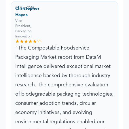
14 May, 2026
Christopher
Hayes
Vice
President,
Packaging
Innovation
5
/5
The Compostable Foodservice
Packaging Market report from DataM
Intelligence delivered exceptional market
intelligence backed by thorough industry
research. The comprehensive evaluation
of biodegradable packaging technologies,
consumer adoption trends, circular
economy initiatives, and evolving
environmental regulations enabled our