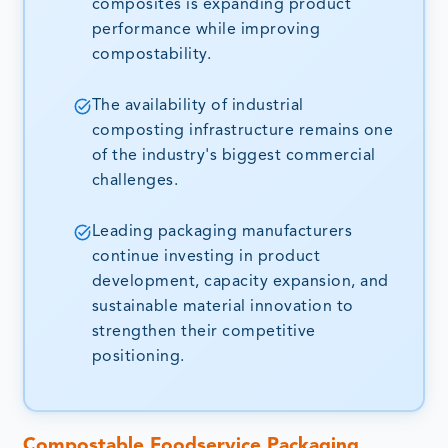
composites is expanding product
performance while improving
compostability.
The availability of industrial
composting infrastructure remains one
of the industry's biggest commercial
challenges.
Leading packaging manufacturers
continue investing in product
development, capacity expansion, and
sustainable material innovation to
strengthen their competitive
positioning.
Compostable Foodservice Packaging