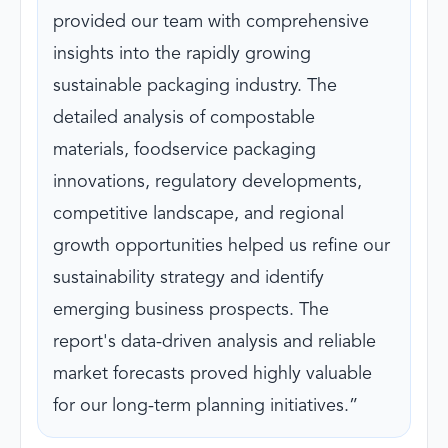
provided our team with comprehensive
insights into the rapidly growing
sustainable packaging industry. The
detailed analysis of compostable
materials, foodservice packaging
innovations, regulatory developments,
competitive landscape, and regional
growth opportunities helped us refine our
sustainability strategy and identify
emerging business prospects. The
report's data-driven analysis and reliable
market forecasts proved highly valuable
for our long-term planning initiatives.