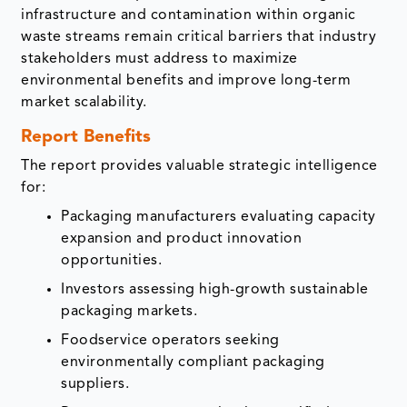
infrastructure and contamination within organic
waste streams remain critical barriers that industry
stakeholders must address to maximize
environmental benefits and improve long-term
market scalability.
Report Benefits
The report provides valuable strategic intelligence
for:
Packaging manufacturers evaluating capacity
expansion and product innovation
opportunities.
Investors assessing high-growth sustainable
packaging markets.
Foodservice operators seeking
environmentally compliant packaging
suppliers.