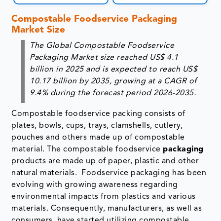
Compostable Foodservice Packaging
Market Size
The Global Compostable Foodservice
Packaging Market size reached US$ 4.1
billion in 2025 and is expected to reach US$
10.17 billion by 2035, growing at a CAGR of
9.4% during the forecast period 2026-2035.
Compostable foodservice packing consists of
plates, bowls, cups, trays, clamshells, cutlery,
pouches and others made up of compostable
material. The compostable foodservice
packaging
products are made up of paper, plastic and other
natural materials. Foodservice packaging has been
evolving with growing awareness regarding
environmental impacts from plastics and various
materials. Consequently, manufacturers, as well as
consumers, have started utilizing compostable