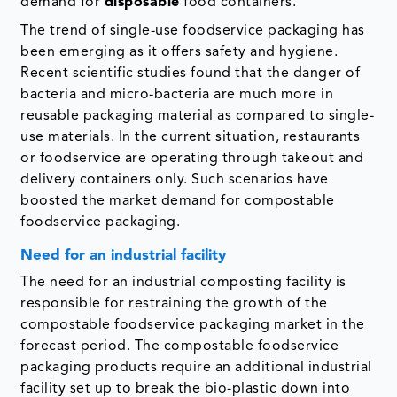
demand for
disposable
food containers.
The trend of single-use foodservice packaging has
been emerging as it offers safety and hygiene.
Recent scientific studies found that the danger of
bacteria and micro-bacteria are much more in
reusable packaging material as compared to single-
use materials. In the current situation, restaurants
or foodservice are operating through takeout and
delivery containers only. Such scenarios have
boosted the market demand for compostable
foodservice packaging.
Need for an industrial facility
The need for an industrial composting facility is
responsible for restraining the growth of the
compostable foodservice packaging market in the
forecast period. The compostable foodservice
packaging products require an additional industrial
facility set up to break the bio-plastic down into