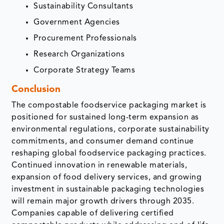
Sustainability Consultants
Government Agencies
Procurement Professionals
Research Organizations
Corporate Strategy Teams
Conclusion
The compostable foodservice packaging market is
positioned for sustained long-term expansion as
environmental regulations, corporate sustainability
commitments, and consumer demand continue
reshaping global foodservice packaging practices.
Continued innovation in renewable materials,
expansion of food delivery services, and growing
investment in sustainable packaging technologies
will remain major growth drivers through 2035.
Companies capable of delivering certified