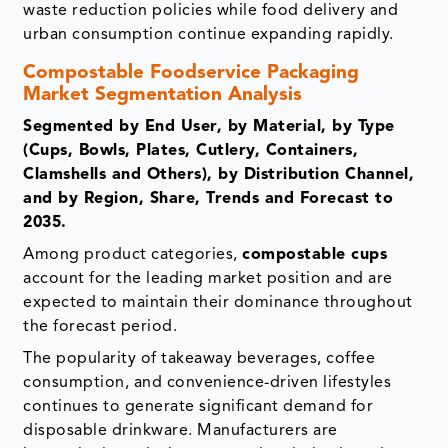
waste reduction policies while food delivery and
urban consumption continue expanding rapidly.
Compostable Foodservice Packaging
Market Segmentation Analysis
Segmented by End User, by Material, by Type
(Cups, Bowls, Plates, Cutlery, Containers,
Clamshells and Others), by Distribution Channel,
and by Region, Share, Trends and Forecast to
2035.
Among product categories,
compostable cups
account for the leading market position and are
expected to maintain their dominance throughout
the forecast period.
The popularity of takeaway beverages, coffee
consumption, and convenience-driven lifestyles
continues to generate significant demand for
disposable drinkware. Manufacturers are