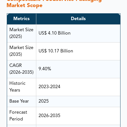
Market Scope
Metrics
Details
Market Size
US$ 4.10 Billion
(2025)
Market Size
US$ 10.17 Billion
(2035)
CAGR
9.40%
(2026-2035)
Historic
2023-2024
Years
Base Year
2025
Forecast
2026-2035
Period