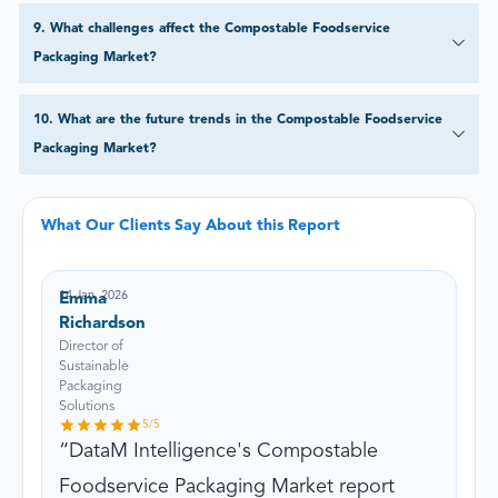
9
.
What challenges affect the Compostable Foodservice
Packaging Market?
10
.
What are the future trends in the Compostable Foodservice
Packaging Market?
What Our Clients Say About this Report
14 Jan, 2026
Emma
Richardson
Director of
Sustainable
Packaging
Solutions
5
/5
DataM Intelligence's Compostable
Foodservice Packaging Market report