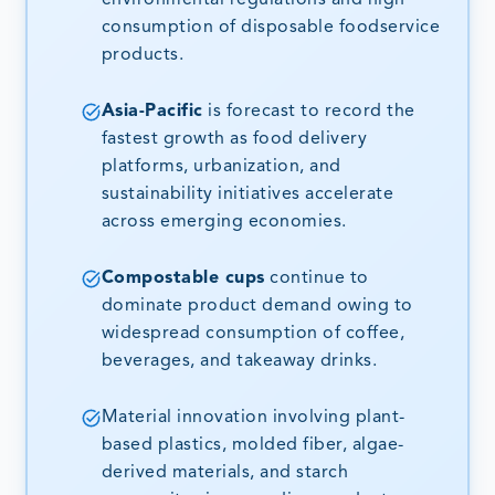
consumption of disposable foodservice
products.
Asia-Pacific
is forecast to record the
fastest growth as food delivery
platforms, urbanization, and
sustainability initiatives accelerate
across emerging economies.
Compostable cups
continue to
dominate product demand owing to
widespread consumption of coffee,
beverages, and takeaway drinks.
Material innovation involving plant-
based plastics, molded fiber, algae-
derived materials, and starch