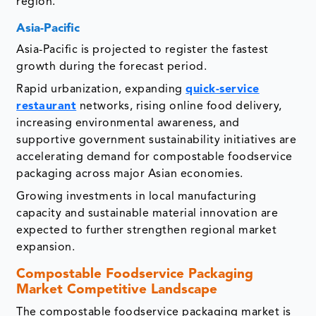
region.
Asia-Pacific
Asia-Pacific is projected to register the fastest
growth during the forecast period.
Rapid urbanization, expanding
quick-service
restaurant
networks, rising online food delivery,
increasing environmental awareness, and
supportive government sustainability initiatives are
accelerating demand for compostable foodservice
packaging across major Asian economies.
Growing investments in local manufacturing
capacity and sustainable material innovation are
expected to further strengthen regional market
expansion.
Compostable Foodservice Packaging
Market Competitive Landscape
The compostable foodservice packaging market is