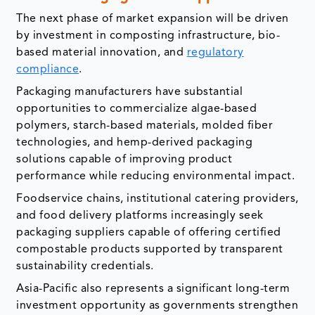
The next phase of market expansion will be driven
by investment in composting infrastructure, bio-
based material innovation, and
regulatory
compliance
.
Packaging manufacturers have substantial
opportunities to commercialize algae-based
polymers, starch-based materials, molded fiber
technologies, and hemp-derived packaging
solutions capable of improving product
performance while reducing environmental impact.
Foodservice chains, institutional catering providers,
and food delivery platforms increasingly seek
packaging suppliers capable of offering certified
compostable products supported by transparent
sustainability credentials.
Asia-Pacific also represents a significant long-term
investment opportunity as governments strengthen