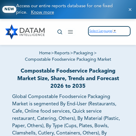
Access our entire reports database for one fixed
NEW
price.
Know more
Select Language
▼
Home
>
Reports
>
Packaging
>
Compostable Foodservice Packaging Market
Compostable Foodservice Packaging
Market Size, Share, Trends and Forecast
2026 to 2035
Global Compostable Foodservice Packaging
Market is segmented By End-User (Restaurants,
Cafe, Online food services, Quick service
restaurant, Catering, Others), By Material (Plastic,
Paper, Others), By Type (Cups, Plates, Bowls,
Clamshells, Cutlery, Containers, Others), By