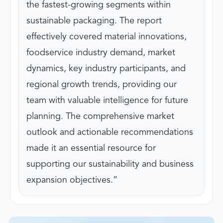
the fastest-growing segments within
sustainable packaging. The report
effectively covered material innovations,
foodservice industry demand, market
dynamics, key industry participants, and
regional growth trends, providing our
team with valuable intelligence for future
planning. The comprehensive market
outlook and actionable recommendations
made it an essential resource for
supporting our sustainability and business
expansion objectives.