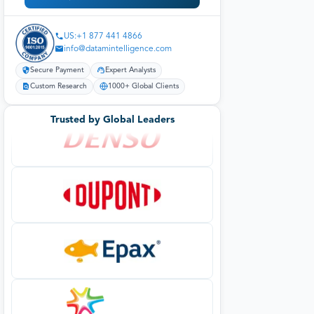
US:+1 877 441 4866
info@datamintelligence.com
Secure Payment
Expert Analysts
Custom Research
1000+ Global Clients
Trusted by Global Leaders