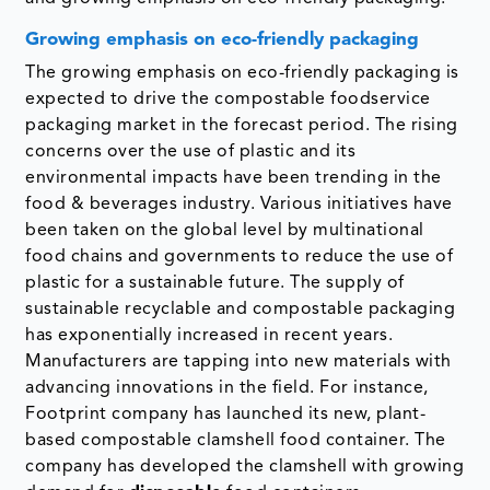
Growing emphasis on eco-friendly packaging
The growing emphasis on eco-friendly packaging is
expected to drive the compostable foodservice
packaging market in the forecast period. The rising
concerns over the use of plastic and its
environmental impacts have been trending in the
food & beverages industry. Various initiatives have
been taken on the global level by multinational
food chains and governments to reduce the use of
plastic for a sustainable future. The supply of
sustainable recyclable and compostable packaging
has exponentially increased in recent years.
Manufacturers are tapping into new materials with
advancing innovations in the field. For instance,
Footprint company has launched its new, plant-
based compostable clamshell food container. The
company has developed the clamshell with growing