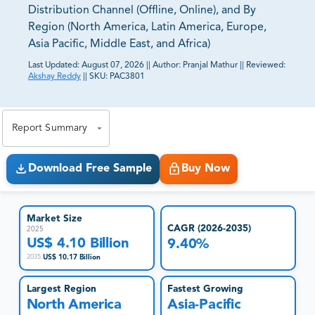
Distribution Channel (Offline, Online), and By
Region (North America, Latin America, Europe,
Asia Pacific, Middle East, and Africa)
Last Updated:
August 07, 2026
||
Author:
Pranjal Mathur
||
Reviewed:
Akshay Reddy
||
SKU:
PAC3801
81% of our Clients purchase reports tailored to their
exact business goals.
Report Summary
Download Free Sample
Buy Now
Market Size
CAGR (2026-2035)
2025
US$ 4.10 Billion
9.40%
US$ 10.17 Billion
2035
:
Largest Region
Fastest Growing
North America
Asia-Pacific