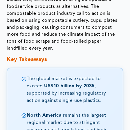
foodservice products as alternatives. The
compostable product industry call to action is
based on using compostable cutlery, cups, plates
and packaging, causing consumers to compost
more food and reduce the climate impact of the
tons of food scraps and food-soiled paper
landfilled every year.
Key Takeaways
The global market is expected to
exceed
US$10 billion by 2035
,
supported by increasing regulatory
action against single-use plastics.
North America
remains the largest
regional market due to stringent
environmental regulations and high