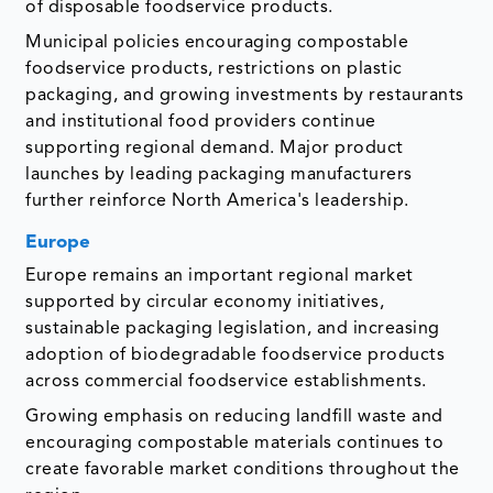
of disposable foodservice products.
Municipal policies encouraging compostable
foodservice products, restrictions on plastic
packaging, and growing investments by restaurants
and institutional food providers continue
supporting regional demand. Major product
launches by leading packaging manufacturers
further reinforce North America's leadership.
Europe
Europe remains an important regional market
supported by circular economy initiatives,
sustainable packaging legislation, and increasing
adoption of biodegradable foodservice products
across commercial foodservice establishments.
Growing emphasis on reducing landfill waste and
encouraging compostable materials continues to
create favorable market conditions throughout the