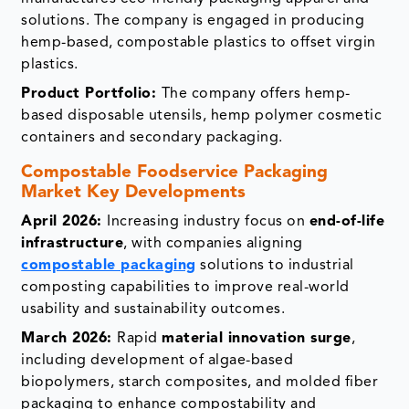
solutions. The company is engaged in producing
hemp-based, compostable plastics to offset virgin
plastics.
Product Portfolio:
The company offers hemp-
based disposable utensils, hemp polymer cosmetic
containers and secondary packaging.
Compostable Foodservice Packaging
Market Key Developments
April 2026:
Increasing industry focus on
end-of-life
infrastructure
, with companies aligning
compostable packaging
solutions to industrial
composting capabilities to improve real-world
usability and sustainability outcomes.
March 2026:
Rapid
material innovation surge
,
including development of algae-based
biopolymers, starch composites, and molded fiber
packaging to enhance compostability and