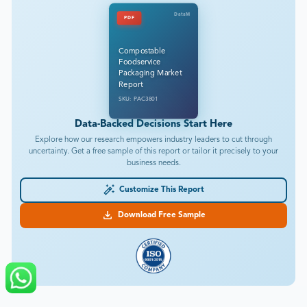
DataM
PDF
Compostable
Foodservice
Packaging Market
Report
SKU: PAC3801
Data-Backed Decisions Start Here
Explore how our research empowers industry leaders to cut through
uncertainty. Get a free sample of this report or tailor it precisely to your
business needs.
Customize This Report
Download Free Sample