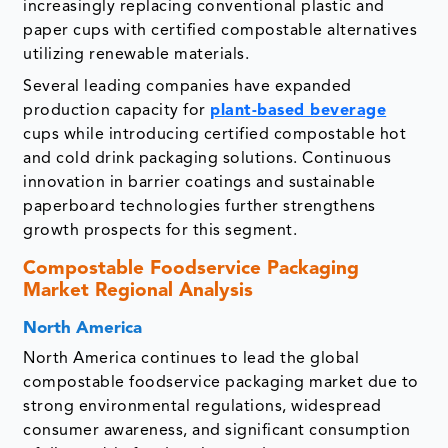
increasingly replacing conventional plastic and
paper cups with certified compostable alternatives
utilizing renewable materials.
Several leading companies have expanded
production capacity for
plant-based beverage
cups while introducing certified compostable hot
and cold drink packaging solutions. Continuous
innovation in barrier coatings and sustainable
paperboard technologies further strengthens
growth prospects for this segment.
Compostable Foodservice Packaging
Market Regional Analysis
North America
North America continues to lead the global
compostable foodservice packaging market due to
strong environmental regulations, widespread
consumer awareness, and significant consumption