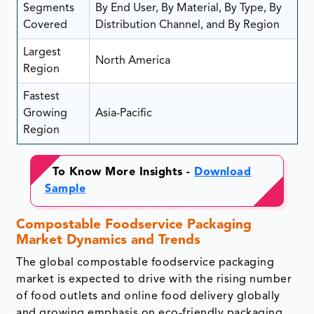
Segments
By End User, By Material, By Type, By
Covered
Distribution Channel, and By Region
Largest
North America
Region
Fastest
Growing
Asia-Pacific
Region
To Know More Insights -
Download
Sample
Compostable Foodservice Packaging
Market Dynamics and Trends
The global compostable foodservice packaging
market is expected to drive with the rising number
of food outlets and online food delivery globally
and growing emphasis on eco-friendly packaging.