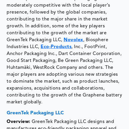
moderately competitive with the local player’s
presence, followed by the global companies,
contributing to the major share in the market
growth. In addition, some of the key players
contributing to the growth of the market are
GreenTek Packaging LLC,
Novolex
, Biosphere
Industries LLC,
Eco-Products
, Inc., FootPrint,
Anchor Packaging Inc., Dart Container Corporation,
Good Start Packaging, Be Green Packaging LLC,
Huhtamäki, WestRock Company and others. The
major players are adopting various new strategies
to dominate the market, such as product launches,
expansions, acquisitions and collaborations,
contributing to the growth of the Graphene battery
market globally.
GreenTek Packaging LLC
Overview:
GreenTek Packaging LLC designs and
manufactures eco-friendly packaging apparel and