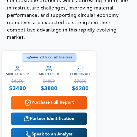
compostable products while addressing end-of-life
infrastructure challenges, improving material
performance, and supporting circular economy
objectives are expected to strengthen their
competitive advantage in this rapidly evolving
market.
Save
20
% on all licenses
SINGLE USER
MULTI USER
CORPORATE
$
4350
$
4850
$
7850
$
3480
$
3880
$
6280
Purchase Full Report
Partner Identification
Speak to an Analyst