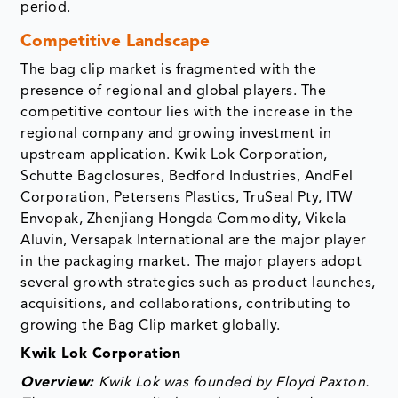
period.
Competitive Landscape
The bag clip market is fragmented with the
presence of regional and global players. The
competitive contour lies with the increase in the
regional company and growing investment in
upstream application. Kwik Lok Corporation,
Schutte Bagclosures, Bedford Industries, AndFel
Corporation, Petersens Plastics, TruSeal Pty, ITW
Envopak, Zhenjiang Hongda Commodity, Vikela
Aluvin, Versapak International are the major player
in the packaging market. The major players adopt
several growth strategies such as product launches,
acquisitions, and collaborations, contributing to
growing the Bag Clip market globally.
Kwik Lok Corporation
Overview:
Kwik Lok was founded by Floyd Paxton.