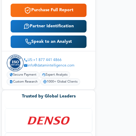
Purchase Full Report
Partner Identification
Speak to an Analyst
US:+1 877 441 4866
info@datamintelligence.com
Secure Payment
Expert Analysts
Custom Research
1000+ Global Clients
Trusted by Global Leaders