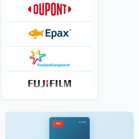
DataM
PDF