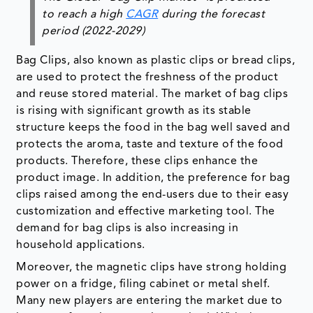
to reach a high
CAGR
during the forecast
period (2022-2029)
Bag Clips, also known as plastic clips or bread clips,
are used to protect the freshness of the product
and reuse stored material. The market of bag clips
is rising with significant growth as its stable
structure keeps the food in the bag well saved and
protects the aroma, taste and texture of the food
products. Therefore, these clips enhance the
product image. In addition, the preference for bag
clips raised among the end-users due to their easy
customization and effective marketing tool. The
demand for bag clips is also increasing in
household applications.
Moreover, the magnetic clips have strong holding
power on a fridge, filing cabinet or metal shelf.
Many new players are entering the market due to