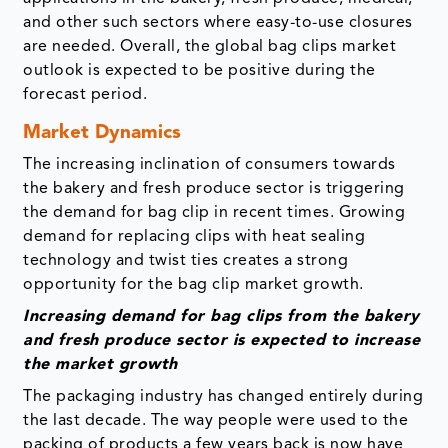
and other such sectors where easy-to-use closures
are needed. Overall, the global bag clips market
outlook is expected to be positive during the
forecast period.
Market Dynamics
The increasing inclination of consumers towards
the bakery and fresh produce sector is triggering
the demand for bag clip in recent times. Growing
demand for replacing clips with heat sealing
technology and twist ties creates a strong
opportunity for the bag clip market growth.
Increasing demand for bag clips from the bakery
and fresh produce sector is expected to increase
the market growth
The packaging industry has changed entirely during
the last decade. The way people were used to the
packing of products a few years back is now have