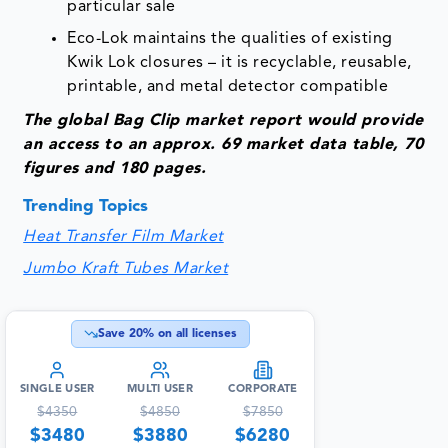
particular sale
Eco-Lok maintains the qualities of existing
Kwik Lok closures – it is recyclable, reusable,
printable, and metal detector compatible
The glob
al Bag Clip
market report would provide
an access to an approx. 69 market data table, 70
figures and 180 pages.
Trending Topics
Heat Transfer Film Market
Jumbo Kraft Tubes Market
Save
20
% on all licenses
SINGLE USER
MULTI USER
CORPORATE
$
4350
$
4850
$
7850
$
3480
$
3880
$
6280