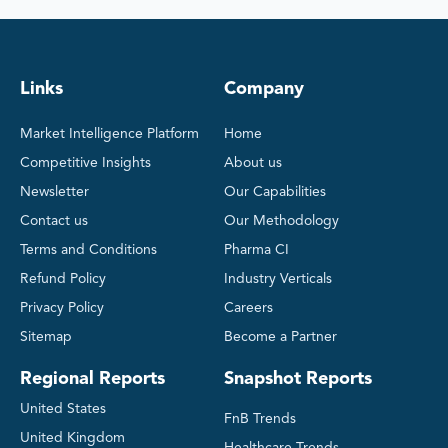
Links
Company
Market Intelligence Platform
Home
Competitive Insights
About us
Newsletter
Our Capabilities
Contact us
Our Methodology
Terms and Conditions
Pharma CI
Refund Policy
Industry Verticals
Privacy Policy
Careers
Sitemap
Become a Partner
Regional Reports
Snapshot Reports
United States
FnB Trends
United Kingdom