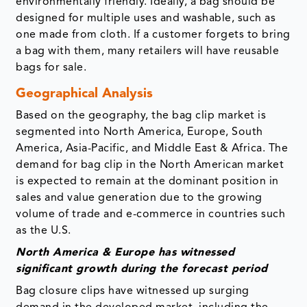
environmentally friendly. Ideally, a bag should be
designed for multiple uses and washable, such as
one made from cloth. If a customer forgets to bring
a bag with them, many retailers will have reusable
bags for sale.
Geographical Analysis
Based on the geography, the bag clip market is
segmented into North America, Europe, South
America, Asia-Pacific, and Middle East & Africa. The
demand for bag clip in the North American market
is expected to remain at the dominant position in
sales and value generation due to the growing
volume of trade and e-commerce in countries such
as the U.S.
North America & Europe has witnessed
significant growth during the forecast period
Bag closure clips have witnessed up surging