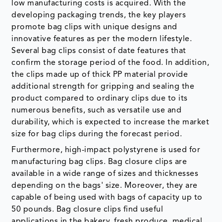
low manufacturing costs is acquired. With the
developing packaging trends, the key players
promote bag clips with unique designs and
innovative features as per the modern lifestyle.
Several bag clips consist of date features that
confirm the storage period of the food. In addition,
the clips made up of thick PP material provide
additional strength for gripping and sealing the
product compared to ordinary clips due to its
numerous benefits, such as versatile use and
durability, which is expected to increase the market
size for bag clips during the forecast period.
Furthermore, high-impact polystyrene is used for
manufacturing bag clips. Bag closure clips are
available in a wide range of sizes and thicknesses
depending on the bags' size. Moreover, they are
capable of being used with bags of capacity up to
50 pounds. Bag closure clips find useful
applications in the bakery, fresh produce, medical,