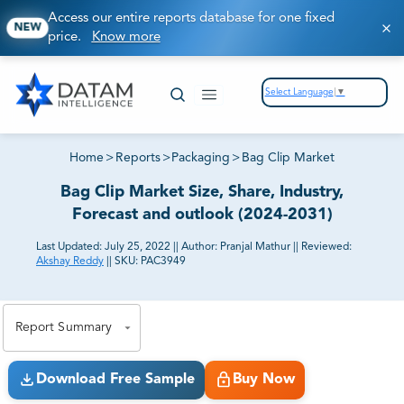
Access our entire reports database for one fixed
NEW
price.
Know more
Select Language
▼
Home
>
Reports
>
Packaging
>
Bag Clip Market
Bag Clip Market Size, Share, Industry,
Forecast and outlook (2024-2031)
Last Updated:
July 25, 2022
||
Author:
Pranjal Mathur
||
Reviewed:
Akshay Reddy
||
SKU:
PAC3949
81% of our Clients purchase reports tailored to their
exact business goals.
Report Summary
Download Free Sample
Buy Now