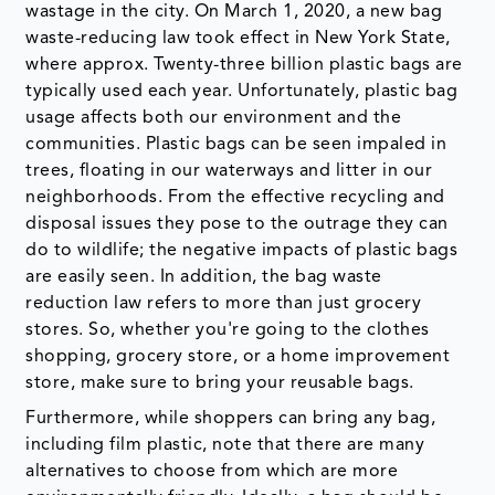
wastage in the city. On March 1, 2020, a new bag
waste-reducing law took effect in New York State,
where approx. Twenty-three billion plastic bags are
typically used each year. Unfortunately, plastic bag
usage affects both our environment and the
communities. Plastic bags can be seen impaled in
trees, floating in our waterways and litter in our
neighborhoods. From the effective recycling and
disposal issues they pose to the outrage they can
do to wildlife; the negative impacts of plastic bags
are easily seen. In addition, the bag waste
reduction law refers to more than just grocery
stores. So, whether you're going to the clothes
shopping, grocery store, or a home improvement
store, make sure to bring your reusable bags.
Furthermore, while shoppers can bring any bag,
including film plastic, note that there are many
alternatives to choose from which are more