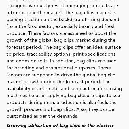
changed. Various types of packaging products are
introduced in the market. The bag clips market is
gaining traction on the backdrop of rising demand
from the food sector, especially bakery and fresh
produce. These factors are assumed to boost the
growth of the global bag clips market during the
forecast period. The bag clips offer an ideal surface
to price, traceability options, print specifications
and codes on to it. In addition, bag clips are used
for branding and promotional purposes. These
factors are supposed to drive the global bag clip
market growth during the forecast period. The
availability of automatic and semi-automatic closing
machines helps in applying bag closure clips to seal
products during mass production is also fuels the
growth prospects of bag clips. Also, they can be
customized as per the demands.
Growing utilization of bag clips in the electric