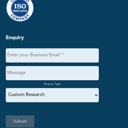
Enquiry
Enquiry Type
Submit