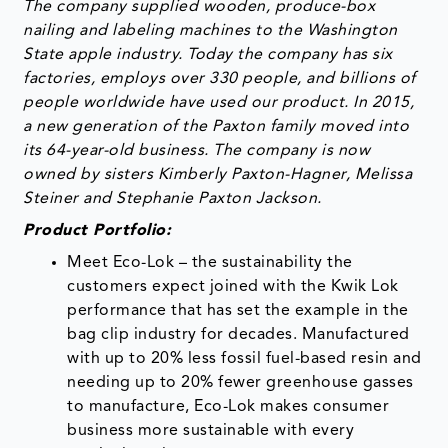
The company supplied wooden, produce-box
nailing and labeling machines to the Washington
State apple industry. Today the company has six
factories, employs over 330 people, and billions of
people worldwide have used our product. In 2015,
a new generation of the Paxton family moved into
its 64-year-old business. The company is now
owned by sisters Kimberly Paxton-Hagner, Melissa
Steiner and Stephanie Paxton Jackson.
Product Portfolio:
Meet Eco-Lok – the sustainability the
customers expect joined with the Kwik Lok
performance that has set the example in the
bag clip industry for decades. Manufactured
with up to 20% less fossil fuel-based resin and
needing up to 20% fewer greenhouse gasses
to manufacture, Eco-Lok makes consumer
business more sustainable with every