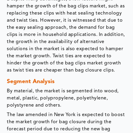
hamper the growth of the bag clips market, such as
replacing these clips with heat sealing technology
and twist ties. However, it is witnessed that due to
the easy sealing approach, the demand for bag
clips is more in household applications. In addition,
the growth in the availability of alternative
solutions in the market is also expected to hamper
the market growth. Twist ties are expected to
hinder the growth of the bag clips market growth
as twist ties are cheaper than bag closure clips.
Segment Analysis
By material, the market is segmented into wood,
metal, plastic, polypropylene, polyethylene,
polystyrene and others.
The law amended in New York is expected to boost
the market growth for bag closure during the
forecast period due to reducing the new bag