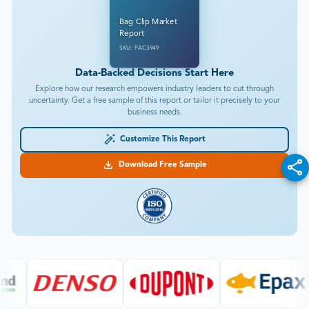
Bag Clip Market
Report
SKU: PAC3949
Data-Backed Decisions Start Here
Explore how our research empowers industry leaders to cut through
uncertainty. Get a free sample of this report or tailor it precisely to your
business needs.
Customize This Report
Download Free Sample