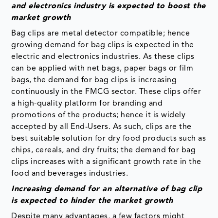
and electronics industry is expected to boost the
market growth
Bag clips are metal detector compatible; hence
growing demand for bag clips is expected in the
electric and electronics industries. As these clips
can be applied with net bags, paper bags or film
bags, the demand for bag clips is increasing
continuously in the FMCG sector. These clips offer
a high-quality platform for branding and
promotions of the products; hence it is widely
accepted by all End-Users. As such, clips are the
best suitable solution for dry food products such as
chips, cereals, and dry fruits; the demand for bag
clips increases with a significant growth rate in the
food and beverages industries.
Increasing demand for an alternative of bag clip
is expected to hinder the market growth
Despite many advantages, a few factors might