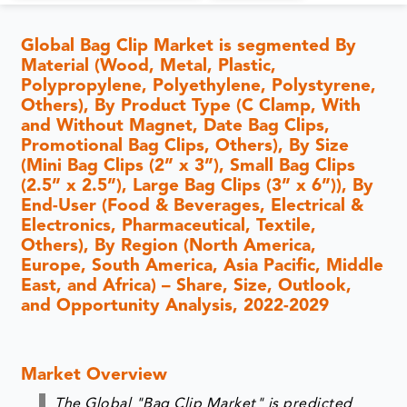
Global Bag Clip Market is segmented By
Material (Wood, Metal, Plastic,
Polypropylene, Polyethylene, Polystyrene,
Others), By Product Type (C Clamp, With
and Without Magnet, Date Bag Clips,
Promotional Bag Clips, Others), By Size
(Mini Bag Clips (2” x 3”), Small Bag Clips
(2.5” x 2.5”), Large Bag Clips (3” x 6”)), By
End-User (Food & Beverages, Electrical &
Electronics, Pharmaceutical, Textile,
Others), By Region (North America,
Europe, South America, Asia Pacific, Middle
East, and Africa) – Share, Size, Outlook,
and Opportunity Analysis, 2022-2029
Market Overview
The Global "Bag Clip Market" is predicted