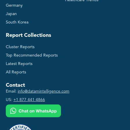
Healthcare Trends
Germany
Japan
South Korea
Report Collections
Cluster Reports
Top Recommended Reports
Latest Reports
All Reports
Contact
Email:
info@datamintelligence.com
US:
+1 877 441 4866