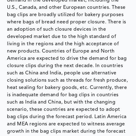
demand in the developed market, including the
U.S., Canada, and other European countries. These
bag clips are broadly utilized for bakery purposes
where bags of bread need proper closure. There is
an adoption of such closure devices in the
developed market due to the high standard of
living in the regions and the high acceptance of
new products. Countries of Europe and North
America are expected to drive the demand for bag
closure clips during the next decade. In countries
such as China and India, people use alternative
closing solutions such as threads for fresh produce,
heat sealing for bakery goods, etc. Currently, there
is inadequate demand for bag clips in countries
such as India and China, but with the changing
scenario, these countries are expected to adopt
bag clips during the forecast period. Latin America
and MEA regions are expected to witness average
growth in the bag clips market during the forecast