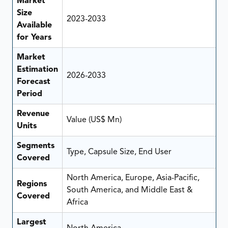
Market
Size
2023-2033
Available
for Years
Market
Estimation
2026-2033
Forecast
Period
Revenue
Value (US$ Mn)
Units
Segments
Type, Capsule Size, End User
Covered
North America, Europe, Asia-Pacific,
Regions
South America, and Middle East &
Covered
Africa
Largest