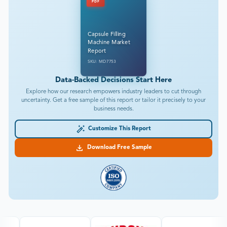
PDF
Capsule Filling
Machine Market
Report
SKU: MD7753
Data-Backed Decisions Start Here
Explore how our research empowers industry leaders to cut through
uncertainty. Get a free sample of this report or tailor it precisely to your
business needs.
Customize This Report
Download Free Sample