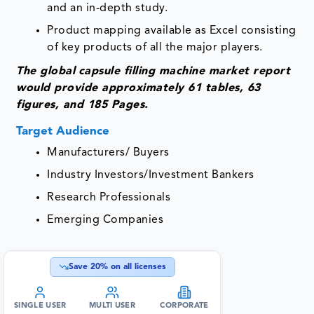
and an in-depth study.
Product mapping available as Excel consisting
of key products of all the major players.
The global
capsule filling machine market report
would provide approximately 61 tables, 63
figures, and 185 Pages.
Target Audience
Manufacturers/ Buyers
Industry Investors/Investment Bankers
Research Professionals
Emerging Companies
Save
20
% on all licenses
SINGLE USER
MULTI USER
CORPORATE