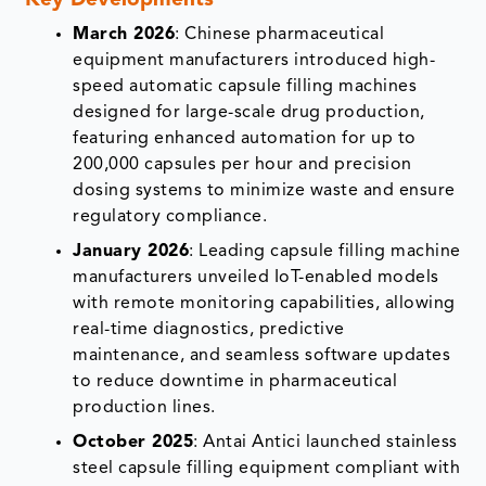
Key Developments
March 2026
: Chinese pharmaceutical
equipment manufacturers introduced high-
speed automatic capsule filling machines
designed for large-scale drug production,
featuring enhanced automation for up to
200,000 capsules per hour and precision
dosing systems to minimize waste and ensure
regulatory compliance.
January 2026
: Leading capsule filling machine
manufacturers unveiled IoT-enabled models
with remote monitoring capabilities, allowing
real-time diagnostics, predictive
maintenance, and seamless software updates
to reduce downtime in pharmaceutical
production lines.
October 2025
: Antai Antici launched stainless
steel capsule filling equipment compliant with