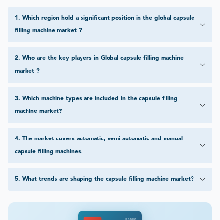
1
.
Which region hold a significant position in the global capsule
filling machine market ?
2
.
Who are the key players in Global capsule filling machine
market ?
3
.
Which machine types are included in the capsule filling
machine market?
4
.
The market covers automatic, semi‑automatic and manual
capsule filling machines.
5
.
What trends are shaping the capsule filling machine market?
DataM