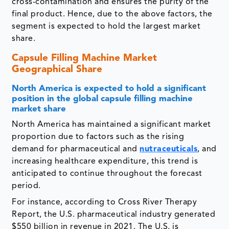
cross-contamination and ensures the purity of the
final product. Hence, due to the above factors, the
segment is expected to hold the largest market
share.
Capsule Filling Machine Market
Geographical Share
North America is expected to hold a significant
position in the global capsule filling machine
market share
North America has maintained a significant market
proportion due to factors such as the rising
demand for pharmaceutical and
nutraceuticals
, and
increasing healthcare expenditure, this trend is
anticipated to continue throughout the forecast
period.
For instance, according to Cross River Therapy
Report, the U.S. pharmaceutical industry generated
$550 billion in revenue in 2021. The U.S. is