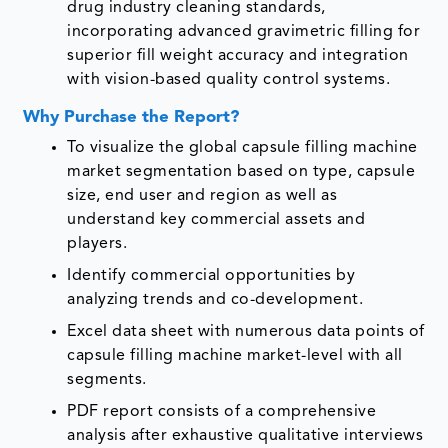
drug industry cleaning standards,
incorporating advanced gravimetric filling for
superior fill weight accuracy and integration
with vision-based quality control systems.
Why Purchase the Report?
To visualize the global capsule filling machine
market segmentation based on type, capsule
size, end user and region as well as
understand key commercial assets and
players.
Identify commercial opportunities by
analyzing trends and co-development.
Excel data sheet with numerous data points of
capsule filling machine market-level with all
segments.
PDF report consists of a comprehensive
analysis after exhaustive qualitative interviews