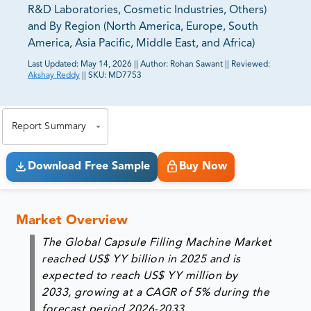
R&D Laboratories, Cosmetic Industries, Others)
and By Region (North America, Europe, South
America, Asia Pacific, Middle East, and Africa)
Last Updated:
May 14, 2026
||
Author:
Rohan Sawant
||
Reviewed:
Akshay Reddy
||
SKU:
MD7753
81% of our Clients purchase reports tailored to their
exact business goals.
Report Summary
Download Free Sample
Buy Now
Market Overview
The Global Capsule Filling Machine Market
reached US$ YY billion in 2025 and is
expected to reach US$ YY million by
2033, growing at a CAGR of 5% during the
forecast period 2026-2033.