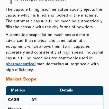
The capsule filling machine automatically ejects the
capsule which is filled and locked in the machine.
The automatic capsule filling machine automatically
fills the capsule with the dry forms of powders.
Automatic encapsulation machines are more
advanced than manual and semi-automatic
equipment which allows them to fill capsules
accurately and consistently at high speed. Industrial
capsule filling machines are commonly used in
pharmaceutical
manufacturing at large scale with
high efficiency.
Market Scope
Metrics
Details
CAGR
5%