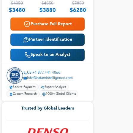
$
4350
$
4850
$
7850
$
3480
$
3880
$
6280
Purchase Full Report
Partner Identification
Speak to an Analyst
US:+1 877 441 4866
info@datamintelligence.com
Secure Payment
Expert Analysts
Custom Research
1000+ Global Clients
Trusted by Global Leaders