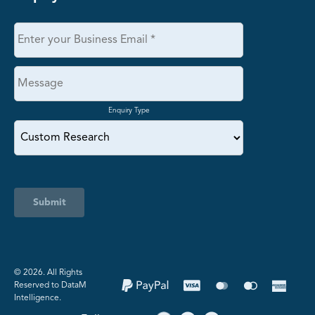
Enquiry Type
Submit
©️ 2026. All Rights
Reserved to DataM
Intelligence.