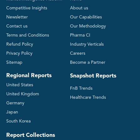
Competitive Insights
About us
Newsletter
Our Capabilities
Contact us
Our Methodology
Terms and Conditions
Pharma CI
Refund Policy
Industry Verticals
Privacy Policy
Careers
Sitemap
Become a Partner
Regional Reports
Snapshot Reports
United States
FnB Trends
United Kingdom
Healthcare Trends
Germany
Japan
South Korea
Report Collections