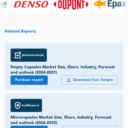
Related Reports
pharmaceuticals
Empty Capsules Market Size, Share, Industry, Forecast
and outlook (2024-2031)
Purchase report
Download Free Sample
healthcare-it
Microcapsules Market Size, Share, Industry, Forecast
and outlook (2026-2033)