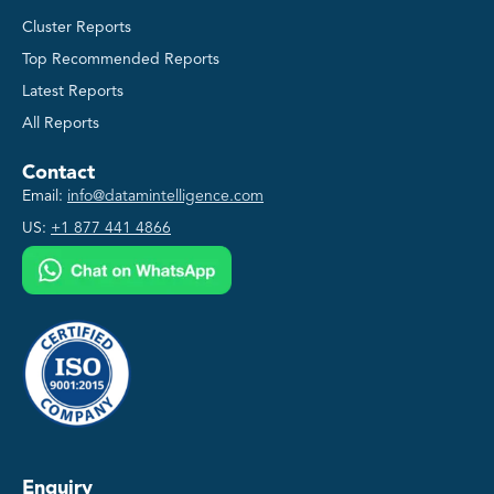
Cluster Reports
Top Recommended Reports
Latest Reports
All Reports
Contact
Email:
info@datamintelligence.com
US:
+1 877 441 4866
Enquiry