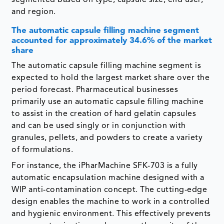
segmented based on type, capsule size, end user,
and region.
The automatic capsule filling machine segment
accounted for approximately 34.6% of the market
share
The automatic capsule filling machine segment is
expected to hold the largest market share over the
period forecast. Pharmaceutical businesses
primarily use an automatic capsule filling machine
to assist in the creation of hard gelatin capsules
and can be used singly or in conjunction with
granules, pellets, and powders to create a variety
of formulations.
For instance, the iPharMachine SFK-703 is a fully
automatic encapsulation machine designed with a
WIP anti-contamination concept. The cutting-edge
design enables the machine to work in a controlled
and hygienic environment. This effectively prevents