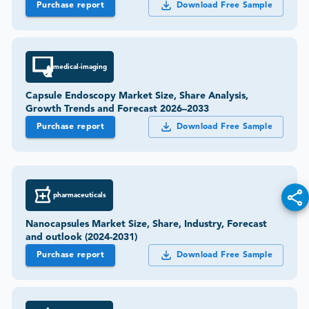
Purchase report
Download Free Sample
medical-imaging
Capsule Endoscopy Market Size, Share Analysis,
Growth Trends and Forecast 2026–2033
Purchase report
Download Free Sample
pharmaceuticals
Nanocapsules Market Size, Share, Industry, Forecast
and outlook (2024-2031)
Purchase report
Download Free Sample