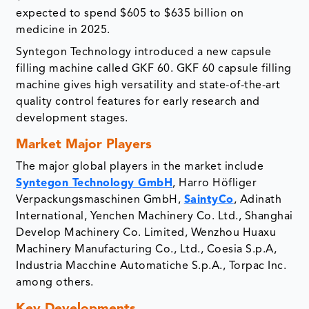
expected to spend $605 to $635 billion on
medicine in 2025.
Syntegon Technology introduced a new capsule
filling machine called GKF 60. GKF 60 capsule filling
machine gives high versatility and state-of-the-art
quality control features for early research and
development stages.
Market Major Players
The major global players in the market include
Syntegon Technology GmbH
, Harro Höfliger
Verpackungsmaschinen GmbH,
SaintyCo
, Adinath
International, Yenchen Machinery Co. Ltd., Shanghai
Develop Machinery Co. Limited, Wenzhou Huaxu
Machinery Manufacturing Co., Ltd., Coesia S.p.A,
Industria Macchine Automatiche S.p.A., Torpac Inc.
among others.