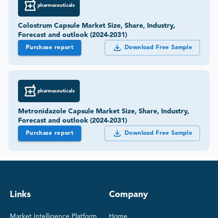
pharmaceuticals
Colostrum Capsule Market Size, Share, Industry,
Forecast and outlook (2024-2031)
Purchase report
Download Free Sample
pharmaceuticals
Metronidazole Capsule Market Size, Share, Industry,
Forecast and outlook (2024-2031)
Purchase report
Download Free Sample
Links
Company
Market Intelligence Platform
Home