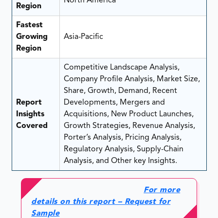
North America
Region
Fastest
Growing
Asia-Pacific
Region
Competitive Landscape Analysis,
Company Profile Analysis, Market Size,
Share, Growth, Demand, Recent
Report
Developments, Mergers and
Insights
Acquisitions, New Product Launches,
Covered
Growth Strategies, Revenue Analysis,
Porter’s Analysis, Pricing Analysis,
Regulatory Analysis, Supply-Chain
Analysis, and Other key Insights.
For more
details on this report – Request for
Sample