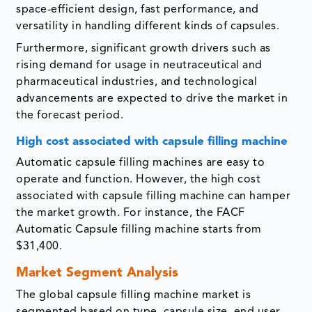
space-efficient design, fast performance, and
versatility in handling different kinds of capsules.
Furthermore, significant growth drivers such as
rising demand for usage in neutraceutical and
pharmaceutical industries, and technological
advancements are expected to drive the market in
the forecast period.
High cost associated with capsule filling machine
Automatic capsule filling machines are easy to
operate and function. However, the high cost
associated with capsule filling machine can hamper
the market growth. For instance, the FACF
Automatic Capsule filling machine starts from
$31,400.
Market Segment Analysis
The global capsule filling machine market is