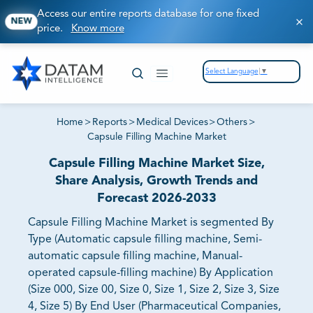
Access our entire reports database for one fixed
NEW
price.
Know more
Select Language
▼
Home
>
Reports
>
Medical Devices
>
Others
>
Capsule Filling Machine Market
Capsule Filling Machine Market Size,
Share Analysis, Growth Trends and
Forecast 2026-2033
Capsule Filling Machine Market is segmented By
Type (Automatic capsule filling machine, Semi-
automatic capsule filling machine, Manual-
operated capsule-filling machine) By Application
(Size 000, Size 00, Size 0, Size 1, Size 2, Size 3, Size
4, Size 5) By End User (Pharmaceutical Companies,