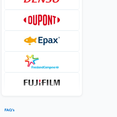
FAQ’s