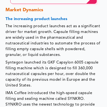
Market Dynamics
The increasing product launches
The increasing product launches act as a significant
driver for market growth. Capsule filling machines
are widely used in the pharmaceutical and
nutraceutical industries to automate the process of
filling empty capsule shells with powdered,
granular, or liquid substances.
Syntegon launched its GKF Capsylon 6005 capsule
filling machine which is designed to fill 360,000
nutraceutical
capsules per hour, over double the
capacity of its previous model in Europe and the
United States.
IMA Coffee introduced the high-speed capsule
filling and sealing machine called SYNKRO.
SYNKRO uses the newest technology to provide