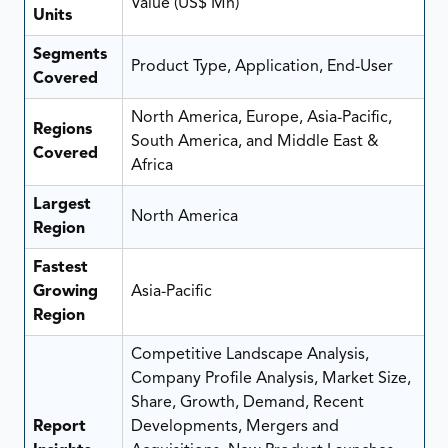
Value (US$ Mn)
Units
Segments
Product Type, Application, End-User
Covered
North America, Europe, Asia-Pacific,
Regions
South America, and Middle East &
Covered
Africa
Largest
North America
Region
Fastest
Growing
Asia-Pacific
Region
Competitive Landscape Analysis,
Company Profile Analysis, Market Size,
Share, Growth, Demand, Recent
Report
Developments, Mergers and