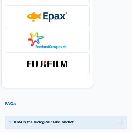
FAQ’s
1
.
What is the biological stains market?