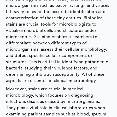
microorganisms such as bacteria, fungi, and viruses.
It heavily relies on the accurate identification and
characterization of these tiny entities. Biological
stains are crucial tools for microbiologists to
visualize microbial cells and structures under
microscopes. Staining enables researchers to
differentiate between different types of
microorganisms, assess their cellular morphology,
and detect specific cellular components or
structures. This is critical in identifying pathogenic
bacteria, studying their virulence factors, and
determining antibiotic susceptibility. All of these
aspects are essential in clinical microbiology.
Moreover, stains are crucial in medical
microbiology, which focuses on diagnosing
infectious diseases caused by microorganisms.
They play a vital role in clinical laboratories when
examining patient samples such as blood, sputum,