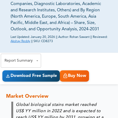
Companies, Diagnostic Laboratories, Academic
and Research Institutes, Others) and By Region
(North America, Europe, South America, Asia
Pacific, Middle East, and Africa) – Share, Size,
Outlook, and Opportunity Analysis, 2024-2031
Last Updated:
January 20, 2026
||
Author:
Rohan Sawant
||
Reviewed:
Akshay Reddy
||
SKU:
CD8273
81% of our Clients purchase reports tailored to their
exact business goals.
Report Summary
Download Free Sample
Buy Now
Market Overview
Global biological stains market reached
US$ YY million in 2022 and is expected to
reach US$ YY million by 2031, growing at a