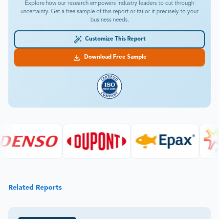
Explore how our research empowers industry leaders to cut through
uncertainty. Get a free sample of this report or tailor it precisely to your
business needs.
Customize This Report
Download Free Sample
Related Reports