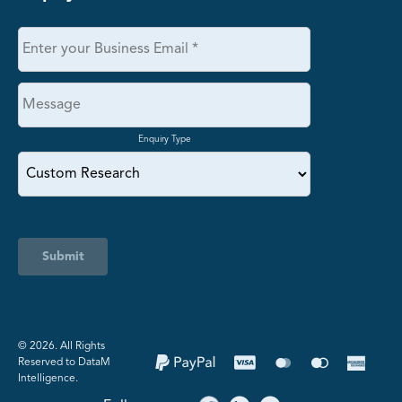
Enquiry Type
Submit
©️ 2026. All Rights
Reserved to DataM
Intelligence.