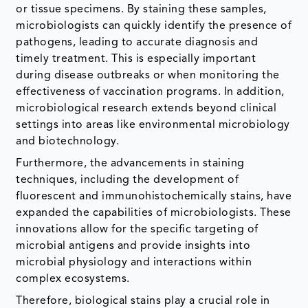
or tissue specimens. By staining these samples,
microbiologists can quickly identify the presence of
pathogens, leading to accurate diagnosis and
timely treatment. This is especially important
during disease outbreaks or when monitoring the
effectiveness of vaccination programs. In addition,
microbiological research extends beyond clinical
settings into areas like environmental microbiology
and biotechnology.
Furthermore, the advancements in staining
techniques, including the development of
fluorescent and immunohistochemically stains, have
expanded the capabilities of microbiologists. These
innovations allow for the specific targeting of
microbial antigens and provide insights into
microbial physiology and interactions within
complex ecosystems.
Therefore, biological stains play a crucial role in