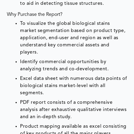
to aid in detecting tissue structures.
Why Purchase the Report?
To visualize the global biological stains
market segmentation based on product type,
application, end-user and region as well as
understand key commercial assets and
players.
Identify commercial opportunities by
analyzing trends and co-development.
Excel data sheet with numerous data points of
biological stains market-level with all
segments.
PDF report consists of a comprehensive
analysis after exhaustive qualitative interviews
and an in-depth study.
Product mapping available as excel consisting
of key products of all the major players.