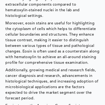
extracellular components compared to
hematoxylin-stained nuclei in the lab and
histological settings.
Moreover, eosin stains are useful for highlighting
the cytoplasm of cells which helps to differentiate
cellular boundaries and structures. They enhance
tissue contrast, making it easier to distinguish
between various types of tissue and pathological
changes. Eosin is often used as a counterstain along
with hematoxylin to achieve an all-around staining
profile for comprehensive tissue examination.
Additionally, growing medical and research fields,
cancer diagnosis and research, advancements in
histological techniques, and increasing adoption of
microbiological applications are the factors
expected to drive the market segment over the
forecast period.