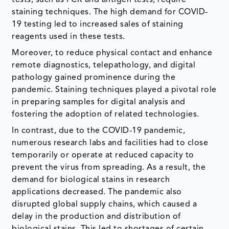
tests, such as PCR and antigen tests, require
staining techniques. The high demand for COVID-
19 testing led to increased sales of staining
reagents used in these tests.
Moreover, to reduce physical contact and enhance
remote diagnostics, telepathology, and digital
pathology gained prominence during the
pandemic. Staining techniques played a pivotal role
in preparing samples for digital analysis and
fostering the adoption of related technologies.
In contrast, due to the COVID-19 pandemic,
numerous research labs and facilities had to close
temporarily or operate at reduced capacity to
prevent the virus from spreading. As a result, the
demand for biological stains in research
applications decreased. The pandemic also
disrupted global supply chains, which caused a
delay in the production and distribution of