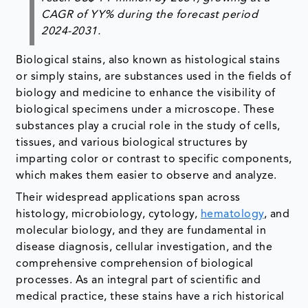
CAGR of YY% during the forecast period
2024-2031.
Biological stains, also known as histological stains
or simply stains, are substances used in the fields of
biology and medicine to enhance the visibility of
biological specimens under a microscope. These
substances play a crucial role in the study of cells,
tissues, and various biological structures by
imparting color or contrast to specific components,
which makes them easier to observe and analyze.
Their widespread applications span across
histology, microbiology, cytology,
hematology
, and
molecular biology, and they are fundamental in
disease diagnosis, cellular investigation, and the
comprehensive comprehension of biological
processes. As an integral part of scientific and
medical practice, these stains have a rich historical