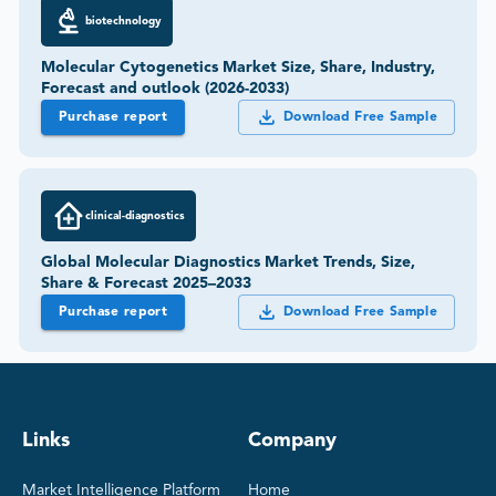
biotechnology
Molecular Cytogenetics Market Size, Share, Industry,
Forecast and outlook (2026-2033)
Purchase report
Download Free Sample
clinical-diagnostics
Global Molecular Diagnostics Market Trends, Size,
Share & Forecast 2025–2033
Purchase report
Download Free Sample
Links
Company
Market Intelligence Platform
Home