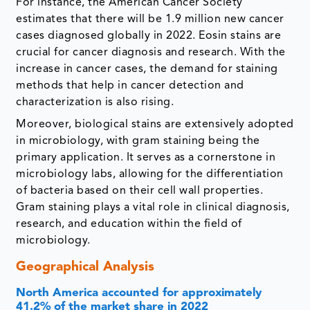
For instance, the American Cancer Society
estimates that there will be 1.9 million new cancer
cases diagnosed globally in 2022. Eosin stains are
crucial for cancer diagnosis and research. With the
increase in cancer cases, the demand for staining
methods that help in cancer detection and
characterization is also rising.
Moreover, biological stains are extensively adopted
in microbiology, with gram staining being the
primary application. It serves as a cornerstone in
microbiology labs, allowing for the differentiation
of bacteria based on their cell wall properties.
Gram staining plays a vital role in clinical diagnosis,
research, and education within the field of
microbiology.
Geographical Analysis
North America accounted for approximately
41.2% of the market share in 2022