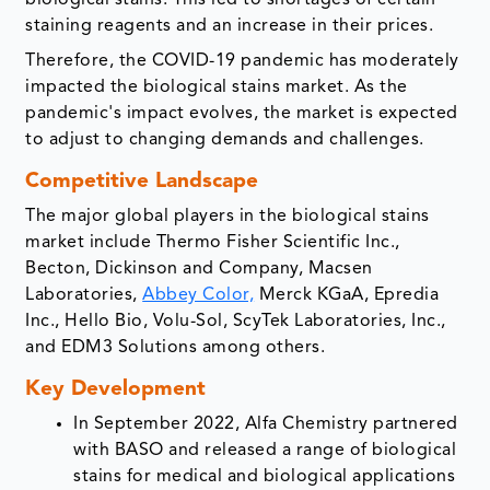
biological stains. This led to shortages of certain
staining reagents and an increase in their prices.
Therefore, the COVID-19 pandemic has moderately
impacted the biological stains market. As the
pandemic's impact evolves, the market is expected
to adjust to changing demands and challenges.
Competitive Landscape
The major global players in the biological stains
market include Thermo Fisher Scientific Inc.,
Becton, Dickinson and Company, Macsen
Laboratories,
Abbey Color,
Merck KGaA, Epredia
Inc., Hello Bio, Volu-Sol, ScyTek Laboratories, Inc.,
and EDM3 Solutions among others.
Key Development
In September 2022, Alfa Chemistry partnered
with BASO and released a range of biological
stains for medical and biological applications