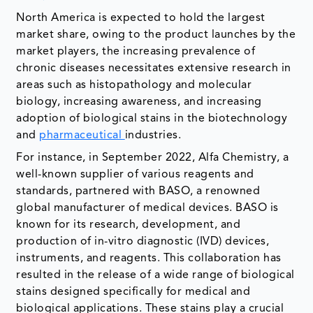
North America is expected to hold the largest
market share, owing to the product launches by the
market players, the increasing prevalence of
chronic diseases necessitates extensive research in
areas such as histopathology and molecular
biology, increasing awareness, and increasing
adoption of biological stains in the biotechnology
and
pharmaceutical
industries.
For instance, in September 2022, Alfa Chemistry, a
well-known supplier of various reagents and
standards, partnered with BASO, a renowned
global manufacturer of medical devices. BASO is
known for its research, development, and
production of in-vitro diagnostic (IVD) devices,
instruments, and reagents. This collaboration has
resulted in the release of a wide range of biological
stains designed specifically for medical and
biological applications. These stains play a crucial