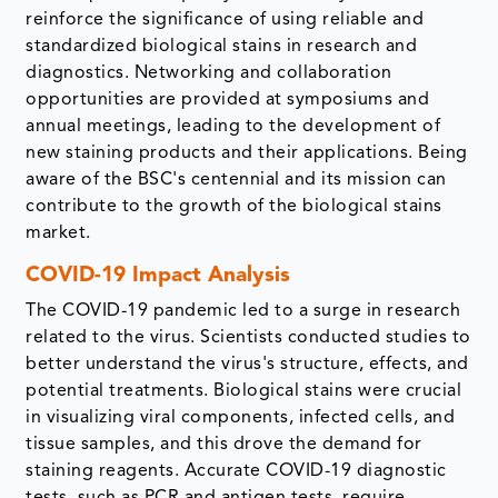
reinforce the significance of using reliable and
standardized biological stains in research and
diagnostics. Networking and collaboration
opportunities are provided at symposiums and
annual meetings, leading to the development of
new staining products and their applications. Being
aware of the BSC's centennial and its mission can
contribute to the growth of the biological stains
market.
COVID-19 Impact Analysis
The COVID-19 pandemic led to a surge in research
related to the virus. Scientists conducted studies to
better understand the virus's structure, effects, and
potential treatments. Biological stains were crucial
in visualizing viral components, infected cells, and
tissue samples, and this drove the demand for
staining reagents. Accurate COVID-19 diagnostic