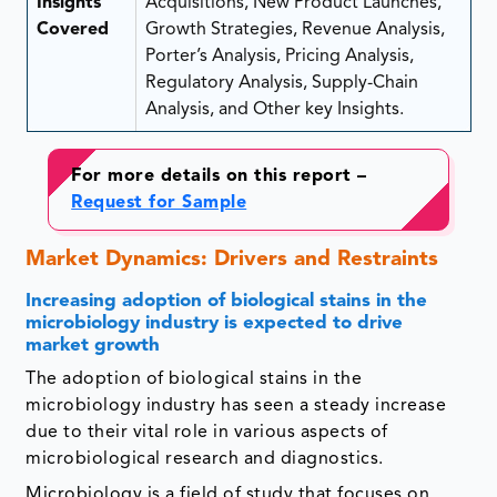
Insights
Acquisitions, New Product Launches,
Covered
Growth Strategies, Revenue Analysis,
Porter’s Analysis, Pricing Analysis,
Regulatory Analysis, Supply-Chain
Analysis, and Other key Insights.
For more details on this report –
Request for Sample
Market Dynamics: Drivers and Restraints
Increasing adoption of biological stains in the
microbiology industry is expected to drive
market growth
The adoption of biological stains in the
microbiology industry has seen a steady increase
due to their vital role in various aspects of
microbiological research and diagnostics.
Microbiology is a field of study that focuses on