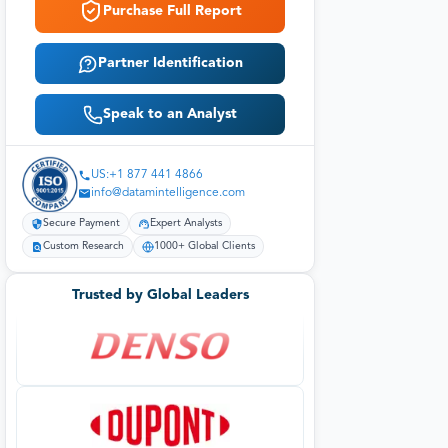
Purchase Full Report
Partner Identification
Speak to an Analyst
US:+1 877 441 4866
info@datamintelligence.com
Secure Payment
Expert Analysts
Custom Research
1000+ Global Clients
Trusted by Global Leaders