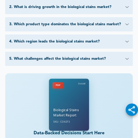
2
.
What is driving growth in the biological stains market?
3
.
Which product type dominates the biological stains market?
4
.
Which region leads the biological stains market?
5
.
What challenges affect the biological stains market?
DataM
PDF
Biological Stains
Market Report
SKU: CD8273
Data-Backed Decisions Start Here