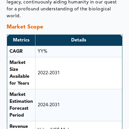
legacy, continuously aiding humanity in our quest
for a profound understanding of the biological
world.
Market Scope
Metrics
Details
CAGR
YY%
Market
Size
2022-2031
Available
for Years
Market
Estimation
2024-2031
Forecast
Period
Revenue