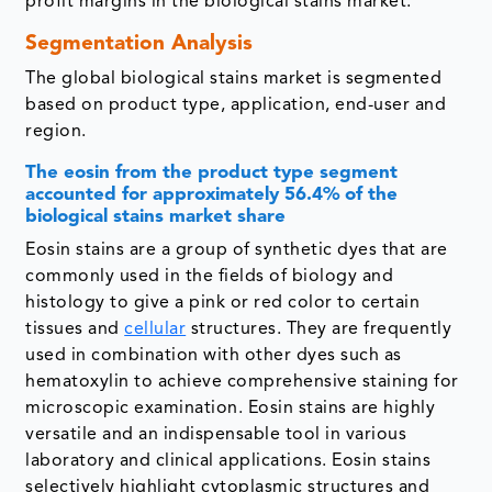
profit margins in the biological stains market.
Segmentation Analysis
The global biological stains market is segmented
based on product type, application, end-user and
region.
The eosin from the product type segment
accounted for approximately 56.4% of the
biological stains market share
Eosin stains are a group of synthetic dyes that are
commonly used in the fields of biology and
histology to give a pink or red color to certain
tissues and
cellular
structures. They are frequently
used in combination with other dyes such as
hematoxylin to achieve comprehensive staining for
microscopic examination. Eosin stains are highly
versatile and an indispensable tool in various
laboratory and clinical applications. Eosin stains
selectively highlight cytoplasmic structures and