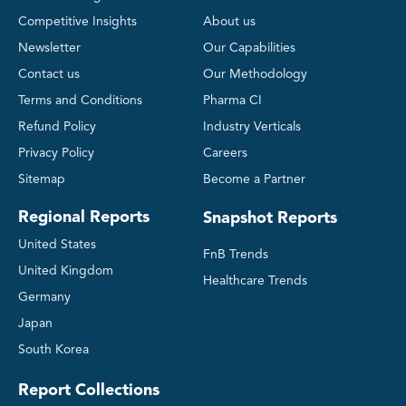
Competitive Insights
About us
Newsletter
Our Capabilities
Contact us
Our Methodology
Terms and Conditions
Pharma CI
Refund Policy
Industry Verticals
Privacy Policy
Careers
Sitemap
Become a Partner
Regional Reports
Snapshot Reports
United States
FnB Trends
United Kingdom
Healthcare Trends
Germany
Japan
South Korea
Report Collections