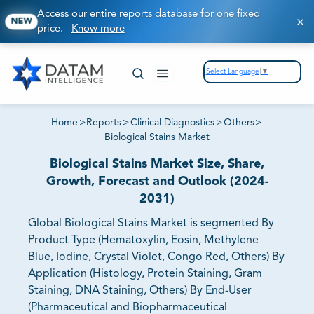
Access our entire reports database for one fixed
NEW
price.
Know more
Select Language
▼
Home
>
Reports
>
Clinical Diagnostics
>
Others
>
Biological Stains Market
Biological Stains Market Size, Share,
Growth, Forecast and Outlook (2024-
2031)
Global Biological Stains Market is segmented By
Product Type (Hematoxylin, Eosin, Methylene
Blue, Iodine, Crystal Violet, Congo Red, Others) By
Application (Histology, Protein Staining, Gram
Staining, DNA Staining, Others) By End-User
(Pharmaceutical and Biopharmaceutical