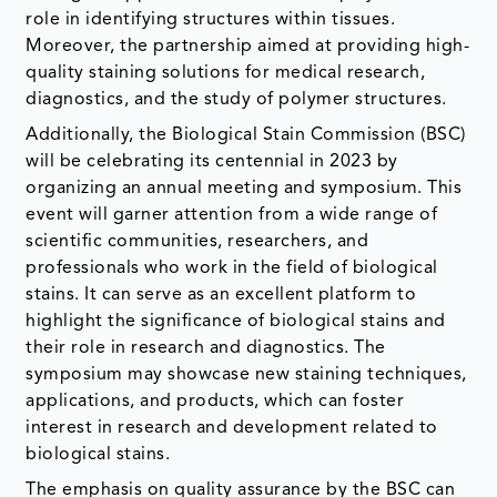
role in identifying structures within tissues.
Moreover, the partnership aimed at providing high-
quality staining solutions for medical research,
diagnostics, and the study of polymer structures.
Additionally, the Biological Stain Commission (BSC)
will be celebrating its centennial in 2023 by
organizing an annual meeting and symposium. This
event will garner attention from a wide range of
scientific communities, researchers, and
professionals who work in the field of biological
stains. It can serve as an excellent platform to
highlight the significance of biological stains and
their role in research and diagnostics. The
symposium may showcase new staining techniques,
applications, and products, which can foster
interest in research and development related to
biological stains.
The emphasis on quality assurance by the BSC can