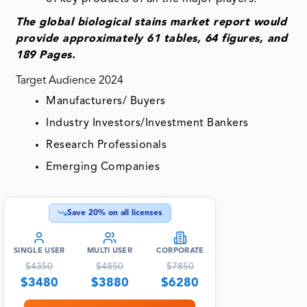
The global biological stains market report would
provide approximately 61 tables, 64 figures, and
189 Pages.
Target Audience 2024
Manufacturers/ Buyers
Industry Investors/Investment Bankers
Research Professionals
Emerging Companies
Save
20
% on all licenses
SINGLE USER
MULTI USER
CORPORATE
$
4350
$
4850
$
7850
$
3480
$
3880
$
6280