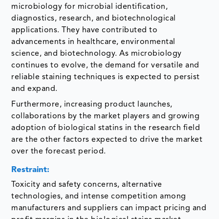
microbiology for microbial identification,
diagnostics, research, and biotechnological
applications. They have contributed to
advancements in healthcare, environmental
science, and biotechnology. As microbiology
continues to evolve, the demand for versatile and
reliable staining techniques is expected to persist
and expand.
Furthermore, increasing product launches,
collaborations by the market players and growing
adoption of biological statins in the research field
are the other factors expected to drive the market
over the forecast period.
Restraint:
Toxicity and safety concerns, alternative
technologies, and intense competition among
manufacturers and suppliers can impact pricing and