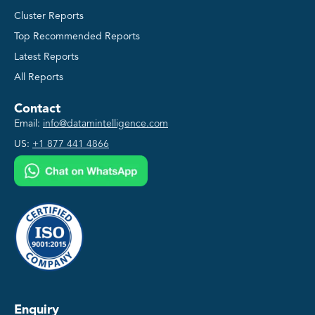
Cluster Reports
Top Recommended Reports
Latest Reports
All Reports
Contact
Email:
info@datamintelligence.com
US:
+1 877 441 4866
Enquiry