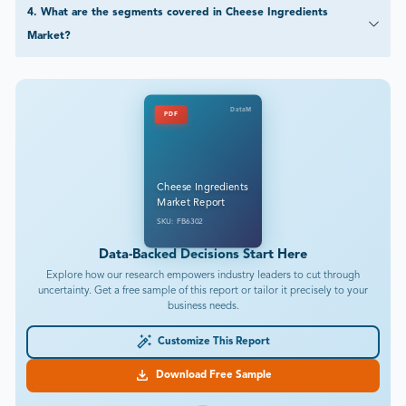
4
.
What are the segments covered in Cheese Ingredients
Market?
DataM
PDF
Cheese Ingredients
Market Report
SKU: FB6302
Data-Backed Decisions Start Here
Explore how our research empowers industry leaders to cut through
uncertainty. Get a free sample of this report or tailor it precisely to your
business needs.
Customize This Report
Download Free Sample