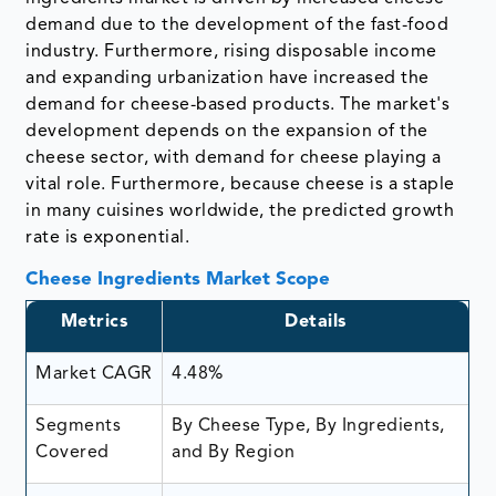
demand due to the development of the fast-food
industry. Furthermore, rising disposable income
and expanding urbanization have increased the
demand for cheese-based products. The market's
development depends on the expansion of the
cheese sector, with demand for cheese playing a
vital role. Furthermore, because cheese is a staple
in many cuisines worldwide, the predicted growth
rate is exponential.
Cheese Ingredients Market Scope
Metrics
Details
Market CAGR
4.48%
Segments
By Cheese Type, By Ingredients,
Covered
and By Region