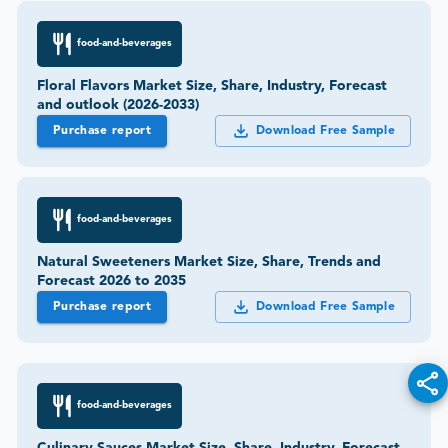
food-and-beverages
Floral Flavors Market Size, Share, Industry, Forecast
and outlook (2026-2033)
Purchase report
Download Free Sample
food-and-beverages
Natural Sweeteners Market Size, Share, Trends and
Forecast 2026 to 2035
Purchase report
Download Free Sample
food-and-beverages
Culinary Sauces Market Size, Share, Industry, Forecast