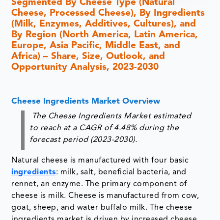
Segmented By Cheese Type (Natural
Cheese, Processed Cheese), By Ingredients
(Milk, Enzymes, Additives, Cultures), and
By Region (North America, Latin America,
Europe, Asia Pacific, Middle East, and
Africa) – Share, Size, Outlook, and
Opportunity Analysis, 2023-2030
Cheese Ingredients Market Overview
The Cheese Ingredients Market estimated
to reach at a CAGR of 4.48% during the
forecast period (2023-2030).
Natural cheese is manufactured with four basic
ingredients
: milk, salt, beneficial bacteria, and
rennet, an enzyme. The primary component of
cheese is milk. Cheese is manufactured from cow,
goat, sheep, and water buffalo milk. The cheese
ingredients market is driven by increased cheese