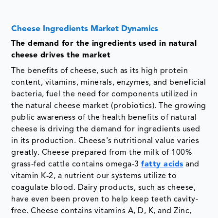
Cheese Ingredients Market Dynamics
The demand for the ingredients used in natural
cheese drives the market
The benefits of cheese, such as its high protein
content, vitamins, minerals, enzymes, and beneficial
bacteria, fuel the need for components utilized in
the natural cheese market (probiotics). The growing
public awareness of the health benefits of natural
cheese is driving the demand for ingredients used
in its production. Cheese's nutritional value varies
greatly. Cheese prepared from the milk of 100%
grass-fed cattle contains omega-3
fatty acids
and
vitamin K-2, a nutrient our systems utilize to
coagulate blood. Dairy products, such as cheese,
have even been proven to help keep teeth cavity-
free. Cheese contains vitamins A, D, K, and Zinc,