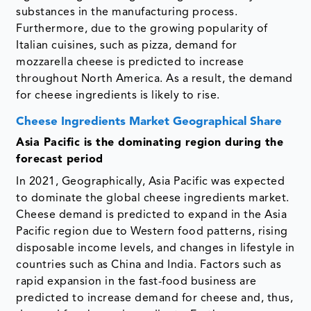
substances in the manufacturing process.
Furthermore, due to the growing popularity of
Italian cuisines, such as pizza, demand for
mozzarella cheese is predicted to increase
throughout North America. As a result, the demand
for cheese ingredients is likely to rise.
Cheese Ingredients Market Geographical Share
Asia Pacific is the dominating region during the
forecast period
In 2021, Geographically, Asia Pacific was expected
to dominate the global cheese ingredients market.
Cheese demand is predicted to expand in the Asia
Pacific region due to Western food patterns, rising
disposable income levels, and changes in lifestyle in
countries such as China and India. Factors such as
rapid expansion in the fast-food business are
predicted to increase demand for cheese and, thus,