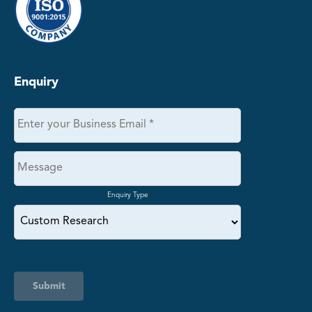
Enquiry
Enquiry Type
Submit