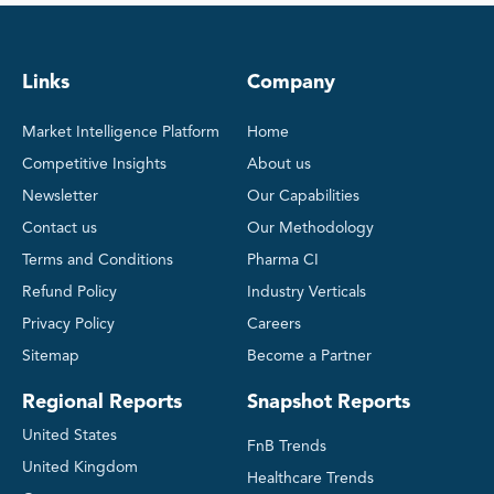
Links
Company
Market Intelligence Platform
Home
Competitive Insights
About us
Newsletter
Our Capabilities
Contact us
Our Methodology
Terms and Conditions
Pharma CI
Refund Policy
Industry Verticals
Privacy Policy
Careers
Sitemap
Become a Partner
Regional Reports
Snapshot Reports
United States
FnB Trends
United Kingdom
Healthcare Trends