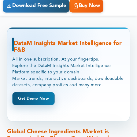
Download Free Sample
Buy Now
DataM Insights Market Intelligence for
F&B
All in one subscription. At your fingertips.
Explore the DataM Insights Market Intelligence
Platform specific to your domain
Market trends, interactive dashboards, downloadable
datasets, company profiles and many more.
Get Demo Now
Global Cheese Ingredients Market is