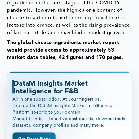
ingredients in the later stages of the COVID-19
pandemic. However, the high-calorie content of
cheese-based goods and the rising prevalence of
lactose intolerance, as well as the rising prevalence
of lactose intolerance may hinder market growth.
The global cheese ingredients market report
would provide access to approximately 53
market data tables, 42 figures and 170 pages.
DataM Insights Market
Intelligence for F&B
All in one subscription. At your fingertips.
Explore the DataM Insights Market Intelligence
Platform specific to your domain
Market trends, interactive dashboards, downloadable
datasets, company profiles and many more.