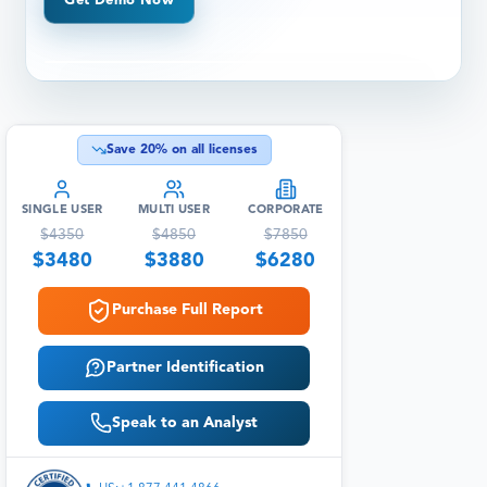
Get Demo Now
Save
20
% on all licenses
SINGLE USER
MULTI USER
CORPORATE
$
4350
$
4850
$
7850
$
3480
$
3880
$
6280
Purchase Full Report
Partner Identification
Speak to an Analyst