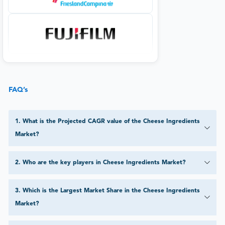
FAQ’s
1
.
What is the Projected CAGR value of the Cheese Ingredients
Market?
2
.
Who are the key players in Cheese Ingredients Market?
3
.
Which is the Largest Market Share in the Cheese Ingredients
Market?