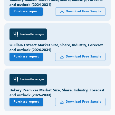
and outlook (2024-2031)
Purchase report
Download Free Sample
food-and-beverages
Quillaia Extract Market Size, Share, Industry, Forecast
and outlook (2024-2031)
Purchase report
Download Free Sample
food-and-beverages
Bakery Premixes Market Size, Share, Industry, Forecast
and outlook (2026-2033)
Purchase report
Download Free Sample