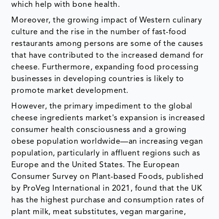
which help with bone health.
Moreover, the growing impact of Western culinary
culture and the rise in the number of fast-food
restaurants among persons are some of the causes
that have contributed to the increased demand for
cheese. Furthermore, expanding food processing
businesses in developing countries is likely to
promote market development.
However, the primary impediment to the global
cheese ingredients market's expansion is increased
consumer health consciousness and a growing
obese population worldwide—an increasing vegan
population, particularly in affluent regions such as
Europe and the United States. The European
Consumer Survey on Plant-based Foods, published
by ProVeg International in 2021, found that the UK
has the highest purchase and consumption rates of
plant milk, meat substitutes, vegan margarine,