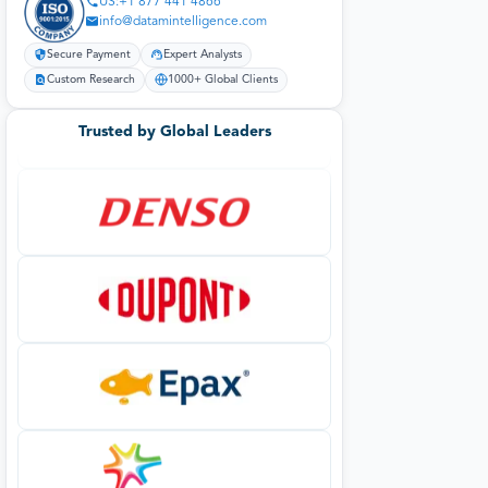
US:+1 877 441 4866
info@datamintelligence.com
Secure Payment
Expert Analysts
Custom Research
1000+ Global Clients
Trusted by Global Leaders