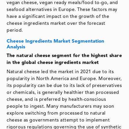
vegan cheese, vegan ready meals/food to-go, and
seafood alternatives in Europe. These factors may
have a significant impact on the growth of the
cheese ingredients market over the forecast
period.
Cheese Ingredients Market Segmentation
Analysis
The natural cheese segment for the highest share
in the global cheese ingredients market
Natural cheese led the market in 2021 due to its
popularity in North America and Europe. Moreover,
its popularity can be due to its lack of preservatives
or chemicals, is generally healthier than processed
cheese, and is preferred by health-conscious
people to ingest. Many manufacturers may soon
explore switching from processed to natural
cheese as governments attempt to implement
rigorous regulations governing the use of synthetic