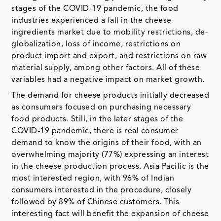
stages of the COVID-19 pandemic, the food
industries experienced a fall in the cheese
ingredients market due to mobility restrictions, de-
globalization, loss of income, restrictions on
product import and export, and restrictions on raw
material supply, among other factors. All of these
variables had a negative impact on market growth.
The demand for cheese products initially decreased
as consumers focused on purchasing necessary
food products. Still, in the later stages of the
COVID-19 pandemic, there is real consumer
demand to know the origins of their food, with an
overwhelming majority (77%) expressing an interest
in the cheese production process. Asia Pacific is the
most interested region, with 96% of Indian
consumers interested in the procedure, closely
followed by 89% of Chinese customers. This
interesting fact will benefit the expansion of cheese