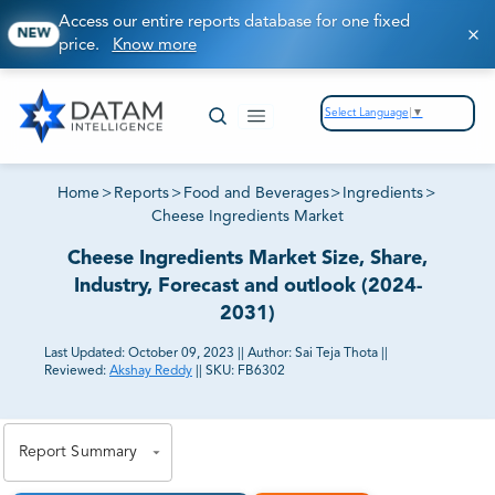
Access our entire reports database for one fixed
NEW
price.
Know more
Select Language
▼
Home
>
Reports
>
Food and Beverages
>
Ingredients
>
Cheese Ingredients Market
Cheese Ingredients Market Size, Share,
Industry, Forecast and outlook (2024-
2031)
Last Updated:
October 09, 2023
||
Author:
Sai Teja Thota
||
Reviewed:
Akshay Reddy
||
SKU:
FB6302
81% of our Clients purchase reports tailored to their
exact business goals.
Report Summary