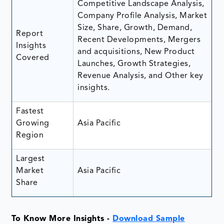
Competitive Landscape Analysis,
Company Profile Analysis, Market
Size, Share, Growth, Demand,
Report
Recent Developments, Mergers
Insights
and acquisitions, New Product
Covered
Launches, Growth Strategies,
Revenue Analysis, and Other key
insights.
Fastest
Growing
Asia Pacific
Region
Largest
Market
Asia Pacific
Share
To Know More Insights -
Download Sample