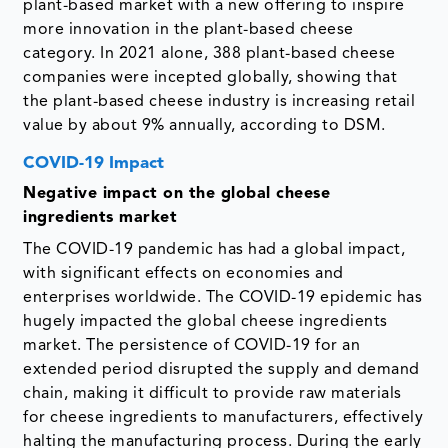
plant-based market with a new offering to inspire
more innovation in the plant-based cheese
category. In 2021 alone, 388 plant-based cheese
companies were incepted globally, showing that
the plant-based cheese industry is increasing retail
value by about 9% annually, according to DSM.
COVID-19 Impact
Negative impact on the global cheese
ingredients market
The COVID-19 pandemic has had a global impact,
with significant effects on economies and
enterprises worldwide. The COVID-19 epidemic has
hugely impacted the global cheese ingredients
market. The persistence of COVID-19 for an
extended period disrupted the supply and demand
chain, making it difficult to provide raw materials
for cheese ingredients to manufacturers, effectively
halting the manufacturing process. During the early