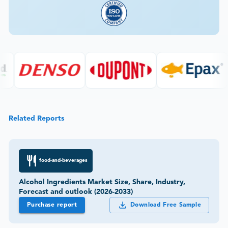
Related Reports
food-and-beverages
Alcohol Ingredients Market Size, Share, Industry,
Forecast and outlook (2026-2033)
Purchase report
Download Free Sample