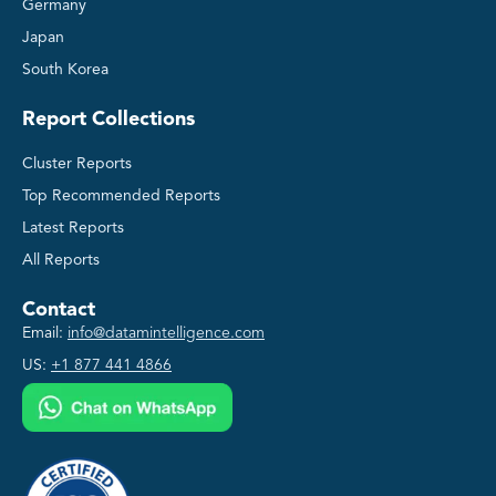
Germany
Japan
South Korea
Report Collections
Cluster Reports
Top Recommended Reports
Latest Reports
All Reports
Contact
Email:
info@datamintelligence.com
US:
+1 877 441 4866