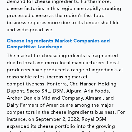
demand for cheese ingredients. Furthermore,
cheese factories in this region are rapidly creating
processed cheese as the region's fast-food
business requires more due to its longer shelf life
and widespread use.
Cheese Ingredients Market Companies and
Competitive Landscape
The market for cheese ingredients is fragmented
due to local and micro-local manufacturers. Local
producers have produced a range of ingredients at
reasonable rates, increasing market
competitiveness. Fonterra, Chr. Hansen Holding,
Dupont, Sacco SRL, DSM, Alpura, Arla Foods,
Archer Daniels Midland Company, Almarai, and
Dairy Farmers of America are among the major
competitors in the cheese ingredients business. For
instance, on September 2, 2022, Royal DSM
expanded its cheese portfolio into the growing