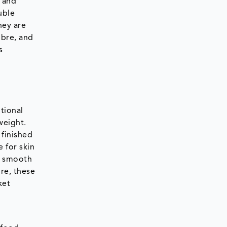
e and
uble
hey are
ibre, and
s
itional
weight.
 finished
 for skin
d smooth
re, these
ket