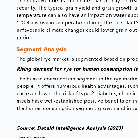
The negative effects of climate change may decreas
security. The typical grain yield and grain growth 
temperature can also have an impact on water suppl
1°Celsius rise in temperature during the rice plant
unfavorable climate changes could lower grain out
period.
Segment Analysis
The global rye market is segmented based on produ
Rising demand for rye for human consumption i
The human consumption segment in the rye market 
people. It offers numerous health advantages, suc
can even lower the risk of type 2 diabetes, chronic
meals have well-established positive benefits on i
the human consumption segment growth and in tur
Source: DataM Intelligence Analysis (2023)