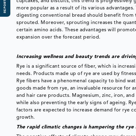
REPORT SCOPE
cupcakes, and biscuits, this trend is progressively
more popular as a result of its various advantages
digesting conventional bread should benefit from th
sprouted. Moreover, sprouting increases the quantity
certain amino acids. These advantages will promote
expansion over the forecast period.
Increasing wellness and beauty trends are drivi
Rye is a significant source of fiber, which is incr
needs. Products made up of rye are used by fitnes
Rye fibers have a phenomenal capacity to bind water 
goods made from rye, an invaluable resource for an
and hair care products. Magnesium, zinc, iron, an
while also preventing the early signs of ageing. Ry
factors are expected to increase demand for rye co
growth.
The rapid climatic changes is hampering the ry