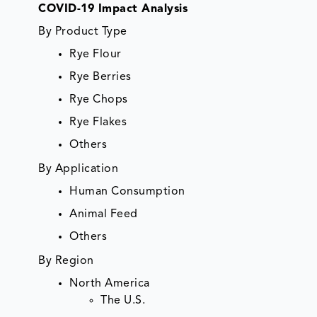
COVID-19 Impact Analysis
By Product Type
Rye Flour
Rye Berries
Rye Chops
Rye Flakes
Others
By Application
Human Consumption
Animal Feed
Others
By Region
North America
The U.S.