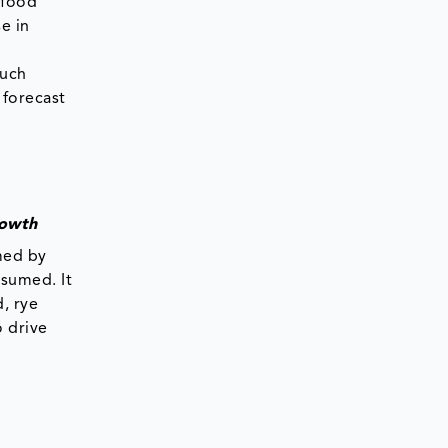
 food
e in
a
Such
 forecast
rowth
med by
nsumed. It
, rye
o drive