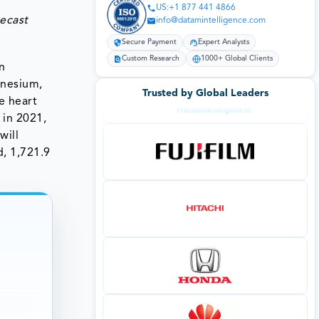
US:+1 877 441 4866
recast
info@datamintelligence.com
Secure Payment
Expert Analysts
Custom Research
1000+ Global Clients
n
gnesium,
Trusted by Global Leaders
e heart
 in 2021,
will
d, 1,721.9