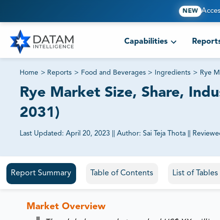
Acces
NEW
Capabilities
Report
Home
>
Reports
>
Food and Beverages
>
Ingredients
>
Rye M
Rye Market Size, Share, Indu
2031)
Last Updated:
April 20, 2023
||
Author:
Sai Teja Thota
||
Reviewe
81% of our Clients purchase reports tailored to their exa
Report Summary
Table of Contents
List of Table
Market Overview