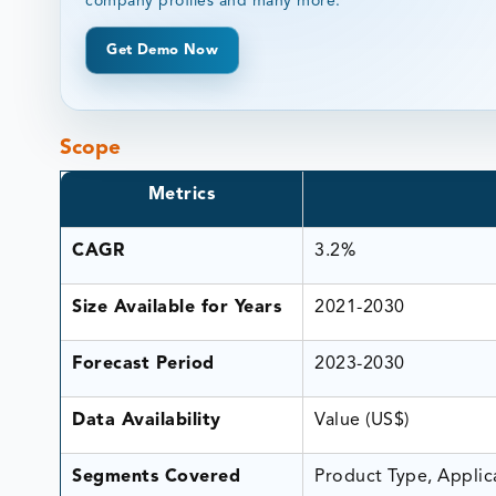
company profiles and many more.
Get Demo Now
Scope
Metrics
CAGR
3.2%
Size Available for Years
2021-2030
Forecast Period
2023-2030
Data Availability
Value (US$)
Segments Covered
Product Type, Applic