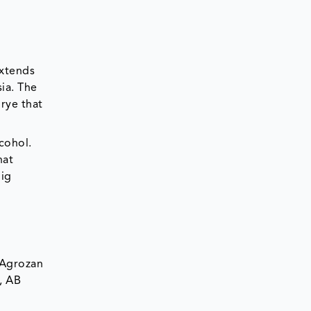
extends
ia. The
rye that
cohol.
hat
big
 Agrozan
, AB