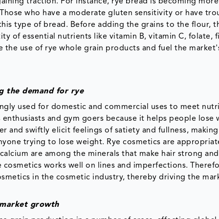
 gaining traction. For instance, rye bread is becoming mor
. Those who have a moderate gluten sensitivity or have tro
is type of bread. Before adding the grains to the flour, t
 of essential nutrients like vitamin B, vitamin C, folate, f
 the use of rye whole grain products and fuel the market'
ng the demand for rye
easingly used for domestic and commercial uses to meet nutr
s enthusiasts and gym goers because it helps people lose 
and swiftly elicit feelings of satiety and fullness, making
yone trying to lose weight. Rye cosmetics are appropriate
d calcium are among the minerals that make hair strong an
e cosmetics works well on lines and imperfections. Therefo
smetics in the cosmetic industry, thereby driving the mar
e market growth