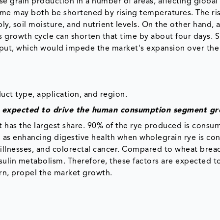
e grain production in a number of areas, affecting global
time may both be shortened by rising temperatures. The ris
y, soil moisture, and nutrient levels. On the other hand, 
's growth cycle can shorten that time by about four days. 
put, which would impede the market's expansion over the
ct type, application, and region.
s expected to drive the human consumption segment g
has the largest share. 90% of the rye produced is consu
h as enhancing digestive health when wholegrain rye is co
 illnesses, and colorectal cancer. Compared to wheat bread
nsulin metabolism. Therefore, these factors are expected t
n, propel the market growth.