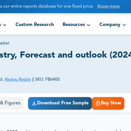
s our entire reports database for one fixed price.
Know more
s
Custom Research
Resources
Company
arket
stry, Forecast and outlook (202
d:
Akshay Reddy
||
SKU:
FB6400
ct business goals.
s & Figures
Download Free Sample
Buy Now