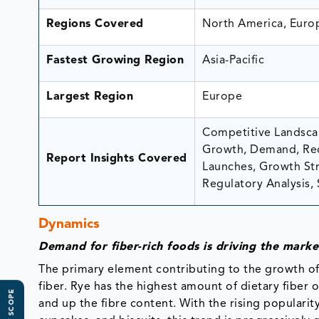
Regions Covered
North America, Europ
Fastest Growing Region
Asia-Pacific
Largest Region
Europe
Competitive Landscap
Growth, Demand, Rec
Report Insights Covered
Launches, Growth Stra
Regulatory Analysis, 
Dynamics
Demand for fiber-rich foods is driving the mark
The primary element contributing to the growth of 
fiber. Rye has the highest amount of dietary fiber o
and up the fibre content. With the rising popularit