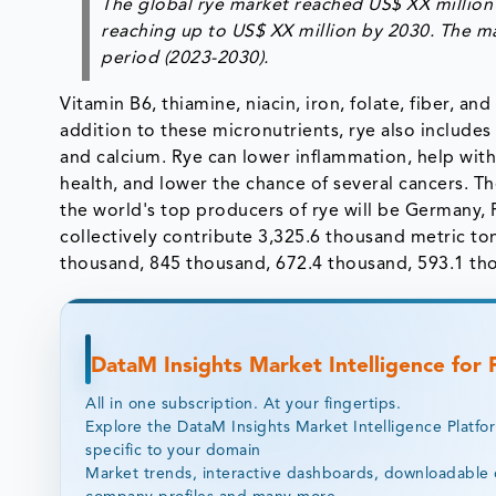
The global rye market reached US$ XX million 
reaching up to US$ XX million by 2030. The ma
period (2023-2030).
Vitamin B6, thiamine, niacin, iron, folate, fiber, an
addition to these micronutrients, rye also include
and calcium. Rye can lower inflammation, help with
health, and lower the chance of several cancers. T
the world's top producers of rye will be Germany, 
collectively contribute 3,325.6 thousand metric to
thousand, 845 thousand, 672.4 thousand, 593.1 th
DataM Insights Market Intelligence for
All in one subscription. At your fingertips.
Explore the DataM Insights Market Intelligence Platfo
specific to your domain
Market trends, interactive dashboards, downloadable 