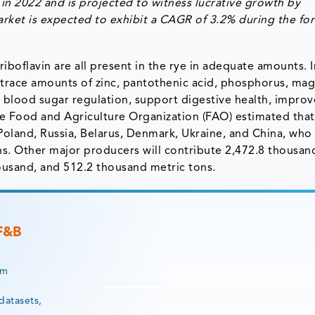
in 2022 and is projected to witness lucrative growth by
rket is expected to exhibit a CAGR of 3.2% during the fo
d riboflavin are all present in the rye in adequate amounts. I
s trace amounts of zinc, pantothenic acid, phosphorus, ma
 blood sugar regulation, support digestive health, improv
he Food and Agriculture Organization (FAO) estimated that
Poland, Russia, Belarus, Denmark, Ukraine, and China, who 
ns. Other major producers will contribute 2,472.8 thousan
ousand, and 512.2 thousand metric tons.
 F&B
rm
datasets,