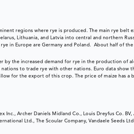
minent regions where rye is produced. The main rye belt 
arus, Lithuania, and Latvia into central and northern Russ
rye in Europe are Germany and Poland. About half of the 
r by the increased demand for rye in the production of al
 nations to trade rye with other nations. Euro data show t
low for the export of this crop. The price of maize has a 
ex Inc., Archer Daniels Midland Co., Louis Dreyfus Co. BV,
rnational Ltd., The Scoular Company, Vandaele Seeds Ltd