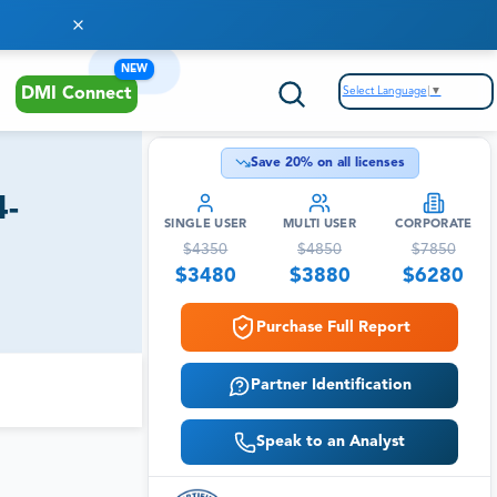
NEW
Select Language
▼
DMI Connect
Save
20
% on all licenses
4-
SINGLE USER
MULTI USER
CORPORATE
$
4350
$
4850
$
7850
$
3480
$
3880
$
6280
Purchase Full Report
Partner Identification
Speak to an Analyst