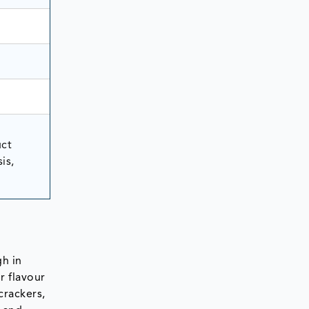
uct
is,
gh in
r flavour
crackers,