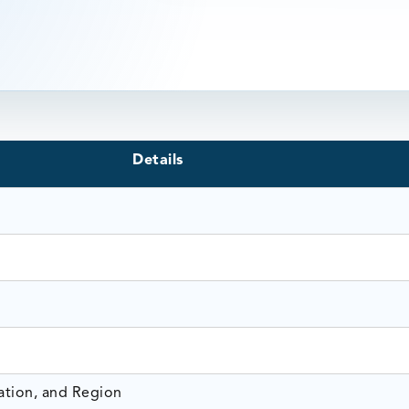
Details
ation, and Region