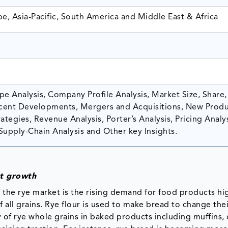
e, Asia-Pacific, South America and Middle East & Africa
e Analysis, Company Profile Analysis, Market Size, Share,
ent Developments, Mergers and Acquisitions, New Prod
tegies, Revenue Analysis, Porter’s Analysis, Pricing Analys
Supply-Chain Analysis and Other key Insights.
et growth
the rye market is the rising demand for food products hi
f all grains. Rye flour is used to make bread to change thei
y of rye whole grains in baked products including muffins, 