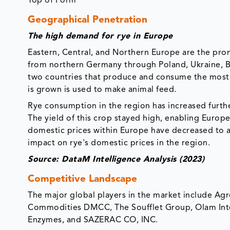
Top of Form
Geographical Penetration
The high demand for rye in Europe
Eastern, Central, and Northern Europe are the pro
from northern Germany through Poland, Ukraine, Bel
two countries that produce and consume the most 
is grown is used to make animal feed.
Rye consumption in the region has increased furthe
The yield of this crop stayed high, enabling Europe
domestic prices within Europe have decreased to al
impact on rye's domestic prices in the region.
Source: DataM Intelligence Analysis (2023)
Competitive Landscape
The major global players in the market include Agr
Commodities DMCC, The Soufflet Group, Olam Inte
Enzymes, and SAZERAC CO, INC.