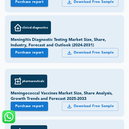
Purchase report
Download Free Sample
clinical-diagnostics
Meningitis Diagnostic Testing Market Size, Share,
Industry, Forecast and Outlook (2024-2031)
Purchase report
Download Free Sample
pharmaceuticals
Meningococcal Vaccines Market Size, Share Analysis,
Growth Trends and Forecast 2025-2033
Purchase report
Download Free Sample