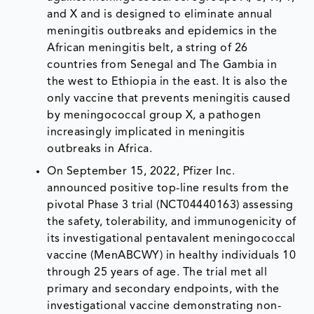
and X and is designed to eliminate annual
meningitis outbreaks and epidemics in the
African meningitis belt, a string of 26
countries from Senegal and The Gambia in
the west to Ethiopia in the east. It is also the
only vaccine that prevents meningitis caused
by meningococcal group X, a pathogen
increasingly implicated in meningitis
outbreaks in Africa.
On September 15, 2022, Pfizer Inc.
announced positive top-line results from the
pivotal Phase 3 trial (NCT04440163) assessing
the safety, tolerability, and immunogenicity of
its investigational pentavalent meningococcal
vaccine (MenABCWY) in healthy individuals 10
through 25 years of age. The trial met all
primary and secondary endpoints, with the
investigational vaccine demonstrating non-