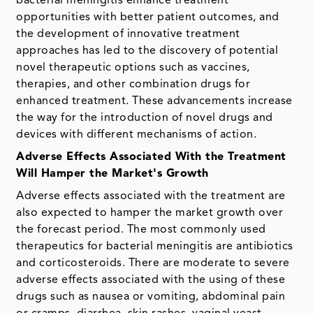
bacterial meningitis enhance treatment
opportunities with better patient outcomes, and
the development of innovative treatment
approaches has led to the discovery of potential
novel therapeutic options such as vaccines,
therapies, and other combination drugs for
enhanced treatment. These advancements increase
the way for the introduction of novel drugs and
devices with different mechanisms of action.
Adverse Effects Associated With the Treatment
Will Hamper the Market's Growth
Adverse effects associated with the treatment are
also expected to hamper the market growth over
the forecast period. The most commonly used
therapeutics for bacterial meningitis are antibiotics
and corticosteroids. There are moderate to severe
adverse effects associated with the using of these
drugs such as nausea or vomiting, abdominal pain