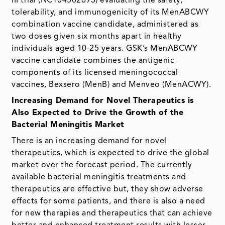
III trial (NCT04502693) evaluating the safety,
tolerability, and immunogenicity of its MenABCWY
combination vaccine candidate, administered as
two doses given six months apart in healthy
individuals aged 10-25 years. GSK’s MenABCWY
vaccine candidate combines the antigenic
components of its licensed meningococcal
vaccines, Bexsero (MenB) and Menveo (MenACWY).
Increasing Demand for Novel Therapeutics is
Also Expected to Drive the Growth of the
Bacterial Meningitis Market
There is an increasing demand for novel
therapeutics, which is expected to drive the global
market over the forecast period. The currently
available bacterial meningitis treatments and
therapeutics are effective but, they show adverse
effects for some patients, and there is also a need
for new therapies and therapeutics that can achieve