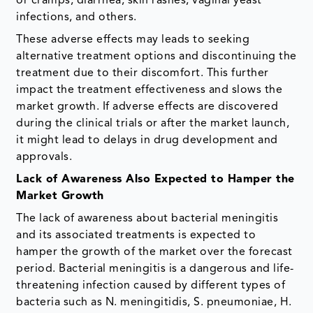
or cramps, diarrhea, skin rashes, vaginal yeast
infections, and others.
These adverse effects may leads to seeking
alternative treatment options and discontinuing the
treatment due to their discomfort. This further
impact the treatment effectiveness and slows the
market growth. If adverse effects are discovered
during the clinical trials or after the market launch,
it might lead to delays in drug development and
approvals.
Lack of Awareness Also Expected to Hamper the
Market Growth
The lack of awareness about bacterial meningitis
and its associated treatments is expected to
hamper the growth of the market over the forecast
period. Bacterial meningitis is a dangerous and life-
threatening infection caused by different types of
bacteria such as N. meningitidis, S. pneumoniae, H.