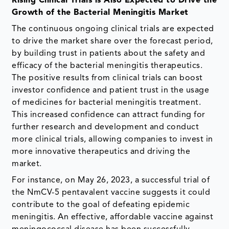
Rising Clinical Trials is Also Expected to Drive the
Growth of the Bacterial Meningitis Market
The continuous ongoing clinical trials are expected
to drive the market share over the forecast period,
by building trust in patients about the safety and
efficacy of the bacterial meningitis therapeutics.
The positive results from clinical trials can boost
investor confidence and patient trust in the usage
of medicines for bacterial meningitis treatment.
This increased confidence can attract funding for
further research and development and conduct
more clinical trials, allowing companies to invest in
more innovative therapeutics and driving the
market.
For instance, on May 26, 2023, a successful trial of
the NmCV-5 pentavalent vaccine suggests it could
contribute to the goal of defeating epidemic
meningitis. An effective, affordable vaccine against