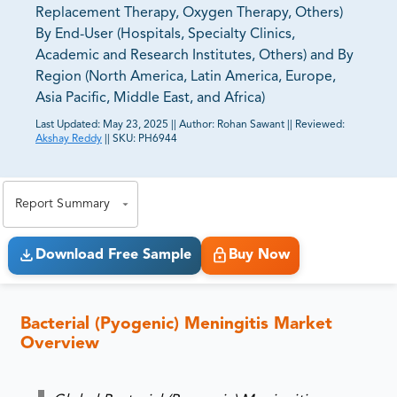
Replacement Therapy, Oxygen Therapy, Others)
By End-User (Hospitals, Specialty Clinics,
Academic and Research Institutes, Others) and By
Region (North America, Latin America, Europe,
Asia Pacific, Middle East, and Africa)
Last Updated:
May 23, 2025
||
Author:
Rohan Sawant
||
Reviewed:
Akshay Reddy
||
SKU:
PH6944
81% of our Clients purchase reports tailored to their
exact business goals.
Report Summary
Download Free Sample
Buy Now
Bacterial (Pyogenic) Meningitis Market
Overview