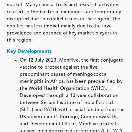
market. Many clinical trials and research activities
related to the bacterial meningitis are temporarily
disrupted due to conflict issues in the region. The
conflict has less impact mainly due to the low
prevalence and absence of key market players in
this region.
Key Developments
On 12 July 2023, MenFive, the first conjugate
vaccine to protect against the five
predominant causes of meningococcal
meningitis in Africa, has been prequalified by
the World Health Organization (WHO).
Developed through a 13-year collaboration
between Serum Institute of India Pvt. Ltd.
(SIIPL) and PATH, with crucial funding from the
UK government’s Foreign, Commonwealth,
and Development Office, MenFive protects
against meningococcal serogroups A, C, W, Y,