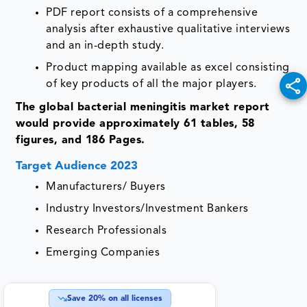
PDF report consists of a comprehensive
analysis after exhaustive qualitative interviews
and an in-depth study.
Product mapping available as excel consisting
of key products of all the major players.
The global bacterial meningitis market report
would provide approximately 61 tables, 58
figures, and 186 Pages.
Target Audience 2023
Manufacturers/ Buyers
Industry Investors/Investment Bankers
Research Professionals
Emerging Companies
Save
20
% on all licenses