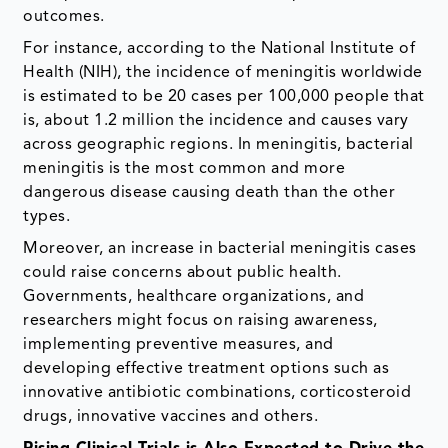
outcomes.
For instance, according to the National Institute of
Health (NIH), the incidence of meningitis worldwide
is estimated to be 20 cases per 100,000 people that
is, about 1.2 million the incidence and causes vary
across geographic regions. In meningitis, bacterial
meningitis is the most common and more
dangerous disease causing death than the other
types.
Moreover, an increase in bacterial meningitis cases
could raise concerns about public health.
Governments, healthcare organizations, and
researchers might focus on raising awareness,
implementing preventive measures, and
developing effective treatment options such as
innovative antibiotic combinations, corticosteroid
drugs, innovative vaccines and others.