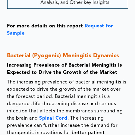
Analysis, and Other key Insights.
For more details on this report
Request for
Sample
Bacterial (Pyogenic) Meningitis Dynamics
Increasing Prevalence of Bacterial Meningitis is
Expected to Drive the Growth of the Market
The increasing prevalence of bacterial meningitis is
expected to drive the growth of the market over
the forecast period. Bacterial meningitis is a
dangerous life-threatening disease and serious
infection that affects the membranes surrounding
the brain and
Spinal Cord
. The increasing
prevalence can further increase the demand for
therapeutic innovations for better patient