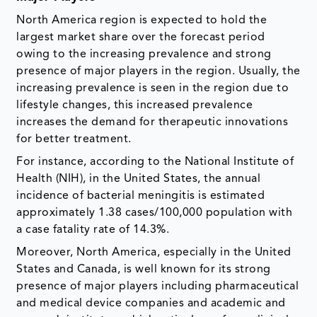
North America region is expected to hold the
largest market share over the forecast period
owing to the increasing prevalence and strong
presence of major players in the region. Usually, the
increasing prevalence is seen in the region due to
lifestyle changes, this increased prevalence
increases the demand for therapeutic innovations
for better treatment.
For instance, according to the National Institute of
Health (NIH), in the United States, the annual
incidence of bacterial meningitis is estimated
approximately 1.38 cases/100,000 population with
a case fatality rate of 14.3%.
Moreover, North America, especially in the United
States and Canada, is well known for its strong
presence of major players including pharmaceutical
and medical device companies and academic and