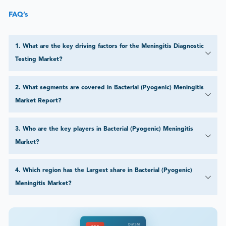
FAQ’s
1
.
What are the key driving factors for the Meningitis Diagnostic
Testing Market?
2
.
What segments are covered in Bacterial (Pyogenic) Meningitis
Market Report?
3
.
Who are the key players in Bacterial (Pyogenic) Meningitis
Market?
4
.
Which region has the Largest share in Bacterial (Pyogenic)
Meningitis Market?
DataM