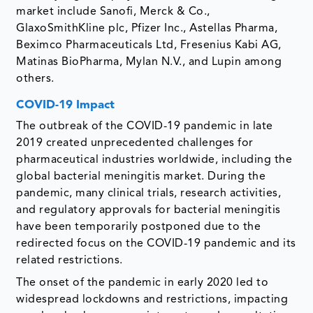
market include Sanofi, Merck & Co.,
GlaxoSmithKline plc, Pfizer Inc., Astellas Pharma,
Beximco Pharmaceuticals Ltd, Fresenius Kabi AG,
Matinas BioPharma, Mylan N.V., and Lupin among
others.
COVID-19 Impact
The outbreak of the COVID-19 pandemic in late
2019 created unprecedented challenges for
pharmaceutical industries worldwide, including the
global bacterial meningitis market. During the
pandemic, many clinical trials, research activities,
and regulatory approvals for bacterial meningitis
have been temporarily postponed due to the
redirected focus on the COVID-19 pandemic and its
related restrictions.
The onset of the pandemic in early 2020 led to
widespread lockdowns and restrictions, impacting