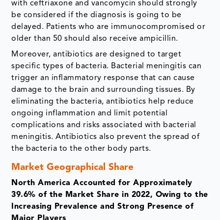
with ceftriaxone and vancomycin should strongly
be considered if the diagnosis is going to be
delayed. Patients who are immunocompromised or
older than 50 should also receive ampicillin.
Moreover, antibiotics are designed to target
specific types of bacteria. Bacterial meningitis can
trigger an inflammatory response that can cause
damage to the brain and surrounding tissues. By
eliminating the bacteria, antibiotics help reduce
ongoing inflammation and limit potential
complications and risks associated with bacterial
meningitis. Antibiotics also prevent the spread of
the bacteria to the other body parts.
Market Geographical Share
North America Accounted for Approximately
39.6% of the Market Share in 2022, Owing to the
Increasing Prevalence and Strong Presence of
Major Players