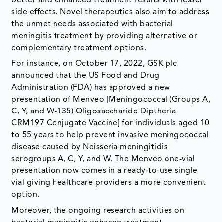
better and enhanced treatment results with lesser
side effects. Novel therapeutics also aim to address
the unmet needs associated with bacterial
meningitis treatment by providing alternative or
complementary treatment options.
For instance, on October 17, 2022, GSK plc
announced that the US Food and Drug
Administration (FDA) has approved a new
presentation of Menveo [Meningococcal (Groups A,
C, Y, and W-135) Oligosaccharide Diptheria
CRM197 Conjugate Vaccine] for individuals aged 10
to 55 years to help prevent invasive meningococcal
disease caused by Neisseria meningitidis
serogroups A, C, Y, and W. The Menveo one-vial
presentation now comes in a ready-to-use single
vial giving healthcare providers a more convenient
option.
Moreover, the ongoing research activities on