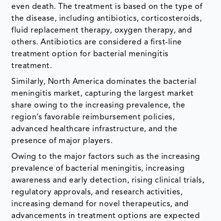
even death. The treatment is based on the type of
the disease, including antibiotics, corticosteroids,
fluid replacement therapy, oxygen therapy, and
others. Antibiotics are considered a first-line
treatment option for bacterial meningitis
treatment.
Similarly, North America dominates the bacterial
meningitis market, capturing the largest market
share owing to the increasing prevalence, the
region’s favorable reimbursement policies,
advanced healthcare infrastructure, and the
presence of major players.
Owing to the major factors such as the increasing
prevalence of bacterial meningitis, increasing
awareness and early detection, rising clinical trials,
regulatory approvals, and research activities,
increasing demand for novel therapeutics, and
advancements in treatment options are expected