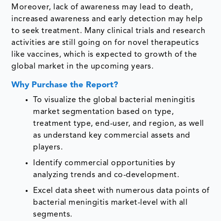
Moreover, lack of awareness may lead to death,
increased awareness and early detection may help
to seek treatment. Many clinical trials and research
activities are still going on for novel therapeutics
like vaccines, which is expected to growth of the
global market in the upcoming years.
Why Purchase the Report?
To visualize the global bacterial meningitis
market segmentation based on type,
treatment type, end-user, and region, as well
as understand key commercial assets and
players.
Identify commercial opportunities by
analyzing trends and co-development.
Excel data sheet with numerous data points of
bacterial meningitis market-level with all
segments.