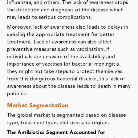
influenzae, and others. The lack of awareness stops
the detection and diagnosis of the disease which
may leads to serious complications.
Moreover, lack of awareness also leads to delays in
seeking the appropriate treatment for better
treatment. Lack of awareness can also affect
preventive measures such as vaccination. If
individuals are unaware of the availability and
importance of vaccines for bacterial meningitis,
they might not take steps to protect themselves
from this dangerous bacterial disease, this lack of
awareness about the disease leads to death in many
patients.
Market Segmentation
The global market is segmented based on disease
type, treatment type, end-user and region.
The Antibiotics Segment Accounted for