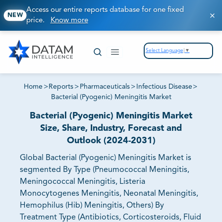
Access our entire reports database for one fixed
NEW
price.
Know more
Select Language
▼
Home
>
Reports
>
Pharmaceuticals
>
Infectious Disease
>
Bacterial (Pyogenic) Meningitis Market
Bacterial (Pyogenic) Meningitis Market
Size, Share, Industry, Forecast and
Outlook (2024-2031)
Global Bacterial (Pyogenic) Meningitis Market is
segmented By Type (Pneumococcal Meningitis,
Meningococcal Meningitis, Listeria
Monocytogenes Meningitis, Neonatal Meningitis,
Hemophilus (Hib) Meningitis, Others) By
Treatment Type (Antibiotics, Corticosteroids, Fluid