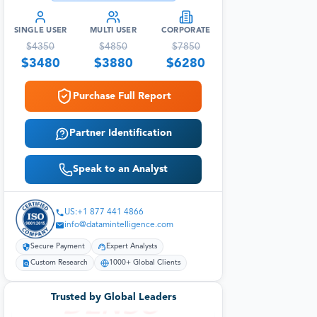
SINGLE USER
MULTI USER
CORPORATE
$
4350
$
4850
$
7850
$
3480
$
3880
$
6280
Purchase Full Report
Partner Identification
Speak to an Analyst
US:+1 877 441 4866
info@datamintelligence.com
Secure Payment
Expert Analysts
Custom Research
1000+ Global Clients
Trusted by Global Leaders