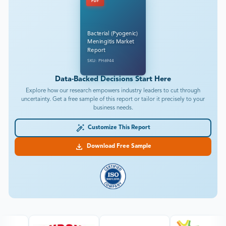
PDF
Bacterial (Pyogenic)
Meningitis Market
Report
SKU: PH6944
Data-Backed Decisions Start Here
Explore how our research empowers industry leaders to cut through
uncertainty. Get a free sample of this report or tailor it precisely to your
business needs.
Customize This Report
Download Free Sample