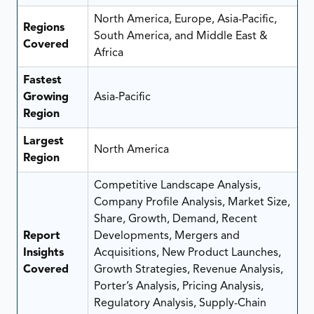
North America, Europe, Asia-Pacific,
Regions
South America, and Middle East &
Covered
Africa
Fastest
Growing
Asia-Pacific
Region
Largest
North America
Region
Competitive Landscape Analysis,
Company Profile Analysis, Market Size,
Share, Growth, Demand, Recent
Report
Developments, Mergers and
Insights
Acquisitions, New Product Launches,
Covered
Growth Strategies, Revenue Analysis,
Porter’s Analysis, Pricing Analysis,
Regulatory Analysis, Supply-Chain