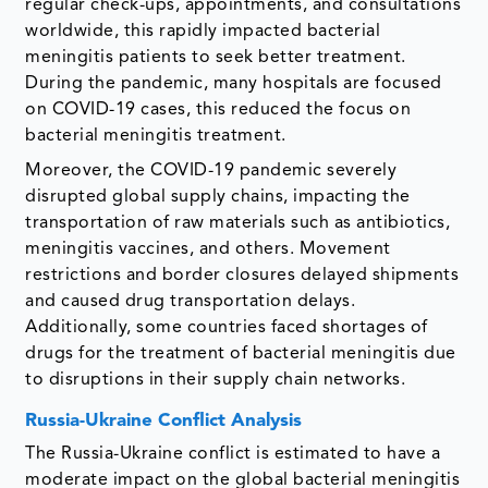
regular check-ups, appointments, and consultations
worldwide, this rapidly impacted bacterial
meningitis patients to seek better treatment.
During the pandemic, many hospitals are focused
on COVID-19 cases, this reduced the focus on
bacterial meningitis treatment.
Moreover, the COVID-19 pandemic severely
disrupted global supply chains, impacting the
transportation of raw materials such as antibiotics,
meningitis vaccines, and others. Movement
restrictions and border closures delayed shipments
and caused drug transportation delays.
Additionally, some countries faced shortages of
drugs for the treatment of bacterial meningitis due
to disruptions in their supply chain networks.
Russia-Ukraine Conflict Analysis
The Russia-Ukraine conflict is estimated to have a
moderate impact on the global bacterial meningitis