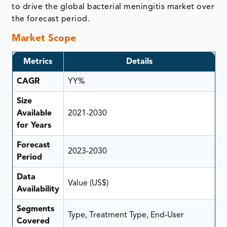
to drive the global bacterial meningitis market over
the forecast period.
Market Scope
Metrics
Details
CAGR
YY%
Size
Available
2021-2030
for Years
Forecast
2023-2030
Period
Data
Value (US$)
Availability
Segments
Type, Treatment Type, End-User
Covered