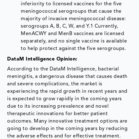
inferiority to licensed vaccines for the five
meningococcal serogroups that cause the
majority of invasive meningococcal disease:
serogroups A, B, C, W, and Y.1 Currently,
MenACWY and MenB vaccines are licensed
separately, and no single vaccine is available
to help protect against the five serogroups.
DataM Intelligence Opinion:
According to the DataM Intelligence, bacterial
meningitis, a dangerous disease that causes death
and severe complications, the market is
experiencing the rapid growth in recent years and
is expected to grow rapidly in the coming years
due to its increasing prevalence and novel
therapeutic innovations for better patient
outcomes. Many innovative treatment options are
going to develop in the coming years by reducing
the adverse effects and for effective treatment.