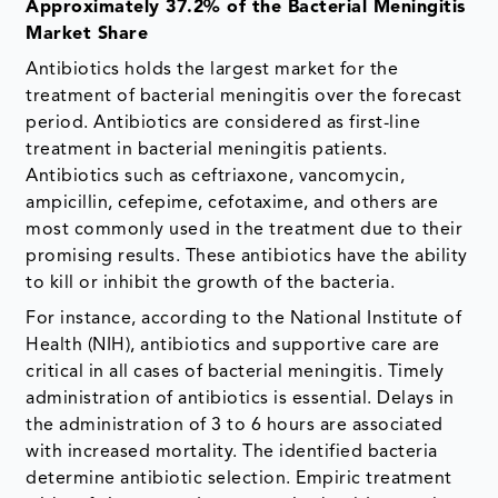
Approximately 37.2% of the Bacterial Meningitis
Market Share
Antibiotics holds the largest market for the
treatment of bacterial meningitis over the forecast
period. Antibiotics are considered as first-line
treatment in bacterial meningitis patients.
Antibiotics such as ceftriaxone, vancomycin,
ampicillin, cefepime, cefotaxime, and others are
most commonly used in the treatment due to their
promising results. These antibiotics have the ability
to kill or inhibit the growth of the bacteria.
For instance, according to the National Institute of
Health (NIH), antibiotics and supportive care are
critical in all cases of bacterial meningitis. Timely
administration of antibiotics is essential. Delays in
the administration of 3 to 6 hours are associated
with increased mortality. The identified bacteria
determine antibiotic selection. Empiric treatment