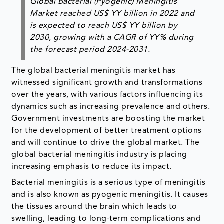
Global Bacterial (Pyogenic) Meningitis
Market reached US$ YY billion in 2022 and
is expected to reach US$ YY billion by
2030, growing with a CAGR of YY% during
the forecast period 2024-2031.
The global bacterial meningitis market has
witnessed significant growth and transformations
over the years, with various factors influencing its
dynamics such as increasing prevalence and others.
Government investments are boosting the market
for the development of better treatment options
and will continue to drive the global market. The
global bacterial meningitis industry is placing
increasing emphasis to reduce its impact.
Bacterial meningitis is a serious type of meningitis
and is also known as pyogenic meningitis. It causes
the tissues around the brain which leads to
swelling, leading to long-term complications and