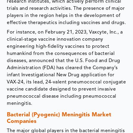
research institutes, which actively perform clinical
trials and research activities. The presence of major
players in the region helps in the development of
effective therapeutics including vaccines and drugs.
For instance, on February 21, 2023, Vaxcyte, Inc., a
clinical-stage vaccine innovation company
engineering high-fidelity vaccines to protect
humankind from the consequences of bacterial
diseases, announced that the U.S. Food and Drug
Administration (FDA) has cleared the Company’s
infant Investigational New Drug application for
VAX-24, its lead, 24-valent pneumococcal conjugate
vaccine candidate designed to prevent invasive
pneumococcal disease including pneumococcal
meningitis.
Bacterial (Pyogenic) Meningitis Market
Companies
The major global players in the bacterial meningitis