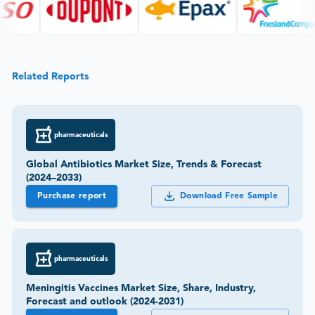
Related Reports
pharmaceuticals
Global Antibiotics Market Size, Trends & Forecast
(2024–2033)
Purchase report
Download Free Sample
pharmaceuticals
Meningitis Vaccines Market Size, Share, Industry,
Forecast and outlook (2024-2031)