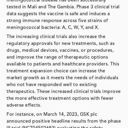
meningococcal disease has been successfully
tested in Mali and The Gambia. Phase 3 clinical trial
data suggests the vaccine is safe and induces a
strong immune response across five strains of
meningococcal bacteria: A, C, W, Y, and X.
The increasing clinical trials also increase the
regulatory approvals for new treatments, such as
drugs, medical devices, vaccines, or procedures,
and improve the range of therapeutic options
available to patients and healthcare providers. This
treatment expansion choice can increase the
market growth as it meets the needs of individuals
who not have responded well to existing
therapeutics. These increased clinical trials improve
the more effective treatment options with fewer
adverse effects.
For instance, on March 14, 2023, GSK plc
announced positive headline results from the phase