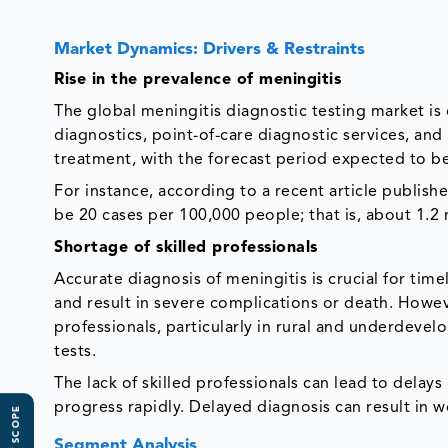
Market Dynamics: Drivers & Restraints
Rise in the prevalence of meningitis
The global meningitis diagnostic testing market is
diagnostics, point-of-care diagnostic services, an
treatment, with the forecast period expected to b
For instance, according to a recent article publis
be 20 cases per 100,000 people; that is, about 1.2 
Shortage of skilled professionals
Accurate diagnosis of meningitis is crucial for tim
and result in severe complications or death. Howeve
professionals, particularly in rural and underdevel
tests.
The lack of skilled professionals can lead to delays 
progress rapidly. Delayed diagnosis can result in 
Segment Analysis