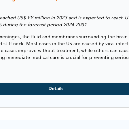
reached US$ YY million in 2023 and is expected to reach U
% during the forecast period 2024-2031
e meninges, the fluid and membranes surrounding the brain
stiff neck. Most cases in the US are caused by viral infect
Some cases improve without treatment, while others can cau
g immediate medical care is crucial for preventing seriou
Details