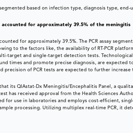
 segmented based on infection type, diagnosis type, end-u
 accounted for approximately 39.5% of the meningitis
counted for approximately 39.5%. The PCR assay segment 
ng to the factors like, the availability of RT-PCR platfor
ulti-target and single-target detection tests. Technological
und times and promote precise diagnosis, are expected to
d precision of PCR tests are expected to further increase 
at its QIAstat-Dx Meningitis/Encephalitis Panel, a qualita
 test has received approval from the Health Sciences Autho
 for use in laboratories and employs cost-efficient, sing
sample processing. Utilizing multiplex real-time PCR, it de