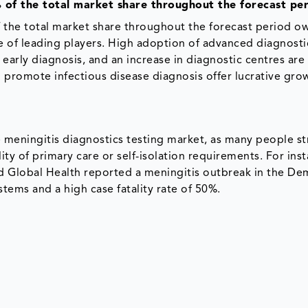
 of the total market share throughout the forecast pe
 the total market share throughout the forecast period o
ce of leading players. High adoption of advanced diagnosti
 early diagnosis, and an increase in diagnostic centres ar
o promote infectious disease diagnosis offer lucrative gro
 meningitis diagnostics testing market, as many people s
ty of primary care or self-isolation requirements. For inst
nd Global Health reported a meningitis outbreak in the De
tems and a high case fatality rate of 50%.