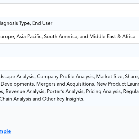
Diagnosis Type, End User
urope, Asia-Pacific, South America, and Middle East & Africa
scape Analysis, Company Profile Analysis, Market Size, Share
Developments, Mergers and Acquisitions, New Product Laun
, Revenue Analysis, Porter’s Analysis, Pricing Analysis, Regula
Chain Analysis and Other key Insights.
ample