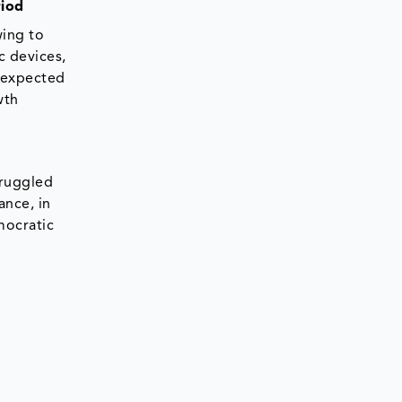
riod
wing to
c devices,
e expected
wth
truggled
ance, in
mocratic