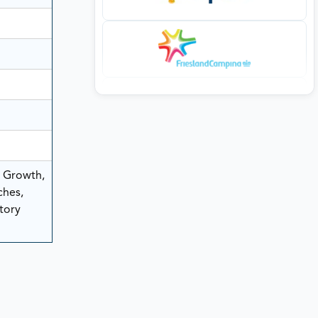
, Growth,
ches,
tory