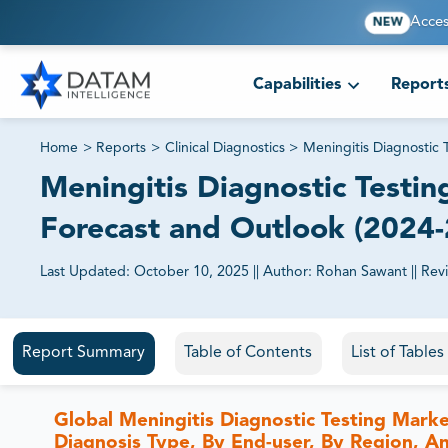
Acces
NEW
Capabilities
Report
Home
>
Reports
>
Clinical Diagnostics
>
Meningitis Diagnostic 
Meningitis Diagnostic Testing
Forecast and Outlook (2024
Last Updated:
October 10, 2025
||
Author:
Rohan Sawant
||
Rev
81% of our Clients purchase reports tailored to their exa
Report Summary
Table of Contents
List of Table
Global Meningitis Diagnostic Testing Marke
Diagnosis Type, By End-user, By Region, A