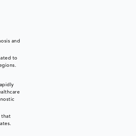
nosis and
mated to
egions.
rapidly
ealthcare
gnostic
 that
ates.