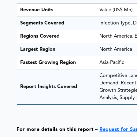
Revenue Units
Value (US$ Mn)
Segments Covered
Infection Type, 
Regions Covered
North America, E
Largest Region
North America
Fastest Growing Region
Asia-Pacific
Competitive Land
Demand, Recent 
Report Insights Covered
Growth Strategies
Analysis, Supply-
For more details on this report
–
Request for S