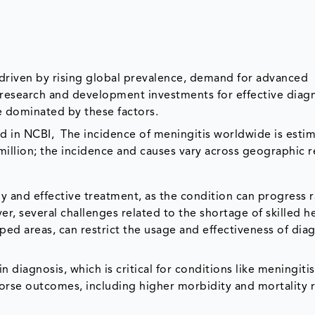
 driven by rising global prevalence, demand for advanced
d research and development investments for effective diag
e dominated by these factors.
hed in NCBI, The incidence of meningitis worldwide is esti
million; the incidence and causes vary across geographic r
ely and effective treatment, as the condition can progress 
r, several challenges related to the shortage of skilled h
oped areas, can restrict the usage and effectiveness of dia
in diagnosis, which is critical for conditions like meningitis
worse outcomes, including higher morbidity and mortality r