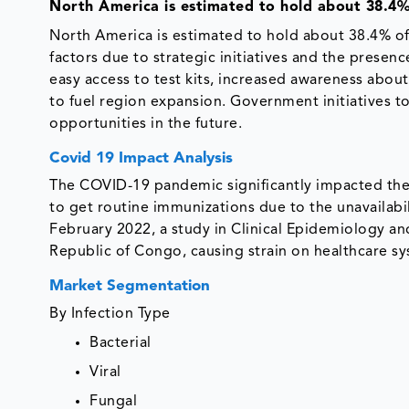
North America is estimated to hold about 38.4%
North America is estimated to hold about 38.4% of
factors due to strategic initiatives and the presen
easy access to test kits, increased awareness about
to fuel region expansion. Government initiatives t
opportunities in the future.
Covid 19 Impact Analysis
The COVID-19 pandemic significantly impacted the
to get routine immunizations due to the unavailabili
February 2022, a study in Clinical Epidemiology a
Republic of Congo, causing strain on healthcare sys
Market Segmentation
By Infection Type
Bacterial
Viral
Fungal