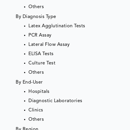
Others
By Diagnosis Type
Latex Agglutination Tests
PCR Assay
Lateral Flow Assay
ELISA Tests
Culture Test
Others
By End-User
Hospitals
Diagnostic Laboratories
Clinics
Others
By Region