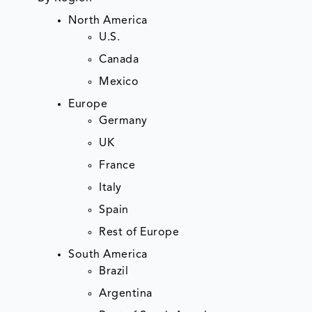
North America
U.S.
Canada
Mexico
Europe
Germany
UK
France
Italy
Spain
Rest of Europe
South America
Brazil
Argentina