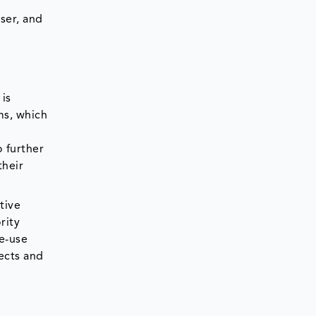
ser, and
is
ms, which
 further
their
tive
rity
le-use
tects and