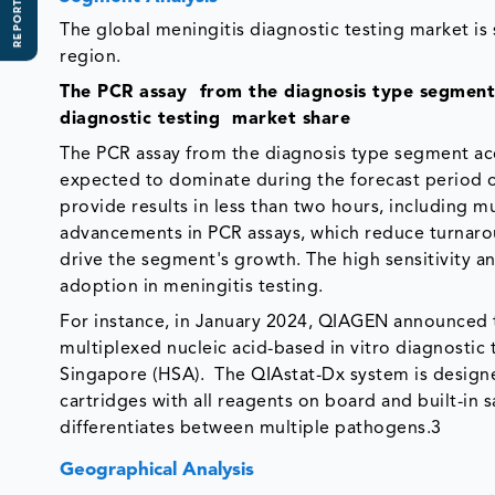
REPORT SCOPE
The global meningitis diagnostic testing market is
region.
The PCR assay from the diagnosis type segment
diagnostic testing market share
The PCR assay from the diagnosis type segment ac
expected to dominate during the forecast period owi
provide results in less than two hours, including m
advancements in PCR assays, which reduce turnaro
drive the segment's growth. The high sensitivity an
adoption in meningitis testing.
For instance, in January 2024, QIAGEN announced th
multiplexed nucleic acid-based in vitro diagnostic
Singapore (HSA). The QIAstat-Dx system is designed
cartridges with all reagents on board and built-in 
differentiates between multiple pathogens.3
Geographical Analysis