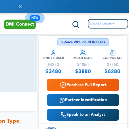
NEW
Select Language
▼
DMI Connect
Save
20
% on all licenses
SINGLE USER
MULTI USER
CORPORATE
$
4350
$
4850
$
7850
$
3480
$
3880
$
6280
Purchase Full Report
Partner Identification
Speak to an Analyst
on Type,