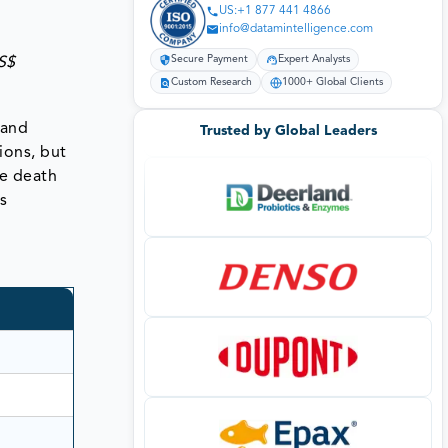
US:+1 877 441 4866
info@datamintelligence.com
Secure Payment
Expert Analysts
S$
Custom Research
1000+ Global Clients
 and
Trusted by Global Leaders
ions, but
se death
s