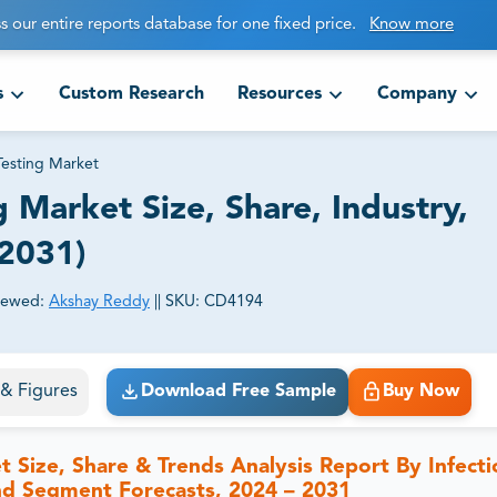
s our entire reports database for one fixed price.
Know more
s
Custom Research
Resources
Company
Testing Market
 Market Size, Share, Industry,
-2031)
iewed:
Akshay Reddy
||
SKU:
CD4194
ct business goals.
s & Figures
Download Free Sample
Buy Now
t Size, Share & Trends Analysis Report By Infecti
nd Segment Forecasts, 2024 – 2031