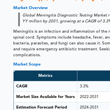
Market Overview
Global Meningitis Diagnostic Testing Market 
YY million by 2031, growing at a CAGR of 3.3
Meningitis is an infection and inflammation of th
spinal cord. Symptoms include headache, fever, and 
bacteria, parasites, and fungi can also cause it. 
and require emergency antibiotic treatment. Seekin
complications.
Market Scope
Metrics
CAGR
3.3%
Market Size Available for Years
2022-2031
Estimation Forecast Period
2024-2031