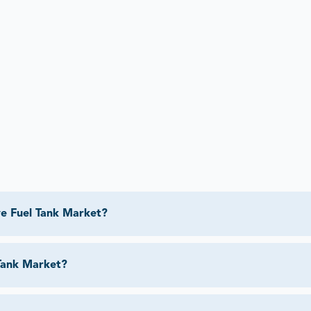
e Fuel Tank Market?
Tank Market?