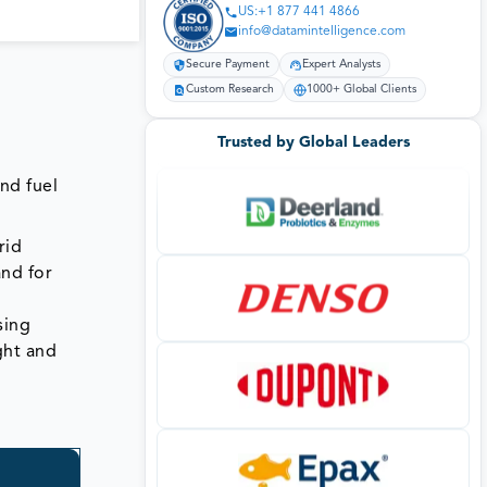
US:+1 877 441 4866
info@datamintelligence.com
Secure Payment
Expert Analysts
Custom Research
1000+ Global Clients
Trusted by Global Leaders
and fuel
rid
and for
sing
ght and