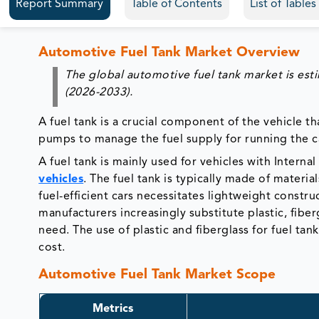
Report Summary
Table of Contents
List of Table
Automotive Fuel Tank Market Overview
The global automotive fuel tank market is est
(2026-2033).
A fuel tank is a crucial component of the vehicle th
pumps to manage the fuel supply for running the c
A fuel tank is mainly used for vehicles with Interna
vehicles
. The fuel tank is typically made of mater
fuel-efficient cars necessitates lightweight constr
manufacturers increasingly substitute plastic, fibe
need. The use of plastic and fiberglass for fuel ta
cost.
Automotive Fuel Tank Market Scope
Metrics