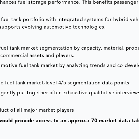
nhances fuel storage performance. This benefits passenger
fuel tank portfolio with integrated systems for hybrid veh
s supports evolving automotive technologies.
fuel tank market segmentation by capacity, material, propu
l commercial assets and players.
tomotive fuel tank market by analyzing trends and co-dev
e fuel tank market-level 4/5 segmentation data points.
gently put together after exhaustive qualitative interviews
duct of all major market players
would provide access to an approx.: 70 market data tab