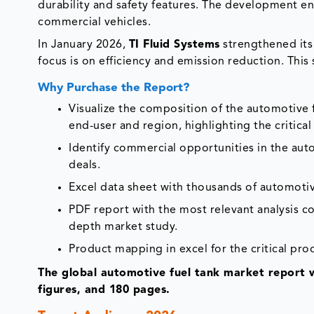
durability and safety features. The development e
commercial vehicles.
In January 2026,
TI Fluid Systems
strengthened its 
focus is on efficiency and emission reduction. Thi
Why Purchase the Report?
Visualize the composition of the automotive 
end-user and region, highlighting the critica
Identify commercial opportunities in the au
deals.
Excel data sheet with thousands of automotiv
PDF report with the most relevant analysis co
depth market study.
Product mapping in excel for the critical pro
The global automotive fuel tank market report 
figures, and 180 pages.