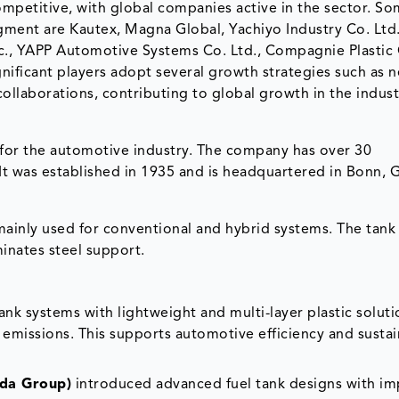
ompetitive, with global companies active in the sector. So
gment are Kautex, Magna Global, Yachiyo Industry Co. Ltd.,
nc., YAPP Automotive Systems Co. Ltd., Compagnie Plasti
gnificant players adopt several growth strategies such as 
collaborations, contributing to global growth in the indust
for the automotive industry. The company has over 30
. It was established in 1935 and is headquartered in Bonn,
k mainly used for conventional and hybrid systems. The tank 
inates steel support.
ank systems with lightweight and multi-layer plastic soluti
emissions. This supports automotive efficiency and sustai
nda Group)
introduced advanced fuel tank designs with i