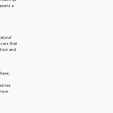
s such as
resent a
natural
cars that
ption and
share,
stries
 from