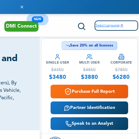
NEW
Select Language
▼
DMI Connect
Save
20
% on all licenses
 and
SINGLE USER
MULTI USER
CORPORATE
$
4350
$
4850
$
7850
$
3480
$
3880
$
6280
ers), By
s Vehicle,
Purchase Full Report
acific,
Partner Identification
Speak to an Analyst