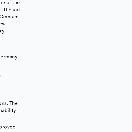
me of the
 TI Fluid
c Omnium
new
ry.
 Germany.
is
ons. The
nability
mproved