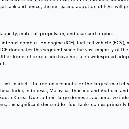
to accelerate the adoption of carbon-free mobility solution
 fuel tank and hence, the increasing adoption of E.V.s will p
pacity, material, propulsion, end-user and region.
 internal combustion engine (ICE), fuel cell vehicle (FCV), 
ICE dominates this segment since the vast majority of the 
l. Other forms of propulsion have not seen widespread ado
nt.
el tank market. The region accounts for the largest market 
ina, India, Indonesia, Malaysia, Thailand and Vietnam and
outh Korea. Due to their large domestic automotive indu
rs, the significant demand for fuel tanks comes primarily