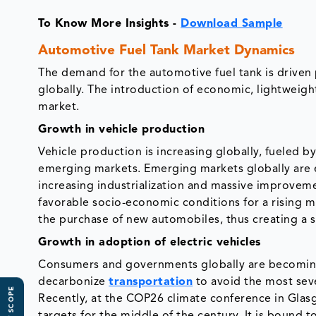
To Know More Insights -
Download Sample
Automotive Fuel Tank Market Dynamics
The demand for the automotive fuel tank is driven 
globally. The introduction of economic, lightweight
market.
Growth in vehicle production
Vehicle production is increasing globally, fueled 
emerging markets. Emerging markets globally are 
increasing industrialization and massive improveme
favorable socio-economic conditions for a rising mi
the purchase of new automobiles, thus creating a 
Growth in adoption of electric vehicles
Consumers and governments globally are becoming
decarbonize
transportation
to avoid the most sev
Recently, at the COP26 climate conference in Gla