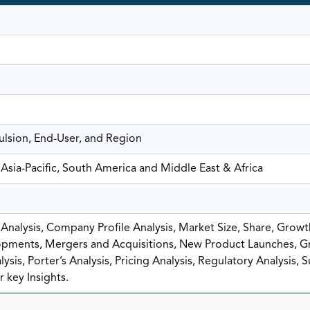
ulsion, End-User, and Region
Asia-Pacific, South America and Middle East & Africa
nalysis, Company Profile Analysis, Market Size, Share, Growt
pments, Mergers and Acquisitions, New Product Launches, G
sis, Porter’s Analysis, Pricing Analysis, Regulatory Analysis, 
 key Insights.