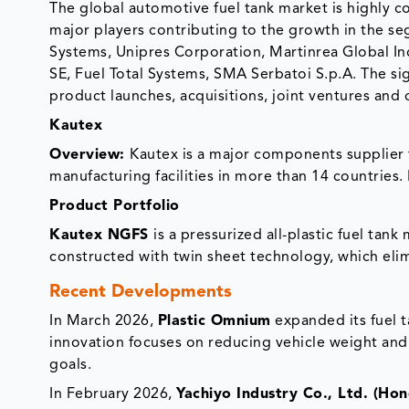
The global automotive fuel tank market is highly c
major players contributing to the growth in the se
Systems, Unipres Corporation, Martinrea Global I
SE, Fuel Total Systems, SMA Serbatoi S.p.A. The si
product launches, acquisitions, joint ventures and 
Kautex
Overview:
Kautex is a major components supplier 
manufacturing facilities in more than 14 countries
Product Portfolio
Kautex NGFS
is a pressurized all-plastic fuel tan
constructed with twin sheet technology, which elim
Recent Developments
In March 2026,
Plastic Omnium
expanded its fuel t
innovation focuses on reducing vehicle weight and 
goals.
In February 2026,
Yachiyo Industry Co., Ltd. (Ho