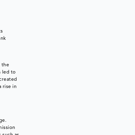
ts
ank
 the
 led to
 created
 rise in
ge.
mission