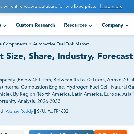
s our entire reports database for one fixed price.
Know more
s
Custom Research
Resources
Company
ve Components
>
Automotive Fuel Tank Market
Size, Share, Industry, Forecast
city (Below 45 Liters, Between 45 to 70 Liters, Above 70 Lit
on (Internal Combustion Engine, Hydrogen Fuel Cell, Natural Ga
cle), By Region (North America, Latin America, Europe, Asia P
ortunity Analysis, 2026-2033
ed:
Akshay Reddy
||
SKU:
AUTR4682
ct business goals.