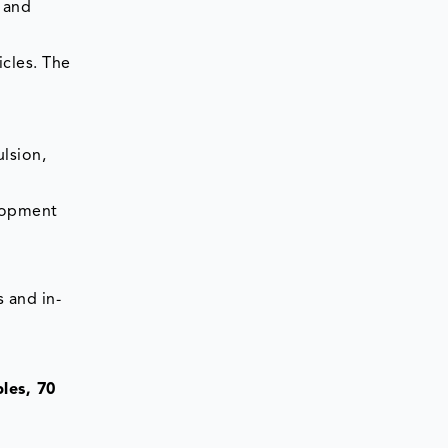
 and
icles. The
lsion,
elopment
 and in-
les, 70