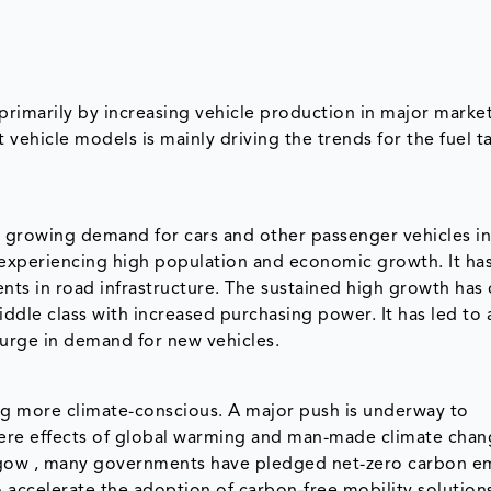
primarily by increasing vehicle production in major marke
 vehicle models is mainly driving the trends for the fuel t
by growing demand for cars and other passenger vehicles in
experiencing high population and economic growth. It has
nts in road infrastructure. The sustained high growth has
ddle class with increased purchasing power. It has led to a
surge in demand for new vehicles.
 more climate-conscious. A major push is underway to
ere effects of global warming and man-made climate chan
sgow , many governments have pledged net-zero carbon e