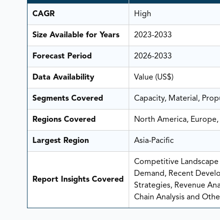
CAGR
High
Size Available for Years
2023-2033
Forecast Period
2026-2033
Data Availability
Value (US$)
Segments Covered
Capacity, Material, Prop
Regions Covered
North America, Europe, 
Largest Region
Asia-Pacific
Competitive Landscape A
Demand, Recent Develo
Report Insights Covered
Strategies, Revenue Analy
Chain Analysis and Other