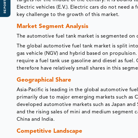
REPORT SCOPE
targets for the middle of the century. It is bound 
Electric vehicles (E.V.). Electric cars do not need a
key challenge to the growth of this market.
Market Segment Analysis
The automotive fuel tank market is segmented on ca
The global automotive fuel tank market is split into
gas vehicle (NGV) and hybrid based on propulsion. 
require a fuel tank use gasoline and diesel as fue
therefore have relatively small shares in this segme
Geographical Share
Asia-Pacific is leading in the global automotive fu
primarily due to major emerging markets such as Ch
developed automotive markets such as Japan and S
and the rising sales of mini and medium segment ca
China and India.
Competitive Landscape