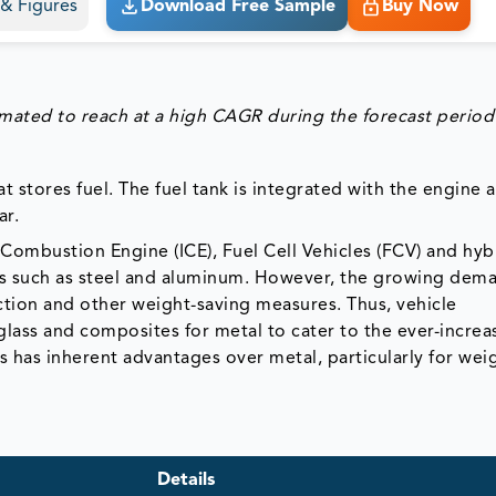
s & Figures
Download Free Sample
Buy Now
imated to reach at a high CAGR during the forecast period
at stores fuel. The fuel tank is integrated with the engine 
ar.
l Combustion Engine (ICE), Fuel Cell Vehicles (FCV) and hyb
ials such as steel and aluminum. However, the growing dem
uction and other weight-saving measures. Thus, vehicle
rglass and composites for metal to cater to the ever-increa
nks has inherent advantages over metal, particularly for wei
Details