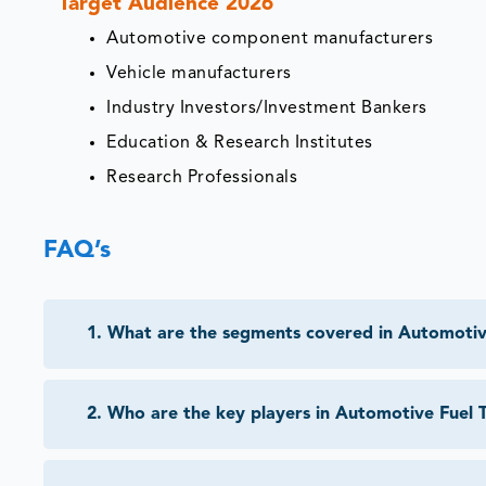
Target Audience 2026
Automotive component manufacturers
Vehicle manufacturers
Industry Investors/Investment Bankers
Education & Research Institutes
Research Professionals
FAQ’s
1
.
What are the segments covered in Automotiv
2
.
Who are the key players in Automotive Fuel 