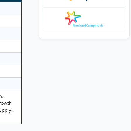
h,
rowth
Supply-