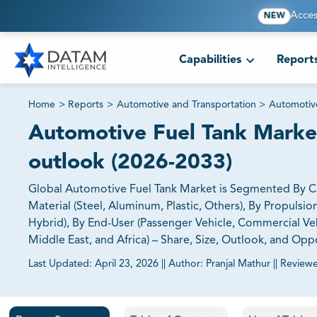
Acces
NEW
Capabilities
Report
Home
>
Reports
>
Automotive and Transportation
>
Automoti
Automotive Fuel Tank Market 
outlook (2026-2033)
Global Automotive Fuel Tank Market is Segmented By Capa
Material (Steel, Aluminum, Plastic, Others), By Propulsi
Hybrid), By End-User (Passenger Vehicle, Commercial Vehi
Middle East, and Africa) – Share, Size, Outlook, and Opp
Last Updated:
April 23, 2026
||
Author:
Pranjal Mathur
||
Review
81% of our Clients purchase reports tailored to their exa