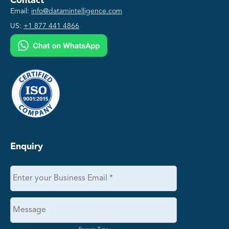
Contact
Email:
info@datamintelligence.com
US:
+1 877 441 4866
Enquiry