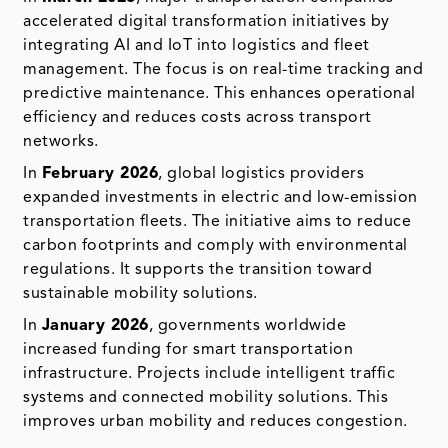
accelerated digital transformation initiatives by
integrating AI and IoT into logistics and fleet
management. The focus is on real-time tracking and
predictive maintenance. This enhances operational
efficiency and reduces costs across transport
networks.
In
February 2026
, global logistics providers
expanded investments in electric and low-emission
transportation fleets. The initiative aims to reduce
carbon footprints and comply with environmental
regulations. It supports the transition toward
sustainable mobility solutions.
In
January 2026
, governments worldwide
increased funding for smart transportation
infrastructure. Projects include intelligent traffic
systems and connected mobility solutions. This
improves urban mobility and reduces congestion.