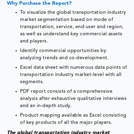
Why Purchase the Report?
To visualize the global transportation industry
market segmentation based on mode of
transportation, service, end-user and region,
as well as understand key commercial assets
and players.
Identify commercial opportunities by
analyzing trends and co-development.
Excel data sheet with numerous data points of
transportation industry market-level with all
segments.
PDF report consists of a comprehensive
analysis after exhaustive qualitative interviews
and an in-depth study.
Product mapping available as Excel consisting
of key products of all the major players.
The global transportation industry market