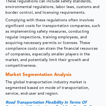
These regulations can include safety standards,
environmental regulations, labor laws, customs and
border control, and licensing requirements.
Complying with these regulations often involves
significant costs for transportation companies, such
as implementing safety measures, conducting
regular inspections, training employees, and
acquiring necessary permits or licenses. These
compliance costs can strain the financial resources
of companies, especially smaller players in the
market, and potentially limit their growth and
competitiveness.
Market Segmentation Analysis
The global transportation industry market is
segmented based on mode of transportation,
service, end-user and region.
Road Transportation Flexibility In Terms Of