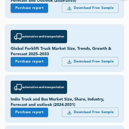
Forecast and Outlook (2026-2033)
Purchase report
Download Free Sample
automotive-and-transportation
Global Forklift Truck Market Size, Trends, Growth &
Forecast 2025–2033
Purchase report
Download Free Sample
automotive-and-transportation
India Truck and Bus Market Size, Share, Industry,
Forecast and outlook (2024-2031)
Purchase report
Download Free Sample