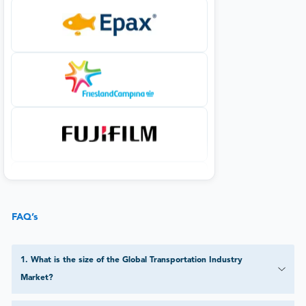
FAQ’s
1
.
What is the size of the Global Transportation Industry
Market?