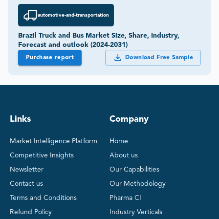
automotive-and-transportation
Brazil Truck and Bus Market Size, Share, Industry,
Forecast and outlook (2024-2031)
Purchase report
Download Free Sample
Links
Company
Market Intelligence Platform
Home
Competitive Insights
About us
Newsletter
Our Capabilities
Contact us
Our Methodology
Terms and Conditions
Pharma CI
Refund Policy
Industry Verticals