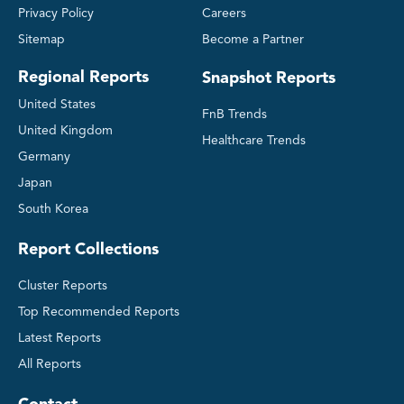
Privacy Policy
Careers
Sitemap
Become a Partner
Regional Reports
Snapshot Reports
United States
FnB Trends
United Kingdom
Healthcare Trends
Germany
Japan
South Korea
Report Collections
Cluster Reports
Top Recommended Reports
Latest Reports
All Reports