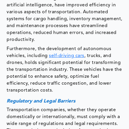
artificial intelligence, have improved efficiency in
various aspects of transportation. Automated
systems for cargo handling, inventory management,
and maintenance processes have streamlined
operations, reduced human errors, and increased
productivity.
Furthermore, the development of autonomous
vehicles, including
self-driving cars
, trucks, and
drones, holds significant potential for transforming
the transportation industry. These vehicles have the
potential to enhance safety, optimize fuel
efficiency, reduce traffic congestion, and lower
transportation costs.
Regulatory and Legal Barriers
Transportation companies, whether they operate
domestically or internationally, must comply with a
wide range of regulations and legal requirements.