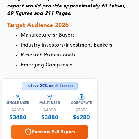
report would provide approximately 61 tables,
69 figures and 211 Pages.
Target Audience 2026
Manufacturers/ Buyers
Industry Investors/Investment Bankers
Research Professionals
Emerging Companies
Save
20
% on all licenses
SINGLE USER
MULTI USER
CORPORATE
$
4350
$
4850
$
7850
$
3480
$
3880
$
6280
Purchase Full Report