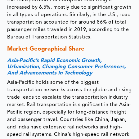
the transportation of European road freight
increased by 6.5%, mostly due to significant growth
in all types of operations. Similarly, in the U.S., road
transportation accounted for around 86% of total
passenger miles traveled in 2019, according to the
Bureau of Transportation Statistics.
Market Geographical Share
Asia-Pacific’s
Rapid Economic Growth,
Urbanization, Changing Consumer Preferences,
And Advancements In Technology
Asia-Pacific holds some of the biggest
transportation networks across the globe and rising
trade leads to escalate the transportation industry
market. Rail transportation is significant in the Asia-
Pacific region, especially for long-distance freight
and passenger travel. Countries like China, Japan,
and India have extensive rail networks and high-
speed rail systems. China's high-speed rail network