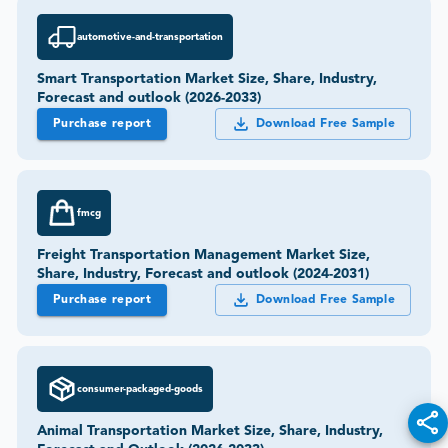
automotive-and-transportation
Smart Transportation Market Size, Share, Industry,
Forecast and outlook (2026-2033)
Purchase report
Download Free Sample
fmcg
Freight Transportation Management Market Size,
Share, Industry, Forecast and outlook (2024-2031)
Purchase report
Download Free Sample
consumer-packaged-goods
Animal Transportation Market Size, Share, Industry,