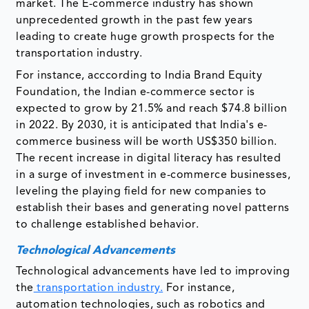
market. The E-commerce industry has shown
unprecedented growth in the past few years
leading to create huge growth prospects for the
transportation industry.
For instance, acccording to India Brand Equity
Foundation, the Indian e-commerce sector is
expected to grow by 21.5% and reach $74.8 billion
in 2022. By 2030, it is anticipated that India's e-
commerce business will be worth US$350 billion.
The recent increase in digital literacy has resulted
in a surge of investment in e-commerce businesses,
leveling the playing field for new companies to
establish their bases and generating novel patterns
to challenge established behavior.
Technological Advancements
Technological advancements have led to improving
the
transportation industry.
For instance,
automation technologies, such as robotics and