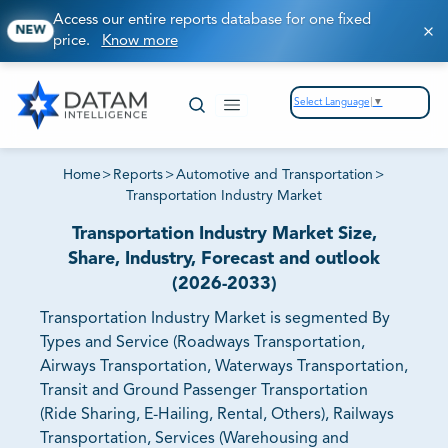
Access our entire reports database for one fixed
NEW
price.
Know more
Select Language
▼
Home
>
Reports
>
Automotive and Transportation
>
Transportation Industry Market
Transportation Industry Market Size,
Share, Industry, Forecast and outlook
(2026-2033)
Transportation Industry Market is segmented By
Types and Service (Roadways Transportation,
Airways Transportation, Waterways Transportation,
Transit and Ground Passenger Transportation
(Ride Sharing, E-Hailing, Rental, Others), Railways
Transportation, Services (Warehousing and