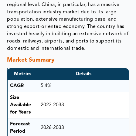
regional level. China, in particular, has a massive
transportation industry market due to its large
population, extensive manufacturing base, and
strong export-oriented economy. The country has
invested heavily in building an extensive network of
roads, railways, airports, and ports to support its
domestic and international trade.
Market Summary
Metrics
Details
CAGR
5.4%
Size
Available
2023-2033
for Years
Forecast
2026-2033
Period