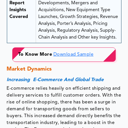
Report
Developments, Mergers and
Insights
Acquisitions, New Equipment Type
Covered
Launches, Growth Strategies, Revenue
Analysis, Porter’s Analysis, Pricing
Analysis, Regulatory Analysis, Supply-
Chain Analysis and Other key Insights.
To Know More
Download Sample
Market Dynamics
Increasing E-Commerce And Global Trade
E-commerce relies heavily on efficient shipping and
delivery services to fulfill customer orders. With the
rise of online shopping, there has been a surge in
demand for transporting goods from sellers to
buyers. This increased demand directly benefits the
transportation industry, leading to a boost in the