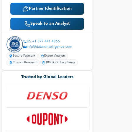
Partner Identification
Speak to an Analyst
US:+1 877 441 4866
info@datamintelligence.com
Secure Payment
Expert Analysts
Custom Research
1000+ Global Clients
Trusted by Global Leaders