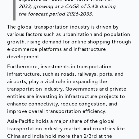
2033
, growing at a CAGR of
5.4%
during
the forecast period 2026-2033.
The global transportation industry is driven by
various factors such as urbanization and population
growth, rising demand for online shopping through
e-commerce platforms and infrastructure
development.
Furthermore, investments in transportation
infrastructure, such as roads, railways, ports, and
airports, play a vital role in expanding the
transportation industry. Governments and private
entities are investing in infrastructure projects to
enhance connectivity, reduce congestion, and
improve overall transportation efficiency.
Asia-Pacific holds a major share of the global
transportation industry market and countries like
China and India hold more than 2/3rd at the