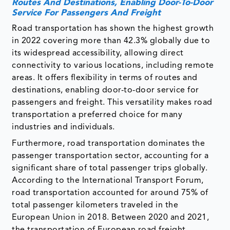
Routes And Destinations, Enabling Door-To-Door
Service For Passengers And Freight
Road transportation has shown the highest growth
in 2022 covering more than 42.3% globally due to
its widespread accessibility, allowing direct
connectivity to various locations, including remote
areas. It offers flexibility in terms of routes and
destinations, enabling door-to-door service for
passengers and freight. This versatility makes road
transportation a preferred choice for many
industries and individuals.
Furthermore, road transportation dominates the
passenger transportation sector, accounting for a
significant share of total passenger trips globally.
According to the International Transport Forum,
road transportation accounted for around 75% of
total passenger kilometers traveled in the
European Union in 2018. Between 2020 and 2021,