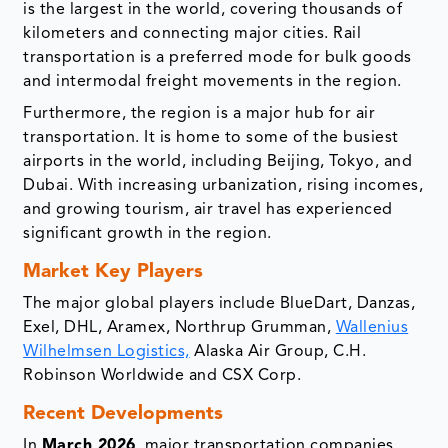
is the largest in the world, covering thousands of
kilometers and connecting major cities. Rail
transportation is a preferred mode for bulk goods
and intermodal freight movements in the region.
Furthermore, the region is a major hub for air
transportation. It is home to some of the busiest
airports in the world, including Beijing, Tokyo, and
Dubai. With increasing urbanization, rising incomes,
and growing tourism, air travel has experienced
significant growth in the region.
Market Key Players
The major global players include BlueDart, Danzas,
Exel, DHL, Aramex, Northrup Grumman,
Wallenius
Wilhelmsen Logistics,
Alaska Air Group, C.H.
Robinson Worldwide and CSX Corp.
Recent Developments
In
March 2026
, major transportation companies