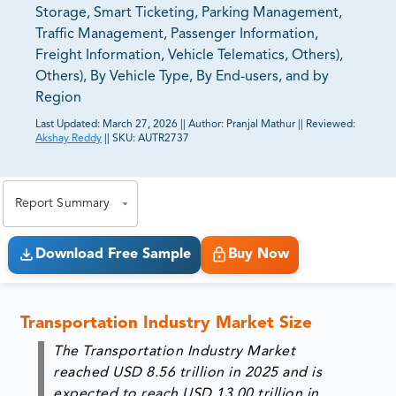
Storage, Smart Ticketing, Parking Management,
Traffic Management, Passenger Information,
Freight Information, Vehicle Telematics, Others),
Others), By Vehicle Type, By End-users, and by
Region
Last Updated:
March 27, 2026
||
Author:
Pranjal Mathur
||
Reviewed:
Akshay Reddy
||
SKU:
AUTR2737
81% of our Clients purchase reports tailored to their
exact business goals.
Report Summary
Download Free Sample
Buy Now
Transportation Industry Market Size
The Transportation Industry Market
reached
USD 8.56 trillion in 2025
and is
expected to reach
USD 13.00 trillion in