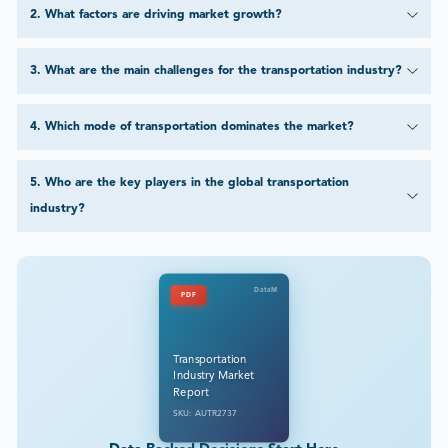
2
.
What factors are driving market growth?
3
.
What are the main challenges for the transportation industry?
4
.
Which mode of transportation dominates the market?
5
.
Who are the key players in the global transportation
industry?
DataM
PDF
Transportation
Industry Market
Report
SKU: AUTR2737