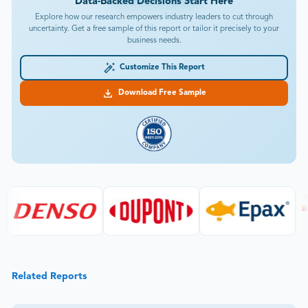
Data-Backed Decisions Start Here
Explore how our research empowers industry leaders to cut through
uncertainty. Get a free sample of this report or tailor it precisely to your
business needs.
Customize This Report
Download Free Sample
Related Reports