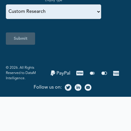
Enquiry Type
Submit
©️ 2026. All Rights
Reserved to DataM
Intelligence.
Follow us on: