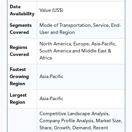
Data
Value (US$)
Availability
Segments
Mode of Transportation, Service, End-
Covered
User and Region
North America, Europe, Asia-Pacific,
Regions
South America and Middle East &
Covered
Africa
Fastest
Growing
Asia-Pacific
Region
Largest
Asia-Pacific
Region
Competitive Landscape Analysis,
Company Profile Analysis, Market Size,
Share, Growth, Demand, Recent