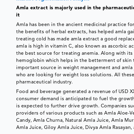
Amla extract is majorly used in the pharmaceutic
it
Amla has been in the ancient medicinal practice fo
the benefits of herbal extracts, has helped amla gai
treating cold has made amla extract a good replace
amla is high in vitamin C, also known as ascorbic a
the best source for treating anemia. Along with its 
hemoglobin which helps in the betterment of skin t
important source in weight management and amla
who are looking for weight loss solutions. All thes
pharmaceutical industry.
Food and beverage generated a revenue of USD XX m
consumer demand is anticipated to fuel the growt
is expected to further drive growth. Companies su
providers of various products such as Amla Aloe-Ve
Candy, Amla Churna, Natural Amla Juice, Amla Mura
Amla Juice, Giloy Amla Juice, Divya Amla Rasayan, 