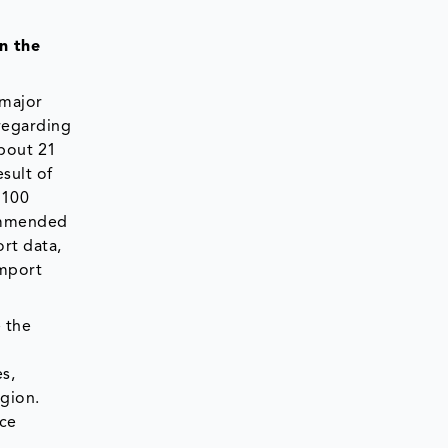
n the
 major
 regarding
about 21
sult of
 100
commended
ort data,
import
 the
s,
egion.
ice