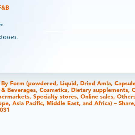
 F&B
rm
datasets,
 By Form (powdered, Liquid, Dried Amla, Capsule
 & Beverages, Cosmetics, Dietary supplements, O
rmarkets, Specialty stores, Online sales, Others
e, Asia Pacific, Middle East, and Africa) – Share,
2031