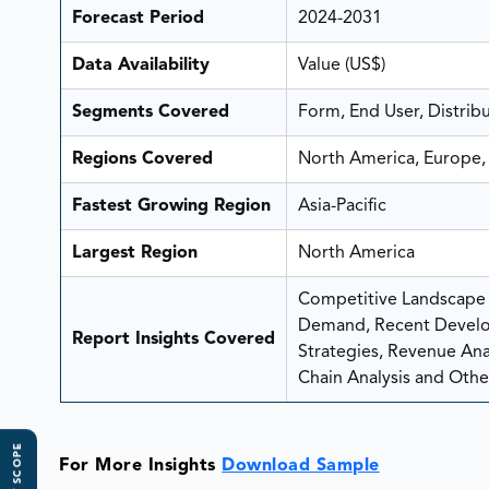
Forecast Period
2024-2031
Data Availability
Value (US$)
Segments Covered
Form, End User, Distrib
Regions Covered
North America, Europe, 
Fastest Growing Region
Asia-Pacific
Largest Region
North America
Competitive Landscape A
Demand, Recent Develo
Report Insights Covered
Strategies, Revenue Analy
Chain Analysis and Other
For More Insights
Download Sample