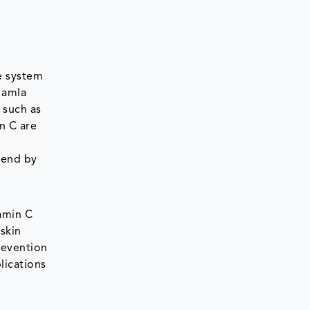
e system
 amla
s such as
n C are
trend by
tamin C
 skin
prevention
lications