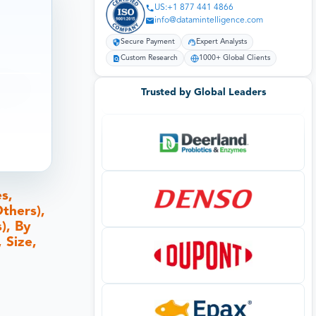
US:+1 877 441 4866
info@datamintelligence.com
Secure Payment
Expert Analysts
Custom Research
1000+ Global Clients
Trusted by Global Leaders
s,
thers),
), By
 Size,