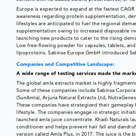
Europe is expected to expand at the fastest CAGR 
awareness regarding protein supplementation, de
lifestyles are anticipated to fuel the regional d
supplementation owing to increased disposable inc
launching new products to cater to the rising deman
Low free-flowing powder for capsules, tablets, and
lipoproteins. Sabinsa Europe GmbH introduced Sa
Companies and Competitive Landscape:
A wide range of testing services made the mark
The global amla extracts market is highly fragment
Some of these companies include Sabinsa Corporat
(SunAmla), Arjuna Natural Extracts Ltd, NutraGene
These companies have strategized their gameplay 
lifestyle. The companies engage in strategic initia
launched amla juice concentrate. Khadi Naturals l
conditioner and helps prevent hair fall and dandruff
version called Amla Plus, in 2017. The juice is the