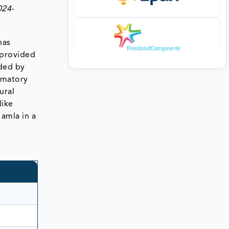
024-
has
 provided
ided by
ammatory
ural
like
 amla in a