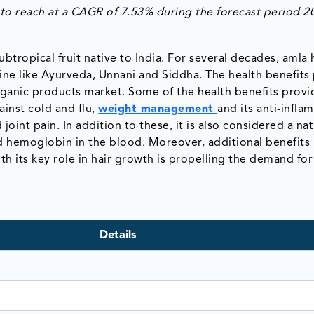
to reach at a
CAGR of 7.53%
during the forecast period 2
tropical fruit native to India. For several decades, amla 
ine like Ayurveda, Unnani and Siddha. The health benefits
ganic products market. Some of the health benefits prov
ainst cold and flu,
weight management
and its anti-infl
joint pain. In addition to these, it is also considered a nat
nd hemoglobin in the blood. Moreover, additional benefits 
h its key role in hair growth is propelling the demand for
Details