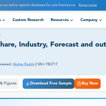
s our entire reports database for one fixed price.
Know more
s
Custom Research
Resources
Company
t
hare, Industry, Forecast and ou
viewed:
Akshay Reddy
||
SKU:
FB3717
ct business goals.
s & Figures
Download Free Sample
Buy Now