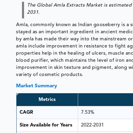
The Global Amla Extracts Market is estimated 
2031.
Amla, commonly known as Indian gooseberry is a sub
stayed as an important ingredient in ancient medic
by amla has made their way into the mainstream or
amla include improvement in resistance to fight ag
properties help in the healing of ulcers, muscle and 
blood purifier, which maintains the level of iron a
improvement in skin texture and pigment, along wit
variety of cosmetic products.
Market Summary
Metrics
CAGR
7.53%
Size Available for Years
2022-2031