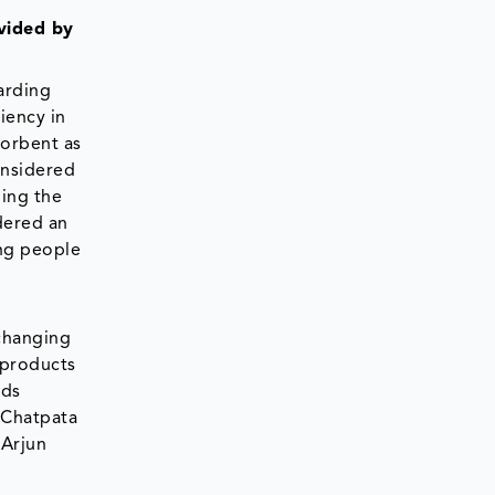
ovided by
arding
ciency in
sorbent as
onsidered
ning the
dered an
ng people
 changing
 products
ods
 Chatpata
 Arjun