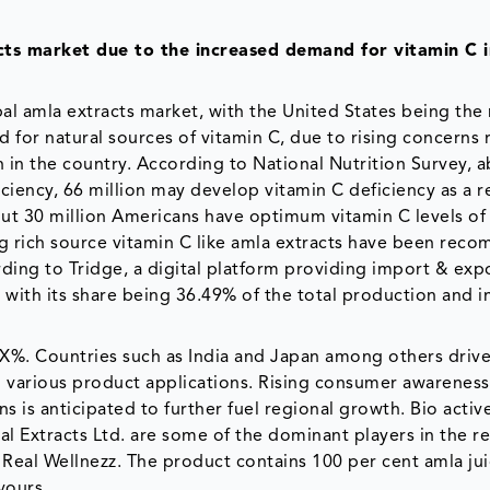
ts market due to the increased demand for vitamin C i
al amla extracts market, with the United States being the
for natural sources of vitamin C, due to rising concerns
in the country. According to National Nutrition Survey, 
ciency, 66 million may develop vitamin C deficiency as a re
bout 30 million Americans have optimum vitamin C levels of
ing rich source vitamin C like amla extracts have been re
ording to Tridge, a digital platform providing import & exp
, with its share being 36.49% of the total production and 
 XX%. Countries such as India and Japan among others drive
 various product applications. Rising consumer awareness
 is anticipated to further fuel regional growth. Bio active
al Extracts Ltd. are some of the dominant players in the r
Real Wellnezz. The product contains 100 per cent amla ju
vours.