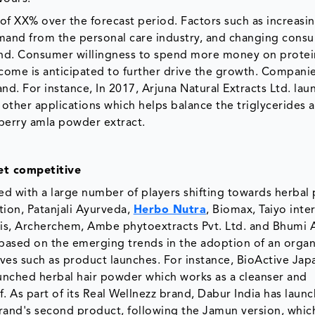
of XX% over the forecast period. Factors such as increasi
mand from the personal care industry, and changing cons
emand. Consumer willingness to spend more money on protei
ome is anticipated to further drive the growth. Companie
d. For instance, In 2017, Arjuna Natural Extracts Ltd. lau
 other applications which helps balance the triglycerides 
berry amla powder extract.
et competitive
ed with a large number of players shifting towards herbal
ion, Patanjali Ayurveda,
Herbo Nutra
, Biomax, Taiyo inte
sis, Archerchem, Ambe phytoextracts Pvt. Ltd. and Bhumi 
based on the emerging trends in the adoption of an organ
tives such as product launches. For instance, BioActive Jap
aunched herbal hair powder which works as a cleanser and
. As part of its Real Wellnezz brand, Dabur India has launc
 brand's second product, following the Jamun version, whic