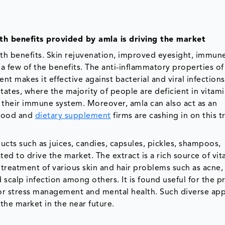
h benefits provided by amla is driving the market
lth benefits. Skin rejuvenation, improved eyesight, immun
a few of the benefits. The anti-inflammatory properties of
ent makes it effective against bacterial and viral infection
ates, where the majority of people are deficient in vitami
 their immune system. Moreover, amla can also act as an
. Food and
dietary supplement
firms are cashing in on this 
cts such as juices, candies, capsules, pickles, shampoos,
ted to drive the market. The extract is a rich source of vi
e treatment of various skin and hair problems such as acne,
nd scalp infection among others. It is found useful for the 
for stress management and mental health. Such diverse app
the market in the near future.