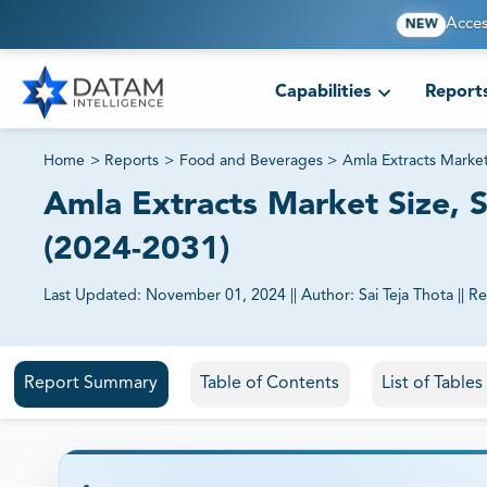
Acces
NEW
Capabilities
Report
Home
>
Reports
>
Food and Beverages
>
Amla Extracts Marke
Amla Extracts Market Size, S
(2024-2031)
Last Updated:
November 01, 2024
||
Author:
Sai Teja Thota
||
Re
81% of our Clients purchase reports tailored to their exa
Report Summary
Table of Contents
List of Table