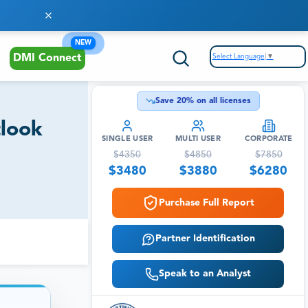
NEW
Select Language
▼
DMI Connect
Save
20
% on all licenses
tlook
SINGLE USER
MULTI USER
CORPORATE
$
4350
$
4850
$
7850
$
3480
$
3880
$
6280
Purchase Full Report
Partner Identification
Speak to an Analyst