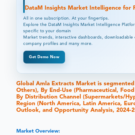
DataM Insights Market Intelligence for
All in one subscription. At your fingertips.
Explore the DataM Insights Market Intelligence Platfo
specific to your domain
Market trends, interactive dashboards, downloadable 
company profiles and many more.
Get Demo Now
Global Amla Extracts Market is segmented
Others), By End-Use (Pharmaceutical, Food
By Distribution Channel (Supermarkets/Hype
Region (North America, Latin America, Europ
Outlook, and Opportunity Analysis, 2024-
Market Overview: