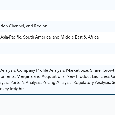
ution Channel, and Region
Asia-Pacific, South America, and Middle East & Africa
nalysis, Company Profile Analysis, Market Size, Share, Growt
pments, Mergers and Acquisitions, New Product Launches, G
sis, Porter’s Analysis, Pricing Analysis, Regulatory Analysis, 
 key Insights.