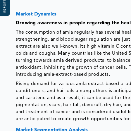
REPORT SCOPE
Market Dynamics
Growing awareness in people regarding the healt
The consumption of amla regularly has several hea
strengthening, and blood sugar regulation are just 
extract are also well-known. Its high vitamin C cont
colds and coughs. Many countries like the United St
turning towards amla derived products, to balance
antioxidant, inhibiting the growth of cancer cells
introducing amla-extract-based products.
Rising demand for various amla extract-based produ
conditioners, and hair oils among others is anticipa
and carotene and as a result, it can be used for th
pigmentation, scars, hair fall, dandruff, dry hair, a
and treatment of cancer and is considered useful 
are anticipated to create growth opportunities for 
Market Segmentation Analysis