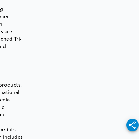
ng
umer
n
s are
nched Tri-
and
 products.
rnational
Amla.
ic
an
hed its
h includes