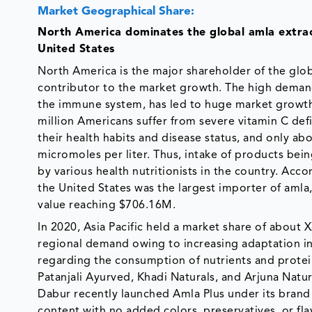
Market Geographical Share:
North America dominates the global amla extrac
United States
North America is the major shareholder of the glob
contributor to the market growth. The high demand 
the immune system, has led to huge market growth 
million Americans suffer from severe vitamin C defi
their health habits and disease status, and only a
micromoles per liter. Thus, intake of products be
by various health nutritionists in the country. Acc
the United States was the largest importer of amla
value reaching $706.16M.
In 2020, Asia Pacific held a market share of about
regional demand owing to increasing adaptation in
regarding the consumption of nutrients and proteins
Patanjali Ayurved, Khadi Naturals, and Arjuna Natur
Dabur recently launched Amla Plus under its brand 
content with no added colors, preservatives, or fla