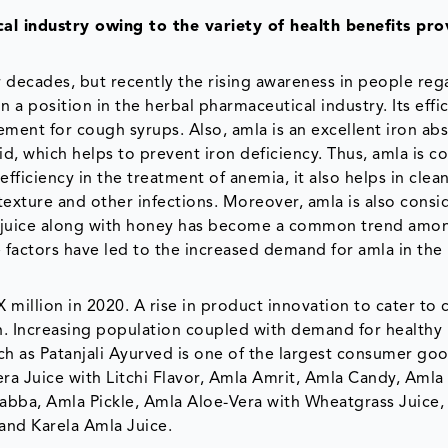
al industry owing to the variety of health benefits pr
r decades, but recently the rising awareness in people reg
n a position in the herbal pharmaceutical industry. Its effi
ment for cough syrups. Also, amla is an excellent iron ab
cid, which helps to prevent iron deficiency. Thus, amla is c
efficiency in the treatment of anemia, it also helps in clea
exture and other infections. Moreover, amla is also consi
 juice along with honey has become a common trend amo
e factors have led to the increased demand for amla in the
illion in 2020. A rise in product innovation to cater to
h. Increasing population coupled with demand for healthy
ch as Patanjali Ayurved is one of the largest consumer go
ra Juice with Litchi Flavor, Amla Amrit, Amla Candy, Amla
bba, Amla Pickle, Amla Aloe-Vera with Wheatgrass Juice,
and Karela Amla Juice.