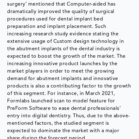
surgery’ mentioned that Computer-aided has
dramatically improved the quality of surgical
procedures used for dental implant bed
preparation and implant placement. Such
increasing research study evidence stating the
extensive usage of Custom design technology in
the abutment implants of the dental industry is
expected to boost the growth of the market. The
increasing innovative product launches by the
market players in order to meet the growing
demand for abutment implants and innovative
products is also a contributing factor to the growth
of this segment. For instance, in March 2021,
Formlabs launched scan to model feature for
PreForm Software to ease dental professionals’
entry into digital dentistry. Thus, due to the above-
mentioned factors, the studied segment is
expected to dominate the market with a major
share during the forecast period.