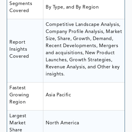
Segments
By Type, and By Region
Covered
Competitive Landscape Analysis,
Company Profile Analysis, Market
Size, Share, Growth, Demand,
Report
Recent Developments, Mergers
Insights
and acquisitions, New Product
Covered
Launches, Growth Strategies,
Revenue Analysis, and Other key
insights.
Fastest
Growing
Asia Pacific
Region
Largest
Market
North America
Share