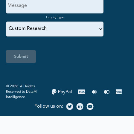
Enquiry Type
Submit
©️ 2026. All Rights
Reserved to DataM
Intelligence.
Follow us on: