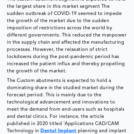
the largest share in this market segment The
sudden outbreak of COVID-19 seemed to impede
the growth of the market due to the sudden
imposition of restrictions across the world by
different governments. This reduced the manpower
in the supply chain and affected the manufacturing
processes. However, the relaxation of strict
lockdowns during the post-pandemic period has
increased the patient influx and thereby propelling
the growth of the market.
The Custom abutments is expected to hold a
dominating share in the studied market during the
forecast period. This is mainly due to the
technological advancement and innovations to
meet the demand from end-users such as hospitals
and dental clinics. For instance, the article
published in 2020 titled ‘Applications CAD/CAM
Technology in
Dental Implant
planning and implant