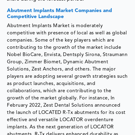
Abutment Implants Market Companies and
Competitive Landscape
Abutment Implants Market is moderately
competitive with presence of local as well as global
companies. Some of the key players which are
contributing to the growth of the market include
Nobel BioCare, Envista, Dentsply Sirona, Straumann
Group, Zimmer Biomet, Dynamic Abutment
Solutions, Zest Anchors, and others. The major
players are adopting several growth strategies such
as product launches, acquisitions, and
collaborations, which are contributing to the
growth of the market globally. For instance, In
February 2022, Zest Dental Solutions announced
the launch of LOCATED R-Tx abutments for its cost
effective and versatile LOCATOR overdenture
implants. As the next generation of LOCATOR
abutments, R-Tx delivers enhanced durability as