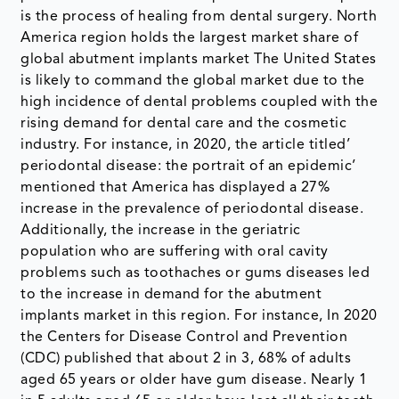
is the process of healing from dental surgery. North
America region holds the largest market share of
global abutment implants market The United States
is likely to command the global market due to the
high incidence of dental problems coupled with the
rising demand for dental care and the cosmetic
industry. For instance, in 2020, the article titled’
periodontal disease: the portrait of an epidemic’
mentioned that America has displayed a 27%
increase in the prevalence of periodontal disease.
Additionally, the increase in the geriatric
population who are suffering with oral cavity
problems such as toothaches or gums diseases led
to the increase in demand for the abutment
implants market in this region. For instance, In 2020
the Centers for Disease Control and Prevention
(CDC) published that about 2 in 3, 68% of adults
aged 65 years or older have gum disease. Nearly 1