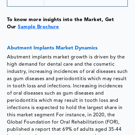
To know more insights into the Market, Get
Our
Sample Brochure
Abutment Implants Market Dynamics
Abutment implants market growth is driven by the
high demand for dental care and the cosmetic
industry, increasing incidences of oral diseases such
as gum diseases and periodontitis which may result
in tooth loss and infections. Increasing incidences
of oral diseases such as gum diseases and
periodontitis which may result in tooth loss and
infections is expected to hold the largest share in
this market segment For instance, in 2020, the
Global Foundation for Oral Rehabilitation (FOR),
published a report that 69% of adults aged 35-44