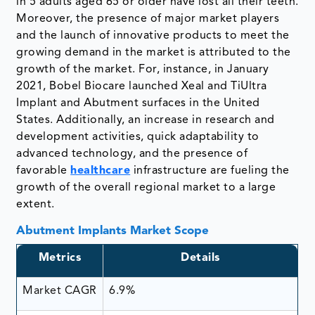
in 5 adults aged 65 or older have lost all their teeth.
Moreover, the presence of major market players
and the launch of innovative products to meet the
growing demand in the market is attributed to the
growth of the market. For, instance, in January
2021, Bobel Biocare launched Xeal and TiUltra
Implant and Abutment surfaces in the United
States. Additionally, an increase in research and
development activities, quick adaptability to
advanced technology, and the presence of
favorable
healthcare
infrastructure are fueling the
growth of the overall regional market to a large
extent.
Abutment Implants Market Scope
Metrics
Details
Market CAGR
6.9%