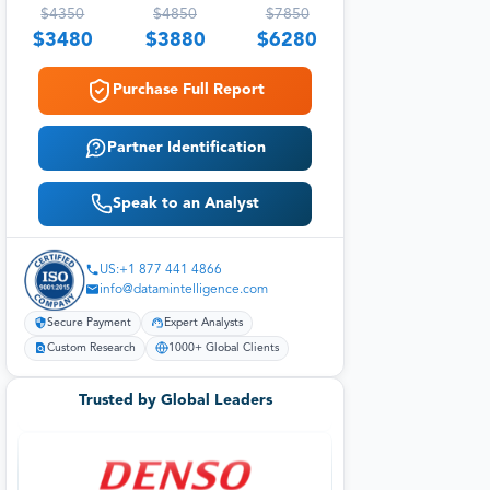
$
4350
$
4850
$
7850
$
3480
$
3880
$
6280
Purchase Full Report
Partner Identification
Speak to an Analyst
US:+1 877 441 4866
info@datamintelligence.com
Secure Payment
Expert Analysts
Custom Research
1000+ Global Clients
Trusted by Global Leaders