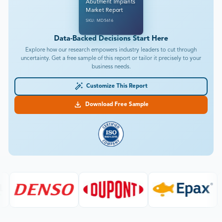
Abutment Implants
Market Report
SKU: MD5616
Data-Backed Decisions Start Here
Explore how our research empowers industry leaders to cut through
uncertainty. Get a free sample of this report or tailor it precisely to your
business needs.
Customize This Report
Download Free Sample