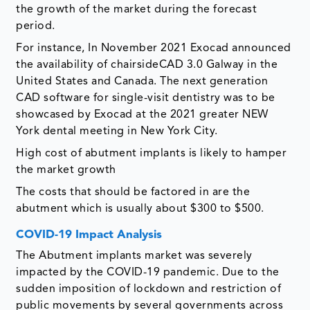
the growth of the market during the forecast
period.
For instance, In November 2021 Exocad announced
the availability of chairsideCAD 3.0 Galway in the
United States and Canada. The next generation
CAD software for single-visit dentistry was to be
showcased by Exocad at the 2021 greater NEW
York dental meeting in New York City.
High cost of abutment implants is likely to hamper
the market growth
The costs that should be factored in are the
abutment which is usually about $300 to $500.
COVID-19 Impact Analysis
The Abutment implants market was severely
impacted by the COVID-19 pandemic. Due to the
sudden imposition of lockdown and restriction of
public movements by several governments across