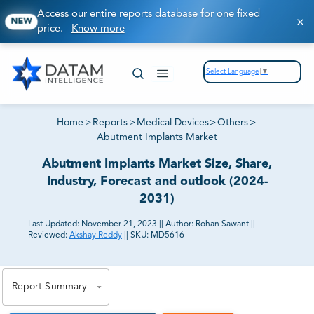
Access our entire reports database for one fixed
NEW
price.
Know more
Select Language
▼
Home
>
Reports
>
Medical Devices
>
Others
>
Abutment Implants Market
Abutment Implants Market Size, Share,
Industry, Forecast and outlook (2024-
2031)
Last Updated:
November 21, 2023
||
Author:
Rohan Sawant
||
Reviewed:
Akshay Reddy
||
SKU:
MD5616
81% of our Clients purchase reports tailored to their
exact business goals.
Report Summary