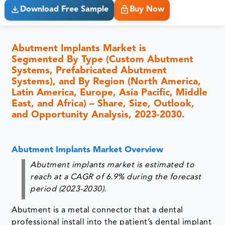
Download Free Sample
Buy Now
Abutment Implants Market is
Segmented By Type (Custom Abutment
Systems, Prefabricated Abutment
Systems), and By Region (North America,
Latin America, Europe, Asia Pacific, Middle
East, and Africa) – Share, Size, Outlook,
and Opportunity Analysis, 2023-2030.
Abutment Implants Market Overview
Abutment implants market is estimated to
reach at a CAGR of 6.9% during the forecast
period (2023-2030).
Abutment is a metal connector that a dental
professional install into the patient’s dental implant