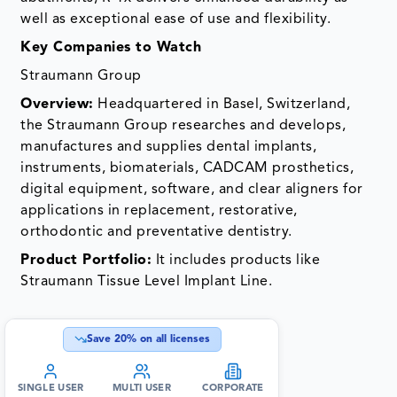
well as exceptional ease of use and flexibility.
Key Companies to Watch
Straumann Group
Overview:
Headquartered in Basel, Switzerland,
the Straumann Group researches and develops,
manufactures and supplies dental implants,
instruments, biomaterials, CADCAM prosthetics,
digital equipment, software, and clear aligners for
applications in replacement, restorative,
orthodontic and preventative dentistry.
Product Portfolio:
It includes products like
Straumann Tissue Level Implant Line.
Save
20
% on all licenses
SINGLE USER
MULTI USER
CORPORATE