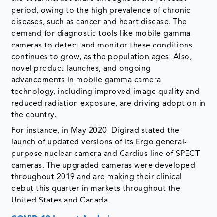
period, owing to the high prevalence of chronic
diseases, such as cancer and heart disease. The
demand for diagnostic tools like mobile gamma
cameras to detect and monitor these conditions
continues to grow, as the population ages. Also,
novel product launches, and ongoing
advancements in mobile gamma camera
technology, including improved image quality and
reduced radiation exposure, are driving adoption in
the country.
For instance, in May 2020, Digirad stated the
launch of updated versions of its Ergo general-
purpose nuclear camera and Cardius line of SPECT
cameras. The upgraded cameras were developed
throughout 2019 and are making their clinical
debut this quarter in markets throughout the
United States and Canada.