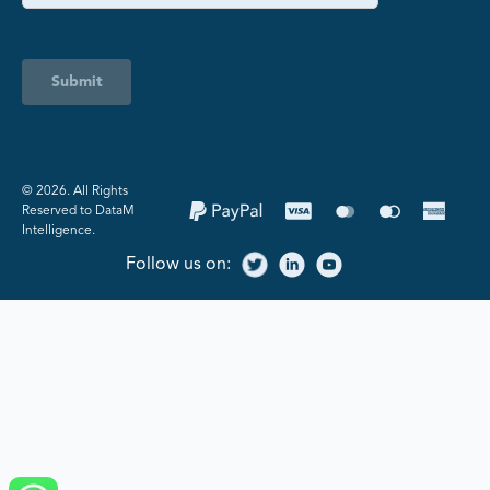
Submit
©️ 2026. All Rights
Reserved to DataM
Intelligence.
Follow us on: