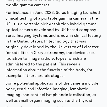
mobile gamma cameras.
For instance, in June 2023, Serac Imaging launched
clinical testing of a portable gamma camera in the
US. It is a portable high-resolution hybrid gamma
optical camera developed by UK-based company
Serac Imaging Systems and is now in clinical testing
in the United States. In technology that was
originally developed by the University of Leicester
for satellites in X-ray astronomy, the device uses
radiation to image radioisotopes, which are
administered to the patient. This reveals
information about the function of the body, for
example, if there are blockages.
Some potential applications of the camera include
bone, renal and infection imaging, lymphatic
imaging, and sentinel lymph node localisation, as
well as small organ imaging such as the thyroid.