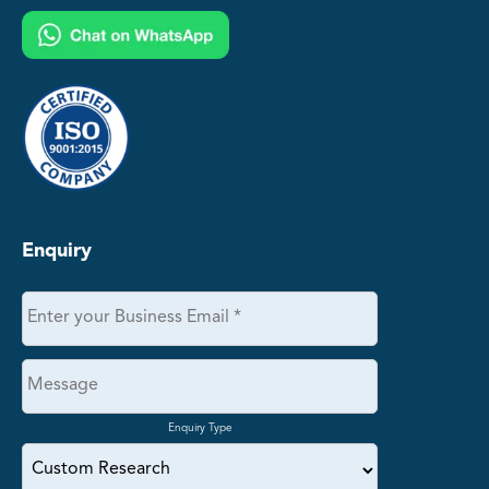
Enquiry
Enquiry Type