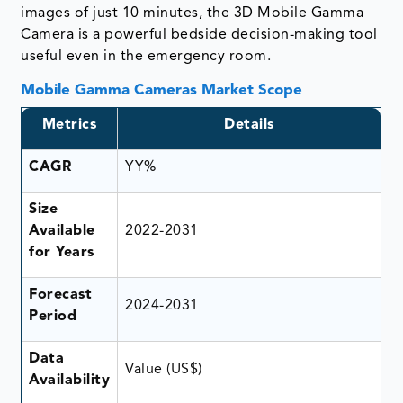
images of just 10 minutes, the 3D Mobile Gamma
Camera is a powerful bedside decision-making tool
useful even in the emergency room.
Mobile Gamma Cameras Market Scope
Metrics
Details
CAGR
YY%
Size
Available
2022-2031
for Years
Forecast
2024-2031
Period
Data
Value (US$)
Availability