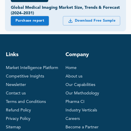
Global Medical Imaging Market Size, Trends & Forecast
(2024–2031)
Purchase report
Download Free Sample
Links
Company
Market Intelligence Platform
Home
Competitive Insights
About us
Newsletter
Our Capabilities
Contact us
Our Methodology
Terms and Conditions
Pharma CI
Refund Policy
Industry Verticals
Privacy Policy
Careers
Sitemap
Become a Partner