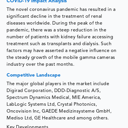
COVID-19 Impact Analysis
The novel coronavirus pandemic has resulted in a
significant decline in the treatment of renal
diseases worldwide. During the peak of the
pandemic, there was a steep reduction in the
number of patients with kidney failure accessing
treatment such as transplants and dialysis. Such
factors may have asserted a negative influence on
the steady growth of the mobile gamma cameras
industry over the past months.
Competitive Landscape
The major global players in the market include
Digirad Corporation, DDD-Diagnostic A/S,
Spectrum Dynamics Medical, MIE America,
LabLogic Systems Ltd, Crystal Photonics,
Oncovision Inc, GAEDE Medizinsysteme GmbH,
Mediso Ltd, GE Healthcare and among others.
Key Developments