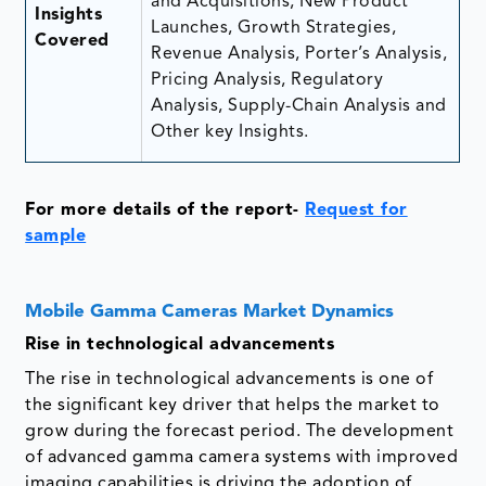
and Acquisitions, New Product
Insights
Launches, Growth Strategies,
Covered
Revenue Analysis, Porter’s Analysis,
Pricing Analysis, Regulatory
Analysis, Supply-Chain Analysis and
Other key Insights.
For more details of the report-
Request for
sample
Mobile Gamma Cameras Market Dynamics
Rise in technological advancements
The rise in technological advancements is one of
the significant key driver that helps the market to
grow during the forecast period. The development
of advanced gamma camera systems with improved
imaging capabilities is driving the adoption of