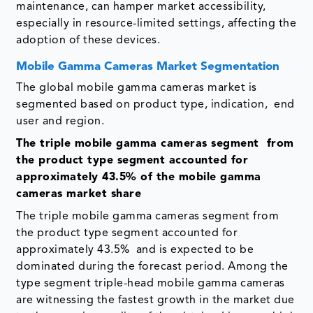
maintenance, can hamper market accessibility,
especially in resource-limited settings, affecting the
adoption of these devices.
Mobile Gamma Cameras Market Segmentation
The global mobile gamma cameras market is
segmented based on product type, indication, end
user and region.
The triple mobile gamma cameras segment from
the product type segment accounted for
approximately 43.5% of the mobile gamma
cameras market share
The triple mobile gamma cameras segment from
the product type segment accounted for
approximately 43.5% and is expected to be
dominated during the forecast period. Among the
type segment triple-head mobile gamma cameras
are witnessing the fastest growth in the market due