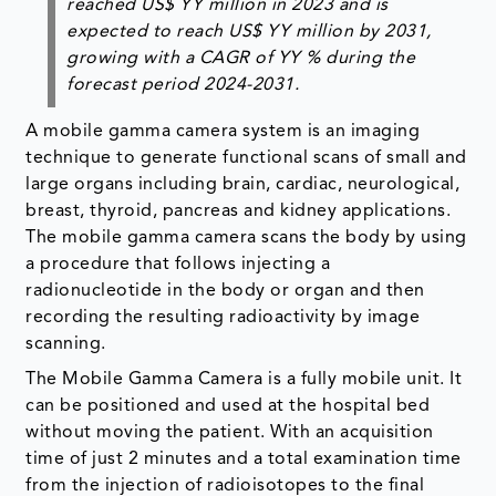
reached US$ YY million in 2023 and is
expected to reach US$ YY million by 2031,
growing with a CAGR of YY % during the
forecast period 2024-2031.
A mobile gamma camera system is an imaging
technique to generate functional scans of small and
large organs including brain, cardiac, neurological,
breast, thyroid, pancreas and kidney applications.
The mobile gamma camera scans the body by using
a procedure that follows injecting a
radionucleotide in the body or organ and then
recording the resulting radioactivity by image
scanning.
The Mobile Gamma Camera is a fully mobile unit. It
can be positioned and used at the hospital bed
without moving the patient. With an acquisition
time of just 2 minutes and a total examination time
from the injection of radioisotopes to the final