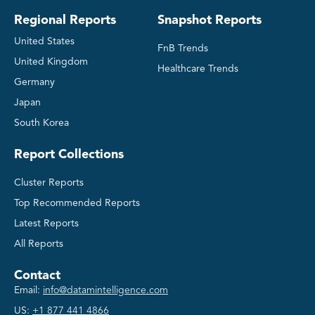
Regional Reports
Snapshot Reports
United States
FnB Trends
United Kingdom
Healthcare Trends
Germany
Japan
South Korea
Report Collections
Cluster Reports
Top Recommended Reports
Latest Reports
All Reports
Contact
Email:
info@datamintelligence.com
US:
+1 877 441 4866