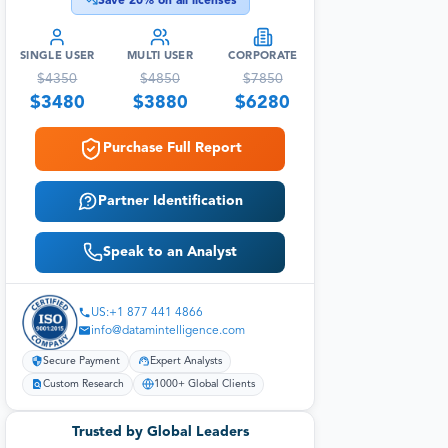
Save
20
% on all licenses
SINGLE USER
MULTI USER
CORPORATE
$
4350
$
4850
$
7850
$
3480
$
3880
$
6280
Purchase Full Report
Partner Identification
Speak to an Analyst
US:+1 877 441 4866
info@datamintelligence.com
Secure Payment
Expert Analysts
Custom Research
1000+ Global Clients
Trusted by Global Leaders