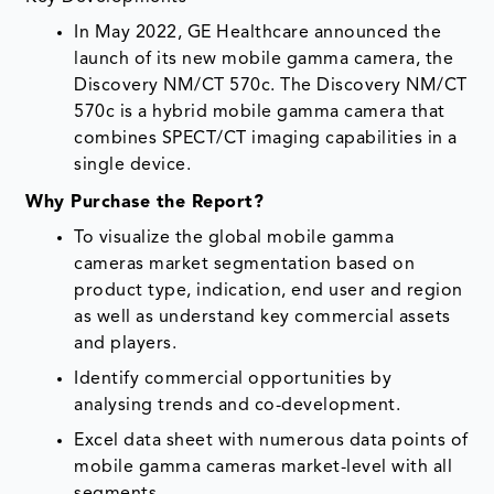
In May 2022, GE Healthcare announced the
launch of its new mobile gamma camera, the
Discovery NM/CT 570c. The Discovery NM/CT
570c is a hybrid mobile gamma camera that
combines SPECT/CT imaging capabilities in a
single device.
Why Purchase the Report?
To visualize the global mobile gamma
cameras market segmentation based on
product type, indication, end user and region
as well as understand key commercial assets
and players.
Identify commercial opportunities by
analysing trends and co-development.
Excel data sheet with numerous data points of
mobile gamma cameras market-level with all
segments.