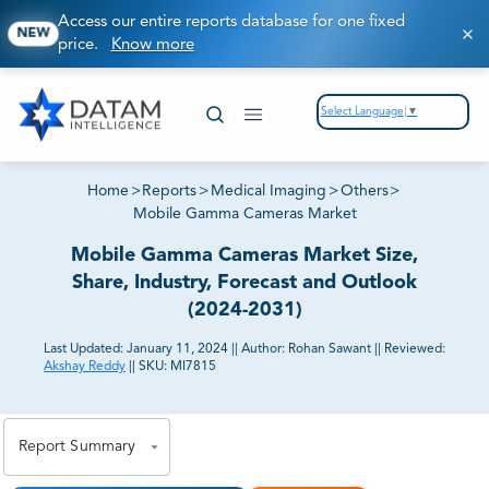
Access our entire reports database for one fixed
NEW
price.
Know more
Select Language
▼
Home
>
Reports
>
Medical Imaging
>
Others
>
Mobile Gamma Cameras Market
Mobile Gamma Cameras Market Size,
Share, Industry, Forecast and Outlook
(2024-2031)
Last Updated:
January 11, 2024
||
Author:
Rohan Sawant
||
Reviewed:
Akshay Reddy
||
SKU:
MI7815
81% of our Clients purchase reports tailored to their
exact business goals.
Report Summary