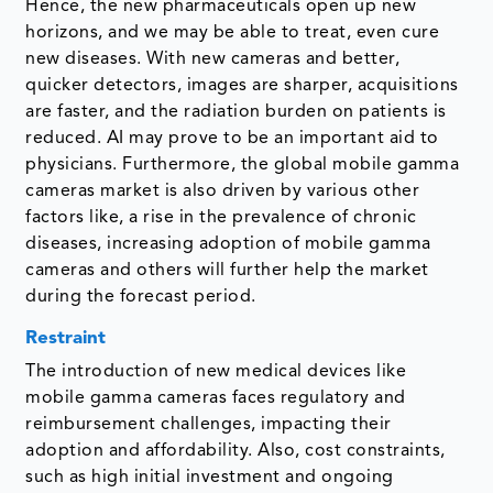
Hence, the new pharmaceuticals open up new
horizons, and we may be able to treat, even cure
new diseases. With new cameras and better,
quicker detectors, images are sharper, acquisitions
are faster, and the radiation burden on patients is
reduced. AI may prove to be an important aid to
physicians. Furthermore, the global mobile gamma
cameras market is also driven by various other
factors like, a rise in the prevalence of chronic
diseases, increasing adoption of mobile gamma
cameras and others will further help the market
during the forecast period.
Restraint
The introduction of new medical devices like
mobile gamma cameras faces regulatory and
reimbursement challenges, impacting their
adoption and affordability. Also, cost constraints,
such as high initial investment and ongoing