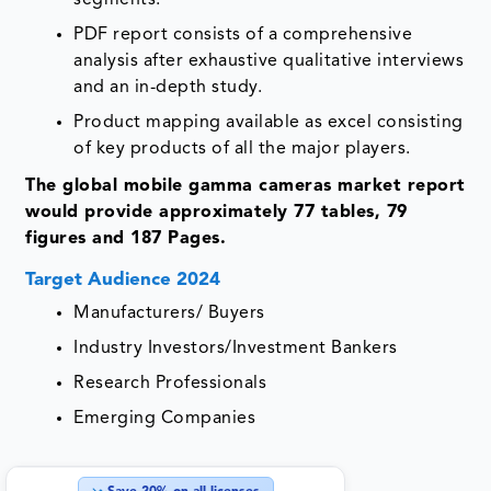
PDF report consists of a comprehensive
analysis after exhaustive qualitative interviews
and an in-depth study.
Product mapping available as excel consisting
of key products of all the major players.
The global mobile gamma cameras market report
would provide approximately 77 tables, 79
figures and 187 Pages.
Target Audience 2024
Manufacturers/ Buyers
Industry Investors/Investment Bankers
Research Professionals
Emerging Companies