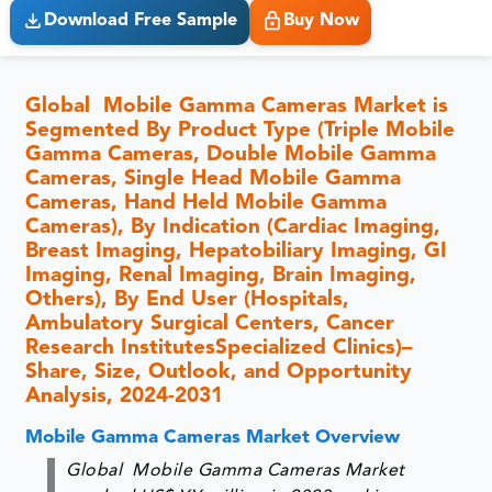
Download Free Sample
Buy Now
Global Mobile Gamma Cameras Market is
Segmented By Product Type (Triple Mobile
Gamma Cameras, Double Mobile Gamma
Cameras, Single Head Mobile Gamma
Cameras, Hand Held Mobile Gamma
Cameras), By Indication (Cardiac Imaging,
Breast Imaging, Hepatobiliary Imaging, GI
Imaging, Renal Imaging, Brain Imaging,
Others), By End User (Hospitals,
Ambulatory Surgical Centers, Cancer
Research InstitutesSpecialized Clinics)–
Share, Size, Outlook, and Opportunity
Analysis, 2024-2031
Mobile Gamma Cameras Market Overview
Global Mobile Gamma Cameras Market