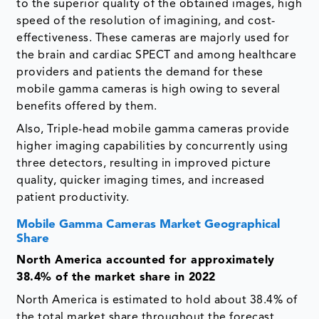
to the superior quality of the obtained images, high
speed of the resolution of imagining, and cost-
effectiveness. These cameras are majorly used for
the brain and cardiac SPECT and among healthcare
providers and patients the demand for these
mobile gamma cameras is high owing to several
benefits offered by them.
Also, Triple-head mobile gamma cameras provide
higher imaging capabilities by concurrently using
three detectors, resulting in improved picture
quality, quicker imaging times, and increased
patient productivity.
Mobile Gamma Cameras Market Geographical
Share
North America accounted for approximately
38.4% of the market share in 2022
North America is estimated to hold about 38.4% of
the total market share throughout the forecast