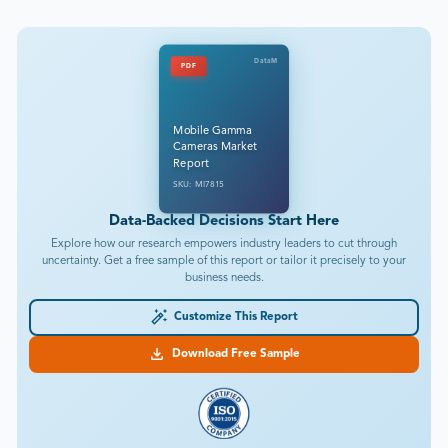
DataM
PDF
Mobile Gamma
Cameras Market
Report
SKU: MI7815
Data-Backed Decisions Start Here
Explore how our research empowers industry leaders to cut through
uncertainty. Get a free sample of this report or tailor it precisely to your
business needs.
Customize This Report
Download Free Sample