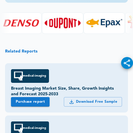
Related Reports
medical-imaging
Breast Imaging Market Size, Share, Growth Insights
and Forecast 2025-2033
Purchase report
Download Free Sample
medical-imaging