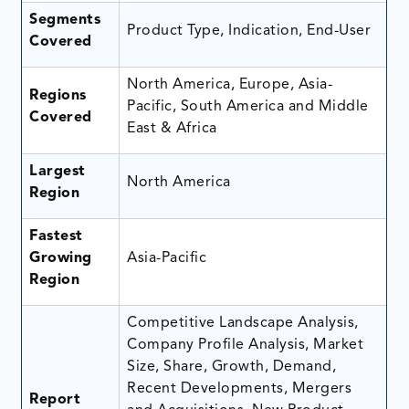
Segments
Product Type, Indication, End-User
Covered
North America, Europe, Asia-
Regions
Pacific, South America and Middle
Covered
East & Africa
Largest
North America
Region
Fastest
Growing
Asia-Pacific
Region
Competitive Landscape Analysis,
Company Profile Analysis, Market
Size, Share, Growth, Demand,
Recent Developments, Mergers
Report