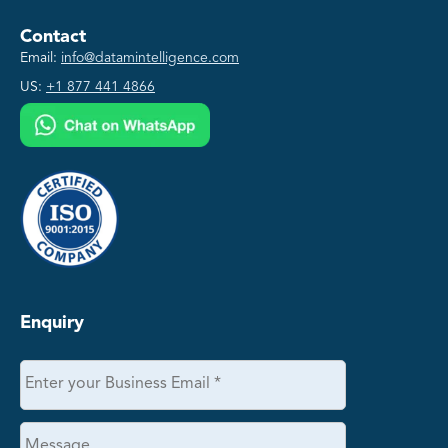
Contact
Email:
info@datamintelligence.com
US:
+1 877 441 4866
Enquiry