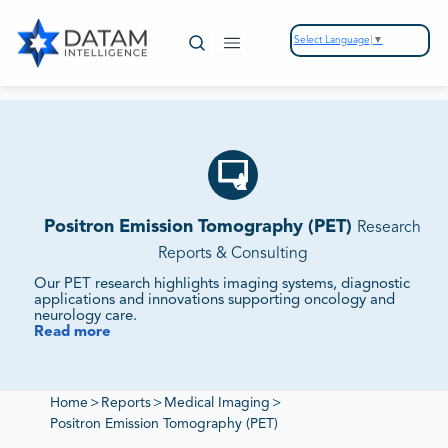
Select Language
▼
Positron Emission Tomography (PET)
Research
Reports & Consulting
Our PET research highlights imaging systems, diagnostic
applications and innovations supporting oncology and
neurology care.
Read more
We Monitor Market Demand, Technology Integration
and Competitive Strategies.
Our reports evaluate supplier ecosystems, regulatory
frameworks and sustainability initiatives to deliver insights
Home
>
Reports
>
Medical Imaging
>
into PET markets.
Positron Emission Tomography (PET)