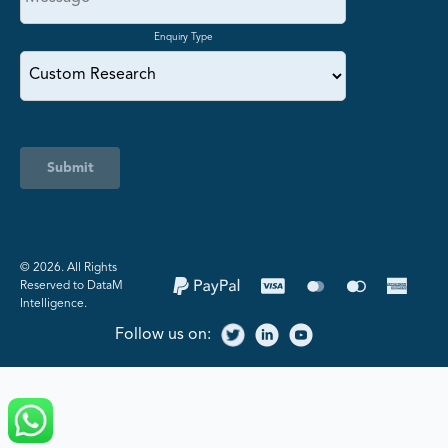
Enquiry Type
Submit
©️ 2026. All Rights
Reserved to DataM
Intelligence.
Follow us on: