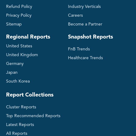
Refund Policy
Industry Verticals
Privacy Policy
Careers
Sitemap
Become a Partner
Regional Reports
Snapshot Reports
United States
FnB Trends
United Kingdom
Healthcare Trends
Germany
Japan
South Korea
Report Collections
Cluster Reports
Top Recommended Reports
Latest Reports
All Reports