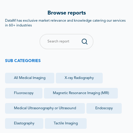
Browse reports
DataM has exclusive market relevance and knowledge catering our services
in 60+ industries
SUB CATEGORIES
All
Medical Imaging
X-ray Radiography
Fluoroscopy
Magnetic Resonance Imaging (MRI)
Medical Ultrasonography or Ultrasound
Endoscopy
Elastography
Tactile Imaging