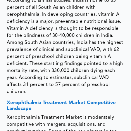
According to similar studies, India is home to 85
percent of all South Asian children with
xerophthalmia. In developing countries, vitamin A
deficiency is a major, preventable nutritional issue.
Vitamin A deficiency is thought to be responsible
for the blindness of 30-40,000 children in India.
Among South Asian countries, India has the highest
prevalence of clinical and subclinical VAD, with 62
percent of preschool children being vitamin A
deficient. These startling findings pointed to a high
mortality rate, with 330,000 children dying each
year. According to estimates, subclinical VAD
affects 31 percent to 57 percent of preschool
children.
Xerophthalmia Treatment Market Competitive
Landscape
Xerophthalmia Treatment Market is moderately
competitive with mergers, acquisitions, and