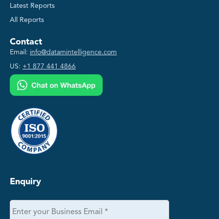
Latest Reports
All Reports
Contact
Email:
info@datamintelligence.com
US:
+1 877 441 4866
Enquiry