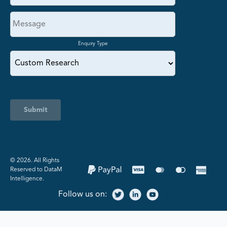
Enquiry Type
Submit
©️ 2026. All Rights
Reserved to DataM
Intelligence.
Follow us on: