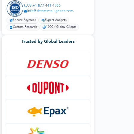
US:+1 877 441 4866
info@datamintelligence.com
Secure Payment
Expert Analysts
Custom Research
1000+ Global Clients
Trusted by Global Leaders