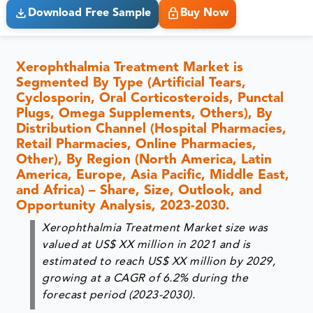
Download Free Sample
Buy Now
Xerophthalmia Treatment Market is
Segmented By Type (Artificial Tears,
Cyclosporin, Oral Corticosteroids, Punctal
Plugs, Omega Supplements, Others), By
Distribution Channel (Hospital Pharmacies,
Retail Pharmacies, Online Pharmacies,
Other), By Region (North America, Latin
America, Europe, Asia Pacific, Middle East,
and Africa) – Share, Size, Outlook, and
Opportunity Analysis, 2023-2030.
Xerophthalmia Treatment Market size was
valued at US$ XX million in 2021 and is
estimated to reach US$ XX million by 2029,
growing at a CAGR of 6.2% during the
forecast period (2023-2030).