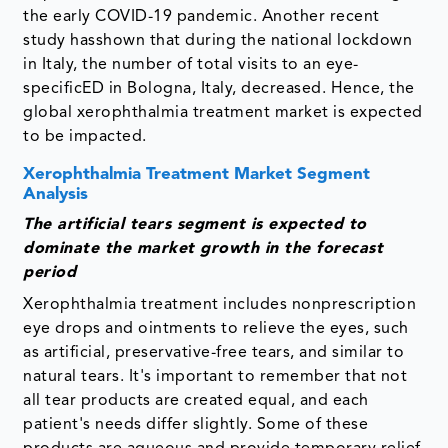
the early COVID-19 pandemic. Another recent
study hasshown that during the national lockdown
in Italy, the number of total visits to an eye-
specificED in Bologna, Italy, decreased. Hence, the
global xerophthalmia treatment market is expected
to be impacted.
Xerophthalmia Treatment Market Segment
Analysis
The artificial tears segment is expected to
dominate the market growth in the forecast
period
Xerophthalmia treatment includes nonprescription
eye drops and ointments to relieve the eyes, such
as artificial, preservative-free tears, and similar to
natural tears. It's important to remember that not
all tear products are created equal, and each
patient's needs differ slightly. Some of these