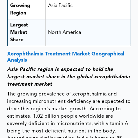
Growing
Asia Pacific
Region
Largest
Market
North America
Share
Xerophthalmia Treatment Market Geographical
Analysis
Asia Pacific region is expected to hold the
largest market share in the global xerophthalmia
treatment market
The growing prevalence of xerophthalmia and
increasing micronutrient deficiency are expected to
drive this region's market growth. According to
estimates, 1.02 billion people worldwide are
severely deficient in micronutrients, with vitamin A
being the most deficient nutrient in the body.