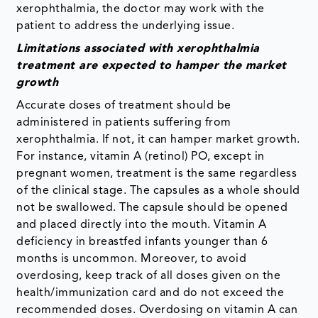
xerophthalmia, the doctor may work with the
patient to address the underlying issue.
Limitations associated with xerophthalmia
treatment are expected to hamper the market
growth
Accurate doses of treatment should be
administered in patients suffering from
xerophthalmia. If not, it can hamper market growth.
For instance, vitamin A (retinol) PO, except in
pregnant women, treatment is the same regardless
of the clinical stage. The capsules as a whole should
not be swallowed. The capsule should be opened
and placed directly into the mouth. Vitamin A
deficiency in breastfed infants younger than 6
months is uncommon. Moreover, to avoid
overdosing, keep track of all doses given on the
health/immunization card and do not exceed the
recommended doses. Overdosing on vitamin A can