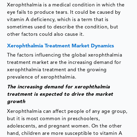
Xerophthalmia is a medical condition in which the
eye fails to produce tears. It could be caused by
vitamin A deficiency, which is a term that is
sometimes used to describe the condition, but
other factors could also cause it.
Xerophthalmia Treatment Market Dynamics
The factors influencing the global xerophthalmia
treatment market are the increasing demand for
xerophthalmia treatment and the growing
prevalence of xerophthalmia.
The increasing demand for xerophthalmia
treatment is expected to drive the market
growth
Xerophthalmia can affect people of any age group,
but it is most common in preschoolers,
adolescents, and pregnant women. On the other
hand, children are more susceptible to vitamin A