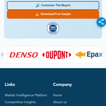
Customize This Report
Download Free Sample
Links
Company
Market Intelligence Platform
Home
Competitive Insights
About us