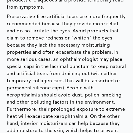
products are aqueous and provide temporary relief
from symptoms.
Preservative-free artificial tears are more frequently
recommended because they provide more relief
and do not irritate the eyes. Avoid products that
claim to remove redness or "whiten" the eyes
because they lack the necessary moisturizing
properties and often exacerbate the problem. In
more serious cases, an ophthalmologist may place
special caps in the lacrimal punctum to keep natural
and artificial tears from draining out (with either
temporary collagen caps that will be absorbed or
permanent silicone caps). People with
xerophthalmia should avoid dust, pollen, smoking,
and other polluting factors in the environment.
Furthermore, their prolonged exposure to extreme
heat will exacerbate xerophthalmia. On the other
hand, interior moisturizers can help because they
add moisture to the skin, which helps to prevent