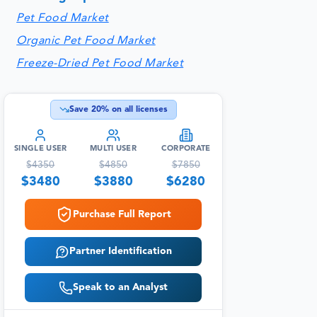
Pet Food Market
Organic Pet Food Market
Freeze-Dried Pet Food Market
Save
20
% on all licenses
SINGLE USER
MULTI USER
CORPORATE
$
4350
$
4850
$
7850
$
3480
$
3880
$
6280
Purchase Full Report
Partner Identification
Speak to an Analyst