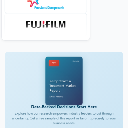
DataM
PDF
Xerophthalmia
Treatment Market
Report
SKU: PH5021
Data-Backed Decisions Start Here
Explore how our research empowers industry leaders to cut through
uncertainty. Get a free sample of this report or tailor it precisely to your
business needs.