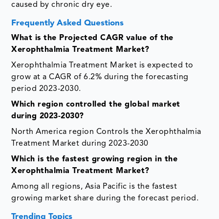
caused by chronic dry eye.
Frequently Asked Questions
What is the Projected CAGR value of the
Xerophthalmia Treatment Market?
Xerophthalmia Treatment Market is expected to
grow at a CAGR of 6.2% during the forecasting
period 2023-2030.
Which region controlled the global market
during 2023-2030?
North America region Controls the Xerophthalmia
Treatment Market during 2023-2030
Which is the fastest growing region in the
Xerophthalmia Treatment Market?
Among all regions, Asia Pacific is the fastest
growing market share during the forecast period.
Trending Topics