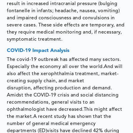
result in increased intracranial pressure (bulging
fontanelle in infants; headache, nausea, vomiting)
and impaired consciousness and convulsions in
severe cases. These side effects are temporary, and
they require medical monitoring and, if necessary,
symptomatic treatment.
COVID-19 Impact Analysis
The covid-19 outbreak has affected many sectors.
Especially the economy all over the world.And will
also affect the xerophthalmia treatment, market-
creating supply chain, and market
disruption, affecting production and demand.
Amidst the COVID-19 crisis and social distancing
recommendations, general visits to an
ophthalmologist have decreased.This might affect
the market.A recent study has shown that the
number of general medical emergency
departments (ED)visits have declined 42% during