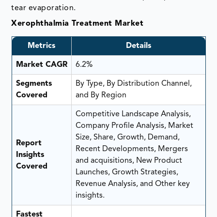
tear evaporation.
Xerophthalmia Treatment Market
Metrics
Details
Market CAGR
6.2%
Segments
By Type, By Distribution Channel,
Covered
and By Region
Competitive Landscape Analysis,
Company Profile Analysis, Market
Size, Share, Growth, Demand,
Report
Recent Developments, Mergers
Insights
and acquisitions, New Product
Covered
Launches, Growth Strategies,
Revenue Analysis, and Other key
insights.
Fastest