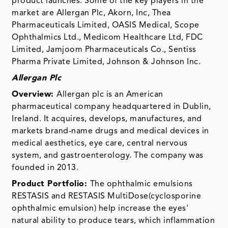
product launches. Some of the key players in the
market are Allergan Plc, Akorn, Inc, Thea
Pharmaceuticals Limited, OASIS Medical, Scope
Ophthalmics Ltd., Medicom Healthcare Ltd, FDC
Limited, Jamjoom Pharmaceuticals Co., Sentiss
Pharma Private Limited, Johnson & Johnson Inc.
Allergan Plc
Overview:
Allergan plc is an American
pharmaceutical company headquartered in Dublin,
Ireland. It acquires, develops, manufactures, and
markets brand-name drugs and medical devices in
medical aesthetics, eye care, central nervous
system, and gastroenterology. The company was
founded in 2013.
Product Portfolio:
The ophthalmic emulsions
RESTASIS and RESTASIS MultiDose(cyclosporine
ophthalmic emulsion) help increase the eyes'
natural ability to produce tears, which inflammation