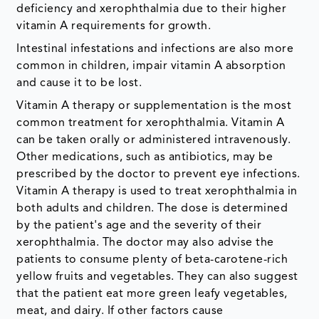
deficiency and xerophthalmia due to their higher
vitamin A requirements for growth.
Intestinal infestations and infections are also more
common in children, impair vitamin A absorption
and cause it to be lost.
Vitamin A therapy or supplementation is the most
common treatment for xerophthalmia. Vitamin A
can be taken orally or administered intravenously.
Other medications, such as antibiotics, may be
prescribed by the doctor to prevent eye infections.
Vitamin A therapy is used to treat xerophthalmia in
both adults and children. The dose is determined
by the patient's age and the severity of their
xerophthalmia. The doctor may also advise the
patients to consume plenty of beta-carotene-rich
yellow fruits and vegetables. They can also suggest
that the patient eat more green leafy vegetables,
meat, and dairy. If other factors cause