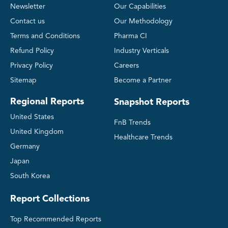
Newsletter
Our Capabilities
Contact us
Our Methodology
Terms and Conditions
Pharma CI
Refund Policy
Industry Verticals
Privacy Policy
Careers
Sitemap
Become a Partner
Regional Reports
Snapshot Reports
United States
FnB Trends
United Kingdom
Healthcare Trends
Germany
Japan
South Korea
Report Collections
Top Recommended Reports