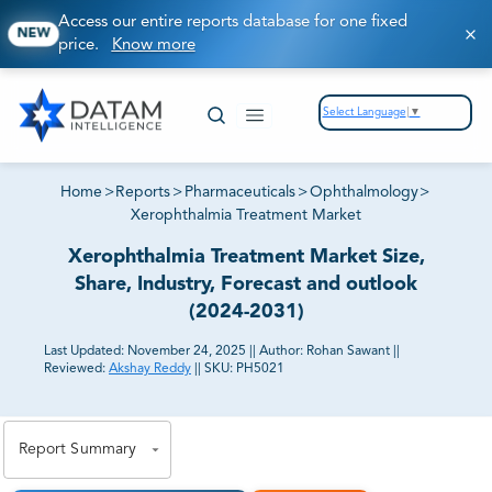
Access our entire reports database for one fixed
NEW
price.
Know more
Select Language
▼
Home
>
Reports
>
Pharmaceuticals
>
Ophthalmology
>
Xerophthalmia Treatment Market
Xerophthalmia Treatment Market Size,
Share, Industry, Forecast and outlook
(2024-2031)
Last Updated:
November 24, 2025
||
Author:
Rohan Sawant
||
Reviewed:
Akshay Reddy
||
SKU:
PH5021
81% of our Clients purchase reports tailored to their
exact business goals.
Report Summary