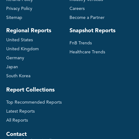
Privacy Policy
Careers
Sitemap
Become a Partner
Regional Reports
Snapshot Reports
United States
FnB Trends
United Kingdom
Healthcare Trends
Germany
Japan
South Korea
Report Collections
Top Recommended Reports
Latest Reports
All Reports
Contact