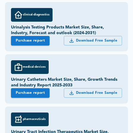
clinical-diagnostics
Urinalysis Testing Products Market Size, Share,
Industry, Forecast and outlook (2024-2031)
Purchase report
Download Free Sample
medical-devices
Urinary Catheters Market Size, Share, Growth Trends
and Industry Report 2025-2033
Purchase report
Download Free Sample
pharmaceuticals
Urinary Tract Infection Therapeutics Market Size,