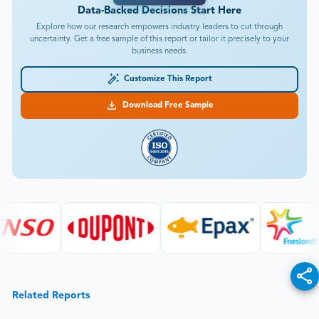
Data-Backed Decisions Start Here
Explore how our research empowers industry leaders to cut through
uncertainty. Get a free sample of this report or tailor it precisely to your
business needs.
Customize This Report
Download Free Sample
Related Reports