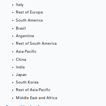
Italy
Rest of Europe
South America
Brazil
Argentina
Rest of South America
Asia-Pacific
China
India
Japan
South Korea
Rest of Asia-Pacific
Middle East and Africa