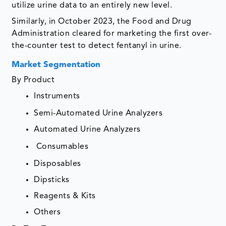
utilize urine data to an entirely new level.
Similarly, in October 2023, the Food and Drug
Administration cleared for marketing the first over-
the-counter test to detect fentanyl in urine.
Market Segmentation
By Product
Instruments
Semi-Automated Urine Analyzers
Automated Urine Analyzers
Consumables
Disposables
Dipsticks
Reagents & Kits
Others