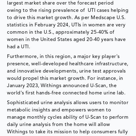
largest market share over the forecast period
owing to the rising prevalence of UTI cases helping
to drive this market growth. As per Medscape U.S.
statistics in February 2024, UTIs in women are very
common in the U.S., approximately 25-40% of
women in the United States aged 20-40 years have
had a UTI.
Furthermore, in this region, a major key player's
presence, well-developed healthcare infrastructure,
and innovative developments, urine test approvals
would propel this market growth. For instance, in
January 2023, Withings announced U-Scan, the
world's first hands-free connected home urine lab.
Sophisticated urine analysis allows users to monitor
metabolic insights and empowers women to
manage monthly cycles ability of U-Scan to perform
daily urine analysis from the home will allow
Withings to take its mission to help consumers fully