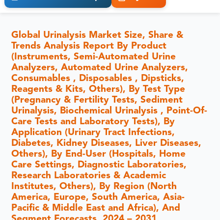
Global Urinalysis Market Size, Share &
Trends Analysis Report By Product
(Instruments, Semi-Automated Urine
Analyzers, Automated Urine Analyzers,
Consumables , Disposables , Dipsticks,
Reagents & Kits, Others), By Test Type
(Pregnancy & Fertility Tests, Sediment
Urinalysis, Biochemical Urinalysis , Point-Of-
Care Tests and Laboratory Tests), By
Application (Urinary Tract Infections,
Diabetes, Kidney Diseases, Liver Diseases,
Others), By End-User (Hospitals, Home
Care Settings, Diagnostic Laboratories,
Research Laboratories & Academic
Institutes, Others), By Region (North
America, Europe, South America, Asia-
Pacific & Middle East and Africa), And
Segment Forecasts, 2024 – 2031