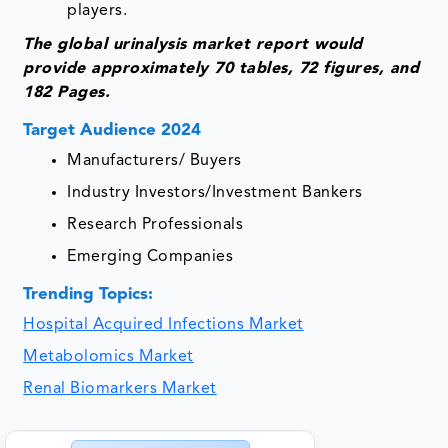
players.
The global urinalysis market report would
provide approximately 70 tables, 72 figures, and
182 Pages.
Target Audience 2024
Manufacturers/ Buyers
Industry Investors/Investment Bankers
Research Professionals
Emerging Companies
Trending Topics:
Hospital Acquired Infections Market
Metabolomics Market
Renal Biomarkers Market