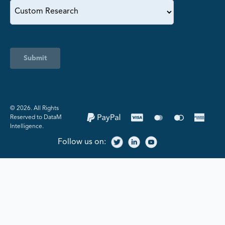
Submit
©️ 2026. All Rights
Reserved to DataM
Intelligence.
Follow us on: