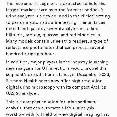
The instruments segment is expected to hold the
largest market share over the forecast period. A
urine analyzer is a device used in the clinical setting
to perform automatic urine testing. The units can
detect and quantify several analytes including
bilirubin, protein, glucose, and red blood cells.
Many models contain urine strip readers, a type of
reflectance photometer that can process several
hundred strips per hour.
In addition, major players in the industry launching
new analyzers for UTI infections would propel this
segment's growth. For instance, in December 2023,
Siemens Healthineers now offer high-resolution,
digital urine microscopy with its compact Atellica
UAS 60 analyzer.
This is a compact solution for urine sediment
analysis, that can automate a lab's urinalysis
workflow with full field-of-view digital imaging that