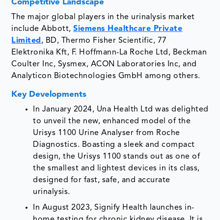
Competitive Landscape
The major global players in the urinalysis market
include Abbott,
Siemens Healthcare Private
Limited
, BD, Thermo Fisher Scientific, 77
Elektronika Kft, F. Hoffmann-La Roche Ltd, Beckman
Coulter Inc, Sysmex, ACON Laboratories Inc, and
Analyticon Biotechnologies GmbH among others.
Key Developments
In January 2024, Una Health Ltd was delighted
to unveil the new, enhanced model of the
Urisys 1100 Urine Analyser from Roche
Diagnostics. Boasting a sleek and compact
design, the Urisys 1100 stands out as one of
the smallest and lightest devices in its class,
designed for fast, safe, and accurate
urinalysis.
In August 2023, Signify Health launches in-
home testing for chronic kidney disease. It is