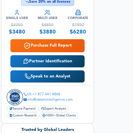
Save
20
% on all licenses
SINGLE USER
MULTI USER
CORPORATE
$
4350
$
4850
$
7850
$
3480
$
3880
$
6280
Purchase Full Report
Partner Identification
Speak to an Analyst
US:+1 877 441 4866
info@datamintelligence.com
Secure Payment
Expert Analysts
Custom Research
1000+ Global Clients
Trusted by Global Leaders