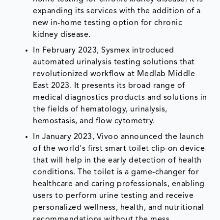
expanding its services with the addition of a
new in-home testing option for chronic
kidney disease.
In February 2023, Sysmex introduced
automated urinalysis testing solutions that
revolutionized workflow at Medlab Middle
East 2023. It presents its broad range of
medical diagnostics products and solutions in
the fields of hematology, urinalysis,
hemostasis, and flow cytometry.
In January 2023, Vivoo announced the launch
of the world's first smart toilet clip-on device
that will help in the early detection of health
conditions. The toilet is a game-changer for
healthcare and caring professionals, enabling
users to perform urine testing and receive
personalized wellness, health, and nutritional
recommendations without the mess.