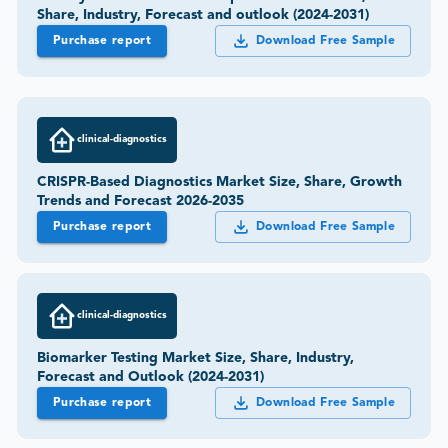
Share, Industry, Forecast and outlook (2024-2031)
Purchase report
Download Free Sample
clinical-diagnostics
CRISPR-Based Diagnostics Market Size, Share, Growth
Trends and Forecast 2026-2035
Purchase report
Download Free Sample
clinical-diagnostics
Biomarker Testing Market Size, Share, Industry,
Forecast and Outlook (2024-2031)
Purchase report
Download Free Sample