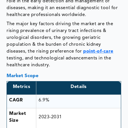
role in the early detection and management of
diseases, making it an essential diagnostic tool for
healthcare professionals worldwide.
The major key factors driving the market are the
rising prevalence of urinary tract infections &
urological disorders, the growing geriatric
population & the burden of chronic kidney
diseases, the rising preference for
point-of-care
testing, and technological advancements in the
healthcare industry.
Market Scope
Metrics
Details
CAGR
6.9%
Market
2023-2031
Size