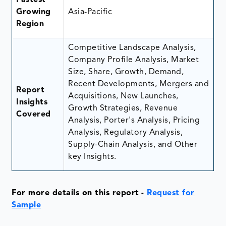
Growing
Asia-Pacific
Region
Competitive Landscape Analysis,
Company Profile Analysis, Market
Size, Share, Growth, Demand,
Recent Developments, Mergers and
Report
Acquisitions, New Launches,
Insights
Growth Strategies, Revenue
Covered
Analysis, Porter's Analysis, Pricing
Analysis, Regulatory Analysis,
Supply-Chain Analysis, and Other
key Insights.
For more details on this report
-
Request for
Sample