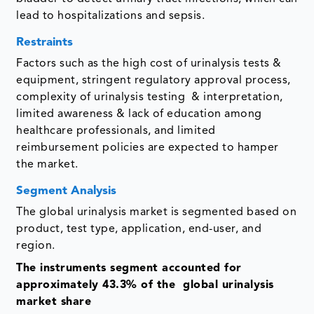
lead to hospitalizations and sepsis.
Restraints
Factors such as the high cost of urinalysis tests &
equipment, stringent regulatory approval process,
complexity of urinalysis testing & interpretation,
limited awareness & lack of education among
healthcare professionals, and limited
reimbursement policies are expected to hamper
the market.
Segment Analysis
The global urinalysis market is segmented based on
product, test type, application, end-user, and
region.
The instruments segment accounted for
approximately 43.3% of the global urinalysis
market share