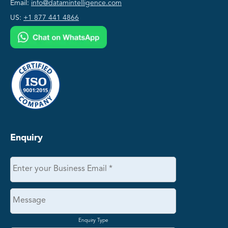
Email:
info@datamintelligence.com
US:
+1 877 441 4866
Enquiry
Enquiry Type