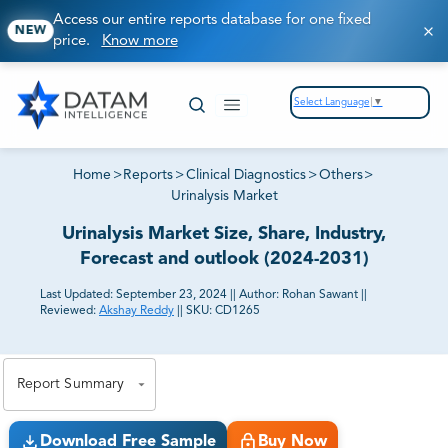
Access our entire reports database for one fixed
NEW
price.
Know more
Select Language
▼
Home
>
Reports
>
Clinical Diagnostics
>
Others
>
Urinalysis Market
Urinalysis Market Size, Share, Industry,
Forecast and outlook (2024-2031)
Last Updated:
September 23, 2024
||
Author:
Rohan Sawant
||
Reviewed:
Akshay Reddy
||
SKU:
CD1265
81% of our Clients purchase reports tailored to their
exact business goals.
Report Summary
Download Free Sample
Buy Now