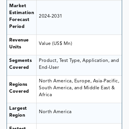
Market
Estimation
2024-2031
Forecast
Period
Revenue
Value (US$ Mn)
Units
Segments
Product, Test Type, Application, and
Covered
End-User
North America, Europe, Asia-Pacific,
Regions
South America, and Middle East &
Covered
Africa
Largest
North America
Region
Fastest