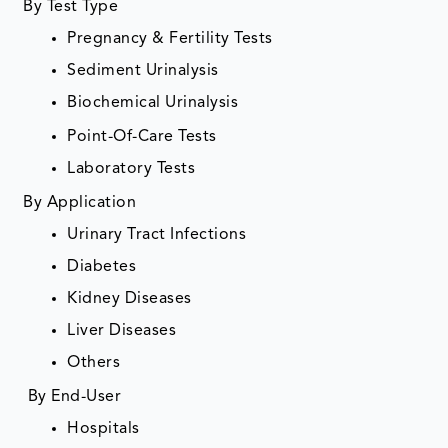
By Test Type
Pregnancy & Fertility Tests
Sediment Urinalysis
Biochemical Urinalysis
Point-Of-Care Tests
Laboratory Tests
By Application
Urinary Tract Infections
Diabetes
Kidney Diseases
Liver Diseases
Others
By End-User
Hospitals