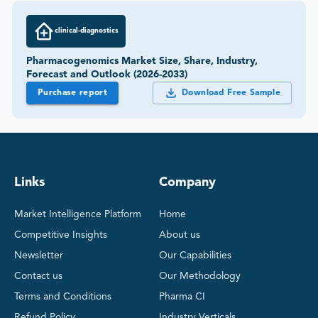
clinical-diagnostics
Pharmacogenomics Market Size, Share, Industry,
Forecast and Outlook (2026-2033)
Purchase report
Download Free Sample
Links
Company
Market Intelligence Platform
Home
Competitive Insights
About us
Newsletter
Our Capabilities
Contact us
Our Methodology
Terms and Conditions
Pharma CI
Refund Policy
Industry Verticals