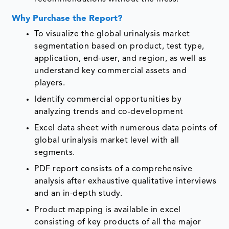
Why Purchase the Report?
To visualize the global urinalysis market
segmentation based on product, test type,
application, end-user, and region, as well as
understand key commercial assets and
players.
Identify commercial opportunities by
analyzing trends and co-development
Excel data sheet with numerous data points of
global urinalysis market level with all
segments.
PDF report consists of a comprehensive
analysis after exhaustive qualitative interviews
and an in-depth study.
Product mapping is available in excel
consisting of key products of all the major