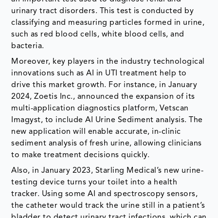
urinary tract disorders. This test is conducted by
classifying and measuring particles formed in urine,
such as red blood cells, white blood cells, and
bacteria.
Moreover, key players in the industry technological
innovations such as AI in UTI treatment help to
drive this market growth. For instance, in January
2024, Zoetis Inc., announced the expansion of its
multi-application diagnostics platform, Vetscan
Imagyst, to include AI Urine Sediment analysis. The
new application will enable accurate, in-clinic
sediment analysis of fresh urine, allowing clinicians
to make treatment decisions quickly.
Also, in January 2023, Starling Medical’s new urine-
testing device turns your toilet into a health
tracker. Using some AI and spectroscopy sensors,
the catheter would track the urine still in a patient’s
bladder to detect urinary tract infections, which can