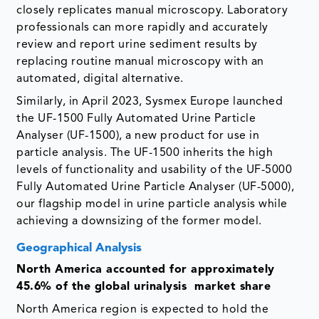
closely replicates manual microscopy. Laboratory
professionals can more rapidly and accurately
review and report urine sediment results by
replacing routine manual microscopy with an
automated, digital alternative.
Similarly, in April 2023, Sysmex Europe launched
the UF-1500 Fully Automated Urine Particle
Analyser (UF-1500), a new product for use in
particle analysis. The UF-1500 inherits the high
levels of functionality and usability of the UF-5000
Fully Automated Urine Particle Analyser (UF-5000),
our flagship model in urine particle analysis while
achieving a downsizing of the former model.
Geographical Analysis
North America accounted for approximately
45.6% of the global urinalysis market share
North America region is expected to hold the