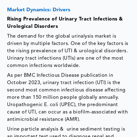
Market Dynamics: Drivers
Rising Prevalence of Urinary Tract Infections &
Urological Disorders
The demand for the global urinalysis market is
driven by multiple factors. One of the key factors is
the rising prevalence of UTI & urological disorders.
Urinary tract infections (UTIs) are one of the most
common infections worldwide.
As per BMC Infectious Disease publication in
October 2023, urinary tract infection (UTI) is the
second most common infectious disease affecting
more than 150 million people globally annually.
Uropathogenic E. coli (UPEC), the predominant
cause of UTI, can occur as a biofilm-associated with
antimicrobial resistance (AMR).
Urine particle analysis & urine sediment testing is
an important test used to diagnose renal and