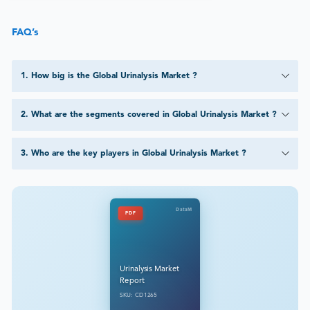
FAQ’s
1
.
How big is the Global Urinalysis Market ?
2
.
What are the segments covered in Global Urinalysis Market ?
3
.
Who are the key players in Global Urinalysis Market ?
DataM
PDF
Urinalysis Market
Report
SKU: CD1265