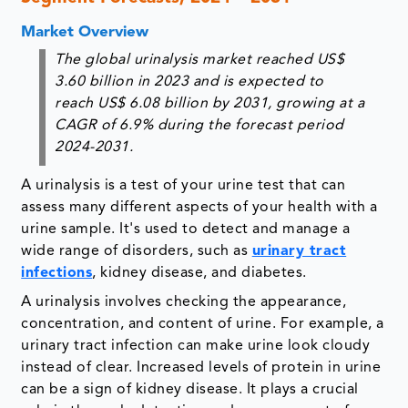
Market Overview
The global urinalysis market reached US$
3.60 billion in 2023 and is expected to
reach US$ 6.08 billion by 2031, growing at a
CAGR of 6.9% during the forecast period
2024-2031.
A urinalysis is a test of your urine test that can
assess many different aspects of your health with a
urine sample. It's used to detect and manage a
wide range of disorders, such as
urinary tract
infections
, kidney disease, and diabetes.
A urinalysis involves checking the appearance,
concentration, and content of urine. For example, a
urinary tract infection can make urine look cloudy
instead of clear. Increased levels of protein in urine
can be a sign of kidney disease. It plays a crucial