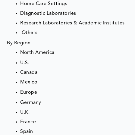
Home Care Settings
Diagnostic Laboratories
Research Laboratories & Academic Institutes
Others
By Region
North America
U.S.
Canada
Mexico
Europe
Germany
U.K.
France
Spain