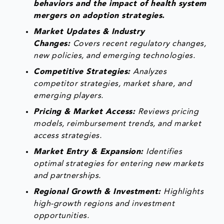
behaviors and the impact of health system
mergers on adoption strategies.
Market Updates & Industry
Changes:
Covers recent regulatory changes,
new policies, and emerging technologies.
Competitive Strategies:
Analyzes
competitor strategies, market share, and
emerging players.
Pricing & Market Access:
Reviews pricing
models, reimbursement trends, and market
access strategies.
Market Entry & Expansion:
Identifies
optimal strategies for entering new markets
and partnerships.
Regional Growth & Investment:
Highlights
high-growth regions and investment
opportunities.