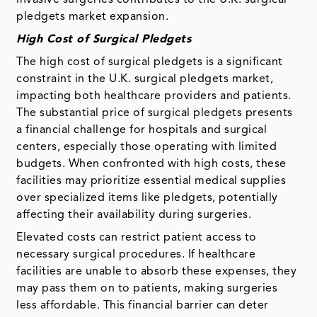
pledgets market expansion.
High Cost of Surgical Pledgets
The high cost of surgical pledgets is a significant
constraint in the U.K. surgical pledgets market,
impacting both healthcare providers and patients.
The substantial price of surgical pledgets presents
a financial challenge for hospitals and surgical
centers, especially those operating with limited
budgets. When confronted with high costs, these
facilities may prioritize essential medical supplies
over specialized items like pledgets, potentially
affecting their availability during surgeries.
Elevated costs can restrict patient access to
necessary surgical procedures. If healthcare
facilities are unable to absorb these expenses, they
may pass them on to patients, making surgeries
less affordable. This financial barrier can deter