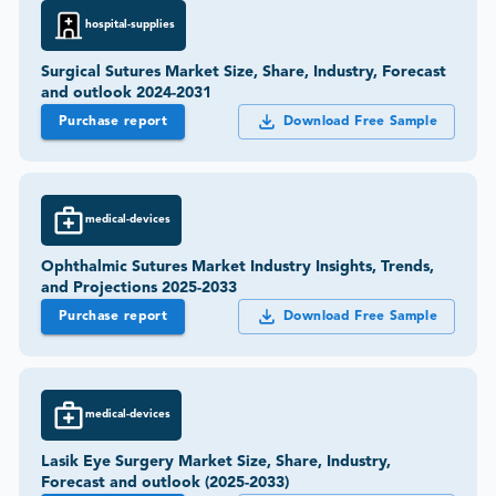
hospital-supplies
Surgical Sutures Market Size, Share, Industry, Forecast
and outlook 2024-2031
Purchase report
Download Free Sample
medical-devices
Ophthalmic Sutures Market Industry Insights, Trends,
and Projections 2025-2033
Purchase report
Download Free Sample
medical-devices
Lasik Eye Surgery Market Size, Share, Industry,
Forecast and outlook (2025-2033)