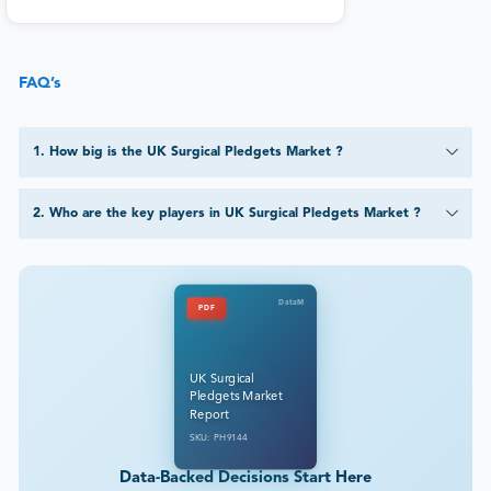
FAQ’s
1
.
How big is the UK Surgical Pledgets Market ?
2
.
Who are the key players in UK Surgical Pledgets Market ?
DataM
PDF
UK Surgical
Pledgets Market
Report
SKU: PH9144
Data-Backed Decisions Start Here