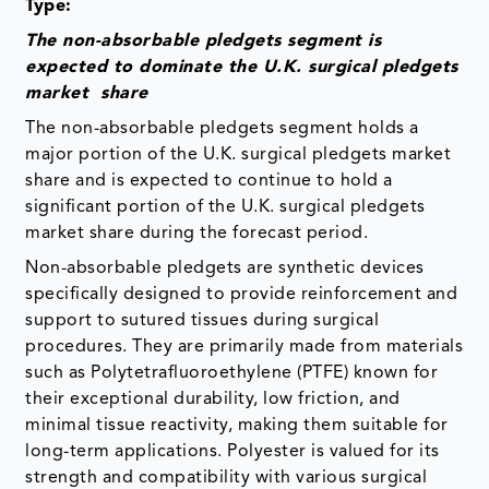
Type:
The non-absorbable pledgets segment is
expected to dominate the U.K. surgical pledgets
market share
The non-absorbable pledgets segment holds a
major portion of the U.K. surgical pledgets market
share and is expected to continue to hold a
significant portion of the U.K. surgical pledgets
market share during the forecast period.
Non-absorbable pledgets are synthetic devices
specifically designed to provide reinforcement and
support to sutured tissues during surgical
procedures. They are primarily made from materials
such as Polytetrafluoroethylene (PTFE) known for
their exceptional durability, low friction, and
minimal tissue reactivity, making them suitable for
long-term applications. Polyester is valued for its
strength and compatibility with various surgical