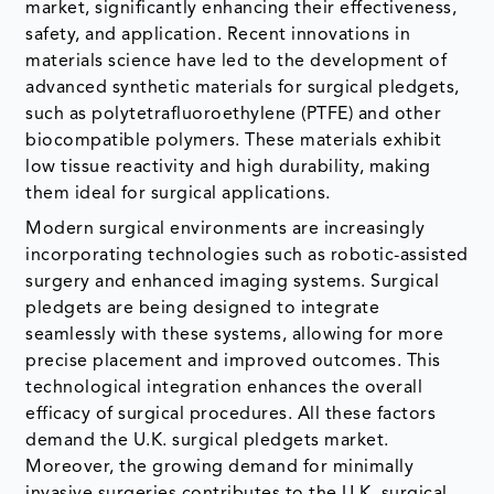
market, significantly enhancing their effectiveness,
safety, and application. Recent innovations in
materials science have led to the development of
advanced synthetic materials for surgical pledgets,
such as polytetrafluoroethylene (PTFE) and other
biocompatible polymers. These materials exhibit
low tissue reactivity and high durability, making
them ideal for surgical applications.
Modern surgical environments are increasingly
incorporating technologies such as robotic-assisted
surgery and enhanced imaging systems. Surgical
pledgets are being designed to integrate
seamlessly with these systems, allowing for more
precise placement and improved outcomes. This
technological integration enhances the overall
efficacy of surgical procedures. All these factors
demand the U.K. surgical pledgets market.
Moreover, the growing demand for minimally
invasive surgeries contributes to the U.K. surgical