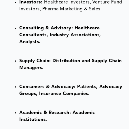
Investors:
Healthcare Investors, Venture Fund
Investors, Pharma Marketing & Sales.
Consulting & Advisory: Healthcare
Consultants, Industry Associations,
Analysts.
Supply Chain: Distribution and Supply Chain
Managers.
Consumers & Advocacy: Patients, Advocacy
Groups, Insurance Companies.
Academic & Research: Academic
Institutions.