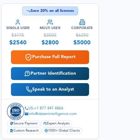
Save
20
% on all licenses
SINGLE USER
MULTI USER
CORPORATE
$
3175
$
3500
$
6250
$
2540
$
2800
$
5000
Purchase Full Report
Partner Identification
Speak to an Analyst
US:+1 877 441 4866
info@datamintelligence.com
Secure Payment
Expert Analysts
Custom Research
1000+ Global Clients