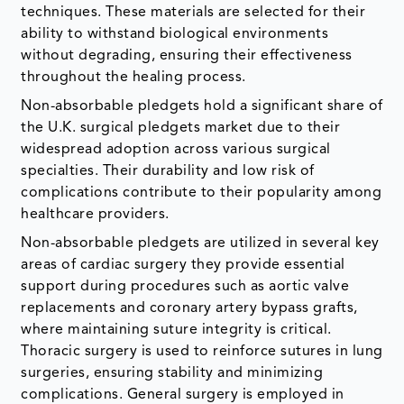
techniques. These materials are selected for their
ability to withstand biological environments
without degrading, ensuring their effectiveness
throughout the healing process.
Non-absorbable pledgets hold a significant share of
the U.K. surgical pledgets market due to their
widespread adoption across various surgical
specialties. Their durability and low risk of
complications contribute to their popularity among
healthcare providers.
Non-absorbable pledgets are utilized in several key
areas of cardiac surgery they provide essential
support during procedures such as aortic valve
replacements and coronary artery bypass grafts,
where maintaining suture integrity is critical.
Thoracic surgery is used to reinforce sutures in lung
surgeries, ensuring stability and minimizing
complications. General surgery is employed in