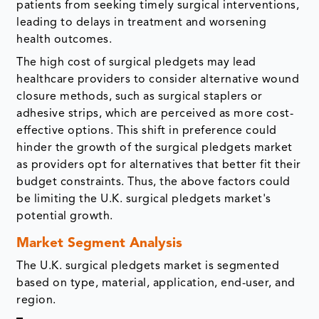
patients from seeking timely surgical interventions,
leading to delays in treatment and worsening
health outcomes.
The high cost of surgical pledgets may lead
healthcare providers to consider alternative wound
closure methods, such as surgical staplers or
adhesive strips, which are perceived as more cost-
effective options. This shift in preference could
hinder the growth of the surgical pledgets market
as providers opt for alternatives that better fit their
budget constraints. Thus, the above factors could
be limiting the U.K. surgical pledgets market's
potential growth.
Market Segment Analysis
The U.K. surgical pledgets market is segmented
based on type, material, application, end-user, and
region.