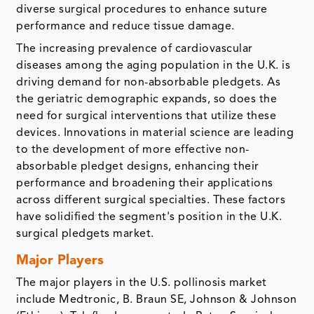
diverse surgical procedures to enhance suture
performance and reduce tissue damage.
The increasing prevalence of cardiovascular
diseases among the aging population in the U.K. is
driving demand for non-absorbable pledgets. As
the geriatric demographic expands, so does the
need for surgical interventions that utilize these
devices. Innovations in material science are leading
to the development of more effective non-
absorbable pledget designs, enhancing their
performance and broadening their applications
across different surgical specialties. These factors
have solidified the segment's position in the U.K.
surgical pledgets market.
Major Players
The major players in the U.S. pollinosis market
include Medtronic, B. Braun SE, Johnson & Johnson