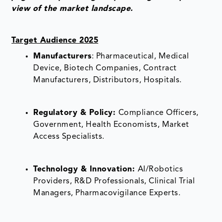
view of the market landscape.
Target Audience 2025
Manufacturers
: Pharmaceutical, Medical
Device, Biotech Companies, Contract
Manufacturers, Distributors, Hospitals.
Regulatory & Policy:
Compliance Officers,
Government, Health Economists, Market
Access Specialists.
Technology & Innovation:
AI/Robotics
Providers, R&D Professionals, Clinical Trial
Managers, Pharmacovigilance Experts.