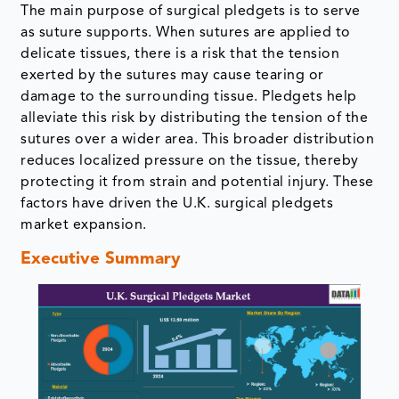
The main purpose of surgical pledgets is to serve
as suture supports. When sutures are applied to
delicate tissues, there is a risk that the tension
exerted by the sutures may cause tearing or
damage to the surrounding tissue. Pledgets help
alleviate this risk by distributing the tension of the
sutures over a wider area. This broader distribution
reduces localized pressure on the tissue, thereby
protecting it from strain and potential injury. These
factors have driven the U.K. surgical pledgets
market expansion.
Executive Summary