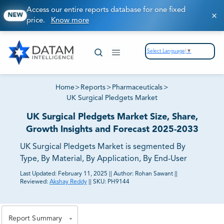
Access our entire reports database for one fixed
NEW
price.
Know more
Select Language
▼
Home
>
Reports
>
Pharmaceuticals
>
UK Surgical Pledgets Market
UK Surgical Pledgets Market Size, Share,
Growth Insights and Forecast 2025-2033
UK Surgical Pledgets Market is segmented By
Type, By Material, By Application, By End-User
Last Updated:
February 11, 2025
||
Author:
Rohan Sawant
||
Reviewed:
Akshay Reddy
||
SKU:
PH9144
81% of our Clients purchase reports tailored to their
exact business goals.
Report Summary