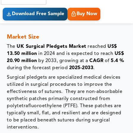
Download Free Sample
Buy Now
Market Size
The
UK Surgical Pledgets Market
reached
US$
13.50 million
in 2024 and is expected to reach
US$
20.90 million
by 2033, growing at a
CAGR
of
5.4 %
during the forecast period
2025-2033
.
Surgical pledgets are specialized medical devices
utilized in surgical procedures to improve the
effectiveness of sutures. They are non-absorbable
synthetic patches primarily constructed from
polytetrafluoroethylene (PTFE). These patches are
typically small, flat, and resilient and are designed
to be placed beneath sutures during surgical
interventions.