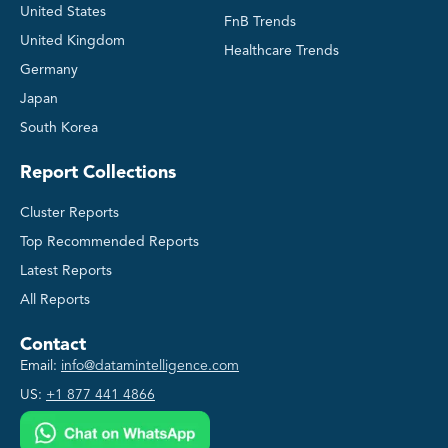
United States
FnB Trends
United Kingdom
Healthcare Trends
Germany
Japan
South Korea
Report Collections
Cluster Reports
Top Recommended Reports
Latest Reports
All Reports
Contact
Email:
info@datamintelligence.com
US:
+1 877 441 4866