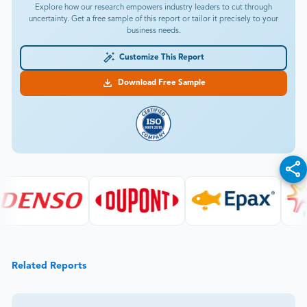
Explore how our research empowers industry leaders to cut through
uncertainty. Get a free sample of this report or tailor it precisely to your
business needs.
Customize This Report
Download Free Sample
Related Reports