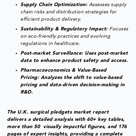
Supply Chain Optimization:
Assesses supply
chain risks and distribution strategies for
efficient product delivery.
Sustainability & Regulatory Impact:
Focuses
on eco-friendly practices and evolving
regulations in healthcare.
Post-market Surveillance: Uses post-market
data to enhance product safety and access.
Pharmacoeconomics & Value-Based
Pricing: Analyzes the shift to value-based
pricing and data-driven decision-making in
R&D.
The U.K. surgical pledgets market report
delivers a detailed analysis with 60+ key tables,
more than 50 visually impactful figures, and 176
pages of expert insights, providing a complete