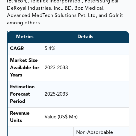
(Ethicon), Teleflex Incorporated., PetersSurgical,
DeRoyal Industries, Inc., BD, Boz Medical,
Advanced MedTech Solutions Pvt. Ltd, and Golnit
among others.
Metrics
Details
CAGR
5.4%
Market Size
Available for
2023-2033
Years
Estimation
Forecast
2025-2033
Period
Revenue
Value (US$ Mn)
Units
Non-Absorbable