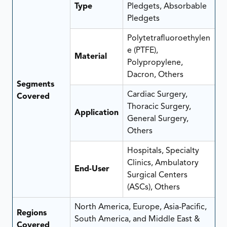
Type
Pledgets, Absorbable
Pledgets
Polytetrafluoroethylen
e (PTFE),
Material
Polypropylene,
Dacron, Others
Segments
Cardiac Surgery,
Covered
Thoracic Surgery,
Application
General Surgery,
Others
Hospitals, Specialty
Clinics, Ambulatory
End-User
Surgical Centers
(ASCs), Others
North America, Europe, Asia-Pacific,
Regions
South America, and Middle East &
Covered