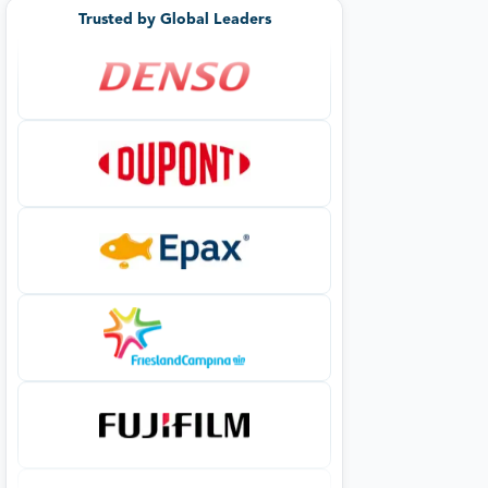
Trusted by Global Leaders