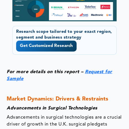
Research scope tailored to your exact region,
segment and business strategy
Get Customized Research
For more details on this report –
Request for
Sample
Market Dynamics: Drivers & Restraints
Advancements in Surgical Technologies
Advancements in surgical technologies are a crucial
driver of growth in the U.K. surgical pledgets