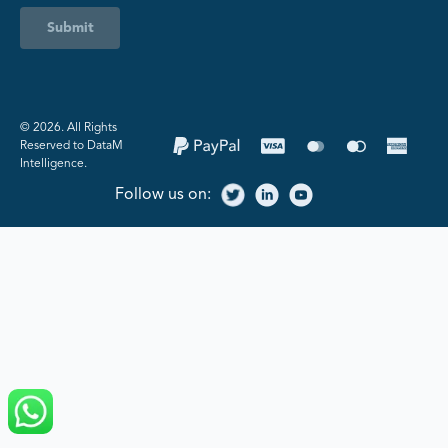
Submit
©️ 2026. All Rights
Reserved to DataM
Intelligence.
Follow us on: