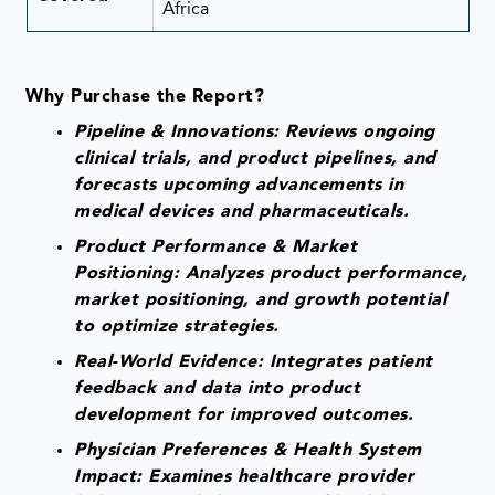
Africa
Why Purchase the Report?
Pipeline & Innovations: Reviews ongoing
clinical trials, and product pipelines, and
forecasts upcoming advancements in
medical devices and pharmaceuticals.
Product Performance & Market
Positioning: Analyzes product performance,
market positioning, and growth potential
to optimize strategies.
Real-World Evidence: Integrates patient
feedback and data into product
development for improved outcomes.
Physician Preferences & Health System
Impact: Examines healthcare provider