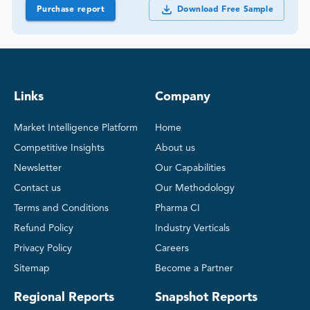
Purchase report
Download Free Sample
Links
Company
Market Intelligence Platform
Home
Competitive Insights
About us
Newsletter
Our Capabilities
Contact us
Our Methodology
Terms and Conditions
Pharma CI
Refund Policy
Industry Verticals
Privacy Policy
Careers
Sitemap
Become a Partner
Regional Reports
Snapshot Reports