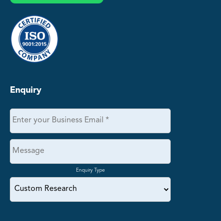
Enquiry
Enquiry Type