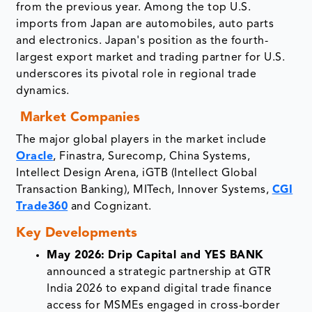
from the previous year. Among the top U.S.
imports from Japan are automobiles, auto parts
and electronics. Japan's position as the fourth-
largest export market and trading partner for U.S.
underscores its pivotal role in regional trade
dynamics.
Market Companies
The major global players in the market include
Oracle
, Finastra, Surecomp, China Systems,
Intellect Design Arena, iGTB (Intellect Global
Transaction Banking), MITech, Innover Systems,
CGI
Trade360
and Cognizant.
Key Developments
May 2026:
Drip Capital and YES BANK
announced a strategic partnership at GTR
India 2026 to expand digital trade finance
access for MSMEs engaged in cross-border