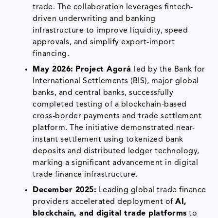
trade. The collaboration leverages fintech-
driven underwriting and banking
infrastructure to improve liquidity, speed
approvals, and simplify export-import
financing.
May 2026:
Project Agorá
led by the Bank for
International Settlements (BIS), major global
banks, and central banks, successfully
completed testing of a blockchain-based
cross-border payments and trade settlement
platform. The initiative demonstrated near-
instant settlement using tokenized bank
deposits and distributed ledger technology,
marking a significant advancement in digital
trade finance infrastructure.
December 2025:
Leading global trade finance
providers accelerated deployment of
AI,
blockchain, and digital trade platforms
to