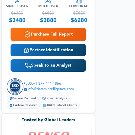
SINGLE USER
MULTI USER
CORPORATE
$
4350
$
4850
$
7850
$
3480
$
3880
$
6280
Purchase Full Report
Partner Identification
Speak to an Analyst
US:+1 877 441 4866
info@datamintelligence.com
Secure Payment
Expert Analysts
Custom Research
1000+ Global Clients
Trusted by Global Leaders