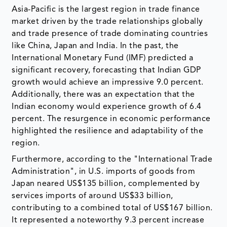
Asia-Pacific is the largest region in trade finance
market driven by the trade relationships globally
and trade presence of trade dominating countries
like China, Japan and India. In the past, the
International Monetary Fund (IMF) predicted a
significant recovery, forecasting that Indian GDP
growth would achieve an impressive 9.0 percent.
Additionally, there was an expectation that the
Indian economy would experience growth of 6.4
percent. The resurgence in economic performance
highlighted the resilience and adaptability of the
region.
Furthermore, according to the "International Trade
Administration", in U.S. imports of goods from
Japan neared US$135 billion, complemented by
services imports of around US$33 billion,
contributing to a combined total of US$167 billion.
It represented a noteworthy 9.3 percent increase