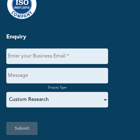
Enquiry
Enquiry Type
Submit