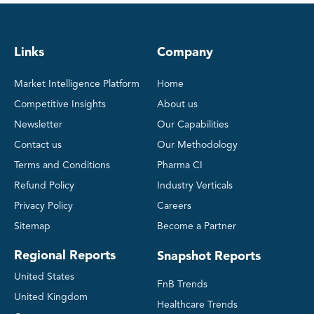
Links
Company
Market Intelligence Platform
Home
Competitive Insights
About us
Newsletter
Our Capabilities
Contact us
Our Methodology
Terms and Conditions
Pharma CI
Refund Policy
Industry Verticals
Privacy Policy
Careers
Sitemap
Become a Partner
Regional Reports
Snapshot Reports
United States
FnB Trends
United Kingdom
Healthcare Trends