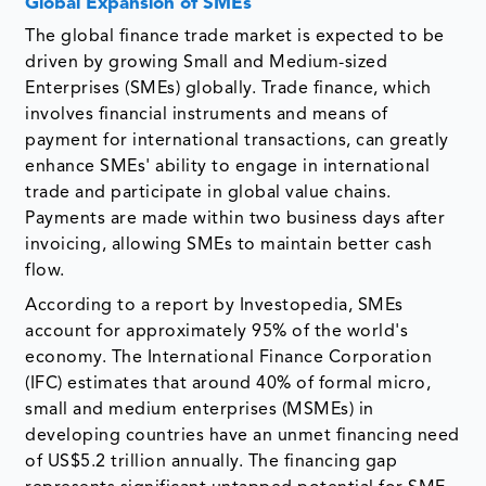
Global Expansion of SMEs
The global finance trade market is expected to be
driven by growing Small and Medium-sized
Enterprises (SMEs) globally. Trade finance, which
involves financial instruments and means of
payment for international transactions, can greatly
enhance SMEs' ability to engage in international
trade and participate in global value chains.
Payments are made within two business days after
invoicing, allowing SMEs to maintain better cash
flow.
According to a report by Investopedia, SMEs
account for approximately 95% of the world's
economy. The International Finance Corporation
(IFC) estimates that around 40% of formal micro,
small and medium enterprises (MSMEs) in
developing countries have an unmet financing need
of US$5.2 trillion annually. The financing gap