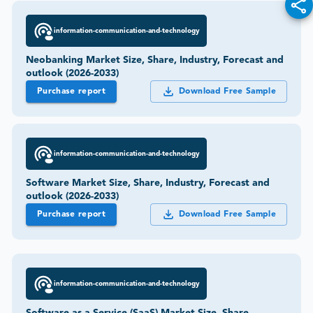
information-communication-and-technology
Neobanking Market Size, Share, Industry, Forecast and
outlook (2026-2033)
Purchase report
Download Free Sample
information-communication-and-technology
Software Market Size, Share, Industry, Forecast and
outlook (2026-2033)
Purchase report
Download Free Sample
information-communication-and-technology