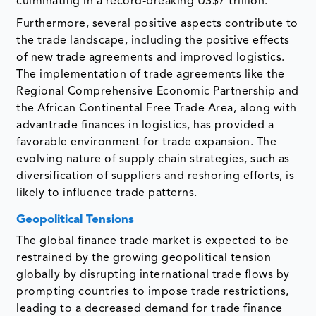
culminating in a record-breaking US$7 trillion.
Furthermore, several positive aspects contribute to
the trade landscape, including the positive effects
of new trade agreements and improved logistics.
The implementation of trade agreements like the
Regional Comprehensive Economic Partnership and
the African Continental Free Trade Area, along with
advantrade finances in logistics, has provided a
favorable environment for trade expansion. The
evolving nature of supply chain strategies, such as
diversification of suppliers and reshoring efforts, is
likely to influence trade patterns.
Geopolitical Tensions
The global finance trade market is expected to be
restrained by the growing geopolitical tension
globally by disrupting international trade flows by
prompting countries to impose trade restrictions,
leading to a decreased demand for trade finance