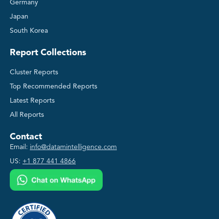
Germany
Japan
South Korea
Report Collections
Cluster Reports
Top Recommended Reports
Latest Reports
All Reports
Contact
Email:
info@datamintelligence.com
US:
+1 877 441 4866