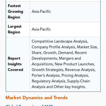
Fastest
Growing
Asia-Pacific
Region
Largest
Asia-Pacific
Region
Competitive Landscape Analysis,
Company Profile Analysis, Market Size,
Share, Growth, Demand, Recent
Report
Developments, Mergers and
Insights
Acquisitions, New Product Launches,
Covered
Growth Strategies, Revenue Analysis,
Porter’s Analysis, Pricing Analysis,
Regulatory Analysis, Supply-Chain
Analysis and Other key Insights.
Market Dynamics and Trends