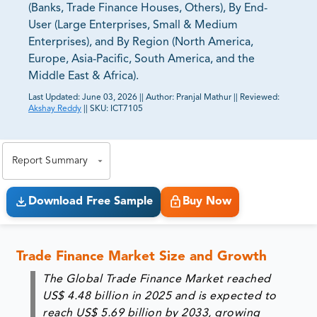
(Banks, Trade Finance Houses, Others), By End-
User (Large Enterprises, Small & Medium
Enterprises), and By Region (North America,
Europe, Asia-Pacific, South America, and the
Middle East & Africa).
Last Updated:
June 03, 2026
||
Author:
Pranjal Mathur
||
Reviewed:
Akshay Reddy
||
SKU:
ICT7105
81% of our Clients purchase reports tailored to their
exact business goals.
Report Summary
Download Free Sample
Buy Now
Trade Finance Market Size and Growth
The Global Trade Finance Market reached
US$ 4.48 billion in 2025 and is expected to
reach US$ 5.69 billion by 2033, growing