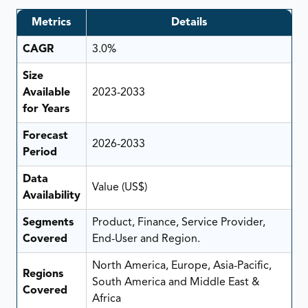
Metrics
Details
CAGR
3.0%
Size
Available
2023-2033
for Years
Forecast
2026-2033
Period
Data
Value (US$)
Availability
Segments
Product, Finance, Service Provider,
Covered
End-User and Region.
North America, Europe, Asia-Pacific,
Regions
South America and Middle East &
Covered
Africa