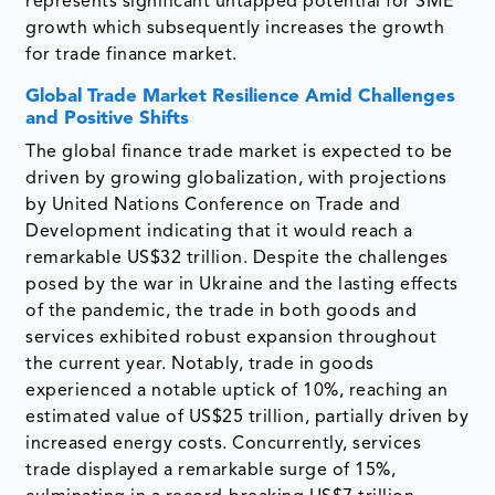
represents significant untapped potential for SME
growth which subsequently increases the growth
for trade finance market.
Global Trade Market Resilience Amid Challenges
and Positive Shifts
The global finance trade market is expected to be
driven by growing globalization, with projections
by United Nations Conference on Trade and
Development indicating that it would reach a
remarkable US$32 trillion. Despite the challenges
posed by the war in Ukraine and the lasting effects
of the pandemic, the trade in both goods and
services exhibited robust expansion throughout
the current year. Notably, trade in goods
experienced a notable uptick of 10%, reaching an
estimated value of US$25 trillion, partially driven by
increased energy costs. Concurrently, services
trade displayed a remarkable surge of 15%,