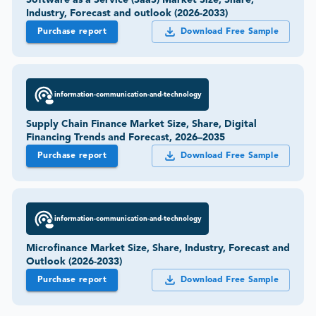
Software as a Service (SaaS) Market Size, Share,
Industry, Forecast and outlook (2026-2033)
Purchase report
Download Free Sample
information-communication-and-technology
Supply Chain Finance Market Size, Share, Digital
Financing Trends and Forecast, 2026–2035
Purchase report
Download Free Sample
information-communication-and-technology
Microfinance Market Size, Share, Industry, Forecast and
Outlook (2026-2033)
Purchase report
Download Free Sample