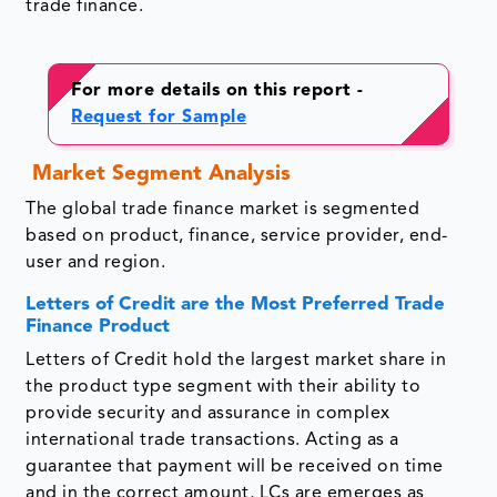
trade finance.
For more details on this report -
Request for Sample
Market Segment Analysis
The global trade finance market is segmented
based on product, finance, service provider, end-
user and region.
Letters of Credit are the Most Preferred Trade
Finance Product
Letters of Credit hold the largest market share in
the product type segment with their ability to
provide security and assurance in complex
international trade transactions. Acting as a
guarantee that payment will be received on time
and in the correct amount, LCs are emerges as