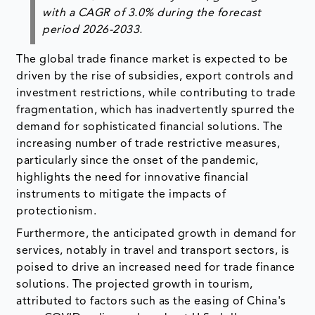
with a CAGR of 3.0% during the forecast
period 2026-2033.
The global trade finance market is expected to be
driven by the rise of subsidies, export controls and
investment restrictions, while contributing to trade
fragmentation, which has inadvertently spurred the
demand for sophisticated financial solutions. The
increasing number of trade restrictive measures,
particularly since the onset of the pandemic,
highlights the need for innovative financial
instruments to mitigate the impacts of
protectionism.
Furthermore, the anticipated growth in demand for
services, notably in travel and transport sectors, is
poised to drive an increased need for trade finance
solutions. The projected growth in tourism,
attributed to factors such as the easing of China's