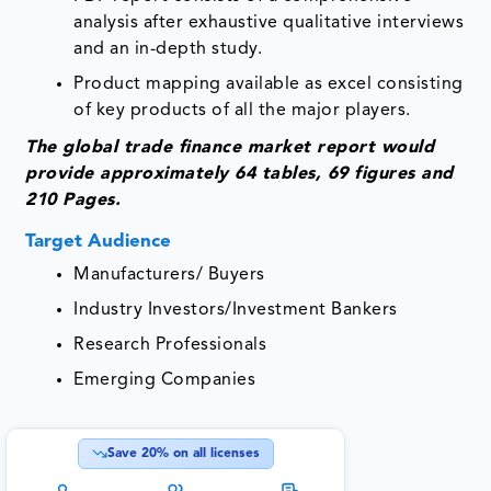
analysis after exhaustive qualitative interviews
and an in-depth study.
Product mapping available as excel consisting
of key products of all the major players.
The global trade finance market report would
provide approximately 64 tables, 69 figures and
210 Pages.
Target Audience
Manufacturers/ Buyers
Industry Investors/Investment Bankers
Research Professionals
Emerging Companies
Save
20
% on all licenses