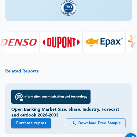
Related Reports
information-communication-and-technology
Open Banking Market Size, Share, Industry, Forecast
and outlook 2026-2033
Purchase report
Download Free Sample