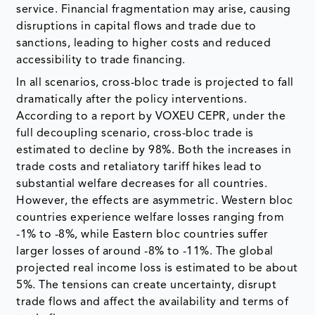
service. Financial fragmentation may arise, causing
disruptions in capital flows and trade due to
sanctions, leading to higher costs and reduced
accessibility to trade financing.
In all scenarios, cross-bloc trade is projected to fall
dramatically after the policy interventions.
According to a report by VOXEU CEPR, under the
full decoupling scenario, cross-bloc trade is
estimated to decline by 98%. Both the increases in
trade costs and retaliatory tariff hikes lead to
substantial welfare decreases for all countries.
However, the effects are asymmetric. Western bloc
countries experience welfare losses ranging from
-1% to -8%, while Eastern bloc countries suffer
larger losses of around -8% to -11%. The global
projected real income loss is estimated to be about
5%. The tensions can create uncertainty, disrupt
trade flows and affect the availability and terms of