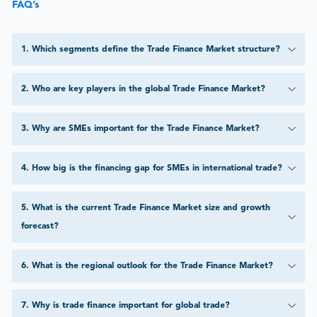
FAQ’s
1
.
Which segments define the Trade Finance Market structure?
2
.
Who are key players in the global Trade Finance Market?
3
.
Why are SMEs important for the Trade Finance Market?
4
.
How big is the financing gap for SMEs in international trade?
5
.
What is the current Trade Finance Market size and growth
forecast?
6
.
What is the regional outlook for the Trade Finance Market?
7
.
Why is trade finance important for global trade?