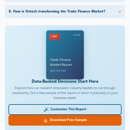
8
.
How is fintech transforming the Trade Finance Market?
DataM
PDF
Trade Finance
Market Report
SKU: ICT7105
Data-Backed Decisions Start Here
Explore how our research empowers industry leaders to cut through
uncertainty. Get a free sample of this report or tailor it precisely to your
business needs.
Customize This Report
Download Free Sample