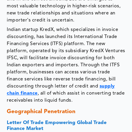
most valuable technology in higher-risk scenarios,
new trade relationships and situations where an
importer's credit is uncertain.
Indian startup KredX, which specializes in invoice
discounting, has launched its International Trade
Financing Services (ITFS) platform. The new
platform, operated by its subsidiary KredX Ventures
IFSC, will facilitate invoice discounting for both
Indian exporters and importers. Through the ITFS
platform, businesses can access various trade
finance services like reverse trade financing, bill
discounting through letter of credit and
supply
chain finance
, all of which assist in converting trade
receivables into liquid funds.
Geographical Penetration
Letter Of Trade Empowering Global Trade
Finance Market