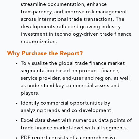
streamline documentation, enhance
transparency, and improve risk management
across international trade transactions. The
developments reflected growing industry
investment in technology-driven trade finance
modernization.
Why Purchase the Report?
To visualize the global trade finance market
segmentation based on product, finance,
service provider, end-user and region, as well
as understand key commercial assets and
players.
Identify commercial opportunities by
analyzing trends and co-development.
Excel data sheet with numerous data points of
trade finance market-level with all segments.
PDF report consists of a comprehensive