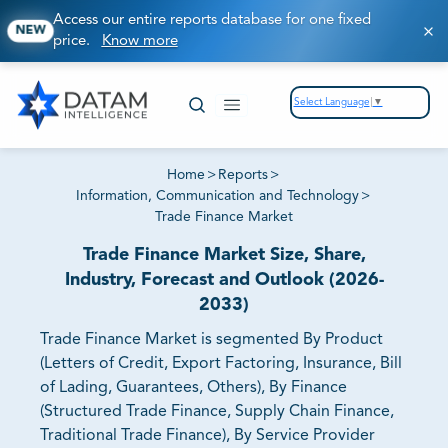
Access our entire reports database for one fixed
NEW
price.
Know more
Select Language
▼
Home
>
Reports
>
Information, Communication and Technology
>
Trade Finance Market
Trade Finance Market Size, Share,
Industry, Forecast and Outlook (2026-
2033)
Trade Finance Market is segmented By Product
(Letters of Credit, Export Factoring, Insurance, Bill
of Lading, Guarantees, Others), By Finance
(Structured Trade Finance, Supply Chain Finance,
Traditional Trade Finance), By Service Provider