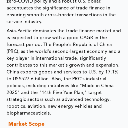
zero-COVID policy and a robust U.S. dollar,
accentuates the significance of trade finance in
ensuring smooth cross-border transactions in the
service industry.
Asia-Pacific dominates the trade finance market and
is expected to grow with a good CAGR in the
forecast period. The People's Republic of China
(PRC), as the world's second-largest economy and a
key player in international trade, significantly
contributes to this market's growth and expansion.
China exports goods and services to U.S. by 17.1%
to US$527.6 billion. Also, the PRC's industrial
policies, including initiatives like "Made in China
2025" and the "14th Five Year Plan," target
strategic sectors such as advanced technology,
robotics, aviation, new energy vehicles and
biopharmaceuticals.
Market Scope