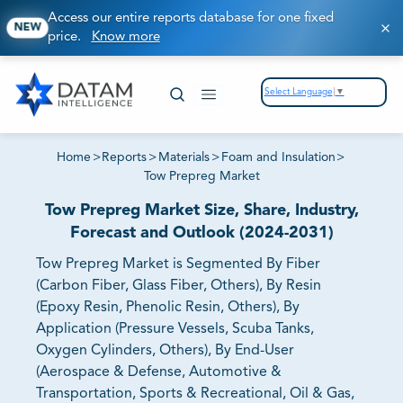
Access our entire reports database for one fixed
NEW
price.
Know more
Select Language
▼
Home
>
Reports
>
Materials
>
Foam and Insulation
>
Tow Prepreg Market
Tow Prepreg Market Size, Share, Industry,
Forecast and Outlook (2024-2031)
Tow Prepreg Market is Segmented By Fiber
(Carbon Fiber, Glass Fiber, Others), By Resin
(Epoxy Resin, Phenolic Resin, Others), By
Application (Pressure Vessels, Scuba Tanks,
Oxygen Cylinders, Others), By End-User
(Aerospace & Defense, Automotive &
Transportation, Sports & Recreational, Oil & Gas,