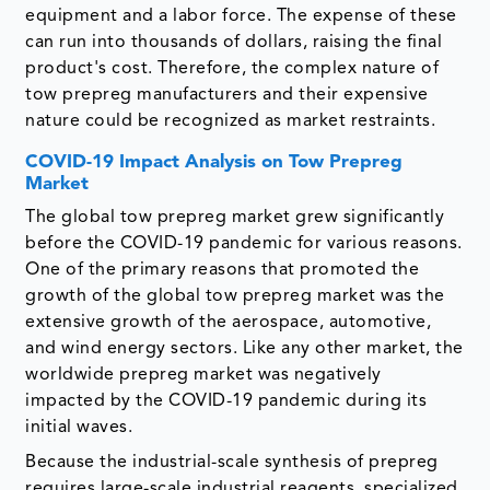
equipment and a labor force. The expense of these
can run into thousands of dollars, raising the final
product's cost. Therefore, the complex nature of
tow prepreg manufacturers and their expensive
nature could be recognized as market restraints.
COVID-19 Impact Analysis on Tow Prepreg
Market
The global tow prepreg market grew significantly
before the COVID-19 pandemic for various reasons.
One of the primary reasons that promoted the
growth of the global tow prepreg market was the
extensive growth of the aerospace, automotive,
and wind energy sectors. Like any other market, the
worldwide prepreg market was negatively
impacted by the COVID-19 pandemic during its
initial waves.
Because the industrial-scale synthesis of prepreg
requires large-scale industrial reagents, specialized