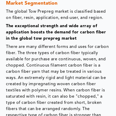
Market Segmentation
The global Tow Prepreg market is classified based
on fiber, resin, application, end-user, and region.
The exceptional strength and wide array of
application boosts the demand for carbon fiber
in the global tow prepreg market
There are many different forms and uses for carbon
fiber. The three types of carbon fiber typically
available for purchase are continuous, woven, and
chopped. Continuous filament carbon fiber is a
carbon fiber yarn that may be treated in various
ways. An extremely rigid and light material can be
created by impregnating woven carbon fiber
textiles with polymer resins. When carbon fiber is
saturated with resin, it can also be "chopped," a
type of carbon fiber created from short, broken
fibers that can be arranged randomly. The
respective type of carbon fiber is stronger than