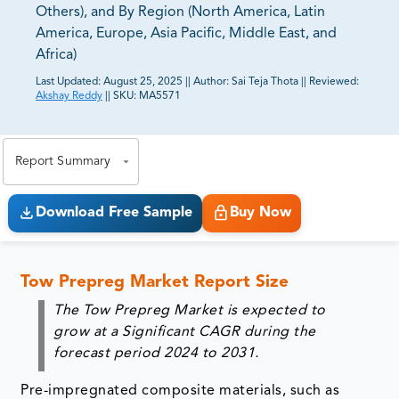
Others), and By Region (North America, Latin
America, Europe, Asia Pacific, Middle East, and
Africa)
Last Updated:
August 25, 2025
||
Author:
Sai Teja Thota
||
Reviewed:
Akshay Reddy
||
SKU:
MA5571
81% of our Clients purchase reports tailored to their
exact business goals.
Report Summary
Download Free Sample
Buy Now
Tow Prepreg Market Report Size
The Tow Prepreg Market is expected to
grow at a Significant CAGR during the
forecast period 2024 to 2031.
Pre-impregnated composite materials, such as