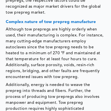
prepregs, the respective factors could be
recognized as major market drivers for the global
tow prepreg market.
Complex nature of tow prepreg manufacture
Although tow prepregs are highly orderly when
used, their manufacturing is complex. For instance,
many cutting-edge manufacturers employ
autoclaves since the tow prepreg needs to be
heated to a minimum of 270 °F and maintained at
that temperature for at least four hours to cure.
Additionally, surface porosity, voids, resin-rich
regions, bridging, and other faults are frequently
encountered issues with tow prepreg.
Additionally, energy is needed to weave the
prepreg into threads and fibers. Further, the
process of producing tow prepregs also involves
manpower and equipment. Tow prepreg
production requires highly sophisticated