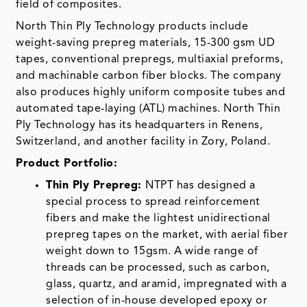
field of composites.
North Thin Ply Technology products include
weight-saving prepreg materials, 15-300 gsm UD
tapes, conventional prepregs, multiaxial preforms,
and machinable carbon fiber blocks. The company
also produces highly uniform composite tubes and
automated tape-laying (ATL) machines. North Thin
Ply Technology has its headquarters in Renens,
Switzerland, and another facility in Zory, Poland.
Product Portfolio:
Thin Ply Prepreg:
NTPT has designed a
special process to spread reinforcement
fibers and make the lightest unidirectional
prepreg tapes on the market, with aerial fiber
weight down to 15gsm. A wide range of
threads can be processed, such as carbon,
glass, quartz, and aramid, impregnated with a
selection of in-house developed epoxy or