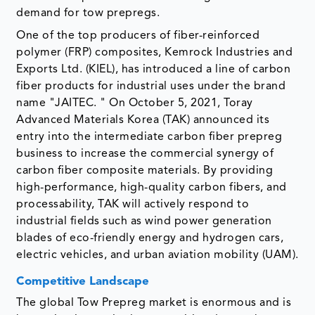
demand for tow prepregs.
One of the top producers of fiber-reinforced
polymer (FRP) composites, Kemrock Industries and
Exports Ltd. (KIEL), has introduced a line of carbon
fiber products for industrial uses under the brand
name "JAITEC. " On October 5, 2021, Toray
Advanced Materials Korea (TAK) announced its
entry into the intermediate carbon fiber prepreg
business to increase the commercial synergy of
carbon fiber composite materials. By providing
high-performance, high-quality carbon fibers, and
processability, TAK will actively respond to
industrial fields such as wind power generation
blades of eco-friendly energy and hydrogen cars,
electric vehicles, and urban aviation mobility (UAM).
Competitive Landscape
The global Tow Prepreg market is enormous and is