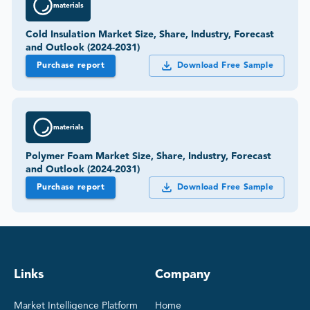
materials
Cold Insulation Market Size, Share, Industry, Forecast
and Outlook (2024-2031)
Purchase report
Download Free Sample
materials
Polymer Foam Market Size, Share, Industry, Forecast
and Outlook (2024-2031)
Purchase report
Download Free Sample
Links
Company
Market Intelligence Platform
Home