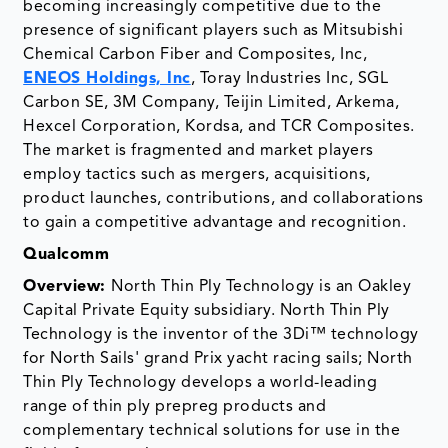
becoming increasingly competitive due to the
presence of significant players such as Mitsubishi
Chemical Carbon Fiber and Composites, Inc,
ENEOS Holdings, Inc
, Toray Industries Inc, SGL
Carbon SE, 3M Company, Teijin Limited, Arkema,
Hexcel Corporation, Kordsa, and TCR Composites.
The market is fragmented and market players
employ tactics such as mergers, acquisitions,
product launches, contributions, and collaborations
to gain a competitive advantage and recognition.
Qualcomm
Overview:
North Thin Ply Technology is an Oakley
Capital Private Equity subsidiary. North Thin Ply
Technology is the inventor of the 3Di™ technology
for North Sails' grand Prix yacht racing sails; North
Thin Ply Technology develops a world-leading
range of thin ply prepreg products and
complementary technical solutions for use in the