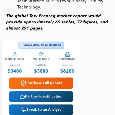
Team utilizing NTPT’s revolutionary Thin Ply
Technology.
The global Tow Prepreg market report would
provide approximately 69 tables, 72 figures, and
almost 291 pages.
Save
20
% on all licenses
SINGLE USER
MULTI USER
CORPORATE
$
4350
$
4850
$
7850
$
3480
$
3880
$
6280
Purchase Full Report
Partner Identification
Speak to an Analyst