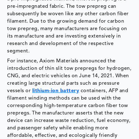
pre-impregnated fabric. The tow prepreg can
subsequently be woven like any other carbon fiber
filament. Due to the growing demand for carbon
tow prepreg, many manufacturers are focusing on
its manufacture and are investing extensively in
research and development of the respective
segment.
For instance, Axiom Materials announced the
introduction of thin slit tow prepregs for hydrogen,
CNG, and electric vehicles on June 14, 2021. When
creating large structural parts such as pressure
vessels or
lithium-ion battery
containers, AFP and
filament winding methods can be used with the
corresponding high-temperature carbon fiber tow
prepregs. The manufacturer asserts that the new
device can increase waste reduction, fuel economy,
and passenger safety while enabling more
affordable, effective, and ecologically friendly