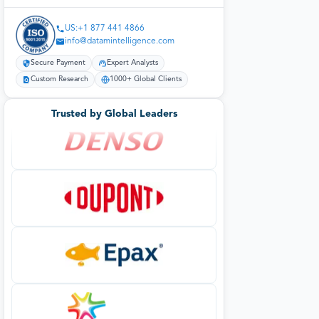
US:+1 877 441 4866
info@datamintelligence.com
Secure Payment
Expert Analysts
Custom Research
1000+ Global Clients
Trusted by Global Leaders