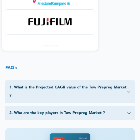
FAQ’s
1
.
What is the Projected CAGR value of the Tow Prepreg Market
?
2
.
Who are the key players in Tow Prepreg Market ?
DataM