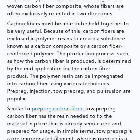
woven carbon fiber composite, whose fibers are
often exclusively oriented in two directions.
Carbon fibers must be able to be held together to
be very useful. Because of this, carbon fibers are
enclosed in polymer resins to create a substance
known as a carbon composite or a carbon fiber-
reinforced polymer. The production process, such
as how the carbon fiber is produced, is determined
by the end application for the carbon fiber
product. The polymer resin can be impregnated
into carbon fiber using various techniques.
Prepreg, injection, tow prepreg, and pultrusion are
popular.
Similar to
prepreg carbon fiber
, tow prepreg
carbon fiber has the resin needed to fix the
material in place that is already semi-cured and
prepared for usage. In simple terms, tow prepreg is
a pre-impregnated filament, whereas prepreg is a