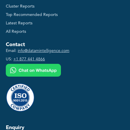
Cluster Reports
Top Recommended Reports
Latest Reports
All Reports
Contact
Email:
info@datamintelligence.com
US:
+1 877 441 4866
Enquiry