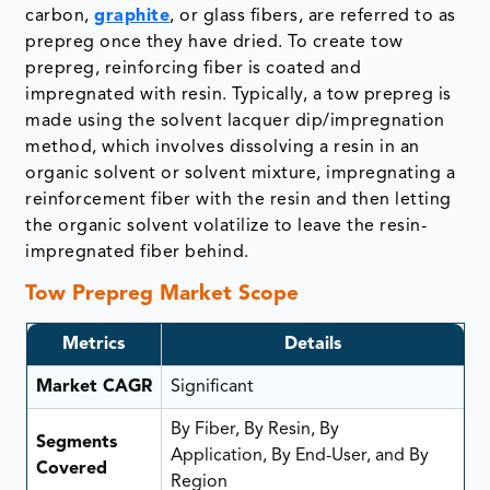
carbon,
graphite
, or glass fibers, are referred to as
prepreg once they have dried. To create tow
prepreg, reinforcing fiber is coated and
impregnated with resin. Typically, a tow prepreg is
made using the solvent lacquer dip/impregnation
method, which involves dissolving a resin in an
organic solvent or solvent mixture, impregnating a
reinforcement fiber with the resin and then letting
the organic solvent volatilize to leave the resin-
impregnated fiber behind.
Tow Prepreg Market Scope
Metrics
Details
Market CAGR
Significant
By Fiber, By Resin, By
Segments
Application, By End-User, and By
Covered
Region