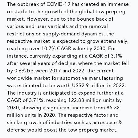
The outbreak of COVID-19 has created an immense
obstacle to the growth of the global tow prepreg
market. However, due to the bounce back of
various end-user verticals and the removal
restrictions on supply-demand dynamics, the
respective market is expected to grow extensively,
reaching over 10.7% CAGR value by 2030. For
instance, currently expanding at a CAGR of 3.1%
after several years of decline, where the market fell
by 0.6% between 2017 and 2022, the current
worldwide market for automotive manufacturing
was estimated to be worth US$2.9 trillion in 2022.
The industry is anticipated to expand further at a
CAGR of 3.71%, reaching 122.83 million units by
2030, showing a significant increase from 85.32
million units in 2020. The respective factor and
similar growth of industries such as aerospace &
defense would boost the tow prepreg market.