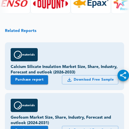
Related Reports
materials
Calcium Silicate Insulation Market Size, Share, Industry,
Forecast and outlook (2026-2033)
Purchase report
Download Free Sample
materials
Geofoam Market Size, Share, Industry, Forecast and
outlook (2024-2031)