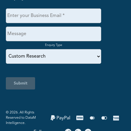
Enquiry Type
Submit
©️ 2026. All Rights
Reserved to DataM
Intelligence.