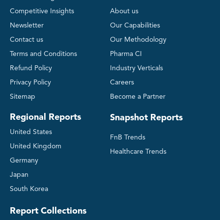
Competitive Insights
About us
Newsletter
Our Capabilities
Contact us
Our Methodology
Terms and Conditions
Pharma CI
Refund Policy
Industry Verticals
Privacy Policy
Careers
Sitemap
Become a Partner
Regional Reports
Snapshot Reports
United States
FnB Trends
United Kingdom
Healthcare Trends
Germany
Japan
South Korea
Report Collections