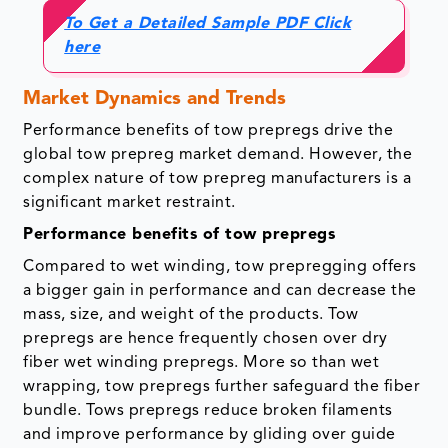
To Get a Detailed Sample PDF Click
here
Market Dynamics and Trends
Performance benefits of tow prepregs drive the
global tow prepreg market demand. However, the
complex nature of tow prepreg manufacturers is a
significant market restraint.
Performance benefits of tow prepregs
Compared to wet winding, tow prepregging offers
a bigger gain in performance and can decrease the
mass, size, and weight of the products. Tow
prepregs are hence frequently chosen over dry
fiber wet winding prepregs. More so than wet
wrapping, tow prepregs further safeguard the fiber
bundle. Tows prepregs reduce broken filaments
and improve performance by gliding over guide