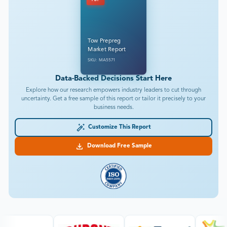
PDF
Tow Prepreg
Market Report
SKU: MA5571
Data-Backed Decisions Start Here
Explore how our research empowers industry leaders to cut through
uncertainty. Get a free sample of this report or tailor it precisely to your
business needs.
Customize This Report
Download Free Sample