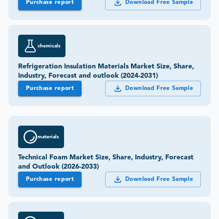
Purchase report
Download Free Sample
chemicals
Refrigeration Insulation Materials Market Size, Share,
Industry, Forecast and outlook (2024-2031)
Purchase report
Download Free Sample
materials
Technical Foam Market Size, Share, Industry, Forecast
and Outlook (2026-2033)
Purchase report
Download Free Sample