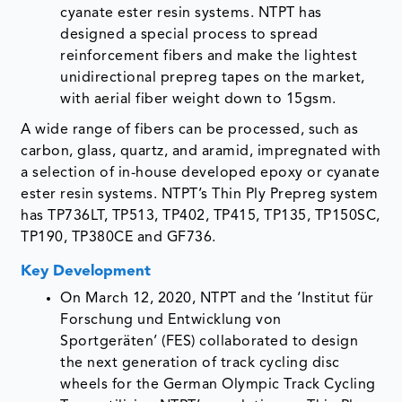
cyanate ester resin systems. NTPT has
designed a special process to spread
reinforcement fibers and make the lightest
unidirectional prepreg tapes on the market,
with aerial fiber weight down to 15gsm.
A wide range of fibers can be processed, such as
carbon, glass, quartz, and aramid, impregnated with
a selection of in-house developed epoxy or cyanate
ester resin systems. NTPT’s Thin Ply Prepreg system
has TP736LT, TP513, TP402, TP415, TP135, TP150SC,
TP190, TP380CE and GF736.
Key Development
On March 12, 2020, NTPT and the ‘Institut für
Forschung und Entwicklung von
Sportgeräten’ (FES) collaborated to design
the next generation of track cycling disc
wheels for the German Olympic Track Cycling