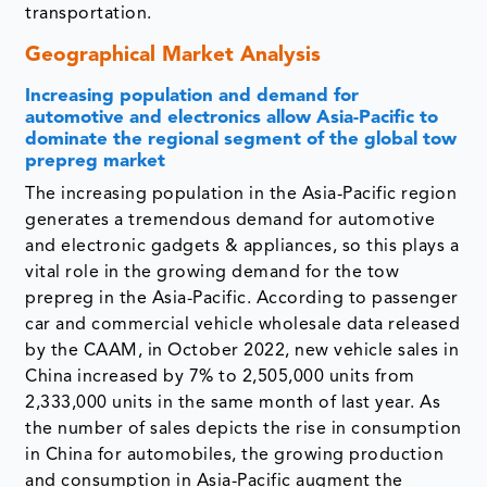
transportation.
Geographical Market Analysis
Increasing population and demand for
automotive and electronics allow Asia-Pacific to
dominate the regional segment of the global tow
prepreg market
The increasing population in the Asia-Pacific region
generates a tremendous demand for automotive
and electronic gadgets & appliances, so this plays a
vital role in the growing demand for the tow
prepreg in the Asia-Pacific. According to passenger
car and commercial vehicle wholesale data released
by the CAAM, in October 2022, new vehicle sales in
China increased by 7% to 2,505,000 units from
2,333,000 units in the same month of last year. As
the number of sales depicts the rise in consumption
in China for automobiles, the growing production
and consumption in Asia-Pacific augment the