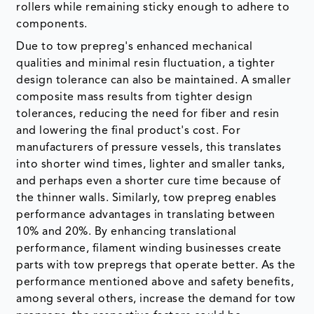
rollers while remaining sticky enough to adhere to
components.
Due to tow prepreg's enhanced mechanical
qualities and minimal resin fluctuation, a tighter
design tolerance can also be maintained. A smaller
composite mass results from tighter design
tolerances, reducing the need for fiber and resin
and lowering the final product's cost. For
manufacturers of pressure vessels, this translates
into shorter wind times, lighter and smaller tanks,
and perhaps even a shorter cure time because of
the thinner walls. Similarly, tow prepreg enables
performance advantages in translating between
10% and 20%. By enhancing translational
performance, filament winding businesses create
parts with tow prepregs that operate better. As the
performance mentioned above and safety benefits,
among several others, increase the demand for tow