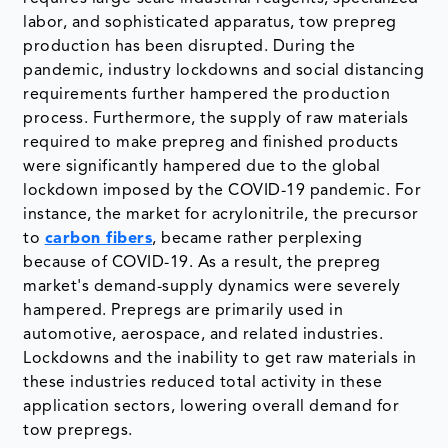
labor, and sophisticated apparatus, tow prepreg
production has been disrupted. During the
pandemic, industry lockdowns and social distancing
requirements further hampered the production
process. Furthermore, the supply of raw materials
required to make prepreg and finished products
were significantly hampered due to the global
lockdown imposed by the COVID-19 pandemic. For
instance, the market for acrylonitrile, the precursor
to
carbon fibers
, became rather perplexing
because of COVID-19. As a result, the prepreg
market's demand-supply dynamics were severely
hampered. Prepregs are primarily used in
automotive, aerospace, and related industries.
Lockdowns and the inability to get raw materials in
these industries reduced total activity in these
application sectors, lowering overall demand for
tow prepregs.