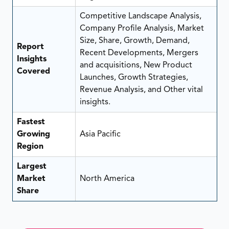
Competitive Landscape Analysis,
Company Profile Analysis, Market
Size, Share, Growth, Demand,
Report
Recent Developments, Mergers
Insights
and acquisitions, New Product
Covered
Launches, Growth Strategies,
Revenue Analysis, and Other vital
insights.
Fastest
Growing
Asia Pacific
Region
Largest
Market
North America
Share