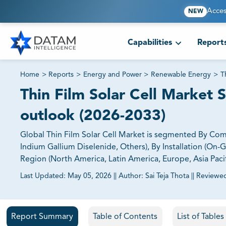
Acces
NEW
Capabilities
Report
Home
>
Reports
>
Energy and Power
>
Renewable Energy
>
T
Thin Film Solar Cell Market S
outlook (2026-2033)
Global Thin Film Solar Cell Market is segmented By Co
Indium Gallium Diselenide, Others), By Installation (On-Gr
Region (North America, Latin America, Europe, Asia Pacif
Last Updated:
May 05, 2026
||
Author:
Sai Teja Thota
||
Reviewe
81% of our Clients purchase reports tailored to their exa
Report Summary
Table of Contents
List of Table