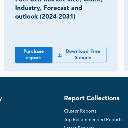
Industry, Forecast and
outlook (2024-2031)
Purchase
Download Free
report
Sample
y
Report Collections
Cluster Reports
Top Recommended Reports