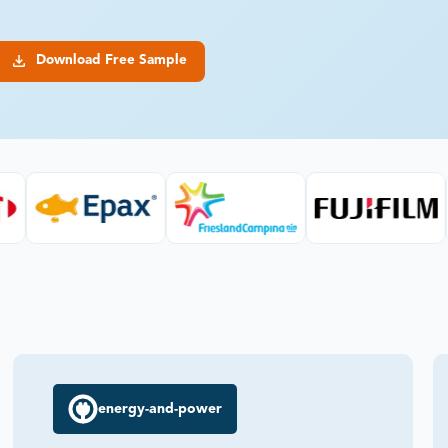
Download Free Sample
energy-and-power