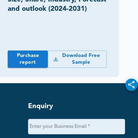
and outlook (2024-2031)
Purchase
Download Free
report
Sample
Enquiry