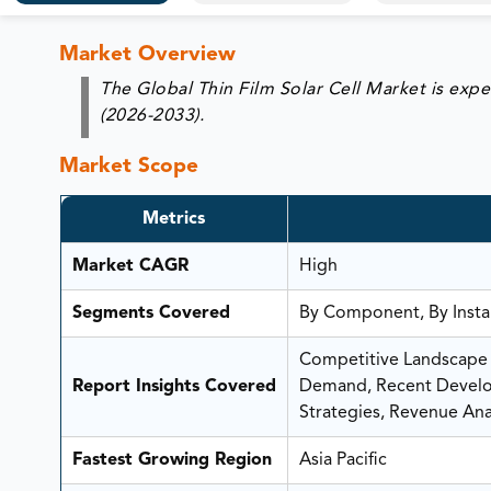
Market Overview
The Global Thin Film Solar Cell Market is exp
(2026-2033).
Market Scope
Metrics
Market CAGR
High
Segments Covered
By Component, By Instal
Competitive Landscape A
Report Insights Covered
Demand, Recent Develop
Strategies, Revenue Anal
Fastest Growing Region
Asia Pacific