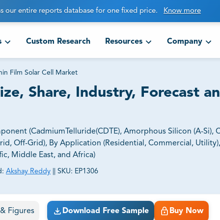
s our entire reports database for one fixed price.
Know more
s
Custom Research
Resources
Company
hin Film Solar Cell Market
ize, Share, Industry, Forecast a
mponent (CadmiumTelluride(CDTE), Amorphous Silicon (A-Si),
id, Off-Grid), By Application (Residential, Commercial, Utility)
ic, Middle East, and Africa)
d:
Akshay Reddy
||
SKU:
EP1306
ct business goals.
s & Figures
Download Free Sample
Buy Now