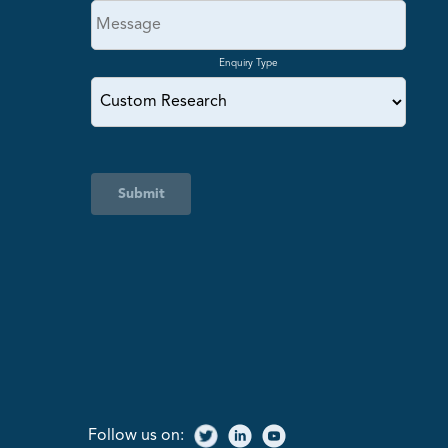
Enquiry Type
Submit
Follow us on: