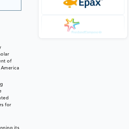
y
solar
nt of
h America
ng
e
hted
s for
nning its