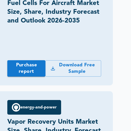
Fuel Cells For Aircraft Market
Size, Share, Industry Forecast
and Outlook 2026-2035
Purchase
Download Free
report
Sample
energy-and-power
Vapor Recovery Units Market
Size, Share, Industry, Forecast