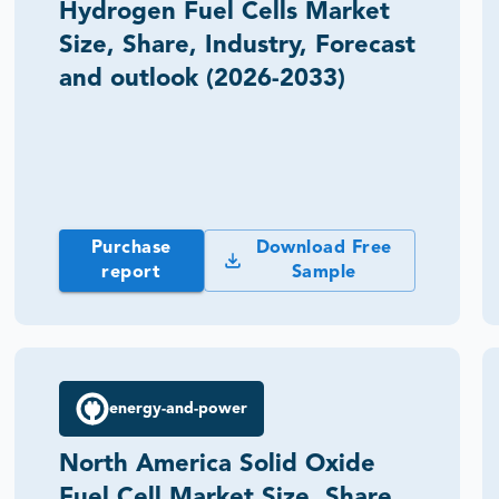
Hydrogen Fuel Cells Market
Size, Share, Industry, Forecast
and outlook (2026-2033)
Purchase
Download Free
report
Sample
energy-and-power
North America Solid Oxide
Fuel Cell Market Size, Share,