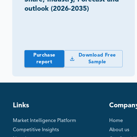
outlook (2026-2035)
Purchase
Download Free
report
Sample
Links
Compan
Market Intelligence Platform
Home
Competitive Insights
About us