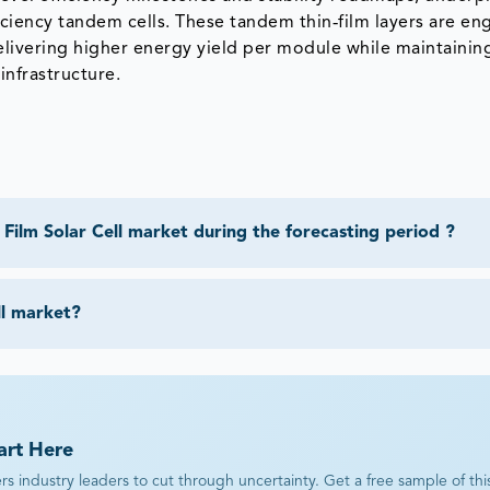
ficiency tandem cells. These tandem thin‑film layers are e
delivering higher energy yield per module while maintainin
infrastructure.
Film Solar Cell market during the forecasting period ?
ll market?
art Here
industry leaders to cut through uncertainty. Get a free sample of this r