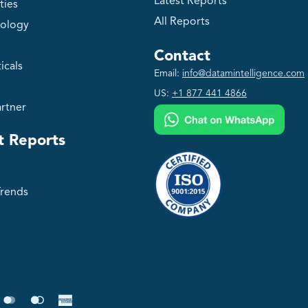
Latest Reports
ties
All Reports
ology
Contact
icals
Email:
info@datamintelligence.com
US:
+1 877 441 4866
rtner
t Reports
Trends