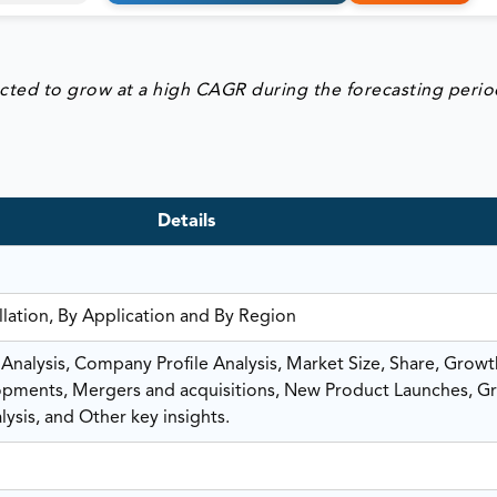
ected to grow at a high CAGR during the forecasting perio
Details
lation, By Application and By Region
nalysis, Company Profile Analysis, Market Size, Share, Growt
ments, Mergers and acquisitions, New Product Launches, G
ysis, and Other key insights.