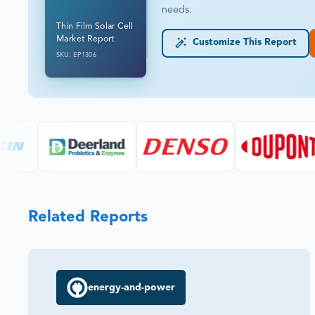
needs.
Thin Film Solar Cell
Market Report
Customize This Report
SKU: EP1306
Related Reports
energy-and-power