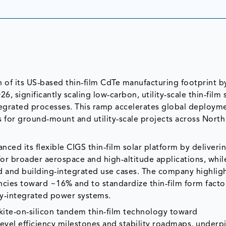
ion of its US‑based thin‑film CdTe manufacturing footprint b
, significantly scaling low‑carbon, utility‑scale thin‑film 
egrated processes. This ramp accelerates global deployme
ys for ground‑mount and utility‑scale projects across Nort
ced its flexible CIGS thin‑film solar platform by deliveri
or broader aerospace and high‑altitude applications, whil
rid and building‑integrated use cases. The company highlig
cies toward ~16% and to standardize thin‑film form factor
y‑integrated power systems.
ite‑on‑silicon tandem thin‑film technology toward
vel efficiency milestones and stability roadmaps, underpi