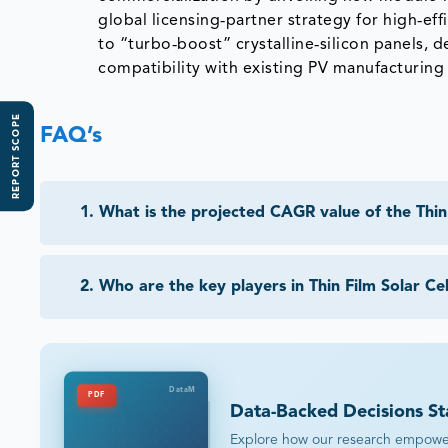
global licensing‑partner strategy for high‑ef
to “turbo‑boost” crystalline‑silicon panels, 
compatibility with existing PV manufacturing 
REPORT SCOPE
FAQ’s
1
.
What is the projected CAGR value of the Thin 
2
.
Who are the key players in Thin Film Solar Ce
DataM
PDF
Data-Backed Decisions St
Explore how our research empowers 