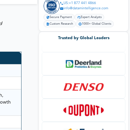
US:+1 877 441 4866
info@datamintelligence.com
Secure Payment
Expert Analysts
d
Custom Research
1000+ Global Clients
Trusted by Global Leaders
h,
rowth