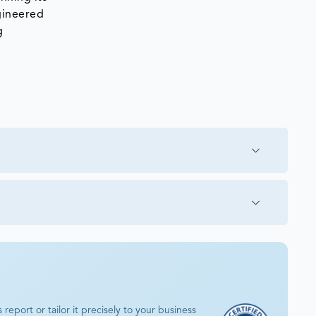
ngineered
g
eport or tailor it precisely to your business