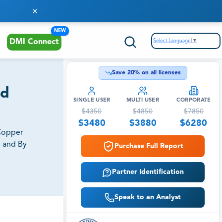
NEW
Select Language
▼
DMI Connect
Save
20
% on all licenses
nd
SINGLE USER
MULTI USER
CORPORATE
$
4350
$
4850
$
7850
$
3480
$
3880
$
6280
 Copper
, and By
Purchase Full Report
Partner Identification
Speak to an Analyst