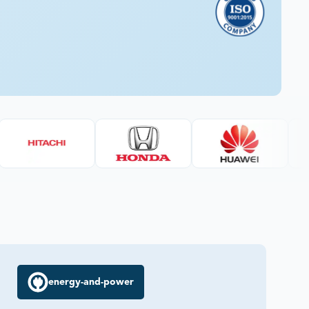
energy-and-power