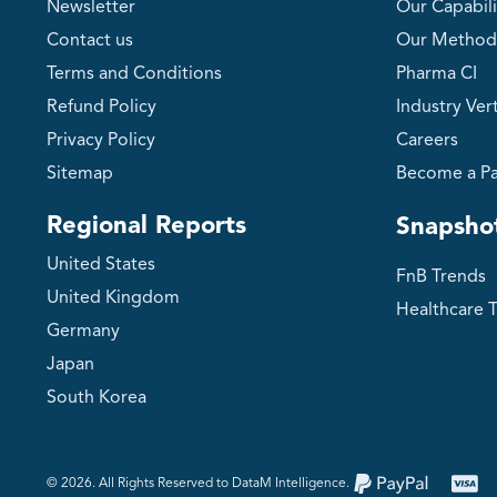
Newsletter
Our Capabili
Contact us
Our Method
Terms and Conditions
Pharma CI
Refund Policy
Industry Vert
Privacy Policy
Careers
Sitemap
Become a Pa
Regional Reports
Snapsho
United States
FnB Trends
United Kingdom
Healthcare 
Germany
Japan
South Korea
©️ 2026. All Rights Reserved to DataM Intelligence.