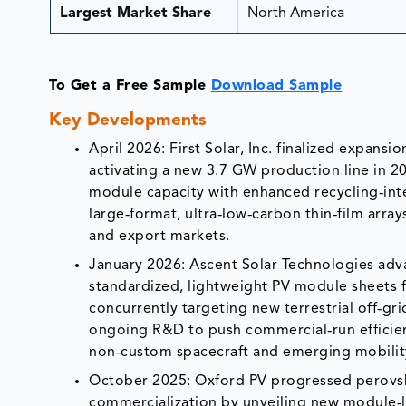
Largest Market Share
North America
To Get a Free Sample
Download Sample
Key Developments
April 2026: First Solar, Inc. finalized expans
activating a new 3.7 GW production line in 2026
module capacity with enhanced recycling‑int
large‑format, ultra‑low‑carbon thin‑film arra
and export markets.
January 2026: Ascent Solar Technologies advan
standardized, lightweight PV module sheets f
concurrently targeting new terrestrial off‑g
ongoing R&D to push commercial‑run efficien
non‑custom spacecraft and emerging mobilit
October 2025: Oxford PV progressed perovsk
commercialization by unveiling new module‑le