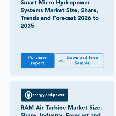
Smart Micro Hydropower
Systems Market Size, Share,
Trends and Forecast 2026 to
2035
Purchase
Download Free
report
Sample
energy-and-power
RAM Air Turbine Market Size,
Share, Industry, Forecast and