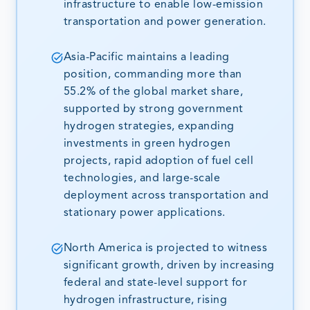
infrastructure to enable low-emission
transportation and power generation.
Asia-Pacific maintains a leading
position, commanding more than
55.2% of the global market share,
supported by strong government
hydrogen strategies, expanding
investments in green hydrogen
projects, rapid adoption of fuel cell
technologies, and large-scale
deployment across transportation and
stationary power applications.
North America is projected to witness
significant growth, driven by increasing
federal and state-level support for
hydrogen infrastructure, rising