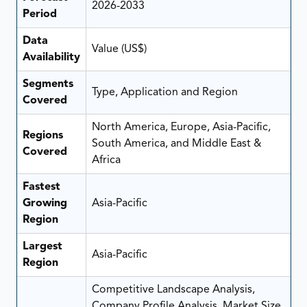
2026-2033
Period
Data
Value (US$)
Availability
Segments
Type, Application and Region
Covered
North America, Europe, Asia-Pacific,
Regions
South America, and Middle East &
Covered
Africa
Fastest
Growing
Asia-Pacific
Region
Largest
Asia-Pacific
Region
Competitive Landscape Analysis,
Company Profile Analysis, Market Size,