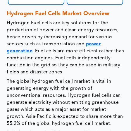
Hydrogen Fuel Cells Market Overview
Hydrogen Fuel cells are key solutions for the
production of power and clean energy resources,
hence driven by increasing demand for various
sectors such as transportation and
power
generation
. Fuel cells are more efficient rather than
combustion engines. Fuel cells independently
function in the grid so they can be used in military
fields and disaster zones.
The global hydrogen fuel cell market is vital in
generating energy with the growth of
unconventional resources. Hydrogen fuel cells can
generate electricity without emitting greenhouse
gases which acts as a major asset for market
growth. Asia-Pacific is expected to share more than
55.2% of the global hydrogen fuel cell market.