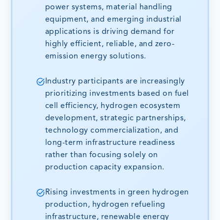
power systems, material handling
equipment, and emerging industrial
applications is driving demand for
highly efficient, reliable, and zero-
emission energy solutions.
Industry participants are increasingly
prioritizing investments based on fuel
cell efficiency, hydrogen ecosystem
development, strategic partnerships,
technology commercialization, and
long-term infrastructure readiness
rather than focusing solely on
production capacity expansion.
Rising investments in green hydrogen
production, hydrogen refueling
infrastructure, renewable energy