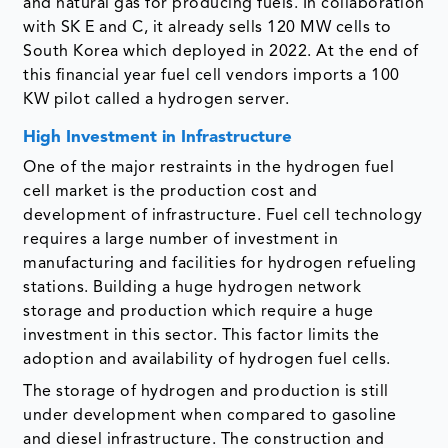
and natural gas for producing fuels. In collaboration
with SK E and C, it already sells 120 MW cells to
South Korea which deployed in 2022. At the end of
this financial year fuel cell vendors imports a 100
KW pilot called a hydrogen server.
High Investment in Infrastructure
One of the major restraints in the hydrogen fuel
cell market is the production cost and
development of infrastructure. Fuel cell technology
requires a large number of investment in
manufacturing and facilities for hydrogen refueling
stations. Building a huge hydrogen network
storage and production which require a huge
investment in this sector. This factor limits the
adoption and availability of hydrogen fuel cells.
The storage of hydrogen and production is still
under development when compared to gasoline
and diesel infrastructure. The construction and