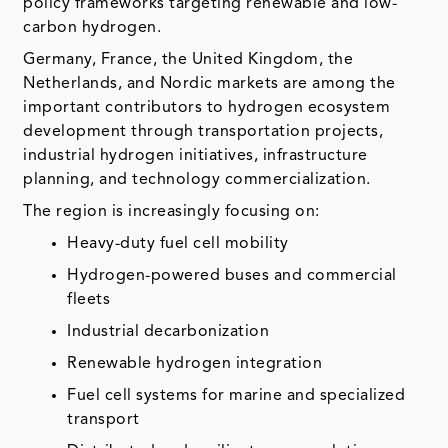
policy frameworks targeting renewable and low-
carbon hydrogen.
Germany, France, the United Kingdom, the
Netherlands, and Nordic markets are among the
important contributors to hydrogen ecosystem
development through transportation projects,
industrial hydrogen initiatives, infrastructure
planning, and technology commercialization.
The region is increasingly focusing on:
Heavy-duty fuel cell mobility
Hydrogen-powered buses and commercial
fleets
Industrial decarbonization
Renewable hydrogen integration
Fuel cell systems for marine and specialized
transport