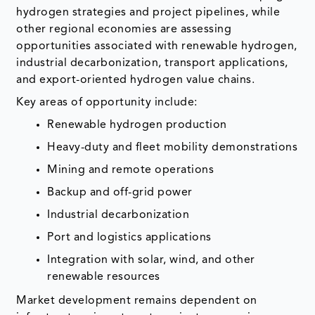
hydrogen strategies and project pipelines, while
other regional economies are assessing
opportunities associated with renewable hydrogen,
industrial decarbonization, transport applications,
and export-oriented hydrogen value chains.
Key areas of opportunity include:
Renewable hydrogen production
Heavy-duty and fleet mobility demonstrations
Mining and remote operations
Backup and off-grid power
Industrial decarbonization
Port and logistics applications
Integration with solar, wind, and other
renewable resources
Market development remains dependent on