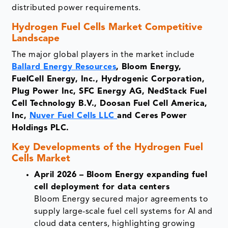
distributed power requirements.
Hydrogen Fuel Cells
Market Competitive
Landscape
The major global players in the market include
Ballard Energy Resources
, Bloom Energy,
FuelCell Energy, Inc., Hydrogenic Corporation,
Plug Power Inc, SFC Energy AG, NedStack Fuel
Cell Technology B.V., Doosan Fuel Cell America,
Inc,
Nuver Fuel Cells LLC
and Ceres Power
Holdings PLC.
Key Developments of the
Hydrogen Fuel
Cells Market
April 2026 – Bloom Energy expanding fuel
cell deployment for data centers
Bloom Energy secured major agreements to
supply large-scale fuel cell systems for AI and
cloud data centers, highlighting growing