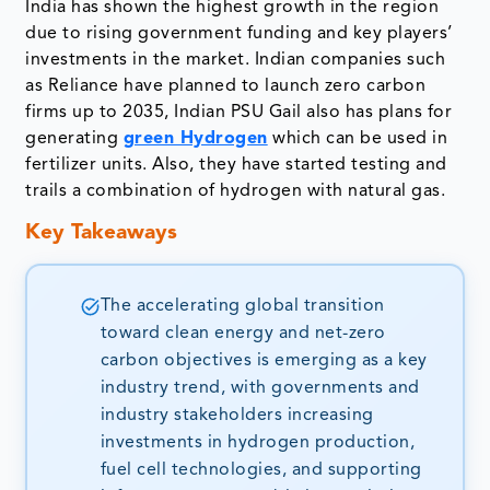
India has shown the highest growth in the region
due to rising government funding and key players’
investments in the market. Indian companies such
as Reliance have planned to launch zero carbon
firms up to 2035, Indian PSU Gail also has plans for
generating
green Hydrogen
which can be used in
fertilizer units. Also, they have started testing and
trails a combination of hydrogen with natural gas.
Key Takeaways
The accelerating global transition
toward clean energy and net-zero
carbon objectives is emerging as a key
industry trend, with governments and
industry stakeholders increasing
investments in hydrogen production,
fuel cell technologies, and supporting