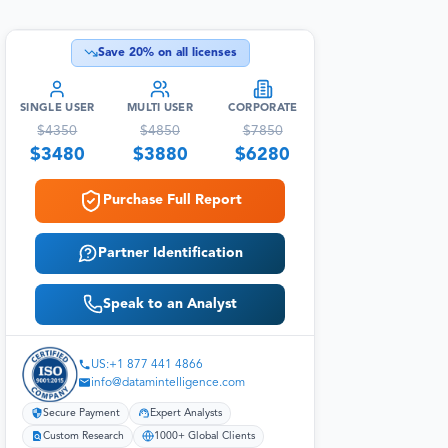
Save
20
% on all licenses
SINGLE USER
MULTI USER
CORPORATE
$
4350
$
4850
$
7850
$
3480
$
3880
$
6280
Purchase Full Report
Partner Identification
Speak to an Analyst
US:+1 877 441 4866
info@datamintelligence.com
Secure Payment
Expert Analysts
Custom Research
1000+ Global Clients