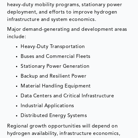
heavy-duty mobility programs, stationary power
deployment, and efforts to improve hydrogen
infrastructure and system economics.
Major demand-generating and development areas
include:
Heavy-Duty Transportation
Buses and Commercial Fleets
Stationary Power Generation
Backup and Resilient Power
Material Handling Equipment
Data Centers and Critical Infrastructure
Industrial Applications
Distributed Energy Systems
Regional growth opportunities will depend on
hydrogen availability, infrastructure economics,