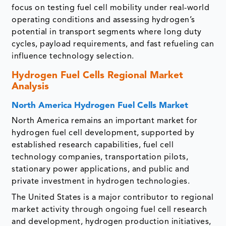
focus on testing fuel cell mobility under real-world
operating conditions and assessing hydrogen’s
potential in transport segments where long duty
cycles, payload requirements, and fast refueling can
influence technology selection.
Hydrogen Fuel Cells Regional Market
Analysis
North America Hydrogen Fuel Cells Market
North America remains an important market for
hydrogen fuel cell development, supported by
established research capabilities, fuel cell
technology companies, transportation pilots,
stationary power applications, and public and
private investment in hydrogen technologies.
The United States is a major contributor to regional
market activity through ongoing fuel cell research
and development, hydrogen production initiatives,