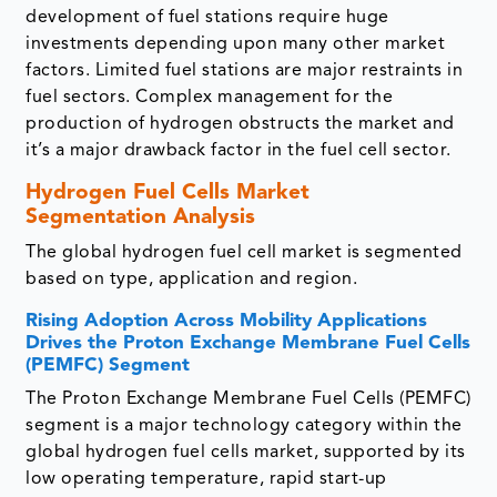
development of fuel stations require huge
investments depending upon many other market
factors. Limited fuel stations are major restraints in
fuel sectors. Complex management for the
production of hydrogen obstructs the market and
it’s a major drawback factor in the fuel cell sector.
Hydrogen Fuel Cells Market
Segmentation Analysis
The global hydrogen fuel cell market is segmented
based on type, application and region.
Rising Adoption Across Mobility Applications
Drives the Proton Exchange Membrane Fuel Cells
(PEMFC) Segment
The Proton Exchange Membrane Fuel Cells (PEMFC)
segment is a major technology category within the
global hydrogen fuel cells market, supported by its
low operating temperature, rapid start-up