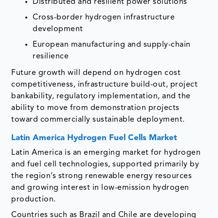
Distributed and resilient power solutions
Cross-border hydrogen infrastructure
development
European manufacturing and supply-chain
resilience
Future growth will depend on hydrogen cost
competitiveness, infrastructure build-out, project
bankability, regulatory implementation, and the
ability to move from demonstration projects
toward commercially sustainable deployment.
Latin America Hydrogen Fuel Cells Market
Latin America is an emerging market for hydrogen
and fuel cell technologies, supported primarily by
the region’s strong renewable energy resources
and growing interest in low-emission hydrogen
production.
Countries such as Brazil and Chile are developing