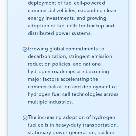
deployment of fuel cell-powered
commercial vehicles, expanding clean
energy investments, and growing
adoption of fuel cells for backup and
distributed power systems.
Growing global commitments to
decarbonization, stringent emission
reduction policies, and national
hydrogen roadmaps are becoming
major factors accelerating the
commercialization and deployment of
hydrogen fuel cell technologies across
multiple industries.
The increasing adoption of hydrogen
fuel cells in heavy-duty transportation,
stationary power generation, backup