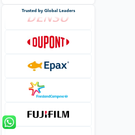
Trusted by Global Leaders