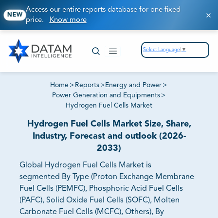
Access our entire reports database for one fixed
NEW
price.
Know more
Select Language
▼
Home
>
Reports
>
Energy and Power
>
Power Generation and Equipments
>
Hydrogen Fuel Cells Market
Hydrogen Fuel Cells Market Size, Share,
Industry, Forecast and outlook (2026-
2033)
Global Hydrogen Fuel Cells Market is
segmented By Type (Proton Exchange Membrane
Fuel Cells (PEMFC), Phosphoric Acid Fuel Cells
(PAFC), Solid Oxide Fuel Cells (SOFC), Molten
Carbonate Fuel Cells (MCFC), Others), By