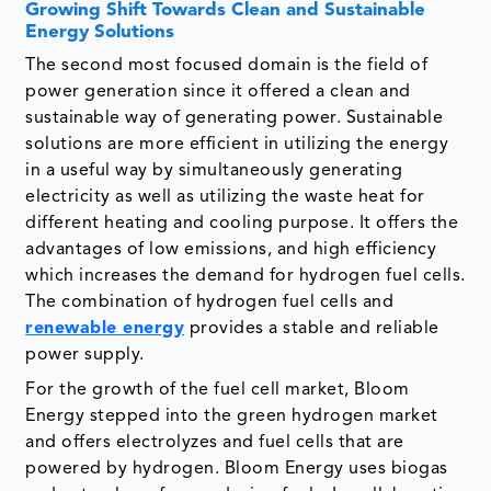
Growing Shift Towards Clean and Sustainable
Energy Solutions
The second most focused domain is the field of
power generation since it offered a clean and
sustainable way of generating power. Sustainable
solutions are more efficient in utilizing the energy
in a useful way by simultaneously generating
electricity as well as utilizing the waste heat for
different heating and cooling purpose. It offers the
advantages of low emissions, and high efficiency
which increases the demand for hydrogen fuel cells.
The combination of hydrogen fuel cells and
renewable energy
provides a stable and reliable
power supply.
For the growth of the fuel cell market, Bloom
Energy stepped into the green hydrogen market
and offers electrolyzes and fuel cells that are
powered by hydrogen. Bloom Energy uses biogas