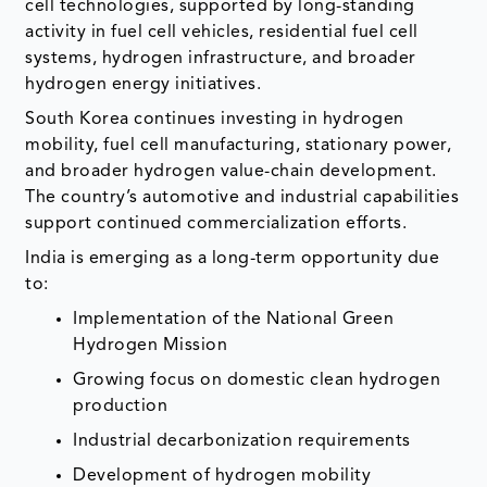
cell technologies, supported by long-standing
activity in fuel cell vehicles, residential fuel cell
systems, hydrogen infrastructure, and broader
hydrogen energy initiatives.
South Korea continues investing in hydrogen
mobility, fuel cell manufacturing, stationary power,
and broader hydrogen value-chain development.
The country’s automotive and industrial capabilities
support continued commercialization efforts.
India is emerging as a long-term opportunity due
to:
Implementation of the National Green
Hydrogen Mission
Growing focus on domestic clean hydrogen
production
Industrial decarbonization requirements
Development of hydrogen mobility