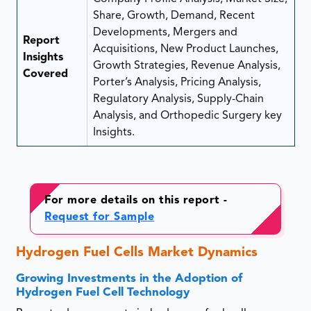
Share, Growth, Demand, Recent
Developments, Mergers and
Report
Acquisitions, New Product Launches,
Insights
Growth Strategies, Revenue Analysis,
Covered
Porter’s Analysis, Pricing Analysis,
Regulatory Analysis, Supply-Chain
Analysis, and Orthopedic Surgery key
Insights.
For more details on this report -
Request for Sample
Hydrogen Fuel Cells Market Dynamics
Growing Investments in the Adoption of
Hydrogen Fuel Cell Technology