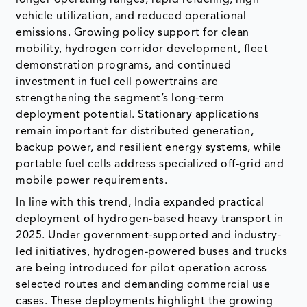
vehicle utilization, and reduced operational
emissions. Growing policy support for clean
mobility, hydrogen corridor development, fleet
demonstration programs, and continued
investment in fuel cell powertrains are
strengthening the segment’s long-term
deployment potential. Stationary applications
remain important for distributed generation,
backup power, and resilient energy systems, while
portable fuel cells address specialized off-grid and
mobile power requirements.
In line with this trend, India expanded practical
deployment of hydrogen-based heavy transport in
2025. Under government-supported and industry-
led initiatives, hydrogen-powered buses and trucks
are being introduced for pilot operation across
selected routes and demanding commercial use
cases. These deployments highlight the growing