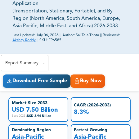
Application
(Transportation, Stationary, Portable), and By
Region (North America, South America, Europe,
Asia Pacific, Middle East, and Africa) 2026-2033
Last Updated:
July 06, 2026
||
Author:
Sai Teja Thota
||
Reviewed:
Akshay Reddy
||
SKU:
EP6585
81% of our Clients purchase reports tailored to their
exact business goals.
Report Summary
Download Free Sample
Buy Now
Market Size 2033
CAGR (2026-2033)
USD 7.50 Billion
8.3%
USD 3.94 Billion
Base 2025
:
Dominating Region
Fastest Growing
Asia-Pacific
Asia-Pacific