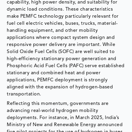
capability, high power density, and suitability for
dynamic load conditions. These characteristics
make PEMFC technology particularly relevant for
fuel cell electric vehicles, buses, trucks, material-
handling equipment, and other mobility
applications where compact system design and
responsive power delivery are important. While
Solid Oxide Fuel Cells (SOFC) are well suited to
high-efficiency stationary power generation and
Phosphoric Acid Fuel Cells (PAFC) serve established
stationary and combined heat and power
applications, PEMFC deployment is strongly
aligned with the expansion of hydrogen-based
transportation.
Reflecting this momentum, governments are
advancing real-world hydrogen mobility
deployments. For instance, in March 2025, India’s
Ministry of New and Renewable Energy announced
five pilot projects for the use of hydrogen in buses