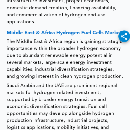
infrastructure investment, project economics,
domestic demand creation, financing availability,
and commercialization of hydrogen end-use
applications.
Middle East & Africa Hydrogen Fuel Cells Market
The Middle East & Africa region is gaining strategic
importance within the broader hydrogen economy
due to abundant renewable energy potential in
several markets, large-scale energy investment
capabilities, industrial diversification strategies,
and growing interest in clean hydrogen production.
Saudi Arabia and the UAE are prominent regional
markets for hydrogen-related investment,
supported by broader energy transition and
economic diversification strategies. Fuel cell
opportunities may develop alongside hydrogen
production infrastructure, industrial projects,
logistics applications, mobility initiatives, and