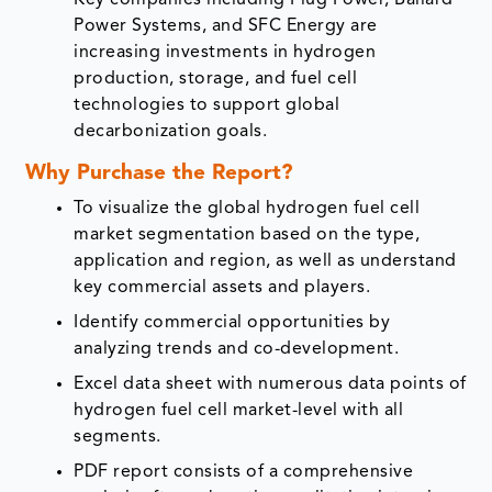
Power Systems, and SFC Energy are
increasing investments in hydrogen
production, storage, and fuel cell
technologies to support global
decarbonization goals.
Why Purchase the Report?
To visualize the global hydrogen fuel cell
market segmentation based on the type,
application and region, as well as understand
key commercial assets and players.
Identify commercial opportunities by
analyzing trends and co-development.
Excel data sheet with numerous data points of
hydrogen fuel cell market-level with all
segments.
PDF report consists of a comprehensive