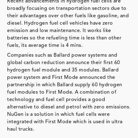
Recent advancements in hydrogen fuel cells are
broadly focusing on transportation sectors due to
their advantages over other fuels like gasoline, and
diesel. Hydrogen fuel cell vehicles have zero
emission and low maintenance. It works like
batteries so the refueling time is less than other
fuels, its average time is 4 mins.
Companies such as Ballard power systems and
global carbon reduction announce their first 60
hydrogen fuel module and 35 modules. Ballard
power system and First Mode announced the
partnership in which Ballard supply 60 hydrogen
fuel modules to First Mode. A combination of
technology and fuel cell provides a good
alternative to diesel and petrol with zero emissions.
NuGen is a solution in which fuel cells were
integrated with First Mode which is used in ultra
haul trucks.