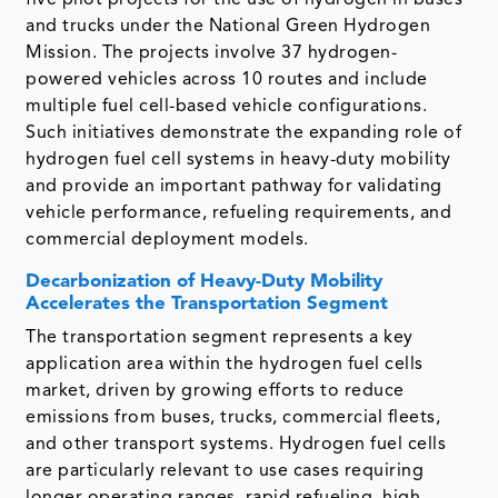
and trucks under the National Green Hydrogen
Mission. The projects involve 37 hydrogen-
powered vehicles across 10 routes and include
multiple fuel cell-based vehicle configurations.
Such initiatives demonstrate the expanding role of
hydrogen fuel cell systems in heavy-duty mobility
and provide an important pathway for validating
vehicle performance, refueling requirements, and
commercial deployment models.
Decarbonization of Heavy-Duty Mobility
Accelerates the Transportation Segment
The transportation segment represents a key
application area within the hydrogen fuel cells
market, driven by growing efforts to reduce
emissions from buses, trucks, commercial fleets,
and other transport systems. Hydrogen fuel cells
are particularly relevant to use cases requiring
longer operating ranges, rapid refueling, high