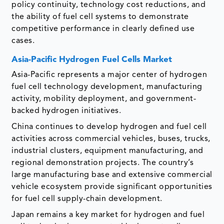
policy continuity, technology cost reductions, and
the ability of fuel cell systems to demonstrate
competitive performance in clearly defined use
cases.
Asia-Pacific Hydrogen Fuel Cells Market
Asia-Pacific represents a major center of hydrogen
fuel cell technology development, manufacturing
activity, mobility deployment, and government-
backed hydrogen initiatives.
China continues to develop hydrogen and fuel cell
activities across commercial vehicles, buses, trucks,
industrial clusters, equipment manufacturing, and
regional demonstration projects. The country’s
large manufacturing base and extensive commercial
vehicle ecosystem provide significant opportunities
for fuel cell supply-chain development.
Japan remains a key market for hydrogen and fuel