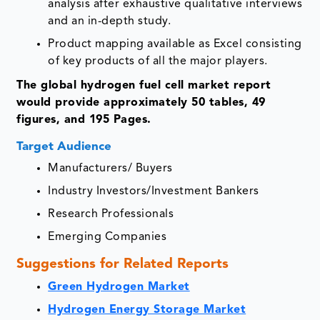
analysis after exhaustive qualitative interviews
and an in-depth study.
Product mapping available as Excel consisting
of key products of all the major players.
The global hydrogen fuel cell market report
would provide approximately 50 tables, 49
figures, and 195 Pages.
Target Audience
Manufacturers/ Buyers
Industry Investors/Investment Bankers
Research Professionals
Emerging Companies
Suggestions for Related Reports
Green Hydrogen Market
Hydrogen Energy Storage Market