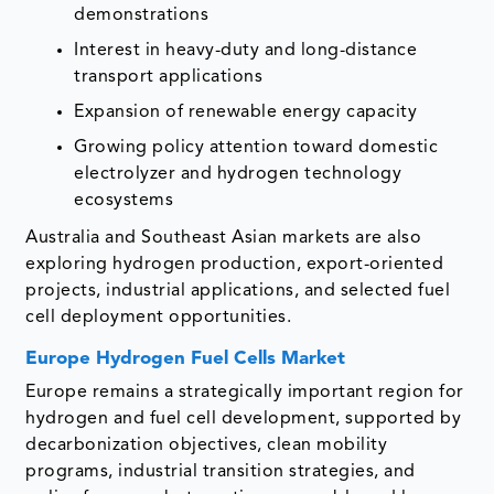
demonstrations
Interest in heavy-duty and long-distance
transport applications
Expansion of renewable energy capacity
Growing policy attention toward domestic
electrolyzer and hydrogen technology
ecosystems
Australia and Southeast Asian markets are also
exploring hydrogen production, export-oriented
projects, industrial applications, and selected fuel
cell deployment opportunities.
Europe Hydrogen Fuel Cells Market
Europe remains a strategically important region for
hydrogen and fuel cell development, supported by
decarbonization objectives, clean mobility
programs, industrial transition strategies, and