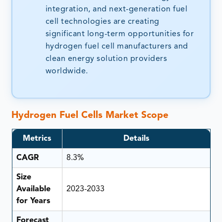
integration, and next-generation fuel
cell technologies are creating
significant long-term opportunities for
hydrogen fuel cell manufacturers and
clean energy solution providers
worldwide.
Hydrogen Fuel Cells Market Scope
Metrics
Details
CAGR
8.3%
Size
Available
2023-2033
for Years
Forecast