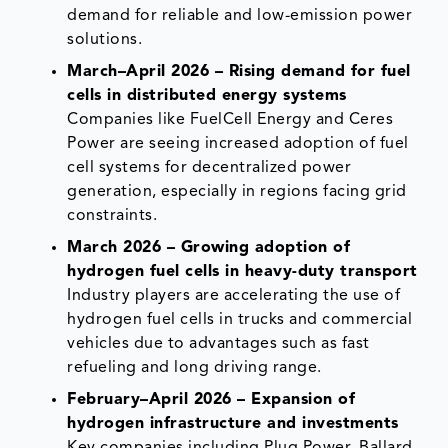
demand for reliable and low-emission power
solutions.
March–April 2026 – Rising demand for fuel
cells in distributed energy systems
Companies like FuelCell Energy and Ceres
Power are seeing increased adoption of fuel
cell systems for decentralized power
generation, especially in regions facing grid
constraints.
March 2026 – Growing adoption of
hydrogen fuel cells in heavy-duty transport
Industry players are accelerating the use of
hydrogen fuel cells in trucks and commercial
vehicles due to advantages such as fast
refueling and long driving range.
February–April 2026 – Expansion of
hydrogen infrastructure and investments
Key companies including Plug Power, Ballard