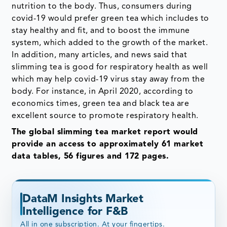
nutrition to the body. Thus, consumers during
covid-19 would prefer green tea which includes to
stay healthy and fit, and to boost the immune
system, which added to the growth of the market.
In addition, many articles, and news said that
slimming tea is good for respiratory health as well
which may help covid-19 virus stay away from the
body. For instance, in April 2020, according to
economics times, green tea and black tea are
excellent source to promote respiratory health.
The global slimming tea market report would
provide an access to approximately 61 market
data tables, 56 figures and 172 pages.
DataM Insights Market
Intelligence for F&B
All in one subscription. At your fingertips.