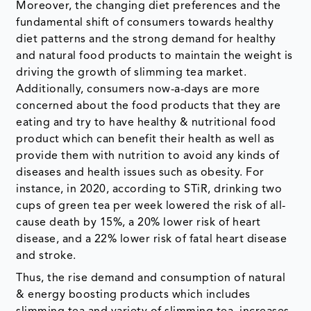
Moreover, the changing diet preferences and the
fundamental shift of consumers towards healthy
diet patterns and the strong demand for healthy
and natural food products to maintain the weight is
driving the growth of slimming tea market.
Additionally, consumers now-a-days are more
concerned about the food products that they are
eating and try to have healthy & nutritional food
product which can benefit their health as well as
provide them with nutrition to avoid any kinds of
diseases and health issues such as obesity. For
instance, in 2020, according to STiR, drinking two
cups of green tea per week lowered the risk of all-
cause death by 15%, a 20% lower risk of heart
disease, and a 22% lower risk of fatal heart disease
and stroke.
Thus, the rise demand and consumption of natural
& energy boosting products which includes