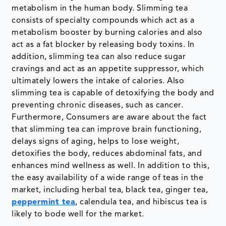
metabolism in the human body. Slimming tea
consists of specialty compounds which act as a
metabolism booster by burning calories and also
act as a fat blocker by releasing body toxins. In
addition, slimming tea can also reduce sugar
cravings and act as an appetite suppressor, which
ultimately lowers the intake of calories. Also
slimming tea is capable of detoxifying the body and
preventing chronic diseases, such as cancer.
Furthermore, Consumers are aware about the fact
that slimming tea can improve brain functioning,
delays signs of aging, helps to lose weight,
detoxifies the body, reduces abdominal fats, and
enhances mind wellness as well. In addition to this,
the easy availability of a wide range of teas in the
market, including herbal tea, black tea, ginger tea,
peppermint tea
, calendula tea, and hibiscus tea is
likely to bode well for the market.