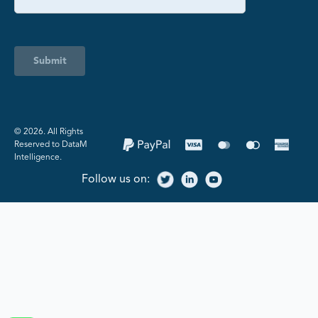
Submit
©️ 2026. All Rights
Reserved to DataM
Intelligence.
Follow us on: