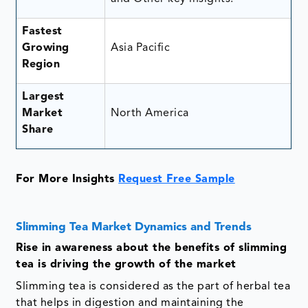
Fastest
Growing
Asia Pacific
Region
Largest
Market
North America
Share
For More Insights
Request Free Sample
Slimming Tea Market Dynamics and Trends
Rise in awareness about the benefits of slimming
tea is driving the growth of the market
Slimming tea is considered as the part of herbal tea
that helps in digestion and maintaining the