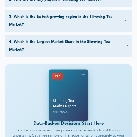
3
.
Which is the fastest-growing region in the Slimming Tea
Market?
4
.
Which is the Largest Market Share in the Slimming Tea
Market?
DataM
PDF
Slimming Tea
Market Report
SKU: FB6034
Data-Backed Decisions Start Here
Explore how our research empowers industry leaders to cut through
uncertainty. Get a free sample of this report or tailor it precisely to your