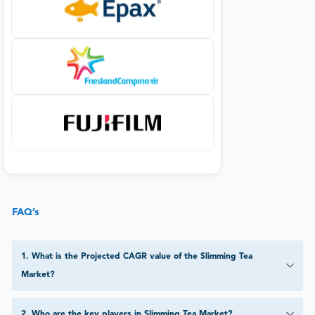
FAQ’s
1
.
What is the Projected CAGR value of the Slimming Tea
Market?
2
.
Who are the key players in Slimming Tea Market?