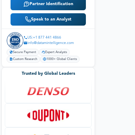
Partner Identification
Speak to an Analyst
US:+1 877 441 4866
info@datamintelligence.com
Secure Payment
Expert Analysts
Custom Research
1000+ Global Clients
Trusted by Global Leaders