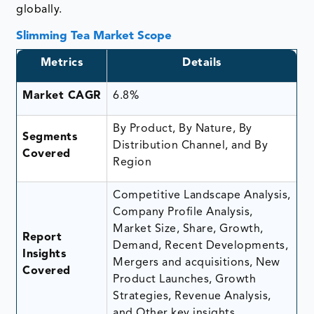
globally.
Slimming Tea Market Scope
Metrics
Details
Market CAGR
6.8%
By Product, By Nature, By
Segments
Distribution Channel, and By
Covered
Region
Competitive Landscape Analysis,
Company Profile Analysis,
Market Size, Share, Growth,
Report
Demand, Recent Developments,
Insights
Mergers and acquisitions, New
Covered
Product Launches, Growth
Strategies, Revenue Analysis,
and Other key insights.