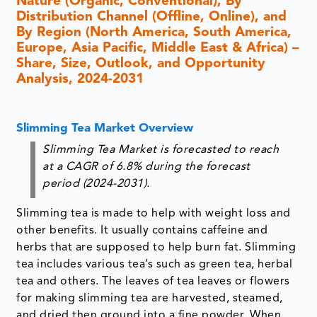
Nature (Organic, Conventional), By
Distribution Channel (Offline, Online), and
By Region (North America, South America,
Europe, Asia Pacific, Middle East & Africa) –
Share, Size, Outlook, and Opportunity
Analysis, 2024-2031
Slimming Tea Market Overview
Slimming Tea Market is forecasted to reach
at a CAGR of 6.8% during the forecast
period (2024-2031).
Slimming tea is made to help with weight loss and
other benefits. It usually contains caffeine and
herbs that are supposed to help burn fat. Slimming
tea includes various tea’s such as green tea, herbal
tea and others. The leaves of tea leaves or flowers
for making slimming tea are harvested, steamed,
and dried then ground into a fine powder. When