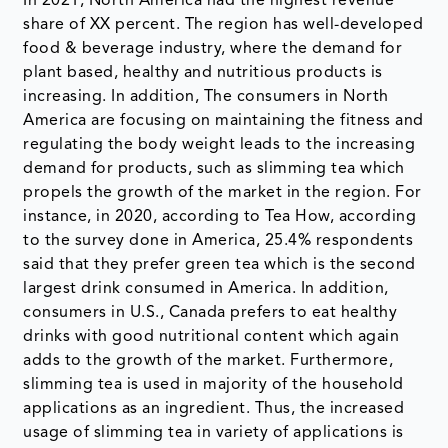
In 2021, North America had the highest revenue
share of XX percent. The region has well-developed
food & beverage industry, where the demand for
plant based, healthy and nutritious products is
increasing. In addition, The consumers in North
America are focusing on maintaining the fitness and
regulating the body weight leads to the increasing
demand for products, such as slimming tea which
propels the growth of the market in the region. For
instance, in 2020, according to Tea How, according
to the survey done in America, 25.4% respondents
said that they prefer green tea which is the second
largest drink consumed in America. In addition,
consumers in U.S., Canada prefers to eat healthy
drinks with good nutritional content which again
adds to the growth of the market. Furthermore,
slimming tea is used in majority of the household
applications as an ingredient. Thus, the increased
usage of slimming tea in variety of applications is