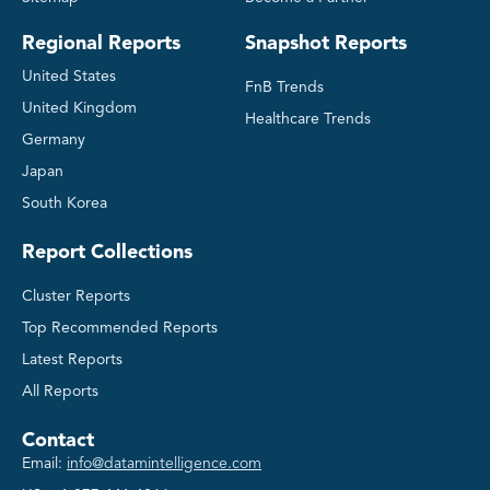
Regional Reports
Snapshot Reports
United States
FnB Trends
United Kingdom
Healthcare Trends
Germany
Japan
South Korea
Report Collections
Cluster Reports
Top Recommended Reports
Latest Reports
All Reports
Contact
Email:
info@datamintelligence.com