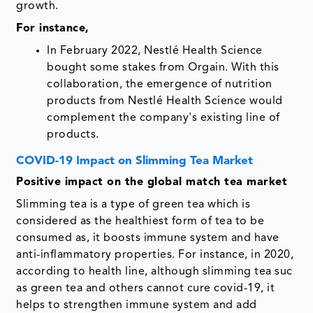
growth.
For instance,
In February 2022, Nestlé Health Science
bought some stakes from Orgain. With this
collaboration, the emergence of nutrition
products from Nestlé Health Science would
complement the company's existing line of
products.
COVID-19 Impact on Slimming Tea Market
Positive impact on the global match tea market
Slimming tea is a type of green tea which is
considered as the healthiest form of tea to be
consumed as, it boosts immune system and have
anti-inflammatory properties. For instance, in 2020,
according to health line, although slimming tea suc
as green tea and others cannot cure covid-19, it
helps to strengthen immune system and add