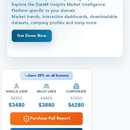
Explore the DataM Insights Market Intelligence
Platform specific to your domain
Market trends, interactive dashboards, downloadable
datasets, company profiles and many more.
Get Demo Now
Save
20
% on all licenses
SINGLE USER
MULTI USER
CORPORATE
$
4350
$
4850
$
7850
$
3480
$
3880
$
6280
Purchase Full Report