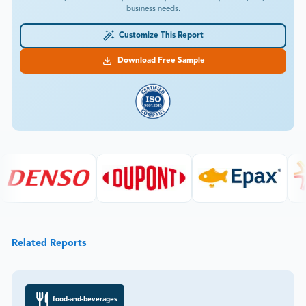
business needs.
Customize This Report
Download Free Sample
Related Reports
food-and-beverages