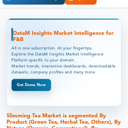
DataM Insights Market Intelligence for
F&B
All in one subscription. At your fingertips.
Explore the DataM Insights Market Intelligence
Platform specific to your domain
Market trends, interactive dashboards, downloadable
datasets, company profiles and many more.
Get Demo Now
Slimming Tea Market is segmented By
Product (Green Tea, Herbal Tea, Others), By