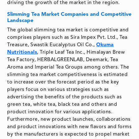
driving the growth of the market in the region.
Slimming Tea Market Companies and Competitive
Landscape
The global slimming tea market is competitive and
comprises players such as Sira Impex Pvt. Ltd., Tea
Treasure, Swastik Eucalyptus Oil Co.,
Okuma
Nutritionals
, Triple Leaf Tea Inc., Himalayan Brew
Tea Factory, HERBALGREENLAB, Deemark, Tea
Aroma and Imperial Tea Groups among others. The
slimming tea market competitiveness is estimated
to increase over the forecast period as the key
players focus on various strategies such as
advertising the benefits of the products such as
green tea, white tea, black tea and others and
product innovation for various applications.
Furthermore, new product launches, collaborations
and product innovations with new flavors and forms
by the manufacturers is expected to propel market