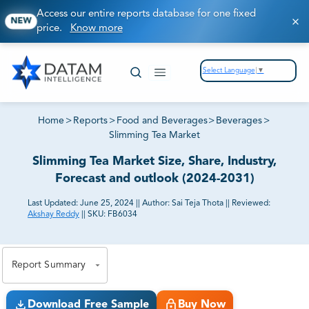
Access our entire reports database for one fixed
NEW
price.
Know more
Select Language
▼
Home
>
Reports
>
Food and Beverages
>
Beverages
>
Slimming Tea Market
Slimming Tea Market Size, Share, Industry,
Forecast and outlook (2024-2031)
Last Updated:
June 25, 2024
||
Author:
Sai Teja Thota
||
Reviewed:
Akshay Reddy
||
SKU:
FB6034
81% of our Clients purchase reports tailored to their
exact business goals.
Report Summary
Download Free Sample
Buy Now