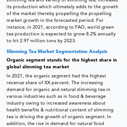
slimming tea and variety of slimming tea, increases
its production which ultimately adds to the growth
of the market thereby propelling the propelling
market growth in the forecasted period. For
instance, in 2021, according to FAO, world green
tea production is expected to grow 8.2% annually
to hit 2.97 million tons by 2023.
Slimming Tea Market Segmentation Analysis
Organic segment stands for the highest share in
global slimming tea market
In 2021, the organic segment had the highest
revenue share of XX percent. The increasing
demand for organic and natural slimming tea in
various industries such as in food & beverage
industry owing to increased awareness about
health benefits & nutritional content of slimming
tea is driving the growth of organic segment. In
addition, the rise in demand for natural food