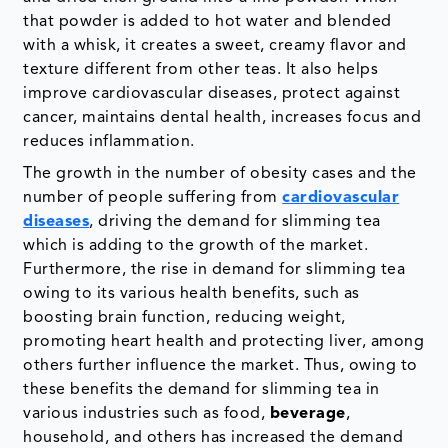
that powder is added to hot water and blended
with a whisk, it creates a sweet, creamy flavor and
texture different from other teas. It also helps
improve cardiovascular diseases, protect against
cancer, maintains dental health, increases focus and
reduces inflammation.
The growth in the number of obesity cases and the
number of people suffering from
cardiovascular
diseases
, driving the demand for slimming tea
which is adding to the growth of the market.
Furthermore, the rise in demand for slimming tea
owing to its various health benefits, such as
boosting brain function, reducing weight,
promoting heart health and protecting liver, among
others further influence the market. Thus, owing to
these benefits the demand for slimming tea in
various industries such as food,
beverage
,
household, and others has increased the demand