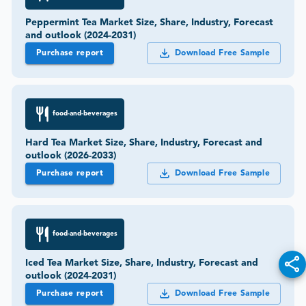
Peppermint Tea Market Size, Share, Industry, Forecast
and outlook (2024-2031)
Purchase report
Download Free Sample
food-and-beverages
Hard Tea Market Size, Share, Industry, Forecast and
outlook (2026-2033)
Purchase report
Download Free Sample
food-and-beverages
Iced Tea Market Size, Share, Industry, Forecast and
outlook (2024-2031)
Purchase report
Download Free Sample