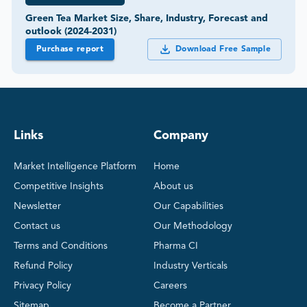
Green Tea Market Size, Share, Industry, Forecast and
outlook (2024-2031)
Purchase report
Download Free Sample
Links
Company
Market Intelligence Platform
Home
Competitive Insights
About us
Newsletter
Our Capabilities
Contact us
Our Methodology
Terms and Conditions
Pharma CI
Refund Policy
Industry Verticals
Privacy Policy
Careers
Sitemap
Become a Partner