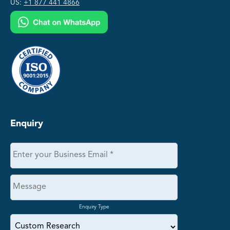
US:
+1 877 441 4866
Enquiry
Enquiry Type