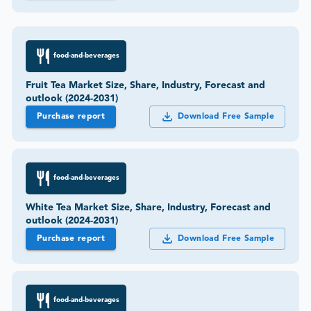
food-and-beverages
Fruit Tea Market Size, Share, Industry, Forecast and
outlook (2024-2031)
Purchase report
Download Free Sample
food-and-beverages
White Tea Market Size, Share, Industry, Forecast and
outlook (2024-2031)
Purchase report
Download Free Sample
food-and-beverages