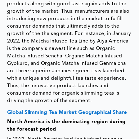
products along with good taste again adds to the
growth of the market. Thus, manufacturers are also
introducing new products in the market to fulfill
consumer demands that ultimately adds to the
growth of the the segment. For instance, in January
2022, the Matcha Infused Tea Line by Aiya America
is the company's newest line such as Organic
Matcha Infused Sencha, Organic Matcha Infused
Gyokuro, and Organic Matcha Infused Genmaicha
are three superior Japanese green teas launched
with a unique and delightful tea taste experience.
Thus, the innovative product launches and
consumer demand for organic slimming teas is
driving the growth of the segment.
Global Slimming Tea Market Geographical Share
North America is the dominating region during
the forecast period