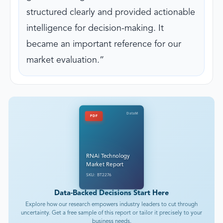
structured clearly and provided actionable
intelligence for decision-making. It
became an important reference for our
market evaluation.
DataM
PDF
RNAi Technology
Market Report
SKU: BT2276
Data-Backed Decisions Start Here
Explore how our research empowers industry leaders to cut through
uncertainty. Get a free sample of this report or tailor it precisely to your
business needs.