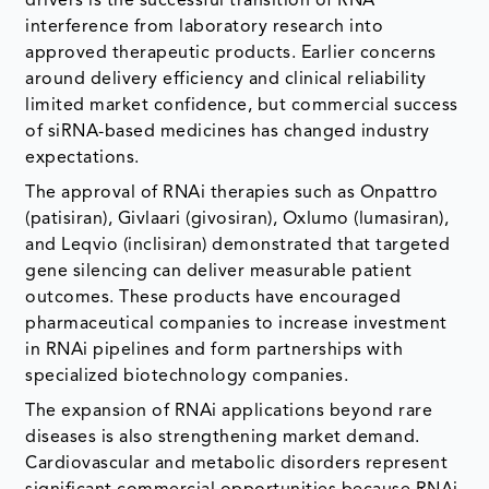
drivers is the successful transition of RNA
interference from laboratory research into
approved therapeutic products. Earlier concerns
around delivery efficiency and clinical reliability
limited market confidence, but commercial success
of siRNA-based medicines has changed industry
expectations.
The approval of RNAi therapies such as Onpattro
(patisiran), Givlaari (givosiran), Oxlumo (lumasiran),
and Leqvio (inclisiran) demonstrated that targeted
gene silencing can deliver measurable patient
outcomes. These products have encouraged
pharmaceutical companies to increase investment
in RNAi pipelines and form partnerships with
specialized biotechnology companies.
The expansion of RNAi applications beyond rare
diseases is also strengthening market demand.
Cardiovascular and metabolic disorders represent