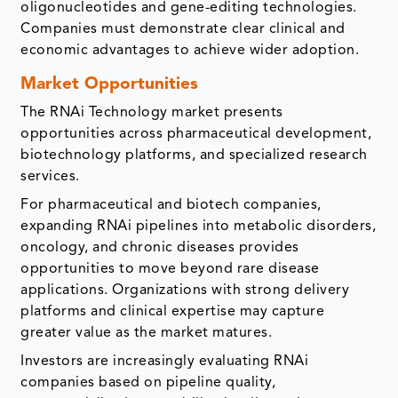
oligonucleotides and gene-editing technologies.
Companies must demonstrate clear clinical and
economic advantages to achieve wider adoption.
Market Opportunities
The RNAi Technology market presents
opportunities across pharmaceutical development,
biotechnology platforms, and specialized research
services.
For pharmaceutical and biotech companies,
expanding RNAi pipelines into metabolic disorders,
oncology, and chronic diseases provides
opportunities to move beyond rare disease
applications. Organizations with strong delivery
platforms and clinical expertise may capture
greater value as the market matures.
Investors are increasingly evaluating RNAi
companies based on pipeline quality,