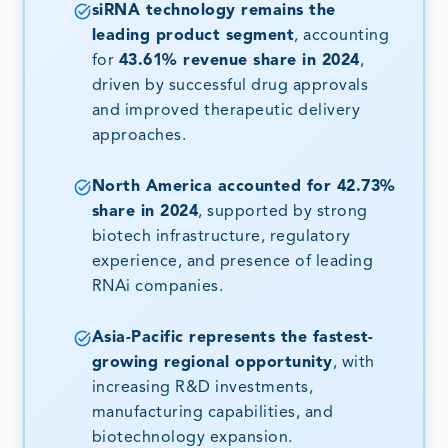
siRNA technology remains the
leading product segment
, accounting
for
43.61% revenue share in 2024
,
driven by successful drug approvals
and improved therapeutic delivery
approaches.
North America accounted for 42.73%
share in 2024
, supported by strong
biotech infrastructure, regulatory
experience, and presence of leading
RNAi companies.
Asia-Pacific represents the fastest-
growing regional opportunity
, with
increasing R&D investments,
manufacturing capabilities, and
biotechnology expansion.