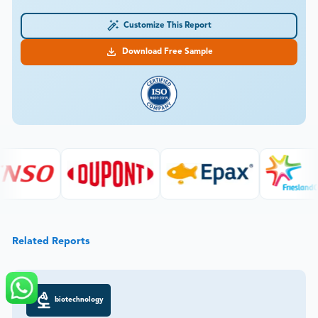
Customize This Report
Download Free Sample
Related Reports
biotechnology