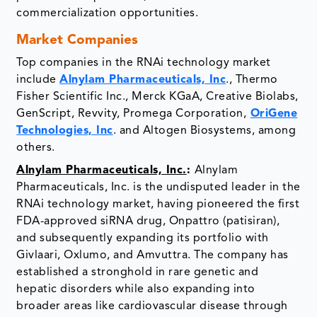
commercialization opportunities.
Market Companies
Top companies in the RNAi technology market
include
Alnylam Pharmaceuticals, Inc
., Thermo
Fisher Scientific Inc., Merck KGaA, Creative Biolabs,
GenScript, Revvity, Promega Corporation,
OriGene
Technologies, Inc
. and Altogen Biosystems, among
others.
Alnylam Pharmaceuticals, Inc.
:
Alnylam
Pharmaceuticals, Inc. is the undisputed leader in the
RNAi technology market, having pioneered the first
FDA-approved siRNA drug, Onpattro (patisiran),
and subsequently expanding its portfolio with
Givlaari, Oxlumo, and Amvuttra. The company has
established a stronghold in rare genetic and
hepatic disorders while also expanding into
broader areas like cardiovascular disease through