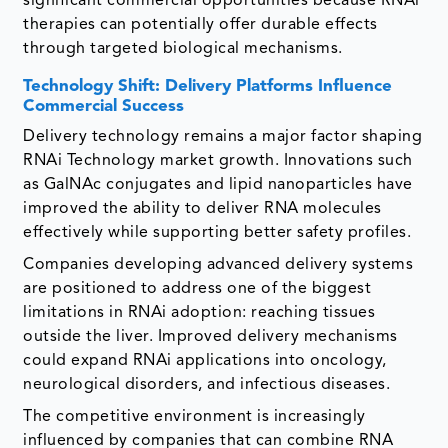
significant commercial opportunities because RNAi
therapies can potentially offer durable effects
through targeted biological mechanisms.
Technology Shift: Delivery Platforms Influence
Commercial Success
Delivery technology remains a major factor shaping
RNAi Technology market growth. Innovations such
as GalNAc conjugates and lipid nanoparticles have
improved the ability to deliver RNA molecules
effectively while supporting better safety profiles.
Companies developing advanced delivery systems
are positioned to address one of the biggest
limitations in RNAi adoption: reaching tissues
outside the liver. Improved delivery mechanisms
could expand RNAi applications into oncology,
neurological disorders, and infectious diseases.
The competitive environment is increasingly
influenced by companies that can combine RNA