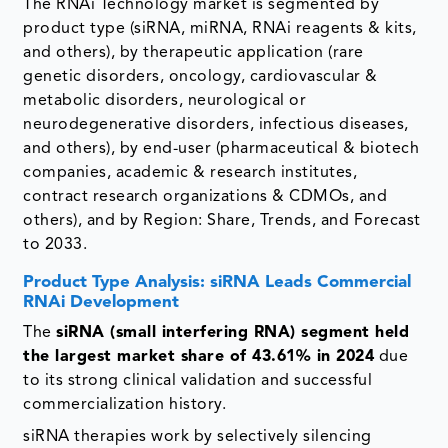
The RNAi Technology market is segmented by
product type (siRNA, miRNA, RNAi reagents & kits,
and others), by therapeutic application (rare
genetic disorders, oncology, cardiovascular &
metabolic disorders, neurological or
neurodegenerative disorders, infectious diseases,
and others), by end-user (pharmaceutical & biotech
companies, academic & research institutes,
contract research organizations & CDMOs, and
others), and by Region: Share, Trends, and Forecast
to 2033.
Product Type Analysis: siRNA Leads Commercial
RNAi Development
The
siRNA (small interfering RNA) segment held
the largest market share of 43.61% in 2024
due
to its strong clinical validation and successful
commercialization history.
siRNA therapies work by selectively silencing