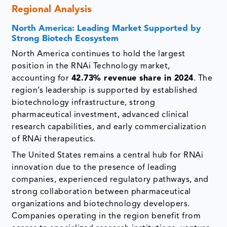
Regional Analysis
North America: Leading Market Supported by
Strong Biotech Ecosystem
North America continues to hold the largest
position in the RNAi Technology market,
accounting for
42.73% revenue share in 2024
. The
region’s leadership is supported by established
biotechnology infrastructure, strong
pharmaceutical investment, advanced clinical
research capabilities, and early commercialization
of RNAi therapeutics.
The United States remains a central hub for RNAi
innovation due to the presence of leading
companies, experienced regulatory pathways, and
strong collaboration between pharmaceutical
organizations and biotechnology developers.
Companies operating in the region benefit from