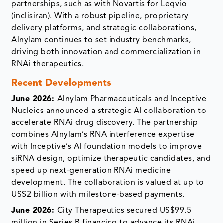
partnerships, such as with Novartis for Leqvio
(inclisiran). With a robust pipeline, proprietary
delivery platforms, and strategic collaborations,
Alnylam continues to set industry benchmarks,
driving both innovation and commercialization in
RNAi therapeutics.
Recent Developments
June 2026:
Alnylam Pharmaceuticals and Inceptive
Nucleics announced a strategic AI collaboration to
accelerate RNAi drug discovery. The partnership
combines Alnylam’s RNA interference expertise
with Inceptive’s AI foundation models to improve
siRNA design, optimize therapeutic candidates, and
speed up next-generation RNAi medicine
development. The collaboration is valued at up to
US$2 billion with milestone-based payments.
June 2026:
City Therapeutics secured US$99.5
million in Series B financing to advance its RNAi