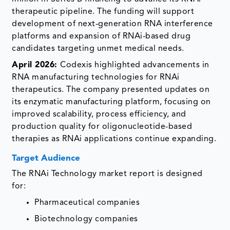
therapeutic pipeline. The funding will support
development of next-generation RNA interference
platforms and expansion of RNAi-based drug
candidates targeting unmet medical needs.
April 2026:
Codexis highlighted advancements in
RNA manufacturing technologies for RNAi
therapeutics. The company presented updates on
its enzymatic manufacturing platform, focusing on
improved scalability, process efficiency, and
production quality for oligonucleotide-based
therapies as RNAi applications continue expanding.
Target Audience
The RNAi Technology market report is designed
for:
Pharmaceutical companies
Biotechnology companies