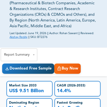
(Pharmaceutical & Biotech Companies, Academic
& Research Institutes, Contract Research
Organizations (CROs) & CDMOs and Others), and
By Region (North America, Latin America, Europe,
Asia Pacific, Middle East, and Africa)
Last Updated:
June 19, 2026
||
Author:
Rohan Sawant
||
Reviewed:
Akshay Reddy
||
SKU:
BT2276
81% of our Clients purchase reports tailored to their
exact business goals.
Report Summary
Download Free Sample
Buy Now
Market Size 2033
CAGR (2026-2033)
US$ 9.51 Billion
14.4%
Dominating Region
Fastest Growing