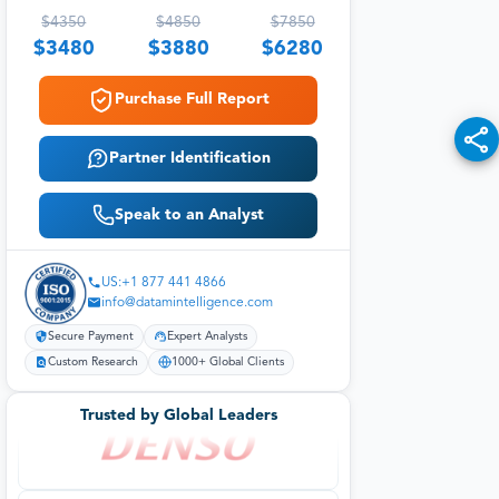
$
4350
$
4850
$
7850
$
3480
$
3880
$
6280
Purchase Full Report
Partner Identification
Speak to an Analyst
US:+1 877 441 4866
info@datamintelligence.com
Secure Payment
Expert Analysts
Custom Research
1000+ Global Clients
Trusted by Global Leaders