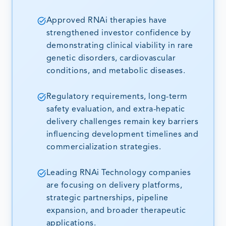
Approved RNAi therapies have
strengthened investor confidence by
demonstrating clinical viability in rare
genetic disorders, cardiovascular
conditions, and metabolic diseases.
Regulatory requirements, long-term
safety evaluation, and extra-hepatic
delivery challenges remain key barriers
influencing development timelines and
commercialization strategies.
Leading RNAi Technology companies
are focusing on delivery platforms,
strategic partnerships, pipeline
expansion, and broader therapeutic
applications.