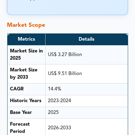
Market Scope
Metrics
Details
Market Size in
US$ 3.27 Billion
2025
Market Size
US$ 9.51 Billion
by 2033
CAGR
14.4%
Historic Years
2023-2024
Base Year
2025
Forecast
2026-2033
Period