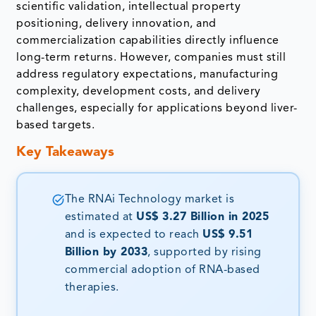
scientific validation, intellectual property
positioning, delivery innovation, and
commercialization capabilities directly influence
long-term returns. However, companies must still
address regulatory expectations, manufacturing
complexity, development costs, and delivery
challenges, especially for applications beyond liver-
based targets.
Key Takeaways
The RNAi Technology market is
estimated at
US$ 3.27 Billion in 2025
and is expected to reach
US$ 9.51
Billion by 2033
, supported by rising
commercial adoption of RNA-based
therapies.