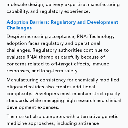
molecule design, delivery expertise, manufacturing
capability, and regulatory experience.
Adoption Barriers: Regulatory and Development
Challenges
Despite increasing acceptance, RNAi Technology
adoption faces regulatory and operational
challenges. Regulatory authorities continue to
evaluate RNAi therapies carefully because of
concerns related to off-target effects, immune
responses, and long-term safety.
Manufacturing consistency for chemically modified
oligonucleotides also creates additional
complexity. Developers must maintain strict quality
standards while managing high research and clinical
development expenses.
The market also competes with alternative genetic
medicine approaches, including antisense