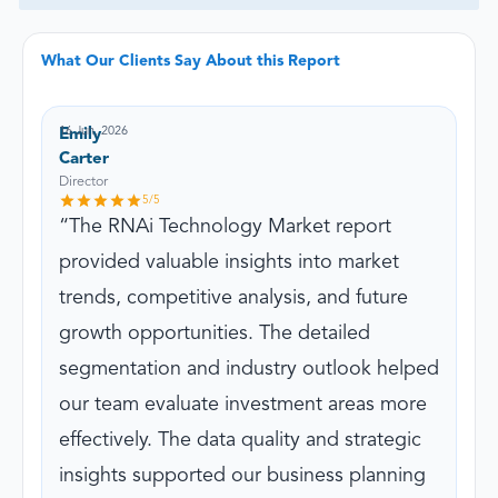
What Our Clients Say About this Report
16 Jun, 2026
Emily
Carter
Director
5
/5
The RNAi Technology Market report
provided valuable insights into market
trends, competitive analysis, and future
growth opportunities. The detailed
segmentation and industry outlook helped
our team evaluate investment areas more
effectively. The data quality and strategic
insights supported our business planning