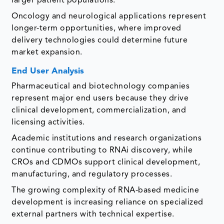
larger patient populations.
Oncology and neurological applications represent
longer-term opportunities, where improved
delivery technologies could determine future
market expansion.
End User Analysis
Pharmaceutical and biotechnology companies
represent major end users because they drive
clinical development, commercialization, and
licensing activities.
Academic institutions and research organizations
continue contributing to RNAi discovery, while
CROs and CDMOs support clinical development,
manufacturing, and regulatory processes.
The growing complexity of RNA-based medicine
development is increasing reliance on specialized
external partners with technical expertise.