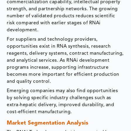
commercialization capability, intellectual property
strength, and partnership networks. The growing
number of validated products reduces scientific
risk compared with earlier stages of RNAi
development.
For suppliers and technology providers,
opportunities exist in RNA synthesis, research
reagents, delivery systems, contract manufacturing,
and analytical services. As RNAi development
programs increase, supporting infrastructure
becomes more important for efficient production
and quality control.
Emerging companies may also find opportunities
by solving specific industry challenges such as
extra-hepatic delivery, improved durability, and
cost-efficient manufacturing.
Market Segmentation Analysis