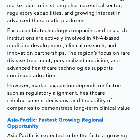
market due to its strong pharmaceutical sector,
regulatory capabilities, and growing interest in
advanced therapeutic platforms.
European biotechnology companies and research
institutions are actively involved in RNA-based
medicine development, clinical research, and
innovation partnerships. The region’s focus on rare
disease treatment, personalized medicine, and
advanced healthcare technologies supports
continued adoption.
However, market expansion depends on factors
such as regulatory alignment, healthcare
reimbursement decisions, and the ability of
companies to demonstrate long-term clinical value.
Asia-Pacific: Fastest Growing Regional
Opportunity
Asia-Pacific is expected to be the fastest-growing