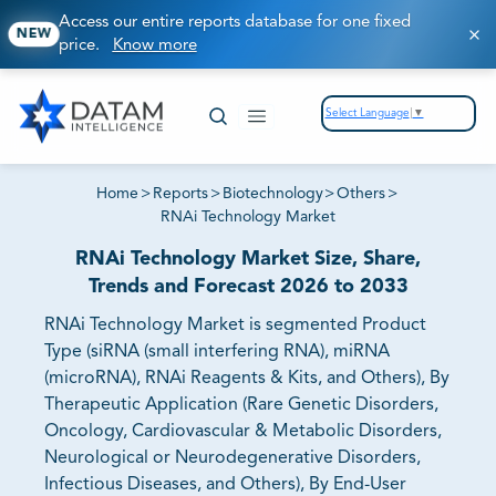
Access our entire reports database for one fixed
NEW
price.
Know more
Select Language
▼
Home
>
Reports
>
Biotechnology
>
Others
>
RNAi Technology Market
RNAi Technology Market Size, Share,
Trends and Forecast 2026 to 2033
RNAi Technology Market is segmented Product
Type (siRNA (small interfering RNA), miRNA
(microRNA), RNAi Reagents & Kits, and Others), By
Therapeutic Application (Rare Genetic Disorders,
Oncology, Cardiovascular & Metabolic Disorders,
Neurological or Neurodegenerative Disorders,
Infectious Diseases, and Others), By End-User