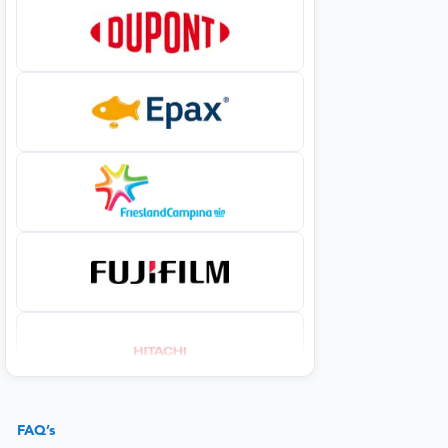
FAQ’s