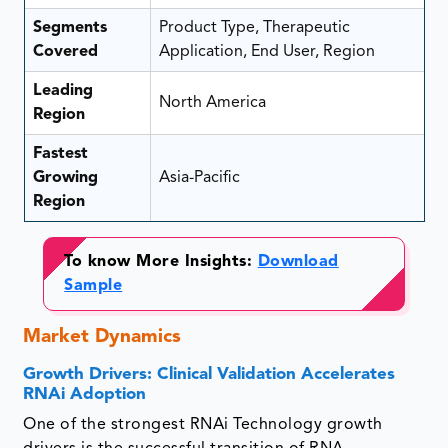
Segments
Product Type, Therapeutic
Covered
Application, End User, Region
Leading
North America
Region
Fastest
Growing
Asia-Pacific
Region
To know More Insights:
Download
Sample
Market Dynamics
Growth Drivers: Clinical Validation Accelerates
RNAi Adoption
One of the strongest RNAi Technology growth