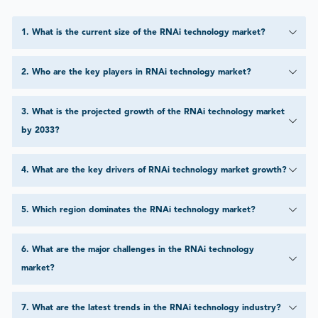
1
.
What is the current size of the RNAi technology market?
2
.
Who are the key players in RNAi technology market?
3
.
What is the projected growth of the RNAi technology market
by 2033?
4
.
What are the key drivers of RNAi technology market growth?
5
.
Which region dominates the RNAi technology market?
6
.
What are the major challenges in the RNAi technology
market?
7
.
What are the latest trends in the RNAi technology industry?