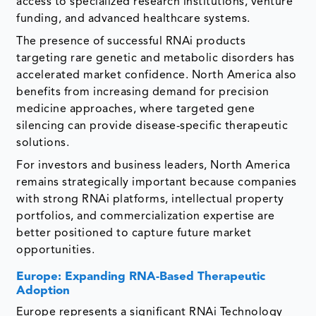
access to specialized research institutions, venture
funding, and advanced healthcare systems.
The presence of successful RNAi products
targeting rare genetic and metabolic disorders has
accelerated market confidence. North America also
benefits from increasing demand for precision
medicine approaches, where targeted gene
silencing can provide disease-specific therapeutic
solutions.
For investors and business leaders, North America
remains strategically important because companies
with strong RNAi platforms, intellectual property
portfolios, and commercialization expertise are
better positioned to capture future market
opportunities.
Europe: Expanding RNA-Based Therapeutic
Adoption
Europe represents a significant RNAi Technology