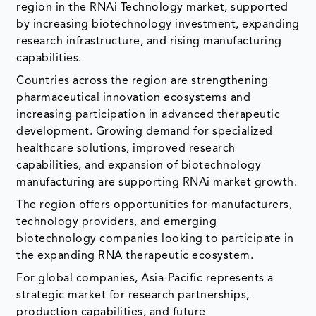
region in the RNAi Technology market, supported
by increasing biotechnology investment, expanding
research infrastructure, and rising manufacturing
capabilities.
Countries across the region are strengthening
pharmaceutical innovation ecosystems and
increasing participation in advanced therapeutic
development. Growing demand for specialized
healthcare solutions, improved research
capabilities, and expansion of biotechnology
manufacturing are supporting RNAi market growth.
The region offers opportunities for manufacturers,
technology providers, and emerging
biotechnology companies looking to participate in
the expanding RNA therapeutic ecosystem.
For global companies, Asia-Pacific represents a
strategic market for research partnerships,
production capabilities, and future