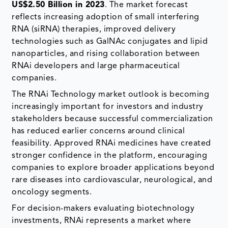
US$2.50 Billion in 2023
. The market forecast
reflects increasing adoption of small interfering
RNA (siRNA) therapies, improved delivery
technologies such as GalNAc conjugates and lipid
nanoparticles, and rising collaboration between
RNAi developers and large pharmaceutical
companies.
The RNAi Technology market outlook is becoming
increasingly important for investors and industry
stakeholders because successful commercialization
has reduced earlier concerns around clinical
feasibility. Approved RNAi medicines have created
stronger confidence in the platform, encouraging
companies to explore broader applications beyond
rare diseases into cardiovascular, neurological, and
oncology segments.
For decision-makers evaluating biotechnology
investments, RNAi represents a market where