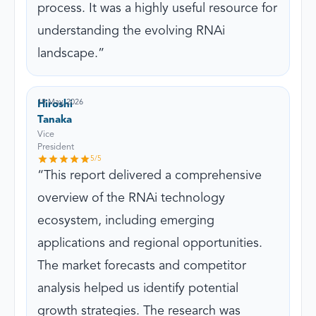
process. It was a highly useful resource for
understanding the evolving RNAi
landscape.
19 May, 2026
Hiroshi
Tanaka
Vice
President
5
/5
This report delivered a comprehensive
overview of the RNAi technology
ecosystem, including emerging
applications and regional opportunities.
The market forecasts and competitor
analysis helped us identify potential
growth strategies. The research was