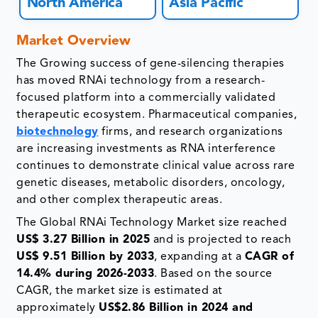
North America
Asia Pacific
Market Overview
The Growing success of gene-silencing therapies
has moved RNAi technology from a research-
focused platform into a commercially validated
therapeutic ecosystem. Pharmaceutical companies,
biotechnology
firms, and research organizations
are increasing investments as RNA interference
continues to demonstrate clinical value across rare
genetic diseases, metabolic disorders, oncology,
and other complex therapeutic areas.
The Global RNAi Technology Market size reached
US$ 3.27 Billion in 2025
and is projected to reach
US$ 9.51 Billion by 2033
, expanding at a
CAGR of
14.4% during 2026-2033
. Based on the source
CAGR, the market size is estimated at
approximately
US$2.86 Billion in 2024 and