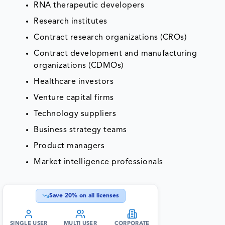
RNA therapeutic developers
Research institutes
Contract research organizations (CROs)
Contract development and manufacturing
organizations (CDMOs)
Healthcare investors
Venture capital firms
Technology suppliers
Business strategy teams
Product managers
Market intelligence professionals
Save
20
% on all licenses
SINGLE USER
MULTI USER
CORPORATE