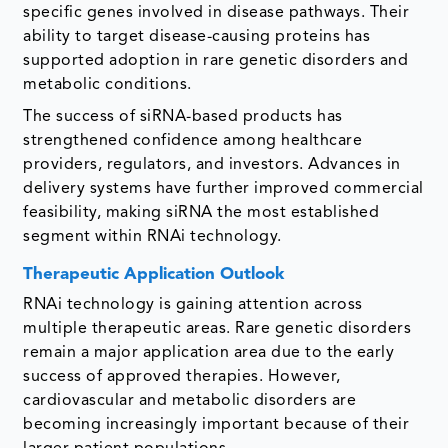
specific genes involved in disease pathways. Their
ability to target disease-causing proteins has
supported adoption in rare genetic disorders and
metabolic conditions.
The success of siRNA-based products has
strengthened confidence among healthcare
providers, regulators, and investors. Advances in
delivery systems have further improved commercial
feasibility, making siRNA the most established
segment within RNAi technology.
Therapeutic Application Outlook
RNAi technology is gaining attention across
multiple therapeutic areas. Rare genetic disorders
remain a major application area due to the early
success of approved therapies. However,
cardiovascular and metabolic disorders are
becoming increasingly important because of their