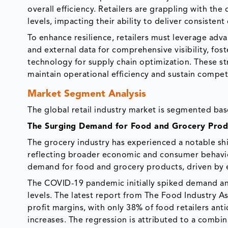
overall efficiency. Retailers are grappling with th
levels, impacting their ability to deliver consisten
To enhance resilience, retailers must leverage adva
and external data for comprehensive visibility, fos
technology for supply chain optimization. These stra
maintain operational efficiency and sustain compet
Market Segment Analysis
The global retail industry market is segmented bas
The Surging Demand for Food and Grocery Prod
The grocery industry has experienced a notable sh
reflecting broader economic and consumer behavior
demand for food and grocery products, driven by
The COVID-19 pandemic initially spiked demand an
levels. The latest report from The Food Industry As
profit margins, with only 38% of food retailers an
increases. The regression is attributed to a combin