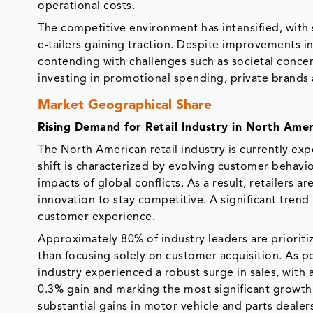
operational costs.
The competitive environment has intensified, with 
e-tailers gaining traction. Despite improvements i
contending with challenges such as societal concern
investing in promotional spending, private brands
Market Geographical Share
Rising Demand for Retail Industry in North Amer
The North American retail industry is currently exp
shift is characterized by evolving customer behavio
impacts of global conflicts. As a result, retailers
innovation to stay competitive. A significant tren
customer experience.
Approximately 80% of industry leaders are priorit
than focusing solely on customer acquisition. As p
industry experienced a robust surge in sales, with
0.3% gain and marking the most significant growth
substantial gains in motor vehicle and parts dealer