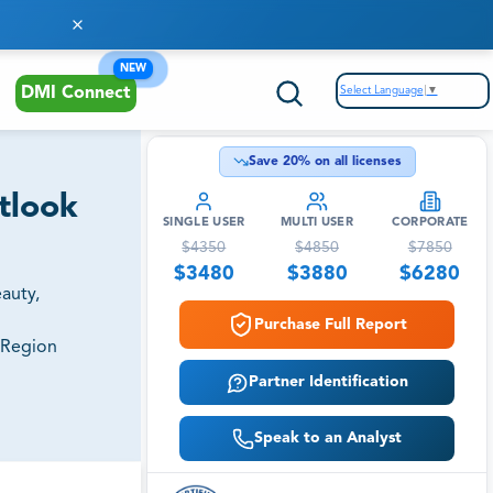
NEW
Select Language
▼
DMI Connect
Save
20
% on all licenses
utlook
SINGLE USER
MULTI USER
CORPORATE
$
4350
$
4850
$
7850
$
3480
$
3880
$
6280
auty,
Purchase Full Report
 Region
Partner Identification
Speak to an Analyst