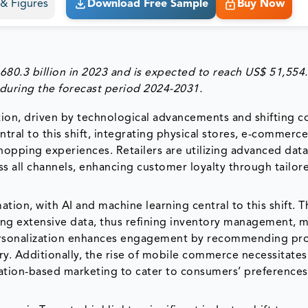
s & Figures
Download Free Sample
Buy Now
680.3 billion in 2023 and is expected to reach US$ 51,554
 during the forecast period 2024-2031.
ation, driven by technological advancements and shifting 
ntral to this shift, integrating physical stores, e-commerc
hopping experiences. Retailers are utilizing advanced dat
 all channels, enhancing customer loyalty through tailor
mation, with AI and machine learning central to this shift. T
zing extensive data, thus refining inventory management, 
personalization enhances engagement by recommending pr
y. Additionally, the rise of mobile commerce necessitates
ation-based marketing to cater to consumers’ preferences