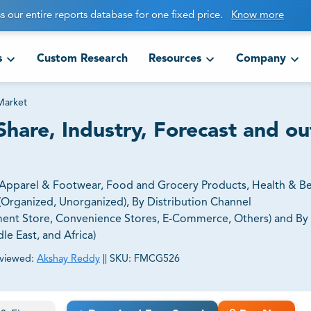
s our entire reports database for one fixed price.
Know more
s
Custom Research
Resources
Company
 Market
Share, Industry, Forecast and o
 (Apparel & Footwear, Food and Grocery Products, Health & Be
r (Organized, Unorganized), By Distribution Channel
ment Store, Convenience Stores, E-Commerce, Others) and By
le East, and Africa)
viewed:
Akshay Reddy
||
SKU:
FMCG526
ct business goals.