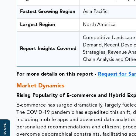
Fastest Growing Region
Asia-Pacific
Largest Region
North America
Competitive Landscape A
Demand, Recent Develo
Report Insights Covered
Strategies, Revenue Analy
Chain Analysis and Other
For more details on this report -
Request for Sa
Market Dynamics
Rising Popularity of E-commerce and Hybrid Exp
E-commerce has surged dramatically, largely fuele
The COVID-19 pandemic has expedited this shift, dr
including mobile apps and advanced data analytics
personalized recommendations and efficient proce
overcome geographical constraints, facilitating ac