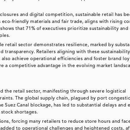
e closures and digital competition, sustainable retail has 
eco-friendly materials and fair trade, aligns with rising 
hows that 71% of executives prioritize sustainability and
ples.
e retail sector demonstrates resilience, marked by substa
 transparency. Retailers aligning with these sustainabilit
lso achieve operational efficiencies and foster brand loya
ure a competitive advantage in the evolving market landsc
d the retail sector, manifesting through severe logistical
raints. The global supply chain, plagued by port congesti
e Suez Canal blockage, has led to substantial delays and 
g stock shortages.
ions, forcing many retailers to reduce store hours and fac
added to operational challenges and heightened costs, af