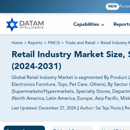
Acces
NEW
Capabilities
Report
Home
>
Reports
>
FMCG
>
Trade and Retail
>
Retail Industry
Retail Industry Market Size, 
(2024-2031)
Global Retail Industry Market is segmented By Product
Electronics Furniture, Toys, Pet Care, Others), By Secto
(Supermarkets/Hypermarkets, Specialty Stores, Depart
(North America, Latin America, Europe, Asia Pacific, Midd
Last Updated:
December 27, 2024
||
Author:
Sai Teja Thota
||
Re
81% of our Clients purchase reports tailored to their exa