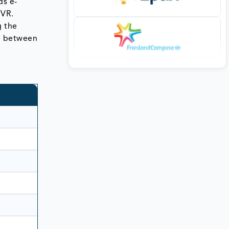
ds e-
 VR.
g the
ce between