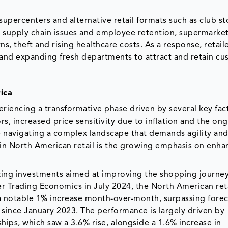
supercenters and alternative retail formats such as club s
n supply chain issues and employee retention, supermarket
s, theft and rising healthcare costs. As a response, retail
 and expanding fresh departments to attract and retain cu
ica
eriencing a transformative phase driven by several key fac
rs, increased price sensitivity due to inflation and the on
 are navigating a complex landscape that demands agility an
d in North American retail is the growing emphasis on enha
izing investments aimed at improving the shopping journey
er Trading Economics in July 2024, the North American ret
 a notable 1% increase month-over-month, surpassing forec
 since January 2023. The performance is largely driven by
ships, which saw a 3.6% rise, alongside a 1.6% increase in