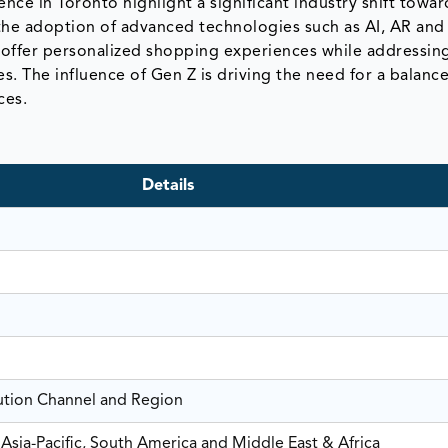
e in Toronto highlight a significant industry shift towar
he adoption of advanced technologies such as AI, AR and
 to offer personalized shopping experiences while addressin
ces. The influence of Gen Z is driving the need for a balan
ces.
Details
bution Channel and Region
Asia-Pacific, South America and Middle East & Africa