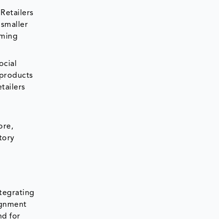
Retailers
 smaller
oming
ocial
 products
tailers
e
ore,
tory
ntegrating
ignment
nd for