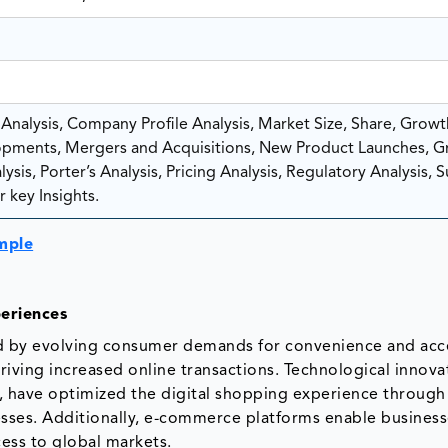
nalysis, Company Profile Analysis, Market Size, Share, Growt
pments, Mergers and Acquisitions, New Product Launches, G
sis, Porter’s Analysis, Pricing Analysis, Regulatory Analysis, 
 key Insights.
mple
eriences
d by evolving consumer demands for convenience and acces
iving increased online transactions. Technological innova
, have optimized the digital shopping experience through
sses. Additionally, e-commerce platforms enable business
cess to global markets.