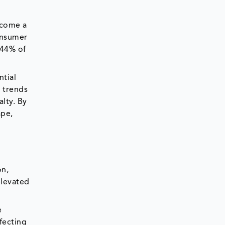
become a
consumer
 44% of
ntial
y trends
lty. By
ape,
on,
elevated
e
fecting