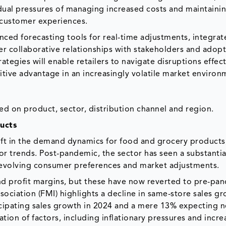
e dual pressures of managing increased costs and maintaini
t customer experiences.
nced forecasting tools for real-time adjustments, integrate
ter collaborative relationships with stakeholders and adop
tegies will enable retailers to navigate disruptions effect
itive advantage in an increasingly volatile market environ
ed on product, sector, distribution channel and region.
ucts
ift in the demand dynamics for food and grocery products
 trends. Post-pandemic, the sector has seen a substantia
 evolving consumer preferences and market adjustments.
d profit margins, but these have now reverted to pre-pa
sociation (FMI) highlights a decline in same-store sales g
ticipating sales growth in 2024 and a mere 13% expecting n
ation of factors, including inflationary pressures and incr