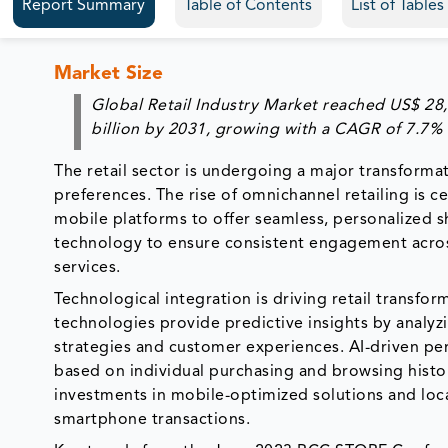
Report Summary
Table of Contents
List of Table
Market Size
Global Retail Industry Market reached US$ 28,
billion by 2031, growing with a CAGR of 7.7%
The retail sector is undergoing a major transform
preferences. The rise of omnichannel retailing is ce
mobile platforms to offer seamless, personalized s
technology to ensure consistent engagement across
services.
Technological integration is driving retail transfor
technologies provide predictive insights by analy
strategies and customer experiences. AI-driven 
based on individual purchasing and browsing histor
investments in mobile-optimized solutions and loc
smartphone transactions.