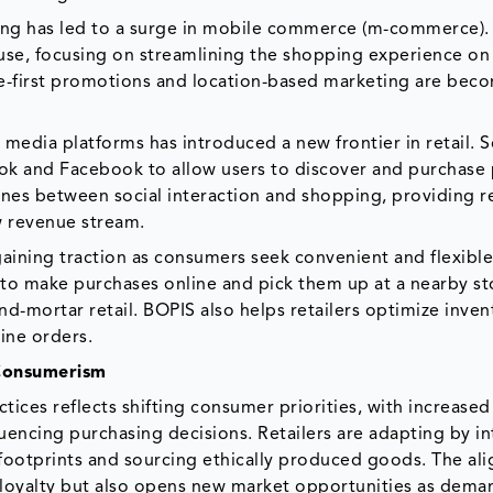
ing has led to a surge in mobile commerce (m-commerce). 
 use, focusing on streamlining the shopping experience on
e-first promotions and location-based marketing are bec
 media platforms has introduced a new frontier in retail. S
Tok and Facebook to allow users to discover and purchase
lines between social interaction and shopping, providing re
w revenue stream.
gaining traction as consumers seek convenient and flexibl
to make purchases online and pick them up at a nearby st
-mortar retail. BOPIS also helps retailers optimize inven
line orders.
 Consumerism
tices reflects shifting consumer priorities, with increased
uencing purchasing decisions. Retailers are adapting by i
 footprints and sourcing ethically produced goods. The al
loyalty but also opens new market opportunities as dema