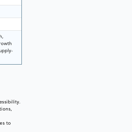
h,
rowth
Supply-
sibility.
tions,
es to