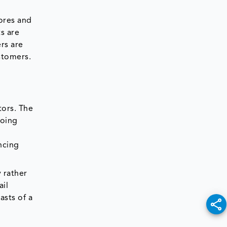
tores and
s are
ers are
stomers.
tors. The
going
d
ncing
 rather
ail
asts of a