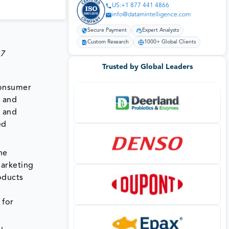
US:+1 877 441 4866
info@datamintelligence.com
Secure Payment
Expert Analysts
Custom Research
1000+ Global Clients
.7
Trusted by Global Leaders
consumer
e and
a and
ed
he
marketing
oducts
 for