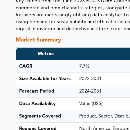
Key trends from the June 2023 RCC STORE Conferenc
commerce and omnichannel strategies, alongside t
Retailers are increasingly utilizing data analytics
rising demand for sustainability and ethical practi
digital innovation and distinctive in-store experien
Market Summary
Metrics
CAGR
7.7%
Size Available for Years
2022-2031
Forecast Period
2024-2031
Data Availability
Value (US$)
Segments Covered
Product, Sector, Distri
Regions Covered
North America, Europe, 