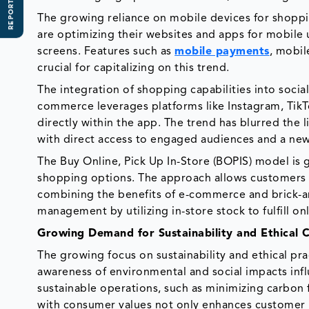
REPORT SCOPE
The growing reliance on mobile devices for shopp
are optimizing their websites and apps for mobile
screens. Features such as
mobile payments
, mobil
crucial for capitalizing on this trend.
The integration of shopping capabilities into social
commerce leverages platforms like Instagram, Tik
directly within the app. The trend has blurred the 
with direct access to engaged audiences and a ne
The Buy Online, Pick Up In-Store (BOPIS) model is 
shopping options. The approach allows customers 
combining the benefits of e-commerce and brick-and
management by utilizing in-store stock to fulfill on
Growing Demand for Sustainability and Ethical
The growing focus on sustainability and ethical prac
awareness of environmental and social impacts infl
sustainable operations, such as minimizing carbon
with consumer values not only enhances customer 