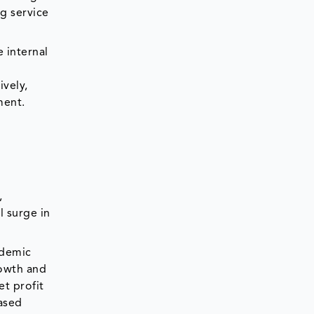
ng service
 internal
t
ively,
ment.
,
l surge in
ndemic
rowth and
et profit
eased