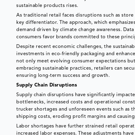
sustainable products rises.
As traditional retail faces disruptions such as stor
key differentiator. The approach, which emphasizes 
demand driven by climate change awareness. Data s
consumers favor brands committed to these princi
Despite recent economic challenges, the sustainabl
investments in eco-friendly packaging and enhanced
not only meet evolving consumer expectations but a
embracing sustainable practices, retailers can sec
ensuring long-term success and growth.
Supply Chain Disruptions
Supply chain disruptions have significantly impacte
bottlenecks, increased costs and operational const
trucker shortages and unforeseen events such as th
shipping costs, eroding profit margins and causin
Labor shortages have further strained retail operat
increased labor expenses. These adjustments have 