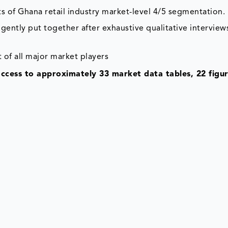
s of Ghana retail industry market-level 4/5 segmentation.
gently put together after exhaustive qualitative interviews
 of all major market players
access to approximately 33 market data tables, 22 figu