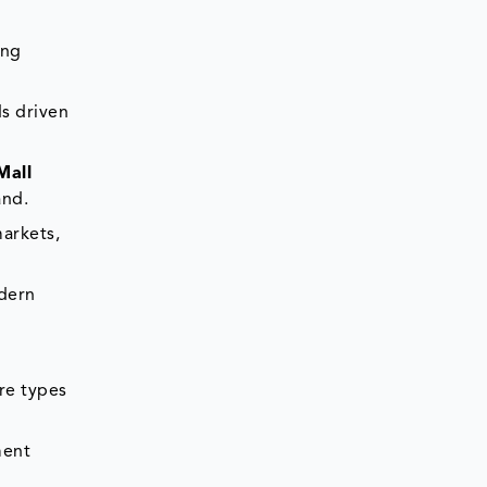
ing
ds driven
Mall
and.
arkets,
dern
re types
ment