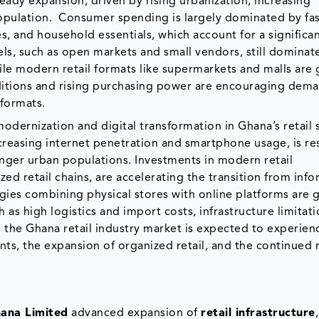
eady expansion, driven by rising urbanization, increasing
opulation. Consumer spending is largely dominated by fa
 and household essentials, which account for a significan
nnels, such as open markets and small vendors, still dominat
hile modern retail formats like supermarkets and malls are 
itions and rising purchasing power are encouraging dema
 formats.
odernization and digital transformation in Ghana’s retail 
reasing internet penetration and smartphone usage, is re
nger urban populations. Investments in modern retail
ed retail chains, are accelerating the transition from info
egies combining physical stores with online platforms are 
 as high logistics and import costs, infrastructure limitati
, the Ghana retail industry market is expected to experien
ts, the expansion of organized retail, and the continued r
hana Limited
advanced expansion of
retail infrastructure