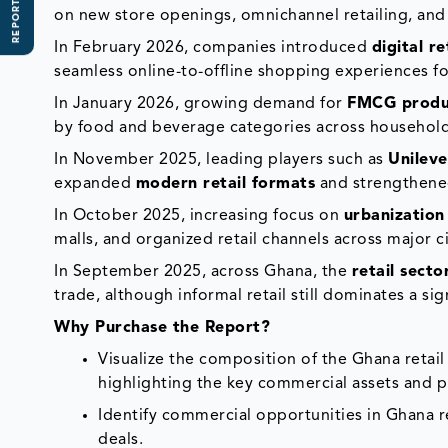
REPORT SCOPE
on new store openings, omnichannel retailing, an
In February 2026, companies introduced
digital r
seamless online-to-offline shopping experiences 
In January 2026, growing demand for
FMCG produ
by food and beverage categories across househol
In November 2025, leading players such as
Unilev
expanded
modern retail formats
and strengthen
In October 2025, increasing focus on
urbanization
malls, and organized retail channels across major ci
In September 2025, across Ghana, the
retail secto
trade, although informal retail still dominates a si
Why Purchase the Report?
Visualize the composition of the Ghana retail
highlighting the key commercial assets and p
Identify commercial opportunities in Ghana r
deals.