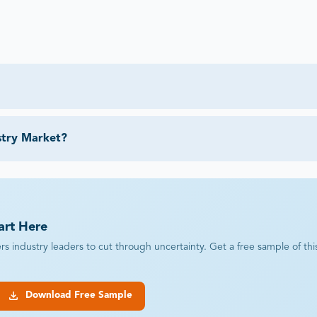
stry Market?
art Here
industry leaders to cut through uncertainty. Get a free sample of this r
Download Free Sample