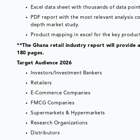
Excel data sheet with thousands of data point
PDF report with the most relevant analysis co
depth market study.
Product mapping in excel for the key product
**The Ghana retail industry report will provide 
180 pages.
Target Audience 2026
Investors/Investment Bankers
Retailers
E-Commerce Companies
FMCG Companies
Supermarkets & Hypermarkets
Research Organizations
Distributors