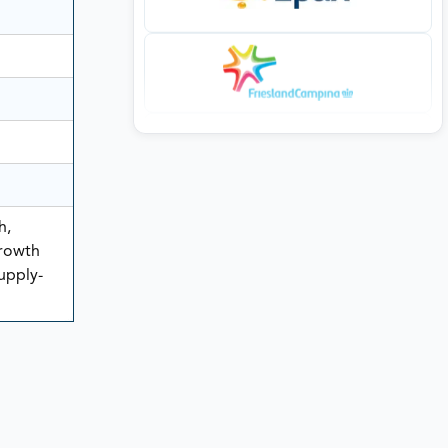
h,
rowth
Supply-