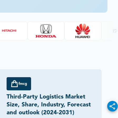
fmcg
Third-Party Logistics Market
Size, Share, Industry, Forecast
and outlook (2024-2031)