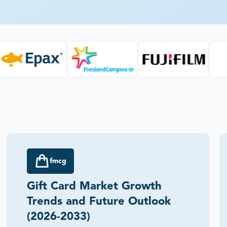
fmcg
Gift Card Market Growth
Trends and Future Outlook
(2026-2033)