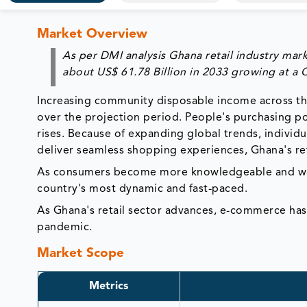
Market Overview
As per DMI analysis Ghana retail industry mark
about
US$
61.78 Billion
in 2033
growing at a
Increasing community disposable income across the 
over the projection period. People's purchasing p
rises. Because of expanding global trends, individu
deliver seamless shopping experiences, Ghana's ret
As consumers become more knowledgeable and want
country's most dynamic and fast-paced.
As Ghana's retail sector advances, e-commerce ha
pandemic.
Market Scope
Metrics