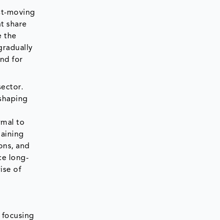
st-moving
t share
e the
gradually
nd for
sector.
shaping
rmal to
gaining
ons, and
ce long-
ise of
, focusing