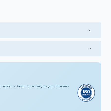
eport or tailor it precisely to your business