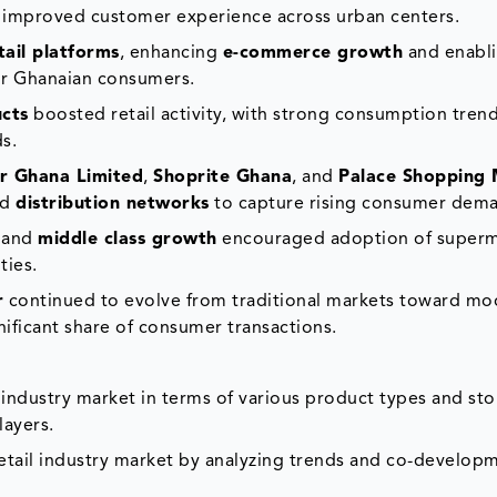
d improved customer experience across urban centers.
etail platforms
, enhancing
e-commerce growth
and enabl
for Ghanaian consumers.
cts
boosted retail activity, with strong consumption tren
ds.
er Ghana Limited
,
Shoprite Ghana
, and
Palace Shopping 
ed
distribution networks
to capture rising consumer dem
and
middle class growth
encouraged adoption of superm
ties.
r
continued to evolve from traditional markets toward mo
gnificant share of consumer transactions.
 industry market in terms of various product types and sto
layers.
etail industry market by analyzing trends and co-develop