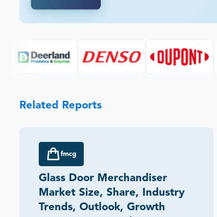
Related Reports
fmcg
Glass Door Merchandiser
Market Size, Share, Industry
Trends, Outlook, Growth