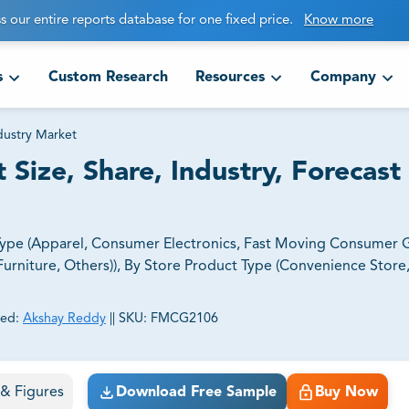
s our entire reports database for one fixed price.
Know more
s
Custom Research
Resources
Company
dustry Market
 Size, Share, Industry, Forecast
 Type (Apparel, Consumer Electronics, Fast Moving Consumer
urniture, Others)), By Store Product Type (Convenience Store
ed:
Akshay Reddy
||
SKU:
FMCG2106
ct business goals.
s & Figures
Download Free Sample
Buy Now