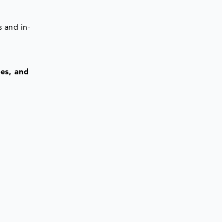
 and in-
res, and