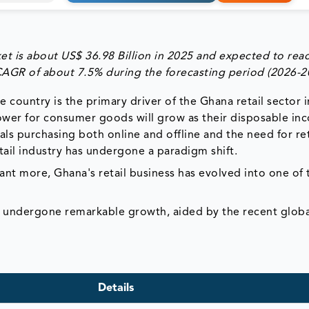
et is
about US$ 36.98 Billion in 2025
and expected to rea
 CAGR of about
7.5%
during the forecasting period
(2026-2
country is the primary driver of the Ghana retail sector 
ower for consumer goods will grow as their disposable in
als purchasing both online and offline and the need for ret
ail industry has undergone a paradigm shift.
 more, Ghana's retail business has evolved into one of 
s undergone remarkable growth, aided by the recent globa
Details