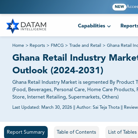
Acces
NEW
Capabilities
Report
Home
>
Reports
>
FMCG
>
Trade and Retail
>
Ghana Retail In
Ghana Retail Industry Market
Outlook (2024-2031)
Ghana Retail Industry Market is segmented By Product
(Food, Beverages, Personal Care, Home Care Products, F
Store, Internet Retailing, Supermarkets, Others)
Last Updated:
March 30, 2026
||
Author:
Sai Teja Thota
||
Review
81% of our Clients purchase reports tailored to their exa
Report Summary
Table of Contents
List of Table