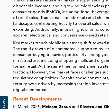
The Ghana retail industry market is experiencing st
disposable incomes, and a growing middle-class p
consumer goods (FMCG), including food, beverages,
of retail sales. Traditional and informal retail cha
landscape, contributing heavily to overall sales, w
expanding. Additionally, improving economic cond
apparel, electronics, and convenience-based retail
Key market trends highlight a strong shift toward m
The rapid growth of e-commerce, supported by inc
consumer buying behavior, particularly among you
infrastructure, including shopping malls and organiz
formal retail. At the same time, omnichannel strat
traction. However, the market faces challenges such
regulatory complexities. Despite these constraints
term growth driven by increasing foreign investmen
digital commerce.
Recent Developments
In March 2026,
Melcom Group
and
Electroland G