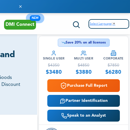
NEW
Select Language
▼
DMI Connect
Save
20
% on all licenses
 and
SINGLE USER
MULTI USER
CORPORATE
$
4350
$
4850
$
7850
$
3480
$
3880
$
6280
 Goods
, Discount
Purchase Full Report
Partner Identification
Speak to an Analyst