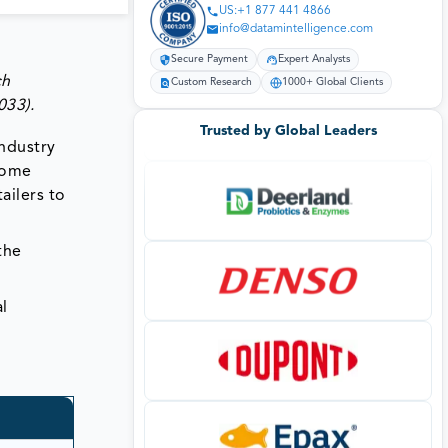
US:+1 877 441 4866
info@datamintelligence.com
Secure Payment
Expert Analysts
ch
Custom Research
1000+ Global Clients
033)
.
Trusted by Global Leaders
industry
come
ailers to
the
l