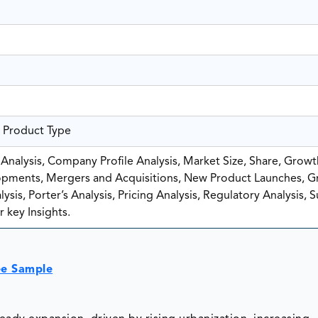
e Product Type
nalysis, Company Profile Analysis, Market Size, Share, Growt
pments, Mergers and Acquisitions, New Product Launches, G
sis, Porter’s Analysis, Pricing Analysis, Regulatory Analysis, 
 key Insights.
ee Sample