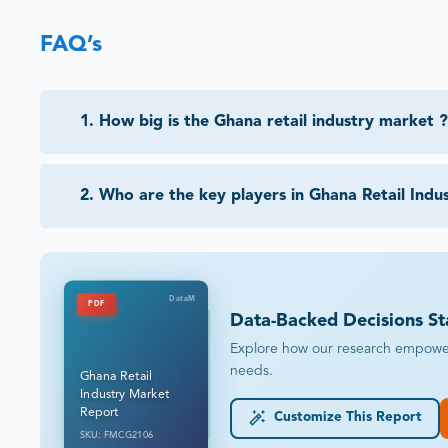
FAQ’s
1
.
How big is the Ghana retail industry market ?
2
.
Who are the key players in Ghana Retail Indu
DataM
PDF
Data-Backed Decisions St
Explore how our research empowers 
needs.
Ghana Retail
Industry Market
Report
Customize This Report
SKU: FMCG2106