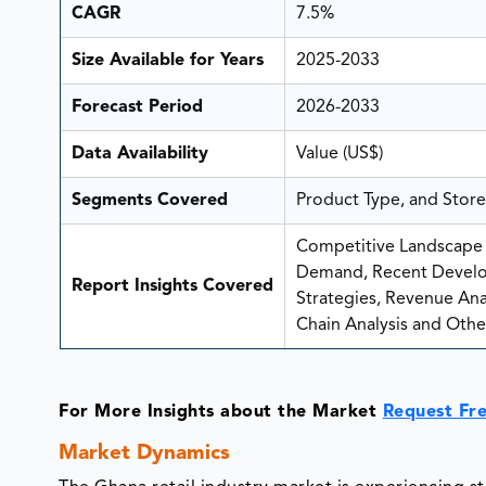
CAGR
7.5%
Size Available for Years
2025-2033
Forecast Period
2026-2033
Data Availability
Value (US$)
Segments Covered
Product Type, and Stor
Competitive Landscape A
Demand, Recent Develo
Report Insights Covered
Strategies, Revenue Analy
Chain Analysis and Other
For More Insights about the Market
Request Fr
Market Dynamics