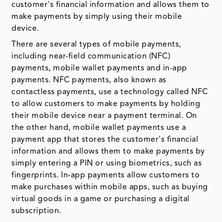
customer's financial information and allows them to
make payments by simply using their mobile
device.
There are several types of mobile payments,
including near-field communication (NFC)
payments, mobile wallet payments and in-app
payments. NFC payments, also known as
contactless payments, use a technology called NFC
to allow customers to make payments by holding
their mobile device near a payment terminal. On
the other hand, mobile wallet payments use a
payment app that stores the customer's financial
information and allows them to make payments by
simply entering a PIN or using biometrics, such as
fingerprints. In-app payments allow customers to
make purchases within mobile apps, such as buying
virtual goods in a game or purchasing a digital
subscription.