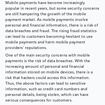
Mobile payments have become increasingly
popular in recent years, but some security concerns
are still hampering the growth of the mobile
payment market. As mobile payments involve
personal and financial information, there is a risk of
data breaches and fraud. The rising fraud statistics
can lead to customers becoming hesitant to use
mobile payments and harm mobile payment
providers' reputations.
One of the main security concerns with mobile
payments is the risk of data breaches. With the
increasing amount of personal and financial
information stored on mobile devices, there is a
risk that hackers could access this information.
Thus, the above factors can lead to sensitive
information, such as credit card numbers and
personal details, being stolen, which can have
serious consequences for customers.