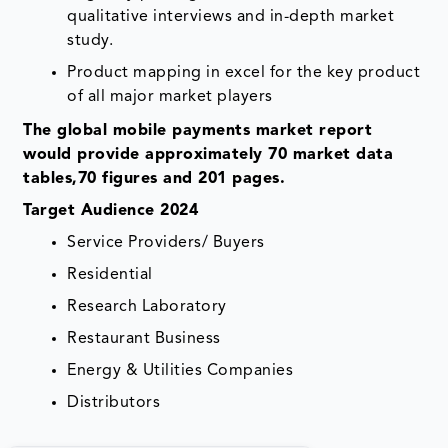
qualitative interviews and in-depth market
study.
Product mapping in excel for the key product
of all major market players
The global
mobile payments market
report
would provide approximately 70 market data
tables,70 figures and 201 pages.
Target Audience 2024
Service Providers/ Buyers
Residential
Research Laboratory
Restaurant Business
Energy & Utilities Companies
Distributors