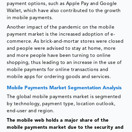
payment options, such as Apple Pay and Google
Wallet, which have also contributed to the growth
in mobile payments.
Another impact of the pandemic on the mobile
payment market is the increased adoption of e-
commerce. As brick-and-mortar stores were closed
and people were advised to stay at home, more
and more people have been turning to online
shopping, thus leading to an increase in the use of
mobile payments for online transactions and
mobile apps for ordering goods and services.
Mobile Payments Market Segmentation Analysis
The global mobile payments market is segmented
by technology, payment type, location outlook,
end-user and region.
The mobile web holds a major share of the
mobile payments market due to the security and