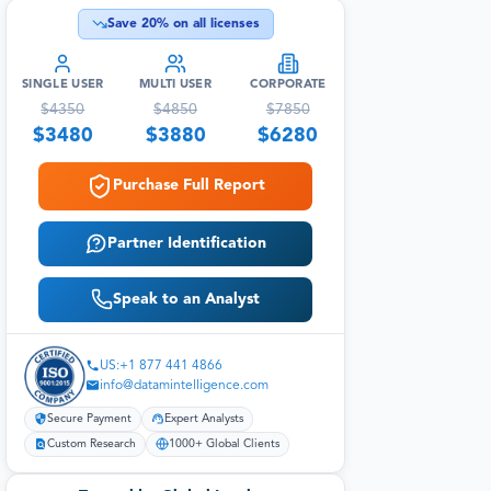
Save
20
% on all licenses
SINGLE USER
MULTI USER
CORPORATE
$
4350
$
4850
$
7850
$
3480
$
3880
$
6280
Purchase Full Report
Partner Identification
Speak to an Analyst
US:+1 877 441 4866
info@datamintelligence.com
Secure Payment
Expert Analysts
Custom Research
1000+ Global Clients