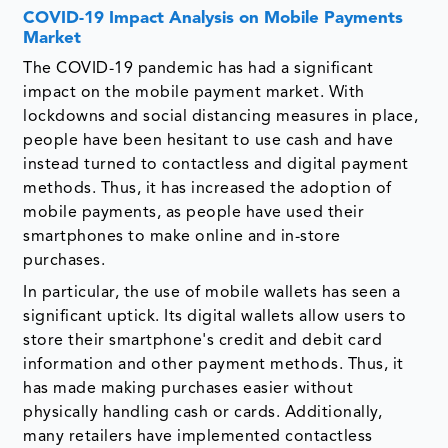
COVID-19 Impact Analysis on Mobile Payments
Market
The COVID-19 pandemic has had a significant
impact on the mobile payment market. With
lockdowns and social distancing measures in place,
people have been hesitant to use cash and have
instead turned to contactless and digital payment
methods. Thus, it has increased the adoption of
mobile payments, as people have used their
smartphones to make online and in-store
purchases.
In particular, the use of mobile wallets has seen a
significant uptick. Its digital wallets allow users to
store their smartphone's credit and debit card
information and other payment methods. Thus, it
has made making purchases easier without
physically handling cash or cards. Additionally,
many retailers have implemented contactless