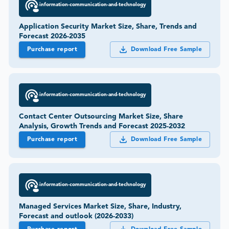
information-communication-and-technology
Application Security Market Size, Share, Trends and
Forecast 2026-2035
Purchase report
Download Free Sample
information-communication-and-technology
Contact Center Outsourcing Market Size, Share
Analysis, Growth Trends and Forecast 2025-2032
Purchase report
Download Free Sample
information-communication-and-technology
Managed Services Market Size, Share, Industry,
Forecast and outlook (2026-2033)