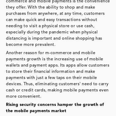
commerce and mobile payments is the convenience
they offer. With the ability to shop and make
purchases from anywhere, at any time, customers
can make quick and easy transactions without
needing to visit a physical store or use cash,
especially during the pandemic when physical
distancing is important and online shopping has
become more prevalent.
Another reason for m-commerce and mobile
payments growth is the increasing use of mobile
wallets and payment apps. Its apps allow customers
to store their financial information and make
payments with just a few taps on their mobile
devices. Thus, eliminating customers' need to carry
cash or credit cards, making mobile payments even
more convenient.
Rising security concerns hamper the growth of
the mobile payments market