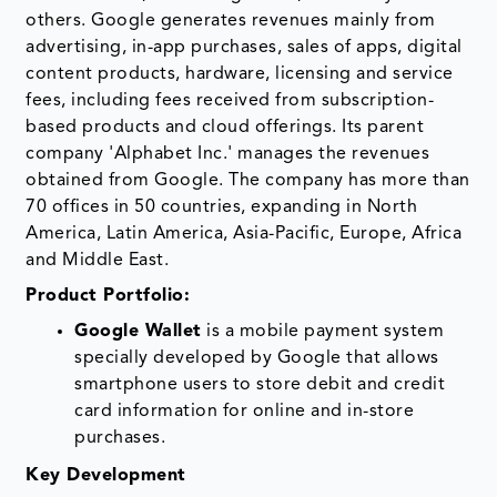
others. Google generates revenues mainly from
advertising, in-app purchases, sales of apps, digital
content products, hardware, licensing and service
fees, including fees received from subscription-
based products and cloud offerings. Its parent
company 'Alphabet Inc.' manages the revenues
obtained from Google. The company has more than
70 offices in 50 countries, expanding in North
America, Latin America, Asia-Pacific, Europe, Africa
and Middle East.
Product Portfolio:
Google Wallet
is a mobile payment system
specially developed by Google that allows
smartphone users to store debit and credit
card information for online and in-store
purchases.
Key Development