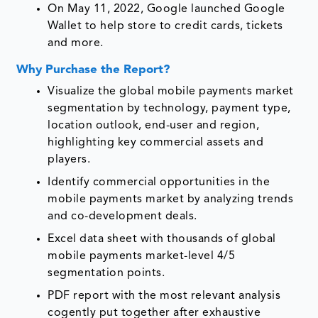
On May 11, 2022, Google launched Google
Wallet to help store to credit cards, tickets
and more.
Why Purchase the Report?
Visualize the global mobile payments market
segmentation by technology, payment type,
location outlook, end-user and region,
highlighting key commercial assets and
players.
Identify commercial opportunities in the
mobile payments market by analyzing trends
and co-development deals.
Excel data sheet with thousands of global
mobile payments market-level 4/5
segmentation points.
PDF report with the most relevant analysis
cogently put together after exhaustive