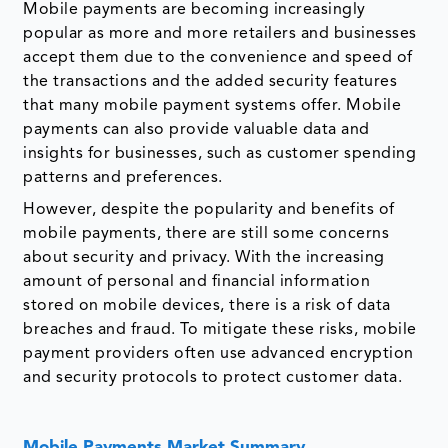
Mobile payments are becoming increasingly
popular as more and more retailers and businesses
accept them due to the convenience and speed of
the transactions and the added security features
that many mobile payment systems offer. Mobile
payments can also provide valuable data and
insights for businesses, such as customer spending
patterns and preferences.
However, despite the popularity and benefits of
mobile payments, there are still some concerns
about security and privacy. With the increasing
amount of personal and financial information
stored on mobile devices, there is a risk of data
breaches and fraud. To mitigate these risks, mobile
payment providers often use advanced encryption
and security protocols to protect customer data.
Mobile Payments Market Summary