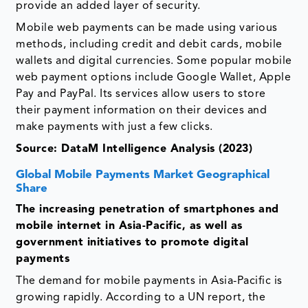
provide an added layer of security.
Mobile web payments can be made using various
methods, including credit and debit cards, mobile
wallets and digital currencies. Some popular mobile
web payment options include Google Wallet, Apple
Pay and PayPal. Its services allow users to store
their payment information on their devices and
make payments with just a few clicks.
Source: DataM Intelligence Analysis (2023)
Global Mobile Payments Market Geographical
Share
The increasing penetration of smartphones and
mobile internet in Asia-Pacific, as well as
government initiatives to promote digital
payments
The demand for mobile payments in Asia-Pacific is
growing rapidly. According to a UN report, the