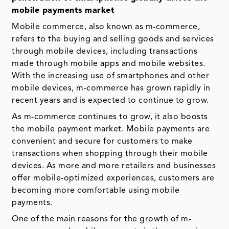
mobile payments market
Mobile commerce, also known as m-commerce,
refers to the buying and selling goods and services
through mobile devices, including transactions
made through mobile apps and mobile websites.
With the increasing use of smartphones and other
mobile devices, m-commerce has grown rapidly in
recent years and is expected to continue to grow.
As m-commerce continues to grow, it also boosts
the mobile payment market. Mobile payments are
convenient and secure for customers to make
transactions when shopping through their mobile
devices. As more and more retailers and businesses
offer mobile-optimized experiences, customers are
becoming more comfortable using mobile
payments.
One of the main reasons for the growth of m-