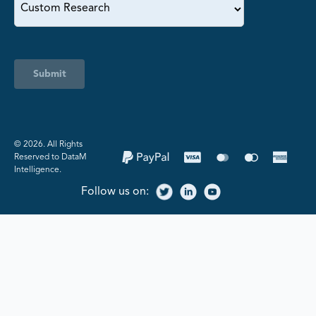
Submit
©️ 2026. All Rights
Reserved to DataM
Intelligence.
Follow us on: