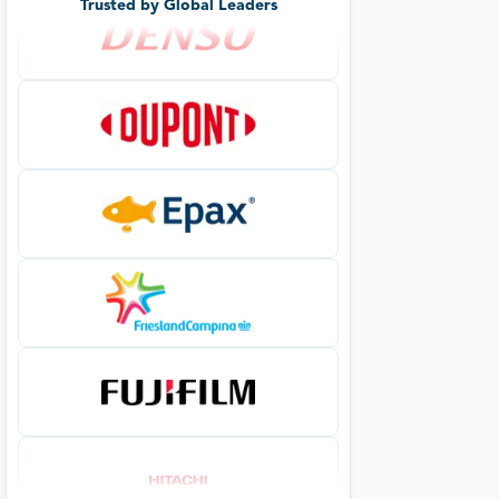
Trusted by Global Leaders