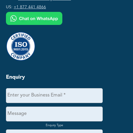
US:
+1 877 441 4866
Enquiry
Enquiry Type