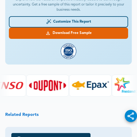
uncertainty. Get a free sample of this report or tailor it precisely to your
business needs.
Customize This Report
Download Free Sample
Related Reports