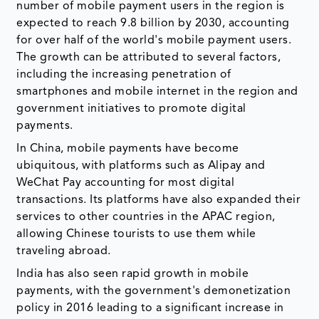
number of mobile payment users in the region is
expected to reach 9.8 billion by 2030, accounting
for over half of the world's mobile payment users.
The growth can be attributed to several factors,
including the increasing penetration of
smartphones and mobile internet in the region and
government initiatives to promote digital
payments.
In China, mobile payments have become
ubiquitous, with platforms such as Alipay and
WeChat Pay accounting for most digital
transactions. Its platforms have also expanded their
services to other countries in the APAC region,
allowing Chinese tourists to use them while
traveling abroad.
India has also seen rapid growth in mobile
payments, with the government's demonetization
policy in 2016 leading to a significant increase in