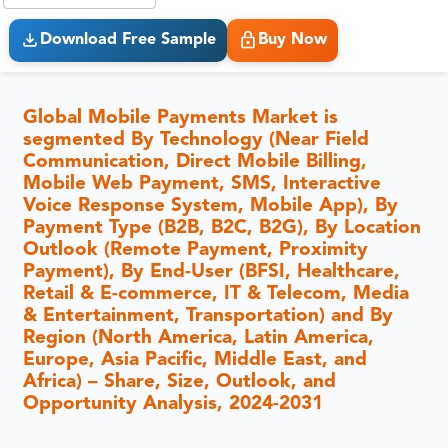
Download Free Sample
Buy Now
Global Mobile Payments Market is
segmented By Technology (Near Field
Communication, Direct Mobile Billing,
Mobile Web Payment, SMS, Interactive
Voice Response System, Mobile App), By
Payment Type (B2B, B2C, B2G), By Location
Outlook (Remote Payment, Proximity
Payment), By End-User (BFSI, Healthcare,
Retail & E-commerce, IT & Telecom, Media
& Entertainment, Transportation) and By
Region (North America, Latin America,
Europe, Asia Pacific, Middle East, and
Africa) – Share, Size, Outlook, and
Opportunity Analysis, 2024-2031