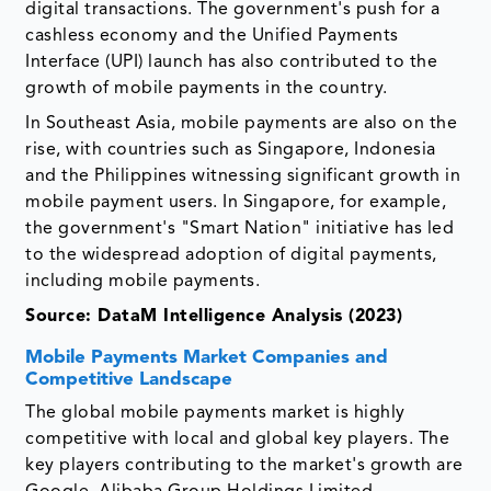
digital transactions. The government's push for a
cashless economy and the Unified Payments
Interface (UPI) launch has also contributed to the
growth of mobile payments in the country.
In Southeast Asia, mobile payments are also on the
rise, with countries such as Singapore, Indonesia
and the Philippines witnessing significant growth in
mobile payment users. In Singapore, for example,
the government's "Smart Nation" initiative has led
to the widespread adoption of digital payments,
including mobile payments.
Source: DataM Intelligence Analysis (2023)
Mobile Payments Market Companies and
Competitive Landscape
The global mobile payments market is highly
competitive with local and global key players. The
key players contributing to the market's growth are