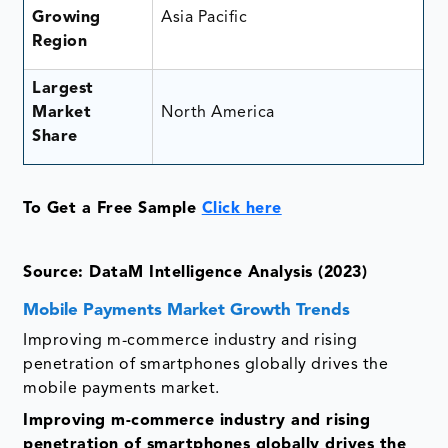
Growing
Asia Pacific
Region
Largest
Market
North America
Share
To Get a Free Sample
Click here
Source: DataM Intelligence Analysis (2023)
Mobile Payments Market Growth Trends
Improving m-commerce industry and rising
penetration of smartphones globally drives the
mobile payments market.
Improving m-commerce industry and rising
penetration of smartphones globally drives the