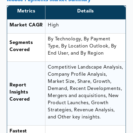
Metrics
Details
Market CAGR
High
By Technology, By Payment
Segments
Type, By Location Outlook, By
Covered
End User, and By Region
Competitive Landscape Analysis,
Company Profile Analysis,
Market Size, Share, Growth,
Report
Demand, Recent Developments,
Insights
Mergers and acquisitions, New
Covered
Product Launches, Growth
Strategies, Revenue Analysis,
and Other key insights.
Fastest