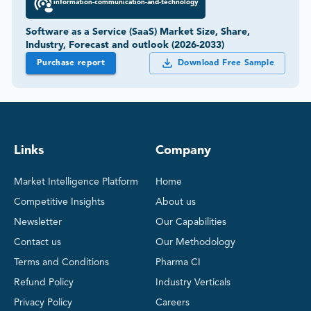
information-communication-and-technology
Software as a Service (SaaS) Market Size, Share,
Industry, Forecast and outlook (2026-2033)
Purchase report
Download Free Sample
Links
Company
Market Intelligence Platform
Home
Competitive Insights
About us
Newsletter
Our Capabilities
Contact us
Our Methodology
Terms and Conditions
Pharma CI
Refund Policy
Industry Verticals
Privacy Policy
Careers