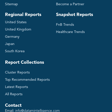
Sitemap
Become a Partner
Regional Reports
Snapshot Reports
United States
FnB Trends
United Kingdom
Healthcare Trends
Germany
Japan
South Korea
Report Collections
Cluster Reports
Top Recommended Reports
Latest Reports
All Reports
Contact
Email:
info@datamintelligence.com