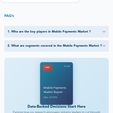
FAQ’s
1
.
Who are the key players in Mobile Payments Market ?
2
.
What are segments covered in the Mobile Payments Market ?
DataM
PDF
Mobile Payments
Market Report
SKU: ICT1979
Data-Backed Decisions Start Here
Explore how our research empowers industry leaders to cut through