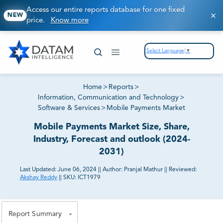
Access our entire reports database for one fixed
NEW
price.
Know more
Select Language
▼
Home
>
Reports
>
Information, Communication and Technology
>
Software & Services
>
Mobile Payments Market
Mobile Payments Market Size, Share,
Industry, Forecast and outlook (2024-
2031)
Last Updated:
June 06, 2024
||
Author:
Pranjal Mathur
||
Reviewed:
Akshay Reddy
||
SKU:
ICT1979
81% of our Clients purchase reports tailored to their
exact business goals.
Report Summary