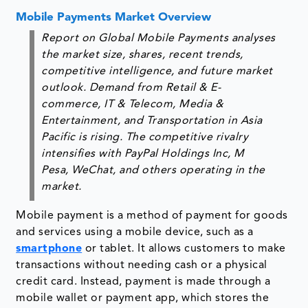
Mobile Payments Market Overview
Report on Global Mobile Payments analyses
the market size, shares, recent trends,
competitive intelligence, and future market
outlook. Demand from Retail & E-
commerce, IT & Telecom, Media &
Entertainment, and Transportation in Asia
Pacific is rising. The competitive rivalry
intensifies with PayPal Holdings Inc, M
Pesa, WeChat, and others operating in the
market.
Mobile payment is a method of payment for goods
and services using a mobile device, such as a
smartphone
or tablet. It allows customers to make
transactions without needing cash or a physical
credit card. Instead, payment is made through a
mobile wallet or payment app, which stores the