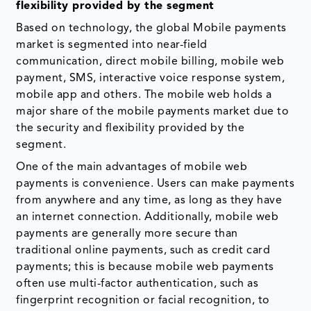
flexibility provided by the segment
Based on technology, the global Mobile payments
market is segmented into near-field
communication, direct mobile billing, mobile web
payment, SMS, interactive voice response system,
mobile app and others. The mobile web holds a
major share of the mobile payments market due to
the security and flexibility provided by the
segment.
One of the main advantages of mobile web
payments is convenience. Users can make payments
from anywhere and any time, as long as they have
an internet connection. Additionally, mobile web
payments are generally more secure than
traditional online payments, such as credit card
payments; this is because mobile web payments
often use multi-factor authentication, such as
fingerprint recognition or facial recognition, to