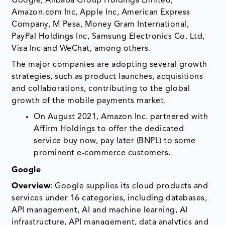
Google, Alibaba Group Holdings Limited,
Amazon.com Inc, Apple Inc, American Express
Company, M Pesa, Money Gram International,
PayPal Holdings Inc, Samsung Electronics Co. Ltd,
Visa Inc and WeChat, among others.
The major companies are adopting several growth
strategies, such as product launches, acquisitions
and collaborations, contributing to the global
growth of the mobile payments market.
On August 2021, Amazon Inc. partnered with
Affirm Holdings to offer the dedicated
service buy now, pay later (BNPL) to some
prominent e-commerce customers.
Google
Overview
: Google supplies its cloud products and
services under 16 categories, including databases,
API management, AI and machine learning, AI
infrastructure, API management, data analytics and