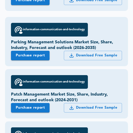
Purchase report
Download Free Sample
information-communication-and-technology
Parking Management Solutions Market Size, Share,
Industry, Forecast and outlook (2026-2035)
Purchase report
Download Free Sample
information-communication-and-technology
Patch Management Market Size, Share, Industry,
Forecast and outlook (2024-2031)
Purchase report
Download Free Sample