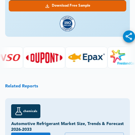
Download Free Sample
Related Reports
chemicals
Automotive Refrigerant Market Size, Trends & Forecast
2026-2033