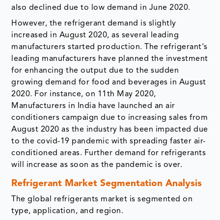
also declined due to low demand in June 2020.
However, the refrigerant demand is slightly
increased in August 2020, as several leading
manufacturers started production. The refrigerant's
leading manufacturers have planned the investment
for enhancing the output due to the sudden
growing demand for food and beverages in August
2020. For instance, on 11th May 2020,
Manufacturers in India have launched an air
conditioners campaign due to increasing sales from
August 2020 as the industry has been impacted due
to the covid-19 pandemic with spreading faster air-
conditioned areas. Further demand for refrigerants
will increase as soon as the pandemic is over.
Refrigerant Market Segmentation Analysis
The global refrigerants market is segmented on
type, application, and region.