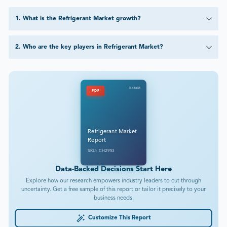
1
.
What is the Refrigerant Market growth?
2
.
Who are the key players in Refrigerant Market?
DataM
PDF
Refrigerant Market
Report
SKU: CH2953
Data-Backed Decisions Start Here
Explore how our research empowers industry leaders to cut through
uncertainty. Get a free sample of this report or tailor it precisely to your
business needs.
Customize This Report