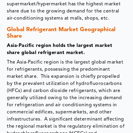
supermarket/hypermarket has the highest market
share due to the growing demand for the central
air-conditioning systems at malls, shops, etc.
Global Refrigerant Market Geographical
Share
Asia-Pacific region holds the largest market
share global refrigerant market.
The Asia-Pacific region is the largest global market
for refrigerants, possessing the predominant
market share. This expansion is chiefly propelled
by the prevalent utilization of hydrofluorocarbons
(HFCs) and carbon dioxide refrigerants, which are
generally utilized owing to the increasing demand
for refrigeration and air conditioning systems in
commercial edifices, supermarkets, and other
infrastructures. A significant determinant affecting
the regional market is the regulatory elimination of