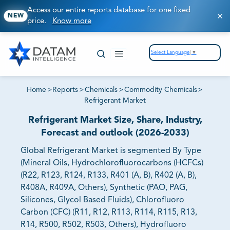
Access our entire reports database for one fixed
NEW
price.
Know more
Select Language
▼
Home
>
Reports
>
Chemicals
>
Commodity Chemicals
>
Refrigerant Market
Refrigerant Market Size, Share, Industry,
Forecast and outlook (2026-2033)
Global Refrigerant Market is segmented By Type
(Mineral Oils, Hydrochlorofluorocarbons (HCFCs)
(R22, R123, R124, R133, R401 (A, B), R402 (A, B),
R408A, R409A, Others), Synthetic (PAO, PAG,
Silicones, Glycol Based Fluids), Chlorofluoro
Carbon (CFC) (R11, R12, R113, R114, R115, R13,
R14, R500, R502, R503, Others), Hydrofluoro