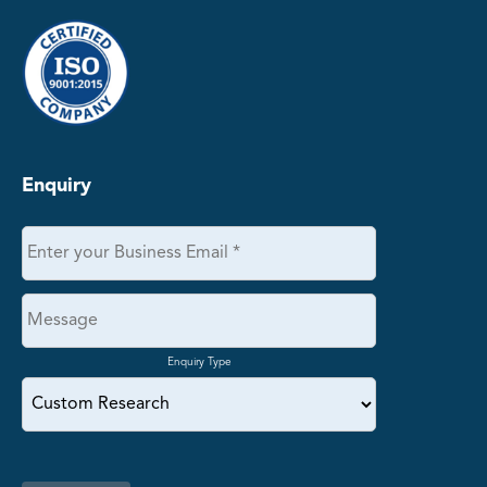
Enquiry
Enquiry Type