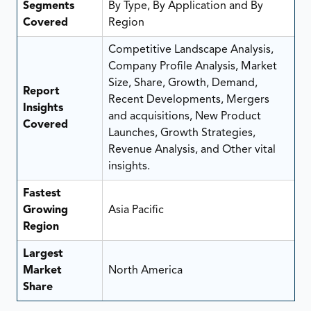
Segments
By Type, By Application and By
Covered
Region
Competitive Landscape Analysis,
Company Profile Analysis, Market
Size, Share, Growth, Demand,
Report
Recent Developments, Mergers
Insights
and acquisitions, New Product
Covered
Launches, Growth Strategies,
Revenue Analysis, and Other vital
insights.
Fastest
Growing
Asia Pacific
Region
Largest
Market
North America
Share