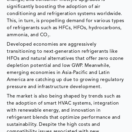
significantly boosting the adoption of air
conditioning and refrigeration systems worldwide.
This, in turn, is propelling demand for various types
of refrigerants such as HFCs, HFOs, hydrocarbons,
ammonia, and CO₂.
Developed economies are aggressively
transitioning to next-generation refrigerants like
HFOs and natural alternatives that offer zero ozone
depletion potential and low GWP. Meanwhile,
emerging economies in Asia-Pacific and Latin
America are catching up due to growing regulatory
pressure and infrastructure development.
The market is also being shaped by trends such as
the adoption of smart HVAC systems, integration
with renewable energy, and innovation in
refrigerant blends that optimize performance and
sustainability. Despite the high costs and
compatibility issues associated with new