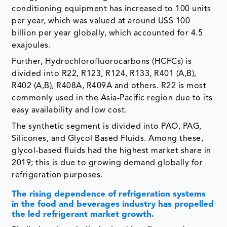
conditioning equipment has increased to 100 units
per year, which was valued at around US$ 100
billion per year globally, which accounted for 4.5
exajoules.
Further, Hydrochlorofluorocarbons (HCFCs) is
divided into R22, R123, R124, R133, R401 (A,B),
R402 (A,B), R408A, R409A and others. R22 is most
commonly used in the Asia-Pacific region due to its
easy availability and low cost.
The synthetic segment is divided into PAO, PAG,
Silicones, and Glycol Based Fluids. Among these,
glycol-based fluids had the highest market share in
2019; this is due to growing demand globally for
refrigeration purposes.
The rising dependence of refrigeration systems
in the food and beverages industry has propelled
the led refrigerant market growth.