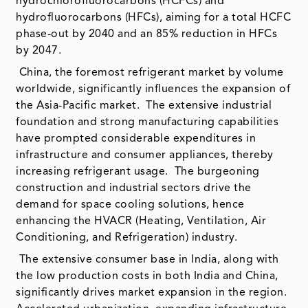
hydrochlorofluorocarbons (HCFCs) and
hydrofluorocarbons (HFCs), aiming for a total HCFC
phase-out by 2040 and an 85% reduction in HFCs
by 2047.
China, the foremost refrigerant market by volume
worldwide, significantly influences the expansion of
the Asia-Pacific market. The extensive industrial
foundation and strong manufacturing capabilities
have prompted considerable expenditures in
infrastructure and consumer appliances, thereby
increasing refrigerant usage. The burgeoning
construction and industrial sectors drive the
demand for space cooling solutions, hence
enhancing the HVACR (Heating, Ventilation, Air
Conditioning, and Refrigeration) industry.
The extensive consumer base in India, along with
the low production costs in both India and China,
significantly drives market expansion in the region.