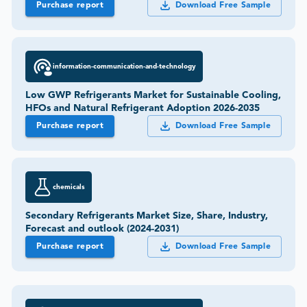
Purchase report
Download Free Sample
information-communication-and-technology
Low GWP Refrigerants Market for Sustainable Cooling,
HFOs and Natural Refrigerant Adoption 2026-2035
Purchase report
Download Free Sample
chemicals
Secondary Refrigerants Market Size, Share, Industry,
Forecast and outlook (2024-2031)
Purchase report
Download Free Sample