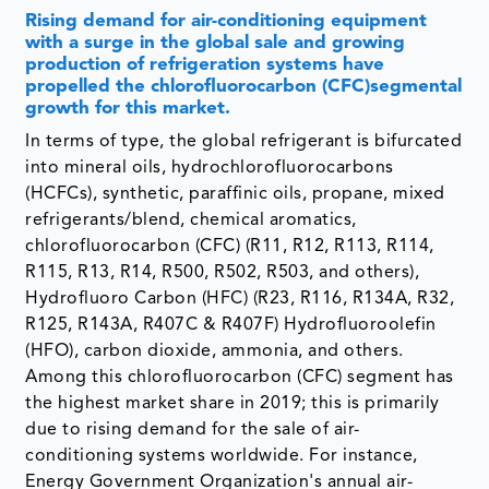
Rising demand for air-conditioning equipment
with a surge in the global sale and growing
production of refrigeration systems have
propelled the chlorofluorocarbon (CFC)segmental
growth for this market.
In terms of type, the global refrigerant is bifurcated
into mineral oils, hydrochlorofluorocarbons
(HCFCs), synthetic, paraffinic oils, propane, mixed
refrigerants/blend, chemical aromatics,
chlorofluorocarbon (CFC) (R11, R12, R113, R114,
R115, R13, R14, R500, R502, R503, and others),
Hydrofluoro Carbon (HFC) (R23, R116, R134A, R32,
R125, R143A, R407C & R407F) Hydrofluoroolefin
(HFO), carbon dioxide, ammonia, and others.
Among this chlorofluorocarbon (CFC) segment has
the highest market share in 2019; this is primarily
due to rising demand for the sale of air-
conditioning systems worldwide. For instance,
Energy Government Organization's annual air-