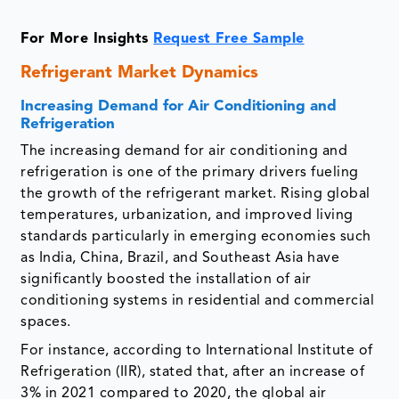
For More Insights
Request Free Sample
Refrigerant Market Dynamics
Increasing Demand for Air Conditioning and
Refrigeration
The increasing demand for air conditioning and
refrigeration is one of the primary drivers fueling
the growth of the refrigerant market. Rising global
temperatures, urbanization, and improved living
standards particularly in emerging economies such
as India, China, Brazil, and Southeast Asia have
significantly boosted the installation of air
conditioning systems in residential and commercial
spaces.
For instance, according to International Institute of
Refrigeration (IIR), stated that, after an increase of
3% in 2021 compared to 2020, the global air