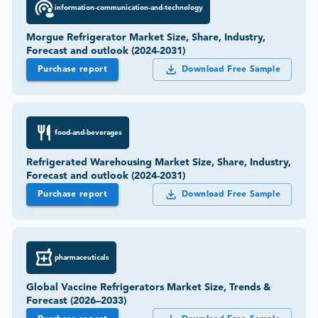
information-communication-and-technology
Morgue Refrigerator Market Size, Share, Industry,
Forecast and outlook (2024-2031)
Purchase report
Download Free Sample
food-and-beverages
Refrigerated Warehousing Market Size, Share, Industry,
Forecast and outlook (2024-2031)
Purchase report
Download Free Sample
pharmaceuticals
Global Vaccine Refrigerators Market Size, Trends &
Forecast (2026–2033)