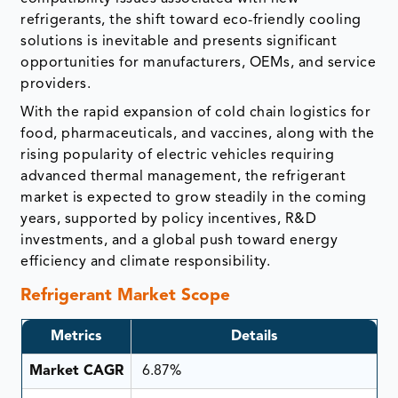
refrigerants, the shift toward eco-friendly cooling
solutions is inevitable and presents significant
opportunities for manufacturers, OEMs, and service
providers.
With the rapid expansion of cold chain logistics for
food, pharmaceuticals, and vaccines, along with the
rising popularity of electric vehicles requiring
advanced thermal management, the refrigerant
market is expected to grow steadily in the coming
years, supported by policy incentives, R&D
investments, and a global push toward energy
efficiency and climate responsibility.
Refrigerant Market Scope
Metrics
Details
Market CAGR
6.87%