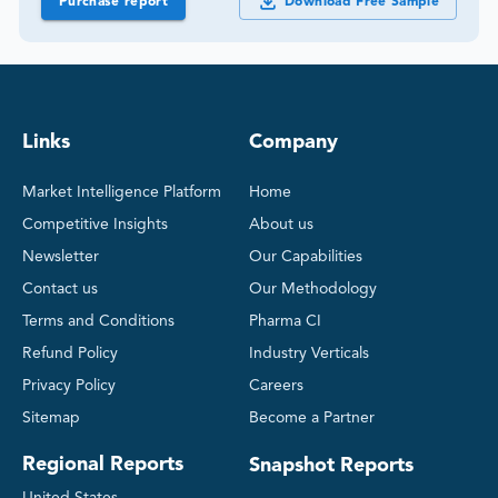
Purchase report
Download Free Sample
Links
Company
Market Intelligence Platform
Home
Competitive Insights
About us
Newsletter
Our Capabilities
Contact us
Our Methodology
Terms and Conditions
Pharma CI
Refund Policy
Industry Verticals
Privacy Policy
Careers
Sitemap
Become a Partner
Regional Reports
Snapshot Reports