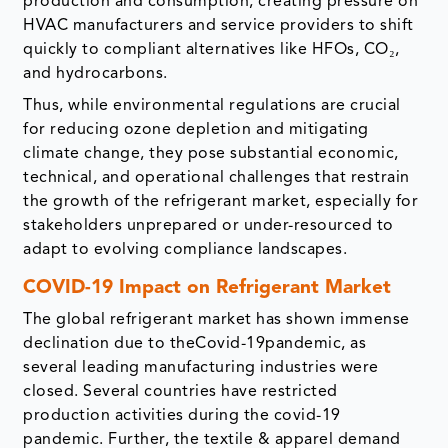
production and consumption, creating pressure on
HVAC manufacturers and service providers to shift
quickly to compliant alternatives like HFOs, CO₂,
and hydrocarbons.
Thus, while environmental regulations are crucial
for reducing ozone depletion and mitigating
climate change, they pose substantial economic,
technical, and operational challenges that restrain
the growth of the refrigerant market, especially for
stakeholders unprepared or under-resourced to
adapt to evolving compliance landscapes.
COVID-19 Impact on Refrigerant Market
The global refrigerant market has shown immense
declination due to theCovid-19pandemic, as
several leading manufacturing industries were
closed. Several countries have restricted
production activities during the covid-19
pandemic. Further, the textile & apparel demand