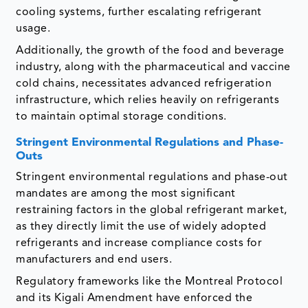
cooling systems, further escalating refrigerant
usage.
Additionally, the growth of the food and beverage
industry, along with the pharmaceutical and vaccine
cold chains, necessitates advanced refrigeration
infrastructure, which relies heavily on refrigerants
to maintain optimal storage conditions.
Stringent Environmental Regulations and Phase-
Outs
Stringent environmental regulations and phase-out
mandates are among the most significant
restraining factors in the global refrigerant market,
as they directly limit the use of widely adopted
refrigerants and increase compliance costs for
manufacturers and end users.
Regulatory frameworks like the Montreal Protocol
and its Kigali Amendment have enforced the