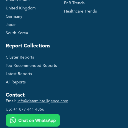
United States
FnB Trends
United Kingdom
Healthcare Trends
Germany
Japan
South Korea
Report Collections
Cluster Reports
Top Recommended Reports
Latest Reports
All Reports
Contact
Email:
info@datamintelligence.com
US:
+1 877 441 4866