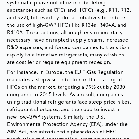
systematic phase-out of ozone-depleting
substances such as CFCs and HCFCs (e.g., R11, R12,
and R22), followed by global initiatives to reduce
the use of high-GWP HFCs like R134a, R404A, and
R410A. These actions, although environmentally
necessary, have disrupted supply chains, increased
R&D expenses, and forced companies to transition
rapidly to alternative refrigerants, many of which
are costlier or require equipment redesign.
For instance, in Europe, the EU F-Gas Regulation
mandates a stepwise reduction in the placing of
HFCs on the market, targeting a 79% cut by 2030
compared to 2015 levels. As a result, companies
using traditional refrigerants face steep price hikes,
refrigerant shortages, and the need to invest in
new low-GWP systems. Similarly, the U.S.
Environmental Protection Agency (EPA), under the
AIM Act, has introduced a phasedown of HFC