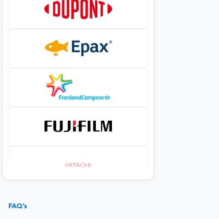
FAQ’s