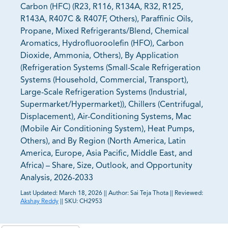
Carbon (HFC) (R23, R116, R134A, R32, R125,
R143A, R407C & R407F, Others), Paraffinic Oils,
Propane, Mixed Refrigerants/Blend, Chemical
Aromatics, Hydrofluoroolefin (HFO), Carbon
Dioxide, Ammonia, Others), By Application
(Refrigeration Systems (Small-Scale Refrigeration
Systems (Household, Commercial, Transport),
Large-Scale Refrigeration Systems (Industrial,
Supermarket/Hypermarket)), Chillers (Centrifugal,
Displacement), Air-Conditioning Systems, Mac
(Mobile Air Conditioning System), Heat Pumps,
Others), and By Region (North America, Latin
America, Europe, Asia Pacific, Middle East, and
Africa) – Share, Size, Outlook, and Opportunity
Analysis, 2026-2033
Last Updated:
March 18, 2026
||
Author:
Sai Teja Thota
||
Reviewed:
Akshay Reddy
||
SKU:
CH2953
81% of our Clients purchase reports tailored to their
exact business goals.