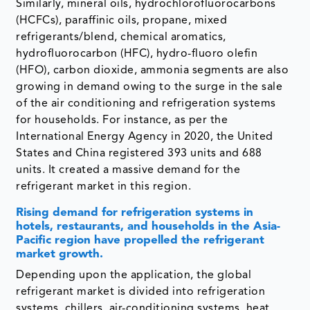
Similarly, mineral oils, hydrochlorofluorocarbons
(HCFCs), paraffinic oils, propane, mixed
refrigerants/blend, chemical aromatics,
hydrofluorocarbon (HFC), hydro-fluoro olefin
(HFO), carbon dioxide, ammonia segments are also
growing in demand owing to the surge in the sale
of the air conditioning and refrigeration systems
for households. For instance, as per the
International Energy Agency in 2020, the United
States and China registered 393 units and 688
units. It created a massive demand for the
refrigerant market in this region.
Rising demand for refrigeration systems in
hotels, restaurants, and households in the Asia-
Pacific region have propelled the refrigerant
market growth.
Depending upon the application, the global
refrigerant market is divided into refrigeration
systems, chillers, air-conditioning systems, heat