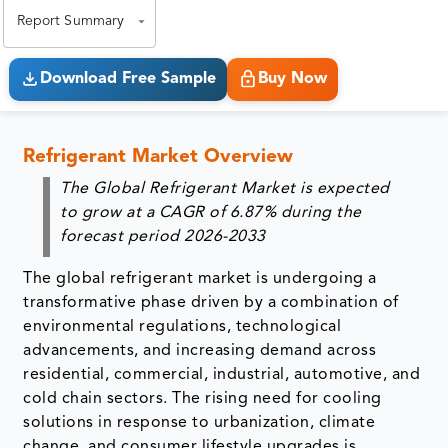
Report Summary
Download Free Sample
Buy Now
Refrigerant Market Overview
The Global Refrigerant Market is expected
to grow at a CAGR of
6.87%
during the
forecast period 2026-2033
The global refrigerant market is undergoing a
transformative phase driven by a combination of
environmental regulations, technological
advancements, and increasing demand across
residential, commercial, industrial, automotive, and
cold chain sectors. The rising need for cooling
solutions in response to urbanization, climate
change, and consumer lifestyle upgrades is