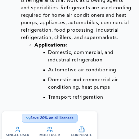
is refrigerants that work as blowing agents
and specialities. Refrigerants are used cooling
required for home air conditioners and heat
pumps, appliances, automobiles, commercial
refrigeration, food processing, industrial
refrigeration, chillers, and supermarkets.
Applications:
Domestic, commercial, and
industrial refrigeration
Automotive air conditioning
Domestic and commercial air
conditioning, heat pumps
Transport refrigeration
Save
20
% on all licenses
SINGLE USER
MULTI USER
CORPORATE