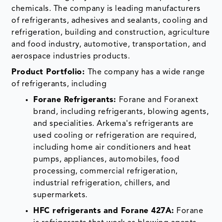
chemicals. The company is leading manufacturers
of refrigerants, adhesives and sealants, cooling and
refrigeration, building and construction, agriculture
and food industry, automotive, transportation, and
aerospace industries products.
Product Portfolio:
The company has a wide range
of refrigerants, including
Forane Refrigerants:
Forane and Foranext
brand, including refrigerants, blowing agents,
and specialities. Arkema's refrigerants are
used cooling or refrigeration are required,
including home air conditioners and heat
pumps, appliances, automobiles, food
processing, commercial refrigeration,
industrial refrigeration, chillers, and
supermarkets.
HFC refrigerants and Forane 427A:
Forane