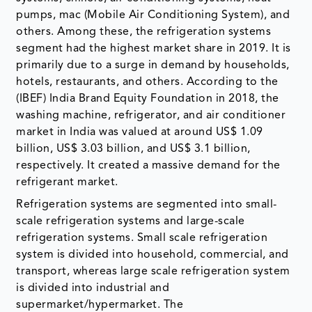
pumps, mac (Mobile Air Conditioning System), and
others. Among these, the refrigeration systems
segment had the highest market share in 2019. It is
primarily due to a surge in demand by households,
hotels, restaurants, and others. According to the
(IBEF) India Brand Equity Foundation in 2018, the
washing machine, refrigerator, and air conditioner
market in India was valued at around US$ 1.09
billion, US$ 3.03 billion, and US$ 3.1 billion,
respectively. It created a massive demand for the
refrigerant market.
Refrigeration systems are segmented into small-
scale refrigeration systems and large-scale
refrigeration systems. Small scale refrigeration
system is divided into household, commercial, and
transport, whereas large scale refrigeration system
is divided into industrial and
supermarket/hypermarket. The