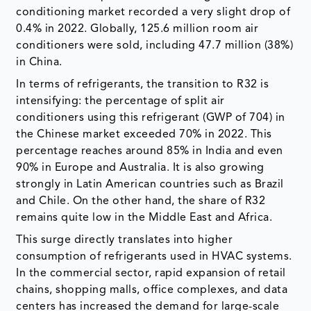
conditioning market recorded a very slight drop of
0.4% in 2022. Globally, 125.6 million room air
conditioners were sold, including 47.7 million (38%)
in China.
In terms of refrigerants, the transition to R32 is
intensifying: the percentage of split air
conditioners using this refrigerant (GWP of 704) in
the Chinese market exceeded 70% in 2022. This
percentage reaches around 85% in India and even
90% in Europe and Australia. It is also growing
strongly in Latin American countries such as Brazil
and Chile. On the other hand, the share of R32
remains quite low in the Middle East and Africa.
This surge directly translates into higher
consumption of refrigerants used in HVAC systems.
In the commercial sector, rapid expansion of retail
chains, shopping malls, office complexes, and data
centers has increased the demand for large-scale