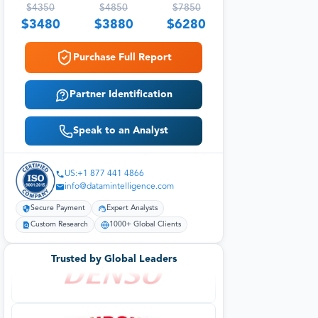
$
4350
$
4850
$
7850
$
3480
$
3880
$
6280
Purchase Full Report
Partner Identification
Speak to an Analyst
US:+1 877 441 4866
info@datamintelligence.com
Secure Payment
Expert Analysts
Custom Research
1000+ Global Clients
Trusted by Global Leaders