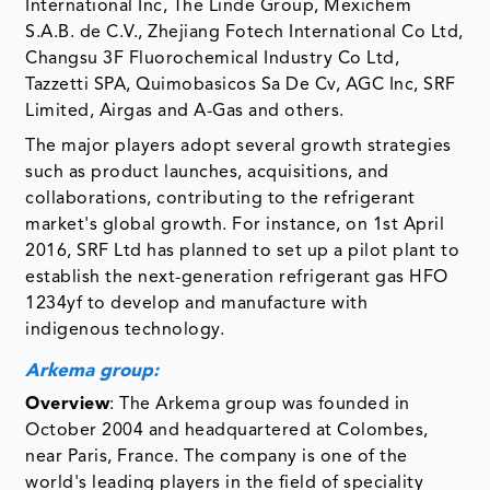
International Inc, The Linde Group, Mexichem
S.A.B. de C.V., Zhejiang Fotech International Co Ltd,
Changsu 3F Fluorochemical Industry Co Ltd,
Tazzetti SPA, Quimobasicos Sa De Cv, AGC Inc, SRF
Limited, Airgas and A-Gas and others.
The major players adopt several growth strategies
such as product launches, acquisitions, and
collaborations, contributing to the refrigerant
market's global growth. For instance, on 1st April
2016, SRF Ltd has planned to set up a pilot plant to
establish the next-generation refrigerant gas HFO
1234yf to develop and manufacture with
indigenous technology.
Arkema group:
Overview
: The Arkema group was founded in
October 2004 and headquartered at Colombes,
near Paris, France. The company is one of the
world's leading players in the field of speciality