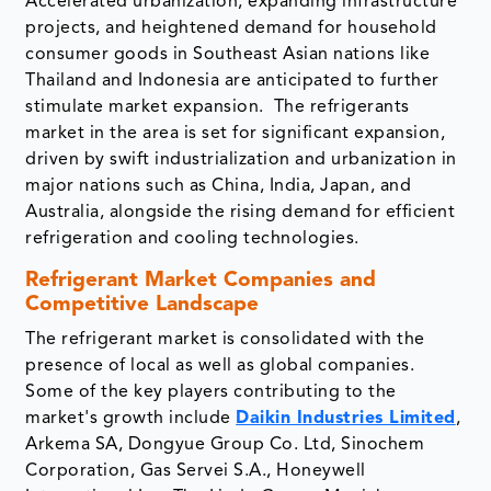
Accelerated urbanization, expanding infrastructure
projects, and heightened demand for household
consumer goods in Southeast Asian nations like
Thailand and Indonesia are anticipated to further
stimulate market expansion. The refrigerants
market in the area is set for significant expansion,
driven by swift industrialization and urbanization in
major nations such as China, India, Japan, and
Australia, alongside the rising demand for efficient
refrigeration and cooling technologies.
Refrigerant Market Companies and
Competitive Landscape
The refrigerant market is consolidated with the
presence of local as well as global companies.
Some of the key players contributing to the
market's growth include
Daikin Industries Limited
,
Arkema SA, Dongyue Group Co. Ltd, Sinochem
Corporation, Gas Servei S.A., Honeywell