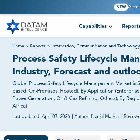
Acces
NEW
Capabilities
Report
Home
>
Reports
>
Information, Communication and Technology
Process Safety Lifecycle Ma
Industry, Forecast and outlo
Global Process Safety Lifecycle Management Market is 
based, On-Premises, Hosted), By Application (Enterprise,
Power Generation, Oil & Gas Refining, Others), By Region
Africa)
Last Updated:
April 07, 2026
||
Author:
Pranjal Mathur
||
Review
81% of our Clients purchase reports tailored to their exa