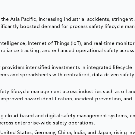
e Asia Pacific, increasing industrial accidents, stringent 
ignificantly boosted demand for process safety lifecycle m
ntelligence, Internet of Things (IoT), and real-time monito
pliance tracking, and enhanced operational safety across 
roviders intensified investments in integrated lifecycle
ms and spreadsheets with centralized, data-driven safety
ety lifecycle management across industries such as oil an
improved hazard identification, incident prevention, and
 cloud-based and digital safety management systems, en
n across enterprise-wide safety operations.
nited States, Germany, China, India, and Japan, rising i