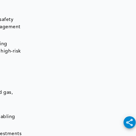
safety
anagement
ring
high-risk
d gas,
abling
nvestments