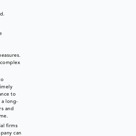
d.
e
measures.
e complex
to
timely
ance to
 a long-
rs and
ime.
al firms
ompany can