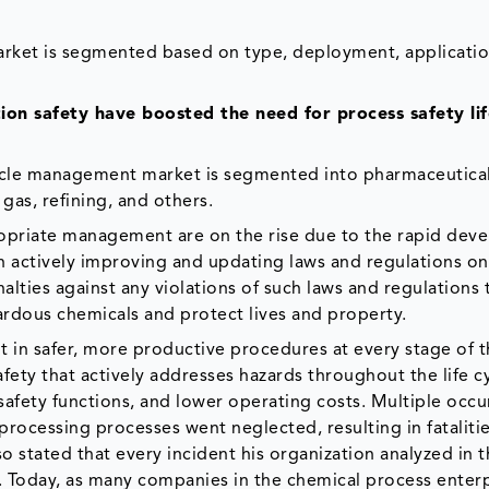
arket is segmented based on type, deployment, applicatio
on safety have boosted the need for process safety lif
ecycle management market is segmented into pharmaceutica
gas, refining, and others.
ropriate management are on the rise due to the rapid de
 actively improving and updating laws and regulations on
lties against any violations of such laws and regulations 
zardous chemicals and protect lives and property.
 in safer, more productive procedures at every stage of 
ety that actively addresses hazards throughout the life cy
 safety functions, and lower operating costs. Multiple occ
rocessing processes went neglected, resulting in fatalitie
o stated that every incident his organization analyzed in 
e. Today, as many companies in the chemical process enter