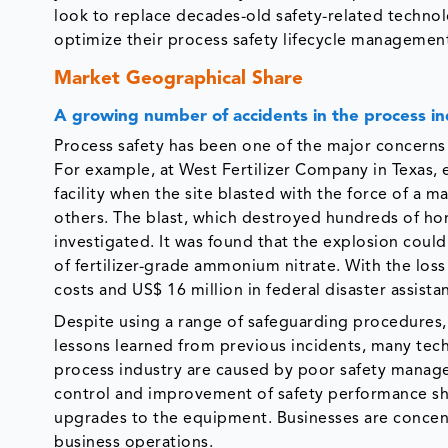
look to replace decades-old safety-related technol
optimize their process safety lifecycle managemen
Market Geographical Share
A growing number of accidents in the process i
Process safety has been one of the major concerns in
For example, at West Fertilizer Company in Texas, 
facility when the site blasted with the force of a
others. The blast, which destroyed hundreds of h
investigated. It was found that the explosion coul
of fertilizer-grade ammonium nitrate. With the loss 
costs and US$ 16 million in federal disaster assista
Despite using a range of safeguarding procedures, m
lessons learned from previous incidents, many tech
process industry are caused by poor safety managem
control and improvement of safety performance sh
upgrades to the equipment. Businesses are concent
business operations.