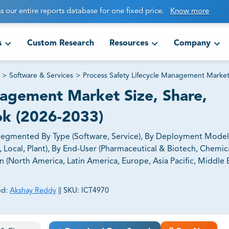
s our entire reports database for one fixed price.
Know more
s
Custom Research
Resources
Company
>
Software & Services
>
Process Safety Lifecycle Management Marke
nagement Market Size, Share,
ok (2026-2033)
Segmented By Type (Software, Service), By Deployment Model
 Local, Plant), By End-User (Pharmaceutical & Biotech, Chemica
 (North America, Latin America, Europe, Asia Pacific, Middle 
ed:
Akshay Reddy
||
SKU:
ICT4970
ct business goals.