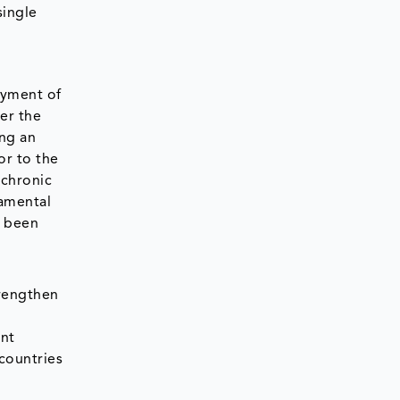
single
oyment of
er the
ing an
or to the
 chronic
damental
s been
trengthen
ent
countries