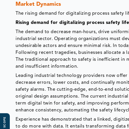
Market Dynamics
The rising demand for digitalizing process safety
Rising demand for digitalizing process safety l
The demand to decrease man-hours, drive uniformi
industrial sector. Operating organizations must d
undesirable actors and ensure minimal risk. In today
Following recent tragedies, businesses allocate a l
The traditional approach to safety is inefficient
and insufficient information.
Leading industrial technology providers now offer 
decrease errors, lower costs, and continually moni
safety alarms. The cutting-edge, end-to-end soluti
original design assumptions. The current industrial 
term digital twin for safety, and improving perfor
enhance consistency, automating the safety lifecycl
Experience has demonstrated that a linked, digiti
to do more with data. It entails transforming data 