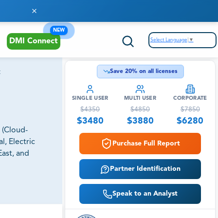
NEW
Select Language
▼
DMI Connect
t
Save
20
% on all licenses
SINGLE USER
MULTI USER
CORPORATE
$
4350
$
4850
$
7850
$
3480
$
3880
$
6280
 (Cloud-
l, Electric
Purchase Full Report
East, and
Partner Identification
Speak to an Analyst