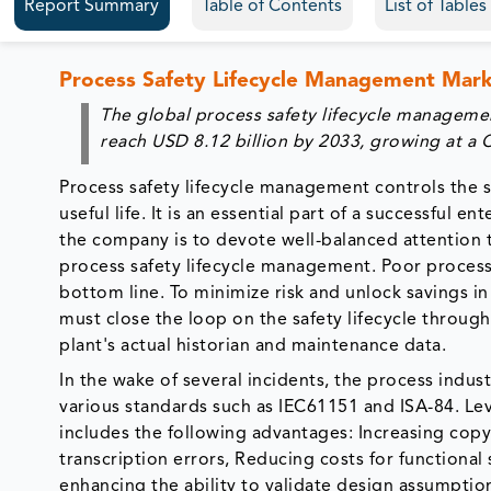
Report Summary
Table of Contents
List of Table
Process Safety Lifecycle Management Mar
The global process safety lifecycle manageme
reach USD 8.12 billion by 2033, growing at a
Process safety lifecycle management controls the s
useful life. It is an essential part of a successful
the company is to devote well-balanced attention t
process safety lifecycle management. Poor process
bottom line. To minimize risk and unlock savings i
must close the loop on the safety lifecycle throug
plant's actual historian and maintenance data.
In the wake of several incidents, the process indus
various standards such as IEC61151 and ISA-84. Lev
includes the following advantages: Increasing copy
transcription errors, Reducing costs for functional
enhancing the ability to validate design assumptio