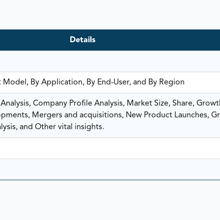
Details
 Model, By Application, By End-User, and By Region
nalysis, Company Profile Analysis, Market Size, Share, Growt
ments, Mergers and acquisitions, New Product Launches, G
ysis, and Other vital insights.