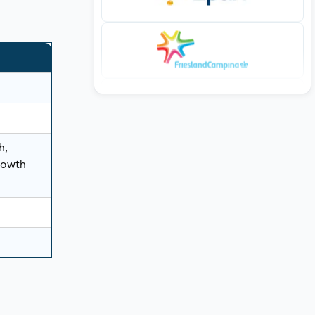
h,
rowth