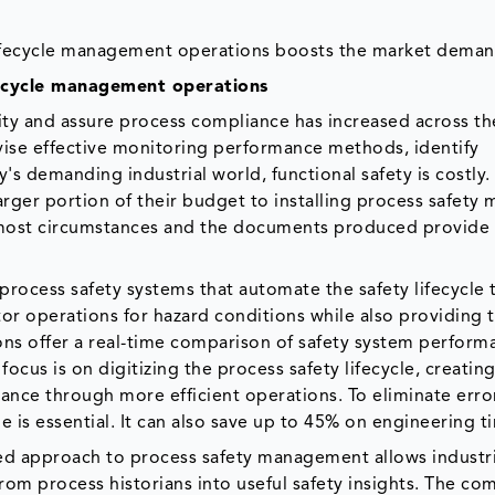
 lifecycle management operations boosts the market deman
ifecycle management operations
ty and assure process compliance has increased across th
evise effective monitoring performance methods, identify
's demanding industrial world, functional safety is costly.
arger portion of their budget to installing process safety 
 in most circumstances and the documents produced provid
process safety systems that automate the safety lifecycle 
tor operations for hazard conditions while also providing 
ons offer a real-time comparison of safety system perform
focus is on digitizing the process safety lifecycle, creating
mance through more efficient operations. To eliminate erro
e is essential. It can also save up to 45% on engineering t
zed approach to process safety management allows industri
from process historians into useful safety insights. The c