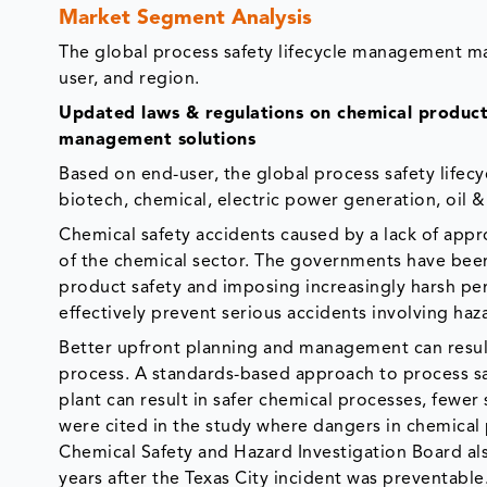
Market Segment Analysis
The global process safety lifecycle management m
user, and region.
Updated laws & regulations on chemical producti
management solutions
Based on end-user, the global process safety lif
biotech, chemical, electric power generation, oil & 
Chemical safety accidents caused by a lack of app
of the chemical sector. The governments have been
product safety and imposing increasingly harsh pena
effectively prevent serious accidents involving ha
Better upfront planning and management can result
process. A standards-based approach to process saf
plant can result in safer chemical processes, fewer
were cited in the study where dangers in chemical p
Chemical Safety and Hazard Investigation Board als
years after the Texas City incident was preventabl