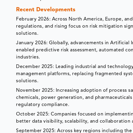
Recent Developments
February 2026: Across North America, Europe, and th
regulations, and rising focus on risk mitigation s
solutions.
January 2026: Globally, advancements in Artificial I
enabled predictive risk assessment, automated com
industries.
December 2025: Leading industrial and technology p
management platforms, replacing fragmented syste
solutions.
November 2025: Increasing adoption of process saf
chemicals, power generation, and pharmaceuticals 
regulatory compliance.
October 2025: Companies focused on implementing
better data visibility, scalability, and collaboratio
September 2025: Across key regions including the U