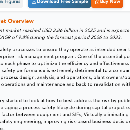
s & Figures
Download Free Sample
Buy Now
ket Overview
nt market reached USD 3.86 billion in 2025 and is expecte
 CAGR of 9.8% during the forecast period 2026 to 2033.
afety processes to ensure they operate as intended over t
 enterprise risk management program. One of the essential po
o each phase to optimize the efficiency and effectiveness
 safety performance is extremely detrimental to a compan
n process design, analysis, and operations, plant owners/o
h operations and maintenance and back to revalidation wit
try started to look at how to best address the risk by publ
eraging a process safety lifecycle during capital project 
 factor between equipment and SIFs, Virtually eliminating
 safety engineering, improving risk-based business decisio
ns.