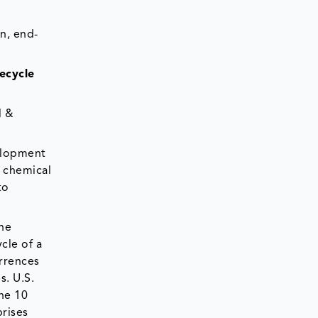
n, end-
ecycle
l &
velopment
 chemical
to
the
cle of a
urrences
s. U.S.
the 10
prises