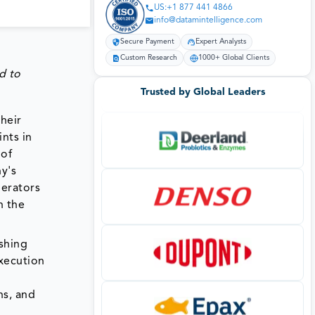
US:+1 877 441 4866
info@datamintelligence.com
Secure Payment
Expert Analysts
Custom Research
1000+ Global Clients
d to
Trusted by Global Leaders
heir
ints in
 of
y's
perators
h the
ishing
execution
ns, and