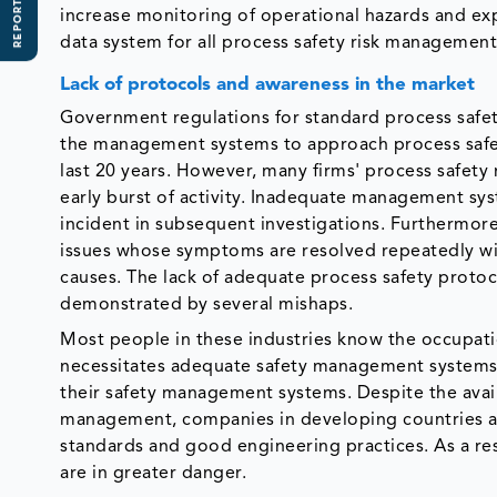
REPORT SCOPE
increase monitoring of operational hazards and exp
data system for all process safety risk management
Lack of protocols and awareness in the market
Government regulations for standard process saf
the management systems to approach process safet
last 20 years. However, many firms' process safet
early burst of activity. Inadequate management sy
incident in subsequent investigations. Furthermore,
issues whose symptoms are resolved repeatedly wit
causes. The lack of adequate process safety proto
demonstrated by several mishaps.
Most people in these industries know the occupatio
necessitates adequate safety management systems. 
their safety management systems. Despite the avail
management, companies in developing countries ar
standards and good engineering practices. As a re
are in greater danger.