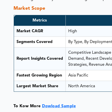
Market Scope
Metrics
Market CAGR
High
Segments Covered
By Type, By Deployment
Competitive Landscape A
Report Insights Covered
Demand, Recent Develop
Strategies, Revenue Anal
Fastest Growing Region
Asia Pacific
Largest Market Share
North America
To Kow More
Dowload Sample