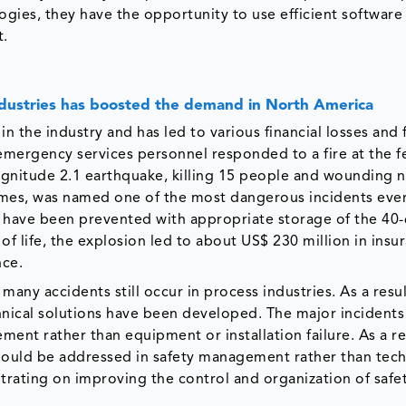
ogies, they have the opportunity to use efficient software
t.
ndustries has boosted the demand in North America
 the industry and has led to various financial losses and fa
emergency services personnel responded to a fire at the fe
 magnitude 2.1 earthquake, killing 15 people and wounding 
omes, was named one of the most dangerous incidents eve
d have been prevented with appropriate storage of the 40
of life, the explosion led to about US$ 230 million in insu
nce.
any accidents still occur in process industries. As a resul
nical solutions have been developed. The major incidents 
ent rather than equipment or installation failure. As a re
ould be addressed in safety management rather than tech
rating on improving the control and organization of safe