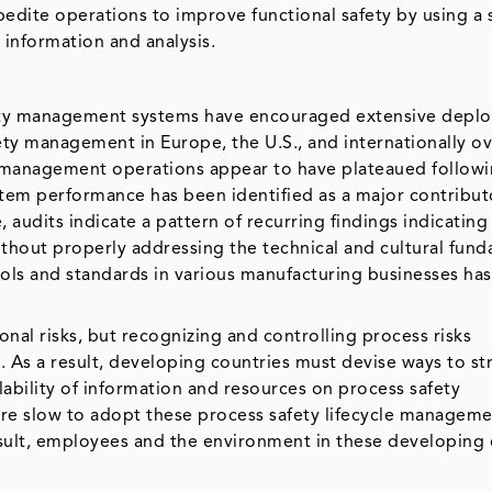
edite operations to improve functional safety by using a 
 information and analysis.
ety management systems have encouraged extensive depl
y management in Europe, the U.S., and internationally ov
y management operations appear to have plateaued follow
stem performance has been identified as a major contribut
 audits indicate a pattern of recurring findings indicating
hout properly addressing the technical and cultural fun
cols and standards in various manufacturing businesses ha
nal risks, but recognizing and controlling process risks
As a result, developing countries must devise ways to s
ability of information and resources on process safety
e slow to adopt these process safety lifecycle managem
sult, employees and the environment in these developing 