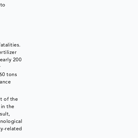
 to
talities.
rtilizer
nearly 200
r
-60 tons
rance
t of the
in the
sult,
nological
ty-related