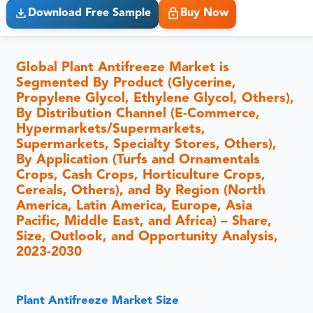
Download Free Sample
Buy Now
Global Plant Antifreeze Market is
Segmented By Product (Glycerine,
Propylene Glycol, Ethylene Glycol, Others),
By Distribution Channel (E-Commerce,
Hypermarkets/Supermarkets,
Supermarkets, Specialty Stores, Others),
By Application (Turfs and Ornamentals
Crops, Cash Crops, Horticulture Crops,
Cereals, Others), and By Region (North
America, Latin America, Europe, Asia
Pacific, Middle East, and Africa) – Share,
Size, Outlook, and Opportunity Analysis,
2023-2030
Plant Antifreeze Market Size