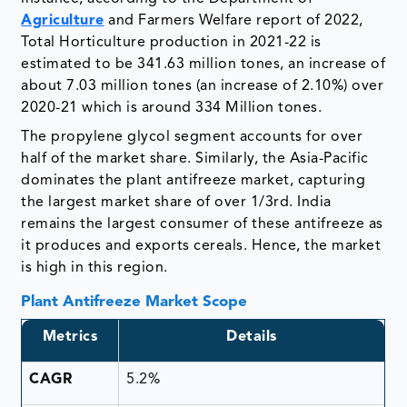
Agriculture
and Farmers Welfare report of 2022,
Total Horticulture production in 2021-22 is
estimated to be 341.63 million tones, an increase of
about 7.03 million tones (an increase of 2.10%) over
2020-21 which is around 334 Million tones.
The propylene glycol segment accounts for over
half of the market share. Similarly, the Asia-Pacific
dominates the plant antifreeze market, capturing
the largest market share of over 1/3rd. India
remains the largest consumer of these antifreeze as
it produces and exports cereals. Hence, the market
is high in this region.
Plant Antifreeze Market Scope
Metrics
Details
CAGR
5.2%