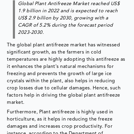
Global Plant Antifreeze Market reached US$
1.9 billion in 2022 and is expected to reach
US$ 2.9 billion by 2030, growing with a
CAGR of 5.2% during the forecast period
2023-2030.
The global plant antifreeze market has witnessed
significant growth, as the farmers in cold
temperatures are highly adopting this antifreeze as
it enhances the plant's natural mechanisms for
freezing and prevents the growth of large ice
crystals within the plant, also helps in reducing
crop losses due to cellular damages. Hence, such
factors help in driving the global plant antifreeze
market.
Furthermore, Plant antifreeze is highly used in
horticulture, as it helps in reducing the freeze
damages and increases crop productivity. For
instance, according to the Department of