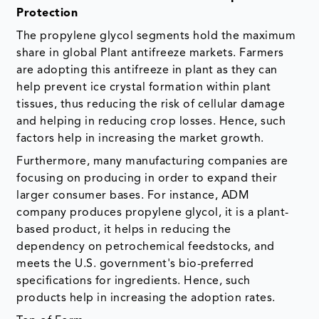
Protection
The propylene glycol segments hold the maximum
share in global Plant antifreeze markets. Farmers
are adopting this antifreeze in plant as they can
help prevent ice crystal formation within plant
tissues, thus reducing the risk of cellular damage
and helping in reducing crop losses. Hence, such
factors help in increasing the market growth.
Furthermore, many manufacturing companies are
focusing on producing in order to expand their
larger consumer bases. For instance, ADM
company produces propylene glycol, it is a plant-
based product, it helps in reducing the
dependency on petrochemical feedstocks, and
meets the U.S. government's bio-preferred
specifications for ingredients. Hence, such
products help in increasing the adoption rates.