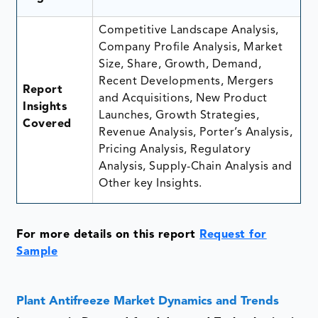
Competitive Landscape Analysis,
Company Profile Analysis, Market
Size, Share, Growth, Demand,
Recent Developments, Mergers
Report
and Acquisitions, New Product
Insights
Launches, Growth Strategies,
Covered
Revenue Analysis, Porter’s Analysis,
Pricing Analysis, Regulatory
Analysis, Supply-Chain Analysis and
Other key Insights.
For more details on this report
Request for
Sample
Plant Antifreeze Market Dynamics and Trends