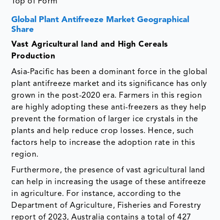
Top of Form
Global Plant Antifreeze Market Geographical
Share
Vast Agricultural land and High Cereals
Production
Asia-Pacific has been a dominant force in the global
plant antifreeze market and its significance has only
grown in the post-2020 era. Farmers in this region
are highly adopting these anti-freezers as they help
prevent the formation of larger ice crystals in the
plants and help reduce crop losses. Hence, such
factors help to increase the adoption rate in this
region.
Furthermore, the presence of vast agricultural land
can help in increasing the usage of these antifreeze
in agriculture. For instance, according to the
Department of Agriculture, Fisheries and Forestry
report of 2023, Australia contains a total of 427