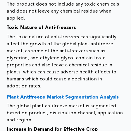
The product does not include any toxic chemicals
and does not leave any chemical residue when
applied.
Toxic Nature of Anti-freezers
The toxic nature of anti-freezers can significantly
affect the growth of the global plant antifreeze
market, as some of the anti-freezers such as
glycerine, and ethylene glycol contain toxic
properties and also leave a chemical residue in
plants, which can cause adverse health effects to
humans which could cause a declination in
adoption rates.
Plant Antifreeze Market Segmentation Analysis
The global plant antifreeze market is segmented
based on product, distribution channel, application
and region.
Increase in Demand for Effective Crop