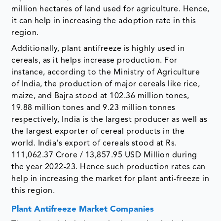
million hectares of land used for agriculture. Hence,
it can help in increasing the adoption rate in this
region.
Additionally, plant antifreeze is highly used in
cereals, as it helps increase production. For
instance, according to the Ministry of Agriculture
of India, the production of major cereals like rice,
maize, and Bajra stood at 102.36 million tones,
19.88 million tones and 9.23 million tonnes
respectively, India is the largest producer as well as
the largest exporter of cereal products in the
world. India's export of cereals stood at Rs.
111,062.37 Crore / 13,857.95 USD Million during
the year 2022-23. Hence such production rates can
help in increasing the market for plant anti-freeze in
this region.
Plant Antifreeze Market Companies