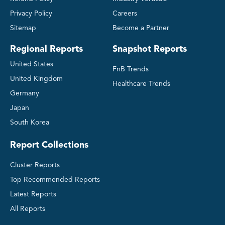
Privacy Policy
Careers
Sitemap
Become a Partner
Regional Reports
Snapshot Reports
United States
FnB Trends
United Kingdom
Healthcare Trends
Germany
Japan
South Korea
Report Collections
Cluster Reports
Top Recommended Reports
Latest Reports
All Reports