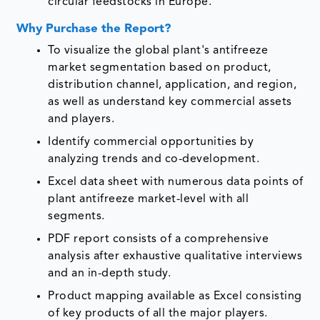
circular feedstocks in Europe.
Why Purchase the Report?
To visualize the global plant's antifreeze
market segmentation based on product,
distribution channel, application, and region,
as well as understand key commercial assets
and players.
Identify commercial opportunities by
analyzing trends and co-development.
Excel data sheet with numerous data points of
plant antifreeze market-level with all
segments.
PDF report consists of a comprehensive
analysis after exhaustive qualitative interviews
and an in-depth study.
Product mapping available as Excel consisting
of key products of all the major players.