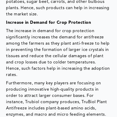
potatoes, sugar beet, carrots, and other bulbous
plants. Hence, such products can help in increasing
the market size.
Increase in Demand for Crop Protection
The increase in demand for crop protection
significantly increases the demand for antifreeze
among the farmers as they plant anti-freeze to help
in preventing the formation of larger ice crystals in
tissues and reduce the cellular damages of plant
and crop losses due to colder temperatures.
Hence, such factors help in increasing the adoption
rates.
Furthermore, many key players are focusing on
producing innovative high-quality products in
order to attract larger consumer bases. For
instance, Trubiol company produces, TruBiol Plant
Antifreeze includes plant-based amino acids,
enzymes, and macro and micro feeding elements.