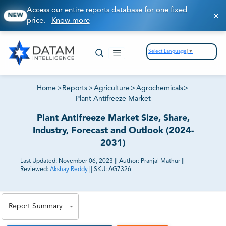
Access our entire reports database for one fixed
NEW
price.
Know more
Select Language
▼
Home
>
Reports
>
Agriculture
>
Agrochemicals
>
Plant Antifreeze Market
Plant Antifreeze Market Size, Share,
Industry, Forecast and Outlook (2024-
2031)
Last Updated:
November 06, 2023
||
Author:
Pranjal Mathur
||
Reviewed:
Akshay Reddy
||
SKU:
AG7326
81% of our Clients purchase reports tailored to their
exact business goals.
Report Summary