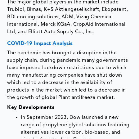
The major global players in the market include
Trubiol, Bimas, K+S Aktiengesellschaft, Ekopatent,
BDI cooling solutions, ADM, Vizag Chemical
International, Merck KGaA, CropAid International
Ltd, and Elliott Auto Supply Co., Inc.
COVID-19 Impact Analysis
The pandemic has brought a disruption in the
supply chain, during pandemic many governments
have imposed lockdown restrictions due to which
many manufacturing companies have shut down
which led to a decrease in the availability of
products in the market which led to a decrease in
the growth of global Plant antifreeze market.
Key Developments
In September 2023, Dow launched a new
range of propylene glycol solutions featuring
alternatives lower carbon, bio-based, and