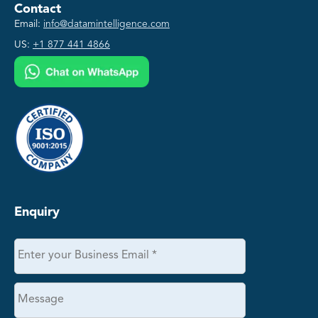
Contact
Email:
info@datamintelligence.com
US:
+1 877 441 4866
Enquiry