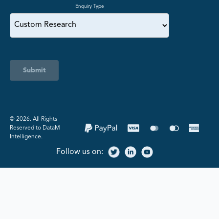
Enquiry Type
Submit
©️ 2026. All Rights
Reserved to DataM
Intelligence.
Follow us on: