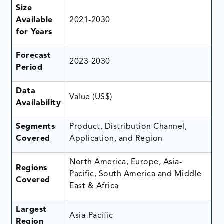
Size
Available
2021-2030
for Years
Forecast
2023-2030
Period
Data
Value (US$)
Availability
Segments
Product, Distribution Channel,
Covered
Application, and Region
North America, Europe, Asia-
Regions
Pacific, South America and Middle
Covered
East & Africa
Largest
Asia-Pacific
Region