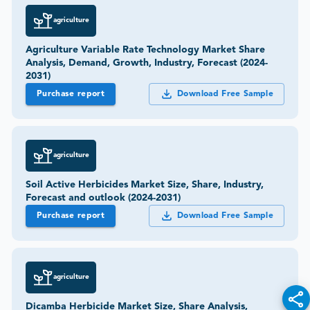
agriculture
Agriculture Variable Rate Technology Market Share
Analysis, Demand, Growth, Industry, Forecast (2024-
2031)
Purchase report
Download Free Sample
agriculture
Soil Active Herbicides Market Size, Share, Industry,
Forecast and outlook (2024-2031)
Purchase report
Download Free Sample
agriculture
Dicamba Herbicide Market Size, Share Analysis,