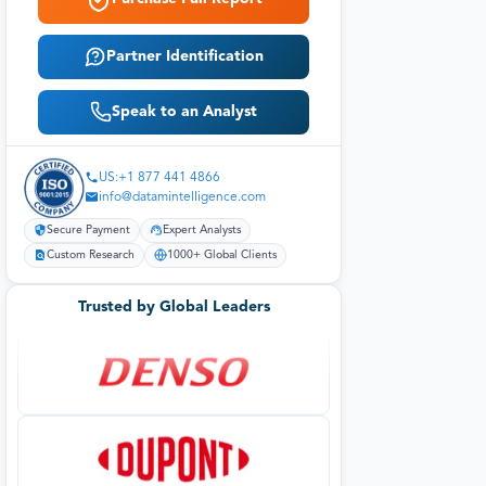
Partner Identification
Speak to an Analyst
US:+1 877 441 4866
info@datamintelligence.com
Secure Payment
Expert Analysts
Custom Research
1000+ Global Clients
Trusted by Global Leaders