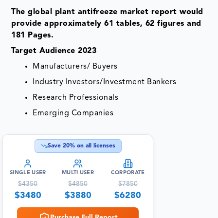
The global plant antifreeze market report would
provide approximately 61 tables, 62 figures and
181 Pages.
Target Audience 2023
Manufacturers/ Buyers
Industry Investors/Investment Bankers
Research Professionals
Emerging Companies
Save
20
% on all licenses
SINGLE USER
MULTI USER
CORPORATE
$
4350
$
4850
$
7850
$
3480
$
3880
$
6280
Purchase Full Report