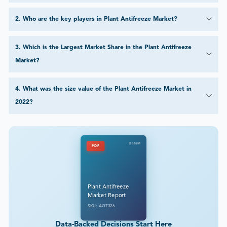
2
.
Who are the key players in Plant Antifreeze Market?
3
.
Which is the Largest Market Share in the Plant Antifreeze
Market?
4
.
What was the size value of the Plant Antifreeze Market in
2022?
DataM
PDF
Plant Antifreeze
Market Report
SKU: AG7326
Data-Backed Decisions Start Here