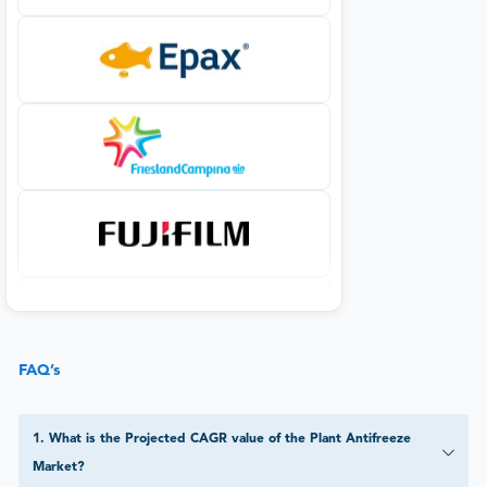
FAQ’s
1
.
What is the Projected CAGR value of the Plant Antifreeze
Market?