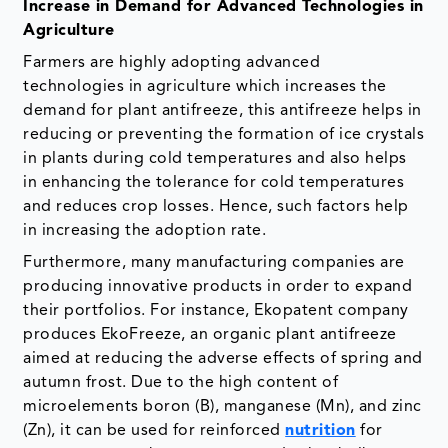
Increase in Demand for Advanced Technologies in
Agriculture
Farmers are highly adopting advanced
technologies in agriculture which increases the
demand for plant antifreeze, this antifreeze helps in
reducing or preventing the formation of ice crystals
in plants during cold temperatures and also helps
in enhancing the tolerance for cold temperatures
and reduces crop losses. Hence, such factors help
in increasing the adoption rate.
Furthermore, many manufacturing companies are
producing innovative products in order to expand
their portfolios. For instance, Ekopatent company
produces EkoFreeze, an organic plant antifreeze
aimed at reducing the adverse effects of spring and
autumn frost. Due to the high content of
microelements boron (B), manganese (Mn), and zinc
(Zn), it can be used for reinforced
nutrition
for