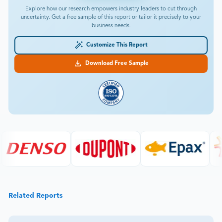
Explore how our research empowers industry leaders to cut through
uncertainty. Get a free sample of this report or tailor it precisely to your
business needs.
Customize This Report
Download Free Sample
Related Reports