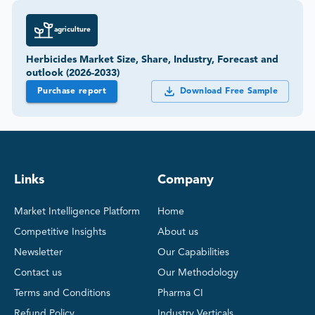
agriculture
Herbicides Market Size, Share, Industry, Forecast and
outlook (2026-2033)
Purchase report
Download Free Sample
Links
Company
Market Intelligence Platform
Home
Competitive Insights
About us
Newsletter
Our Capabilities
Contact us
Our Methodology
Terms and Conditions
Pharma CI
Refund Policy
Industry Verticals