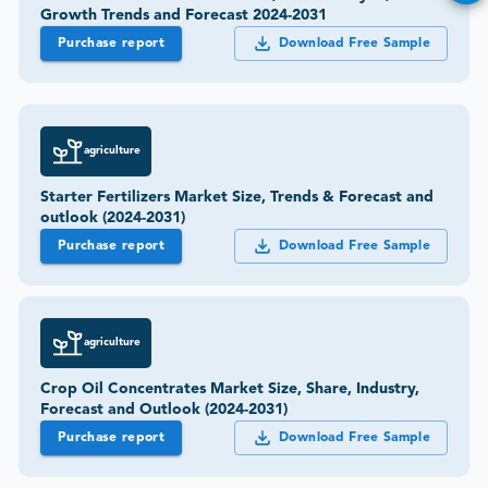
Growth Trends and Forecast 2024-2031
Purchase report
Download Free Sample
agriculture
Starter Fertilizers Market Size, Trends & Forecast and
outlook (2024-2031)
Purchase report
Download Free Sample
agriculture
Crop Oil Concentrates Market Size, Share, Industry,
Forecast and Outlook (2024-2031)
Purchase report
Download Free Sample