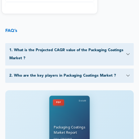
FAQ’s
1
.
What is the Projected CAGR value of the Packaging Coatings
Market ?
2
.
Who are the key players in Packaging Coatings Market ?
DataM
PDF
Packaging Coatings
Market Report