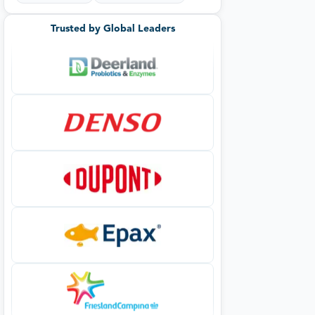
Trusted by Global Leaders