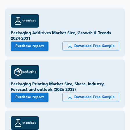
chemicals
Packaging Additives Market Size, Growth & Trends
2024-2031
Purchase report
Download Free Sample
packaging
Packaging Printing Market Size, Share, Industry,
Forecast and outlook (2026-2033)
Purchase report
Download Free Sample
chemicals