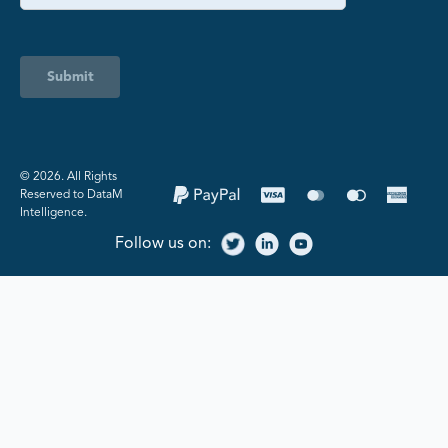
Submit
©️ 2026. All Rights
Reserved to DataM
Intelligence.
Follow us on: