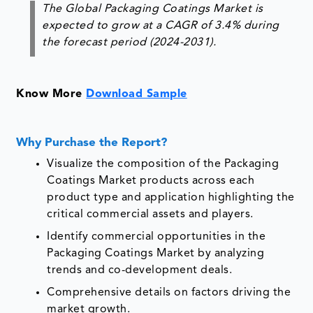
The Global Packaging Coatings Market is
expected to grow at a CAGR of 3.4% during
the forecast period (2024-2031).
Know More
Download Sample
Why Purchase the Report?
Visualize the composition of the Packaging
Coatings Market products across each
product type and application highlighting the
critical commercial assets and players.
Identify commercial opportunities in the
Packaging Coatings Market by analyzing
trends and co-development deals.
Comprehensive details on factors driving the
market growth.