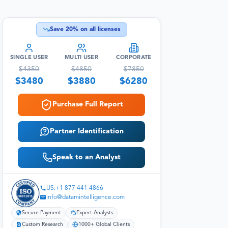
Save
20
% on all licenses
SINGLE USER
MULTI USER
CORPORATE
$
4350
$
4850
$
7850
$
3480
$
3880
$
6280
Purchase Full Report
Partner Identification
Speak to an Analyst
US:+1 877 441 4866
info@datamintelligence.com
Secure Payment
Expert Analysts
Custom Research
1000+ Global Clients