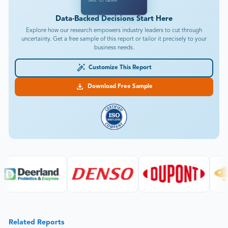
SKU: CPG2807
Data-Backed Decisions Start Here
Explore how our research empowers industry leaders to cut through
uncertainty. Get a free sample of this report or tailor it precisely to your
business needs.
Customize This Report
Download Free Sample
Related Reports