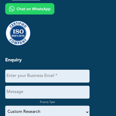
Enquiry
Enquiry Type