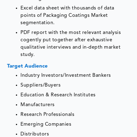
Excel data sheet with thousands of data
points of Packaging Coatings Market
segmentation.
PDF report with the most relevant analysis
cogently put together after exhaustive
qualitative interviews and in-depth market
study.
Target Audience
Industry Investors/Investment Bankers
Suppliers/Buyers
Education & Research Institutes
Manufacturers
Research Professionals
Emerging Companies
Distributors