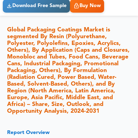
Download Free Sample
Buy Now
Global Packaging Coatings Market is
segmented By Resin (Polyurethane,
Polyester, Polyolefins, Epoxies, Acrylics,
Others), By Application (Caps and Closures,
Monobloc and Tubes, Food Cans, Beverage
Cans, Industrial Packaging, Promotional
Packaging, Others), By Formulation
(Radiation Cured, Power Based, Water-
Based, Solvent-Based, Others), and By
Region (North America, Latin America,
Europe, Asia Pacific, Middle East, and
Africa) – Share, Size, Outlook, and
Opportunity Analysis, 2024-2031
Report Overview