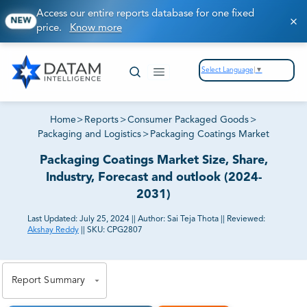
Access our entire reports database for one fixed
NEW
price.
Know more
Select Language
▼
Home
>
Reports
>
Consumer Packaged Goods
>
Packaging and Logistics
>
Packaging Coatings Market
Packaging Coatings Market Size, Share,
Industry, Forecast and outlook (2024-
2031)
Last Updated:
July 25, 2024
||
Author:
Sai Teja Thota
||
Reviewed:
Akshay Reddy
||
SKU:
CPG2807
81% of our Clients purchase reports tailored to their
exact business goals.
Report Summary