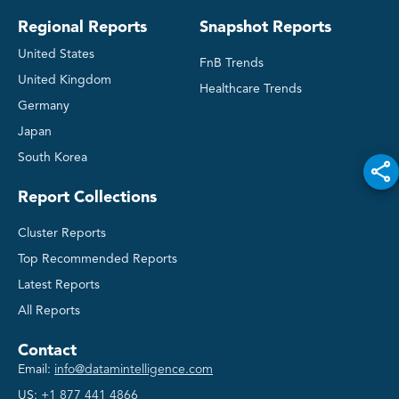
Regional Reports
Snapshot Reports
United States
FnB Trends
United Kingdom
Healthcare Trends
Germany
Japan
South Korea
Report Collections
Cluster Reports
Top Recommended Reports
Latest Reports
All Reports
Contact
Email:
info@datamintelligence.com
US:
+1 877 441 4866