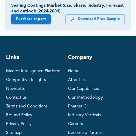
Sealing Coatings Market Size, Share, Industry, Forecast
and outlook (2024-2031)
Purchase report
Download Free Sample
Links
Company
Market Intelligence Platform
Home
Competitive Insights
About us
Newsletter
Our Capabilities
Contact us
Our Methodology
Terms and Conditions
Pharma CI
Refund Policy
Industry Verticals
Privacy Policy
Careers
Sitemap
Become a Partner