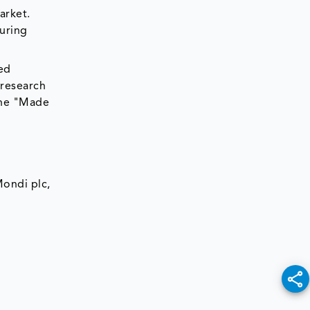
arket.
uring
ted
 research
the "Made
Mondi plc,