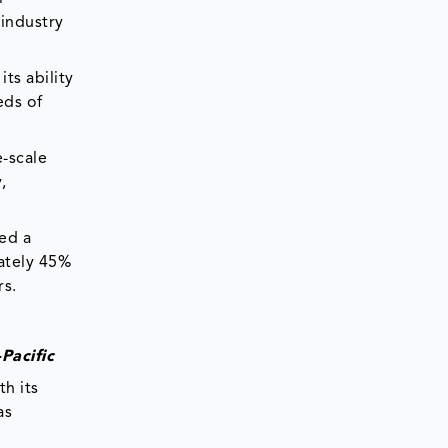
 industry
ts ability
eds of
e-scale
,
ed a
mately 45%
rs.
Pacific
th its
as