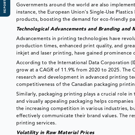
REPORT SCOPE
Governments around the world are also implementi
instance, the European Union's Single-Use Plastics 
products, boosting the demand for eco-friendly pa
Technological Advancements and Branding and M
Advancements in printing technologies have revolut
production times, enhanced print quality, and grea
inkjet and laser printing, have gained prominence d
According to the International Data Corporation (ID
grow at a CAGR of 11.9% from 2020 to 2025. The C
research and development in advanced printing te
competitiveness of the Canadian packaging printi
Similarly, packaging printing plays a crucial role 
and visually appealing packaging helps companies d
the increasing competition in various industries, 
effectively communicate their brand values. The re
printing services.
Volatility in Raw Material Prices