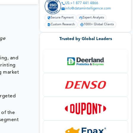
US:+1 877 441 4866
info@datamintelligence.com
Secure Payment
Expert Analysts
Custom Research
1000+ Global Clients
age
Trusted by Global Leaders
ting, and
rinting
g market
argeted
 of the
 segment