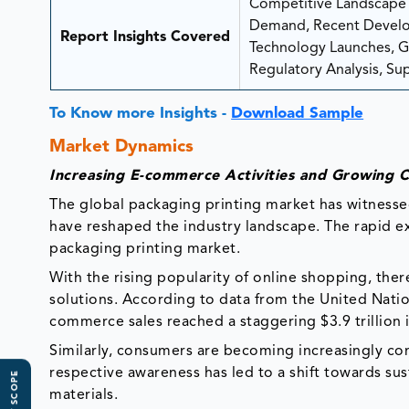
Competitive Landscape A
Demand, Recent Develop
Report Insights Covered
Technology Launches, Gro
Regulatory Analysis, Sup
To Know more Insights -
Download Sample
Market Dynamics
Increasing E-commerce Activities and Growing
The global packaging printing market has witnessed 
have reshaped the industry landscape. The rapid 
packaging printing market.
With the rising popularity of online shopping, ther
solutions. According to data from the United Nat
commerce sales reached a staggering $3.9 trillion 
Similarly, consumers are becoming increasingly co
respective awareness has led to a shift towards su
materials.