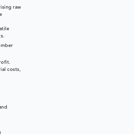
rising raw
he
atile
ts.
cember
ofit.
al costs,
 and
l