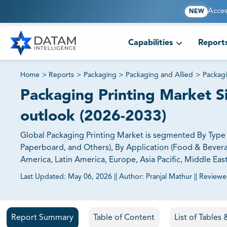
Acces
NEW
Capabilities
Report
Home
>
Reports
>
Packaging
>
Packaging and Allied
>
Packagi
Packaging Printing Market Si
outlook (2026-2033)
Global Packaging Printing Market is segmented By Type (F
Paperboard, and Others), By Application (Food & Bevera
America, Latin America, Europe, Asia Pacific, Middle East
Last Updated:
May 06, 2026
||
Author:
Pranjal Mathur
||
Reviewe
81% of our Clients purchase reports tailored to their exa
Report Summary
Table of Content
List of Tables