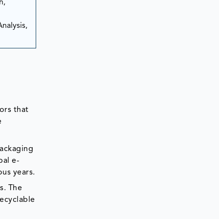
h,
nalysis,
ors that
e
packaging
al e-
ous years.
s. The
recyclable