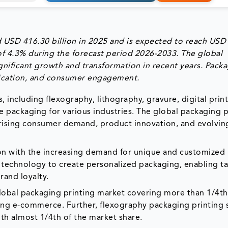
 USD 416.30 billion in 2025 and is expected to reach USD
of 4.3% during the forecast period 2026-2033. The global
nificant growth and transformation in recent years. Pack
tification, and consumer engagement.
 including flexography, lithography, gravure, digital prin
ve packaging for various industries. The global packaging p
 rising consumer demand, product innovation, and evolvin
ion with the increasing demand for unique and customized
g technology to create personalized packaging, enabling t
and loyalty.
global packaging printing market covering more than 1/4th
wing e-commerce. Further, flexography packaging printing
th almost 1/4th of the market share.