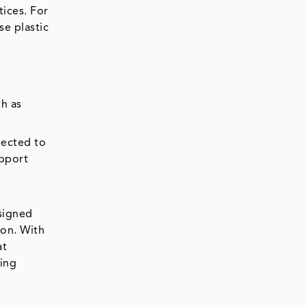
ices. For
se plastic
ch as
jected to
upport
esigned
ion. With
at
ging