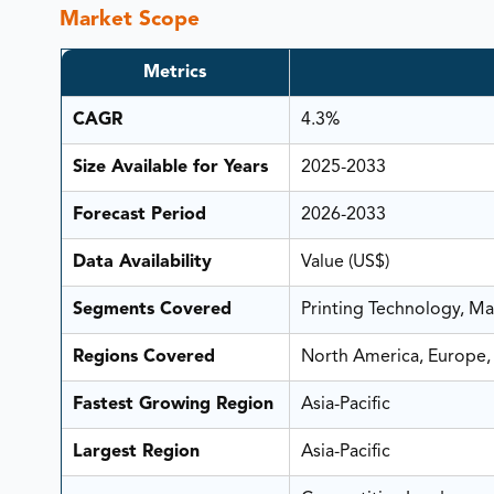
Market Scope
Metrics
CAGR
4.3%
Size Available for Years
2025-2033
Forecast Period
2026-2033
Data Availability
Value (US$)
Segments Covered
Printing Technology, Mat
Regions Covered
North America, Europe, 
Fastest Growing Region
Asia-Pacific
Largest Region
Asia-Pacific