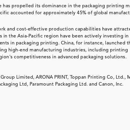
e has propelled its dominance in the packaging printing m
cific accounted for approximately 45% of global manufact
ork and cost-effective production capabilities have attrac
n the Asia-Pacific region have been actively investing in
ts in packaging printing. China, for instance, launched 
ping high-end manufacturing industries, including printing
egion's competitiveness in advanced packaging solutions.
t Group Limited, ARONA PRINT, Toppan Printing Co, Ltd., 
ackaging Ltd, Paramount Packaging Ltd. and Canon, Inc.