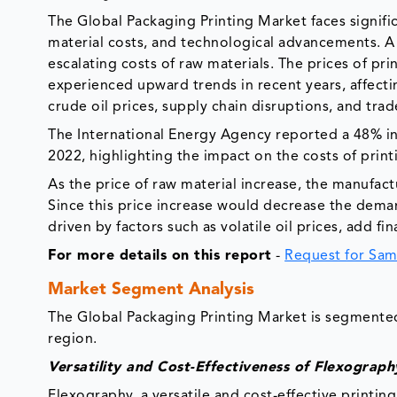
The Global Packaging Printing Market faces signifi
material costs, and technological advancements. A s
escalating costs of raw materials. The prices of pri
experienced upward trends in recent years, affectin
crude oil prices, supply chain disruptions, and trad
The International Energy Agency reported a 48% i
2022, highlighting the impact on the costs of pri
As the price of raw material increase, the manufact
Since this price increase would decrease the deman
driven by factors such as volatile oil prices, add f
For more details on this report
-
Request for Sam
Market Segment Analysis
The Global Packaging Printing Market is segmented 
region.
Versatility and Cost-Effectiveness of Flexograph
Flexography, a versatile and cost-effective printi