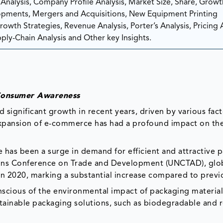
nalysis, Company Profile Analysis, Market Size, Share, Growt
ments, Mergers and Acquisitions, New Equipment Printing
wth Strategies, Revenue Analysis, Porter’s Analysis, Pricing A
ply-Chain Analysis and Other key Insights.
 Consumer Awareness
significant growth in recent years, driven by various fact
expansion of e-commerce has had a profound impact on th
e has been a surge in demand for efficient and attractive 
ions Conference on Trade and Development (UNCTAD), glob
in 2020, marking a substantial increase compared to previ
nscious of the environmental impact of packaging material
stainable packaging solutions, such as biodegradable and 