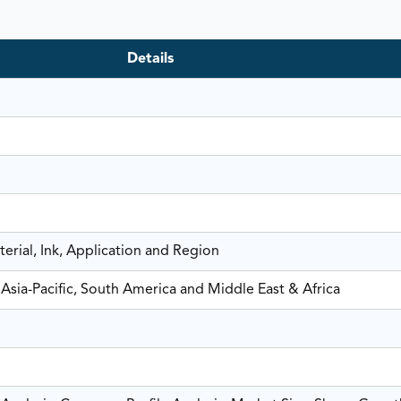
Details
erial, Ink, Application and Region
Asia-Pacific, South America and Middle East & Africa