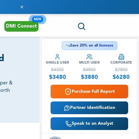
NEW
DMI Connect
Save
20
% on all licenses
d
SINGLE USER
MULTI USER
CORPORATE
$
4350
$
4850
$
7850
$
3480
$
3880
$
6280
aper &
North
Purchase Full Report
Partner Identification
Speak to an Analyst