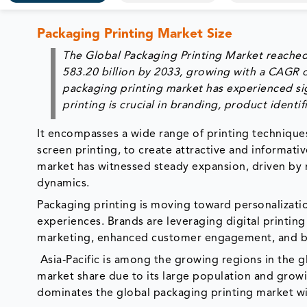
Packaging Printing Market Size
The Global Packaging Printing Market reached
583.20 billion by 2033, growing with a CAGR 
packaging printing market has experienced sig
printing is crucial in branding, product iden
It encompasses a wide range of printing techniques,
screen printing, to create attractive and informati
market has witnessed steady expansion, driven by
dynamics.
Packaging printing is moving toward personalizat
experiences. Brands are leveraging digital printin
marketing, enhanced customer engagement, and br
Asia-Pacific is among the growing regions in the 
market share due to its large population and gro
dominates the global packaging printing market wi