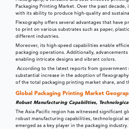
Packaging Printing Market. Over the past decade, i
with its ability to produce high-quality and sustai
Flexography offers several advantages that have pro
to print on various substrates such as paper, plasti
different industries.
Moreover, its high-speed capabilities enable effici
packaging operations. Additionally, advancements i
enabling intricate designs and vibrant colors.
According to the latest reports from government s
substantial increase in the adoption of flexograph
of the total packaging printing market share, and 
Global Packaging Printing Market Geograph
Robust Manufacturing Capabilities, Technologic
The Asia-Pacific region has witnessed significant g
robust manufacturing capabilities, technological
emerged as a key player in the packaging industry