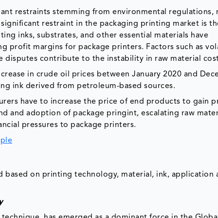
cant restraints stemming from environmental regulations, 
ignificant restraint in the packaging printing market is t
nting inks, substrates, and other essential materials have
g profit margins for package printers. Factors such as vol
e disputes contribute to the instability in raw material cos
ncrease in crude oil prices between January 2020 and De
nting ink derived from petroleum-based sources.
urers have to increase the price of end products to gain pr
d and adoption of package pringint, escalating raw materi
inancial pressures to package printers.
ple
based on printing technology, material, ink, application
y
ng technique, has emerged as a dominant force in the Globa