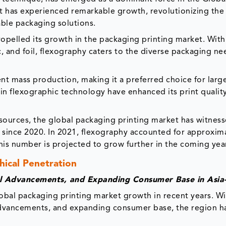
t has experienced remarkable growth, revolutionizing the
nable packaging solutions.
pelled its growth in the packaging printing market. With i
c, and foil, flexography caters to the diverse packaging ne
ent mass production, making it a preferred choice for larg
n flexographic technology have enhanced its print quality
ources, the global packaging printing market has witness
y since 2020. In 2021, flexography accounted for approxi
this number is projected to grow further in the coming yea
ical Penetration
al Advancements, and Expanding Consumer Base in Asia-
lobal packaging printing market growth in recent years. Wi
 advancements, and expanding consumer base, the region h
.