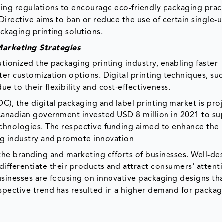
ng regulations to encourage eco-friendly packaging pract
Directive aims to ban or reduce the use of certain single-u
ckaging printing solutions.
arketing Strategies
ionized the packaging printing industry, enabling faster
ter customization options. Digital printing techniques, su
ue to their flexibility and cost-effectiveness.
C), the digital packaging and label printing market is pro
anadian government invested USD 8 million in 2021 to s
chnologies. The respective funding aimed to enhance the
ng industry and promote innovation
in the branding and marketing efforts of businesses. Well-d
ifferentiate their products and attract consumers' attent
businesses are focusing on innovative packaging designs th
spective trend has resulted in a higher demand for packa