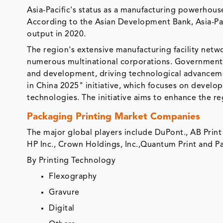
Asia-Pacific's status as a manufacturing powerhous
According to the Asian Development Bank, Asia-Pa
output in 2020.
The region's extensive manufacturing facility netw
numerous multinational corporations. Governments i
and development, driving technological advancemen
in China 2025" initiative, which focuses on develo
technologies. The initiative aims to enhance the r
Packaging Printing Market Companies
The major global players include DuPont., AB Prin
HP Inc., Crown Holdings, Inc.,Quantum Print and P
By Printing Technology
Flexography
Gravure
Digital