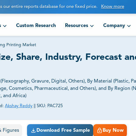
s our entire reports database for one fixed price.
Know more
s
Custom Research
Resources
Company
ng Printing Market
ze, Share, Industry, Forecast an
lexography, Gravure, Digital, Others), By Material (Plastic, P
ge, Cosmetics, Pharmaceutical, and Others), and By Region (
, and Africa)
d:
Akshay Reddy
||
SKU:
PAC725
ct business goals.
 & Figures
Download Free Sample
Buy Now