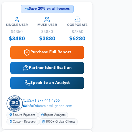
Save
20
% on all licenses
SINGLE USER
MULTI USER
CORPORATE
$
4350
$
4850
$
7850
$
3480
$
3880
$
6280
Purchase Full Report
Partner Identification
Speak to an Analyst
US:+1 877 441 4866
info@datamintelligence.com
Secure Payment
Expert Analysts
Custom Research
1000+ Global Clients