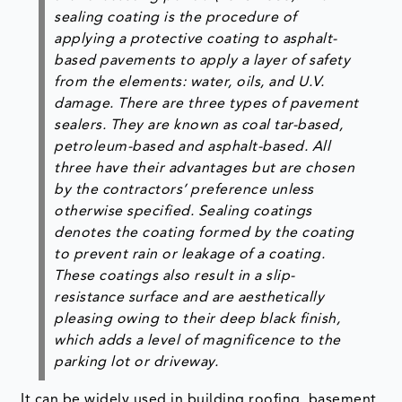
sealing coating is the procedure of
applying a protective coating to asphalt-
based pavements to apply a layer of safety
from the elements: water, oils, and U.V.
damage. There are three types of pavement
sealers. They are known as coal tar-based,
petroleum-based and asphalt-based. All
three have their advantages but are chosen
by the contractors’ preference unless
otherwise specified. Sealing coatings
denotes the coating formed by the coating
to prevent rain or leakage of a coating.
These coatings also result in a slip-
resistance surface and are aesthetically
pleasing owing to their deep black finish,
which adds a level of magnificence to the
parking lot or driveway.
It can be widely used in building roofing, basement,