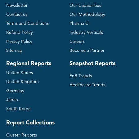
Newsletter
Our Capabilities
Contact us
Our Methodology
Terms and Conditions
Pharma CI
Refund Policy
Industry Verticals
Privacy Policy
Careers
Sitemap
Become a Partner
Regional Reports
Snapshot Reports
United States
FnB Trends
United Kingdom
Healthcare Trends
Germany
Japan
South Korea
Report Collections
Cluster Reports