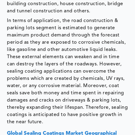
building construction, house construction, bridge
and tunnel construction and others.
In terms of application, the road construction &
parking lots segment is estimated to generate
maximum product demand through the forecast
period as they are exposed to corrosive chemicals,
like gasoline and other automotive liquid leaks.
These external elements can weaken and in time
can destroy the layers of the roadways. However,
sealing coating applications can overcome the
problems which are created by chemicals, UV rays,
water, or any corrosive material. Moreover, coat
seals save both money and time spent in repairing
damages and cracks on driveways & parking lots,
thereby expanding their lifespan. Therefore, sealing
coatings is anticipated to have positive growth in
the near future.
Global Sealing Coatings Market Geographical