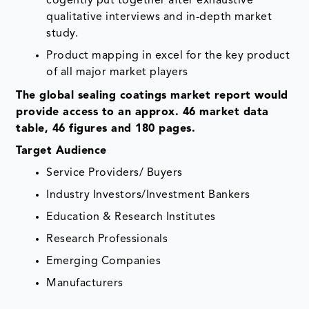
cogently put together after exhaustive
qualitative interviews and in-depth market
study.
Product mapping in excel for the key product
of all major market players
The global sealing coatings market report would
provide access to an approx. 46 market data
table, 46 figures and 180 pages.
Target Audience
Service Providers/ Buyers
Industry Investors/Investment Bankers
Education & Research Institutes
Research Professionals
Emerging Companies
Manufacturers