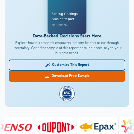
Sealing Coatings
Market Report
SKU: CH3246
Data-Backed Decisions Start Here
Explore how our research empowers industry leaders to cut through
uncertainty. Get a free sample of this report or tailor it precisely to your
business needs.
Customize This Report
Download Free Sample