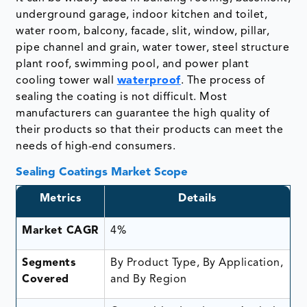
underground garage, indoor kitchen and toilet,
water room, balcony, facade, slit, window, pillar,
pipe channel and grain, water tower, steel structure
plant roof, swimming pool, and power plant
cooling tower wall
waterproof
. The process of
sealing the coating is not difficult. Most
manufacturers can guarantee the high quality of
their products so that their products can meet the
needs of high-end consumers.
Sealing Coatings Market Scope
Metrics
Details
Market CAGR
4%
Segments
By Product Type, By Application,
Covered
and By Region