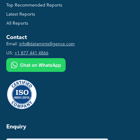
Top Recommended Reports
Latest Reports
All Reports
Contact
Email:
info@datamintelligence.com
US:
+1 877 441 4866
Enquiry