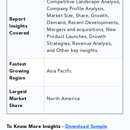
Competitive Landscape Analysis,
Company Profile Analysis,
Market Size, Share, Growth,
Report
Demand, Recent Developments,
Insights
Mergers and acquisitions, New
Covered
Product Launches, Growth
Strategies, Revenue Analysis,
and Other key insights.
Fastest
Growing
Asia Pacific
Region
Largest
Market
North America
Share
To Know More Insights -
Download Sample