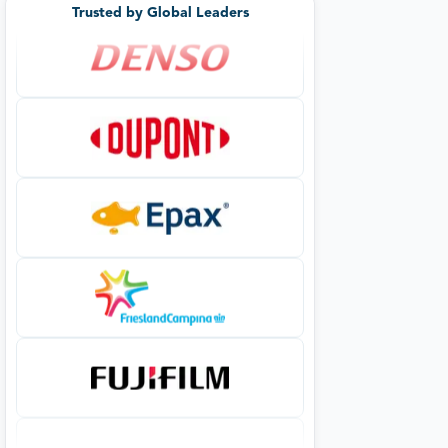
Trusted by Global Leaders