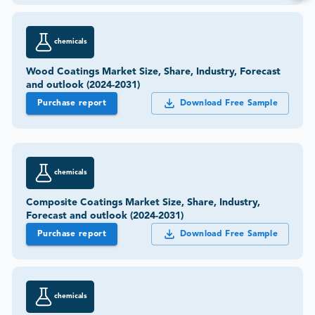
chemicals
Wood Coatings Market Size, Share, Industry, Forecast
and outlook (2024-2031)
Purchase report
Download Free Sample
chemicals
Composite Coatings Market Size, Share, Industry,
Forecast and outlook (2024-2031)
Purchase report
Download Free Sample
chemicals