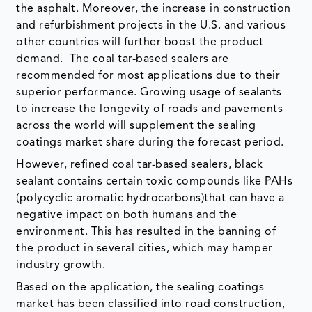
the asphalt. Moreover, the increase in construction
and refurbishment projects in the U.S. and various
other countries will further boost the product
demand. The coal tar-based sealers are
recommended for most applications due to their
superior performance. Growing usage of sealants
to increase the longevity of roads and pavements
across the world will supplement the sealing
coatings market share during the forecast period.
However, refined coal tar-based sealers, black
sealant contains certain toxic compounds like PAHs
(polycyclic aromatic hydrocarbons)that can have a
negative impact on both humans and the
environment. This has resulted in the banning of
the product in several cities, which may hamper
industry growth.
Based on the application, the sealing coatings
market has been classified into road construction,