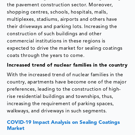
the pavement construction sector. Moreover,
shopping centres, schools, hospitals, malls,
multiplexes, stadiums, airports and others have
their driveways and parking lots. Increasing the
construction of such buildings and other
commercial institutions in these regions is
expected to drive the market for sealing coatings
coats through the years to come.
Increased trend of nuclear families in the country
With the increased trend of nuclear families in the
country, apartments have become one of the major
preferences, leading to the construction of high-
rise residential buildings and townships, thus,
increasing the requirement of parking spaces,
walkways, and driveways in such segments.
COVID-19 Impact Analysis on Sealing Coatings
Market