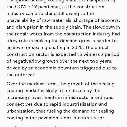
The global sealing coating market is hampered by
the COVID-19 pandemic, as the construction
industry came to standstill owing to the
unavailability of raw materials, shortage of laborers,
and disruption in the supply chain. The slowdown in
the repair works from the construction industry had
a key role in making the demand growth harder to
achieve for sealing coating in 2020. The global
construction sector is expected to witness a period
of negative/low growth over the next two years,
driven by an economic downturn triggered due to
the outbreak.
Over the medium term, the growth of the sealing
coating market is likely to be driven by the
increasing investments in infrastructure and road
connectives due to rapid industrialization and
urbanization, thus fueling the demand for sealing
coating in the pavement construction sector.