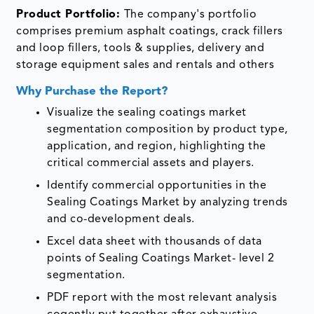
Product Portfolio:
The company's portfolio
comprises premium asphalt coatings, crack fillers
and loop fillers, tools & supplies, delivery and
storage equipment sales and rentals and others
Why Purchase the Report?
Visualize the sealing coatings market
segmentation composition by product type,
application, and region, highlighting the
critical commercial assets and players.
Identify commercial opportunities in the
Sealing Coatings Market by analyzing trends
and co-development deals.
Excel data sheet with thousands of data
points of Sealing Coatings Market- level 2
segmentation.
PDF report with the most relevant analysis