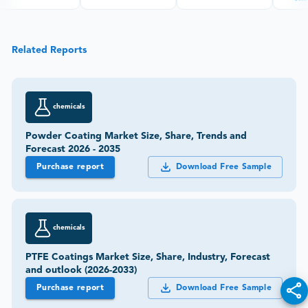
Related Reports
chemicals
Powder Coating Market Size, Share, Trends and
Forecast 2026 - 2035
Purchase report
Download Free Sample
chemicals
PTFE Coatings Market Size, Share, Industry, Forecast
and outlook (2026-2033)
Purchase report
Download Free Sample