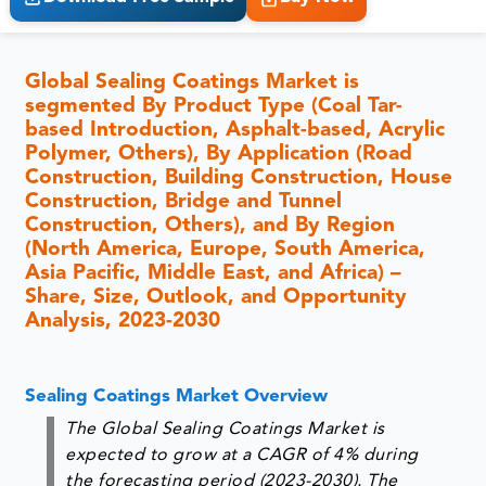
Global Sealing Coatings Market is
segmented By Product Type (Coal Tar-
based Introduction, Asphalt-based, Acrylic
Polymer, Others), By Application (Road
Construction, Building Construction, House
Construction, Bridge and Tunnel
Construction, Others), and By Region
(North America, Europe, South America,
Asia Pacific, Middle East, and Africa) –
Share, Size, Outlook, and Opportunity
Analysis, 2023-2030
Sealing Coatings Market Overview
The Global Sealing Coatings Market is
expected to grow at a CAGR of 4% during
the forecasting period (2023-2030). The