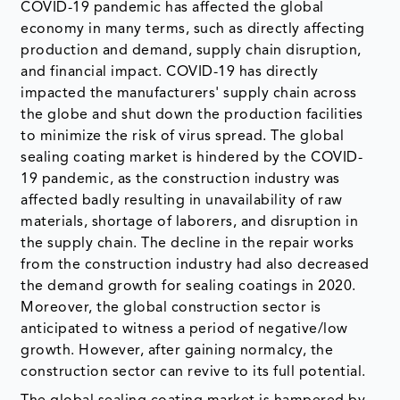
COVID-19 pandemic has affected the global
economy in many terms, such as directly affecting
production and demand, supply chain disruption,
and financial impact. COVID-19 has directly
impacted the manufacturers' supply chain across
the globe and shut down the production facilities
to minimize the risk of virus spread. The global
sealing coating market is hindered by the COVID-
19 pandemic, as the construction industry was
affected badly resulting in unavailability of raw
materials, shortage of laborers, and disruption in
the supply chain. The decline in the repair works
from the construction industry had also decreased
the demand growth for sealing coatings in 2020.
Moreover, the global construction sector is
anticipated to witness a period of negative/low
growth. However, after gaining normalcy, the
construction sector can revive to its full potential.