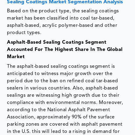
Sealing Coatings Market Segmentation Analysis
Based on the product type, the sealing coatings
market has been classified into coal tar-based,
asphalt-based, acrylic polymer-based and other
product types.
Asphalt-Based Sealing Coatings Segment
Accounted For The Highest Share In The Global
Market
The asphalt-based sealing coatings segment is
anticipated to witness major growth over the
period due to the ban on refined coal tar-based
sealers in various countries. Also, asphalt-based
sealings are witnessing high growth due to their
compliance with environmental norms. Moreover,
according to the National Asphalt Pavement
Association, approximately 90% of the surface
parking zones are covered with asphalt pavement
in the U.S. this will lead to a rising in demand for