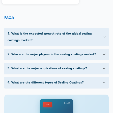
FAQ’s
1
.
What is the expected growth rate of the global sealing
coatings market?
2
.
Who are the major players in the sealing coatings market?
3
.
What are the major applications of sealing coatings?
4
.
What are the different types of Sealing Coatings?
DataM
PDF