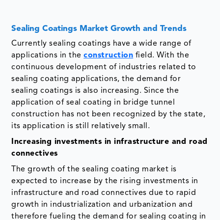
Sealing Coatings Market Growth and Trends
Currently sealing coatings have a wide range of
applications in the
construction
field. With the
continuous development of industries related to
sealing coating applications, the demand for
sealing coatings is also increasing. Since the
application of seal coating in bridge tunnel
construction has not been recognized by the state,
its application is still relatively small.
Increasing investments in infrastructure and road
connectives
The growth of the sealing coating market is
expected to increase by the rising investments in
infrastructure and road connectives due to rapid
growth in industrialization and urbanization and
therefore fueling the demand for sealing coating in