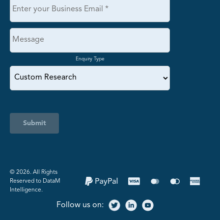
Enquiry Type
Submit
©️ 2026. All Rights
Reserved to DataM
Intelligence.
Follow us on: