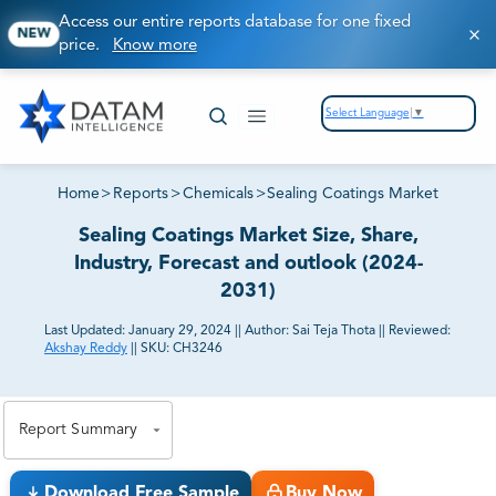
Access our entire reports database for one fixed
NEW
price.
Know more
Select Language
▼
Home
>
Reports
>
Chemicals
>
Sealing Coatings Market
Sealing Coatings Market Size, Share,
Industry, Forecast and outlook (2024-
2031)
Last Updated:
January 29, 2024
||
Author:
Sai Teja Thota
||
Reviewed:
Akshay Reddy
||
SKU:
CH3246
81% of our Clients purchase reports tailored to their
exact business goals.
Report Summary
Download Free Sample
Buy Now