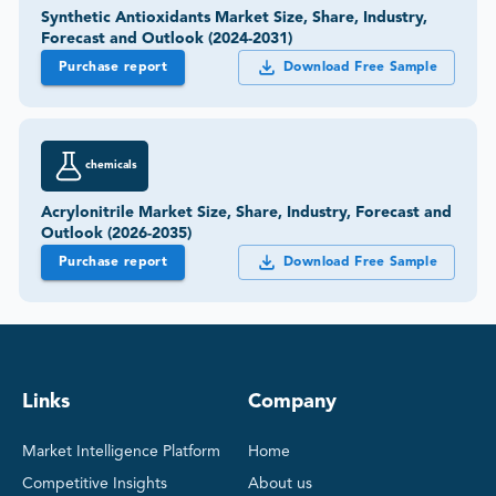
Synthetic Antioxidants Market Size, Share, Industry,
Forecast and Outlook (2024-2031)
Purchase report
Download Free Sample
chemicals
Acrylonitrile Market Size, Share, Industry, Forecast and
Outlook (2026-2035)
Purchase report
Download Free Sample
Links
Company
Market Intelligence Platform
Home
Competitive Insights
About us