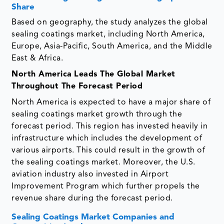
Share
Based on geography, the study analyzes the global
sealing coatings market, including North America,
Europe, Asia-Pacific, South America, and the Middle
East & Africa.
North America
Leads The Global Market
Throughout The Forecast Period
North America is expected to have a major share of
sealing coatings market growth through the
forecast period. This region has invested heavily in
infrastructure which includes the development of
various airports. This could result in the growth of
the sealing coatings market. Moreover, the U.S.
aviation industry also invested in Airport
Improvement Program which further propels the
revenue share during the forecast period.
Sealing Coatings Market Companies and