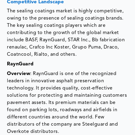
Competitive Landscape
The sealing coatings market is highly competitive,
owing to the presence of sealing coatings brands.
The key sealing coatings players which are
contributing to the growth of the global market
include BASF, RaynGuard, STAR Inc., Bb fabrication
renaulac, Crafco Inc Koster, Grupo Puma, Draco,
Coatncool, Rialto, and others.
RaynGuard
Overview
: RaynGuard is one of the recognized
leaders in innovative asphalt preservation
technology. It provides quality, cost-effective
solutions for protecting and maintaining customers
pavement assets. Its premium materials can be
found on parking lots, roadways and airfields in
different countries around the world. Few
distributors of the company are Steelguard and
Overkote distributors.