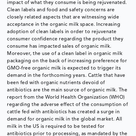
impact of what they consume is being rejuvenated.
Clean labels and food and safety concerns are
closely related aspects that are witnessing wide
acceptance in the organic milk space. Increasing
adoption of clean labels in order to rejuvenate
consumer confidence regarding the product they
consume has impacted sales of organic milk.
Moreover, the use of a clean label in organic milk
packaging on the back of increasing preference for
GMO-free organic milk is expected to trigger its
demand in the forthcoming years. Cattle that have
been fed with organic nutrients devoid of
antibiotics are the main source of organic milk. The
report from the World Health Organization (WHO)
regarding the adverse effect of the consumption of
cattle fed with antibiotics has created a surge in
demand for organic milk in the global market. All
milk in the US is required to be tested for
antibiotics prior to processing, as mandated by the