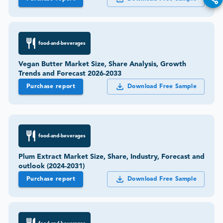
food-and-beverages
Vegan Butter Market Size, Share Analysis, Growth
Trends and Forecast 2026-2033
Purchase report
Download Free Sample
food-and-beverages
Plum Extract Market Size, Share, Industry, Forecast and
outlook (2024-2031)
Purchase report
Download Free Sample