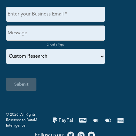
Enquiry Type
Submit
©️ 2026. All Rights
Reserved to DataM
Intelligence.
Follow us on: