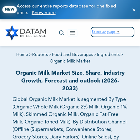
Access our entire reports database for one fixed
NEW
price.
Know more
Select Language
▼
Home
>
Reports
>
Food and Beverages
>
Ingredients
>
Organic Milk Market
Organic Milk Market Size, Share, Industry
Growth, Forecast and outlook (2026-
2033)
Global Organic Milk Market is segmented By Type
(Organic Whole Milk (Organic 2% Milk, Organic 1%
Milk), Skimmed Organic Milk, Organic Fat-Free
Milk, Organic Toned Milk), By Distribution Channel
(Offline (Supermarkets, Convenience Stores,
Grocery Stores, Dairy Parlors), Online Sales), By