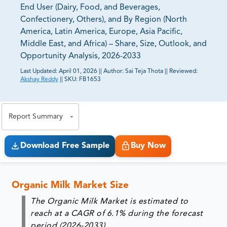
End User (Dairy, Food, and Beverages,
Confectionery, Others), and By Region (North
America, Latin America, Europe, Asia Pacific,
Middle East, and Africa) – Share, Size, Outlook, and
Opportunity Analysis, 2026-2033
Last Updated:
April 01, 2026
||
Author:
Sai Teja Thota
||
Reviewed:
Akshay Reddy
||
SKU:
FB1653
81% of our Clients purchase reports tailored to their
exact business goals.
Report Summary
Download Free Sample
Buy Now
Organic Milk Market Size
The Organic Milk Market is estimated to
reach at a CAGR of 6.1% during the forecast
period (2026-2033).