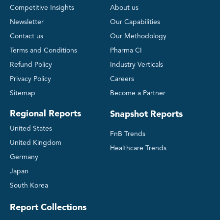
Competitive Insights
About us
Newsletter
Our Capabilities
Contact us
Our Methodology
Terms and Conditions
Pharma CI
Refund Policy
Industry Verticals
Privacy Policy
Careers
Sitemap
Become a Partner
Regional Reports
Snapshot Reports
United States
FnB Trends
United Kingdom
Healthcare Trends
Germany
Japan
South Korea
Report Collections