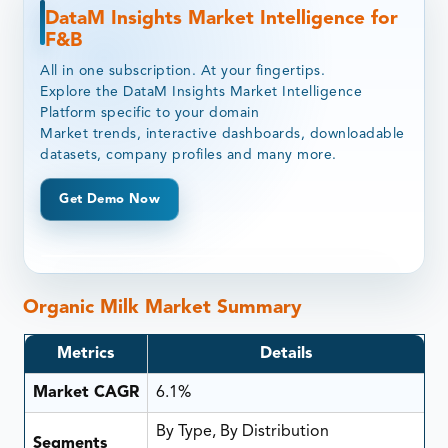
DataM Insights Market Intelligence for
F&B
All in one subscription. At your fingertips.
Explore the DataM Insights Market Intelligence
Platform specific to your domain
Market trends, interactive dashboards, downloadable
datasets, company profiles and many more.
Get Demo Now
Organic Milk Market Summary
Metrics
Details
Market CAGR
6.1%
By Type, By Distribution
Segments