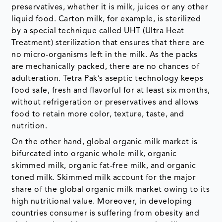
preservatives, whether it is milk, juices or any other
liquid food. Carton milk, for example, is sterilized
by a special technique called UHT (Ultra Heat
Treatment) sterilization that ensures that there are
no micro-organisms left in the milk. As the packs
are mechanically packed, there are no chances of
adulteration. Tetra Pak’s aseptic technology keeps
food safe, fresh and flavorful for at least six months,
without refrigeration or preservatives and allows
food to retain more color, texture, taste, and
nutrition.
On the other hand, global organic milk market is
bifurcated into organic whole milk, organic
skimmed milk, organic fat-free milk, and organic
toned milk. Skimmed milk account for the major
share of the global organic milk market owing to its
high nutritional value. Moreover, in developing
countries consumer is suffering from obesity and