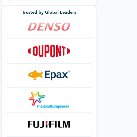
Trusted by Global Leaders