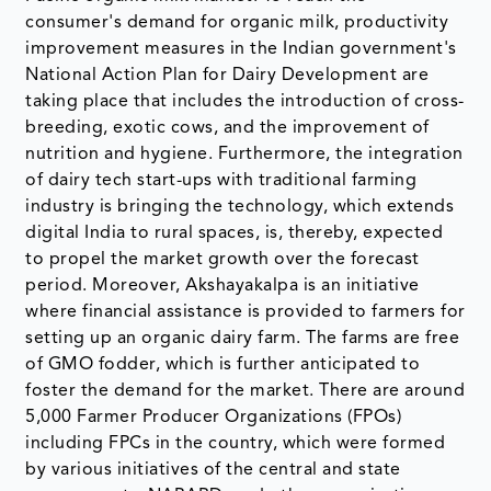
consumer's demand for organic milk, productivity
improvement measures in the Indian government's
National Action Plan for Dairy Development are
taking place that includes the introduction of cross-
breeding, exotic cows, and the improvement of
nutrition and hygiene. Furthermore, the integration
of dairy tech start-ups with traditional farming
industry is bringing the technology, which extends
digital India to rural spaces, is, thereby, expected
to propel the market growth over the forecast
period. Moreover, Akshayakalpa is an initiative
where financial assistance is provided to farmers for
setting up an organic dairy farm. The farms are free
of GMO fodder, which is further anticipated to
foster the demand for the market. There are around
5,000 Farmer Producer Organizations (FPOs)
including FPCs in the country, which were formed
by various initiatives of the central and state