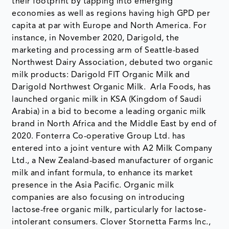
their footprint by tapping into emerging
economies as well as regions having high GPD per
capita at par with Europe and North America. For
instance, in November 2020, Darigold, the
marketing and processing arm of Seattle-based
Northwest Dairy Association, debuted two organic
milk products: Darigold FIT Organic Milk and
Darigold Northwest Organic Milk. Arla Foods, has
launched organic milk in KSA (Kingdom of Saudi
Arabia) in a bid to become a leading organic milk
brand in North Africa and the Middle East by end of
2020. Fonterra Co-operative Group Ltd. has
entered into a joint venture with A2 Milk Company
Ltd., a New Zealand-based manufacturer of organic
milk and infant formula, to enhance its market
presence in the Asia Pacific. Organic milk
companies are also focusing on introducing
lactose-free organic milk, particularly for lactose-
intolerant consumers. Clover Stornetta Farms Inc.,