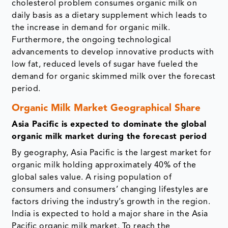
cholesterol problem consumes organic milk on
daily basis as a dietary supplement which leads to
the increase in demand for organic milk.
Furthermore, the ongoing technological
advancements to develop innovative products with
low fat, reduced levels of sugar have fueled the
demand for organic skimmed milk over the forecast
period.
Organic Milk Market Geographical Share
Asia Pacific is expected to dominate the global
organic milk market during the forecast period
By geography, Asia Pacific is the largest market for
organic milk holding approximately 40% of the
global sales value. A rising population of
consumers and consumers’ changing lifestyles are
factors driving the industry’s growth in the region.
India is expected to hold a major share in the Asia
Pacific organic milk market. To reach the