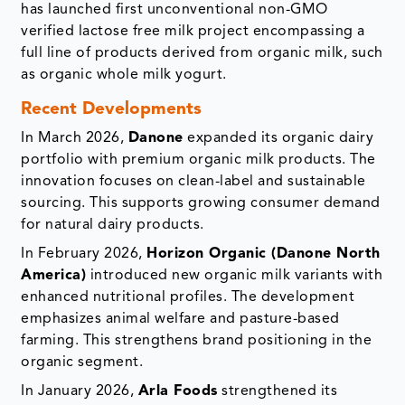
has launched first unconventional non-GMO
verified lactose free milk project encompassing a
full line of products derived from organic milk, such
as organic whole milk yogurt.
Recent Developments
In March 2026,
Danone
expanded its organic dairy
portfolio with premium organic milk products. The
innovation focuses on clean-label and sustainable
sourcing. This supports growing consumer demand
for natural dairy products.
In February 2026,
Horizon Organic (Danone North
America)
introduced new organic milk variants with
enhanced nutritional profiles. The development
emphasizes animal welfare and pasture-based
farming. This strengthens brand positioning in the
organic segment.
In January 2026,
Arla Foods
strengthened its