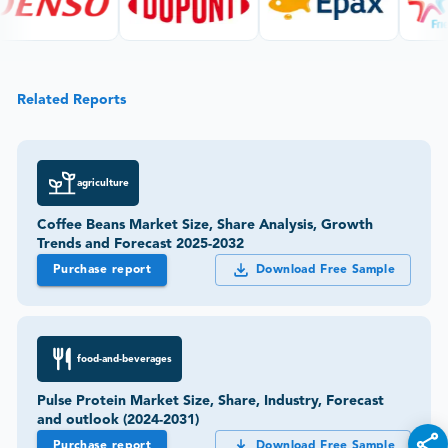
Related Reports
agriculture
Coffee Beans Market Size, Share Analysis, Growth
Trends and Forecast 2025-2032
Purchase report
Download Free Sample
food-and-beverages
Pulse Protein Market Size, Share, Industry, Forecast
and outlook (2024-2031)
Purchase report
Download Free Sample