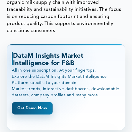
organic milk supply chain with improved
traceability and sustainability initiatives. The focus
is on reducing carbon footprint and ensuring
product quality. This supports environmentally
conscious consumers.
DataM Insights Market
Intelligence for F&B
All in one subscription. At your fingertips.
Explore the DataM Insights Market Intelligence
Platform specific to your domain
Market trends, interactive dashboards, downloadable
datasets, company profiles and many more.
Get Demo Now