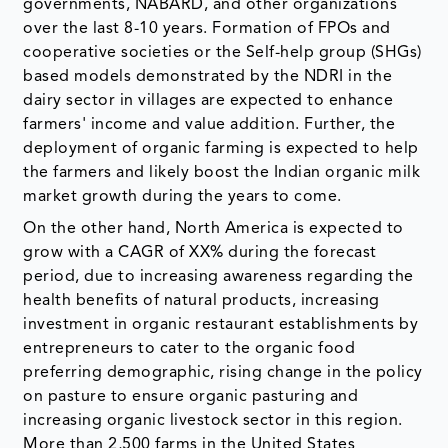
governments, NABARD, and other organizations
over the last 8-10 years. Formation of FPOs and
cooperative societies or the Self-help group (SHGs)
based models demonstrated by the NDRI in the
dairy sector in villages are expected to enhance
farmers' income and value addition. Further, the
deployment of organic farming is expected to help
the farmers and likely boost the Indian organic milk
market growth during the years to come.
On the other hand, North America is expected to
grow with a CAGR of XX% during the forecast
period, due to increasing awareness regarding the
health benefits of natural products, increasing
investment in organic restaurant establishments by
entrepreneurs to cater to the organic food
preferring demographic, rising change in the policy
on pasture to ensure organic pasturing and
increasing organic livestock sector in this region.
More than 2,500 farms in the United States