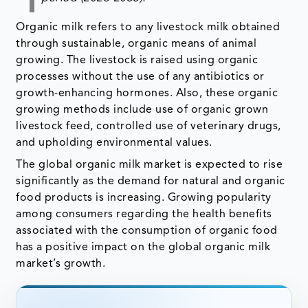
Organic milk refers to any livestock milk obtained
through sustainable, organic means of animal
growing. The livestock is raised using organic
processes without the use of any antibiotics or
growth-enhancing hormones. Also, these organic
growing methods include use of organic grown
livestock feed, controlled use of veterinary drugs,
and upholding environmental values.
The global organic milk market is expected to rise
significantly as the demand for natural and organic
food products is increasing. Growing popularity
among consumers regarding the health benefits
associated with the consumption of organic food
has a positive impact on the global organic milk
market’s growth.