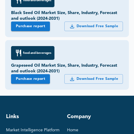
food-and-beverages
Black Seed Oil Market Size, Share, Industry, Forecast
and outlook (2024-2031)
Purchase report
Download Free Sample
food-and-beverages
Grapeseed Oil Market Size, Share, Industry, Forecast
and outlook (2024-2031)
Purchase report
Download Free Sample
Links
Company
Market Intelligence Platform
Home