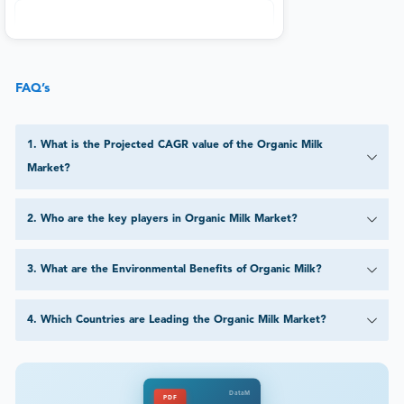
FAQ’s
1
.
What is the Projected CAGR value of the Organic Milk
Market?
2
.
Who are the key players in Organic Milk Market?
3
.
What are the Environmental Benefits of Organic Milk?
4
.
Which Countries are Leading the Organic Milk Market?
DataM
PDF