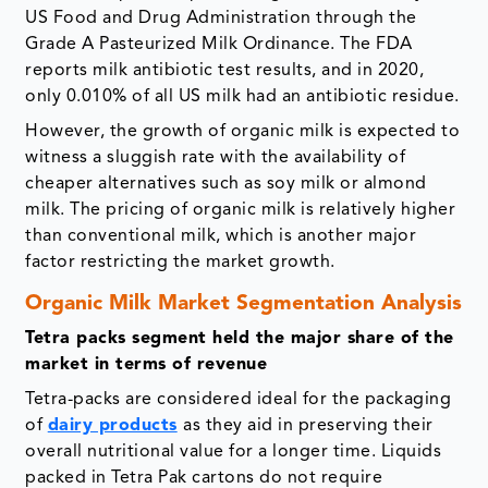
US Food and Drug Administration through the
Grade A Pasteurized Milk Ordinance. The FDA
reports milk antibiotic test results, and in 2020,
only 0.010% of all US milk had an antibiotic residue.
However, the growth of organic milk is expected to
witness a sluggish rate with the availability of
cheaper alternatives such as soy milk or almond
milk. The pricing of organic milk is relatively higher
than conventional milk, which is another major
factor restricting the market growth.
Organic Milk Market Segmentation Analysis
Tetra packs segment held the major share of the
market in terms of revenue
Tetra-packs are considered ideal for the packaging
of
dairy products
as they aid in preserving their
overall nutritional value for a longer time. Liquids
packed in Tetra Pak cartons do not require