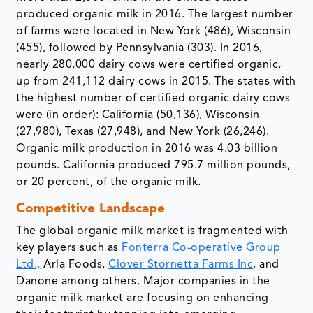
produced organic milk in 2016. The largest number
of farms were located in New York (486), Wisconsin
(455), followed by Pennsylvania (303). In 2016,
nearly 280,000 dairy cows were certified organic,
up from 241,112 dairy cows in 2015. The states with
the highest number of certified organic dairy cows
were (in order): California (50,136), Wisconsin
(27,980), Texas (27,948), and New York (26,246).
Organic milk production in 2016 was 4.03 billion
pounds. California produced 795.7 million pounds,
or 20 percent, of the organic milk.
Competitive Landscape
The global organic milk market is fragmented with
key players such as
Fonterra Co-operative Group
Ltd.,
Arla Foods,
Clover Stornetta Farms Inc
. and
Danone among others. Major companies in the
organic milk market are focusing on enhancing