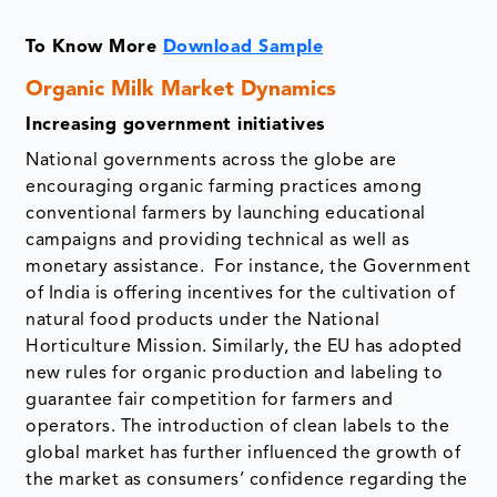
To Know More
Download Sample
Organic Milk Market Dynamics
Increasing government initiatives
National governments across the globe are
encouraging organic farming practices among
conventional farmers by launching educational
campaigns and providing technical as well as
monetary assistance. For instance, the Government
of India is offering incentives for the cultivation of
natural food products under the National
Horticulture Mission. Similarly, the EU has adopted
new rules for organic production and labeling to
guarantee fair competition for farmers and
operators. The introduction of clean labels to the
global market has further influenced the growth of
the market as consumers’ confidence regarding the