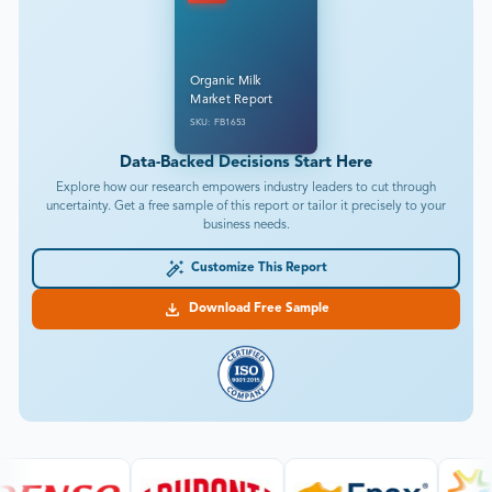
Organic Milk
Market Report
SKU: FB1653
Data-Backed Decisions Start Here
Explore how our research empowers industry leaders to cut through
uncertainty. Get a free sample of this report or tailor it precisely to your
business needs.
Customize This Report
Download Free Sample