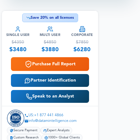
Save
20
% on all licenses
SINGLE USER
MULTI USER
CORPORATE
$
4350
$
4850
$
7850
$
3480
$
3880
$
6280
Purchase Full Report
Partner Identification
Speak to an Analyst
US:+1 877 441 4866
info@datamintelligence.com
Secure Payment
Expert Analysts
Custom Research
1000+ Global Clients