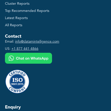
Cluster Reports
Top Recommended Reports
Latest Reports
All Reports
Contact
Email:
info@datamintelligence.com
US:
+1 877 441 4866
Enquiry