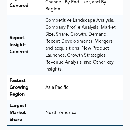
Channel, By End User, and By
Covered
Region
Competitive Landscape Analysis,
Company Profile Analysis, Market
Size, Share, Growth, Demand,
Report
Recent Developments, Mergers
Insights
and acquisitions, New Product
Covered
Launches, Growth Strategies,
Revenue Analysis, and Other key
insights.
Fastest
Growing
Asia Pacific
Region
Largest
Market
North America
Share