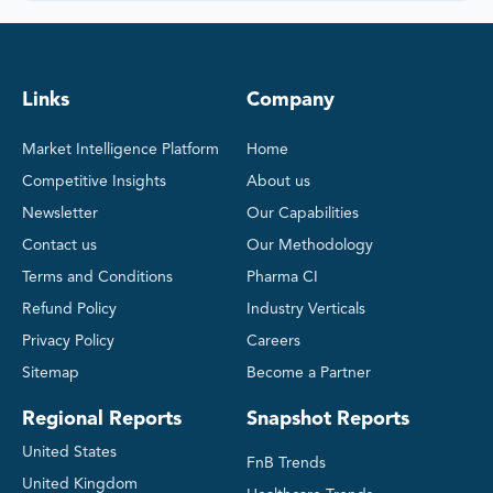
Links
Company
Market Intelligence Platform
Home
Competitive Insights
About us
Newsletter
Our Capabilities
Contact us
Our Methodology
Terms and Conditions
Pharma CI
Refund Policy
Industry Verticals
Privacy Policy
Careers
Sitemap
Become a Partner
Regional Reports
Snapshot Reports
United States
FnB Trends
United Kingdom