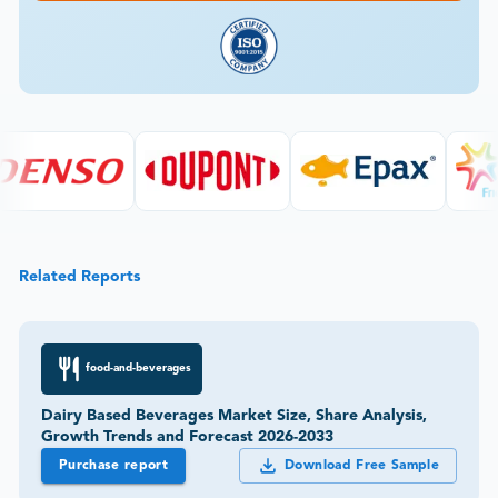
Related Reports
food-and-beverages
Dairy Based Beverages Market Size, Share Analysis,
Growth Trends and Forecast 2026-2033
Purchase report
Download Free Sample