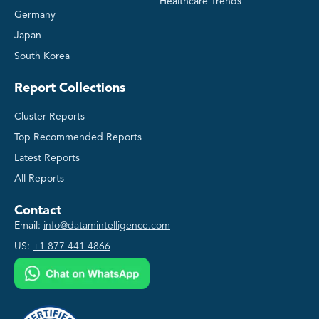
Healthcare Trends
Germany
Japan
South Korea
Report Collections
Cluster Reports
Top Recommended Reports
Latest Reports
All Reports
Contact
Email:
info@datamintelligence.com
US:
+1 877 441 4866