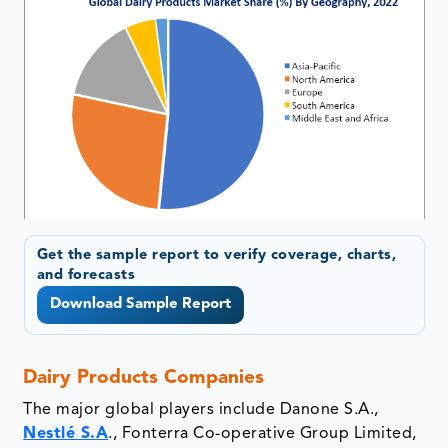
Get the sample report to verify coverage, charts,
and forecasts
Download Sample Report
Dairy Products Companies
The major global players include Danone S.A.,
Nestlé S.A
., Fonterra Co-operative Group Limited,