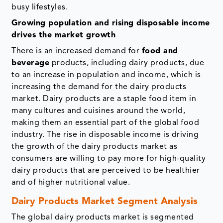
busy lifestyles.
Growing population and rising disposable income
drives the market growth
There is an increased demand for
food and
beverage
products, including dairy products, due
to an increase in population and income, which is
increasing the demand for the dairy products
market. Dairy products are a staple food item in
many cultures and cuisines around the world,
making them an essential part of the global food
industry. The rise in disposable income is driving
the growth of the dairy products market as
consumers are willing to pay more for high-quality
dairy products that are perceived to be healthier
and of higher nutritional value.
Dairy Products Market Segment Analysis
The global dairy products market is segmented