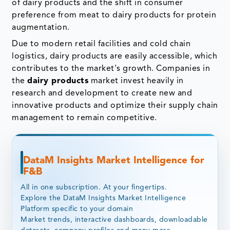
of dairy products and the shift in consumer
preference from meat to dairy products for protein
augmentation.
Due to modern retail facilities and cold chain
logistics, dairy products are easily accessible, which
contributes to the market's growth. Companies in
the
dairy products
market invest heavily in
research and development to create new and
innovative products and optimize their supply chain
management to remain competitive.
DataM Insights Market Intelligence for
F&B
All in one subscription. At your fingertips.
Explore the DataM Insights Market Intelligence
Platform specific to your domain
Market trends, interactive dashboards, downloadable