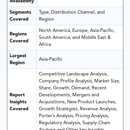
Availability
Segments
Type, Distribution Channel, and
Covered
Region
North America, Europe, Asia-Pacific,
Regions
South America, and Middle East &
Covered
Africa
Largest
Asia-Pacific
Region
Competitive Landscape Analysis,
Company Profile Analysis, Market Size,
Share, Growth, Demand, Recent
Report
Developments, Mergers and
Insights
Acquisitions, New Product Launches,
Covered
Growth Strategies, Revenue Analysis,
Porter’s Analysis, Pricing Analysis,
Regulatory Analysis, Supply-Chain