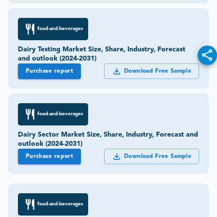
food-and-beverages
Dairy Testing Market Size, Share, Industry, Forecast
and outlook (2024-2031)
Purchase report
Download Free Sample
food-and-beverages
Dairy Sector Market Size, Share, Industry, Forecast and
outlook (2024-2031)
Purchase report
Download Free Sample
food-and-beverages