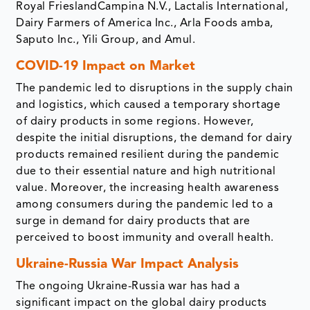
Royal FrieslandCampina N.V., Lactalis International,
Dairy Farmers of America Inc., Arla Foods amba,
Saputo Inc., Yili Group, and Amul.
COVID-19 Impact on Market
The pandemic led to disruptions in the supply chain
and logistics, which caused a temporary shortage
of dairy products in some regions. However,
despite the initial disruptions, the demand for dairy
products remained resilient during the pandemic
due to their essential nature and high nutritional
value. Moreover, the increasing health awareness
among consumers during the pandemic led to a
surge in demand for dairy products that are
perceived to boost immunity and overall health.
Ukraine-Russia War Impact Analysis
The ongoing Ukraine-Russia war has had a
significant impact on the global dairy products