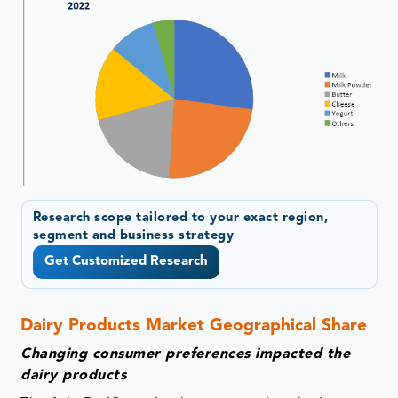
Research scope tailored to your exact region,
segment and business strategy
Get Customized Research
Dairy Products Market Geographical Share
Changing consumer preferences impacted the
dairy products