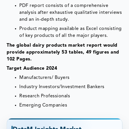
PDF report consists of a comprehensive
analysis after exhaustive qualitative interviews
and an in-depth study.
Product mapping available as Excel consisting
of key products of all the major players.
The global dairy products market report would
provide approximately 53 tables, 49 figures and
102 Pages.
Target Audience 2024
Manufacturers/ Buyers
Industry Investors/Investment Bankers
Research Professionals
Emerging Companies