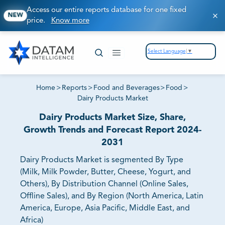
Access our entire reports database for one fixed
NEW
price.
Know more
Select Language
▼
Home
>
Reports
>
Food and Beverages
>
Food
>
Dairy Products Market
Dairy Products Market Size, Share,
Growth Trends and Forecast Report 2024-
2031
Dairy Products Market is segmented By Type
(Milk, Milk Powder, Butter, Cheese, Yogurt, and
Others), By Distribution Channel (Online Sales,
Offline Sales), and By Region (North America, Latin
America, Europe, Asia Pacific, Middle East, and
Africa)