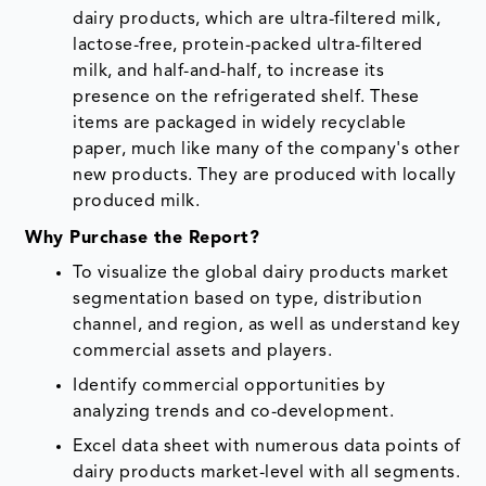
dairy products, which are ultra-filtered milk,
lactose-free, protein-packed ultra-filtered
milk, and half-and-half, to increase its
presence on the refrigerated shelf. These
items are packaged in widely recyclable
paper, much like many of the company's other
new products. They are produced with locally
produced milk.
Why Purchase the Report?
To visualize the global dairy products market
segmentation based on type, distribution
channel, and region, as well as understand key
commercial assets and players.
Identify commercial opportunities by
analyzing trends and co-development.
Excel data sheet with numerous data points of
dairy products market-level with all segments.