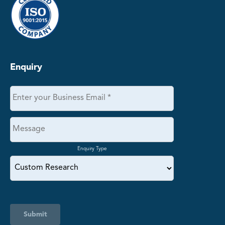
Enquiry
Enquiry Type
Submit