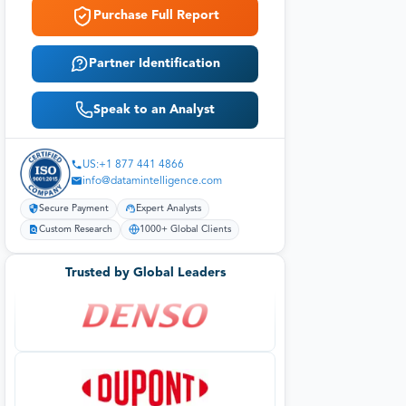
Purchase Full Report
Partner Identification
Speak to an Analyst
US:+1 877 441 4866
info@datamintelligence.com
Secure Payment
Expert Analysts
Custom Research
1000+ Global Clients
Trusted by Global Leaders