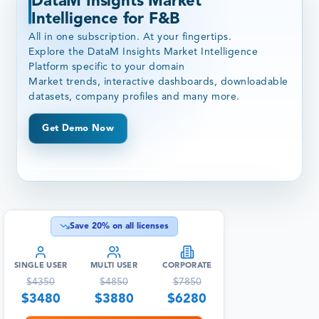
DataM Insights Market
Intelligence for F&B
All in one subscription. At your fingertips.
Explore the DataM Insights Market Intelligence
Platform specific to your domain
Market trends, interactive dashboards, downloadable
datasets, company profiles and many more.
Get Demo Now
Save
20
% on all licenses
SINGLE USER
MULTI USER
CORPORATE
$
4350
$
4850
$
7850
$
3480
$
3880
$
6280