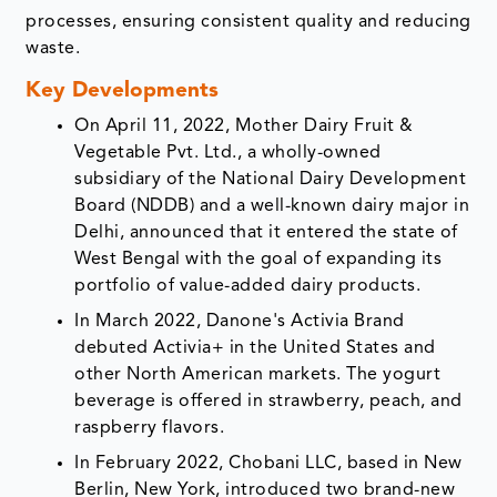
processes, ensuring consistent quality and reducing
waste.
Key Developments
On April 11, 2022, Mother Dairy Fruit &
Vegetable Pvt. Ltd., a wholly-owned
subsidiary of the National Dairy Development
Board (NDDB) and a well-known dairy major in
Delhi, announced that it entered the state of
West Bengal with the goal of expanding its
portfolio of value-added dairy products.
In March 2022, Danone's Activia Brand
debuted Activia+ in the United States and
other North American markets. The yogurt
beverage is offered in strawberry, peach, and
raspberry flavors.
In February 2022, Chobani LLC, based in New
Berlin, New York, introduced two brand-new