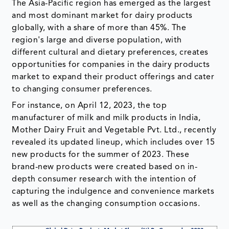
The Asia-Pacific region has emerged as the largest
and most dominant market for dairy products
globally, with a share of more than 45%. The
region's large and diverse population, with
different cultural and dietary preferences, creates
opportunities for companies in the dairy products
market to expand their product offerings and cater
to changing consumer preferences.
For instance, on April 12, 2023, the top
manufacturer of milk and milk products in India,
Mother Dairy Fruit and Vegetable Pvt. Ltd., recently
revealed its updated lineup, which includes over 15
new products for the summer of 2023. These
brand-new products were created based on in-
depth consumer research with the intention of
capturing the indulgence and convenience markets
as well as the changing consumption occasions.