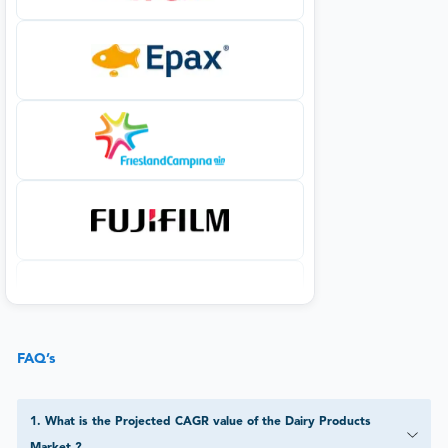
FAQ’s
1
.
What is the Projected CAGR value of the Dairy Products
Market ?