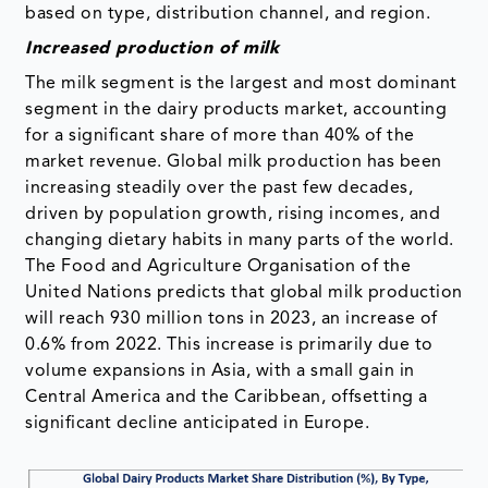
based on type, distribution channel, and region.
Increased production of milk
The milk segment is the largest and most dominant
segment in the dairy products market, accounting
for a significant share of more than 40% of the
market revenue. Global milk production has been
increasing steadily over the past few decades,
driven by population growth, rising incomes, and
changing dietary habits in many parts of the world.
The Food and Agriculture Organisation of the
United Nations predicts that global milk production
will reach 930 million tons in 2023, an increase of
0.6% from 2022. This increase is primarily due to
volume expansions in Asia, with a small gain in
Central America and the Caribbean, offsetting a
significant decline anticipated in Europe.