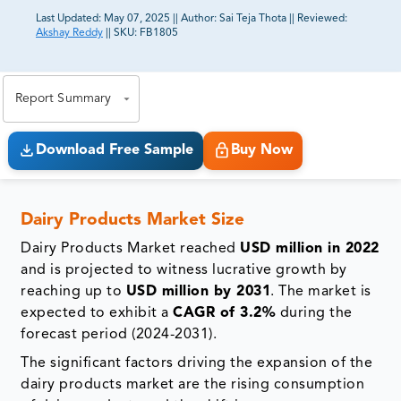
Last Updated:
May 07, 2025
||
Author:
Sai Teja Thota
||
Reviewed:
Akshay Reddy
||
SKU:
FB1805
81% of our Clients purchase reports tailored to their
exact business goals.
Report Summary
Download Free Sample
Buy Now
Dairy Products Market Size
Dairy Products Market reached
USD million in 2022
and is projected to witness lucrative growth by
reaching up to
USD million by 2031
. The market is
expected to exhibit a
CAGR of 3.2%
during the
forecast period (2024-2031).
The significant factors driving the expansion of the
dairy products market are the rising consumption