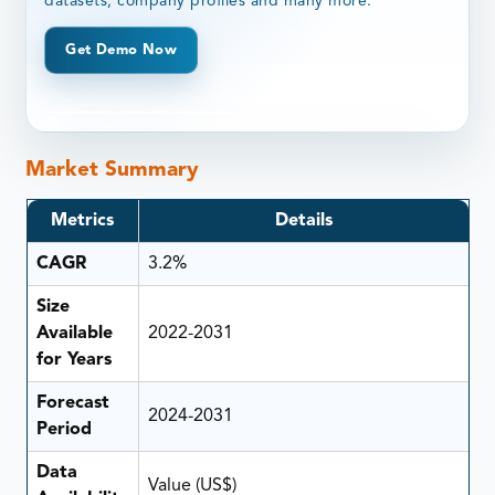
datasets, company profiles and many more.
Get Demo Now
Market Summary
Metrics
Details
CAGR
3.2%
Size
Available
2022-2031
for Years
Forecast
2024-2031
Period
Data
Value (US$)