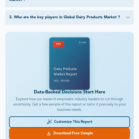
2
.
Who are the key players in Global Dairy Products Market ?
DataM
PDF
Dairy Products
Market Report
SKU: FB1805
Data-Backed Decisions Start Here
Explore how our research empowers industry leaders to cut through
uncertainty. Get a free sample of this report or tailor it precisely to your
business needs.
Customize This Report
Download Free Sample