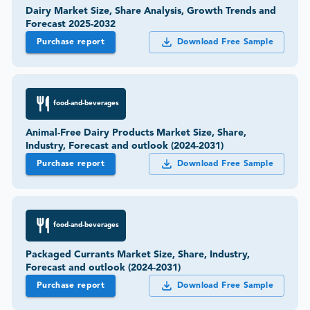
Dairy Market Size, Share Analysis, Growth Trends and
Forecast 2025-2032
Purchase report
Download Free Sample
food-and-beverages
Animal-Free Dairy Products Market Size, Share,
Industry, Forecast and outlook (2024-2031)
Purchase report
Download Free Sample
food-and-beverages
Packaged Currants Market Size, Share, Industry,
Forecast and outlook (2024-2031)
Purchase report
Download Free Sample