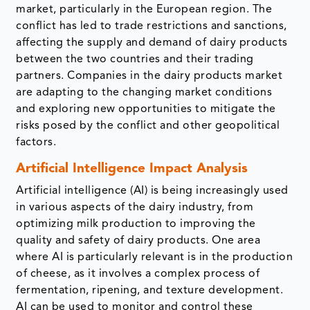
market, particularly in the European region. The
conflict has led to trade restrictions and sanctions,
affecting the supply and demand of dairy products
between the two countries and their trading
partners. Companies in the dairy products market
are adapting to the changing market conditions
and exploring new opportunities to mitigate the
risks posed by the conflict and other geopolitical
factors.
Artificial Intelligence Impact Analysis
Artificial intelligence (AI) is being increasingly used
in various aspects of the dairy industry, from
optimizing milk production to improving the
quality and safety of dairy products. One area
where AI is particularly relevant is in the production
of cheese, as it involves a complex process of
fermentation, ripening, and texture development.
AI can be used to monitor and control these