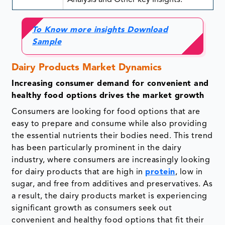
Analysis and Other key Insights.
To Know more insights Download
Sample
Dairy Products Market Dynamics
Increasing consumer demand for convenient and
healthy food options drives the market growth
Consumers are looking for food options that are
easy to prepare and consume while also providing
the essential nutrients their bodies need. This trend
has been particularly prominent in the dairy
industry, where consumers are increasingly looking
for dairy products that are high in
protein
, low in
sugar, and free from additives and preservatives. As
a result, the dairy products market is experiencing
significant growth as consumers seek out
convenient and healthy food options that fit their