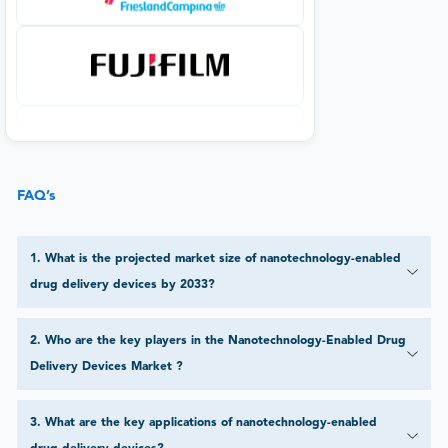
FAQ’s
1
.
What is the projected market size of nanotechnology-enabled
drug delivery devices by 2033?
2
.
Who are the key players in the Nanotechnology-Enabled Drug
Delivery Devices Market ?
3
.
What are the key applications of nanotechnology-enabled