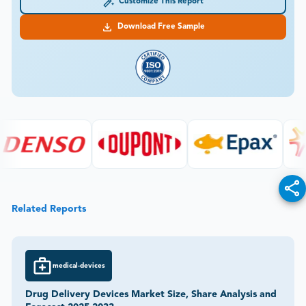
Customize This Report
Download Free Sample
Related Reports
medical-devices
Drug Delivery Devices Market Size, Share Analysis and