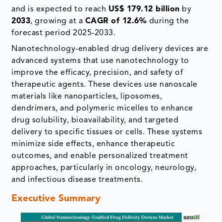
and is expected to reach
US$ 179.12 billion
by
2033
, growing at a
CAGR of 12.6%
during the
forecast period 2025-2033.
Nanotechnology-enabled drug delivery devices are
advanced systems that use nanotechnology to
improve the efficacy, precision, and safety of
therapeutic agents. These devices use nanoscale
materials like nanoparticles, liposomes,
dendrimers, and polymeric micelles to enhance
drug solubility, bioavailability, and targeted
delivery to specific tissues or cells. These systems
minimize side effects, enhance therapeutic
outcomes, and enable personalized treatment
approaches, particularly in oncology, neurology,
and infectious disease treatments.
Executive Summary