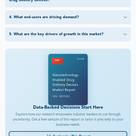
drug delivery devices?
4
.
What end-users are driving demand?
5
.
What are the key drivers of growth in this market?
DataM
PDF
Nanotechnology-
Enabled Drug
Delivery Devices
Market Report
SKU: MD9330
Data-Backed Decisions Start Here
Explore how our research empowers industry leaders to cut through
uncertainty. Get a free sample of this report or tailor it precisely to your
business needs.