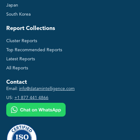
Japan
South Korea
Report Collections
Cluster Reports
Top Recommended Reports
Latest Reports
All Reports
Contact
Email:
info@datamintelligence.com
US:
+1 877 441 4866