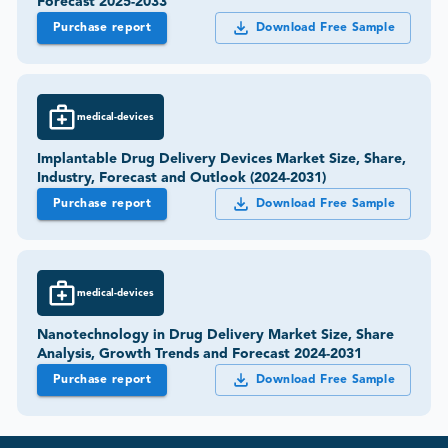
Forecast 2025-2033
Purchase report
Download Free Sample
medical-devices
Implantable Drug Delivery Devices Market Size, Share,
Industry, Forecast and Outlook (2024-2031)
Purchase report
Download Free Sample
medical-devices
Nanotechnology in Drug Delivery Market Size, Share
Analysis, Growth Trends and Forecast 2024-2031
Purchase report
Download Free Sample