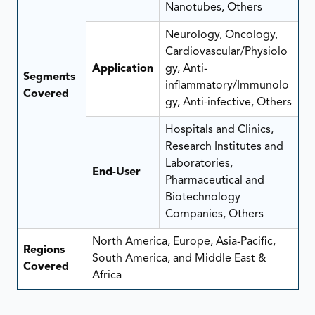
Nanotubes, Others
Neurology, Oncology,
Cardiovascular/Physiolo
Application
gy, Anti-
Segments
inflammatory/Immunolo
Covered
gy, Anti-infective, Others
Hospitals and Clinics,
Research Institutes and
Laboratories,
End-User
Pharmaceutical and
Biotechnology
Companies, Others
North America, Europe, Asia-Pacific,
Regions
South America, and Middle East &
Covered
Africa