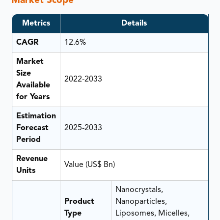
Market Scope
Metrics
Details
CAGR
12.6%
Market
Size
2022-2033
Available
for Years
Estimation
Forecast
2025-2033
Period
Revenue
Value (US$ Bn)
Units
Nanocrystals,
Product
Nanoparticles,
Type
Liposomes, Micelles,