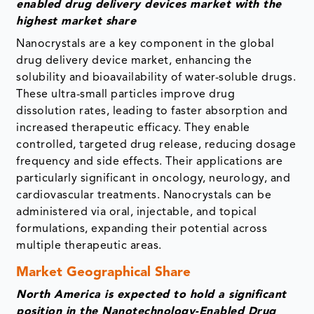
enabled drug delivery devices market with the
highest market share
Nanocrystals are a key component in the global
drug delivery device market, enhancing the
solubility and bioavailability of water-soluble drugs.
These ultra-small particles improve drug
dissolution rates, leading to faster absorption and
increased therapeutic efficacy. They enable
controlled, targeted drug release, reducing dosage
frequency and side effects. Their applications are
particularly significant in oncology, neurology, and
cardiovascular treatments. Nanocrystals can be
administered via oral, injectable, and topical
formulations, expanding their potential across
multiple therapeutic areas.
Market Geographical Share
North America is expected to hold a significant
position in the Nanotechnology-Enabled Drug