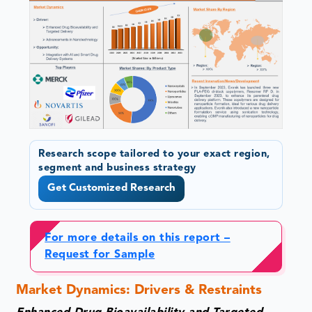
Research scope tailored to your exact region,
segment and business strategy
Get Customized Research
For more details on this report –
Request for Sample
Market Dynamics: Drivers & Restraints