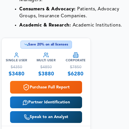
Managers.
Consumers & Advocacy:
Patients, Advocacy
Groups, Insurance Companies.
Academic & Research:
Academic Institutions.
Save
20
% on all licenses
SINGLE USER
MULTI USER
CORPORATE
$
4350
$
4850
$
7850
$
3480
$
3880
$
6280
Purchase Full Report
Partner Identification
Speak to an Analyst