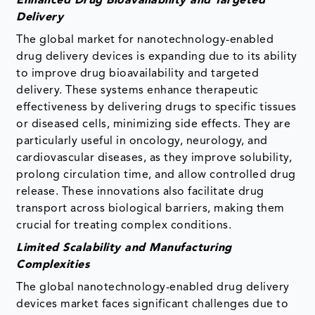
Enhanced Drug Bioavailability and Targeted
Delivery
The global market for nanotechnology-enabled
drug delivery devices is expanding due to its ability
to improve drug bioavailability and targeted
delivery. These systems enhance therapeutic
effectiveness by delivering drugs to specific tissues
or diseased cells, minimizing side effects. They are
particularly useful in oncology, neurology, and
cardiovascular diseases, as they improve solubility,
prolong circulation time, and allow controlled drug
release. These innovations also facilitate drug
transport across biological barriers, making them
crucial for treating complex conditions.
Limited Scalability and Manufacturing
Complexities
The global nanotechnology-enabled drug delivery
devices market faces significant challenges due to