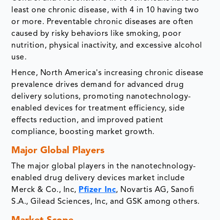
least one chronic disease, with 4 in 10 having two
or more. Preventable chronic diseases are often
caused by risky behaviors like smoking, poor
nutrition, physical inactivity, and excessive alcohol
use.
Hence, North America's increasing chronic disease
prevalence drives demand for advanced drug
delivery solutions, promoting nanotechnology-
enabled devices for treatment efficiency, side
effects reduction, and improved patient
compliance, boosting market growth.
Major Global Players
The major global players in the nanotechnology-
enabled drug delivery devices market include
Merck & Co., Inc,
Pfizer Inc
, Novartis AG, Sanofi
S.A., Gilead Sciences, Inc, and GSK among others.