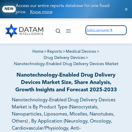
Access our entire reports database for one fixed
NEW
price.
Know more
Select Language
▼
Home
>
Reports
>
Medical Devices
>
Drug Delivery Devices
>
Nanotechnology-Enabled Drug Delivery Devices Market
Nanotechnology-Enabled Drug Delivery
Devices Market Size, Share Analysis,
Growth Insights and Forecast 2025-2033
Nanotechnology-Enabled Drug Delivery Devices
Market is By Product Type (Nanocrystals,
Nanoparticles, Liposomes, Micelles, Nanotubes,
Others) , By Application (Neurology, Oncology,
Cardiovascular/Physiology, Anti-