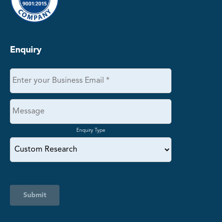
Enquiry
Enquiry Type
Submit