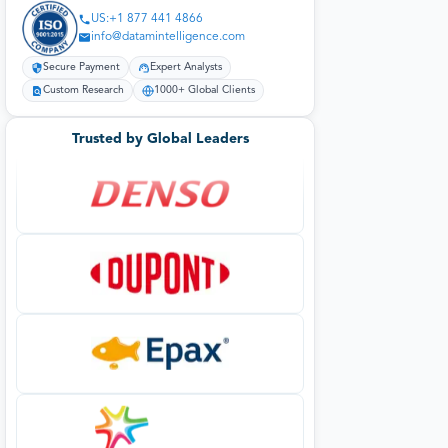
US:+1 877 441 4866
info@datamintelligence.com
Secure Payment
Expert Analysts
Custom Research
1000+ Global Clients
Trusted by Global Leaders