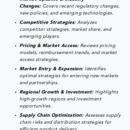
Changes:
Covers recent regulatory changes,
new policies, and emerging technologies.
Competitive Strategies:
Analyzes
competitor strategies, market share, and
emerging players.
Pricing & Market Access:
Reviews pricing
models, reimbursement trends, and market
access strategies.
Market Entry & Expansion:
Identifies
optimal strategies for entering new markets
and partnerships.
Regional Growth & Investment:
Highlights
high-growth regions and investment
opportunities.
Supply Chain Optimization:
Assesses supply
chain risks and distribution strategies for
efficient product delivery.