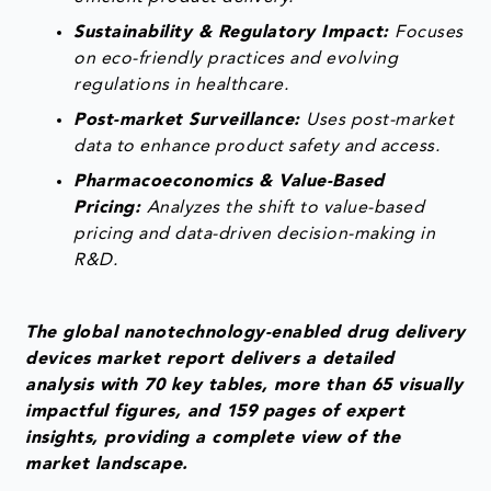
Sustainability & Regulatory Impact:
Focuses
on eco-friendly practices and evolving
regulations in healthcare.
Post-market Surveillance:
Uses post-market
data to enhance product safety and access.
Pharmacoeconomics & Value-Based
Pricing:
Analyzes the shift to value-based
pricing and data-driven decision-making in
R&D.
The global nanotechnology-enabled drug delivery
devices market report delivers a detailed
analysis with 70 key tables, more than 65 visually
impactful figures, and 159 pages of expert
insights, providing a complete view of the
market landscape.