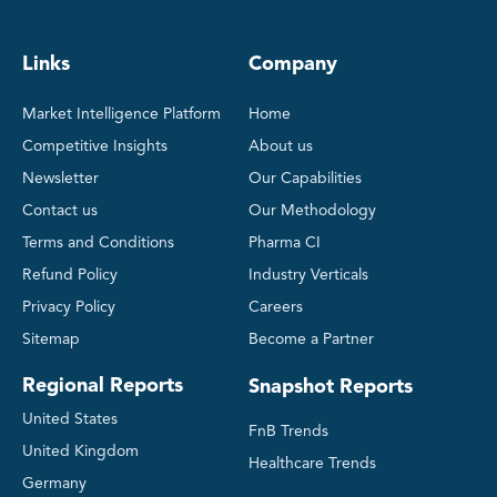
Links
Company
Market Intelligence Platform
Home
Competitive Insights
About us
Newsletter
Our Capabilities
Contact us
Our Methodology
Terms and Conditions
Pharma CI
Refund Policy
Industry Verticals
Privacy Policy
Careers
Sitemap
Become a Partner
Regional Reports
Snapshot Reports
United States
FnB Trends
United Kingdom
Healthcare Trends
Germany