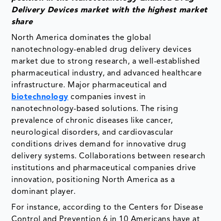
Delivery Devices market with the highest market
share
North America dominates the global
nanotechnology-enabled drug delivery devices
market due to strong research, a well-established
pharmaceutical industry, and advanced healthcare
infrastructure. Major pharmaceutical and
biotechnology
companies invest in
nanotechnology-based solutions. The rising
prevalence of chronic diseases like cancer,
neurological disorders, and cardiovascular
conditions drives demand for innovative drug
delivery systems. Collaborations between research
institutions and pharmaceutical companies drive
innovation, positioning North America as a
dominant player.
For instance, according to the Centers for Disease
Control and Prevention 6 in 10 Americans have at