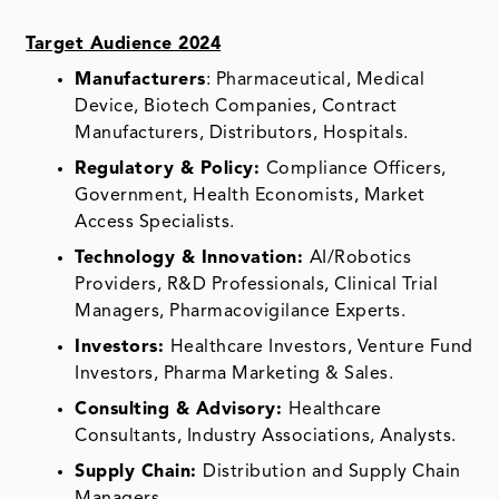
Target Audience 2024
Manufacturers
: Pharmaceutical, Medical
Device, Biotech Companies, Contract
Manufacturers, Distributors, Hospitals.
Regulatory & Policy:
Compliance Officers,
Government, Health Economists, Market
Access Specialists.
Technology & Innovation:
AI/Robotics
Providers, R&D Professionals, Clinical Trial
Managers, Pharmacovigilance Experts.
Investors:
Healthcare Investors, Venture Fund
Investors, Pharma Marketing & Sales.
Consulting & Advisory:
Healthcare
Consultants, Industry Associations, Analysts.
Supply Chain:
Distribution and Supply Chain