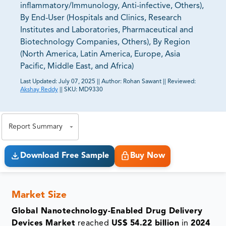
inflammatory/Immunology, Anti-infective, Others),
By End-User (Hospitals and Clinics, Research
Institutes and Laboratories, Pharmaceutical and
Biotechnology Companies, Others), By Region
(North America, Latin America, Europe, Asia
Pacific, Middle East, and Africa)
Last Updated:
July 07, 2025
||
Author:
Rohan Sawant
||
Reviewed:
Akshay Reddy
||
SKU:
MD9330
81% of our Clients purchase reports tailored to their
exact business goals.
Report Summary
Download Free Sample
Buy Now
Market Size
Global Nanotechnology-Enabled Drug Delivery
Devices Market
reached
US$ 54.22 billion
in
2024