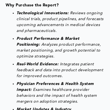
Why Purchase the Report?
Technological Innovations:
Reviews ongoing
clinical trials, product pipelines, and forecasts
upcoming advancements in medical devices
and pharmaceuticals.
Product Performance & Market
Positioning:
Analyzes product performance,
market positioning, and growth potential to
optimize strategies.
Real-World Evidence:
Integrates patient
feedback and data into product development
for improved outcomes.
Physician Preferences & Health System
Impact:
Examines healthcare provider
behaviors and the impact of health system
mergers on adoption strategies.
Market Updates & Industry