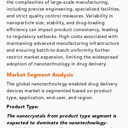
the complexities of large-scale manufacturing,
including precise engineering, specialized facilities,
and strict quality control measures. Variability in
nanoparticle size, stability, and drug-loading
efficiency can impact product consistency, leading
to regulatory setbacks. High costs associated with
maintaining advanced manufacturing infrastructure
and ensuring batch-to-batch uniformity further
restrict market expansion, limiting the widespread
adoption of nanotechnology in drug delivery.
Market Segment Analysis
The global nanotechnology-enabled drug delivery
devices market is segmented based on product
type, application, end-user, and region.
Product Type:
The nanocrystals from product type segment is
expected to dominate the nanotechnology-