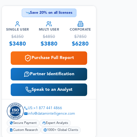
Save
20
% on all licenses
SINGLE USER
MULTI USER
CORPORATE
$
4350
$
4850
$
7850
$
3480
$
3880
$
6280
Purchase Full Report
Partner Identification
Speak to an Analyst
US:+1 877 441 4866
info@datamintelligence.com
Secure Payment
Expert Analysts
Custom Research
1000+ Global Clients