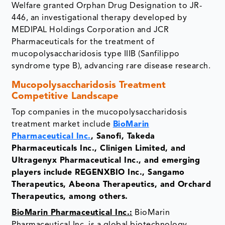
Welfare granted Orphan Drug Designation to JR-
446, an investigational therapy developed by
MEDIPAL Holdings Corporation and JCR
Pharmaceuticals for the treatment of
mucopolysaccharidosis type IIIB (Sanfilippo
syndrome type B), advancing rare disease research.
Mucopolysaccharidosis Treatment
Competitive Landscape
Top companies in the mucopolysaccharidosis
treatment market include
BioMarin
Pharmaceutical Inc.
, Sanofi, Takeda
Pharmaceuticals Inc., Clinigen Limited, and
Ultragenyx Pharmaceutical Inc., and emerging
players include REGENXBIO Inc., Sangamo
Therapeutics, Abeona Therapeutics, and Orchard
Therapeutics, among others.
BioMarin Pharmaceutical Inc.:
BioMarin