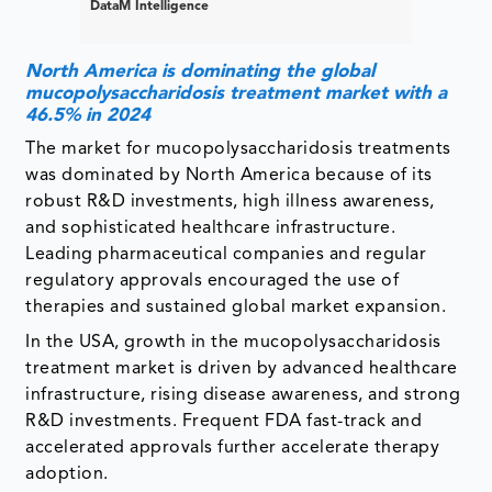
DataM Intelligence
North America is dominating the global
mucopolysaccharidosis treatment market with a
46.5% in 2024
The market for mucopolysaccharidosis treatments
was dominated by North America because of its
robust R&D investments, high illness awareness,
and sophisticated healthcare infrastructure.
Leading pharmaceutical companies and regular
regulatory approvals encouraged the use of
therapies and sustained global market expansion.
In the USA, growth in the mucopolysaccharidosis
treatment market is driven by advanced healthcare
infrastructure, rising disease awareness, and strong
R&D investments. Frequent FDA fast-track and
accelerated approvals further accelerate therapy
adoption.