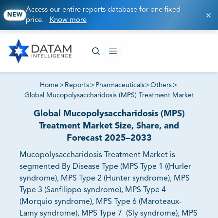
Access our entire reports database for one fixed
NEW
price.
Know more
Home
>
Reports
>
Pharmaceuticals
>
Others
>
Global Mucopolysaccharidosis (MPS) Treatment Market
Global Mucopolysaccharidosis (MPS)
Treatment Market Size, Share, and
Forecast 2025–2033
Mucopolysaccharidosis Treatment Market is
segmented By Disease Type (MPS Type 1 ((Hurler
syndrome), MPS Type 2 (Hunter syndrome), MPS
Type 3 (Sanfilippo syndrome), MPS Type 4
(Morquio syndrome), MPS Type 6 (Maroteaux-
Lamy syndrome), MPS Type 7 (Sly syndrome), MPS