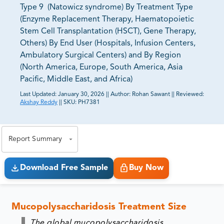
Type 9 (Natowicz syndrome) By Treatment Type
(Enzyme Replacement Therapy, Haematopoietic
Stem Cell Transplantation (HSCT), Gene Therapy,
Others) By End User (Hospitals, Infusion Centers,
Ambulatory Surgical Centers) and By Region
(North America, Europe, South America, Asia
Pacific, Middle East, and Africa)
Last Updated:
January 30, 2026
||
Author:
Rohan Sawant
||
Reviewed:
Akshay Reddy
||
SKU:
PH7381
81% of our Clients purchase reports tailored to their
exact business goals.
Report Summary
Download Free Sample
Buy Now
Mucopolysaccharidosis Treatment Size
The global mucopolysaccharidosis