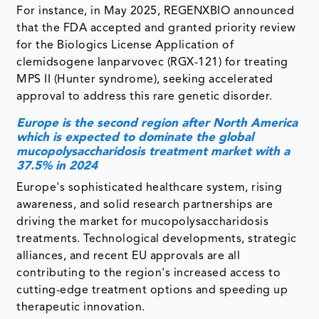
For instance, in May 2025, REGENXBIO announced
that the FDA accepted and granted priority review
for the Biologics License Application of
clemidsogene lanparvovec (RGX-121) for treating
MPS II (Hunter syndrome), seeking accelerated
approval to address this rare genetic disorder.
Europe is the second region after North America
which is expected to dominate the global
mucopolysaccharidosis treatment market with a
37.5% in 2024
Europe's sophisticated healthcare system, rising
awareness, and solid research partnerships are
driving the market for mucopolysaccharidosis
treatments. Technological developments, strategic
alliances, and recent EU approvals are all
contributing to the region's increased access to
cutting-edge treatment options and speeding up
therapeutic innovation.