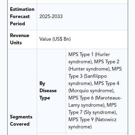
Estimation
Forecast
2025-2033
Period
Revenue
Value (US$ Bn)
Units
MPS Type 1 (Hurler
syndrome), MPS Type 2
(Hunter syndrome), MPS
Type 3 (Sanfilippo
By
syndrome), MPS Type 4
Disease
(Morquio syndrome),
Type
MPS Type 6 (Maroteaux-
Lamy syndrome), MPS
Type 7 (Sly syndrome),
Segments
MPS Type 9 (Natowicz
Covered
syndrome)