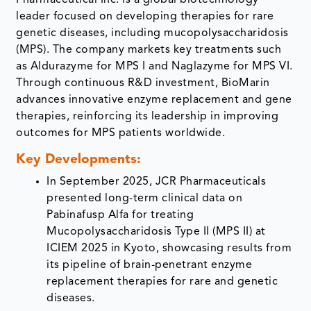
Pharmaceutical Inc. is a global biotechnology
leader focused on developing therapies for rare
genetic diseases, including mucopolysaccharidosis
(MPS). The company markets key treatments such
as Aldurazyme for MPS I and Naglazyme for MPS VI.
Through continuous R&D investment, BioMarin
advances innovative enzyme replacement and gene
therapies, reinforcing its leadership in improving
outcomes for MPS patients worldwide.
Key Developments:
In September 2025, JCR Pharmaceuticals
presented long-term clinical data on
Pabinafusp Alfa for treating
Mucopolysaccharidosis Type II (MPS II) at
ICIEM 2025 in Kyoto, showcasing results from
its pipeline of brain-penetrant enzyme
replacement therapies for rare and genetic
diseases.