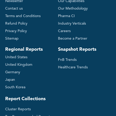
Newsletter
Our Capabilities
Contact us
Our Methodology
Terms and Conditions
Pharma CI
Refund Policy
Industry Verticals
Privacy Policy
Careers
Sitemap
Become a Partner
Regional Reports
Snapshot Reports
United States
FnB Trends
United Kingdom
Healthcare Trends
Germany
Japan
South Korea
Report Collections
Cluster Reports