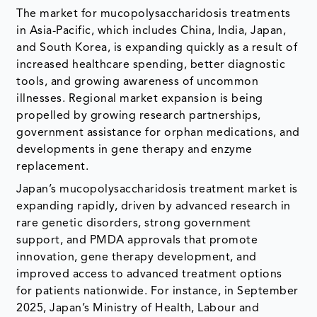
The market for mucopolysaccharidosis treatments
in Asia-Pacific, which includes China, India, Japan,
and South Korea, is expanding quickly as a result of
increased healthcare spending, better diagnostic
tools, and growing awareness of uncommon
illnesses. Regional market expansion is being
propelled by growing research partnerships,
government assistance for orphan medications, and
developments in gene therapy and enzyme
replacement.
Japan’s mucopolysaccharidosis treatment market is
expanding rapidly, driven by advanced research in
rare genetic disorders, strong government
support, and PMDA approvals that promote
innovation, gene therapy development, and
improved access to advanced treatment options
for patients nationwide. For instance, in September
2025, Japan’s Ministry of Health, Labour and