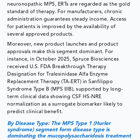
neuronopathic MPS, ERTs are regarded as the gold
standard of therapy. For manufacturers, chronic
administration guarantees steady income. Access
for patients is improved by the availability of
several approved products.
Moreover, new product launches and product
approvals make this segment dominant. For
instance, in October 2025, Spruce Biosciences
received U.S. FDA Breakthrough Therapy
Designation for Tralesinidase Alfa Enzyme
Replacement Therapy (TA-ERT) in Sanfilippo
Syndrome Type B (MPS IIIB), supported by long-
term clinical data showing CSF HS-NRE
normalization as a surrogate biomarker likely to
predict clinical benefit.
By Disease Type: The MPS Type 1 (Hurler
syndrome) segment form disease type is
dominating the mucopolysaccharidosis treatment