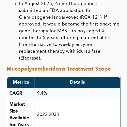
In August 2025, Prime Therapeutics
submitted an FDA application for
Clemidsogene Ianparvovec (RGX-121). If
approved, it would become the first one-time
gene therapy for MPS II in boys aged 4
months to 5 years, offering a potential first-
line alternative to weekly enzyme
replacement therapy with idursulfase
(Elaprase).
Mucopolysaccharidosis Treatment Scope
Metrics
Details
CAGR
9.4%
Market
Size
2022-2033
Available
for Years