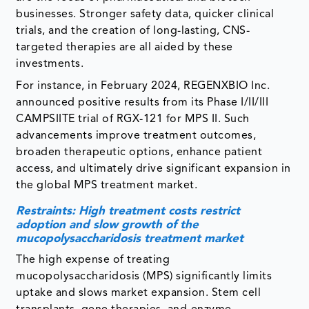
businesses. Stronger safety data, quicker clinical
trials, and the creation of long-lasting, CNS-
targeted therapies are all aided by these
investments.
For instance, in February 2024, REGENXBIO Inc.
announced positive results from its Phase I/II/III
CAMPSIITE trial of RGX-121 for MPS II. Such
advancements improve treatment outcomes,
broaden therapeutic options, enhance patient
access, and ultimately drive significant expansion in
the global MPS treatment market.
Restraints: High treatment costs restrict
adoption and slow growth of the
mucopolysaccharidosis treatment market
The high expense of treating
mucopolysaccharidosis (MPS) significantly limits
uptake and slows market expansion. Stem cell