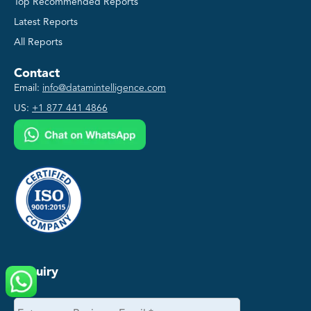
Top Recommended Reports
Latest Reports
All Reports
Contact
Email:
info@datamintelligence.com
US:
+1 877 441 4866
Enquiry