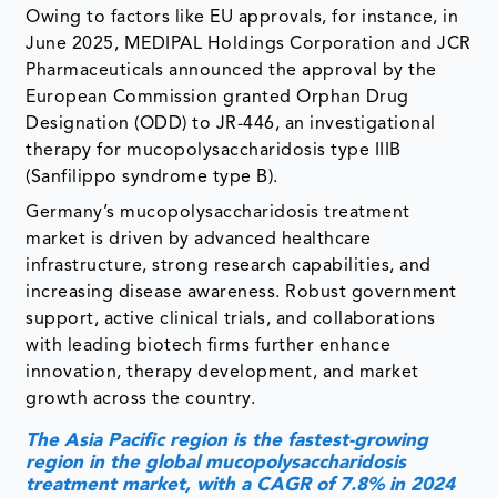
Owing to factors like EU approvals, for instance, in
June 2025, MEDIPAL Holdings Corporation and JCR
Pharmaceuticals announced the approval by the
European Commission granted Orphan Drug
Designation (ODD) to JR-446, an investigational
therapy for mucopolysaccharidosis type IIIB
(Sanfilippo syndrome type B).
Germany’s mucopolysaccharidosis treatment
market is driven by advanced healthcare
infrastructure, strong research capabilities, and
increasing disease awareness. Robust government
support, active clinical trials, and collaborations
with leading biotech firms further enhance
innovation, therapy development, and market
growth across the country.
The Asia Pacific region is the fastest-growing
region in the global mucopolysaccharidosis
treatment market, with a CAGR of 7.8% in 2024