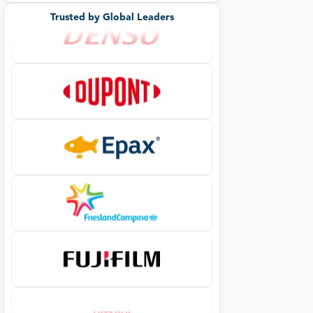
Trusted by Global Leaders