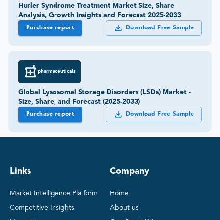
Hurler Syndrome Treatment Market Size, Share
Analysis, Growth Insights and Forecast 2025-2033
Purchase report
Download Free Sample
pharmaceuticals
Global Lysosomal Storage Disorders (LSDs) Market -
Size, Share, and Forecast (2025-2033)
Purchase report
Download Free Sample
Links
Company
Market Intelligence Platform
Home
Competitive Insights
About us