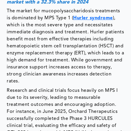
market with a 32.3% share in 2024
The market for mucopolysaccharidosis treatments
is dominated by MPS Type 1 (
Hurler syndrome
),
which is the most severe type and necessitates
immediate diagnosis and treatment. Hurler patients
benefit most from effective therapies including
hematopoietic stem cell transplantation (HSCT) and
enzyme replacement therapy (ERT), which leads to a
high demand for treatment. While government and
insurance support increases access to therapy,
strong clinician awareness increases detection
rates.
Research and clinical trials focus heavily on MPS I
due to its severity, leading to measurable
treatment outcomes and encouraging adoption.
For instance, in June 2025, Orchard Therapeutics
successfully completed the Phase 3 HURCULES
clinical trial, evaluating the efficacy and safety of