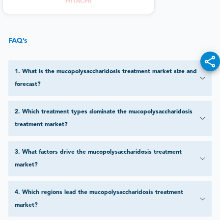
FAQ’s
1
.
What is the mucopolysaccharidosis treatment market size and
forecast?
2
.
Which treatment types dominate the mucopolysaccharidosis
treatment market?
3
.
What factors drive the mucopolysaccharidosis treatment
market?
4
.
Which regions lead the mucopolysaccharidosis treatment
market?