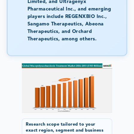
Limited, and Ultragenyx
Pharmaceutical Inc., and emerging
players include REGENXBIO Inc.,
Sangamo Therapeutics, Abeona
Therapeutics, and Orchard
Therapeutics, among others.
Research scope tailored to your
exact region, segment and business