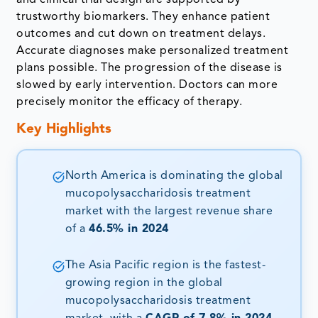
trustworthy biomarkers. They enhance patient
outcomes and cut down on treatment delays.
Accurate diagnoses make personalized treatment
plans possible. The progression of the disease is
slowed by early intervention. Doctors can more
precisely monitor the efficacy of therapy.
Key Highlights
North America is dominating the global
mucopolysaccharidosis treatment
market with the largest revenue share
of a
46.5% in 2024
The Asia Pacific region is the fastest-
growing region in the global
mucopolysaccharidosis treatment