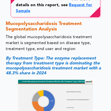
details on this report, see
Request for
Sample
Mucopolysaccharidosis Treatment
Segmentation Analysis
The global mucopolysaccharidosis treatment
market is segmented based on disease type,
treatment type, end user and region
By Treatment Type: The enzyme replacement
therapy from treatment type is dominating the
mucopolysaccharidosis treatment market with a
48.3% share in 2024