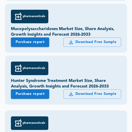
pharmaceuticals
Mucopolysaccharidoses Market Size, Share Analysis,
Growth Insights and Forecast 2026-2033
Purchase report
Download Free Sample
pharmaceuticals
Hunter Syndrome Treatment Market Size, Share
Analysis, Growth Insights and Forecast 2026-2033
Purchase report
Download Free Sample
pharmaceuticals