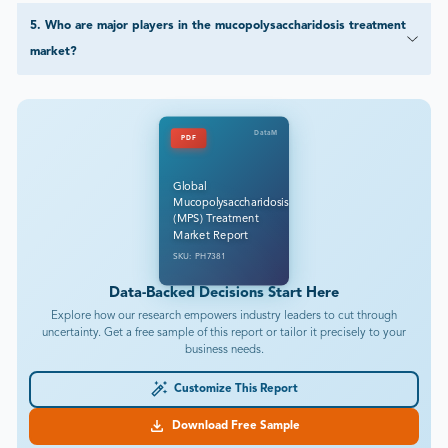
5
.
Who are major players in the mucopolysaccharidosis treatment
market?
DataM
PDF
Global
Mucopolysaccharidosis
(MPS) Treatment
Market Report
SKU: PH7381
Data-Backed Decisions Start Here
Explore how our research empowers industry leaders to cut through
uncertainty. Get a free sample of this report or tailor it precisely to your
business needs.
Customize This Report
Download Free Sample