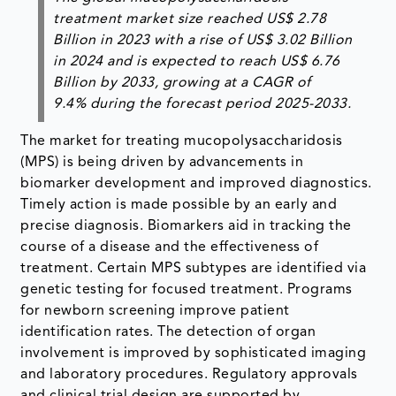
treatment market size reached
US$ 2.78
Billion
in 2023 with a rise of
US$ 3.02 Billion
in
2024
and is expected to reach
US$ 6.76
Billion
by
2033
, growing at a
CAGR of
9.4%
during the forecast period 2025-2033.
The market for treating mucopolysaccharidosis
(MPS) is being driven by advancements in
biomarker development and improved diagnostics.
Timely action is made possible by an early and
precise diagnosis. Biomarkers aid in tracking the
course of a disease and the effectiveness of
treatment. Certain MPS subtypes are identified via
genetic testing for focused treatment. Programs
for newborn screening improve patient
identification rates. The detection of organ
involvement is improved by sophisticated imaging
and laboratory procedures. Regulatory approvals
and clinical trial design are supported by