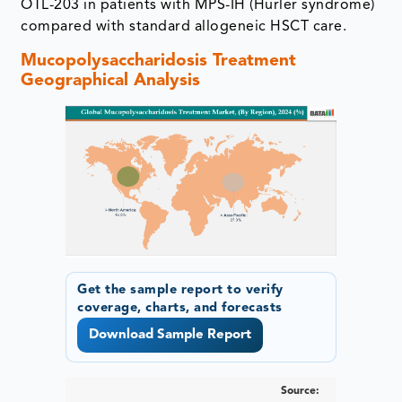
OTL-203 in patients with MPS-IH (Hurler syndrome)
compared with standard allogeneic HSCT care.
Mucopolysaccharidosis Treatment
Geographical Analysis
Get the sample report to verify
coverage, charts, and forecasts
Download Sample Report
Source: