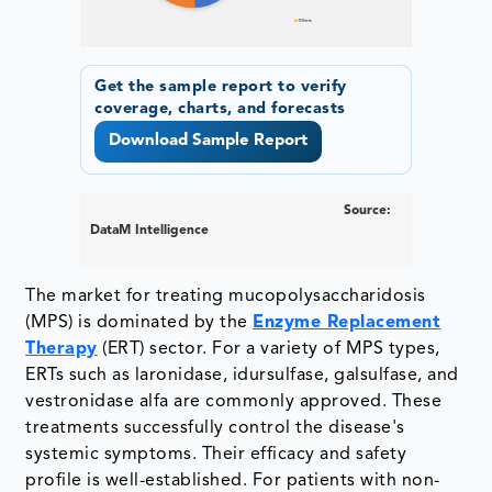
Get the sample report to verify
coverage, charts, and forecasts
Download Sample Report
Source:
DataM Intelligence
The market for treating mucopolysaccharidosis
(MPS) is dominated by the
Enzyme Replacement
Therapy
(ERT) sector. For a variety of MPS types,
ERTs such as laronidase, idursulfase, galsulfase, and
vestronidase alfa are commonly approved. These
treatments successfully control the disease's
systemic symptoms. Their efficacy and safety
profile is well-established. For patients with non-