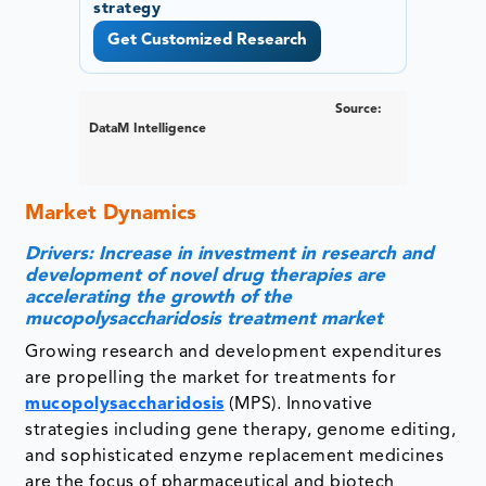
strategy
Get Customized Research
Source:
DataM Intelligence
Market Dynamics
Drivers: Increase in investment in research and
development of novel drug therapies are
accelerating the growth of the
mucopolysaccharidosis treatment market
Growing research and development expenditures
are propelling the market for treatments for
mucopolysaccharidosis
(MPS). Innovative
strategies including gene therapy, genome editing,
and sophisticated enzyme replacement medicines
are the focus of pharmaceutical and biotech