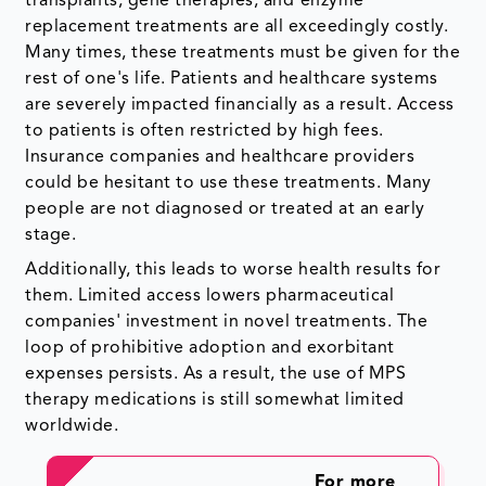
transplants, gene therapies, and
enzyme
replacement treatments are all exceedingly costly.
Many times, these treatments must be given for the
rest of one's life. Patients and healthcare systems
are severely impacted financially as a result. Access
to patients is often restricted by high fees.
Insurance companies and healthcare providers
could be hesitant to use these treatments. Many
people are not diagnosed or treated at an early
stage.
Additionally, this leads to worse health results for
them. Limited access lowers pharmaceutical
companies' investment in novel treatments. The
loop of prohibitive adoption and exorbitant
expenses persists. As a result, the use of MPS
therapy medications is still somewhat limited
worldwide.
For more