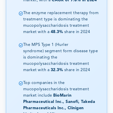
market, with a
CAGR of 7.8% in 2024
The enzyme replacement therapy from
treatment type is dominating the
mucopolysaccharidosis treatment
market with a
48.3%
share in 2024
The MPS Type 1 (Hurler
syndrome) segment form disease type
is dominating the
mucopolysaccharidosis treatment
market with a
32.3%
share in 2024
Top companies in the
mucopolysaccharidosis treatment
market include
BioMarin
Pharmaceutical Inc., Sanofi, Takeda
Pharmaceuticals Inc., Clinigen