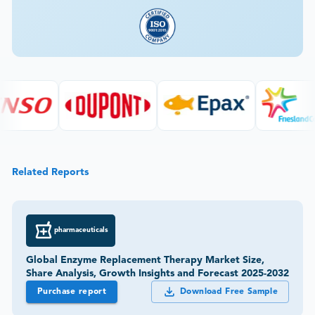
Related Reports
pharmaceuticals
Global Enzyme Replacement Therapy Market Size,
Share Analysis, Growth Insights and Forecast 2025-2032
Purchase report
Download Free Sample