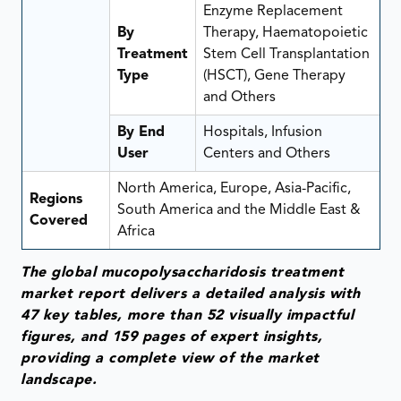
Enzyme Replacement
By
Therapy, Haematopoietic
Treatment
Stem Cell Transplantation
Type
(HSCT), Gene Therapy
and Others
By End
Hospitals, Infusion
User
Centers and Others
North America, Europe, Asia-Pacific,
Regions
South America and the Middle East &
Covered
Africa
The global mucopolysaccharidosis treatment
market report delivers a detailed analysis with
47 key tables, more than 52 visually impactful
figures, and 159 pages of expert insights,
providing a complete view of the market
landscape.