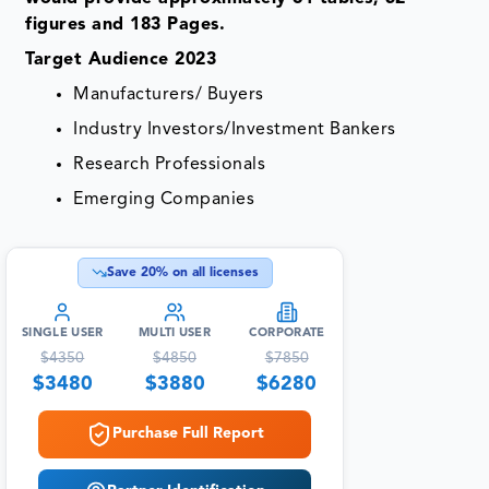
figures and 183 Pages.
Target Audience 2023
Manufacturers/ Buyers
Industry Investors/Investment Bankers
Research Professionals
Emerging Companies
Save
20
% on all licenses
SINGLE USER
MULTI USER
CORPORATE
$
4350
$
4850
$
7850
$
3480
$
3880
$
6280
Purchase Full Report