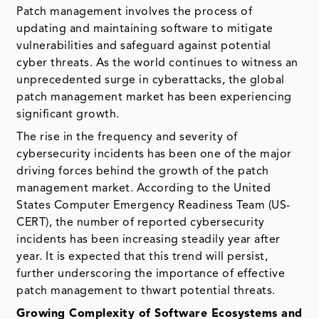
Patch management involves the process of
updating and maintaining software to mitigate
vulnerabilities and safeguard against potential
cyber threats. As the world continues to witness an
unprecedented surge in cyberattacks, the global
patch management market has been experiencing
significant growth.
The rise in the frequency and severity of
cybersecurity incidents has been one of the major
driving forces behind the growth of the patch
management market. According to the United
States Computer Emergency Readiness Team (US-
CERT), the number of reported cybersecurity
incidents has been increasing steadily year after
year. It is expected that this trend will persist,
further underscoring the importance of effective
patch management to thwart potential threats.
Growing Complexity of Software Ecosystems and