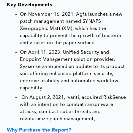
Key Developments
On November 16, 2021, Agfa launches a new
patch management named SYNAPS
Xerographic Matt (XM), which has the
capability to prevent the growth of bacteria
and viruses on the paper surface.
On April 11, 2023, Unified Security and
Endpoint Management solution provider,
Syxsense announced an update to its product
suit offering enhanced platform security,
improve usability and automated workflow
capability.
On August 2, 2021, Ivanti, acquired RiskSense
with an intention to combat ransomware
attacks, combact cuber threats and
revolutanize patch management,
Why Purchase the Report?