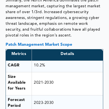
Similarly, the North America dominates the patch
management market, capturing the largest market
share of over 1/3rd. Increased cybersecurity
awareness, stringent regulations, a growing cyber
threat landscape, emphasis on remote work
security, and fruitful collaborations have all played
pivotal roles in the region's ascent.
Patch Management Market Scope
Metrics
Details
CAGR
10.2%
Size
Available
2021-2030
for Years
Forecast
2023-2030
Period