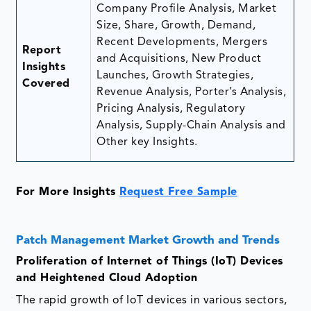
Company Profile Analysis, Market
Size, Share, Growth, Demand,
Recent Developments, Mergers
Report
and Acquisitions, New Product
Insights
Launches, Growth Strategies,
Covered
Revenue Analysis, Porter’s Analysis,
Pricing Analysis, Regulatory
Analysis, Supply-Chain Analysis and
Other key Insights.
For More Insights
Request Free Sample
Patch Management Market Growth and Trends
Proliferation of Internet of Things (IoT) Devices
and Heightened Cloud Adoption
The rapid growth of IoT devices in various sectors,