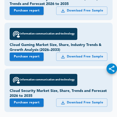
Trends and Forecast 2026 to 2035
Purchase report
Download Free Sample
information-communication-and-technology
Cloud Gaming Market Size, Share, Industry Trends &
Growth Analysis (2026–2033)
Purchase report
Download Free Sample
information-communication-and-technology
Cloud Security Market Size, Share, Trends and Forecast
2026 to 2035
Purchase report
Download Free Sample