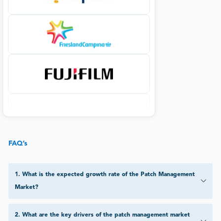
FAQ’s
1
.
What is the expected growth rate of the Patch Management
Market?
2
.
What are the key drivers of the patch management market