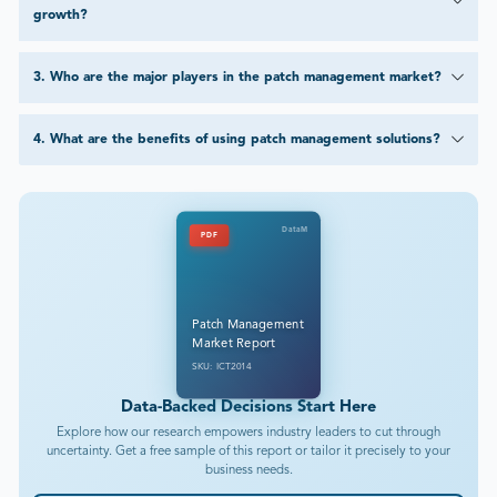
growth?
3
.
Who are the major players in the patch management market?
4
.
What are the benefits of using patch management solutions?
DataM
PDF
Patch Management
Market Report
SKU: ICT2014
Data-Backed Decisions Start Here
Explore how our research empowers industry leaders to cut through
uncertainty. Get a free sample of this report or tailor it precisely to your
business needs.