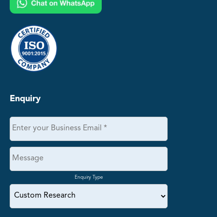
Enquiry
Enquiry Type