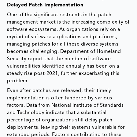
Delayed Patch Implementation
One of the significant restraints in the patch
management market is the increasing complexity of
software ecosystems. As organizations rely on a
myriad of software applications and platforms,
managing patches for all these diverse systems
becomes challenging. Department of Homeland
Security report that the number of software
vulnerabilities identified annually has been on a
steady rise post-2021, further exacerbating this
problem.
Even after patches are released, their timely
implementation is often hindered by various
factors. Data from National Institute of Standards
and Technology indicate that a substantial
percentage of organizations still delay patch
deployments, leaving their systems vulnerable for
extended periods. Factors contributing to these