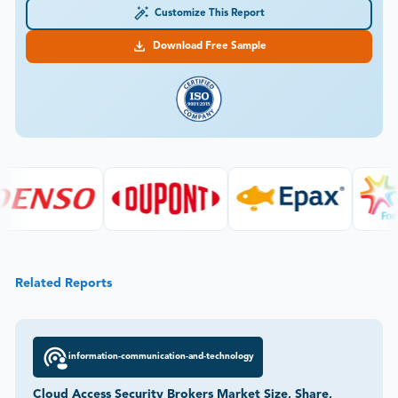
Customize This Report
Download Free Sample
Related Reports
information-communication-and-technology
Cloud Access Security Brokers Market Size, Share,