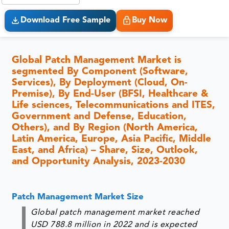
Download Free Sample
Buy Now
Global Patch Management Market is
segmented By Component (Software,
Services), By Deployment (Cloud, On-
Premise), By End-User (BFSI, Healthcare &
Life sciences, Telecommunications and ITES,
Government and Defense, Education,
Others), and By Region (North America,
Latin America, Europe, Asia Pacific, Middle
East, and Africa) – Share, Size, Outlook,
and Opportunity Analysis, 2023-2030
Patch Management Market Size
Global patch management market reached
USD 788.8 million in 2022 and is expected