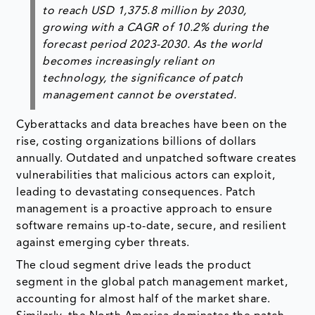
to reach USD 1,375.8 million by 2030,
growing with a CAGR of 10.2% during the
forecast period 2023-2030. As the world
becomes increasingly reliant on
technology, the significance of patch
management cannot be overstated.
Cyberattacks and data breaches have been on the
rise, costing organizations billions of dollars
annually. Outdated and unpatched software creates
vulnerabilities that malicious actors can exploit,
leading to devastating consequences. Patch
management is a proactive approach to ensure
software remains up-to-date, secure, and resilient
against emerging cyber threats.
The cloud segment drive leads the product
segment in the global patch management market,
accounting for almost half of the market share.