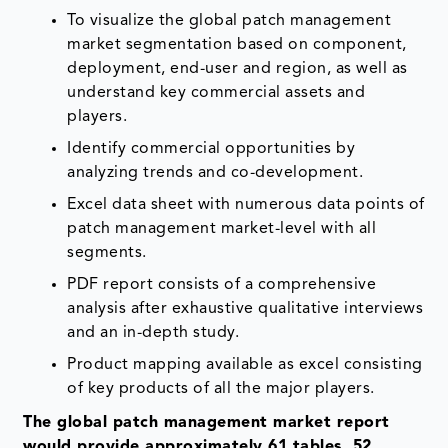
To visualize the global patch management
market segmentation based on component,
deployment, end-user and region, as well as
understand key commercial assets and
players.
Identify commercial opportunities by
analyzing trends and co-development.
Excel data sheet with numerous data points of
patch management market-level with all
segments.
PDF report consists of a comprehensive
analysis after exhaustive qualitative interviews
and an in-depth study.
Product mapping available as excel consisting
of key products of all the major players.
The global patch management market report
would provide approximately 61 tables, 52