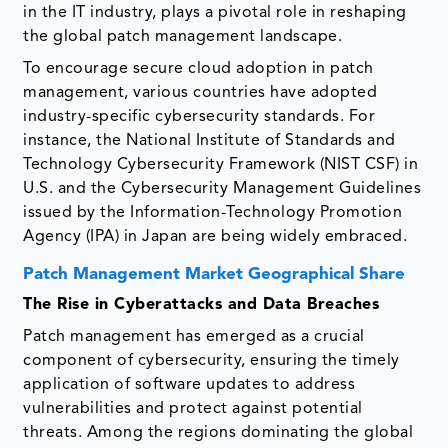
in the IT industry, plays a pivotal role in reshaping
the global patch management landscape.
To encourage secure cloud adoption in patch
management, various countries have adopted
industry-specific cybersecurity standards. For
instance, the National Institute of Standards and
Technology Cybersecurity Framework (NIST CSF) in
U.S. and the Cybersecurity Management Guidelines
issued by the Information-Technology Promotion
Agency (IPA) in Japan are being widely embraced.
Patch Management Market Geographical Share
The Rise in Cyberattacks and Data Breaches
Patch management has emerged as a crucial
component of cybersecurity, ensuring the timely
application of software updates to address
vulnerabilities and protect against potential
threats. Among the regions dominating the global