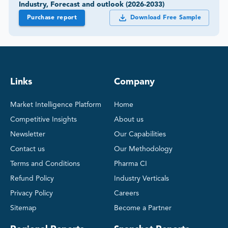
Industry, Forecast and outlook (2026-2033)
Purchase report
Download Free Sample
Links
Company
Market Intelligence Platform
Home
Competitive Insights
About us
Newsletter
Our Capabilities
Contact us
Our Methodology
Terms and Conditions
Pharma CI
Refund Policy
Industry Verticals
Privacy Policy
Careers
Sitemap
Become a Partner