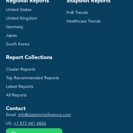
Regional Reports
Snapshot Reports
United States
FnB Trends
United Kingdom
Healthcare Trends
Germany
Japan
South Korea
Report Collections
Cluster Reports
Top Recommended Reports
Latest Reports
All Reports
Contact
Email:
info@datamintelligence.com
US:
+1 877 441 4866