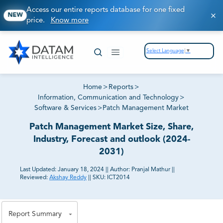
Access our entire reports database for one fixed
NEW
price.
Know more
Select Language
▼
Home
>
Reports
>
Information, Communication and Technology
>
Software & Services
>
Patch Management Market
Patch Management Market Size, Share,
Industry, Forecast and outlook (2024-
2031)
Last Updated:
January 18, 2024
||
Author:
Pranjal Mathur
||
Reviewed:
Akshay Reddy
||
SKU:
ICT2014
81% of our Clients purchase reports tailored to their
exact business goals.
Report Summary