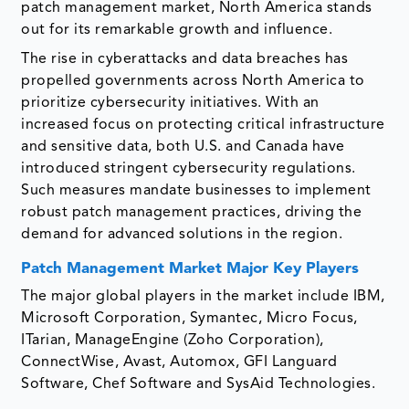
patch management market, North America stands
out for its remarkable growth and influence.
The rise in cyberattacks and data breaches has
propelled governments across North America to
prioritize cybersecurity initiatives. With an
increased focus on protecting critical infrastructure
and sensitive data, both U.S. and Canada have
introduced stringent cybersecurity regulations.
Such measures mandate businesses to implement
robust patch management practices, driving the
demand for advanced solutions in the region.
Patch Management Market Major Key Players
The major global players in the market include IBM,
Microsoft Corporation, Symantec, Micro Focus,
ITarian, ManageEngine (Zoho Corporation),
ConnectWise, Avast, Automox, GFI Languard
Software, Chef Software and SysAid Technologies.