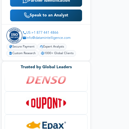
Partner Identification
Speak to an Analyst
US:+1 877 441 4866
info@datamintelligence.com
Secure Payment
Expert Analysts
Custom Research
1000+ Global Clients
Trusted by Global Leaders