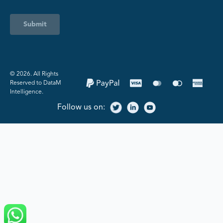
Submit
©️ 2026. All Rights
Reserved to DataM
Intelligence.
Follow us on: