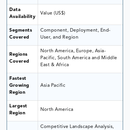
Data
Value (US$)
Availability
Segments
Component, Deployment, End-
Covered
User, and Region
North America, Europe, Asia-
Regions
Pacific, South America and Middle
Covered
East & Africa
Fastest
Growing
Asia Pacific
Region
Largest
North America
Region
Competitive Landscape Analysis,