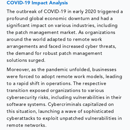
COVID-19 Impact Analysis
The outbreak of COVID-19 in early 2020 triggered a
profound global economic downturn and had a
significant impact on various industries, including
the patch management market. As organizations
around the world adapted to remote work
arrangements and faced increased cyber threats,
the demand for robust patch management
solutions surged.
Moreover, as the pandemic unfolded, businesses
were forced to adopt remote work models, leading
to a rapid shift in operations. The respective
transition exposed organizations to various
cybersecurity risks, including vulnerabilities in their
software systems. Cybercriminals capitalized on
this situation, launching a wave of sophisticated
cyberattacks to exploit unpatched vulnerabilities in
remote networks.