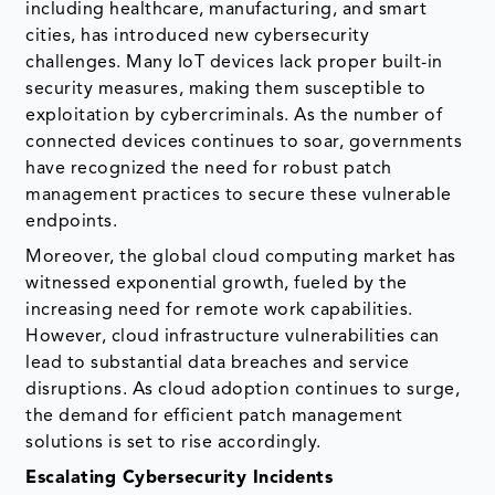
including healthcare, manufacturing, and smart
cities, has introduced new cybersecurity
challenges. Many IoT devices lack proper built-in
security measures, making them susceptible to
exploitation by cybercriminals. As the number of
connected devices continues to soar, governments
have recognized the need for robust patch
management practices to secure these vulnerable
endpoints.
Moreover, the global cloud computing market has
witnessed exponential growth, fueled by the
increasing need for remote work capabilities.
However, cloud infrastructure vulnerabilities can
lead to substantial data breaches and service
disruptions. As cloud adoption continues to surge,
the demand for efficient patch management
solutions is set to rise accordingly.
Escalating Cybersecurity Incidents