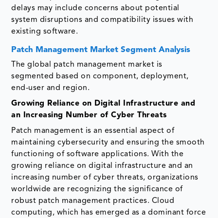
delays may include concerns about potential
system disruptions and compatibility issues with
existing software.
Patch Management Market Segment Analysis
The global patch management market is
segmented based on component, deployment,
end-user and region.
Growing Reliance on Digital Infrastructure and
an Increasing Number of Cyber Threats
Patch management is an essential aspect of
maintaining cybersecurity and ensuring the smooth
functioning of software applications. With the
growing reliance on digital infrastructure and an
increasing number of cyber threats, organizations
worldwide are recognizing the significance of
robust patch management practices. Cloud
computing, which has emerged as a dominant force