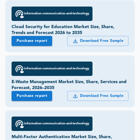
information-communication-and-technology
Cloud Security for Education Market Size, Share,
Trends and Forecast 2026 to 2035
Purchase report
Download Free Sample
information-communication-and-technology
E-Waste Management Market Size, Share, Services and
Forecast, 2026–2035
Purchase report
Download Free Sample
information-communication-and-technology
Multi-Factor Authentication Market Size, Share,