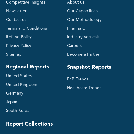
Competitive Insights
About us
Newsletter
Our Capabilities
Contact us
Our Methodology
Terms and Conditions
Pharma CI
Refund Policy
Industry Verticals
Privacy Policy
Careers
Sitemap
Become a Partner
Regional Reports
Snapshot Reports
United States
FnB Trends
United Kingdom
Healthcare Trends
Germany
Japan
South Korea
Report Collections