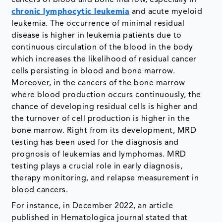
cancers of blood and bone marrow, especially in
chronic lymphocytic leukemia
and acute myeloid
leukemia. The occurrence of minimal residual
disease is higher in leukemia patients due to
continuous circulation of the blood in the body
which increases the likelihood of residual cancer
cells persisting in blood and bone marrow.
Moreover, in the cancers of the bone marrow
where blood production occurs continuously, the
chance of developing residual cells is higher and
the turnover of cell production is higher in the
bone marrow. Right from its development, MRD
testing has been used for the diagnosis and
prognosis of leukemias and lymphomas. MRD
testing plays a crucial role in early diagnosis,
therapy monitoring, and relapse measurement in
blood cancers.
For instance, in December 2022, an article
published in Hematologica journal stated that