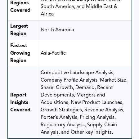
Regions
South America, and Middle East &
Covered
Africa
Largest
North America
Region
Fastest
Growing
Asia-Pacific
Region
Competitive Landscape Analysis,
Company Profile Analysis, Market Size,
Share, Growth, Demand, Recent
Report
Developments, Mergers and
Insights
Acquisitions, New Product Launches,
Covered
Growth Strategies, Revenue Analysis,
Porter’s Analysis, Pricing Analysis,
Regulatory Analysis, Supply-Chain
Analysis, and Other key Insights.