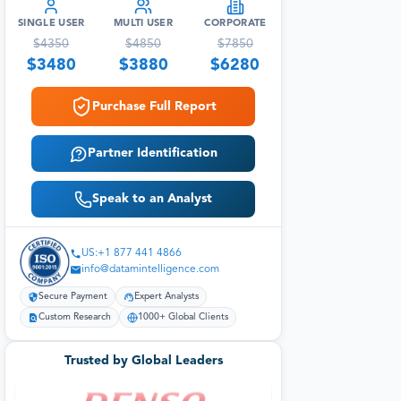
SINGLE USER
MULTI USER
CORPORATE
$
4350
$
4850
$
7850
$
3480
$
3880
$
6280
Purchase Full Report
Partner Identification
Speak to an Analyst
US:+1 877 441 4866
info@datamintelligence.com
Secure Payment
Expert Analysts
Custom Research
1000+ Global Clients
Trusted by Global Leaders