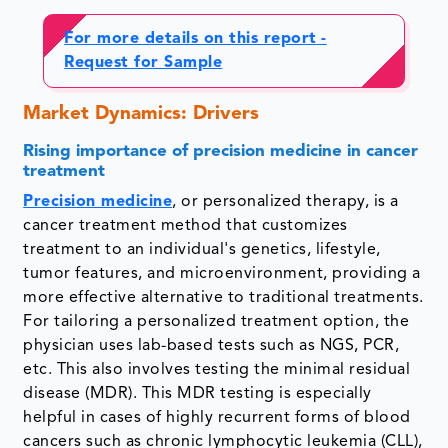
For more details on this report
-
Request for Sample
Market Dynamics: Drivers
Rising importance of precision medicine in cancer
treatment
Precision medicine
, or personalized therapy, is a
cancer treatment method that customizes
treatment to an individual's genetics, lifestyle,
tumor features, and microenvironment, providing a
more effective alternative to traditional treatments.
For tailoring a personalized treatment option, the
physician uses lab-based tests such as NGS, PCR,
etc. This also involves testing the minimal residual
disease (MDR). This MDR testing is especially
helpful in cases of highly recurrent forms of blood
cancers such as chronic lymphocytic leukemia (CLL),