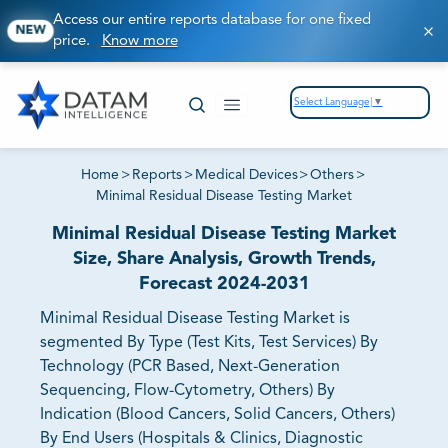
Access our entire reports database for one fixed
NEW
price.
Know more
Select Language
▼
Home
>
Reports
>
Medical Devices
>
Others
>
Minimal Residual Disease Testing Market
Minimal Residual Disease Testing Market
Size, Share Analysis, Growth Trends,
Forecast 2024-2031
Minimal Residual Disease Testing Market is
segmented By Type (Test Kits, Test Services) By
Technology (PCR Based, Next-Generation
Sequencing, Flow-Cytometry, Others) By
Indication (Blood Cancers, Solid Cancers, Others)
By End Users (Hospitals & Clinics, Diagnostic