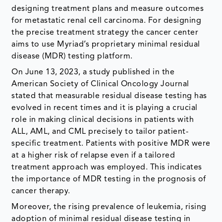
designing treatment plans and measure outcomes
for metastatic renal cell carcinoma. For designing
the precise treatment strategy the cancer center
aims to use Myriad’s proprietary minimal residual
disease (MDR) testing platform.
On June 13, 2023, a study published in the
American Society of Clinical Oncology Journal
stated that measurable residual disease testing has
evolved in recent times and it is playing a crucial
role in making clinical decisions in patients with
ALL, AML, and CML precisely to tailor patient-
specific treatment. Patients with positive MDR were
at a higher risk of relapse even if a tailored
treatment approach was employed. This indicates
the importance of MDR testing in the prognosis of
cancer therapy.
Moreover, the rising prevalence of leukemia, rising
adoption of minimal residual disease testing in