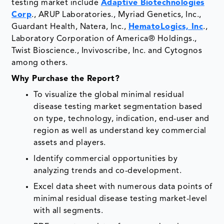
testing market include
Adaptive Biotechnologies
Corp
., ARUP Laboratories., Myriad Genetics, Inc.,
Guardant Health, Natera, Inc.,
HematoLogics, Inc
.,
Laboratory Corporation of America® Holdings.,
Twist Bioscience., Invivoscribe, Inc. and Cytognos
among others.
Why Purchase the Report?
To visualize the global minimal residual
disease testing market segmentation based
on type, technology, indication, end-user and
region as well as understand key commercial
assets and players.
Identify commercial opportunities by
analyzing trends and co-development.
Excel data sheet with numerous data points of
minimal residual disease testing market-level
with all segments.