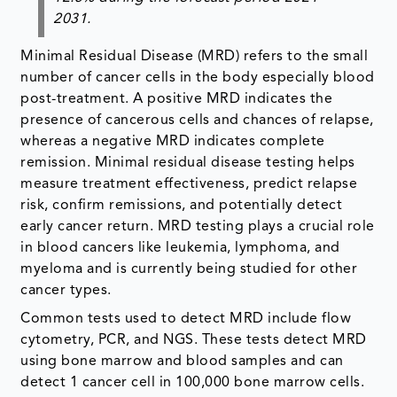
2031.
Minimal Residual Disease (MRD) refers to the small
number of cancer cells in the body especially blood
post-treatment. A positive MRD indicates the
presence of cancerous cells and chances of relapse,
whereas a negative MRD indicates complete
remission. Minimal residual disease testing helps
measure treatment effectiveness, predict relapse
risk, confirm remissions, and potentially detect
early cancer return. MRD testing plays a crucial role
in blood cancers like leukemia, lymphoma, and
myeloma and is currently being studied for other
cancer types.
Common tests used to detect MRD include flow
cytometry, PCR, and NGS. These tests detect MRD
using bone marrow and blood samples and can
detect 1 cancer cell in 100,000 bone marrow cells.