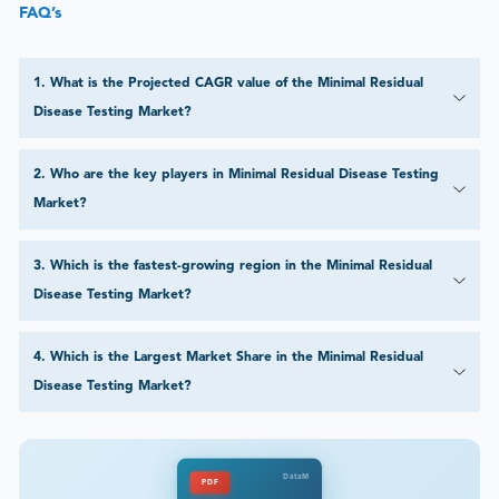
FAQ’s
1
.
What is the Projected CAGR value of the Minimal Residual
Disease Testing Market?
2
.
Who are the key players in Minimal Residual Disease Testing
Market?
3
.
Which is the fastest-growing region in the Minimal Residual
Disease Testing Market?
4
.
Which is the Largest Market Share in the Minimal Residual
Disease Testing Market?
DataM
PDF