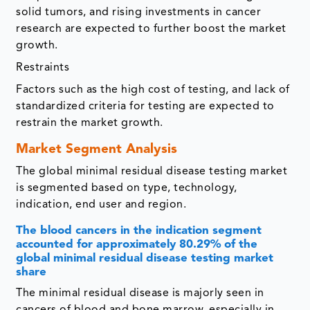
solid tumors, and rising investments in cancer
research are expected to further boost the market
growth.
Restraints
Factors such as the high cost of testing, and lack of
standardized criteria for testing are expected to
restrain the market growth.
Market Segment Analysis
The global minimal residual disease testing market
is segmented based on type, technology,
indication, end user and region.
The blood cancers in the indication segment
accounted for approximately 80.29% of the
global minimal residual disease testing market
share
The minimal residual disease is majorly seen in