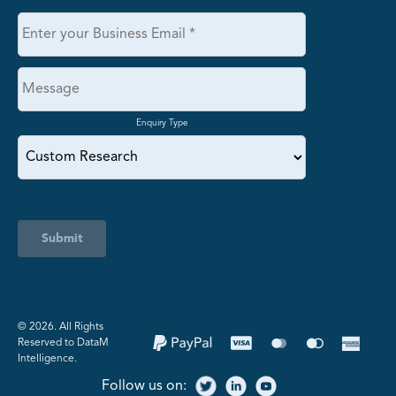
Enquiry Type
Submit
©️ 2026. All Rights
Reserved to DataM
Intelligence.
Follow us on: