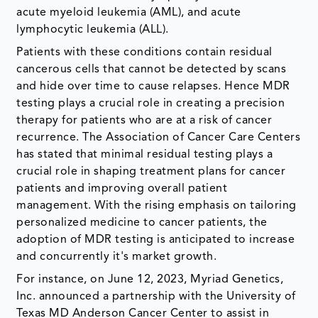
acute myeloid leukemia (AML), and acute
lymphocytic leukemia (ALL).
Patients with these conditions contain residual
cancerous cells that cannot be detected by scans
and hide over time to cause relapses. Hence MDR
testing plays a crucial role in creating a precision
therapy for patients who are at a risk of cancer
recurrence. The Association of Cancer Care Centers
has stated that minimal residual testing plays a
crucial role in shaping treatment plans for cancer
patients and improving overall patient
management. With the rising emphasis on tailoring
personalized medicine to cancer patients, the
adoption of MDR testing is anticipated to increase
and concurrently it's market growth.
For instance, on June 12, 2023, Myriad Genetics,
Inc. announced a partnership with the University of
Texas MD Anderson Cancer Center to assist in