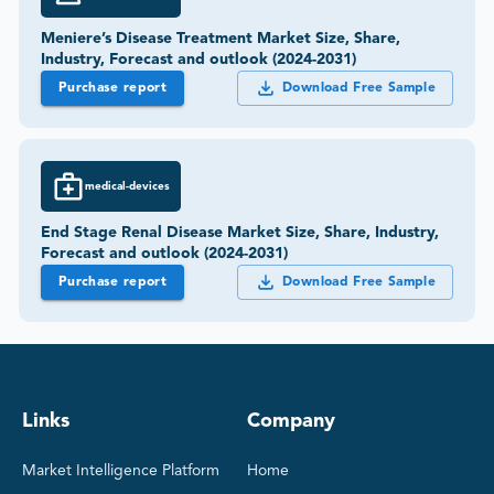
Meniere’s Disease Treatment Market Size, Share,
Industry, Forecast and outlook (2024-2031)
Purchase report
Download Free Sample
medical-devices
End Stage Renal Disease Market Size, Share, Industry,
Forecast and outlook (2024-2031)
Purchase report
Download Free Sample
Links
Company
Market Intelligence Platform
Home