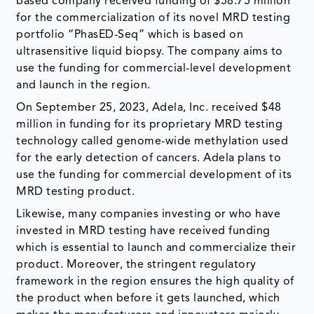
based company received funding of $58.75 million
for the commercialization of its novel MRD testing
portfolio “PhasED-Seq” which is based on
ultrasensitive liquid biopsy. The company aims to
use the funding for commercial-level development
and launch in the region.
On September 25, 2023, Adela, Inc. received $48
million in funding for its proprietary MRD testing
technology called genome-wide methylation used
for the early detection of cancers. Adela plans to
use the funding for commercial development of its
MRD testing product.
Likewise, many companies investing or who have
invested in MRD testing have received funding
which is essential to launch and commercialize their
product. Moreover, the stringent regulatory
framework in the region ensures the high quality of
the product when before it gets launched, which