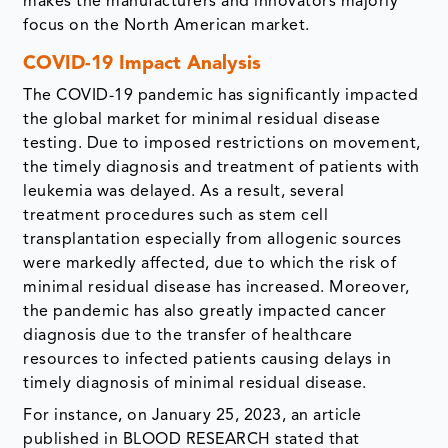
makes the manufacturers and innovators majorly
focus on the North American market.
COVID-19 Impact Analysis
The COVID-19 pandemic has significantly impacted
the global market for minimal residual disease
testing. Due to imposed restrictions on movement,
the timely diagnosis and treatment of patients with
leukemia was delayed. As a result, several
treatment procedures such as stem cell
transplantation especially from allogenic sources
were markedly affected, due to which the risk of
minimal residual disease has increased. Moreover,
the pandemic has also greatly impacted cancer
diagnosis due to the transfer of healthcare
resources to infected patients causing delays in
timely diagnosis of minimal residual disease.
For instance, on January 25, 2023, an article
published in BLOOD RESEARCH stated that