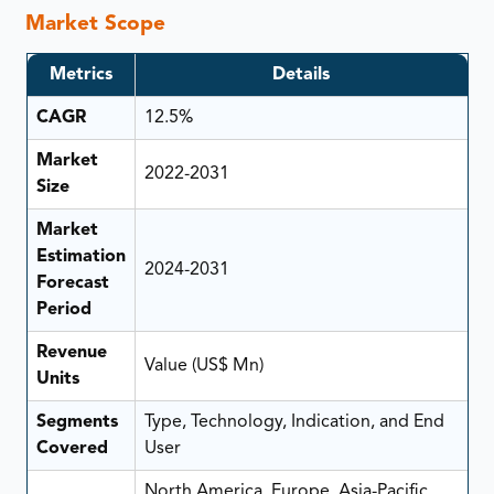
Market Scope
Metrics
Details
CAGR
12.5%
Market
2022-2031
Size
Market
Estimation
2024-2031
Forecast
Period
Revenue
Value (US$ Mn)
Units
Segments
Type, Technology, Indication, and End
Covered
User
North America, Europe, Asia-Pacific,