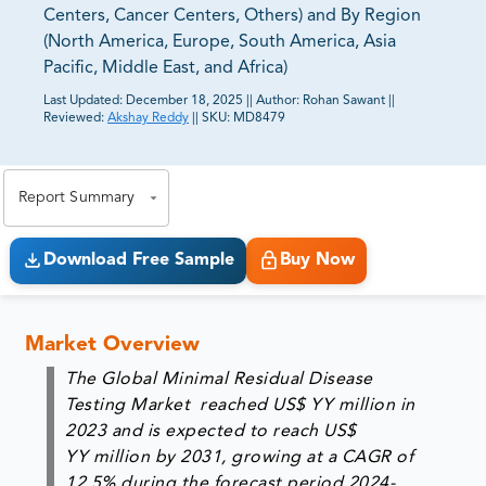
Centers, Cancer Centers, Others) and By Region
(North America, Europe, South America, Asia
Pacific, Middle East, and Africa)
Last Updated:
December 18, 2025
||
Author:
Rohan Sawant
||
Reviewed:
Akshay Reddy
||
SKU:
MD8479
81% of our Clients purchase reports tailored to their
exact business goals.
Report Summary
Download Free Sample
Buy Now
Market Overview
The Global Minimal Residual Disease
Testing Market reached US$ YY million in
2023 and is expected to reach US$
YY million by 2031, growing at a CAGR of
12.5% during the forecast period 2024-