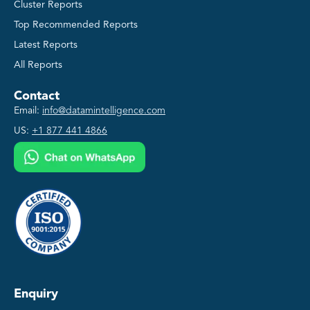
Cluster Reports
Top Recommended Reports
Latest Reports
All Reports
Contact
Email:
info@datamintelligence.com
US:
+1 877 441 4866
Enquiry