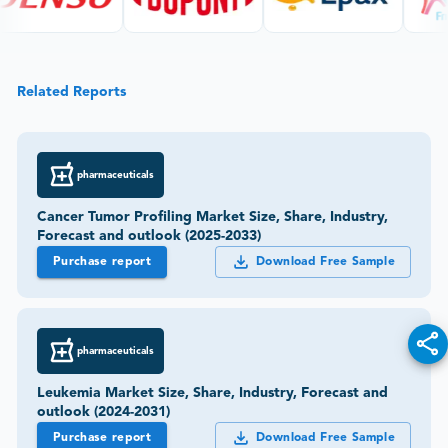
Related Reports
pharmaceuticals
Cancer Tumor Profiling Market Size, Share, Industry,
Forecast and outlook (2025-2033)
Purchase report
Download Free Sample
pharmaceuticals
Leukemia Market Size, Share, Industry, Forecast and
outlook (2024-2031)
Purchase report
Download Free Sample