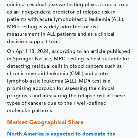
minimal residual disease testing plays a crucial role
as an independent predictor of relapse risk in
patients with acute lymphoblastic leukemia (ALL).
MRD testing is widely adopted for risk
measurement in ALL patients and as a clinical
decision support tool.
On April 18, 2024, according to an article published
in Springer Nature, MRD testing is best suitable for
detecting residual cells in blood cancers such as
chronic myeloid leukemia (CML) and acute
lymphoblastic leukemia (ALL). MDR test is a
promising approach for assessing the clinical
prognosis and measuring the relapse risk in these
types of cancers due to their well-defined
molecular patterns.
Market Geographical Share
North America is expected to dominate the