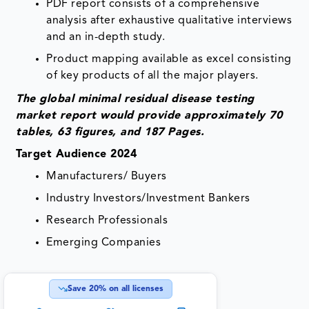
PDF report consists of a comprehensive
analysis after exhaustive qualitative interviews
and an in-depth study.
Product mapping available as excel consisting
of key products of all the major players.
The global minimal residual disease testing
market report would provide approximately 70
tables, 63 figures, and 187 Pages.
Target Audience 2024
Manufacturers/ Buyers
Industry Investors/Investment Bankers
Research Professionals
Emerging Companies
Save
20
% on all licenses