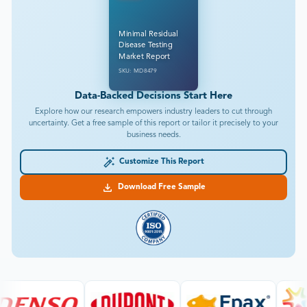
Minimal Residual
Disease Testing
Market Report
SKU: MD8479
Data-Backed Decisions Start Here
Explore how our research empowers industry leaders to cut through
uncertainty. Get a free sample of this report or tailor it precisely to your
business needs.
Customize This Report
Download Free Sample