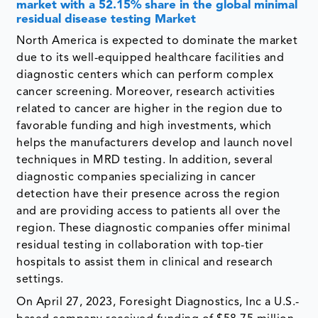
market with a 52.15% share in the global minimal
residual disease testing Market
North America is expected to dominate the market
due to its well-equipped healthcare facilities and
diagnostic centers which can perform complex
cancer screening. Moreover, research activities
related to cancer are higher in the region due to
favorable funding and high investments, which
helps the manufacturers develop and launch novel
techniques in MRD testing. In addition, several
diagnostic companies specializing in cancer
detection have their presence across the region
and are providing access to patients all over the
region. These diagnostic companies offer minimal
residual testing in collaboration with top-tier
hospitals to assist them in clinical and research
settings.
On April 27, 2023, Foresight Diagnostics, Inc a U.S.-