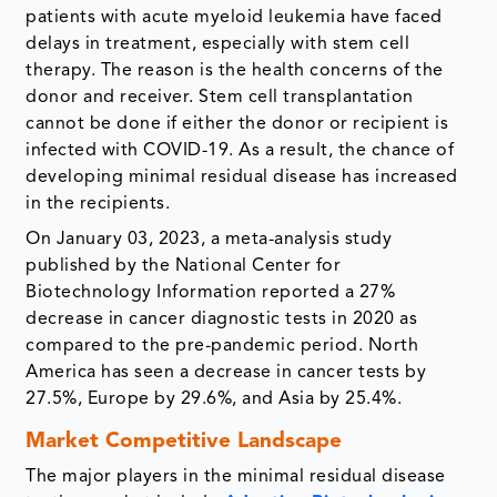
patients with acute myeloid leukemia have faced
delays in treatment, especially with stem cell
therapy. The reason is the health concerns of the
donor and receiver. Stem cell transplantation
cannot be done if either the donor or recipient is
infected with COVID-19. As a result, the chance of
developing minimal residual disease has increased
in the recipients.
On January 03, 2023, a meta-analysis study
published by the National Center for
Biotechnology Information reported a 27%
decrease in cancer diagnostic tests in 2020 as
compared to the pre-pandemic period. North
America has seen a decrease in cancer tests by
27.5%, Europe by 29.6%, and Asia by 25.4%.
Market Competitive Landscape
The major players in the minimal residual disease