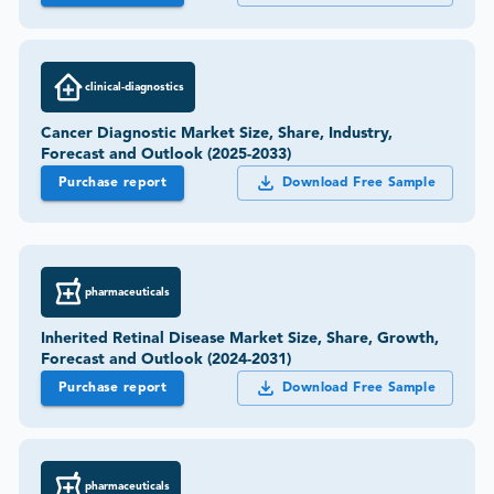
clinical-diagnostics
Cancer Diagnostic Market Size, Share, Industry,
Forecast and Outlook (2025-2033)
Purchase report
Download Free Sample
pharmaceuticals
Inherited Retinal Disease Market Size, Share, Growth,
Forecast and Outlook (2024-2031)
Purchase report
Download Free Sample
pharmaceuticals